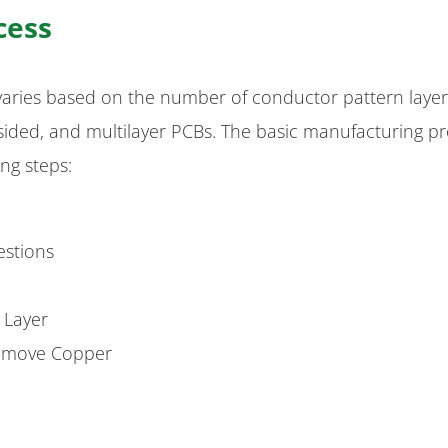
cess
varies based on the number of conductor pattern laye
e-sided, and multilayer PCBs. The basic manufacturing p
ing steps:
estions
r Layer
 Remove Copper