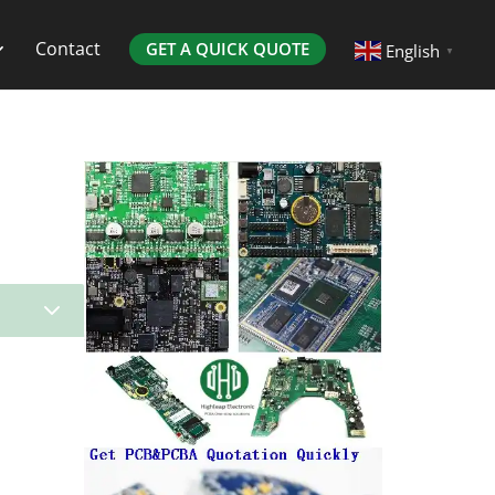
Contact
GET A QUICK QUOTE
English
▼
3