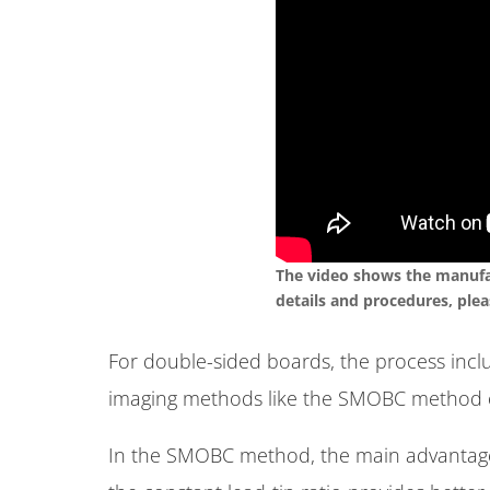
The video shows the manufac
details and procedures, plea
For double-sided boards, the process inclu
imaging methods like the SMOBC method o
In the SMOBC method, the main advantage i