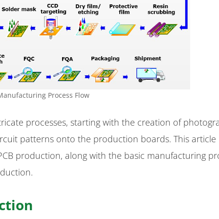
Manufacturing Process Flow
ricate processes, starting with the creation of photogr
circuit patterns onto the production boards. This article
 PCB production, along with the basic manufacturing p
duction.
ction