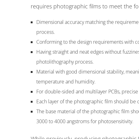
requires photographic films to meet the fol
Dimensional accuracy matching the requiremen
process.
Conforming to the design requirements with c
Having straight and neat edges without fuzzine
photolithography process.
Material with good dimensional stability, mean
temperature and humidity.
For double-sided and multilayer PCBs, precise
Each layer of the photographic film should be
The base material of the photographic film shou
3000 to 4000 angstroms for photosensitivity.
While previously, producing photographic f