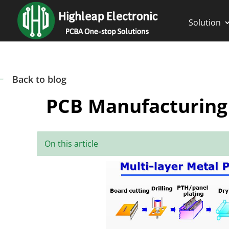
Solution
Back to blog
#
PCB Manufacturing
On this article