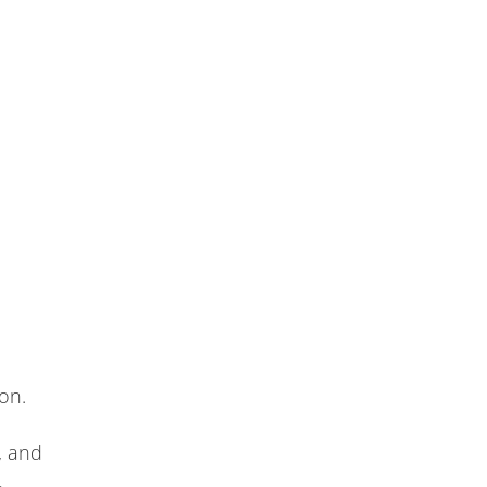
on.
, and