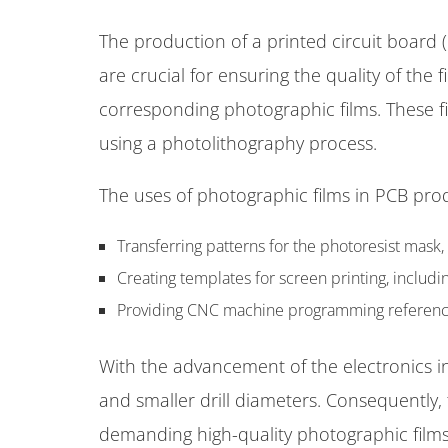
The production of a printed circuit board (
are crucial for ensuring the quality of the 
corresponding photographic films. These f
using a photolithography process.
The uses of photographic films in PCB pro
Transferring patterns for the photoresist mask,
Creating templates for screen printing, includ
Providing CNC machine programming references f
With the advancement of the electronics in
and smaller drill diameters. Consequently
demanding high-quality photographic film