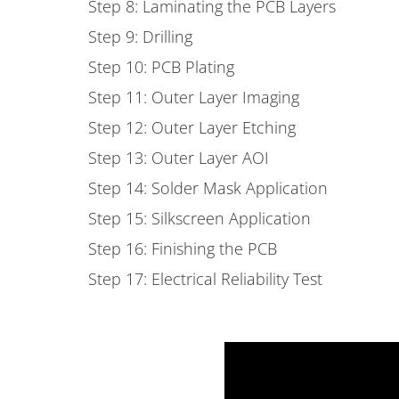
Step 8: Laminating the PCB Layers
Step 9: Drilling
Step 10: PCB Plating
Step 11: Outer Layer Imaging
Step 12: Outer Layer Etching
Step 13: Outer Layer AOI
Step 14: Solder Mask Application
Step 15: Silkscreen Application
Step 16: Finishing the PCB
Step 17: Electrical Reliability Test