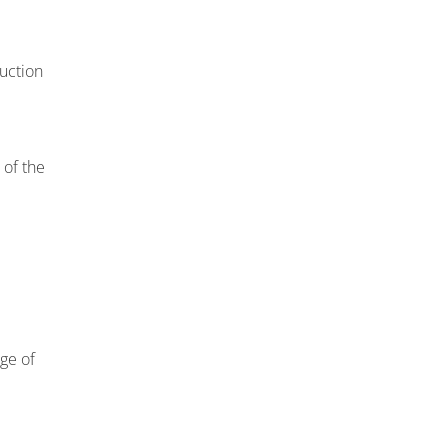
uction
 of the
nge of