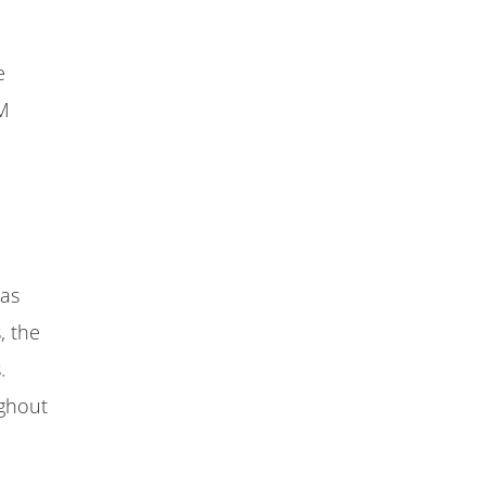
e
AM
 as
, the
.
ughout