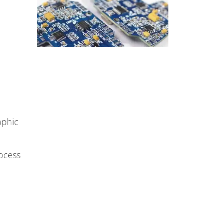
aphic
rocess