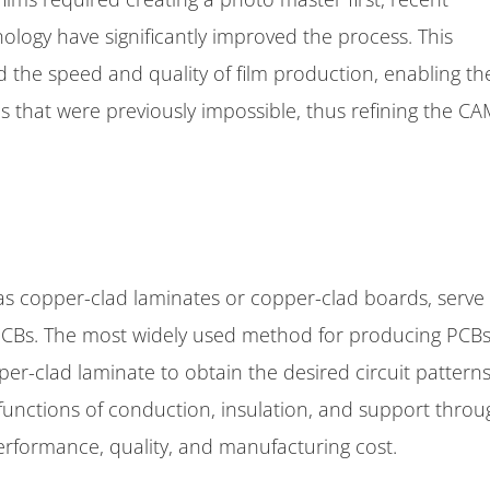
logy have significantly improved the process. This
the speed and quality of film production, enabling th
ics that were previously impossible, thus refining the C
s copper-clad laminates or copper-clad boards, serve
PCBs. The most widely used method for producing PCBs
er-clad laminate to obtain the desired circuit patterns
 functions of conduction, insulation, and support thro
 performance, quality, and manufacturing cost.