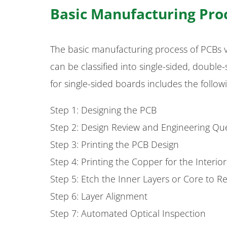
Basic Manufacturing Pro
The basic manufacturing process of PCBs 
can be classified into single-sided, doubl
for single-sided boards includes the follow
Step 1: Designing the PCB
Step 2: Design Review and Engineering Qu
Step 3: Printing the PCB Design
Step 4: Printing the Copper for the Interio
Step 5: Etch the Inner Layers or Core to
Step 6: Layer Alignment
Step 7: Automated Optical Inspection