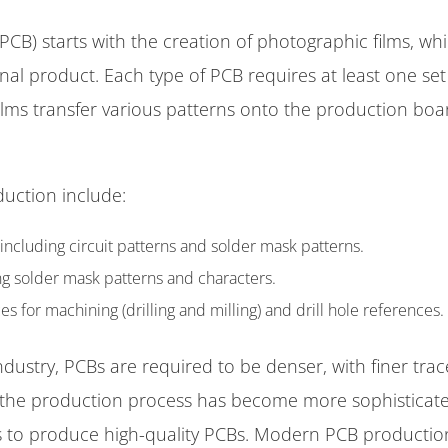
PCB) starts with the creation of photographic films, wh
final product. Each type of PCB requires at least one set
ilms transfer various patterns onto the production boa
duction include:
 including circuit patterns and solder mask patterns.
ing solder mask patterns and characters.
or machining (drilling and milling) and drill hole references.
dustry, PCBs are required to be denser, with finer trac
, the production process has become more sophisticate
s to produce high-quality PCBs. Modern PCB productio