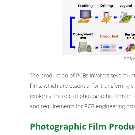
PCB 
The production of PCBs involves several int
films, which are essential for transferring 
explores the role of photographic films in
and requirements for PCB engineering pro
Photographic Film Produ