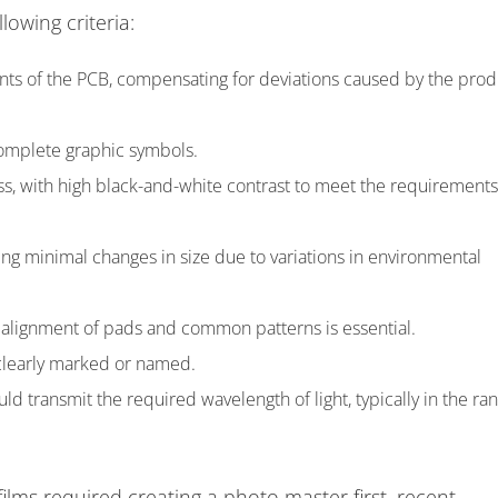
lowing criteria:
ts of the PCB, compensating for deviations caused by the prod
omplete graphic symbols.
ss, with high black-and-white contrast to meet the requirements
ing minimal changes in size due to variations in environmental
 alignment of pads and common patterns is essential.
 clearly marked or named.
ld transmit the required wavelength of light, typically in the ra
ilms required creating a photo master first, recent