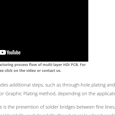
turing process flow of multi-layer HDI PCB. For
se click on the video or contact us.
des additional steps, such as through-hole plating and
r Graphic Plating method, depending on the applicati
s the prevention of solder bridges between fine lines