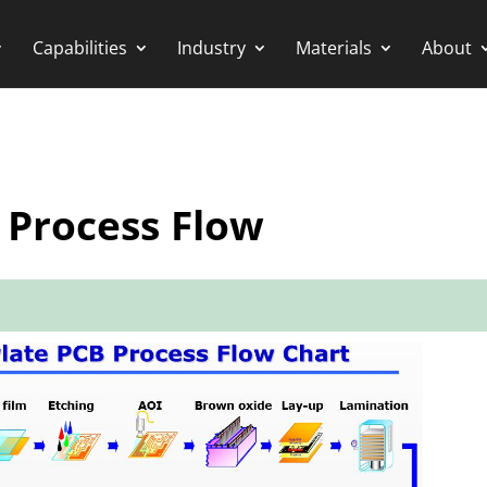
Capabilities
Industry
Materials
About
 Process Flow