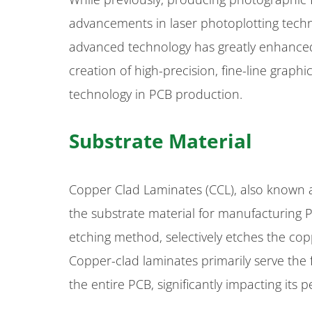
advancements in laser photoplotting techno
advanced technology has greatly enhanced 
creation of high-precision, fine-line graph
technology in PCB production.
Substrate Material
Copper Clad Laminates (CCL), also known a
the substrate material for manufacturing 
etching method, selectively etches the copp
Copper-clad laminates primarily serve the
the entire PCB, significantly impacting its