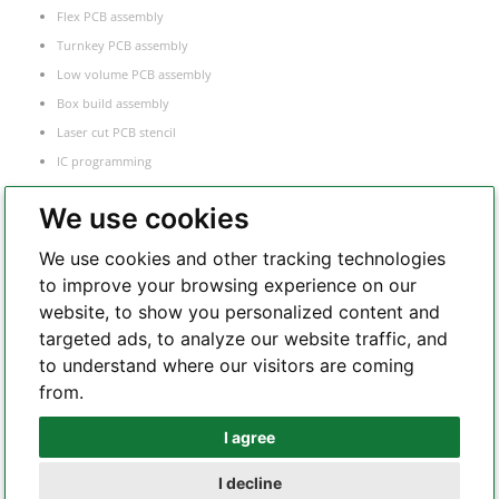
Flex PCB assembly
Turnkey PCB assembly
Low volume PCB assembly
Box build assembly
Laser cut PCB stencil
IC programming
Functional testing
We use cookies
Components sourcing
Electronic Manufacturing Service
We use cookies and other tracking technologies
to improve your browsing experience on our
website, to show you personalized content and
Whatsapp
targeted ads, to analyze our website traffic, and
to understand where our visitors are coming
from.
Telegram
I agree
I decline