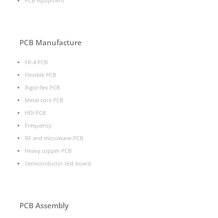
PCB equipment
PCB Manufacture
FR-4 PCB
Flexible PCB
Rigid-flex PCB
Metal core PCB
HDI PCB
Frequency
RF and microwave PCB
Heavy copper PCB
Semiconductor test board
PCB Assembly