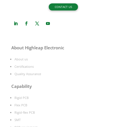
CONTACT US
About Highleap Electronic
About us
Certifications
Quality Assurance
Capability
Rigid PCB
Flex PCB
Rigid-flex PCB
SMT