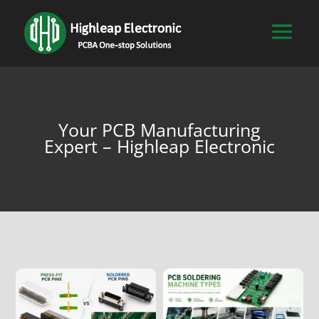
Your PCB Manufacturing
Expert – Highleap Electronic