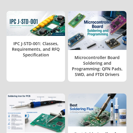
IPC J-STD-001: Classes,
Requirements, and RFQ
Specification
Microcontroller Board
Soldering and
Programming: QFN Pads,
SWD, and FTDI Drivers