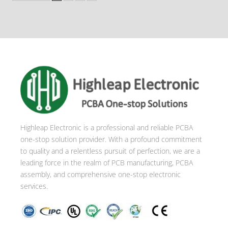
Highleap Electronic is a professional and reliable PCBA
one-stop solution provider. With a profound commitment
to quality and a relentless pursuit of perfection, we are a
leading force in the realm of PCB manufacturing, PCBA
assembly, and comprehensive one-stop electronic
services.