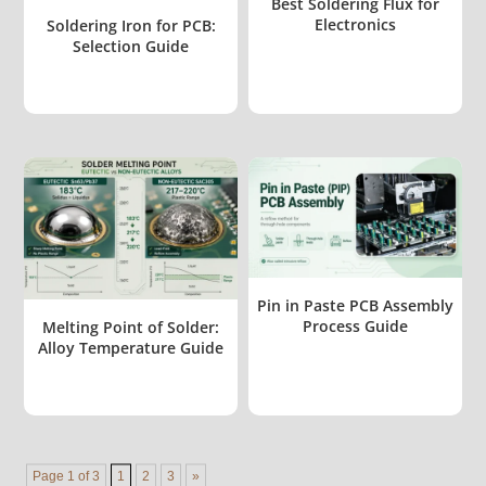
Best Soldering Flux for
Electronics
Soldering Iron for PCB:
Selection Guide
Pin in Paste PCB Assembly
Process Guide
Melting Point of Solder:
Alloy Temperature Guide
Page 1 of 3
1
2
3
»