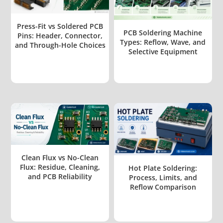
Press-Fit vs Soldered PCB
PCB Soldering Machine
Pins: Header, Connector,
Types: Reflow, Wave, and
and Through-Hole Choices
Selective Equipment
Clean Flux vs No-Clean
Flux: Residue, Cleaning,
Hot Plate Soldering:
and PCB Reliability
Process, Limits, and
Reflow Comparison