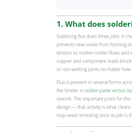
1. What does solderi
Soldering flux does three jobs: it ch
prevents new oxide from forming duri
tension so molten solder flows and w
copper and component leads blocks 
or non-wetting joints no matter how 
Flux is present in several forms acro
the binder in
solder paste versus st
rework. The important point for the re
design — that activity is what cleans 
may need removing once its job is 