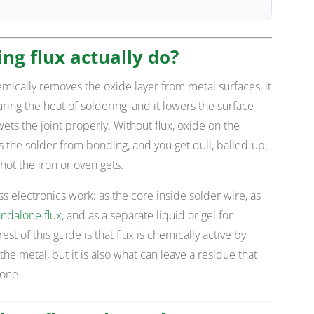
ng flux actually do?
emically removes the oxide layer from metal surfaces, it
ng the heat of soldering, and it lowers the surface
ets the joint properly. Without flux, oxide on the
the solder from bonding, and you get dull, balled-up,
hot the iron or oven gets.
ss electronics work: as the core inside solder wire, as
andalone flux
, and as a separate liquid or gel for
st of this guide is that flux is chemically active by
the metal, but it is also what can leave a residue that
done.