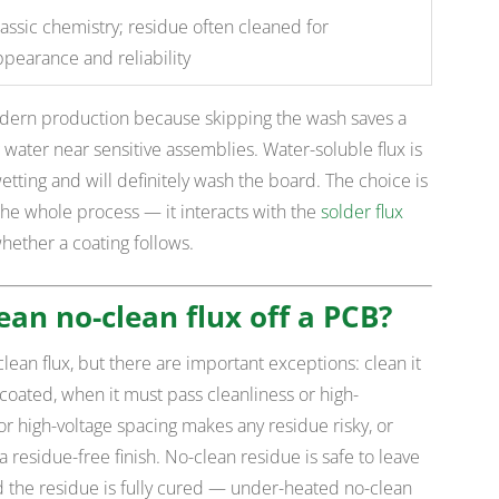
assic chemistry; residue often cleaned for
ppearance and reliability
odern production because skipping the wash saves a
water near sensitive assemblies. Water-soluble flux is
ting and will definitely wash the board. The choice is
the whole process — it interacts with the
solder flux
whether a coating follows.
ean no-clean flux off a PCB?
lean flux, but there are important exceptions: clean it
coated, when it must pass cleanliness or high-
r high-voltage spacing makes any residue risky, or
residue-free finish. No-clean residue is safe to leave
d the residue is fully cured — under-heated no-clean