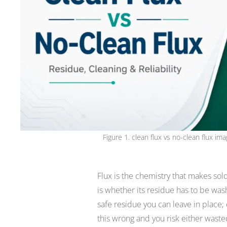
Figure 1. clean flux vs no-clean flux 
Flux is the chemistry that makes sold
is whether its residue has to be wash
safe residue you can leave in place
this wrong and you risk either waste