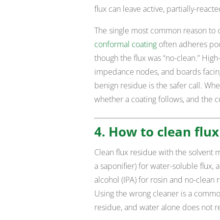
flux can leave active, partially-react
The single most common reason to c
conformal coating
often adheres poor
though the flux was “no-clean.” High-r
impedance nodes, and boards facin
benign residue is the safer call. When
whether a coating follows, and the c
4. How to clean flux
Clean flux residue with the solvent 
a saponifier) for water-soluble flux,
alcohol (IPA) for rosin and no-clean
Using the wrong cleaner is a common
residue, and water alone does not 