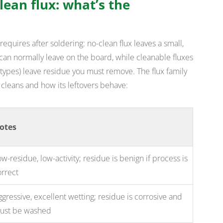
clean flux: what’s the
requires after soldering: no-clean flux leaves a small,
can normally leave on the board, while cleanable fluxes
ypes) leave residue you must remove. The flux family
 cleans and how its leftovers behave:
otes
w-residue, low-activity; residue is benign if process is
orrect
gressive, excellent wetting; residue is corrosive and
ust be washed