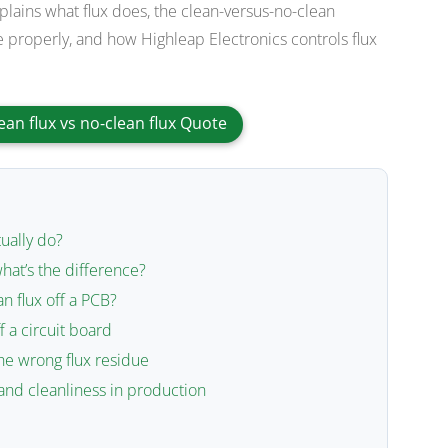
xplains what flux does, the clean-versus-no-clean
 properly, and how Highleap Electronics controls flux
ean flux vs no-clean flux Quote
ually do?
what’s the difference?
n flux off a PCB?
f a circuit board
he wrong flux residue
and cleanliness in production