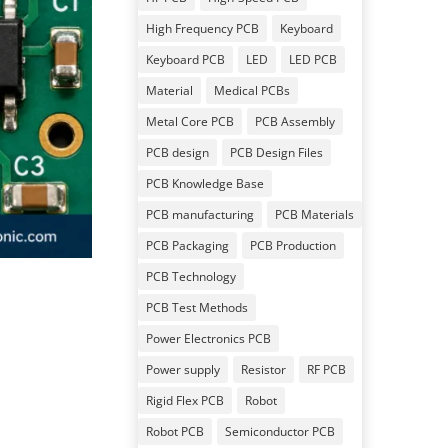
High Frequency PCB
Keyboard
Keyboard PCB
LED
LED PCB
Material
Medical PCBs
Metal Core PCB
PCB Assembly
PCB design
PCB Design Files
PCB Knowledge Base
PCB manufacturing
PCB Materials
PCB Packaging
PCB Production
PCB Technology
PCB Test Methods
Power Electronics PCB
Power supply
Resistor
RF PCB
Rigid Flex PCB
Robot
Robot PCB
Semiconductor PCB