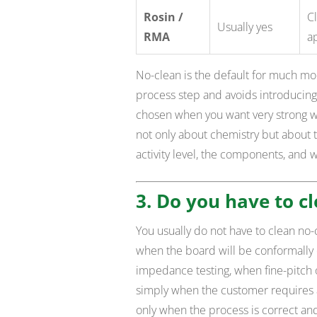
Rosin /
Cl
Usually yes
RMA
a
No-clean is the default for much m
process step and avoids introducing 
chosen when you want very strong wet
not only about chemistry but about 
activity level, the components, and 
3. Do you have to cl
You usually do not have to clean no-c
when the board will be conformally 
impedance testing, when fine-pitch o
simply when the customer requires a 
only when the process is correct an