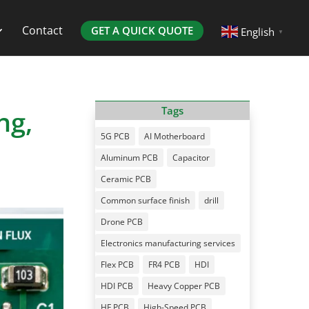
Contact
GET A QUICK QUOTE
English
▼
ng,
Tags
5G PCB
AI Motherboard
Aluminum PCB
Capacitor
Ceramic PCB
Common surface finish
drill
Drone PCB
Electronics manufacturing services
Flex PCB
FR4 PCB
HDI
HDI PCB
Heavy Copper PCB
HF PCB
High-Speed PCB