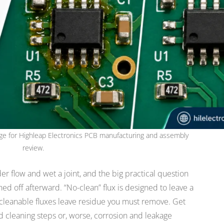
image for Highleap Electronics PCB manufacturing and assembly
review.
er flow and wet a joint, and the big practical question
ed off afterward. “No-clean” flux is designed to leave a
; cleanable fluxes leave residue you must remove. Get
d cleaning steps or, worse, corrosion and leakage