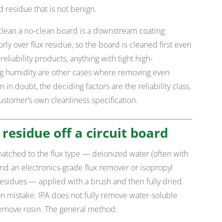
ed residue that is not benign.
lean a no-clean board is a downstream coating:
ly over flux residue, so the board is cleaned first even
eliability products, anything with tight high-
g humidity are other cases where removing even
 in doubt, the deciding factors are the reliability class,
ustomer’s own cleanliness specification.
 residue off a circuit board
matched to the flux type — deionized water (often with
 and an electronics-grade flux remover or isopropyl
 residues — applied with a brush and then fully dried.
 mistake: IPA does not fully remove water-soluble
remove rosin. The general method: