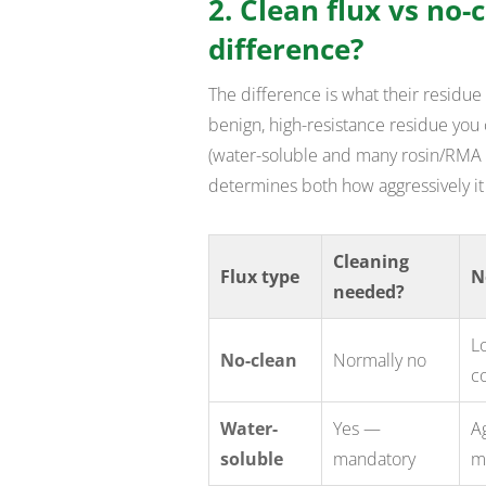
2. Clean flux vs no-
difference?
The difference is what their residue 
benign, high-resistance residue you 
(water-soluble and many rosin/RMA t
determines both how aggressively it
Cleaning
Flux type
N
needed?
Lo
No-clean
Normally no
c
Water-
Yes —
Ag
soluble
mandatory
m