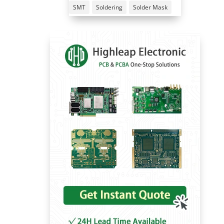
SMT
Soldering
Solder Mask