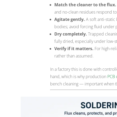
Match the cleaner to the flux.
and no-clean residues respond to 
Agitate gently.
A soft anti-stati
bodies; avoid forcing fluid under 
Dry completely.
Trapped cleaning 
fully dried, especially under low-s
Verify if it matters.
For high-reli
rather than assumed.
In a factory this is done with contr
hand, which is why production
PCB 
bench cleaning — important when the