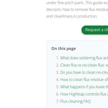
under fine-pitch parts. This guide e
decision, how to remove flux residue
and cleanliness in production.
Request a cl
On this page
What does soldering flux act
Clean flux vs no-clean flux: 
Do you have to clean no-clea
How to clean flux residue of
What happens if you leave t
How Highleap controls flux 
Flux cleaning FAQ