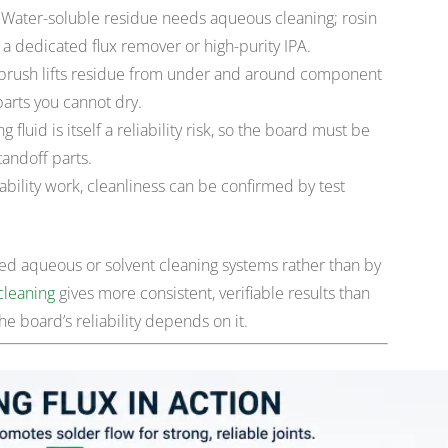
Water-soluble residue needs aqueous cleaning; rosin
a dedicated flux remover or high-purity IPA.
c brush lifts residue from under and around component
parts you cannot dry.
fluid is itself a reliability risk, so the board must be
tandoff parts.
ability work, cleanliness can be confirmed by test
olled aqueous or solvent cleaning systems rather than by
cleaning
gives more consistent, verifiable results than
 board’s reliability depends on it.