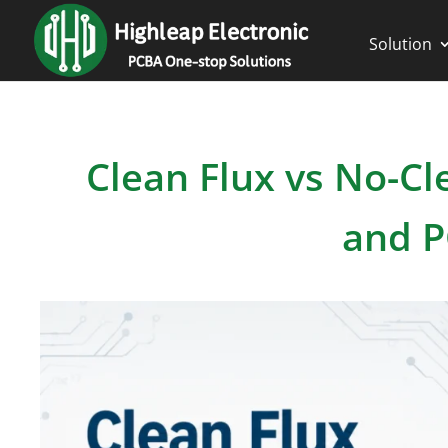
Solution
Clean Flux vs No-Cl
and P