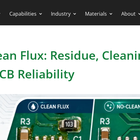
Capabilities
Industry
Materials
About
ean Flux: Residue, Cleani
CB Reliability