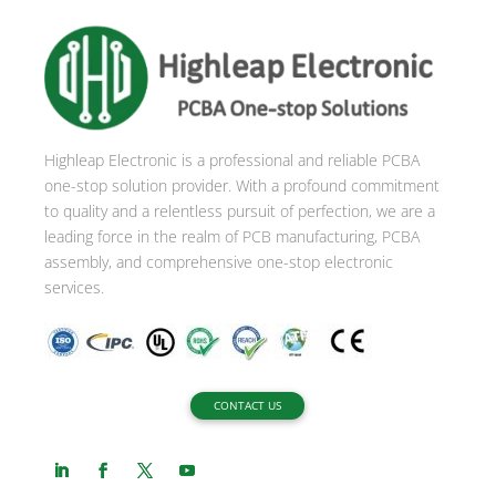
r
n
a
t
i
Highleap Electronic is a professional and reliable PCBA
v
one-stop solution provider. With a profound commitment
e
to quality and a relentless pursuit of perfection, we are a
:
leading force in the realm of PCB manufacturing, PCBA
assembly, and comprehensive one-stop electronic
services.
CONTACT US