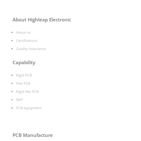
About Highleap Electronic
About us
Certifications
Quality Assurance
Capability
Rigid PCB
Flex PCB
Rigid-flex PCB
SMT
PCB equipment
PCB Manufacture