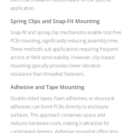
application.
Spring Clips and Snap-Fit Mounting
Snap-fit and spring clip mechanisms enable tool-free
PCB mounting, significantly reducing assembly time.
These methods suit applications requiring frequent
access or field serviceability. However, clip-based
mounting typically provides lower vibration
resistance than threaded fasteners.
Adhesive and Tape Mounting
Double-sided tapes, foam adhesives, or structural
adhesives can bond PCBs directly to enclosure
surfaces. This approach conserves space and
reduces hardware costs, making it attractive for
constrained designs. Adhesive mounting offers less