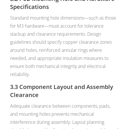
Specifications
Standard mounting hole dimensions—such as those
for M3 hardware—must account for tolerance
stackup and clearance requirements. Design
guidelines should specify copper clearance zones
around holes, reinforced annular rings where
needed, and appropriate insulation measures to
ensure both mechanical integrity and electrical
reliability.
3.3 Component Layout and Assembly
Clearance
Adequate clearance between components, pads,
and mounting holes prevents mechanical
interference during assembly. Layout planning