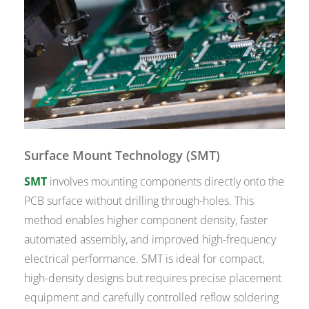
Surface Mount Technology (SMT)
SMT
involves mounting components directly onto the
PCB surface without drilling through-holes. This
method enables higher component density, faster
automated assembly, and improved high-frequency
electrical performance. SMT is ideal for compact,
high-density designs but requires precise placement
equipment and carefully controlled reflow soldering