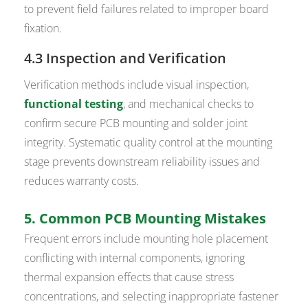
to prevent field failures related to improper board
fixation.
4.3 Inspection and Verification
Verification methods include visual inspection,
functional testing
, and mechanical checks to
confirm secure PCB mounting and solder joint
integrity. Systematic quality control at the mounting
stage prevents downstream reliability issues and
reduces warranty costs.
5. Common PCB Mounting Mistakes
Frequent errors include mounting hole placement
conflicting with internal components, ignoring
thermal expansion effects that cause stress
concentrations, and selecting inappropriate fastener