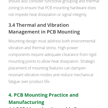
should also consider functional grouping and thermal
zoning to ensure that PCB mounting hardware does
not impede heat dissipation or signal integrity.
3.4 Thermal and Vibration
Management in PCB Mounting
Mounting design must address both environmental
vibration and thermal stress. High-power
components require adequate clearance from rigid
mounting points to allow heat dissipation. Strategic
placement of mounting features can dampen
resonant vibration modes and reduce mechanical
fatigue over product life.
4. PCB Mounting Practice and
Manufacturing