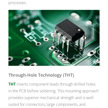
processes.
Through-Hole Technology (THT)
THT
inserts component leads through drilled holes
in the PCB before soldering. This mounting approach
provides superior mechanical strength and is well-
suited for connectors, large components, and