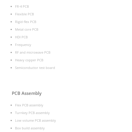
FR-4 PCB
Flexible PCB
Rigid-flex PCB
Metal core PCB
HDI PCB
Frequency
RF and microwave PCB
Heavy copper PCB
Semiconductor test board
PCB Assembly
Flex PCB assembly
Turnkey PCB assembly
Low volume PCB assembly
Box build assembly