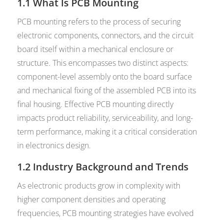
1.1 What Is PCB Mounting
PCB mounting refers to the process of securing
electronic components, connectors, and the circuit
board itself within a mechanical enclosure or
structure. This encompasses two distinct aspects:
component-level assembly onto the board surface
and mechanical fixing of the assembled PCB into its
final housing. Effective PCB mounting directly
impacts product reliability, serviceability, and long-
term performance, making it a critical consideration
in electronics design.
1.2 Industry Background and Trends
As electronic products grow in complexity with
higher component densities and operating
frequencies, PCB mounting strategies have evolved