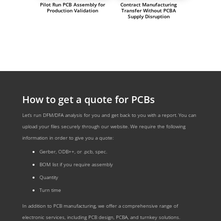
Pilot Run PCB Assembly for
Contract Manufacturing
Production Validation
Transfer Without PCBA
Supply Disruption
How to get a quote for PCBs
Let‘s run DFM/DFA analysis for you and get back to you with a report. You can
upload your files securely through our website. We require the following
information in order to give you a quote:
Gerber, ODB++, or .pcb, spec.
BOM list if you require assembly
Quantity
Turn time
In addition to PCB manufacturing, we offer a comprehensive range of
electronic services, including PCB design, PCBA, and turnkey solutions.