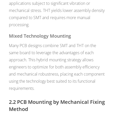
applications subject to significant vibration or
mechanical stress. THT yields lower assembly density
compared to SMT and requires more manual
processing.
Mixed Technology Mounting
Many PCB designs combine SMT and THT on the
same board to leverage the advantages of each
approach. This hybrid mounting strategy allows
engineers to optimize for both assembly efficiency
and mechanical robustness, placing each component
using the technology best suited to its functional
requirements.
2.2 PCB Mounting by Mechanical Fixing
Method