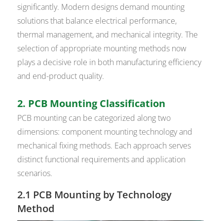
significantly. Modern designs demand mounting
solutions that balance electrical performance,
thermal management, and mechanical integrity. The
selection of appropriate mounting methods now
plays a decisive role in both manufacturing efficiency
and end-product quality.
2. PCB Mounting Classification
PCB mounting can be categorized along two
dimensions: component mounting technology and
mechanical fixing methods. Each approach serves
distinct functional requirements and application
scenarios.
2.1 PCB Mounting by Technology
Method