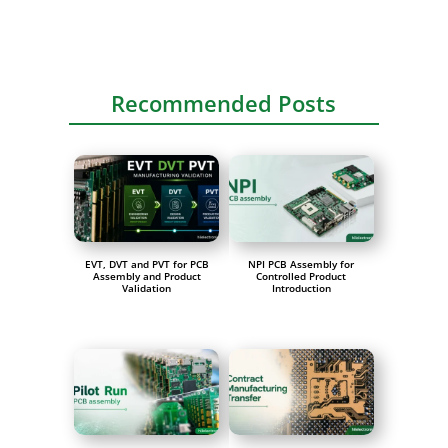
Recommended Posts
EVT, DVT and PVT for PCB
NPI PCB Assembly for
Assembly and Product
Controlled Product
Validation
Introduction