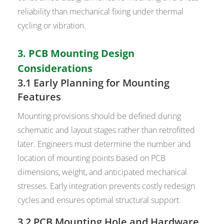
reliability than mechanical fixing under thermal
cycling or vibration.
3. PCB Mounting Design
Considerations
3.1 Early Planning for Mounting
Features
Mounting provisions should be defined during
schematic and layout stages rather than retrofitted
later. Engineers must determine the number and
location of mounting points based on PCB
dimensions, weight, and anticipated mechanical
stresses. Early integration prevents costly redesign
cycles and ensures optimal structural support.
3.2 PCB Mounting Hole and Hardware