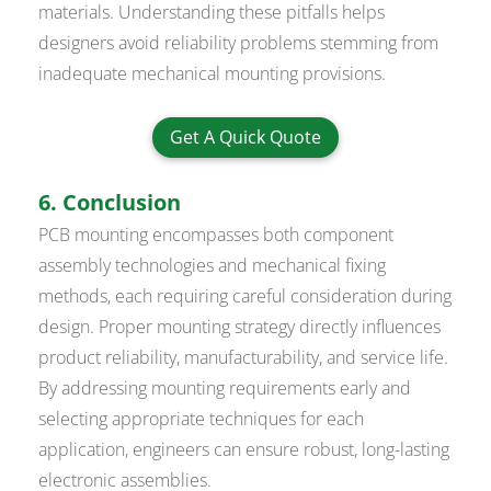
materials. Understanding these pitfalls helps
designers avoid reliability problems stemming from
inadequate mechanical mounting provisions.
Get A Quick Quote
6. Conclusion
PCB mounting encompasses both component
assembly technologies and mechanical fixing
methods, each requiring careful consideration during
design. Proper mounting strategy directly influences
product reliability, manufacturability, and service life.
By addressing mounting requirements early and
selecting appropriate techniques for each
application, engineers can ensure robust, long-lasting
electronic assemblies.