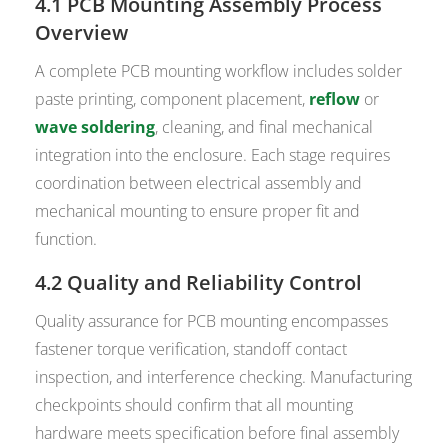
4.1 PCB Mounting Assembly Process
Overview
A complete PCB mounting workflow includes solder
paste printing, component placement,
reflow
or
wave soldering
, cleaning, and final mechanical
integration into the enclosure. Each stage requires
coordination between electrical assembly and
mechanical mounting to ensure proper fit and
function.
4.2 Quality and Reliability Control
Quality assurance for PCB mounting encompasses
fastener torque verification, standoff contact
inspection, and interference checking. Manufacturing
checkpoints should confirm that all mounting
hardware meets specification before final assembly