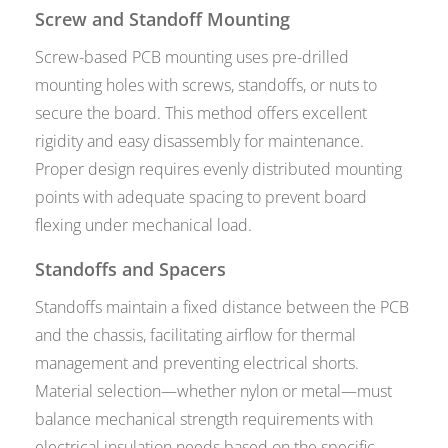
Screw and Standoff Mounting
Screw-based PCB mounting uses pre-drilled
mounting holes with screws, standoffs, or nuts to
secure the board. This method offers excellent
rigidity and easy disassembly for maintenance.
Proper design requires evenly distributed mounting
points with adequate spacing to prevent board
flexing under mechanical load.
Standoffs and Spacers
Standoffs maintain a fixed distance between the PCB
and the chassis, facilitating airflow for thermal
management and preventing electrical shorts.
Material selection—whether nylon or metal—must
balance mechanical strength requirements with
electrical insulation needs based on the specific