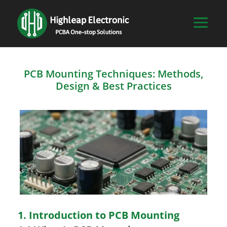
PCB Mounting Techniques: Methods,
Design & Best Practices
1. Introduction to PCB Mounting