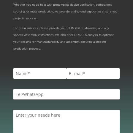
Whether you need help with prototyping, design verification, component
sourcing, or mass production, we provide end-to-end support to ensure your
project’s success.
For PCBA services, please provide your BOM (Bill of Materials) and any
specific assembly instructions. We also offer DFM/DFA analysis to optimize
your designs for manufacturability and assembly, ensuring a smooth
production process.