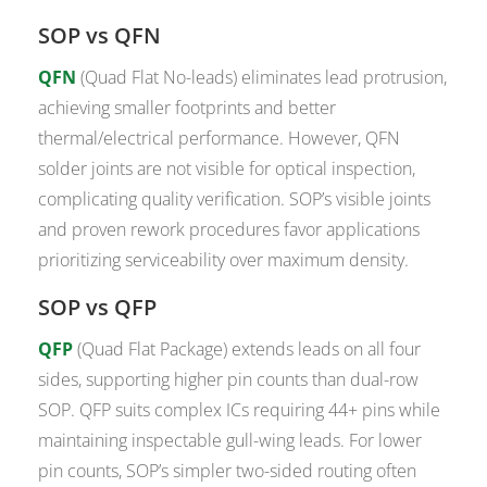
SOP vs QFN
QFN
(Quad Flat No-leads) eliminates lead protrusion,
achieving smaller footprints and better
thermal/electrical performance. However, QFN
solder joints are not visible for optical inspection,
complicating quality verification. SOP’s visible joints
and proven rework procedures favor applications
prioritizing serviceability over maximum density.
SOP vs QFP
QFP
(Quad Flat Package) extends leads on all four
sides, supporting higher pin counts than dual-row
SOP. QFP suits complex ICs requiring 44+ pins while
maintaining inspectable gull-wing leads. For lower
pin counts, SOP’s simpler two-sided routing often