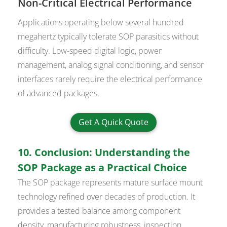
Non-Critical Electrical Performance
Applications operating below several hundred
megahertz typically tolerate SOP parasitics without
difficulty. Low-speed digital logic, power
management, analog signal conditioning, and sensor
interfaces rarely require the electrical performance
of advanced packages.
Get A Quick Quote
10. Conclusion: Understanding the
SOP Package as a Practical Choice
The SOP package represents mature surface mount
technology refined over decades of production. It
provides a tested balance among component
density, manufacturing robustness, inspection