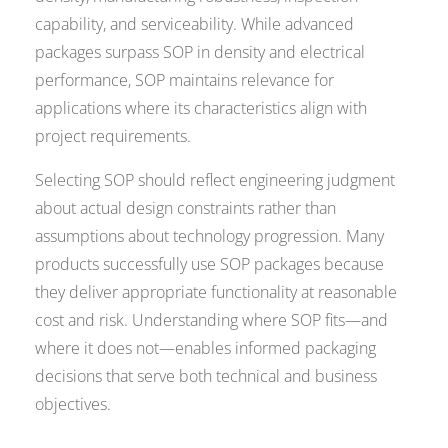
capability, and serviceability. While advanced
packages surpass SOP in density and electrical
performance, SOP maintains relevance for
applications where its characteristics align with
project requirements.
Selecting SOP should reflect engineering judgment
about actual design constraints rather than
assumptions about technology progression. Many
products successfully use SOP packages because
they deliver appropriate functionality at reasonable
cost and risk. Understanding where SOP fits—and
where it does not—enables informed packaging
decisions that serve both technical and business
objectives.