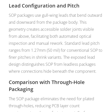
Lead Configuration and Pitch
SOP packages use gull-wing leads that bend outward
and downward from the package body. This
geometry creates accessible solder joints visible
from above, facilitating both automated optical
inspection and manual rework. Standard lead pitch
ranges from 1.27mm (50 mil) for conventional SOP to
finer pitches in shrink variants. The exposed lead
design distinguishes SOP from leadless packages
where connections hide beneath the component.
Comparison with Through-Hole
Packaging
The SOP package eliminates the need for plated
through-holes, reducing PCB layer count