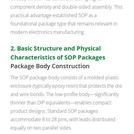
component density and double-sided assembly. This
practical advantage established SOP as a
foundational package type that remains relevant in
modern electronics manufacturing.
2. Basic Structure and Physical
Characteristics of SOP Packages
Package Body Construction
The SOP package body consists of a molded plastic
enclosure (typically epoxy resin) that protects the die
and wire bonds. The low-profile body—significantly
thinner than DIP equivalents—enables compact
product designs. Standard SOP packages
accommodate 8 to 28 pins, with leads distributed
equally on two parallel sides.