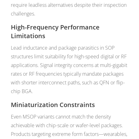
require leadless alternatives despite their inspection
challenges.
High-Frequency Performance
Limitations
Lead inductance and package parasitics in SOP
structures limit suitability for high-speed digital or RF
applications. Signal integrity concerns at multi-gigabit
rates or RF frequencies typically mandate packages
with shorter interconnect paths, such as QFN or flip-
chip BGA.
Miniaturization Constraints
Even MSOP variants cannot match the density
achievable with chip-scale or wafer-level packages.
Products targeting extreme form factors—wearables,