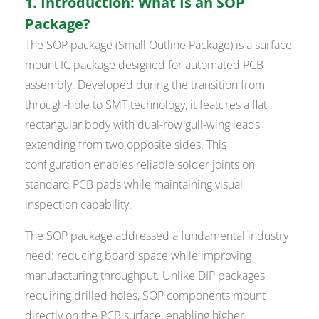
1. Introduction: What Is an SOP
Package?
The SOP package (Small Outline Package) is a surface
mount IC package designed for automated PCB
assembly. Developed during the transition from
through-hole to SMT technology, it features a flat
rectangular body with dual-row gull-wing leads
extending from two opposite sides. This
configuration enables reliable solder joints on
standard PCB pads while maintaining visual
inspection capability.
The SOP package addressed a fundamental industry
need: reducing board space while improving
manufacturing throughput. Unlike DIP packages
requiring drilled holes, SOP components mount
directly on the PCB surface, enabling higher