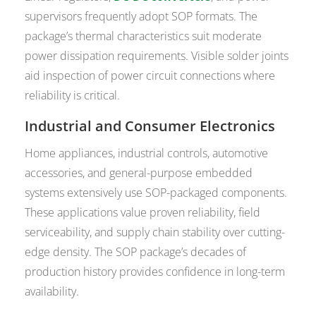
supervisors frequently adopt SOP formats. The
package’s thermal characteristics suit moderate
power dissipation requirements. Visible solder joints
aid inspection of power circuit connections where
reliability is critical.
Industrial and Consumer Electronics
Home appliances, industrial controls, automotive
accessories, and general-purpose embedded
systems extensively use SOP-packaged components.
These applications value proven reliability, field
serviceability, and supply chain stability over cutting-
edge density. The SOP package’s decades of
production history provides confidence in long-term
availability.