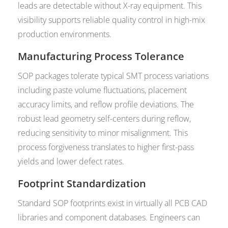
leads are detectable without X-ray equipment. This
visibility supports reliable quality control in high-mix
production environments.
Manufacturing Process Tolerance
SOP packages tolerate typical SMT process variations
including paste volume fluctuations, placement
accuracy limits, and reflow profile deviations. The
robust lead geometry self-centers during reflow,
reducing sensitivity to minor misalignment. This
process forgiveness translates to higher first-pass
yields and lower defect rates.
Footprint Standardization
Standard SOP footprints exist in virtually all PCB CAD
libraries and component databases. Engineers can