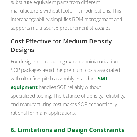
substitute equivalent parts from different
manufacturers without footprint modifications. This
interchangeability simplifies BOM management and
supports multi-source procurement strategies.
Cost-Effective for Medium Density
Designs
For designs not requiring extreme miniaturization,
SOP packages avoid the premium costs associated
with ultra-fine-pitch assembly. Standard
SMT
equipment
handles SOP reliably without
specialized tooling. The balance of density, reliability,
and manufacturing cost makes SOP economically
rational for many applications.
6. Limitations and Design Constraints