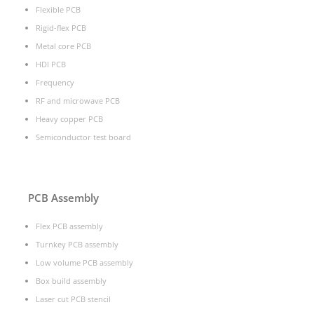
Flexible PCB
Rigid-flex PCB
Metal core PCB
HDI PCB
Frequency
RF and microwave PCB
Heavy copper PCB
Semiconductor test board
PCB Assembly
Flex PCB assembly
Turnkey PCB assembly
Low volume PCB assembly
Box build assembly
Laser cut PCB stencil