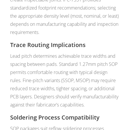
standardized footprint recommendations; selecting
the appropriate density level (most, nominal, or least)
depends on manufacturing capability and inspection
requirements.
Trace Routing Implications
Lead pitch determines achievable trace widths and
spacing between pads. Standard 1.27mm pitch SOP
permits comfortable routing with typical design
rules. Fine-pitch variants (SSOP, MSOP) may require
reduced trace widths, tighter spacing, or additional
PCB layers. Designers should verify manufacturability
against their fabricator’s capabilities.
Soldering Process Compatibility
SOP packages suit reflow soldering processes