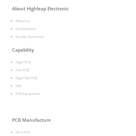
About Highleap Electronic
About us
Certifications
Quality Assurance
Capability
Rigid PCB
Flex PCB
Rigid-flex PCB
SMT
PCB equipment
PCB Manufacture
FR-4 PCB