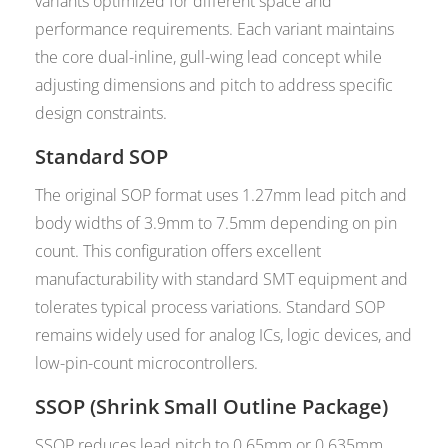
variants optimized for different space and
performance requirements. Each variant maintains
the core dual-inline, gull-wing lead concept while
adjusting dimensions and pitch to address specific
design constraints.
Standard SOP
The original SOP format uses 1.27mm lead pitch and
body widths of 3.9mm to 7.5mm depending on pin
count. This configuration offers excellent
manufacturability with standard SMT equipment and
tolerates typical process variations. Standard SOP
remains widely used for analog ICs, logic devices, and
low-pin-count microcontrollers.
SSOP (Shrink Small Outline Package)
SSOP reduces lead pitch to 0.65mm or 0.635mm,