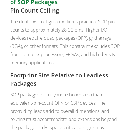
of SOP Packages
Pin Count Ceiling
The dual-row configuration limits practical SOP pin
counts to approximately 28-32 pins. Higher-I/O
devices require quad packages (QFP), grid arrays
(BGA), or other formats. This constraint excludes SOP
from complex processors, FPGAs, and high-density
memory applications.
Footprint Size Relative to Leadless
Packages
SOP packages occupy more board area than
equivalent-pin-count QFN or CSP devices. The
protruding leads add to overall dimensions, and
routing must accommodate pad extensions beyond
the package body. Space-critical designs may