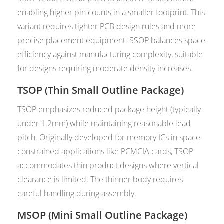
enabling higher pin counts in a smaller footprint. This
variant requires tighter PCB design rules and more
precise placement equipment. SSOP balances space
efficiency against manufacturing complexity, suitable
for designs requiring moderate density increases.
TSOP (Thin Small Outline Package)
TSOP emphasizes reduced package height (typically
under 1.2mm) while maintaining reasonable lead
pitch. Originally developed for memory ICs in space-
constrained applications like PCMCIA cards, TSOP
accommodates thin product designs where vertical
clearance is limited. The thinner body requires
careful handling during assembly.
MSOP (Mini Small Outline Package)