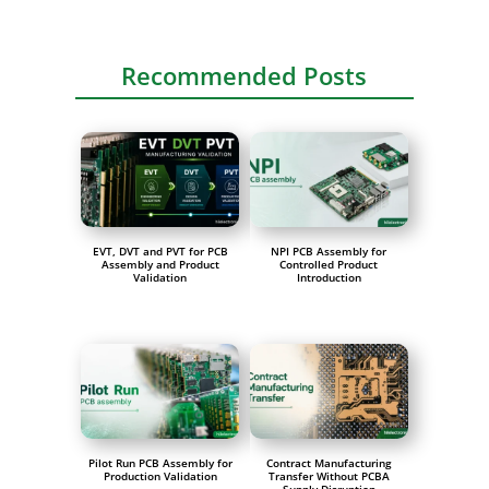
Recommended Posts
EVT, DVT and PVT for PCB
NPI PCB Assembly for
Assembly and Product
Controlled Product
Validation
Introduction
Pilot Run PCB Assembly for
Contract Manufacturing
Production Validation
Transfer Without PCBA
Supply Disruption