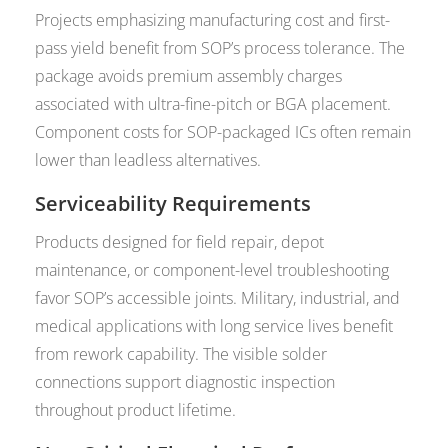
Projects emphasizing manufacturing cost and first-
pass yield benefit from SOP’s process tolerance. The
package avoids premium assembly charges
associated with ultra-fine-pitch or BGA placement.
Component costs for SOP-packaged ICs often remain
lower than leadless alternatives.
Serviceability Requirements
Products designed for field repair, depot
maintenance, or component-level troubleshooting
favor SOP’s accessible joints. Military, industrial, and
medical applications with long service lives benefit
from rework capability. The visible solder
connections support diagnostic inspection
throughout product lifetime.