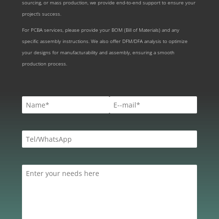
sourcing, or mass production, we provide end-to-end support to ensure your
project’s success.
For PCBA services, please provide your BOM (Bill of Materials) and any
specific assembly instructions. We also offer DFM/DFA analysis to optimize
your designs for manufacturability and assembly, ensuring a smooth
production process.