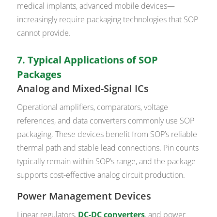
medical implants, advanced mobile devices—
increasingly require packaging technologies that SOP
cannot provide.
7. Typical Applications of SOP
Packages
Analog and Mixed-Signal ICs
Operational amplifiers, comparators, voltage
references, and data converters commonly use SOP
packaging. These devices benefit from SOP’s reliable
thermal path and stable lead connections. Pin counts
typically remain within SOP’s range, and the package
supports cost-effective analog circuit production.
Power Management Devices
Linear regulators,
DC-DC converters
, and power