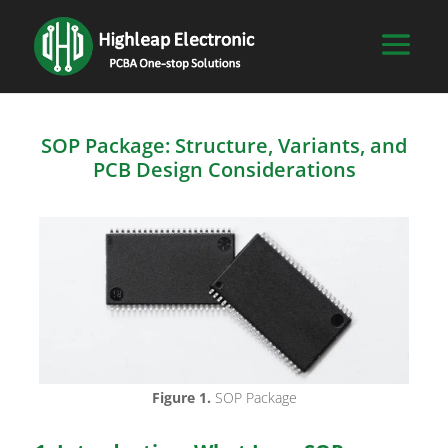
SOP Package: Structure, Variants, and
PCB Design Considerations
Figure 1.
SOP Package