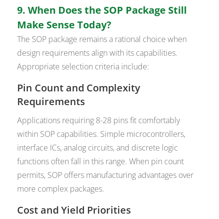
9. When Does the SOP Package Still
Make Sense Today?
The SOP package remains a rational choice when
design requirements align with its capabilities.
Appropriate selection criteria include:
Pin Count and Complexity
Requirements
Applications requiring 8-28 pins fit comfortably
within SOP capabilities. Simple microcontrollers,
interface ICs, analog circuits, and discrete logic
functions often fall in this range. When pin count
permits, SOP offers manufacturing advantages over
more complex packages.
Cost and Yield Priorities