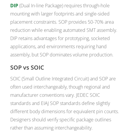
DIP
(Dual In-line Package) requires through-hole
mounting with larger footprints and single-sided
placement constraints. SOP provides 50-70% area
reduction while enabling automated SMT assembly.
DIP retains advantages for prototyping, socketed
applications, and environments requiring hand
assembly, but SOP dominates volume production.
SOP vs SOIC
SOIC (Small Outline Integrated Circuit) and SOP are
often used interchangeably, though regional and
manufacturer conventions vary. JEDEC SOIC
standards and EIAJ SOP standards define slightly
different body dimensions for equivalent pin counts.
Designers should verify specific package outlines
rather than assuming interchangeability.