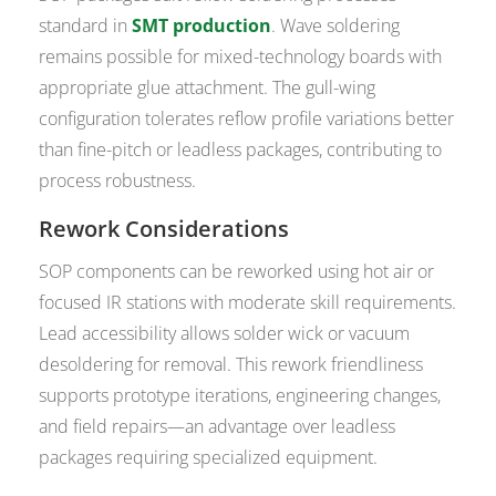
standard in
SMT production
. Wave soldering
remains possible for mixed-technology boards with
appropriate glue attachment. The gull-wing
configuration tolerates reflow profile variations better
than fine-pitch or leadless packages, contributing to
process robustness.
Rework Considerations
SOP components can be reworked using hot air or
focused IR stations with moderate skill requirements.
Lead accessibility allows solder wick or vacuum
desoldering for removal. This rework friendliness
supports prototype iterations, engineering changes,
and field repairs—an advantage over leadless
packages requiring specialized equipment.