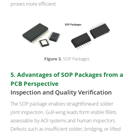
proves more efficient.
Figure 3.
SOP Packages
5. Advantages of SOP Packages from a
PCB Perspective
Inspection and Quality Verification
The SOP package enables straightforward solder
joint inspection. Gull-wing leads form visible fillets
assessable by AOI systems and human inspectors.
Defects such as insufficient solder, bridging, or lifted