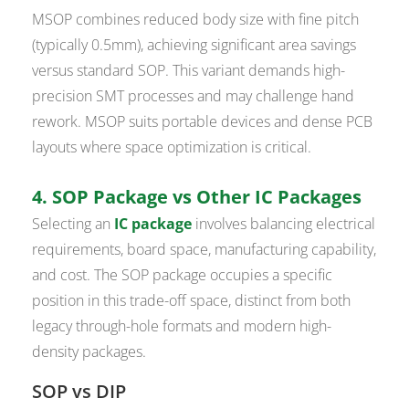
MSOP combines reduced body size with fine pitch
(typically 0.5mm), achieving significant area savings
versus standard SOP. This variant demands high-
precision SMT processes and may challenge hand
rework. MSOP suits portable devices and dense PCB
layouts where space optimization is critical.
4. SOP Package vs Other IC Packages
Selecting an
IC package
involves balancing electrical
requirements, board space, manufacturing capability,
and cost. The SOP package occupies a specific
position in this trade-off space, distinct from both
legacy through-hole formats and modern high-
density packages.
SOP vs DIP