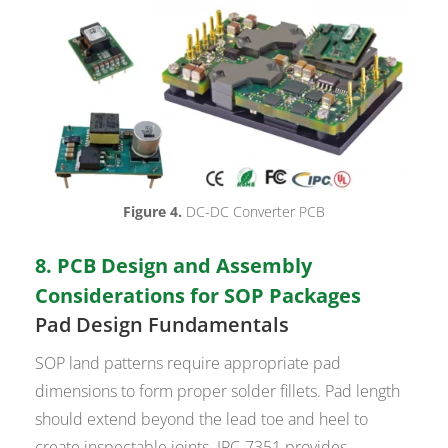
Figure 4.
DC-DC Converter PCB
8. PCB Design and Assembly
Considerations for SOP Packages
Pad Design Fundamentals
SOP land patterns require appropriate pad
dimensions to form proper solder fillets. Pad length
should extend beyond the lead toe and heel to
create inspectable joints. IPC-7351 provides