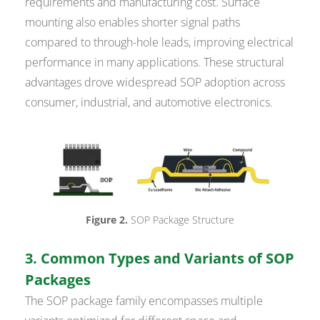
requirements and manufacturing cost. Surface
mounting also enables shorter signal paths
compared to through-hole leads, improving electrical
performance in many applications. These structural
advantages drove widespread SOP adoption across
consumer, industrial, and automotive electronics.
Figure 2.
SOP Package Structure
3. Common Types and Variants of SOP
Packages
The SOP package family encompasses multiple