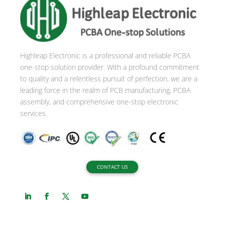
n
a
t
i
Highleap Electronic is a professional and reliable PCBA
v
one-stop solution provider. With a profound commitment
e
to quality and a relentless pursuit of perfection, we are a
:
leading force in the realm of PCB manufacturing, PCBA
assembly, and comprehensive one-stop electronic
services.
CONTACT US