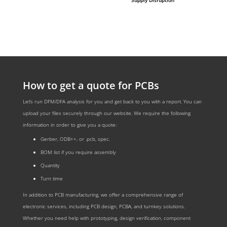
How to get a quote for PCBs
Let‘s run DFM/DFA analysis for you and get back to you with a report. You can
upload your files securely through our website. We require the following
information in order to give you a quote:
Gerber, ODB++, or .pcb, spec.
BOM list if you require assembly
Quantity
Turn time
In addition to PCB manufacturing, we offer a comprehensive range of
electronic services, including PCB design, PCBA, and turnkey solutions.
Whether you need help with prototyping, design verification, component