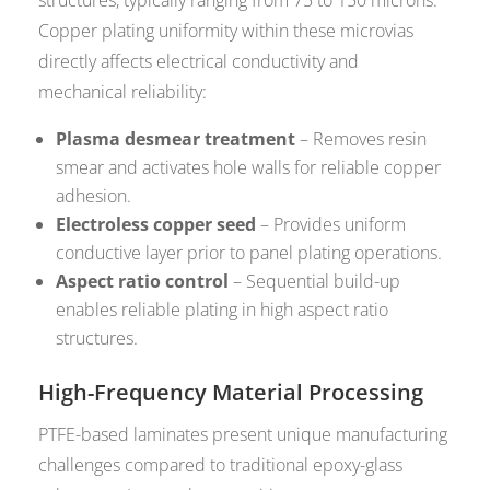
structures, typically ranging from 75 to 150 microns.
Copper plating uniformity within these microvias
directly affects electrical conductivity and
mechanical reliability:
Plasma desmear treatment
– Removes resin
smear and activates hole walls for reliable copper
adhesion.
Electroless copper seed
– Provides uniform
conductive layer prior to panel plating operations.
Aspect ratio control
– Sequential build-up
enables reliable plating in high aspect ratio
structures.
High-Frequency Material Processing
PTFE-based laminates present unique manufacturing
challenges compared to traditional epoxy-glass