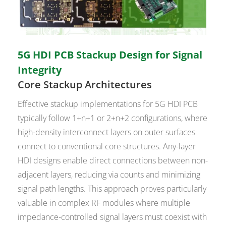
5G HDI PCB Stackup Design for Signal
Integrity
Core Stackup Architectures
Effective stackup implementations for 5G HDI PCB
typically follow 1+n+1 or 2+n+2 configurations, where
high-density interconnect layers on outer surfaces
connect to conventional core structures. Any-layer
HDI designs enable direct connections between non-
adjacent layers, reducing via counts and minimizing
signal path lengths. This approach proves particularly
valuable in complex RF modules where multiple
impedance-controlled signal layers must coexist with