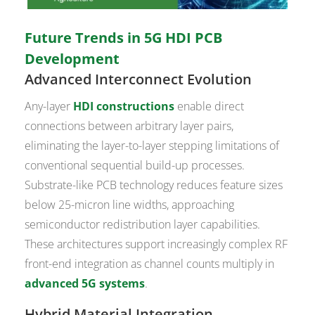
Future Trends in 5G HDI PCB
Development
Advanced Interconnect Evolution
Any-layer
HDI constructions
enable direct
connections between arbitrary layer pairs,
eliminating the layer-to-layer stepping limitations of
conventional sequential build-up processes.
Substrate-like PCB technology reduces feature sizes
below 25-micron line widths, approaching
semiconductor redistribution layer capabilities.
These architectures support increasingly complex RF
front-end integration as channel counts multiply in
advanced 5G systems
.
Hybrid Material Integration