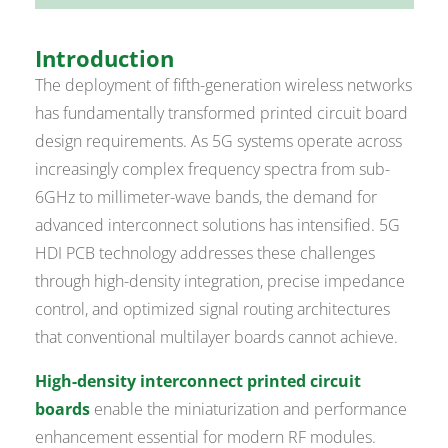
Introduction
The deployment of fifth-generation wireless networks
has fundamentally transformed printed circuit board
design requirements. As 5G systems operate across
increasingly complex frequency spectra from sub-
6GHz to millimeter-wave bands, the demand for
advanced interconnect solutions has intensified. 5G
HDI PCB technology addresses these challenges
through high-density integration, precise impedance
control, and optimized signal routing architectures
that conventional multilayer boards cannot achieve.
High-density interconnect printed circuit
boards
enable the miniaturization and performance
enhancement essential for modern RF modules.