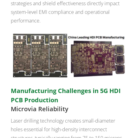
strategies and shield effectiveness directly impact
system-level EMI compliance and operational
performance.
Manufacturing Challenges in 5G HDI
PCB Production
Microvia Reliability
Laser drilling technology creates small-diameter
holes essential for high-density interconnect