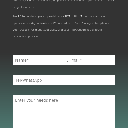
sourcing, or mass production, we provide end-to-end support to ensure your
project’s success.
For PCBA services, please provide your BOM (Bill of Materials) and any
specific assembly instructions. We also offer DFM/DFA analysis to optimize
your designs for manufacturability and assembly, ensuring a smooth
production process.