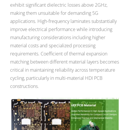
exhibit significant dielectric losses above 2GHz,
making them unsuitable for demanding 5G
applications. High-frequency laminates substantially
improve electrical performance while introducing
manufacturing considerations including higher
material costs and specialized processing
requirements. Coefficient of thermal expansion
matching between different material layers becomes
critical in maintaining reliability across temperature
cycling, particularly in multi-material HDI PCB
constructions.