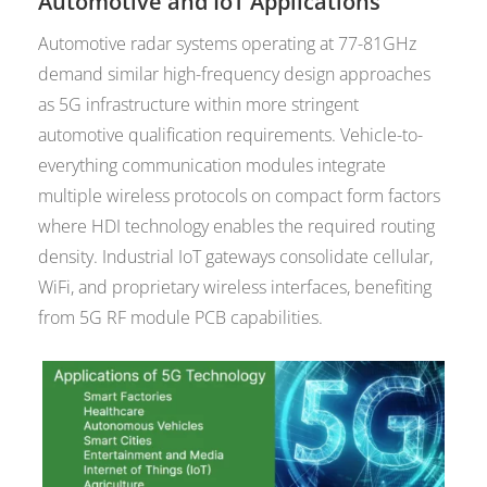
Automotive and IoT Applications
Automotive radar systems operating at 77-81GHz
demand similar high-frequency design approaches
as 5G infrastructure within more stringent
automotive qualification requirements. Vehicle-to-
everything communication modules integrate
multiple wireless protocols on compact form factors
where HDI technology enables the required routing
density. Industrial IoT gateways consolidate cellular,
WiFi, and proprietary wireless interfaces, benefiting
from 5G RF module PCB capabilities.