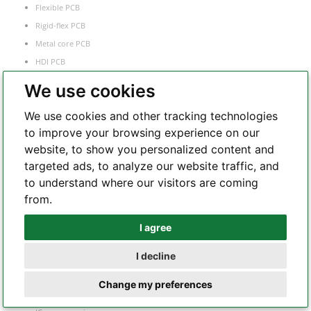
Flexible PCB
Rigid-flex PCB
Metal core PCB
HDI PCB
Frequency
We use cookies
RF and microwave PCB
We use cookies and other tracking technologies
Heavy copper PCB
to improve your browsing experience on our
Semiconductor test board
website, to show you personalized content and
targeted ads, to analyze our website traffic, and
to understand where our visitors are coming
PCB Assembly
from.
Flex PCB assembly
I agree
Whatsapp
Turnkey PCB assembly
I decline
Low volume PCB assembly
Telegram
Box build assembly
Change my preferences
Laser cut PCB stencil