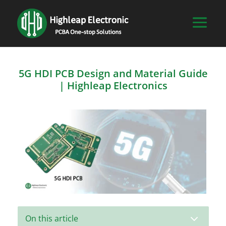
5G HDI PCB Design and Material Guide
| Highleap Electronics
3
On this article