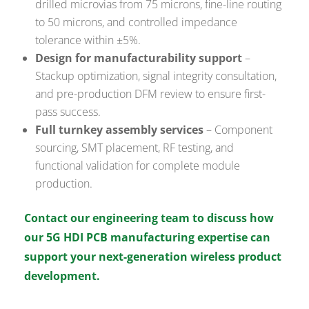
drilled microvias from 75 microns, fine-line routing
to 50 microns, and controlled impedance
tolerance within ±5%.
Design for manufacturability support
–
Stackup optimization, signal integrity consultation,
and pre-production DFM review to ensure first-
pass success.
Full turnkey assembly services
– Component
sourcing, SMT placement, RF testing, and
functional validation for complete module
production.
Contact our engineering team to discuss how
our 5G HDI PCB manufacturing expertise can
support your next-generation wireless product
development.