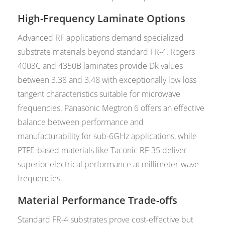
High-Frequency Laminate Options
Advanced RF applications demand specialized
substrate materials beyond standard FR-4. Rogers
4003C and 4350B laminates provide Dk values
between 3.38 and 3.48 with exceptionally low loss
tangent characteristics suitable for microwave
frequencies. Panasonic Megtron 6 offers an effective
balance between performance and
manufacturability for sub-6GHz applications, while
PTFE-based materials like Taconic RF-35 deliver
superior electrical performance at millimeter-wave
frequencies.
Material Performance Trade-offs
Standard FR-4 substrates prove cost-effective but