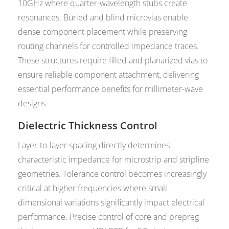
10GHz where quarter-wavelength stubs create
resonances. Buried and blind microvias enable
dense component placement while preserving
routing channels for controlled impedance traces.
These structures require filled and planarized vias to
ensure reliable component attachment, delivering
essential performance benefits for millimeter-wave
designs.
Dielectric Thickness Control
Layer-to-layer spacing directly determines
characteristic impedance for microstrip and stripline
geometries. Tolerance control becomes increasingly
critical at higher frequencies where small
dimensional variations significantly impact electrical
performance. Precise control of core and prepreg