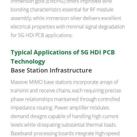
immersion gold (ENEPIG) offers improved wire
bonding characteristics essential for RF module
assembly, while immersion silver delivers excellent
electrical properties with minimal signal degradation
for 5G HDI PCB applications.
Typical Applications of 5G HDI PCB
Technology
Base Station Infrastructure
Massive MIMO base stations incorporate arrays of
transmit and receive chains, each requiring precise
phase relationships maintained through controlled
impedance routing. Power amplifier modules
demand designs capable of handling high current
levels while dissipating substantial thermal loads.
Baseband processing boards integrate high-speed