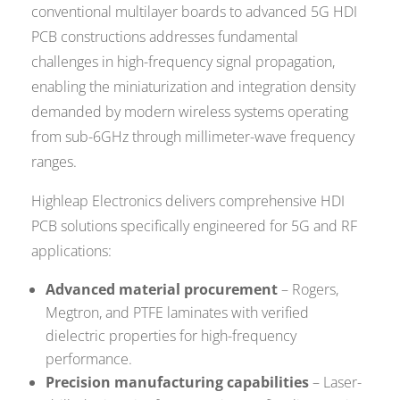
conventional multilayer boards to advanced 5G HDI
PCB constructions addresses fundamental
challenges in high-frequency signal propagation,
enabling the miniaturization and integration density
demanded by modern wireless systems operating
from sub-6GHz through millimeter-wave frequency
ranges.
Highleap Electronics delivers comprehensive HDI
PCB solutions specifically engineered for 5G and RF
applications:
Advanced material procurement
– Rogers,
Megtron, and PTFE laminates with verified
dielectric properties for high-frequency
performance.
Precision manufacturing capabilities
– Laser-