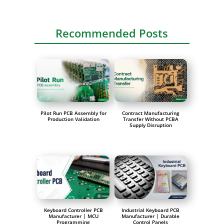
Recommended Posts
Pilot Run PCB Assembly for
Contract Manufacturing
Production Validation
Transfer Without PCBA
Supply Disruption
Keyboard Controller PCB
Industrial Keyboard PCB
Manufacturer | MCU
Manufacturer | Durable
Programming
Control Panels