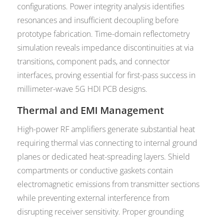
configurations. Power integrity analysis identifies
resonances and insufficient decoupling before
prototype fabrication. Time-domain reflectometry
simulation reveals impedance discontinuities at via
transitions, component pads, and connector
interfaces, proving essential for first-pass success in
millimeter-wave 5G HDI PCB designs.
Thermal and EMI Management
High-power RF amplifiers generate substantial heat
requiring thermal vias connecting to internal ground
planes or dedicated heat-spreading layers. Shield
compartments or conductive gaskets contain
electromagnetic emissions from transmitter sections
while preventing external interference from
disrupting receiver sensitivity. Proper grounding