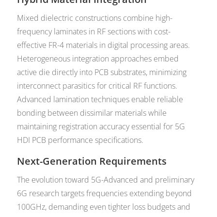
Mixed dielectric constructions combine high-
frequency laminates in RF sections with cost-
effective FR-4 materials in digital processing areas.
Heterogeneous integration approaches embed
active die directly into PCB substrates, minimizing
interconnect parasitics for critical RF functions.
Advanced lamination techniques enable reliable
bonding between dissimilar materials while
maintaining registration accuracy essential for 5G
HDI PCB performance specifications.
Next-Generation Requirements
The evolution toward 5G-Advanced and preliminary
6G research targets frequencies extending beyond
100GHz, demanding even tighter loss budgets and