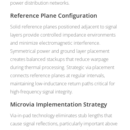
power distribution networks.
Reference Plane Configuration
Solid reference planes positioned adjacent to signal
layers provide controlled impedance environments
and minimize electromagnetic interference.
Symmetrical power and ground layer placement
creates balanced stackups that reduce warpage
during thermal processing. Strategic via placement
connects reference planes at regular intervals,
maintaining low-inductance return paths critical for
high-frequency signal integrity.
Microvia Implementation Strategy
Via-in-pad technology eliminates stub lengths that
cause signal reflections, particularly important above