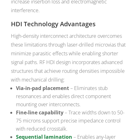
increase insertion loss and electromagnetic
interference.
HDI Technology Advantages
High-density interconnect architecture overcomes
these limitations through laser-drilled microvias that
minimize parasitic effects while enabling shorter
signal paths. RF HDI design incorporates advanced
structures that achieve routing densities impossible
with mechanical drilling:
Via-in-pad placement
– Eliminates stub
resonances and enables direct component
mounting over interconnects.
Fine-line capability
– Trace widths down to 50-
75 microns support precise impedance control
with reduced crosstalk.
Sequential lamination
– Enables any-layer