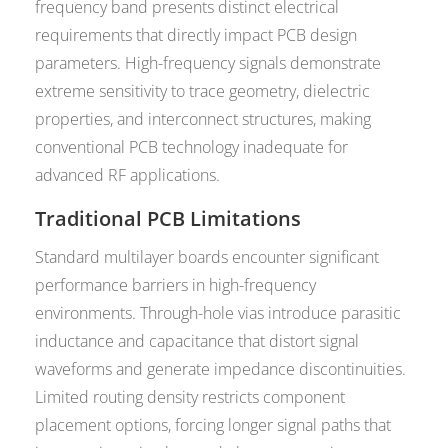
frequency band presents distinct electrical
requirements that directly impact PCB design
parameters. High-frequency signals demonstrate
extreme sensitivity to trace geometry, dielectric
properties, and interconnect structures, making
conventional PCB technology inadequate for
advanced RF applications.
Traditional PCB Limitations
Standard multilayer boards encounter significant
performance barriers in high-frequency
environments. Through-hole vias introduce parasitic
inductance and capacitance that distort signal
waveforms and generate impedance discontinuities.
Limited routing density restricts component
placement options, forcing longer signal paths that