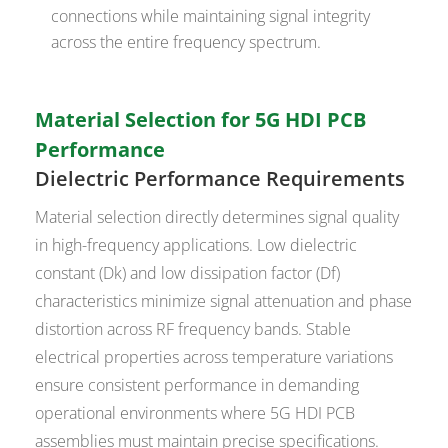
connections while maintaining signal integrity
across the entire frequency spectrum.
Material Selection for 5G HDI PCB
Performance
Dielectric Performance Requirements
Material selection directly determines signal quality
in high-frequency applications. Low dielectric
constant (Dk) and low dissipation factor (Df)
characteristics minimize signal attenuation and phase
distortion across RF frequency bands. Stable
electrical properties across temperature variations
ensure consistent performance in demanding
operational environments where 5G HDI PCB
assemblies must maintain precise specifications.