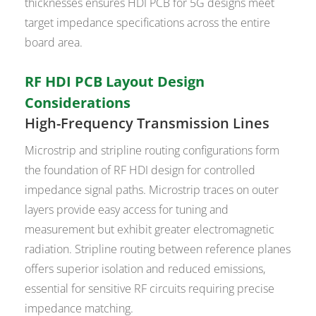
thicknesses ensures HDI PCB for 5G designs meet
target impedance specifications across the entire
board area.
RF HDI PCB Layout Design
Considerations
High-Frequency Transmission Lines
Microstrip and stripline routing configurations form
the foundation of RF HDI design for controlled
impedance signal paths. Microstrip traces on outer
layers provide easy access for tuning and
measurement but exhibit greater electromagnetic
radiation. Stripline routing between reference planes
offers superior isolation and reduced emissions,
essential for sensitive RF circuits requiring precise
impedance matching.