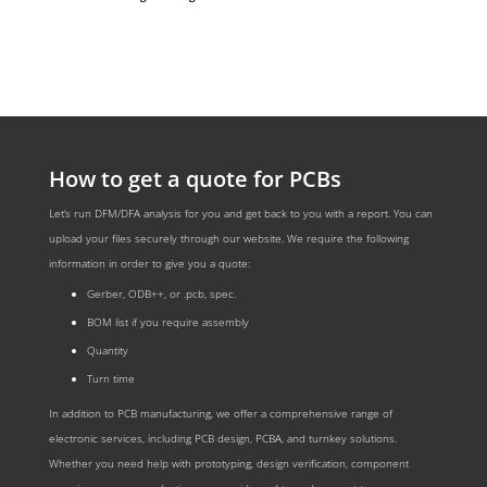
How to get a quote for PCBs
Let‘s run DFM/DFA analysis for you and get back to you with a report. You can
upload your files securely through our website. We require the following
information in order to give you a quote:
Gerber, ODB++, or .pcb, spec.
BOM list if you require assembly
Quantity
Turn time
In addition to PCB manufacturing, we offer a comprehensive range of
electronic services, including PCB design, PCBA, and turnkey solutions.
Whether you need help with prototyping, design verification, component