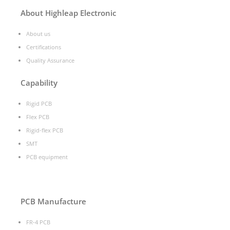
About Highleap Electronic
About us
Certifications
Quality Assurance
Capability
Rigid PCB
Flex PCB
Rigid-flex PCB
SMT
PCB equipment
PCB Manufacture
FR-4 PCB