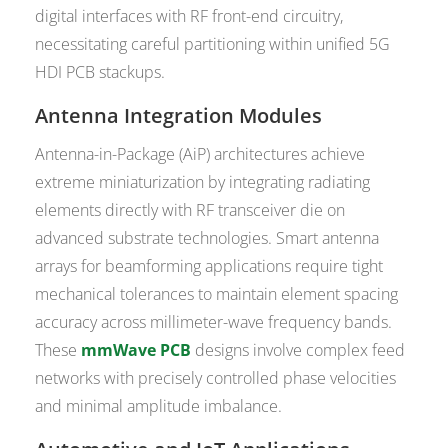
digital interfaces with RF front-end circuitry,
necessitating careful partitioning within unified 5G
HDI PCB stackups.
Antenna Integration Modules
Antenna-in-Package (AiP) architectures achieve
extreme miniaturization by integrating radiating
elements directly with RF transceiver die on
advanced substrate technologies. Smart antenna
arrays for beamforming applications require tight
mechanical tolerances to maintain element spacing
accuracy across millimeter-wave frequency bands.
These
mmWave PCB
designs involve complex feed
networks with precisely controlled phase velocities
and minimal amplitude imbalance.