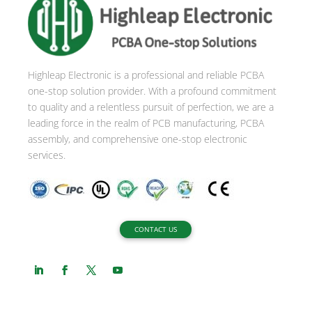
n
a
t
i
Highleap Electronic is a professional and reliable PCBA
v
one-stop solution provider. With a profound commitment
e
to quality and a relentless pursuit of perfection, we are a
:
leading force in the realm of PCB manufacturing, PCBA
assembly, and comprehensive one-stop electronic
services.
CONTACT US