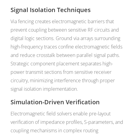
Signal Isolation Techniques
Via fencing creates electromagnetic barriers that
prevent coupling between sensitive RF circuits and
digital logic sections. Ground via arrays surrounding
high-frequency traces confine electromagnetic fields
and reduce crosstalk between parallel signal paths.
Strategic component placement separates high-
power transmit sections from sensitive receiver
circuitry, minimizing interference through proper
signal isolation implementation.
Simulation-Driven Verification
Electromagnetic field solvers enable pre-layout
verification of impedance profiles, S-parameters, and
coupling mechanisms in complex routing