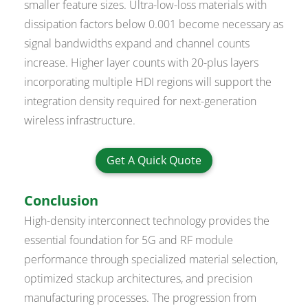
smaller feature sizes. Ultra-low-loss materials with
dissipation factors below 0.001 become necessary as
signal bandwidths expand and channel counts
increase. Higher layer counts with 20-plus layers
incorporating multiple HDI regions will support the
integration density required for next-generation
wireless infrastructure.
Get A Quick Quote
Conclusion
High-density interconnect technology provides the
essential foundation for 5G and RF module
performance through specialized material selection,
optimized stackup architectures, and precision
manufacturing processes. The progression from