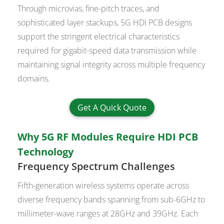
Through microvias, fine-pitch traces, and
sophisticated layer stackups, 5G HDI PCB designs
support the stringent electrical characteristics
required for gigabit-speed data transmission while
maintaining signal integrity across multiple frequency
domains.
Get A Quick Quote
Why 5G RF Modules Require HDI PCB
Technology
Frequency Spectrum Challenges
Fifth-generation wireless systems operate across
diverse frequency bands spanning from sub-6GHz to
millimeter-wave ranges at 28GHz and 39GHz. Each