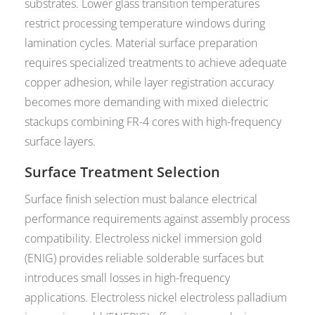
substrates. Lower glass transition temperatures
restrict processing temperature windows during
lamination cycles. Material surface preparation
requires specialized treatments to achieve adequate
copper adhesion, while layer registration accuracy
becomes more demanding with mixed dielectric
stackups combining FR-4 cores with high-frequency
surface layers.
Surface Treatment Selection
Surface finish selection must balance electrical
performance requirements against assembly process
compatibility. Electroless nickel immersion gold
(ENIG) provides reliable solderable surfaces but
introduces small losses in high-frequency
applications. Electroless nickel electroless palladium