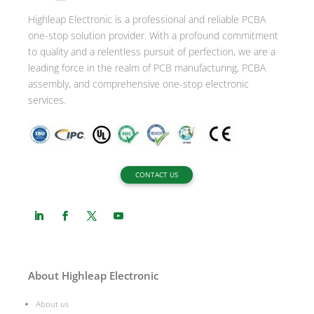
Highleap Electronic is a professional and reliable PCBA
one-stop solution provider. With a profound commitment
to quality and a relentless pursuit of perfection, we are a
leading force in the realm of PCB manufacturing, PCBA
assembly, and comprehensive one-stop electronic
services.
CONTACT US
About Highleap Electronic
About us