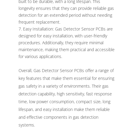
built to be durable, with a long lifespan. This
longevity ensures that they can provide reliable gas
detection for an extended period without needing
frequent replacement.
Easy Installation: Gas Detector Sensor PCBs are
designed for easy installation, with user-friendly
procedures. Additionally, they require minimal
maintenance, making them practical and accessible
for various applications.
Overall, Gas Detector Sensor PCBs offer a range of
key features that make them essential for ensuring
gas safety in a variety of environments. Their gas
detection capability, high sensitivity, fast response
time, low power consumption, compact size, long
lifespan, and easy installation make them reliable
and effective components in gas detection
systems.