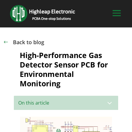
Back to blog
#
High-Performance Gas
Detector Sensor PCB for
Environmental
Monitoring
3
On this article