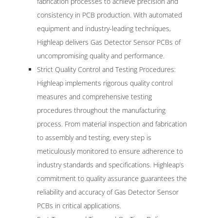
fabrication processes to achieve precision and
consistency in PCB production. With automated
equipment and industry-leading techniques,
Highleap delivers Gas Detector Sensor PCBs of
uncompromising quality and performance.
Strict Quality Control and Testing Procedures:
Highleap implements rigorous quality control
measures and comprehensive testing
procedures throughout the manufacturing
process. From material inspection and fabrication
to assembly and testing, every step is
meticulously monitored to ensure adherence to
industry standards and specifications. Highleap’s
commitment to quality assurance guarantees the
reliability and accuracy of Gas Detector Sensor
PCBs in critical applications.