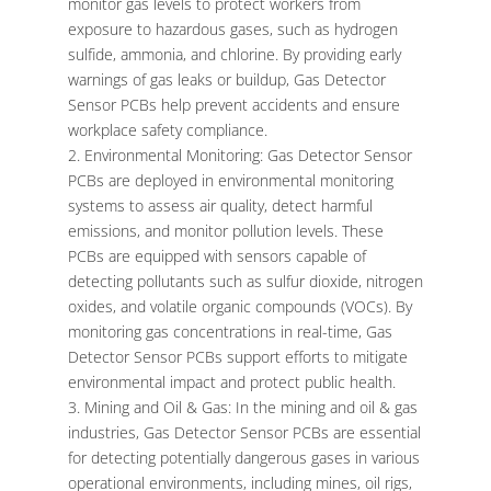
monitor gas levels to protect workers from
exposure to hazardous gases, such as hydrogen
sulfide, ammonia, and chlorine. By providing early
warnings of gas leaks or buildup, Gas Detector
Sensor PCBs help prevent accidents and ensure
workplace safety compliance.
Environmental Monitoring: Gas Detector Sensor
PCBs are deployed in environmental monitoring
systems to assess air quality, detect harmful
emissions, and monitor pollution levels. These
PCBs are equipped with sensors capable of
detecting pollutants such as sulfur dioxide, nitrogen
oxides, and volatile organic compounds (VOCs). By
monitoring gas concentrations in real-time, Gas
Detector Sensor PCBs support efforts to mitigate
environmental impact and protect public health.
Mining and Oil & Gas: In the mining and oil & gas
industries, Gas Detector Sensor PCBs are essential
for detecting potentially dangerous gases in various
operational environments, including mines, oil rigs,