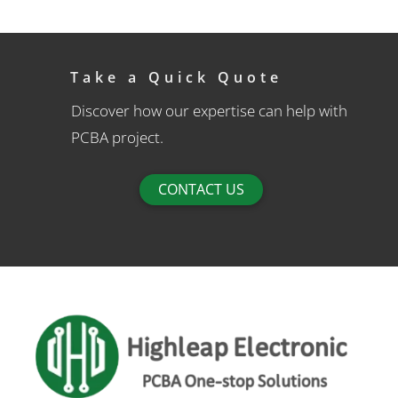
Take a Quick Quote
Discover how our expertise can help with
PCBA project.
CONTACT US