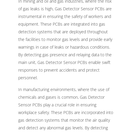
In mining and oil and gas industries, where the risk
of gas leaks is high, Gas Detector Sensor PCBs are
instrumental in ensuring the safety of workers and
equipment. These PCBs are integrated into gas
detection systems that are deployed throughout
the facilities to monitor gas levels and provide early
warnings in case of leaks or hazardous conditions.
By detecting gas presence and relaying data to the
main unit, Gas Detector Sensor PCBs enable swift
responses to prevent accidents and protect
personnel.
In manufacturing environments, where the use of
chemicals and gases is common, Gas Detector
Sensor PCBs play a crucial role in ensuring
workplace safety. These PCBs are incorporated into
gas detection systems that monitor the air quality
and detect any abnormal gas levels. By detecting