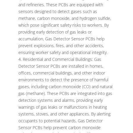
and refineries. These PCBs are equipped with
sensors designed to detect gases such as
methane, carbon monoxide, and hydrogen sulfide,
which pose significant safety risks to workers. By
providing early detection of gas leaks or
accumulation, Gas Detector Sensor PCBs help
prevent explosions, fires, and other accidents,
ensuring worker safety and operational integrity.
Residential and Commercial Buildings: Gas
Detector Sensor PCBs are installed in homes,
offices, commercial buildings, and other indoor
environments to detect the presence of harmful
gases, including carbon monoxide (CO) and natural
gas (methane). These PCBs are integrated into gas
detection systems and alarms, providing early
warnings of gas leaks or malfunctions in heating
systems, stoves, and other appliances. By alerting
occupants to potential hazards, Gas Detector
Sensor PCBs help prevent carbon monoxide