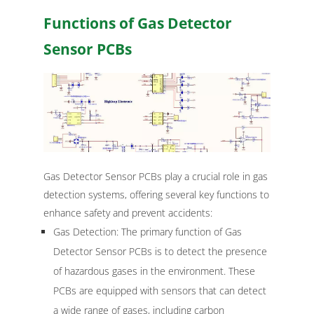
Functions of Gas Detector
Sensor PCBs
Gas Detector Sensor PCBs play a crucial role in gas
detection systems, offering several key functions to
enhance safety and prevent accidents:
Gas Detection: The primary function of Gas
Detector Sensor PCBs is to detect the presence
of hazardous gases in the environment. These
PCBs are equipped with sensors that can detect
a wide range of gases, including carbon