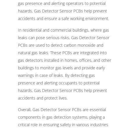
gas presence and alerting operators to potential
hazards, Gas Detector Sensor PCBs help prevent
accidents and ensure a safe working environment.
In residential and commercial buildings, where gas
leaks can pose serious risks, Gas Detector Sensor
PCBs are used to detect carbon monoxide and
natural gas leaks. These PCBs are integrated into
gas detectors installed in homes, offices, and other
buildings to monitor gas levels and provide early
warnings in case of leaks. By detecting gas
presence and alerting occupants to potential
hazards, Gas Detector Sensor PCBs help prevent
accidents and protect lives.
Overall, Gas Detector Sensor PCBs are essential
components in gas detection systems, playing a
critical role in ensuring safety in various industries