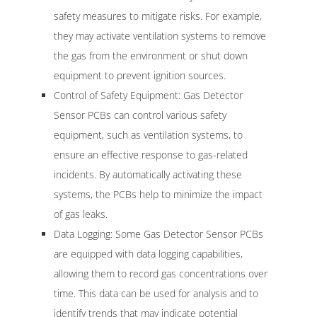
safety measures to mitigate risks. For example,
they may activate ventilation systems to remove
the gas from the environment or shut down
equipment to prevent ignition sources.
Control of Safety Equipment: Gas Detector
Sensor PCBs can control various safety
equipment, such as ventilation systems, to
ensure an effective response to gas-related
incidents. By automatically activating these
systems, the PCBs help to minimize the impact
of gas leaks.
Data Logging: Some Gas Detector Sensor PCBs
are equipped with data logging capabilities,
allowing them to record gas concentrations over
time. This data can be used for analysis and to
identify trends that may indicate potential