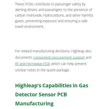
These PCBs contribute to passenger safety by
alerting drivers and passengers to the presence of
carbon monoxide, hydrocarbons, and other harmful
gases, preventing exposure and ensuring a safe
travel environment.
For related manufacturing decisions, Highleap also
documents
component procurement support
and
RF and microwave PCB
, which can help prevent
unclear notes in the quote package.
Highleap’s Capabilities in Gas
Detector Sensor PCB
Manufacturing