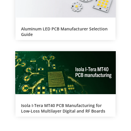
Aluminum LED PCB Manufacturer Selection
Guide
Isola I-Tera MT40 PCB Manufacturing for
Low-Loss Multilayer Digital and RF Boards