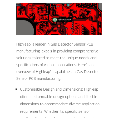
Highleap, a leader in Gas Detector Sensor PCB
manufacturing, excels in providing comprehensive
solutions tailored to meet the unique needs and
specifications of various applications. Here’s an
overview of Highleap’s capabilities in Gas Detector
Sensor PCB manufacturing:
Customizable Design and Dimensions: Highleap
offers customizable design options and flexible
dimensions to accommodate diverse application
requirements. Whether it’s specific sensor