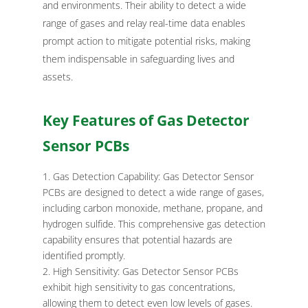
and environments. Their ability to detect a wide
range of gases and relay real-time data enables
prompt action to mitigate potential risks, making
them indispensable in safeguarding lives and
assets.
Key Features of Gas Detector
Sensor PCBs
Gas Detection Capability: Gas Detector Sensor
PCBs are designed to detect a wide range of gases,
including carbon monoxide, methane, propane, and
hydrogen sulfide. This comprehensive gas detection
capability ensures that potential hazards are
identified promptly.
High Sensitivity: Gas Detector Sensor PCBs
exhibit high sensitivity to gas concentrations,
allowing them to detect even low levels of gases.