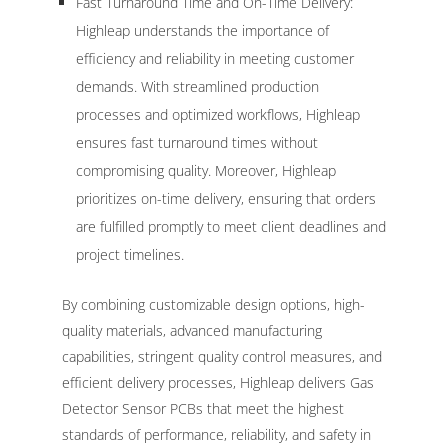
Fast Turnaround Time and On-Time Delivery:
Highleap understands the importance of
efficiency and reliability in meeting customer
demands. With streamlined production
processes and optimized workflows, Highleap
ensures fast turnaround times without
compromising quality. Moreover, Highleap
prioritizes on-time delivery, ensuring that orders
are fulfilled promptly to meet client deadlines and
project timelines.
By combining customizable design options, high-
quality materials, advanced manufacturing
capabilities, stringent quality control measures, and
efficient delivery processes, Highleap delivers Gas
Detector Sensor PCBs that meet the highest
standards of performance, reliability, and safety in