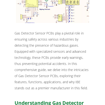
Gas Detector Sensor PCBs play a pivotal role in
ensuring safety across various industries by
detecting the presence of hazardous gases.
Equipped with specialized sensors and advanced
technology, these PCBs provide early warnings,
thus preventing potential accidents. In this
comprehensive guide, we delve into the intricacies
of Gas Detector Sensor PCBs, exploring their
features, functions, applications, and why IBE
stands out as a premier manufacturer in this field.
Understanding Gas Detector