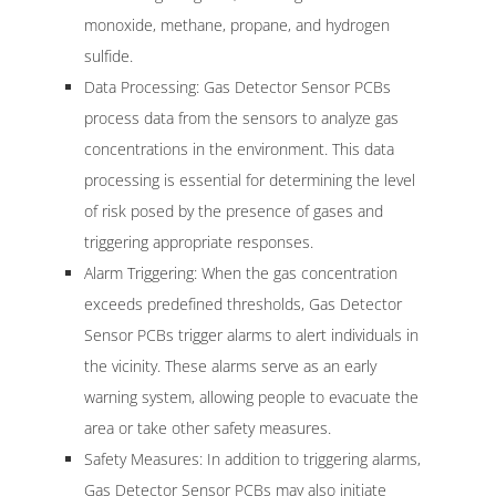
monoxide, methane, propane, and hydrogen
sulfide.
Data Processing: Gas Detector Sensor PCBs
process data from the sensors to analyze gas
concentrations in the environment. This data
processing is essential for determining the level
of risk posed by the presence of gases and
triggering appropriate responses.
Alarm Triggering: When the gas concentration
exceeds predefined thresholds, Gas Detector
Sensor PCBs trigger alarms to alert individuals in
the vicinity. These alarms serve as an early
warning system, allowing people to evacuate the
area or take other safety measures.
Safety Measures: In addition to triggering alarms,
Gas Detector Sensor PCBs may also initiate