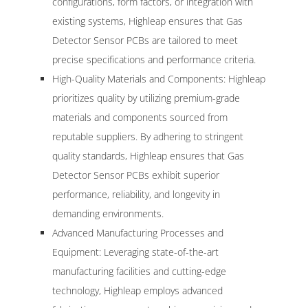
configurations, form factors, or integration with
existing systems, Highleap ensures that Gas
Detector Sensor PCBs are tailored to meet
precise specifications and performance criteria.
High-Quality Materials and Components: Highleap
prioritizes quality by utilizing premium-grade
materials and components sourced from
reputable suppliers. By adhering to stringent
quality standards, Highleap ensures that Gas
Detector Sensor PCBs exhibit superior
performance, reliability, and longevity in
demanding environments.
Advanced Manufacturing Processes and
Equipment: Leveraging state-of-the-art
manufacturing facilities and cutting-edge
technology, Highleap employs advanced