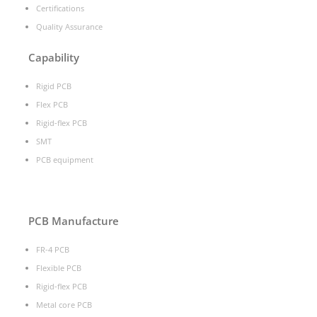
Certifications
Quality Assurance
Capability
Rigid PCB
Flex PCB
Rigid-flex PCB
SMT
PCB equipment
PCB Manufacture
FR-4 PCB
Flexible PCB
Rigid-flex PCB
Metal core PCB