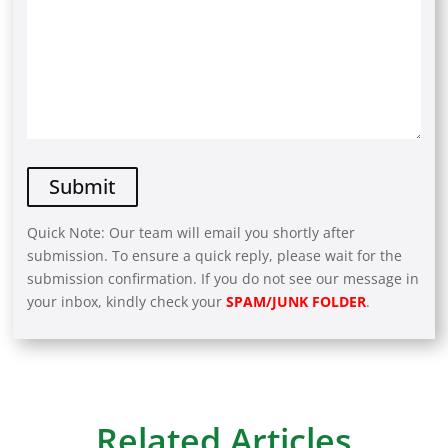
Quick Note: Our team will email you shortly after
submission. To ensure a quick reply, please wait for the
submission confirmation. If you do not see our message in
your inbox, kindly check your
SPAM/JUNK FOLDER
.
A
l
t
e
r
Related Articles
n