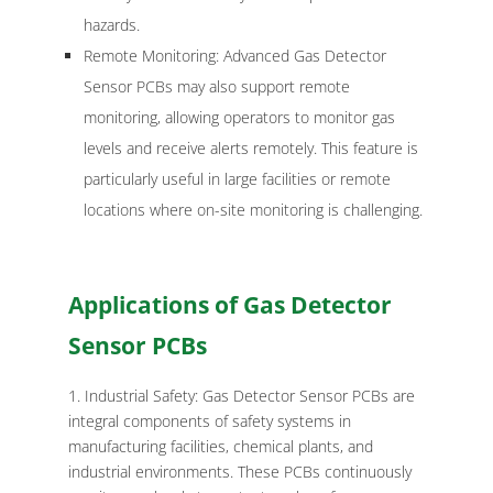
hazards.
Remote Monitoring: Advanced Gas Detector
Sensor PCBs may also support remote
monitoring, allowing operators to monitor gas
levels and receive alerts remotely. This feature is
particularly useful in large facilities or remote
locations where on-site monitoring is challenging.
Applications of Gas Detector
Sensor PCBs
Industrial Safety: Gas Detector Sensor PCBs are
integral components of safety systems in
manufacturing facilities, chemical plants, and
industrial environments. These PCBs continuously