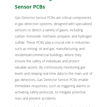
Sensor PCBs
Gas Detector Sensor PCBs are critical components
in gas detection systems, designed with specialized
sensors to detect a variety of gases, including
carbon monoxide, methane, propane, and hydrogen
sulfide. These PCBs play a crucial role in industries
such as mining, oil and gas, manufacturing, and
residential/commercial buildings, where they
ensure the safety of individuals and protect
valuable assets. By continuously monitoring gas
levels and relaying real-time data to the main unit of
gas detectors, Gas Detector Sensor PCBs enable
immediate responses, such as triggering alarms or
activating safety protocols, to mitigate potential
risks and prevent accidents.