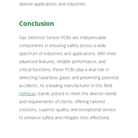
diverse applications and industries.
Conclusion
Gas Detector Sensor PCBs are indispensable
components in ensuring safety across a wide
spectrum of industries and applications. With their
advanced features, reliable performance, and
critical functions, these PCBs play a vital role in
detecting hazardous gases and preventing potential
accidents. As a leading manufacturer in this field,
Highleap
stands poised to meet the diverse needs
and requirements of clients, offering tailored
solutions, superior quality, and exceptional service
to enhance safety and mitigate risks effectively.