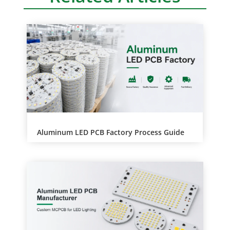
a
t
i
v
e
:
Aluminum LED PCB Factory Process Guide