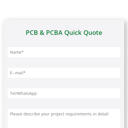
PCB & PCBA Quick Quote