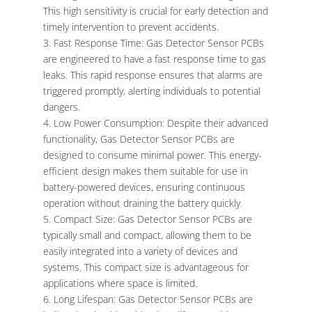
This high sensitivity is crucial for early detection and
timely intervention to prevent accidents.
Fast Response Time: Gas Detector Sensor PCBs
are engineered to have a fast response time to gas
leaks. This rapid response ensures that alarms are
triggered promptly, alerting individuals to potential
dangers.
Low Power Consumption: Despite their advanced
functionality, Gas Detector Sensor PCBs are
designed to consume minimal power. This energy-
efficient design makes them suitable for use in
battery-powered devices, ensuring continuous
operation without draining the battery quickly.
Compact Size: Gas Detector Sensor PCBs are
typically small and compact, allowing them to be
easily integrated into a variety of devices and
systems. This compact size is advantageous for
applications where space is limited.
Long Lifespan: Gas Detector Sensor PCBs are