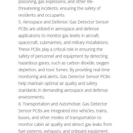
poisoning, gas explosions, and other life-
threatening incidents, ensuring the safety of
residents and occupants.
Aerospace and Defense: Gas Detector Sensor
PCBs are utilized in aerospace and defense
applications to monitor gas levels in aircraft,
spacecraft, submarines, and military installations.
These PCBs play a critical role in ensuring the
safety of personnel and equipment by detecting
hazardous gases, such as carbon dioxide, oxygen
depletion, and toxic fumes. By providing real-time
monitoring and alerts, Gas Detector Sensor PCBs
help maintain optimal air quality and safety
standards in demanding aerospace and defense
environments.
Transportation and Automotive: Gas Detector
Sensor PCBs are integrated into vehicles, trains,
buses, and other modes of transportation to
monitor cabin air quality and detect gas leaks from
fuel systems, exhausts, and onboard equipment.