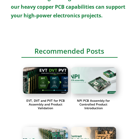
our heavy copper PCB capabilities can support
your high-power electronics projects.
Recommended Posts
EVT, DVT and PVT for PCB
NPI PCB Assembly for
Assembly and Product
Controlled Product
Validation
Introduction