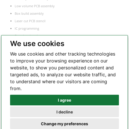
Low volume PCB assembly
Box build assembly
Laser cut PCB stencil
IC programming
Functional testing
We use cookies
Components sourcing
Electronic Manufacturing Service
We use cookies and other tracking technologies
to improve your browsing experience on our
website, to show you personalized content and
Whatsapp
targeted ads, to analyze our website traffic, and
to understand where our visitors are coming
from.
Telegram
I agree
I decline
Copyright 2002 – 2026 All Rights Reserved – hilelectronic.com |
terms of
Change my preferences
service
|
privacy policy