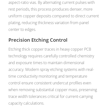
aspect-ratio vias. By alternating current pulses with
rest periods, this process produces denser, more
uniform copper deposits compared to direct current
plating, reducing thickness variation from panel
center to edges.
Precision Etching Control
Etching thick copper traces in heavy copper PCB
technology requires carefully controlled chemistry
and exposure times to maintain dimensional
accuracy. Modern spray etching systems with real-
time conductivity monitoring and temperature
control ensure consistent undercut profiles even
when removing substantial copper mass, preserving
trace width tolerances critical for current-carrying
capacity calculations.