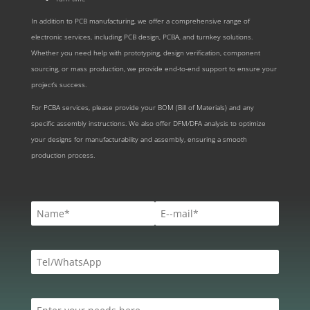
In addition to PCB manufacturing, we offer a comprehensive range of
electronic services, including PCB design, PCBA, and turnkey solutions.
Whether you need help with prototyping, design verification, component
sourcing, or mass production, we provide end-to-end support to ensure your
project’s success.
For PCBA services, please provide your BOM (Bill of Materials) and any
specific assembly instructions. We also offer DFM/DFA analysis to optimize
your designs for manufacturability and assembly, ensuring a smooth
production process.