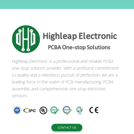
l
t
e
r
n
a
t
i
Highleap Electronic is a professional and reliable PCBA
v
one-stop solution provider. With a profound commitment
e
to quality and a relentless pursuit of perfection, we are a
:
leading force in the realm of PCB manufacturing, PCBA
assembly, and comprehensive one-stop electronic
services.
CONTACT US