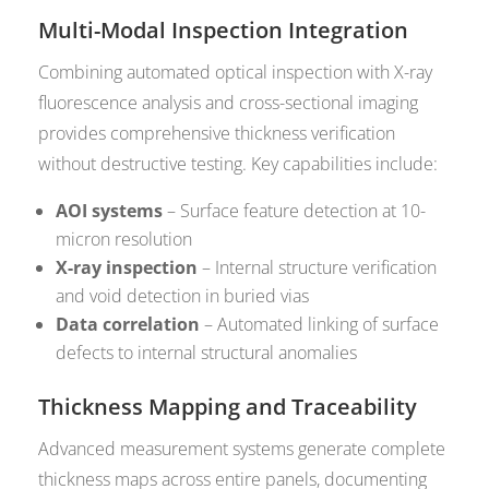
Multi-Modal Inspection Integration
Combining automated optical inspection with X-ray
fluorescence analysis and cross-sectional imaging
provides comprehensive thickness verification
without destructive testing. Key capabilities include:
AOI systems
– Surface feature detection at 10-
micron resolution
X-ray inspection
– Internal structure verification
and void detection in buried vias
Data correlation
– Automated linking of surface
defects to internal structural anomalies
Thickness Mapping and Traceability
Advanced measurement systems generate complete
thickness maps across entire panels, documenting