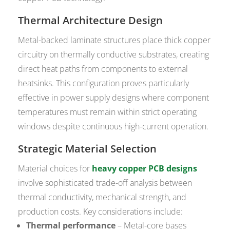
Thermal Architecture Design
Metal-backed laminate structures place thick copper
circuitry on thermally conductive substrates, creating
direct heat paths from components to external
heatsinks. This configuration proves particularly
effective in power supply designs where component
temperatures must remain within strict operating
windows despite continuous high-current operation.
Strategic Material Selection
Material choices for
heavy copper PCB designs
involve sophisticated trade-off analysis between
thermal conductivity, mechanical strength, and
production costs. Key considerations include:
Thermal performance
– Metal-core bases