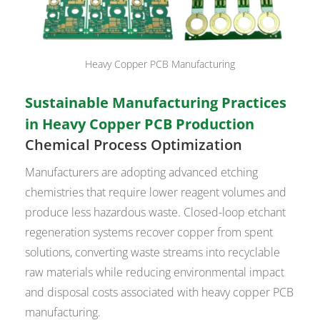
Heavy Copper PCB Manufacturing
Sustainable Manufacturing Practices
in Heavy Copper PCB Production
Chemical Process Optimization
Manufacturers are adopting advanced etching
chemistries that require lower reagent volumes and
produce less hazardous waste. Closed-loop etchant
regeneration systems recover copper from spent
solutions, converting waste streams into recyclable
raw materials while reducing environmental impact
and disposal costs associated with heavy copper PCB
manufacturing.