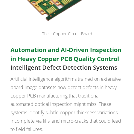
Thick Copper Circuit Board
Automation and AI-Driven Inspection
in Heavy Copper PCB Quality Control
Intelligent Defect Detection Systems
Artificial intelligence algorithms trained on extensive
board image datasets now detect defects in heavy
copper PCB manufacturing that traditional
automated optical inspection might miss. These
systems identify subtle copper thickness variations,
incomplete via fills, and micro-cracks that could lead
to field failures.