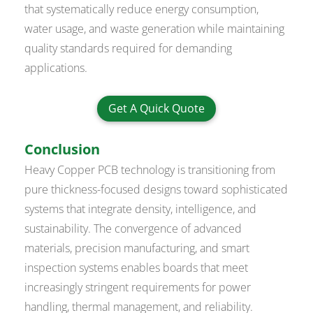
that systematically reduce energy consumption,
water usage, and waste generation while maintaining
quality standards required for demanding
applications.
Get A Quick Quote
Conclusion
Heavy Copper PCB technology is transitioning from
pure thickness-focused designs toward sophisticated
systems that integrate density, intelligence, and
sustainability. The convergence of advanced
materials, precision manufacturing, and smart
inspection systems enables boards that meet
increasingly stringent requirements for power
handling, thermal management, and reliability.