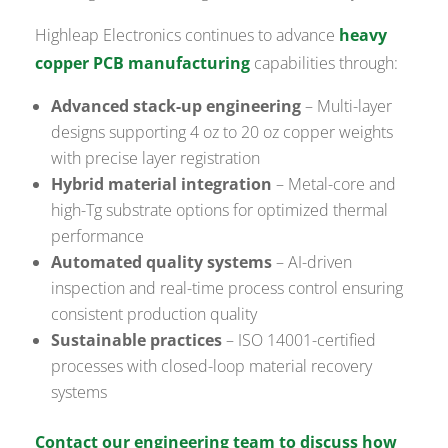
Highleap Electronics continues to advance
heavy
copper PCB manufacturing
capabilities through:
Advanced stack-up engineering
– Multi-layer
designs supporting 4 oz to 20 oz copper weights
with precise layer registration
Hybrid material integration
– Metal-core and
high-Tg substrate options for optimized thermal
performance
Automated quality systems
– AI-driven
inspection and real-time process control ensuring
consistent production quality
Sustainable practices
– ISO 14001-certified
processes with closed-loop material recovery
systems
Contact our engineering team to discuss how