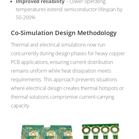
Improved reliability
– Lower operating
temperatures extend semiconductor lifespan by
50-200%
Co-Simulation Design Methodology
Thermal and electrical simulations now run
concurrently during design phases for heavy copper
PCB applications, ensuring current distribution
remains uniform while heat dissipation meets
requirements. This approach prevents situations
where electrical design creates thermal hotspots or
thermal solutions compromise current-carrying
capacity.