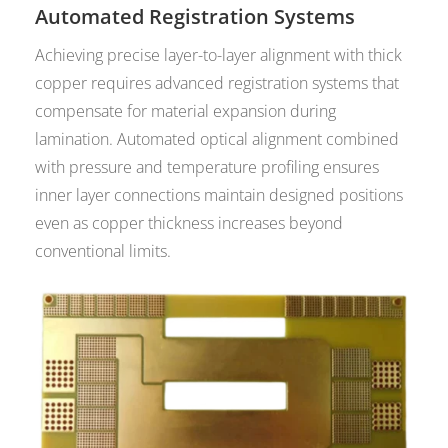
Automated Registration Systems
Achieving precise layer-to-layer alignment with thick
copper requires advanced registration systems that
compensate for material expansion during
lamination. Automated optical alignment combined
with pressure and temperature profiling ensures
inner layer connections maintain designed positions
even as copper thickness increases beyond
conventional limits.