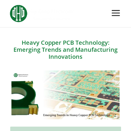
Heavy Copper PCB Technology:
Emerging Trends and Manufacturing
Innovations