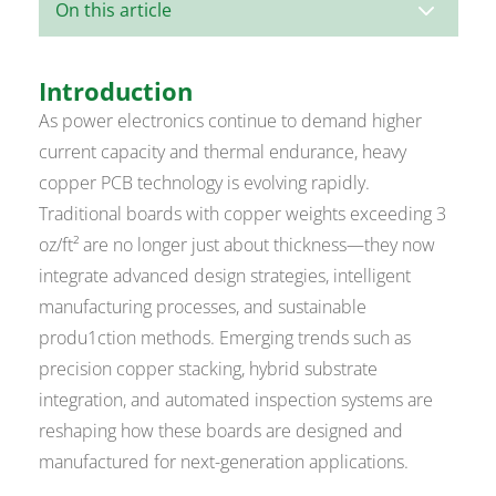
3
On this article
Introduction
As power electronics continue to demand higher
current capacity and thermal endurance, heavy
copper PCB technology is evolving rapidly.
Traditional boards with copper weights exceeding 3
oz/ft² are no longer just about thickness—they now
integrate advanced design strategies, intelligent
manufacturing processes, and sustainable
produ1ction methods. Emerging trends such as
precision copper stacking, hybrid substrate
integration, and automated inspection systems are
reshaping how these boards are designed and
manufactured for next-generation applications.