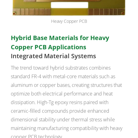
Heavy Copper PCB
Hybrid Base Materials for Heavy
Copper PCB Applications
Integrated Material Systems
The trend toward hybrid substrates combines
standard FR-4 with metal-core materials such as
aluminum or copper bases, creating structures that
optimize both electrical performance and heat
dissipation. High-Tg epoxy resins paired with
ceramic-filled compounds provide enhanced
dimensional stability under thermal stress while
maintaining manufacturing compatibility with heavy
copper PCB technology.