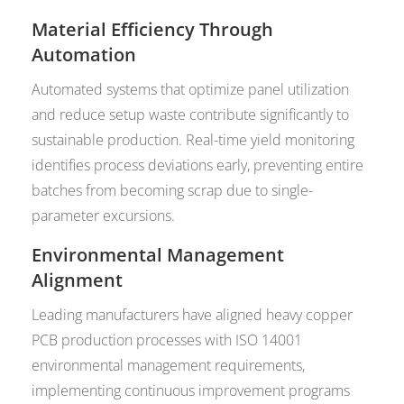
Material Efficiency Through
Automation
Automated systems that optimize panel utilization
and reduce setup waste contribute significantly to
sustainable production. Real-time yield monitoring
identifies process deviations early, preventing entire
batches from becoming scrap due to single-
parameter excursions.
Environmental Management
Alignment
Leading manufacturers have aligned heavy copper
PCB production processes with ISO 14001
environmental management requirements,
implementing continuous improvement programs