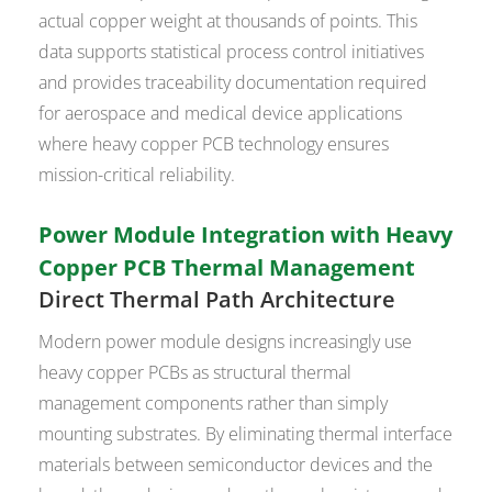
actual copper weight at thousands of points. This
data supports statistical process control initiatives
and provides traceability documentation required
for aerospace and medical device applications
where heavy copper PCB technology ensures
mission-critical reliability.
Power Module Integration with Heavy
Copper PCB Thermal Management
Direct Thermal Path Architecture
Modern power module designs increasingly use
heavy copper PCBs as structural thermal
management components rather than simply
mounting substrates. By eliminating thermal interface
materials between semiconductor devices and the