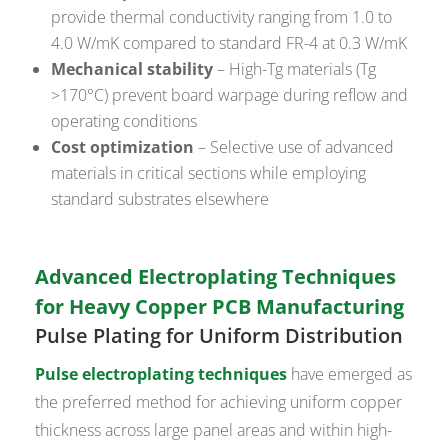
provide thermal conductivity ranging from 1.0 to
4.0 W/mK compared to standard FR-4 at 0.3 W/mK
Mechanical stability
– High-Tg materials (Tg
>170°C) prevent board warpage during reflow and
operating conditions
Cost optimization
– Selective use of advanced
materials in critical sections while employing
standard substrates elsewhere
Advanced Electroplating Techniques
for Heavy Copper PCB Manufacturing
Pulse Plating for Uniform Distribution
Pulse electroplating techniques
have emerged as
the preferred method for achieving uniform copper
thickness across large panel areas and within high-