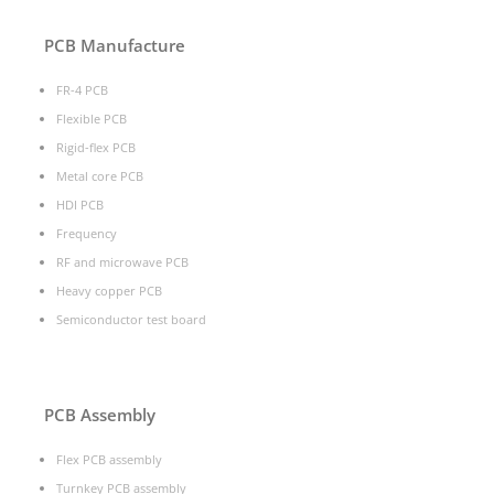
PCB Manufacture
FR-4 PCB
Flexible PCB
Rigid-flex PCB
Metal core PCB
HDI PCB
Frequency
RF and microwave PCB
Heavy copper PCB
Semiconductor test board
PCB Assembly
Flex PCB assembly
Turnkey PCB assembly