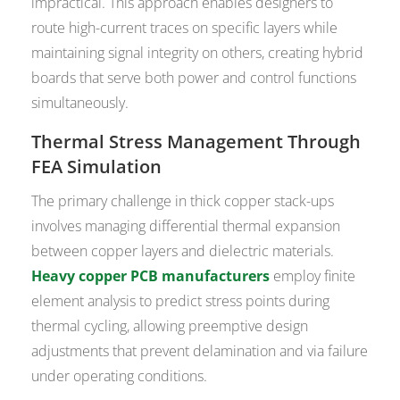
impractical. This approach enables designers to
route high-current traces on specific layers while
maintaining signal integrity on others, creating hybrid
boards that serve both power and control functions
simultaneously.
Thermal Stress Management Through
FEA Simulation
The primary challenge in thick copper stack-ups
involves managing differential thermal expansion
between copper layers and dielectric materials.
Heavy copper PCB manufacturers
employ finite
element analysis to predict stress points during
thermal cycling, allowing preemptive design
adjustments that prevent delamination and via failure
under operating conditions.