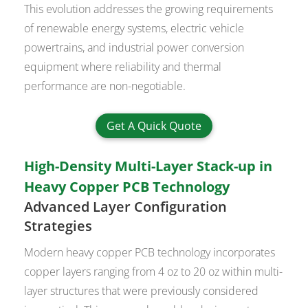
This evolution addresses the growing requirements
of renewable energy systems, electric vehicle
powertrains, and industrial power conversion
equipment where reliability and thermal
performance are non-negotiable.
Get A Quick Quote
High-Density Multi-Layer Stack-up in
Heavy Copper PCB Technology
Advanced Layer Configuration
Strategies
Modern heavy copper PCB technology incorporates
copper layers ranging from 4 oz to 20 oz within multi-
layer structures that were previously considered