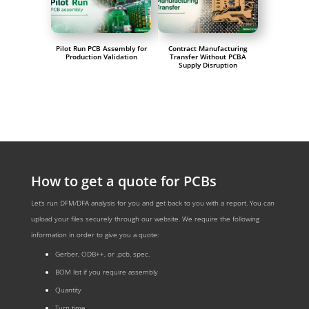
Pilot Run PCB Assembly for
Contract Manufacturing
Production Validation
Transfer Without PCBA
Supply Disruption
How to get a quote for PCBs
Let‘s run DFM/DFA analysis for you and get back to you with a report. You can
upload your files securely through our website. We require the following
information in order to give you a quote:
Gerber, ODB++, or .pcb, spec.
BOM list if you require assembly
Quantity
Turn time