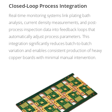
Closed-Loop Process Integration
Real-time monitoring systems link plating bath
analysis, current density measurements, and post-
process inspection data into feedback loops that
automatically adjust process parameters. This
integration significantly reduces batch-to-batch
variation and enables consistent production of heavy
copper boards with minimal manual intervention.