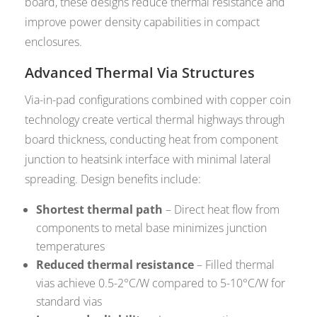
board, these designs reduce thermal resistance and
improve power density capabilities in compact
enclosures.
Advanced Thermal Via Structures
Via-in-pad configurations combined with copper coin
technology create vertical thermal highways through
board thickness, conducting heat from component
junction to heatsink interface with minimal lateral
spreading. Design benefits include:
Shortest thermal path
– Direct heat flow from
components to metal base minimizes junction
temperatures
Reduced thermal resistance
– Filled thermal
vias achieve 0.5-2°C/W compared to 5-10°C/W for
standard vias