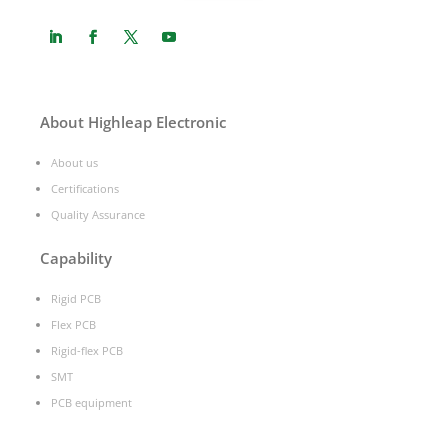
About Highleap Electronic
About us
Certifications
Quality Assurance
Capability
Rigid PCB
Flex PCB
Rigid-flex PCB
SMT
PCB equipment