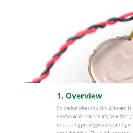
1. Overview
Soldering wires to a circuit board is 
mechanical connections. Whether you
or building prototypes, mastering wi
term durability. This guide provides