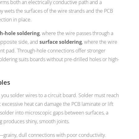
forms both an electrically conductive path and a
y wets the surfaces of the wire strands and the PCB
ection in place.
h-hole soldering
, where the wire passes through a
opposite side, and
surface soldering
, where the wire
unt pad. Through-hole connections offer stronger
ldering suits boards without pre-drilled holes or high-
ples
 you solder wires to a circuit board. Solder must reach
et excessive heat can damage the PCB laminate or lift
 solder into microscopic gaps between surfaces, a
g produces shiny, smooth joints.
—grainy, dull connections with poor conductivity.