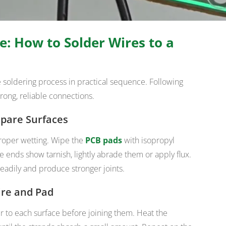
e: How to Solder Wires to a
he soldering process in practical sequence. Following
rong, reliable connections.
epare Surfaces
roper wetting. Wipe the
PCB pads
with isopropyl
e ends show tarnish, lightly abrade them or apply flux.
eadily and produce stronger joints.
ire and Pad
er to each surface before joining them. Heat the