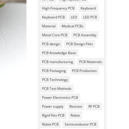
High Frequency PCB
Keyboard
Keyboard PCB
LED
LED PCB
Material
Medical PCBs
Metal Core PCB
PCB Assembly
PCB design
PCB Design Files
PCB Knowledge Base
PCB manufacturing
PCB Materials
PCB Packaging
PCB Production
PCB Technology
PCB Test Methods
Power Electronics PCB
Power supply
Resistor
RF PCB
Rigid Flex PCB
Robot
Robot PCB
Semiconductor PCB