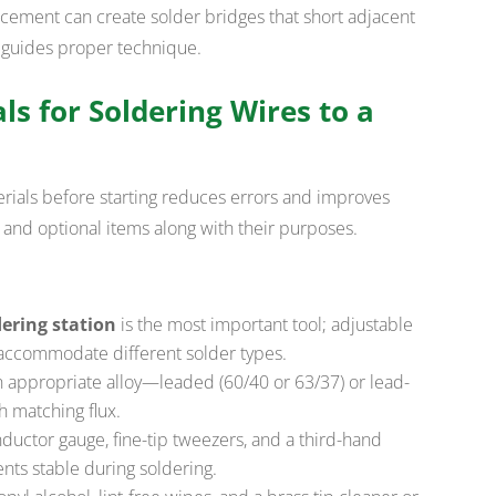
acement can create solder bridges that short adjacent
 guides proper technique.
ls for Soldering Wires to a
erials before starting reduces errors and improves
al and optional items along with their purposes.
ering station
is the most important tool; adjustable
accommodate different solder types.
n appropriate alloy—leaded (60/40 or 63/37) or lead-
 matching flux.
ductor gauge, fine-tip tweezers, and a third-hand
ts stable during soldering.