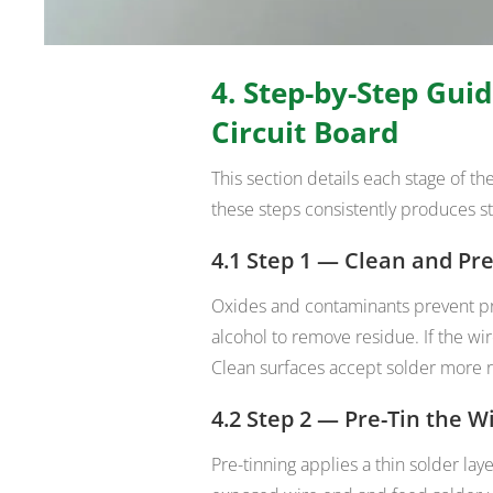
4. Step-by-Step Guid
Circuit Board
This section details each stage of t
these steps consistently produces st
4.1 Step 1 — Clean and Pr
Oxides and contaminants prevent p
alcohol to remove residue. If the wir
Clean surfaces accept solder more r
4.2 Step 2 — Pre-Tin the W
Pre-tinning applies a thin solder lay