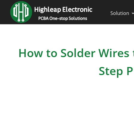
Solution
How to Solder Wires t
Step P