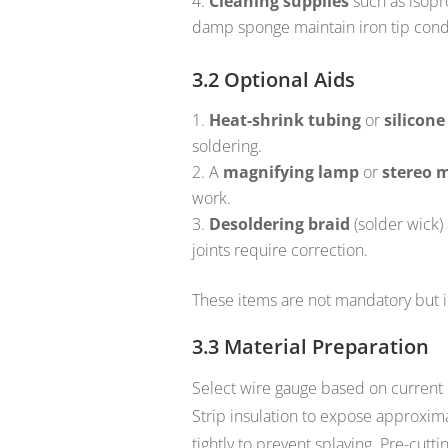
Cleaning supplies
such as isopro
damp sponge maintain iron tip cond
3.2 Optional Aids
Heat-shrink tubing
or
silicone
soldering.
A
magnifying lamp
or
stereo 
work.
Desoldering braid
(solder wick)
joints require correction.
These items are not mandatory but 
3.3 Material Preparation
Select wire gauge based on current
Strip insulation to expose approxim
tightly to prevent splaying. Pre-cutt