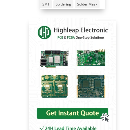
SMT
Soldering
Solder Mask