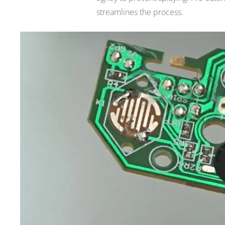
streamlines the process.