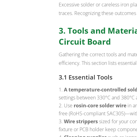
Excessive solder or careless iron pl
traces. Recognizing these outcomes
3. Tools and Materia
Circuit Board
Gathering the correct tools and mat
efficiency. This section lists essenti
3.1 Essential Tools
A temperature-controlled sold
settings between 330°C and 380°C 
Use
rosin-core solder wire
in a
free (RoHS-compliant SAC305)—with
Wire strippers
sized for your con
fixture or PCB holder keep componen