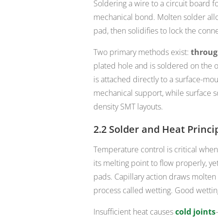
Soldering a wire to a circuit board 
mechanical bond. Molten solder allo
pad, then solidifies to lock the conn
Two primary methods exist:
throug
plated hole and is soldered on the 
is attached directly to a surface-mo
mechanical support, while surface so
density SMT layouts.
2.2 Solder and Heat Princi
Temperature control is critical when
its melting point to flow properly, y
pads. Capillary action draws molten
process called wetting. Good wettin
Insufficient heat causes
cold joints