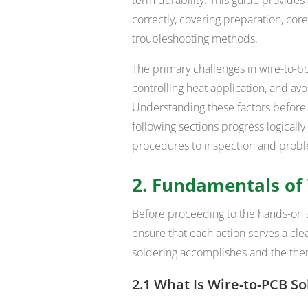
correctly, covering preparation, co
troubleshooting methods.
The primary challenges in wire-to-b
controlling heat application, and avo
Understanding these factors before st
following sections progress logicall
procedures to inspection and probl
2. Fundamentals of 
Before proceeding to the hands-on s
ensure that each action serves a cle
soldering accomplishes and the the
2.1 What Is Wire-to-PCB So