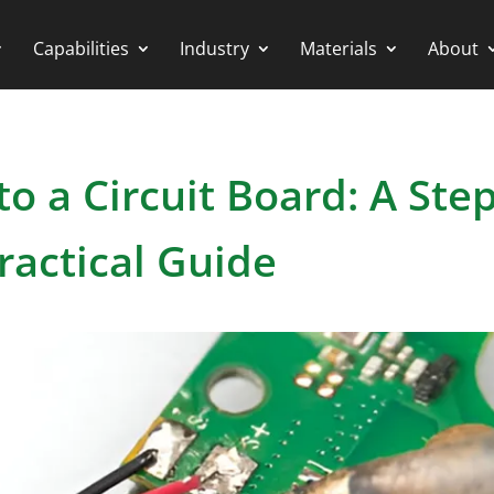
Capabilities
Industry
Materials
About
o a Circuit Board: A Step
ractical Guide