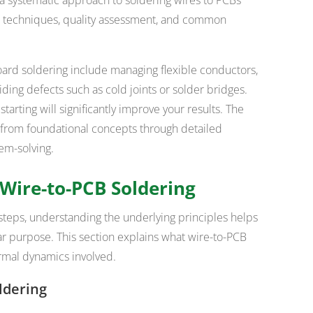
re techniques, quality assessment, and common
oard soldering include managing flexible conductors,
iding defects such as cold joints or solder bridges.
arting will significantly improve your results. The
y from foundational concepts through detailed
em-solving.
Wire-to-PCB Soldering
teps, understanding the underlying principles helps
ar purpose. This section explains what wire-to-PCB
rmal dynamics involved.
ldering