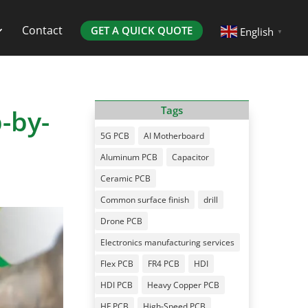
Contact
GET A QUICK QUOTE
English
▼
-by-
Tags
5G PCB
AI Motherboard
Aluminum PCB
Capacitor
Ceramic PCB
Common surface finish
drill
Drone PCB
Electronics manufacturing services
Flex PCB
FR4 PCB
HDI
HDI PCB
Heavy Copper PCB
HF PCB
High-Speed PCB