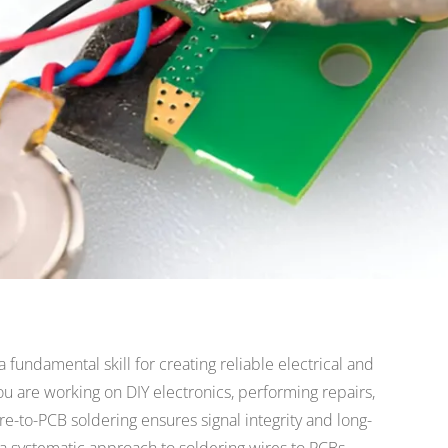
a fundamental skill for creating reliable electrical and
 are working on DIY electronics, performing repairs,
re-to-PCB soldering ensures signal integrity and long-
 a systematic approach to soldering wires to PCBs