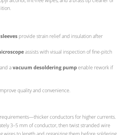
pyl alcohol, lint-free wipes, and a brass tip cleaner or
ition.
 sleeves
provide strain relief and insulation after
microscope
assists with visual inspection of fine-pitch
 and a
vacuum desoldering pump
enable rework if
improve quality and convenience.
 requirements—thicker conductors for higher currents.
ately 3–5 mm of conductor, then twist stranded wire
ing wires to length and organizing them before soldering