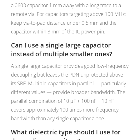
a 0603 capacitor 1 mm away with a long trace to a
remote via. For capacitors targeting above 100 MHz:
keep via-to-pad distance under 0.5 mm and the
capacitor within 3 mm of the IC power pin.
Can I use a single large capacitor
instead of multiple smaller ones?
A single large capacitor provides good low-frequency
decoupling but leaves the PDN unprotected above
its SRF. Multiple capacitors in parallel — particularly
different values — provide broader bandwidth. The
parallel combination of 10 µF + 100 nF + 10 nF
covers approximately 100 times more frequency
bandwidth than any single capacitor alone.
What dielectric type should I use for