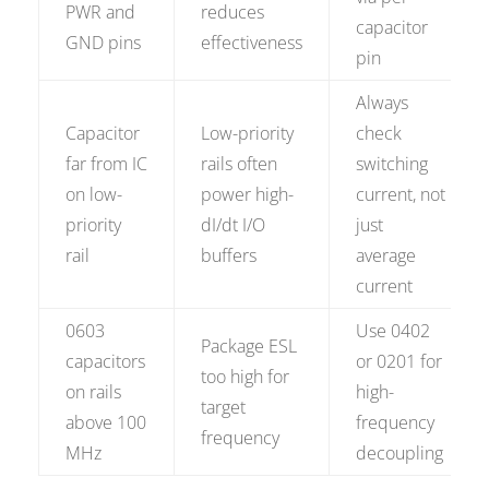
PWR and
reduces
capacitor
GND pins
effectiveness
pin
Always
Capacitor
Low-priority
check
far from IC
rails often
switching
on low-
power high-
current, not
priority
dI/dt I/O
just
rail
buffers
average
current
0603
Use 0402
Package ESL
capacitors
or 0201 for
too high for
on rails
high-
target
above 100
frequency
frequency
MHz
decoupling