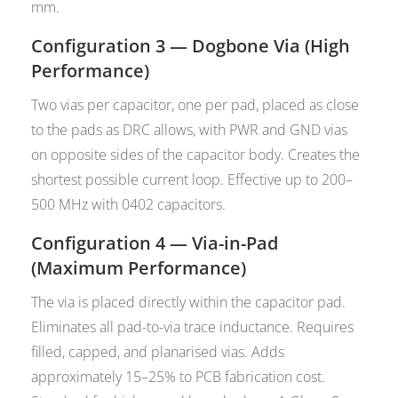
mm.
Configuration 3 — Dogbone Via (High
Performance)
Two vias per capacitor, one per pad, placed as close
to the pads as DRC allows, with PWR and GND vias
on opposite sides of the capacitor body. Creates the
shortest possible current loop. Effective up to 200–
500 MHz with 0402 capacitors.
Configuration 4 — Via-in-Pad
(Maximum Performance)
The via is placed directly within the capacitor pad.
Eliminates all pad-to-via trace inductance. Requires
filled, capped, and planarised vias. Adds
approximately 15–25% to PCB fabrication cost.