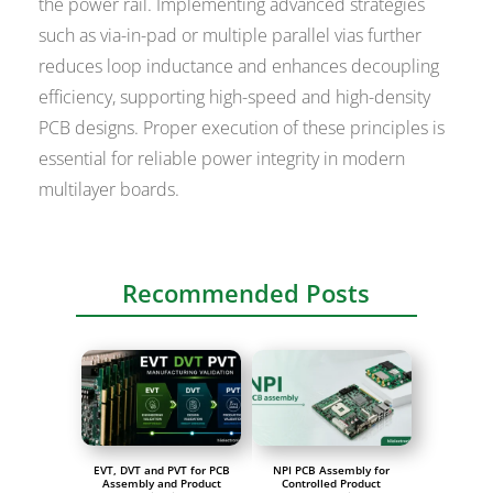
the power rail. Implementing advanced strategies
such as via-in-pad or multiple parallel vias further
reduces loop inductance and enhances decoupling
efficiency, supporting high-speed and high-density
PCB designs. Proper execution of these principles is
essential for reliable power integrity in modern
multilayer boards.
Recommended Posts
EVT, DVT and PVT for PCB
NPI PCB Assembly for
Assembly and Product
Controlled Product