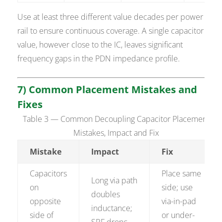
Use at least three different value decades per power
rail to ensure continuous coverage. A single capacitor
value, however close to the IC, leaves significant
frequency gaps in the PDN impedance profile.
7) Common Placement Mistakes and
Fixes
Table 3 — Common Decoupling Capacitor Placement
Mistakes, Impact and Fix
Mistake
Impact
Fix
Capacitors
Place same
Long via path
on
side; use
doubles
opposite
via-in-pad
inductance;
side of
or under-