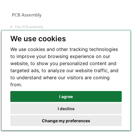
PCB Assembly
Flex PCB assembly
Turnkey PCB assembly
We use cookies
Low volume PCB assembly
We use cookies and other tracking technologies
Box build assembly
to improve your browsing experience on our
Laser cut PCB stencil
website, to show you personalized content and
IC programming
targeted ads, to analyze our website traffic, and
Functional testing
to understand where our visitors are coming
Components sourcing
from.
Electronic Manufacturing Service
I agree
Whatsapp
I decline
Telegram
Change my preferences