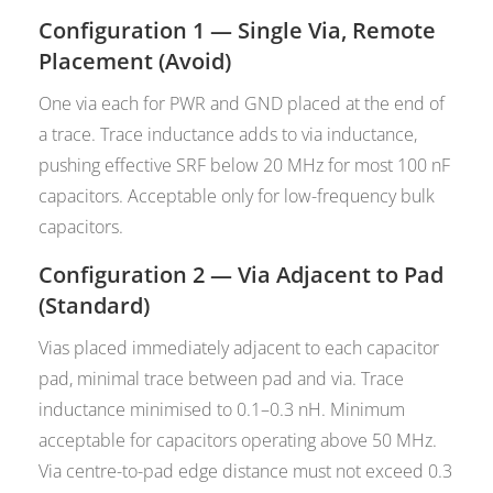
Configuration 1 — Single Via, Remote
Placement (Avoid)
One via each for PWR and GND placed at the end of
a trace. Trace inductance adds to via inductance,
pushing effective SRF below 20 MHz for most 100 nF
capacitors. Acceptable only for low-frequency bulk
capacitors.
Configuration 2 — Via Adjacent to Pad
(Standard)
Vias placed immediately adjacent to each capacitor
pad, minimal trace between pad and via. Trace
inductance minimised to 0.1–0.3 nH. Minimum
acceptable for capacitors operating above 50 MHz.
Via centre-to-pad edge distance must not exceed 0.3