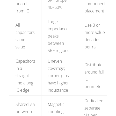
SRF drops
board
component
40–60%
from IC
placement
Large
All
Use 3 or
impedance
capacitors
more value
peaks
same
decades
between
value
per rail
SRF regions
Capacitors
Uneven
Distribute
in a
coverage;
around full
straight
corner pins
IC
line along
have higher
perimeter
IC edge
inductance
Dedicated
Shared via
Magnetic
separate
between
coupling
via per