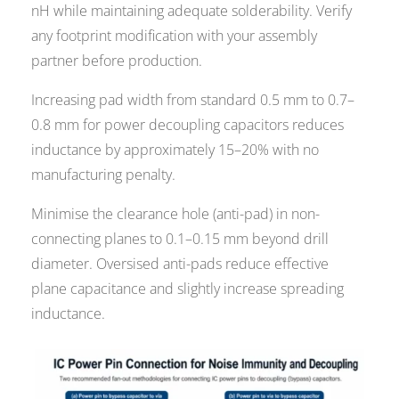
nH while maintaining adequate solderability. Verify
any footprint modification with your assembly
partner before production.
Increasing pad width from standard 0.5 mm to 0.7–
0.8 mm for power decoupling capacitors reduces
inductance by approximately 15–20% with no
manufacturing penalty.
Minimise the clearance hole (anti-pad) in non-
connecting planes to 0.1–0.15 mm beyond drill
diameter. Oversised anti-pads reduce effective
plane capacitance and slightly increase spreading
inductance.