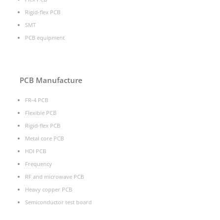
Rigid-flex PCB
SMT
PCB equipment
PCB Manufacture
FR-4 PCB
Flexible PCB
Rigid-flex PCB
Metal core PCB
HDI PCB
Frequency
RF and microwave PCB
Heavy copper PCB
Semiconductor test board