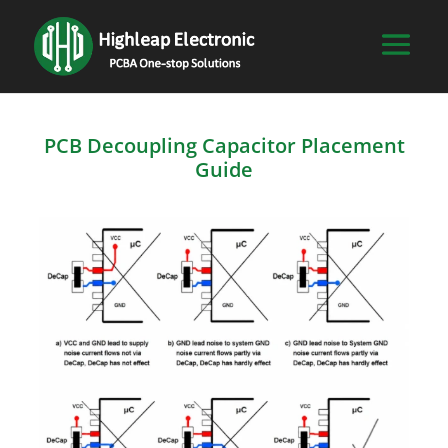
PCB Decoupling Capacitor Placement
Guide