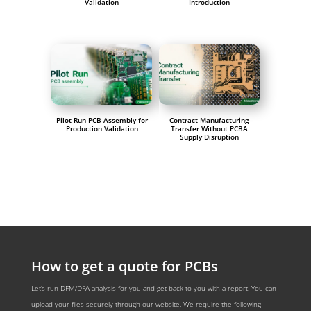
Validation
Introduction
Pilot Run PCB Assembly for
Contract Manufacturing
Production Validation
Transfer Without PCBA
Supply Disruption
How to get a quote for PCBs
Let‘s run DFM/DFA analysis for you and get back to you with a report. You can
upload your files securely through our website. We require the following