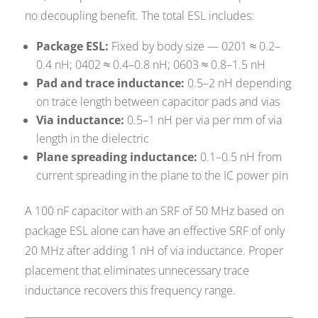
no decoupling benefit. The total ESL includes:
Package ESL:
Fixed by body size — 0201 ≈ 0.2–
0.4 nH; 0402 ≈ 0.4–0.8 nH; 0603 ≈ 0.8–1.5 nH
Pad and trace inductance:
0.5–2 nH depending
on trace length between capacitor pads and vias
Via inductance:
0.5–1 nH per via per mm of via
length in the dielectric
Plane spreading inductance:
0.1–0.5 nH from
current spreading in the plane to the IC power pin
A 100 nF capacitor with an SRF of 50 MHz based on
package ESL alone can have an effective SRF of only
20 MHz after adding 1 nH of via inductance. Proper
placement that eliminates unnecessary trace
inductance recovers this frequency range.