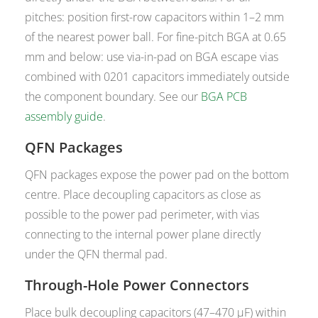
pitches: position first-row capacitors within 1–2 mm
of the nearest power ball. For fine-pitch BGA at 0.65
mm and below: use via-in-pad on BGA escape vias
combined with 0201 capacitors immediately outside
the component boundary. See our
BGA PCB
assembly guide
.
QFN Packages
QFN packages expose the power pad on the bottom
centre. Place decoupling capacitors as close as
possible to the power pad perimeter, with vias
connecting to the internal power plane directly
under the QFN thermal pad.
Through-Hole Power Connectors
Place bulk decoupling capacitors (47–470 µF) within