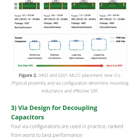
Figure 2.
0402 and 0201 MLCC placement near ICs.
Physical proximity and via configuration determine mounting
inductance and effective SRF.
3) Via Design for Decoupling
Capacitors
Four via configurations are used in practice, ranked
from worst to best performance: