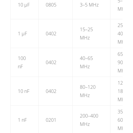
5–8
10 µF
0805
3–5 MHz
MHz
25–
15–25
1 µF
0402
40
MHz
MHz
65–
100
40–65
0402
90
nF
MHz
MHz
120–
80–120
10 nF
0402
180
MHz
MHz
350–
200–400
1 nF
0201
600
MHz
MHz