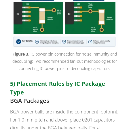
Figure 3.
IC power pin connection for noise immunity and
decoupling: Two recommended fan-out methodologies for
connecting IC power pins to decoupling capacitors.
5) Placement Rules by IC Package
Type
BGA Packages
BGA power balls are inside the component footprint.
For 1.0 mm pitch and above: place 0201 capacitors
directly under the BGA between balls. For all