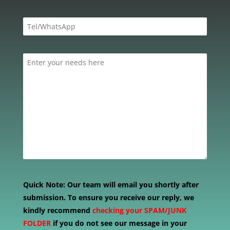
Quick Note:
Our team will email you shortly after
submission. To ensure you receive our reply, we
kindly recommend
checking your SPAM/JUNK
FOLDER
if you do not see our message in your