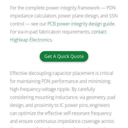
For the complete power integrity framework — PDN
impedance calculation, power plane design, and SSN
control — see our
PCB power integrity design guide
.
For via-in-pad fabrication requirements,
contact
Highleap Electronics
.
Get A Quick Quote
Effective decoupling capacitor placement is critical
for maintaining PDN performance and minimizing
high-frequency voltage ripple. By carefully
considering mounting inductance, via geometry, pad
design, and proximity to IC power pins, engineers
can optimize the effective self-resonant frequency
and ensure continuous impedance coverage across