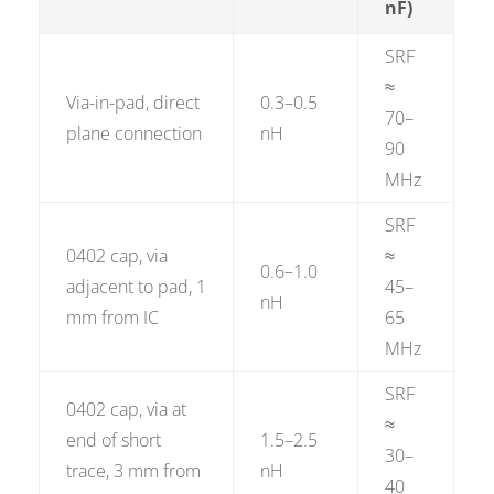
nF)
SRF
≈
Via-in-pad, direct
0.3–0.5
70–
plane connection
nH
90
MHz
SRF
0402 cap, via
≈
0.6–1.0
adjacent to pad, 1
45–
nH
mm from IC
65
MHz
SRF
0402 cap, via at
≈
end of short
1.5–2.5
30–
trace, 3 mm from
nH
40