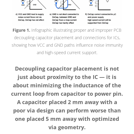
Figure 1.
Infographic illustrating proper and improper PCB
decoupling capacitor placement and connections for ICs,
showing how VCC and GND paths influence noise immunity
and high-speed current support.
Decoupling capacitor placement is not
just about proximity to the IC — it is
about minimizing the inductance of the
current loop from capacitor to power pin.
A capacitor placed 2 mm away with a
poor via design can perform worse than
one placed 5 mm away with optimized
via geometry.