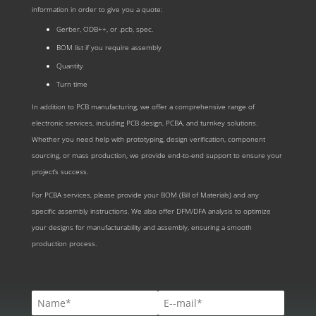
information in order to give you a quote:
Gerber, ODB++, or .pcb, spec.
BOM list if you require assembly
Quantity
Turn time
In addition to PCB manufacturing, we offer a comprehensive range of
electronic services, including PCB design, PCBA, and turnkey solutions.
Whether you need help with prototyping, design verification, component
sourcing, or mass production, we provide end-to-end support to ensure your
project’s success.
For PCBA services, please provide your BOM (Bill of Materials) and any
specific assembly instructions. We also offer DFM/DFA analysis to optimize
your designs for manufacturability and assembly, ensuring a smooth
production process.