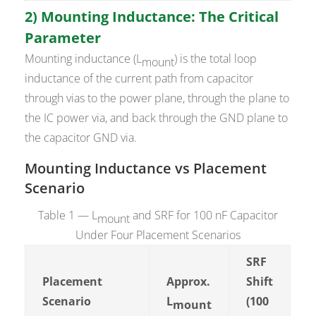
2) Mounting Inductance: The Critical
Parameter
Mounting inductance (L
) is the total loop
mount
inductance of the current path from capacitor
through vias to the power plane, through the plane to
the IC power via, and back through the GND plane to
the capacitor GND via.
Mounting Inductance vs Placement
Scenario
Table 1 — L
and SRF for 100 nF Capacitor
mount
Under Four Placement Scenarios
SRF
Placement
Approx.
Shift
Scenario
L
(100
mount