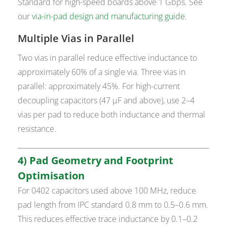
Standard for high-speed boards above 1 Gbps. See
our
via-in-pad design and manufacturing guide
.
Multiple Vias in Parallel
Two vias in parallel reduce effective inductance to
approximately 60% of a single via. Three vias in
parallel: approximately 45%. For high-current
decoupling capacitors (47 µF and above), use 2–4
vias per pad to reduce both inductance and thermal
resistance.
4) Pad Geometry and Footprint
Optimisation
For 0402 capacitors used above 100 MHz, reduce
pad length from IPC standard 0.8 mm to 0.5–0.6 mm.
This reduces effective trace inductance by 0.1–0.2