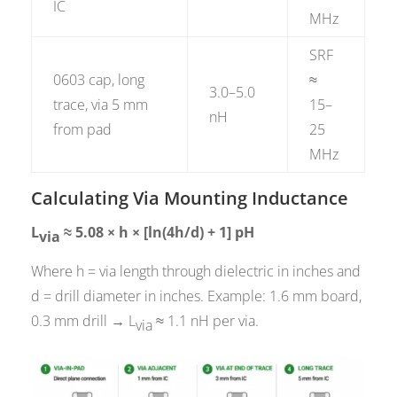
IC
MHz
SRF
0603 cap, long
≈
3.0–5.0
trace, via 5 mm
15–
nH
from pad
25
MHz
Calculating Via Mounting Inductance
L
≈ 5.08 × h × [ln(4h/d) + 1] pH
via
Where h = via length through dielectric in inches and
d = drill diameter in inches. Example: 1.6 mm board,
0.3 mm drill → L
≈ 1.1 nH per via.
via