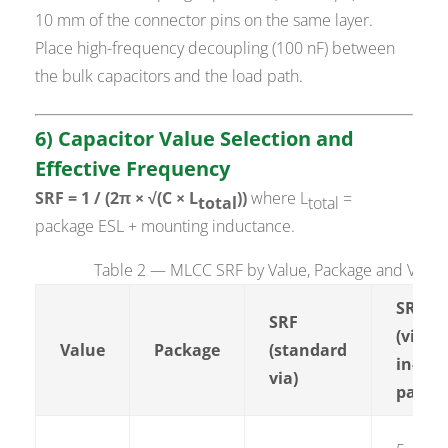
10 mm of the connector pins on the same layer.
Place high-frequency decoupling (100 nF) between
the bulk capacitors and the load path.
6) Capacitor Value Selection and
Effective Frequency
SRF = 1 / (2π × √(C × L
))
where L
=
total
total
package ESL + mounting inductance.
Table 2 — MLCC SRF by Value, Package and Via Co
SRF
SRF
(via-
Value
Package
(standard
in-
via)
pad)