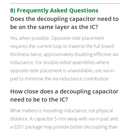
8) Frequently Asked Questions
Does the decoupling capacitor need to
be on the same layer as the IC?
Yes, when possible. Opposite-side placement
requires the current loop to traverse the full board
thickness twice, approximately doubling effective via
inductance. For double-sided assemblies where
opposite-side placement is unavoidable, use via-in-
pad to minimise the via inductance contribution.
How close does a decoupling capacitor
need to be to the IC?
What matters is mounting inductance, not physical
distance. A capacitor 5 mm away with via-in-pad and
a 0201 package may provide better decoupling than