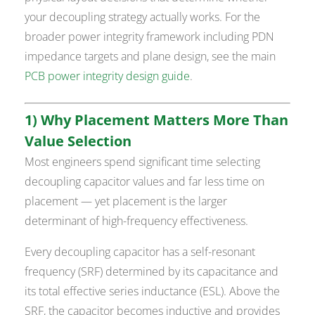
your decoupling strategy actually works. For the
broader power integrity framework including PDN
impedance targets and plane design, see the main
PCB power integrity design guide
.
1) Why Placement Matters More Than
Value Selection
Most engineers spend significant time selecting
decoupling capacitor values and far less time on
placement — yet placement is the larger
determinant of high-frequency effectiveness.
Every decoupling capacitor has a self-resonant
frequency (SRF) determined by its capacitance and
its total effective series inductance (ESL). Above the
SRF, the capacitor becomes inductive and provides