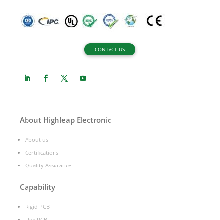
CONTACT US
About Highleap Electronic
About us
Certifications
Quality Assurance
Capability
Rigid PCB
Flex PCB