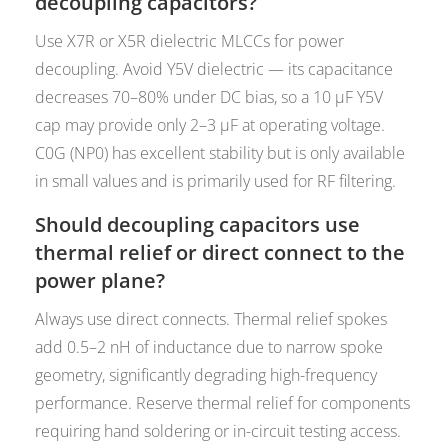
decoupling capacitors?
Use X7R or X5R dielectric MLCCs for power
decoupling. Avoid Y5V dielectric — its capacitance
decreases 70–80% under DC bias, so a 10 µF Y5V
cap may provide only 2–3 µF at operating voltage.
C0G (NP0) has excellent stability but is only available
in small values and is primarily used for RF filtering.
Should decoupling capacitors use
thermal relief or direct connect to the
power plane?
Always use direct connects. Thermal relief spokes
add 0.5–2 nH of inductance due to narrow spoke
geometry, significantly degrading high-frequency
performance. Reserve thermal relief for components
requiring hand soldering or in-circuit testing access.