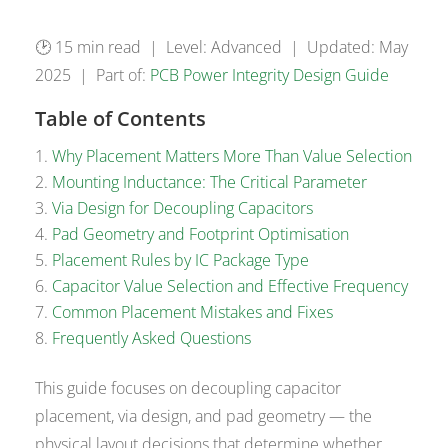
🕑 15 min read | Level: Advanced | Updated: May
2025 | Part of:
PCB Power Integrity Design Guide
Table of Contents
Why Placement Matters More Than Value Selection
Mounting Inductance: The Critical Parameter
Via Design for Decoupling Capacitors
Pad Geometry and Footprint Optimisation
Placement Rules by IC Package Type
Capacitor Value Selection and Effective Frequency
Common Placement Mistakes and Fixes
Frequently Asked Questions
This guide focuses on decoupling capacitor
placement, via design, and pad geometry — the
physical layout decisions that determine whether