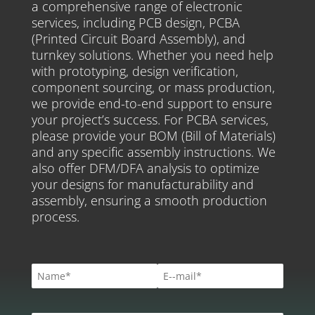
a comprehensive range of electronic
services, including PCB design, PCBA
(Printed Circuit Board Assembly), and
turnkey solutions. Whether you need help
with prototyping, design verification,
component sourcing, or mass production,
we provide end-to-end support to ensure
your project’s success. For PCBA services,
please provide your BOM (Bill of Materials)
and any specific assembly instructions. We
also offer DFM/DFA analysis to optimize
your designs for manufacturability and
assembly, ensuring a smooth production
process.