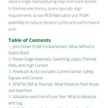
need a single manufacturing loop from bare boards
to finished electronics, teams typically align
requirements across
PCB fabrication
and
PCBA
assembly
to reduce iteration cycles and performance
drift.
Table of Contents
Joint Driver PCBA Fundamentals: What Defines a
Stable Build
Power Stage Assembly: Switching Loops, Thermal
Pads, and High Current
Feedback & I/O: Encoder, Current Sense, Safety
Signals, and Comms
DFM for EMI & Thermal: What Prevents Field Noise
and Overheat
Validation and End-of-Line Test: What to Measure
and Log