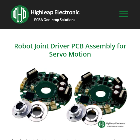
Robot Joint Driver PCB Assembly for
Servo Motion