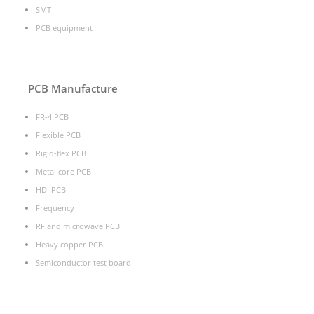
SMT
PCB equipment
PCB Manufacture
FR-4 PCB
Flexible PCB
Rigid-flex PCB
Metal core PCB
HDI PCB
Frequency
RF and microwave PCB
Heavy copper PCB
Semiconductor test board