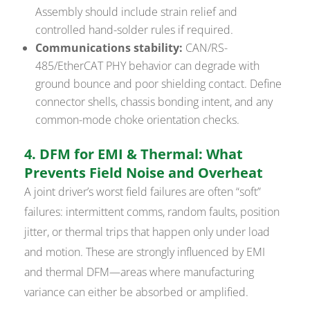
Assembly should include strain relief and
controlled hand-solder rules if required.
Communications stability:
CAN/RS-
485/EtherCAT PHY behavior can degrade with
ground bounce and poor shielding contact. Define
connector shells, chassis bonding intent, and any
common-mode choke orientation checks.
4. DFM for EMI & Thermal: What
Prevents Field Noise and Overheat
A joint driver’s worst field failures are often “soft”
failures: intermittent comms, random faults, position
jitter, or thermal trips that happen only under load
and motion. These are strongly influenced by EMI
and thermal DFM—areas where manufacturing
variance can either be absorbed or amplified.