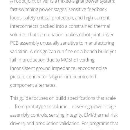
A robot joint driver is a mixed-signal power system:
fast-switching power stages, sensitive feedback
loops, safety-critical protection, and high-current
interconnects packed into a constrained thermal
volume. That combination makes robot joint driver
PCB assembly unusually sensitive to manufacturing
variation. A design can run fine on a bench build yet
fail in production due to MOSFET voiding,
inconsistent ground impedance, encoder noise
pickup, connector fatigue, or uncontrolled
component alternates.
This guide focuses on build specifications that scale
—from prototype to volume—covering power stage
assembly controls, sensing integrity, EMI/thermal risk
drivers, and production validation. For programs that