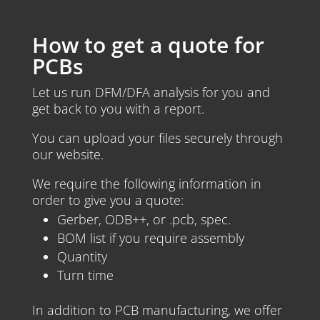
How to get a quote for
PCBs
Let us run DFM/DFA analysis for you and
get back to you with a report.
You can upload your files securely through
our website.
We require the following information in
order to give you a quote:
Gerber, ODB++, or .pcb, spec.
BOM list if you require assembly
Quantity
Turn time
In addition to PCB manufacturing, we offer