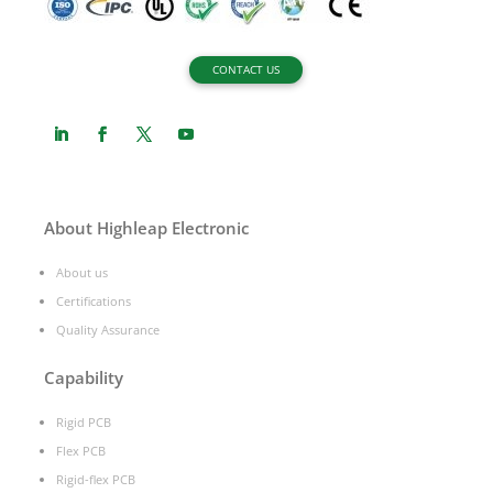
CONTACT US
About Highleap Electronic
About us
Certifications
Quality Assurance
Capability
Rigid PCB
Flex PCB
Rigid-flex PCB