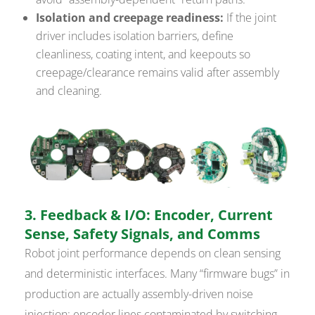
Isolation and creepage readiness:
If the joint
driver includes isolation barriers, define
cleanliness, coating intent, and keepouts so
creepage/clearance remains valid after assembly
and cleaning.
3. Feedback & I/O: Encoder, Current
Sense, Safety Signals, and Comms
Robot joint performance depends on clean sensing
and deterministic interfaces. Many “firmware bugs” in
production are actually assembly-driven noise
injection: encoder lines contaminated by switching