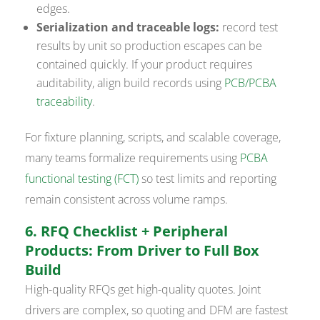
edges.
Serialization and traceable logs:
record test
results by unit so production escapes can be
contained quickly. If your product requires
auditability, align build records using
PCB/PCBA
traceability
.
For fixture planning, scripts, and scalable coverage,
many teams formalize requirements using
PCBA
functional testing (FCT)
so test limits and reporting
remain consistent across volume ramps.
6. RFQ Checklist + Peripheral
Products: From Driver to Full Box
Build
High-quality RFQs get high-quality quotes. Joint
drivers are complex, so quoting and DFM are fastest