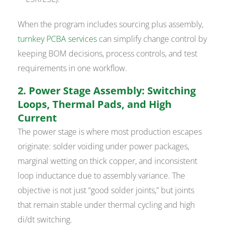
When the program includes sourcing plus assembly,
turnkey PCBA services
can simplify change control by
keeping BOM decisions, process controls, and test
requirements in one workflow.
2. Power Stage Assembly: Switching
Loops, Thermal Pads, and High
Current
The power stage is where most production escapes
originate: solder voiding under power packages,
marginal wetting on thick copper, and inconsistent
loop inductance due to assembly variance. The
objective is not just “good solder joints,” but joints
that remain stable under thermal cycling and high
di/dt switching.