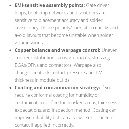
EMI-sensitive assembly points:
Gate driver
loops, bootstrap networks, and snubbers are
sensitive to placement accuracy and solder
consistency. Define polarity/orientation checks and
avoid layouts that become unstable when solder
volume varies.
Copper balance and warpage control:
Uneven
copper distribution can warp boards, stressing
BGAs/QFNs and connectors. Warpage also
changes heatsink contact pressure and TIM
thickness in module builds.
Coating and contamination strategy:
If you
require conformal coating for humidity or
contamination, define the masked areas, thickness
expectations, and inspection method. Coating can
improve reliability but can also worsen connector
contact if applied incorrectly.