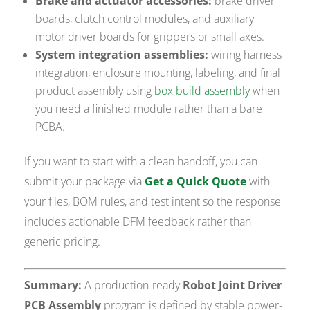
Brake and actuator accessories:
brake driver
boards, clutch control modules, and auxiliary
motor driver boards for grippers or small axes.
System integration assemblies:
wiring harness
integration, enclosure mounting, labeling, and final
product assembly using
box build assembly
when
you need a finished module rather than a bare
PCBA.
If you want to start with a clean handoff, you can
submit your package via
Get a Quick Quote
with
your files, BOM rules, and test intent so the response
includes actionable DFM feedback rather than
generic pricing.
Summary:
A production-ready
Robot Joint Driver
PCB Assembly
program is defined by stable power-