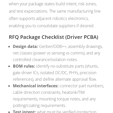
when your package states build intent, risk zones,
and test expectations. The same manufacturing line
often supports adjacent robotics electronics,
enabling you to consolidate suppliers if desired.
RFQ Package Checklist (Driver PCBA)
Design data:
Gerber/ODB++, assembly drawings,
net classes (power vs sensing vs comms), and any
controlled clearance/isolation notes.
BOM rules:
identify no-substitute parts (shunts,
gate driver ICs, isolated DC/DC, PHYs, precision
references), and define alternate approval flow.
Mechanical interfaces:
connector part numbers,
cable direction constraints, heatsink/TIM
requirements, mounting torque notes, and any
potting/coating requirements.
Test intent:
what must be verified (protection