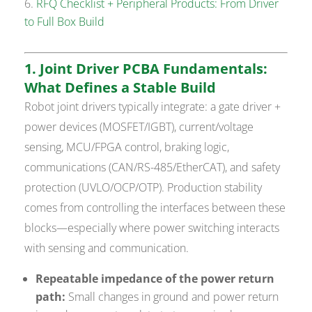
RFQ Checklist + Peripheral Products: From Driver
to Full Box Build
1. Joint Driver PCBA Fundamentals:
What Defines a Stable Build
Robot joint drivers typically integrate: a gate driver +
power devices (MOSFET/IGBT), current/voltage
sensing, MCU/FPGA control, braking logic,
communications (CAN/RS-485/EtherCAT), and safety
protection (UVLO/OCP/OTP). Production stability
comes from controlling the interfaces between these
blocks—especially where power switching interacts
with sensing and communication.
Repeatable impedance of the power return
path:
Small changes in ground and power return