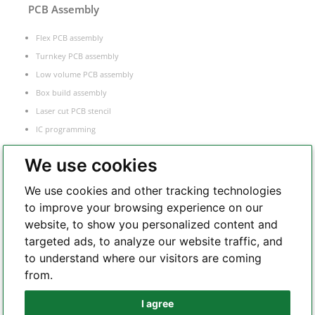
PCB Assembly
Flex PCB assembly
Turnkey PCB assembly
Low volume PCB assembly
Box build assembly
Laser cut PCB stencil
IC programming
Functional testing
We use cookies
Components sourcing
Electronic Manufacturing Service
We use cookies and other tracking technologies
to improve your browsing experience on our
website, to show you personalized content and
Whatsapp
targeted ads, to analyze our website traffic, and
to understand where our visitors are coming
from.
Telegram
I agree