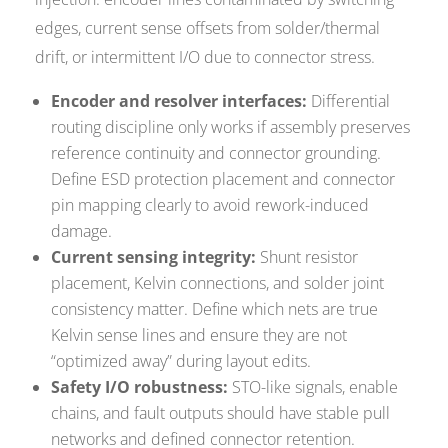
edges, current sense offsets from solder/thermal
drift, or intermittent I/O due to connector stress.
Encoder and resolver interfaces:
Differential
routing discipline only works if assembly preserves
reference continuity and connector grounding.
Define ESD protection placement and connector
pin mapping clearly to avoid rework-induced
damage.
Current sensing integrity:
Shunt resistor
placement, Kelvin connections, and solder joint
consistency matter. Define which nets are true
Kelvin sense lines and ensure they are not
“optimized away” during layout edits.
Safety I/O robustness:
STO-like signals, enable
chains, and fault outputs should have stable pull
networks and defined connector retention.