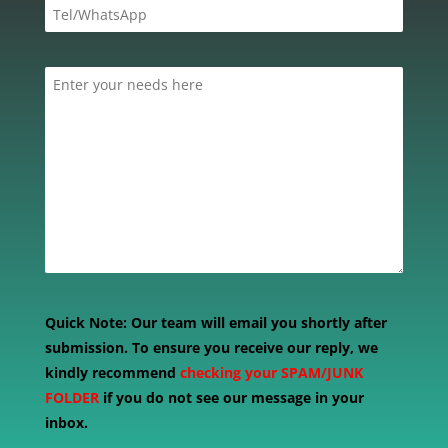
Quick Note:
Our team will email you shortly after
submission. To ensure you receive our reply, we
kindly recommend
checking your SPAM/JUNK
FOLDER
if you do not see our message in your
inbox.