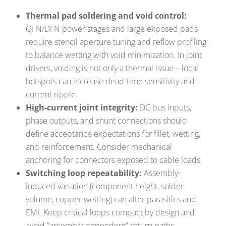
Thermal pad soldering and void control:
QFN/DFN power stages and large exposed pads
require stencil aperture tuning and reflow profiling
to balance wetting with void minimization. In joint
drivers, voiding is not only a thermal issue—local
hotspots can increase dead-time sensitivity and
current ripple.
High-current joint integrity:
DC bus inputs,
phase outputs, and shunt connections should
define acceptance expectations for fillet, wetting,
and reinforcement. Consider mechanical
anchoring for connectors exposed to cable loads.
Switching loop repeatability:
Assembly-
induced variation (component height, solder
volume, copper wetting) can alter parasitics and
EMI. Keep critical loops compact by design and
avoid “assembly-dependent” return paths.