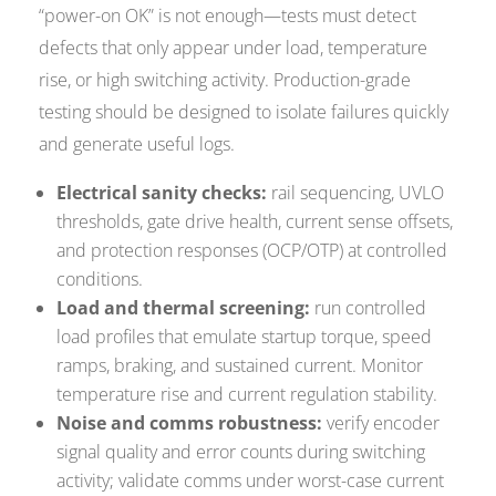
“power-on OK” is not enough—tests must detect
defects that only appear under load, temperature
rise, or high switching activity. Production-grade
testing should be designed to isolate failures quickly
and generate useful logs.
Electrical sanity checks:
rail sequencing, UVLO
thresholds, gate drive health, current sense offsets,
and protection responses (OCP/OTP) at controlled
conditions.
Load and thermal screening:
run controlled
load profiles that emulate startup torque, speed
ramps, braking, and sustained current. Monitor
temperature rise and current regulation stability.
Noise and comms robustness:
verify encoder
signal quality and error counts during switching
activity; validate comms under worst-case current