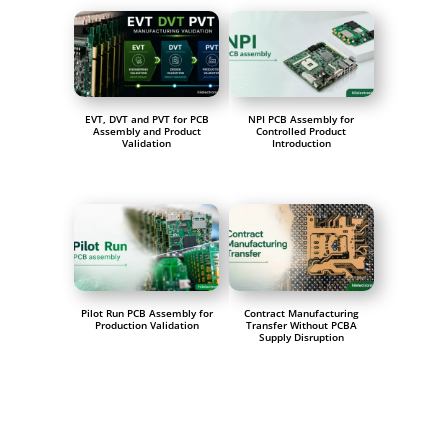
EVT, DVT and PVT for PCB
NPI PCB Assembly for
Assembly and Product
Controlled Product
Validation
Introduction
Pilot Run PCB Assembly for
Contract Manufacturing
Production Validation
Transfer Without PCBA
Supply Disruption