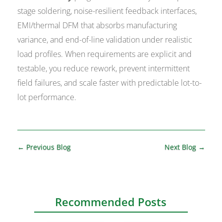
stage soldering, noise-resilient feedback interfaces,
EMI/thermal DFM that absorbs manufacturing
variance, and end-of-line validation under realistic
load profiles. When requirements are explicit and
testable, you reduce rework, prevent intermittent
field failures, and scale faster with predictable lot-to-
lot performance.
←
Previous Blog
Next Blog
→
Recommended Posts