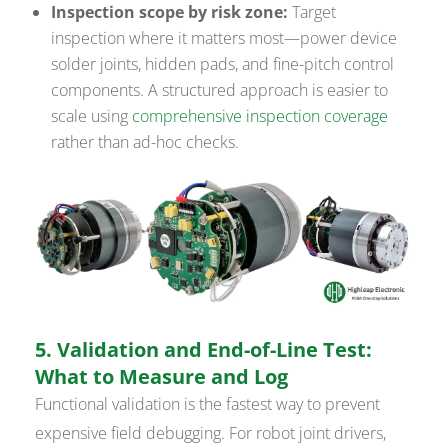
Inspection scope by risk zone:
Target
inspection where it matters most—power device
solder joints, hidden pads, and fine-pitch control
components. A structured approach is easier to
scale using
comprehensive inspection coverage
rather than ad-hoc checks.
5. Validation and End-of-Line Test:
What to Measure and Log
Functional validation is the fastest way to prevent
expensive field debugging. For robot joint drivers,