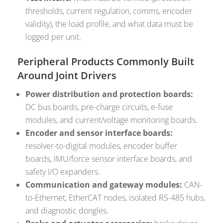
thresholds, current regulation, comms, encoder
validity), the load profile, and what data must be
logged per unit.
Peripheral Products Commonly Built
Around Joint Drivers
Power distribution and protection boards:
DC bus boards, pre-charge circuits, e-fuse
modules, and current/voltage monitoring boards.
Encoder and sensor interface boards:
resolver-to-digital modules, encoder buffer
boards, IMU/force sensor interface boards, and
safety I/O expanders.
Communication and gateway modules:
CAN-
to-Ethernet, EtherCAT nodes, isolated RS-485 hubs,
and diagnostic dongles.