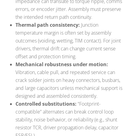
impedance can translate to torque ripple, comms
errors, or encoder jitter. Assembly must preserve
the intended return path continuity.
Thermal path consistency:
Junction
temperature margin is often set by assembly
outcomes (voiding, wetting, TIM contact). For joint
drivers, thermal drift can change current sense
offset and protection timing.
Mechanical robustness under motion:
Vibration, cable pull, and repeated service can
crack solder joints on heavy connectors, busbars,
and large capacitors unless mechanical support is
designed and assembled consistently.
Controlled substitutions:
“Footprint-
compatible” alternates can break control loop
stability, noise behavior, or reliability (e.g., shunt
resistor TCR, driver propagation delay, capacitor
ESR/ESL).