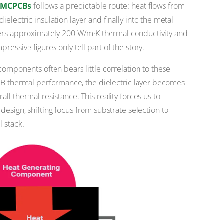
n MCPCBs
follows a predictable route: heat flows from
ielectric insulation layer and finally into the metal
ers approximately 200 W/m·K thermal conductivity and
essive figures only tell part of the story.
components often bears little correlation to these
PCB thermal performance, the dielectric layer becomes
all thermal resistance. This reality forces us to
esign, shifting focus from substrate selection to
 stack.