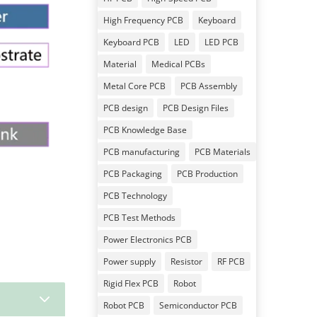
High Frequency PCB
Keyboard
Keyboard PCB
LED
LED PCB
Material
Medical PCBs
Metal Core PCB
PCB Assembly
PCB design
PCB Design Files
PCB Knowledge Base
PCB manufacturing
PCB Materials
PCB Packaging
PCB Production
PCB Technology
PCB Test Methods
Power Electronics PCB
Power supply
Resistor
RF PCB
Rigid Flex PCB
Robot
3
Robot PCB
Semiconductor PCB