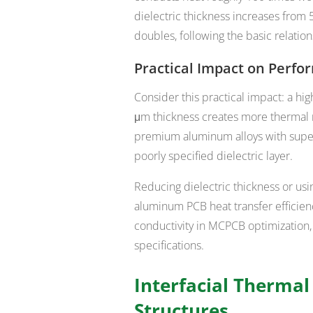
dielectric thickness increases from 
doubles, following the basic relations
Practical Impact on Perf
Consider this practical impact: a h
μm thickness creates more thermal 
premium aluminum alloys with super
poorly specified dielectric layer.
Reducing dielectric thickness or usi
aluminum PCB heat transfer efficien
conductivity in MCPCB optimization
specifications.
Interfacial Therma
Structures