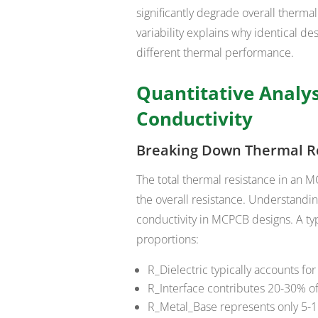
significantly degrade overall therm
variability explains why identical de
different thermal performance.
Quantitative Analy
Conductivity
Breaking Down Thermal R
The total thermal resistance in an 
the overall resistance. Understanding
conductivity in MCPCB designs. A ty
proportions:
R_Dielectric typically accounts fo
R_Interface contributes 20-30% of 
R_Metal_Base represents only 5-15