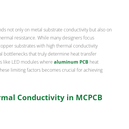
not only on metal substrate conductivity but also on
 thermal resistance. While many designers focus
copper substrates with high thermal conductivity
cal bottlenecks that truly determine heat transfer
ons like LED modules where
aluminum PCB
heat
these limiting factors becomes crucial for achieving
mal Conductivity in MCPCB