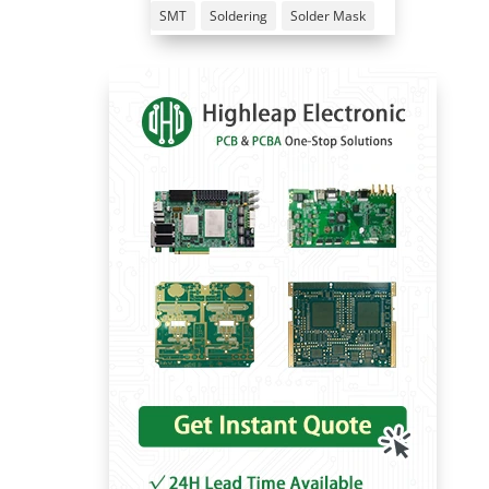
SMT
Soldering
Solder Mask