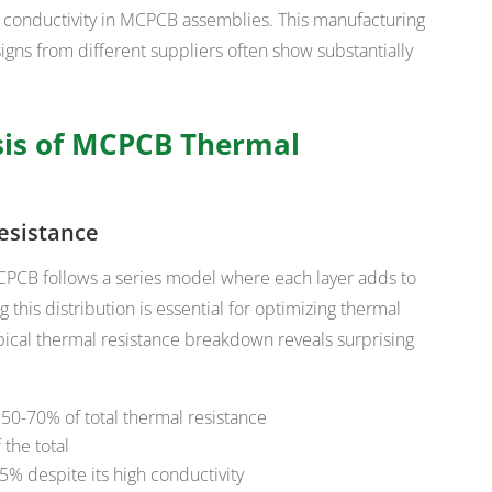
al conductivity in MCPCB assemblies. This manufacturing
signs from different suppliers often show substantially
sis of MCPCB Thermal
esistance
MCPCB follows a series model where each layer adds to
 this distribution is essential for optimizing thermal
pical thermal resistance breakdown reveals surprising
r 50-70% of total thermal resistance
the total
% despite its high conductivity