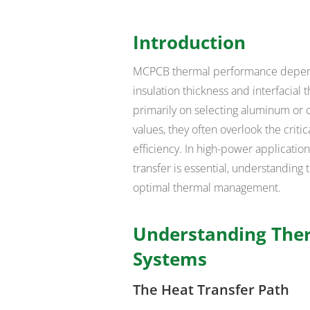
Introduction
MCPCB thermal performance depends 
insulation thickness and interfacial
primarily on selecting aluminum or 
values, they often overlook the criti
efficiency. In high-power applicati
transfer is essential, understanding 
optimal thermal management.
Understanding Ther
Systems
The Heat Transfer Path