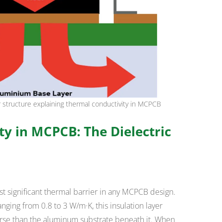
er structure explaining thermal conductivity in MCPCB
y in MCPCB: The Dielectric
st significant thermal barrier in any MCPCB design.
anging from 0.8 to 3 W/m·K, this insulation layer
rse than the aluminum substrate beneath it. When