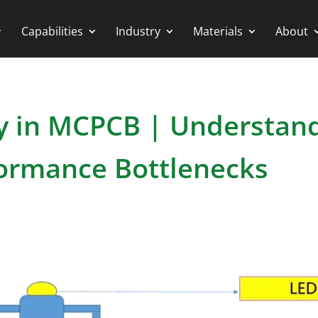
Capabilities
Industry
Materials
About
y in MCPCB | Understan
formance Bottlenecks