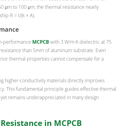
50 μm to 100 μm, the thermal resistance nearly
hip R = t/(k × A).
ormance
igh-performance
MCPCB
with 3 W/m·K dielectric at 75
resistance than 5mm of aluminum substrate. Even
ior thermal properties cannot compensate for a
ng higher-conductivity materials directly improves
cy. This fundamental principle guides effective thermal
, yet remains underappreciated in many design
l Resistance in MCPCB