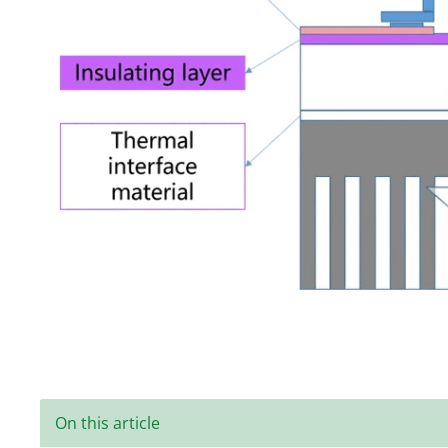
On this article