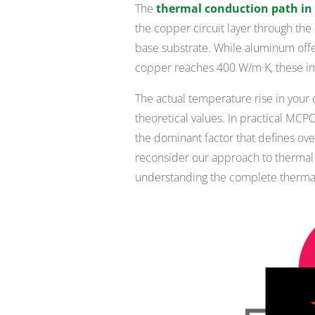
The
thermal conduction path i
the copper circuit layer through the d
base substrate. While aluminum off
copper reaches 400 W/m·K, these impr
The actual temperature rise in your 
theoretical values. In practical MC
the dominant factor that defines over
reconsider our approach to thermal d
understanding the complete thermal