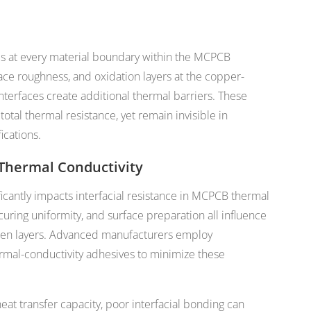
es at every material boundary within the MCPCB
face roughness, and oxidation layers at the copper-
nterfaces create additional thermal barriers. These
otal thermal resistance, yet remain invisible in
ications.
Thermal Conductivity
icantly impacts interfacial resistance in MCPCB thermal
ring uniformity, and surface preparation all influence
ween layers. Advanced manufacturers employ
rmal-conductivity adhesives to minimize these
at transfer capacity, poor interfacial bonding can