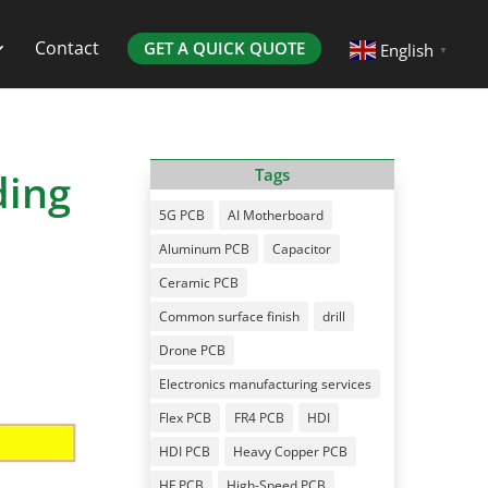
Contact
GET A QUICK QUOTE
English
▼
ding
Tags
5G PCB
AI Motherboard
Aluminum PCB
Capacitor
Ceramic PCB
Common surface finish
drill
Drone PCB
Electronics manufacturing services
Flex PCB
FR4 PCB
HDI
HDI PCB
Heavy Copper PCB
HF PCB
High-Speed PCB