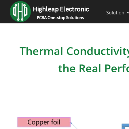
Solution
Thermal Conductivit
the Real Per