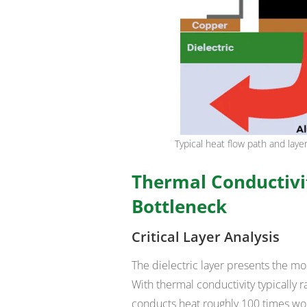
Typical heat flow path and lay
Thermal Conductivit
Bottleneck
Critical Layer Analysis
The dielectric layer presents the mo
With thermal conductivity typically r
conducts heat roughly 100 times wo