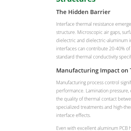
The Hidden Barrier
Interface thermal resistance emerg
structure. Microscopic air gaps, sur
dielectric and dielectric-aluminum i
interfaces can contribute 20-40% of t
standard thermal conductivity specif
Manufacturing Impact on 
Manufacturing process control signif
performance. Lamination pressure, cu
the quality of thermal contact bet
specialized treatments and high-the
interface effects.
Even with excellent aluminum PCB he