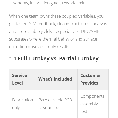
window, inspection gates, rework limits
When one team owns these coupled variables, you
get faster DFM feedback, cleaner root-cause analysis,
and more stable yields—especially on DBC/AMB
substrates where thermal behavior and surface
condition drive assembly results.
1.1 Full Turnkey vs. Partial Turnkey
Service
Customer
What’s Included
Level
Provides
Components,
Fabrication
Bare ceramic PCB
assembly,
only
to your spec
test