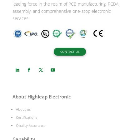
leading force in the realm of PCB manufacturing, PCBA
assembly, and comprehensive one-stop electronic
services.
CONTACT US
About Highleap Electronic
About us
Certifications
Quality Assurance
Capability