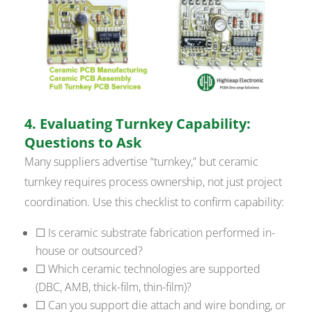
4. Evaluating Turnkey Capability:
Questions to Ask
Many suppliers advertise “turnkey,” but ceramic
turnkey requires process ownership, not just project
coordination. Use this checklist to confirm capability:
☐ Is ceramic substrate fabrication performed in-
house or outsourced?
☐ Which ceramic technologies are supported
(DBC, AMB, thick-film, thin-film)?
☐ Can you support die attach and wire bonding, or