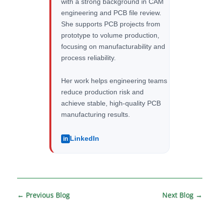
with a strong background in CAM
engineering and PCB file review.
She supports PCB projects from
prototype to volume production,
focusing on manufacturability and
process reliability.
Her work helps engineering teams
reduce production risk and
achieve stable, high-quality PCB
manufacturing results.
LinkedIn
in
←
Previous Blog
Next Blog
→