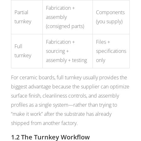
Fabrication +
Partial
Components
assembly
turnkey
(you supply)
(consigned parts)
Fabrication +
Files +
Full
sourcing +
specifications
turnkey
assembly + testing
only
For ceramic boards, full turnkey usually provides the
biggest advantage because the supplier can optimize
surface finish, cleanliness controls, and assembly
profiles as a single system—rather than trying to
“make it work” after the substrate has already
shipped from another factory.
1.2 The Turnkey Workflow