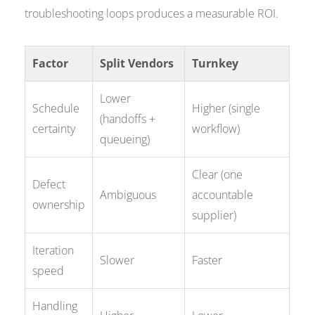
troubleshooting loops produces a measurable ROI.
Factor
Split Vendors
Turnkey
Lower
Schedule
Higher (single
(handoffs +
certainty
workflow)
queueing)
Clear (one
Defect
Ambiguous
accountable
ownership
supplier)
Iteration
Slower
Faster
speed
Handling