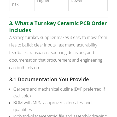
Higher
Lower
risk
3. What a Turnkey Ceramic PCB Order
Includes
A strong turnkey supplier makes it easy to move from
files to build: clear inputs, fast manufacturability
feedback, transparent sourcing decisions, and
documentation that procurement and engineering
can both rely on.
3.1 Documentation You Provide
Gerbers and mechanical outline (DXF preferred if
available)
BOM with MPNs, approved alternates, and
quantities
Pick-and-place/centroid file and assembly drawing