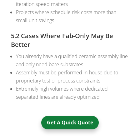
iteration speed matters
Projects where schedule risk costs more than
small unit savings
5.2 Cases Where Fab-Only May Be
Better
You already have a qualified ceramic assembly line
and only need bare substrates
Assembly must be performed in-house due to
proprietary test or process constraints
Extremely high volumes where dedicated
separated lines are already optimized
Get A Quick Quote