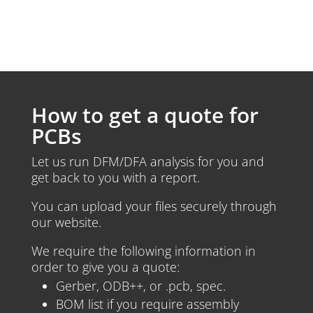
How to get a quote for
PCBs
Let us run DFM/DFA analysis for you and
get back to you with a report.
You can upload your files securely through
our website.
We require the following information in
order to give you a quote:
Gerber, ODB++, or .pcb, spec.
BOM list if you require assembly