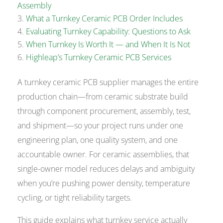
Assembly
What a Turnkey Ceramic PCB Order Includes
Evaluating Turnkey Capability: Questions to Ask
When Turnkey Is Worth It — and When It Is Not
Highleap’s Turnkey Ceramic PCB Services
A turnkey ceramic PCB supplier manages the entire
production chain—from ceramic substrate build
through component procurement, assembly, test,
and shipment—so your project runs under one
engineering plan, one quality system, and one
accountable owner. For ceramic assemblies, that
single-owner model reduces delays and ambiguity
when you’re pushing power density, temperature
cycling, or tight reliability targets.
This guide explains what turnkey service actually