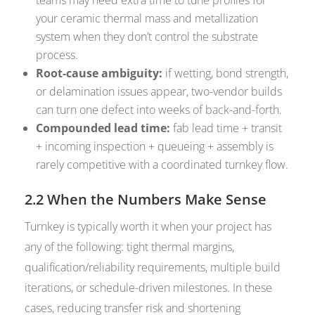
teams may need extra time to tune profiles for
your ceramic thermal mass and metallization
system when they don’t control the substrate
process.
Root-cause ambiguity:
if wetting, bond strength,
or delamination issues appear, two-vendor builds
can turn one defect into weeks of back-and-forth.
Compounded lead time:
fab lead time + transit
+ incoming inspection + queueing + assembly is
rarely competitive with a coordinated turnkey flow.
2.2 When the Numbers Make Sense
Turnkey is typically worth it when your project has
any of the following: tight thermal margins,
qualification/reliability requirements, multiple build
iterations, or schedule-driven milestones. In these
cases, reducing transfer risk and shortening