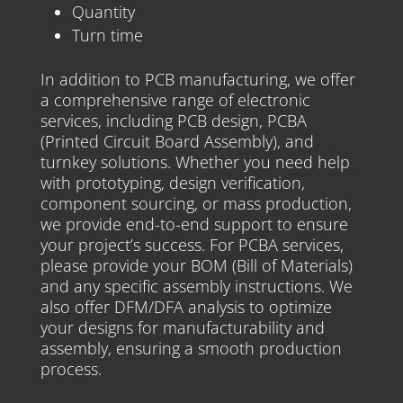
Quantity
Turn time
In addition to PCB manufacturing, we offer
a comprehensive range of electronic
services, including PCB design, PCBA
(Printed Circuit Board Assembly), and
turnkey solutions. Whether you need help
with prototyping, design verification,
component sourcing, or mass production,
we provide end-to-end support to ensure
your project’s success. For PCBA services,
please provide your BOM (Bill of Materials)
and any specific assembly instructions. We
also offer DFM/DFA analysis to optimize
your designs for manufacturability and
assembly, ensuring a smooth production
process.