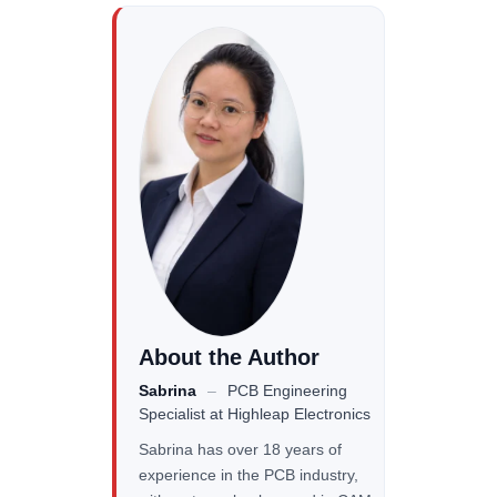
About the Author
Sabrina
–
PCB Engineering
Specialist
at Highleap Electronics
Sabrina has over 18 years of
experience in the PCB industry,