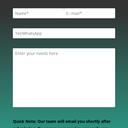
Quick Note:
Our team will email you shortly after