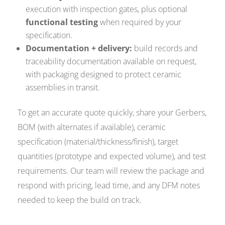
execution with inspection gates, plus optional
functional testing
when required by your
specification.
Documentation + delivery:
build records and
traceability documentation available on request,
with packaging designed to protect ceramic
assemblies in transit.
To get an accurate quote quickly, share your Gerbers,
BOM (with alternates if available), ceramic
specification (material/thickness/finish), target
quantities (prototype and expected volume), and test
requirements. Our team will review the package and
respond with pricing, lead time, and any DFM notes
needed to keep the build on track.