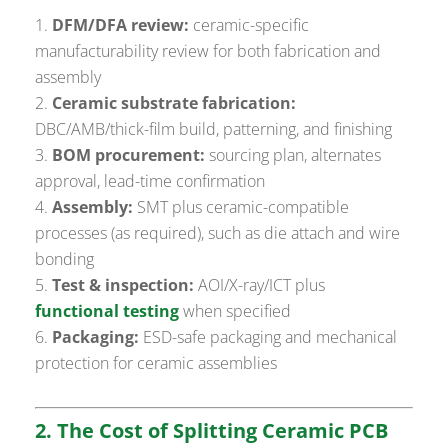
DFM/DFA review:
ceramic-specific
manufacturability review for both fabrication and
assembly
Ceramic substrate fabrication:
DBC/AMB/thick-film build, patterning, and finishing
BOM procurement:
sourcing plan, alternates
approval, lead-time confirmation
Assembly:
SMT plus ceramic-compatible
processes (as required), such as die attach and wire
bonding
Test & inspection:
AOI/X-ray/ICT plus
functional testing
when specified
Packaging:
ESD-safe packaging and mechanical
protection for ceramic assemblies
2. The Cost of Splitting Ceramic PCB