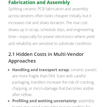
Fabrication and Assembly
Splitting ceramic PCB fabrication and assembly
across vendors often looks cheaper initially, but it
increases risk and slows iteration. The real cost
shows up in scrap, schedule slips, and engineering
time—especially for power electronics where yield
and reliability are sensitive to substrate condition.
2.1 Hidden Costs in Multi-Vendor
Approaches
Handling and transport scrap:
ceramic panels
are more fragile than FR4. Even with careful
packaging, transfers increase the risk of cracking,
chipping, or micro-damage that becomes visible
after reflow.
Profiling and wetting uncertainty:
assembly