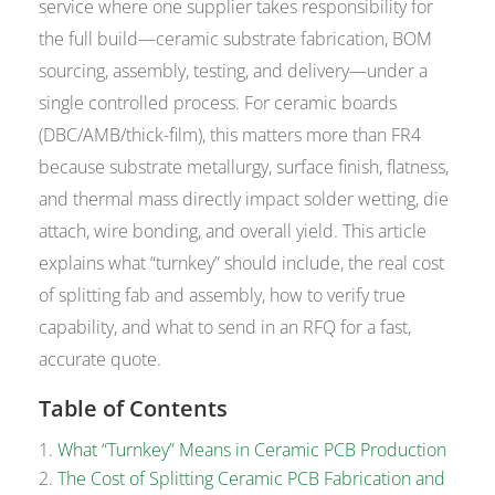
service where one supplier takes responsibility for
the full build—ceramic substrate fabrication, BOM
sourcing, assembly, testing, and delivery—under a
single controlled process. For ceramic boards
(DBC/AMB/thick-film), this matters more than FR4
because substrate metallurgy, surface finish, flatness,
and thermal mass directly impact solder wetting, die
attach, wire bonding, and overall yield. This article
explains what “turnkey” should include, the real cost
of splitting fab and assembly, how to verify true
capability, and what to send in an RFQ for a fast,
accurate quote.
Table of Contents
What “Turnkey” Means in Ceramic PCB Production
The Cost of Splitting Ceramic PCB Fabrication and