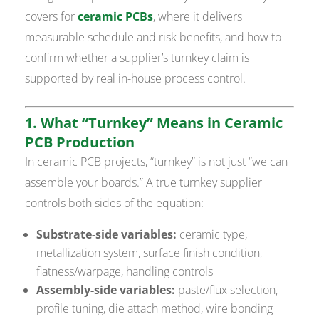
covers for
ceramic PCBs
, where it delivers
measurable schedule and risk benefits, and how to
confirm whether a supplier’s turnkey claim is
supported by real in-house process control.
1. What “Turnkey” Means in Ceramic
PCB Production
In ceramic PCB projects, “turnkey” is not just “we can
assemble your boards.” A true turnkey supplier
controls both sides of the equation:
Substrate-side variables:
ceramic type,
metallization system, surface finish condition,
flatness/warpage, handling controls
Assembly-side variables:
paste/flux selection,
profile tuning, die attach method, wire bonding