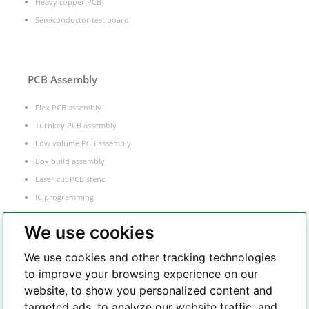
Heavy copper PCB
Semiconductor test board
PCB Assembly
Flex PCB assembly
Turnkey PCB assembly
Low volume PCB assembly
Box build assembly
Laser cut PCB stencil
IC programming
Functional testing
We use cookies
Components sourcing
Electronic Manufacturing Service
We use cookies and other tracking technologies
to improve your browsing experience on our
website, to show you personalized content and
Whatsapp
targeted ads, to analyze our website traffic, and