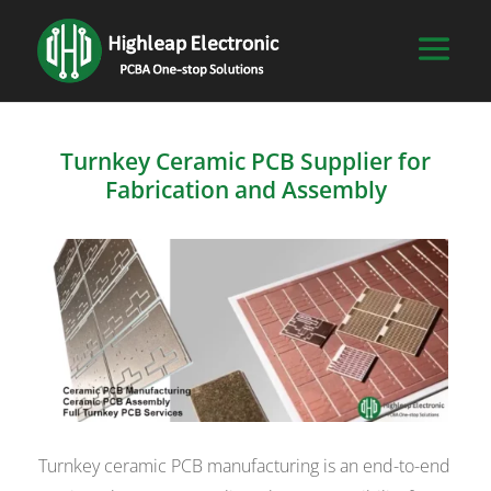
Turnkey Ceramic PCB Supplier for
Fabrication and Assembly
Turnkey ceramic PCB manufacturing is an end-to-end