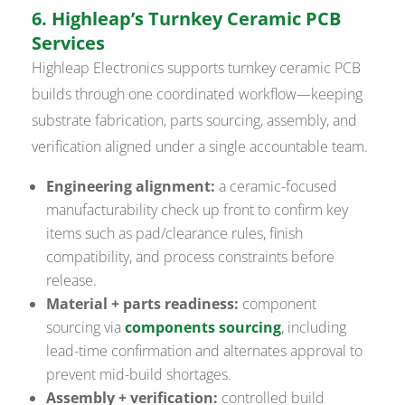
6. Highleap’s Turnkey Ceramic PCB
Services
Highleap Electronics supports turnkey ceramic PCB
builds through one coordinated workflow—keeping
substrate fabrication, parts sourcing, assembly, and
verification aligned under a single accountable team.
Engineering alignment:
a ceramic-focused
manufacturability check up front to confirm key
items such as pad/clearance rules, finish
compatibility, and process constraints before
release.
Material + parts readiness:
component
sourcing via
components sourcing
, including
lead-time confirmation and alternates approval to
prevent mid-build shortages.
Assembly + verification:
controlled build