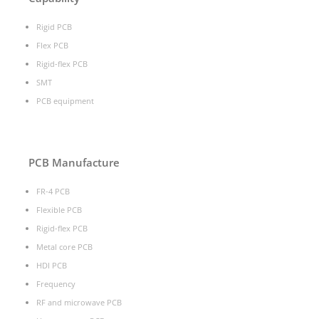
Rigid PCB
Flex PCB
Rigid-flex PCB
SMT
PCB equipment
PCB Manufacture
FR-4 PCB
Flexible PCB
Rigid-flex PCB
Metal core PCB
HDI PCB
Frequency
RF and microwave PCB