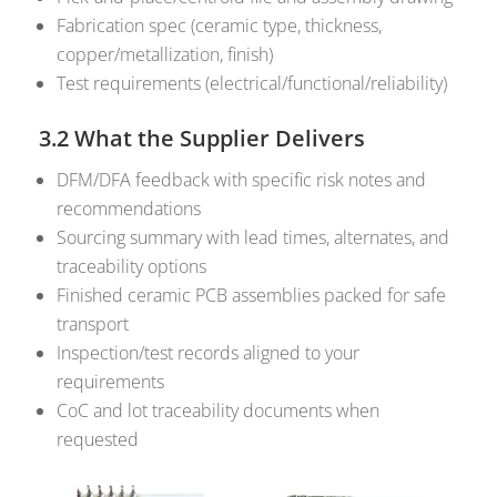
Fabrication spec (ceramic type, thickness,
copper/metallization, finish)
Test requirements (electrical/functional/reliability)
3.2 What the Supplier Delivers
DFM/DFA feedback with specific risk notes and
recommendations
Sourcing summary with lead times, alternates, and
traceability options
Finished ceramic PCB assemblies packed for safe
transport
Inspection/test records aligned to your
requirements
CoC and lot traceability documents when
requested