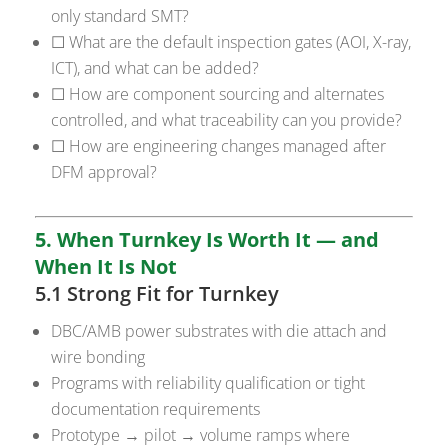
only standard SMT?
☐ What are the default inspection gates (AOI, X-ray,
ICT), and what can be added?
☐ How are component sourcing and alternates
controlled, and what traceability can you provide?
☐ How are engineering changes managed after
DFM approval?
5. When Turnkey Is Worth It — and
When It Is Not
5.1 Strong Fit for Turnkey
DBC/AMB power substrates with die attach and
wire bonding
Programs with reliability qualification or tight
documentation requirements
Prototype → pilot → volume ramps where