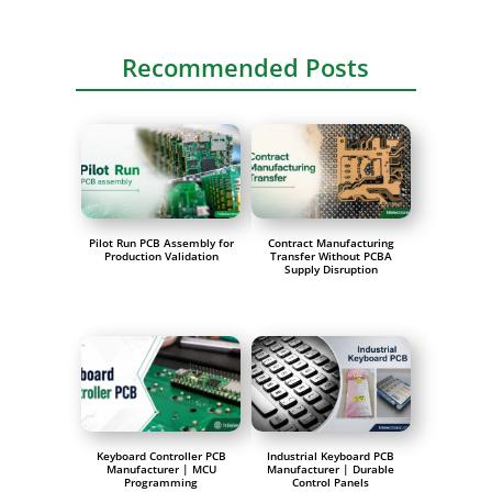
Recommended Posts
Pilot Run PCB Assembly for
Contract Manufacturing
Production Validation
Transfer Without PCBA
Supply Disruption
Keyboard Controller PCB
Industrial Keyboard PCB
Manufacturer | MCU
Manufacturer | Durable
Programming
Control Panels