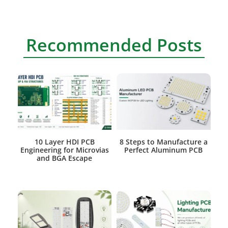
Recommended Posts
10 Layer HDI PCB
8 Steps to Manufacture a
Engineering for Microvias
Perfect Aluminum PCB
and BGA Escape