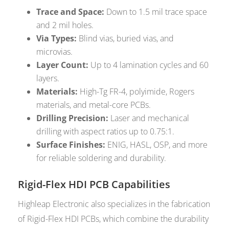
Trace and Space:
Down to 1.5 mil trace space
and 2 mil holes.
Via Types:
Blind vias, buried vias, and
microvias.
Layer Count:
Up to 4 lamination cycles and 60
layers.
Materials:
High-Tg FR-4, polyimide, Rogers
materials, and metal-core PCBs.
Drilling Precision:
Laser and mechanical
drilling with aspect ratios up to 0.75:1.
Surface Finishes:
ENIG, HASL, OSP, and more
for reliable soldering and durability.
Rigid-Flex HDI PCB Capabilities
Highleap Electronic also specializes in the fabrication
of Rigid-Flex HDI PCBs, which combine the durability