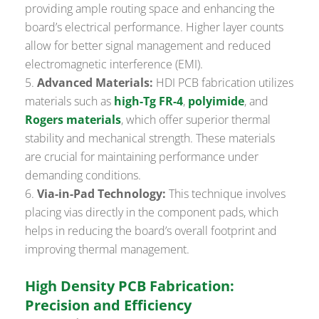
providing ample routing space and enhancing the
board’s electrical performance. Higher layer counts
allow for better signal management and reduced
electromagnetic interference (EMI).
Advanced Materials:
HDI PCB fabrication utilizes
materials such as
high-Tg FR-4
,
polyimide
, and
Rogers materials
, which offer superior thermal
stability and mechanical strength. These materials
are crucial for maintaining performance under
demanding conditions.
Via-in-Pad Technology:
This technique involves
placing vias directly in the component pads, which
helps in reducing the board’s overall footprint and
improving thermal management.
High Density PCB Fabrication:
Precision and Efficiency