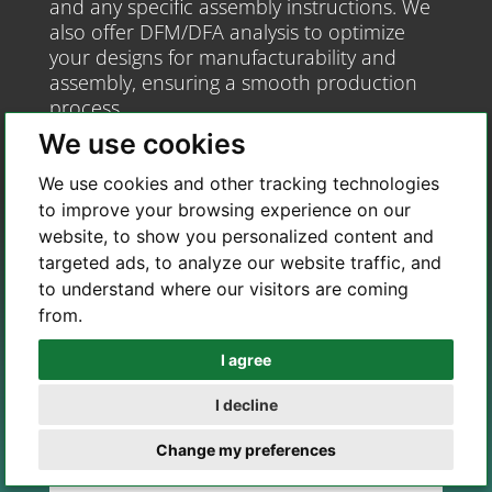
and any specific assembly instructions. We
also offer DFM/DFA analysis to optimize
your designs for manufacturability and
assembly, ensuring a smooth production
process.
We use cookies
We use cookies and other tracking technologies
to improve your browsing experience on our
website, to show you personalized content and
targeted ads, to analyze our website traffic, and
to understand where our visitors are coming
from.
I agree
Whatsapp
I decline
Telegram
Change my preferences