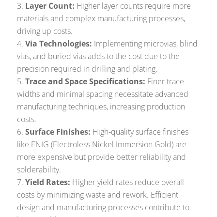
Layer Count:
Higher layer counts require more
materials and complex manufacturing processes,
driving up costs.
Via Technologies:
Implementing microvias, blind
vias, and buried vias adds to the cost due to the
precision required in drilling and plating.
Trace and Space Specifications:
Finer trace
widths and minimal spacing necessitate advanced
manufacturing techniques, increasing production
costs.
Surface Finishes:
High-quality surface finishes
like ENIG (Electroless Nickel Immersion Gold) are
more expensive but provide better reliability and
solderability.
Yield Rates:
Higher yield rates reduce overall
costs by minimizing waste and rework. Efficient
design and manufacturing processes contribute to