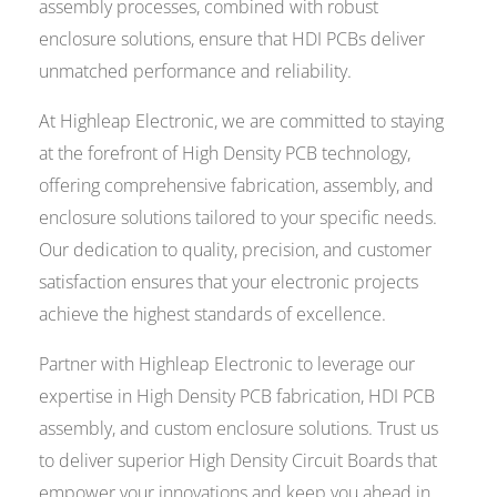
assembly processes, combined with robust
enclosure solutions, ensure that HDI PCBs deliver
unmatched performance and reliability.
At Highleap Electronic, we are committed to staying
at the forefront of High Density PCB technology,
offering comprehensive fabrication, assembly, and
enclosure solutions tailored to your specific needs.
Our dedication to quality, precision, and customer
satisfaction ensures that your electronic projects
achieve the highest standards of excellence.
Partner with Highleap Electronic to leverage our
expertise in High Density PCB fabrication, HDI PCB
assembly, and custom enclosure solutions. Trust us
to deliver superior High Density Circuit Boards that
empower your innovations and keep you ahead in