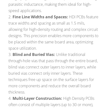
parasitic inductance, making them ideal for high-
speed applications.
Fine Line Widths and Spaces:
HDI PCBs feature
trace widths and spacing as small as 1.5 mils,
allowing for high-density routing and complex circuit
designs. This precision enables more components to
be placed within the same board area, optimizing
space utilization.
Blind and Buried Vias:
Unlike traditional
through-hole vias that pass through the entire board,
blind vias connect outer layers to inner layers, while
buried vias connect only inner layers. These
techniques free up space on the surface layers for
more components and reduce the overall board
thickness.
Multi-Layer Construction:
High Density PCBs
often consist of multiple layers (up to 30 or more),