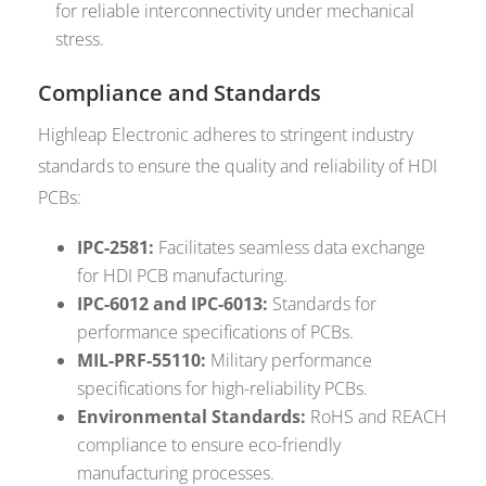
for reliable interconnectivity under mechanical
stress.
Compliance and Standards
Highleap Electronic adheres to stringent industry
standards to ensure the quality and reliability of HDI
PCBs:
IPC-2581:
Facilitates seamless data exchange
for HDI PCB manufacturing.
IPC-6012 and IPC-6013:
Standards for
performance specifications of PCBs.
MIL-PRF-55110:
Military performance
specifications for high-reliability PCBs.
Environmental Standards:
RoHS and REACH
compliance to ensure eco-friendly
manufacturing processes.