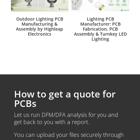
Outdoor Lighting PCB
Lighting PCB
Manufacturing &
Manufacturer: PCB
Assembly by Highleap
Fabrication, PCB
Electronics
Assembly & Turnkey LED
Lighting
How to get a quote for
PCBs
Let us run DFM/DFA analysis for you and
get back to you with a report.
You can upload your files securely through