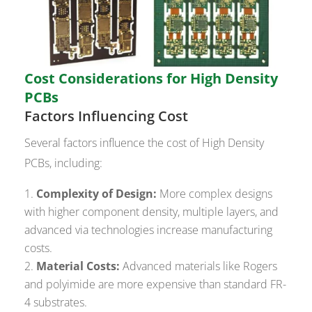
Cost Considerations for High Density
PCBs
Factors Influencing Cost
Several factors influence the cost of High Density
PCBs, including:
Complexity of Design:
More complex designs
with higher component density, multiple layers, and
advanced via technologies increase manufacturing
costs.
Material Costs:
Advanced materials like Rogers
and polyimide are more expensive than standard FR-
4 substrates.