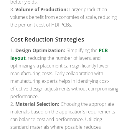
better yields.
Volume of Production:
Larger production
volumes benefit from economies of scale, reducing
the per-unit cost of HDI PCBs.
Cost Reduction Strategies
Design Optimization:
Simplifying the
PCB
layout
, reducing the number of layers, and
optimizing via placement can significantly lower
manufacturing costs. Early collaboration with
manufacturing experts helps in identifying cost-
effective design adjustments without compromising
performance.
Material Selection:
Choosing the appropriate
materials based on the application’s requirements
can balance cost and performance. Utilizing
standard materials where possible reduces