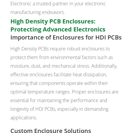
Electronic a trusted partner in your electronic
manufacturing endeavors.
High Density PCB Enclosures:
Protecting Advanced Electronics
Importance of Enclosures for HDI PCBs
High Density PCBs require robust enclosures to
protect them from environmental factors such as
moisture, dust, and mechanical stress. Additionally,
effective enclosures facilitate heat dissipation,
ensuring that components operate within their
optimal temperature ranges. Proper enclosures are
essential for maintaining the performance and
longevity of HDI PCBs, especially in demanding
applications.
Custom Enclosure Solutions