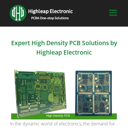
Expert High Density PCB Solutions by
Highleap Electronic
In the dynamic world of electronics, the demand for