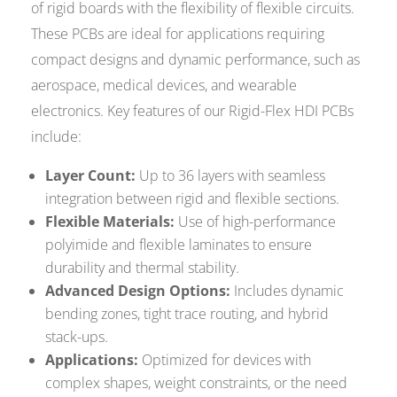
of rigid boards with the flexibility of flexible circuits.
These PCBs are ideal for applications requiring
compact designs and dynamic performance, such as
aerospace, medical devices, and wearable
electronics. Key features of our Rigid-Flex HDI PCBs
include:
Layer Count:
Up to 36 layers with seamless
integration between rigid and flexible sections.
Flexible Materials:
Use of high-performance
polyimide and flexible laminates to ensure
durability and thermal stability.
Advanced Design Options:
Includes dynamic
bending zones, tight trace routing, and hybrid
stack-ups.
Applications:
Optimized for devices with
complex shapes, weight constraints, or the need