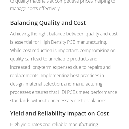
to quality materials at competitive prices, helping to
manage costs effectively.
Balancing Quality and Cost
Achieving the right balance between quality and cost
is essential for High Density PCB manufacturing.
While cost reduction is important, compromising on
quality can lead to unreliable products and
increased long-term expenses due to repairs and
replacements. Implementing best practices in
design, material selection, and manufacturing
processes ensures that HDI PCBs meet performance
standards without unnecessary cost escalations.
Yield and Reliability Impact on Cost
High yield rates and reliable manufacturing