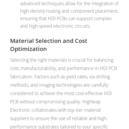
advanced techniques allow for the integration of
high-density routing and component placement,
ensuring that HDI PCBs can support complex
and high-speed electronic circuits.
Material Selection and Cost
Optimization
Selecting the right materials is crucial for balancing
cost, manufacturability, and performance in HDI PCB
fabrication. Factors such as yield rates, via drilling
methods, and imaging technologies are carefully
considered to achieve the most cost-effective HDI
PCB without compromising quality. Highleap
Electronic collaborates with top-tier material
suppliers to ensure the use of reliable and high-
performance substrates tailored to your specific