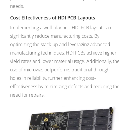
needs.
Cost-Effectiveness of HDI PCB Layouts
Implementing a well-planned HDI PCB layout can
significantly reduce manufacturing costs. By
optimizing the stack-up and leveraging advanced
manufacturing techniques, HDI PCBs achieve higher
yield rates and lower material usage. Additionally, the
use of microvias outperforms traditional through-
holes in reliability, further enhancing cost-
effectiveness by minimizing defects and reducing the
need for repairs.