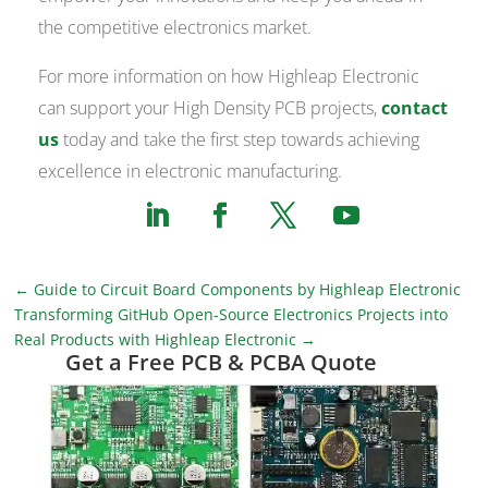
the competitive electronics market.
For more information on how Highleap Electronic
can support your High Density PCB projects,
contact
us
today and take the first step towards achieving
excellence in electronic manufacturing.
←
Guide to Circuit Board Components by Highleap Electronic
Transforming GitHub Open-Source Electronics Projects into
Real Products with Highleap Electronic
→
Get a Free PCB & PCBA Quote