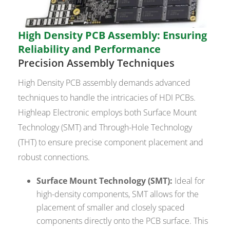
High Density PCB Assembly: Ensuring
Reliability and Performance
Precision Assembly Techniques
High Density PCB assembly demands advanced
techniques to handle the intricacies of HDI PCBs.
Highleap Electronic employs both Surface Mount
Technology (SMT) and Through-Hole Technology
(THT) to ensure precise component placement and
robust connections.
Surface Mount Technology (SMT):
Ideal for
high-density components, SMT allows for the
placement of smaller and closely spaced
components directly onto the PCB surface. This