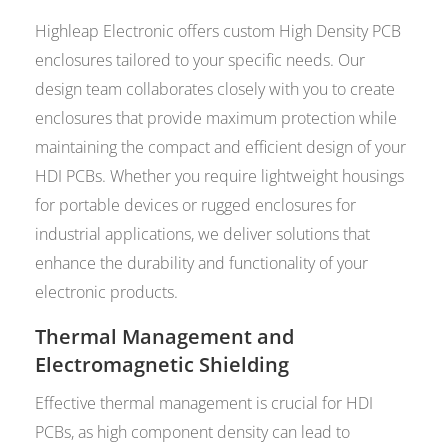
Highleap Electronic offers custom High Density PCB
enclosures tailored to your specific needs. Our
design team collaborates closely with you to create
enclosures that provide maximum protection while
maintaining the compact and efficient design of your
HDI PCBs. Whether you require lightweight housings
for portable devices or rugged enclosures for
industrial applications, we deliver solutions that
enhance the durability and functionality of your
electronic products.
Thermal Management and
Electromagnetic Shielding
Effective thermal management is crucial for HDI
PCBs, as high component density can lead to