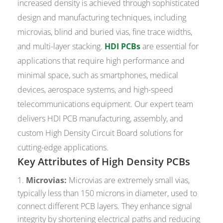
increased density is achieved through sophisticated
design and manufacturing techniques, including
microvias, blind and buried vias, fine trace widths,
and multi-layer stacking.
HDI PCBs
are essential for
applications that require high performance and
minimal space, such as smartphones, medical
devices, aerospace systems, and high-speed
telecommunications equipment. Our expert team
delivers HDI PCB manufacturing, assembly, and
custom High Density Circuit Board solutions for
cutting-edge applications.
Key Attributes of High Density PCBs
Microvias:
Microvias are extremely small vias,
typically less than 150 microns in diameter, used to
connect different PCB layers. They enhance signal
integrity by shortening electrical paths and reducing