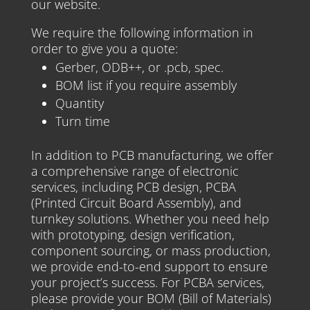
our website.
We require the following information in
order to give you a quote:
Gerber, ODB++, or .pcb, spec.
BOM list if you require assembly
Quantity
Turn time
In addition to PCB manufacturing, we offer
a comprehensive range of electronic
services, including PCB design, PCBA
(Printed Circuit Board Assembly), and
turnkey solutions. Whether you need help
with prototyping, design verification,
component sourcing, or mass production,
we provide end-to-end support to ensure
your project’s success. For PCBA services,
please provide your BOM (Bill of Materials)