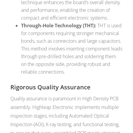
technique enhances the board’s overall density
and performance, enabling the creation of
compact and efficient electronic systems.
Through-Hole Technology (THT):
THT is used
for components requiring stronger mechanical
bonds, such as connectors and large capacitors.
This method involves inserting component leads
through pre-drilled holes and soldering them
on the opposite side, providing robust and
reliable connections.
Rigorous Quality Assurance
Quality assurance is paramount in High Density PCB
assembly. Highleap Electronic implements multiple
inspection stages, including Automated Optical
Inspection (AOI), X-ray testing, and functional testing,
to ensure that every assembled PCB meets stringent