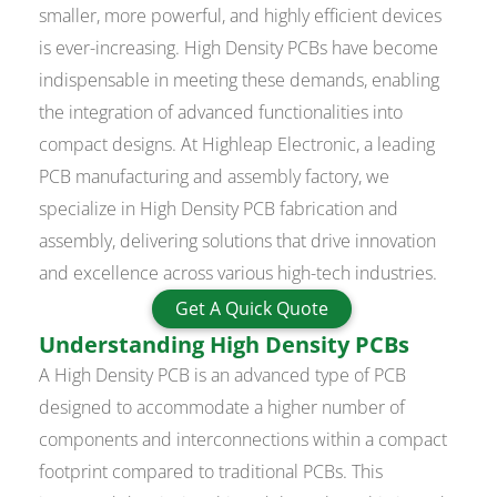
smaller, more powerful, and highly efficient devices
is ever-increasing. High Density PCBs have become
indispensable in meeting these demands, enabling
the integration of advanced functionalities into
compact designs. At Highleap Electronic, a leading
PCB manufacturing and assembly factory, we
specialize in High Density PCB fabrication and
assembly, delivering solutions that drive innovation
and excellence across various high-tech industries.
Get A Quick Quote
Understanding High Density PCBs
A High Density PCB is an advanced type of PCB
designed to accommodate a higher number of
components and interconnections within a compact
footprint compared to traditional PCBs. This