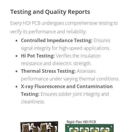
Testing and Quality Reports
Every HDI PCB undergoes comprehensive testing to
verify its performance and reliability:
Controlled Impedance Testing:
Ensures
signal integrity for high-speed applications.
Hi Pot Testing:
Verifies the insulation
resistance and dielectric strength.
Thermal Stress Testing:
Assesses
performance under varying thermal conditions.
X-ray Fluorescence and Contamination
Testing:
Ensures solder joint integrity and
cleanliness.