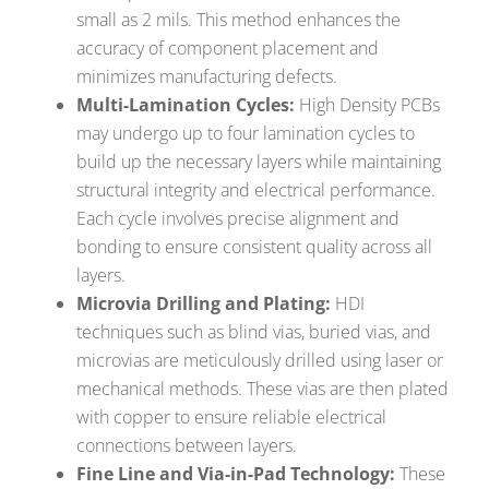
small as 2 mils. This method enhances the
accuracy of component placement and
minimizes manufacturing defects.
Multi-Lamination Cycles:
High Density PCBs
may undergo up to four lamination cycles to
build up the necessary layers while maintaining
structural integrity and electrical performance.
Each cycle involves precise alignment and
bonding to ensure consistent quality across all
layers.
Microvia Drilling and Plating:
HDI
techniques such as blind vias, buried vias, and
microvias are meticulously drilled using laser or
mechanical methods. These vias are then plated
with copper to ensure reliable electrical
connections between layers.
Fine Line and Via-in-Pad Technology:
These