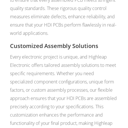
quality standards. These rigorous quality control
measures eliminate defects, enhance reliability, and
ensure that your HDI PCBs perform flawlessly in real-
world applications.
Customized Assembly Solutions
Every electronic project is unique, and Highleap
Electronic offers tailored assembly solutions to meet
specific requirements. Whether you need
specialized component configurations, unique form
factors, or custom assembly processes, our flexible
approach ensures that your HDI PCBs are assembled
precisely according to your specifications. This
customization enhances the performance and
functionality of your final product, making Highleap