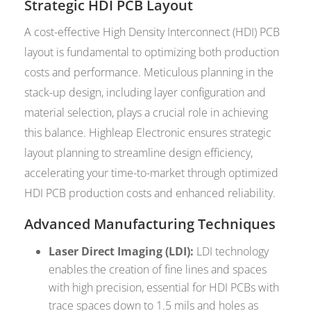
Strategic HDI PCB Layout
A cost-effective High Density Interconnect (HDI) PCB
layout is fundamental to optimizing both production
costs and performance. Meticulous planning in the
stack-up design, including layer configuration and
material selection, plays a crucial role in achieving
this balance. Highleap Electronic ensures strategic
layout planning to streamline design efficiency,
accelerating your time-to-market through optimized
HDI PCB production costs and enhanced reliability.
Advanced Manufacturing Techniques
Laser Direct Imaging (LDI):
LDI technology
enables the creation of fine lines and spaces
with high precision, essential for HDI PCBs with
trace spaces down to 1.5 mils and holes as