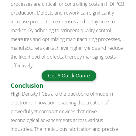
processes are critical for controlling costs in HDI PCB
production. Defects and rework can significantly
increase production expenses and delay time-to-
market. By adhering to stringent quality control
measures and optimizing manufacturing processes,
manufacturers can achieve higher yields and reduce
the likelihood of defects, thereby managing costs
effectively.
Get A Quick Quote
Conclusion
High Density PCBs are the backbone of modern
electronic innovation, enabling the creation of
powerful yet compact devices that drive
technological advancements across various
industries. The meticulous fabrication and precise