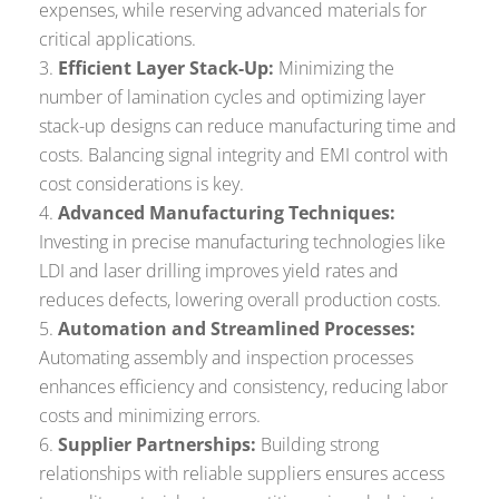
expenses, while reserving advanced materials for
critical applications.
Efficient Layer Stack-Up:
Minimizing the
number of lamination cycles and optimizing layer
stack-up designs can reduce manufacturing time and
costs. Balancing signal integrity and EMI control with
cost considerations is key.
Advanced Manufacturing Techniques:
Investing in precise manufacturing technologies like
LDI and laser drilling improves yield rates and
reduces defects, lowering overall production costs.
Automation and Streamlined Processes:
Automating assembly and inspection processes
enhances efficiency and consistency, reducing labor
costs and minimizing errors.
Supplier Partnerships:
Building strong
relationships with reliable suppliers ensures access