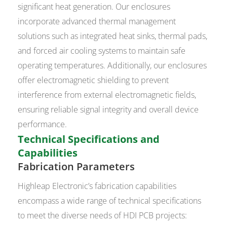
significant heat generation. Our enclosures
incorporate advanced thermal management
solutions such as integrated heat sinks, thermal pads,
and forced air cooling systems to maintain safe
operating temperatures. Additionally, our enclosures
offer electromagnetic shielding to prevent
interference from external electromagnetic fields,
ensuring reliable signal integrity and overall device
performance.
Technical Specifications and
Capabilities
Fabrication Parameters
Highleap Electronic’s fabrication capabilities
encompass a wide range of technical specifications
to meet the diverse needs of HDI PCB projects: