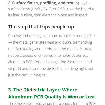
Surface finish, profiling, and test.
Apply the
surface finish (HASL, ENIG, or OSP), rout the board to
its final outline, then electrically test and inspect.
The step that trips people up
Routing and drilling aluminum is not like routing FR-4
— the metal generates heat and burrs, demanding
the right tooling and feeds, and the dielectric must
not be cracked or smeared into holes. A perfect
aluminum PCB depends on getting the mechanical
steps (3 and 8) and the dielectric handling right, not
just the circuit imaging.
3. The Dielectric Layer: Where
Aluminum PCB Quality Is Won or Lost
The single layer that separates a good aluminum PCB