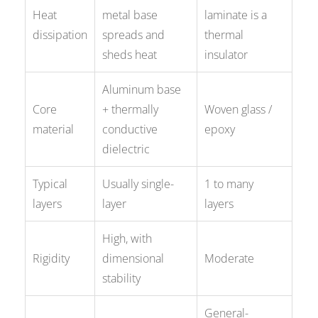
Heat
metal base
laminate is a
dissipation
spreads and
thermal
sheds heat
insulator
Aluminum base
Core
+ thermally
Woven glass /
material
conductive
epoxy
dielectric
Typical
Usually single-
1 to many
layers
layer
layers
High, with
Rigidity
dimensional
Moderate
stability
General-