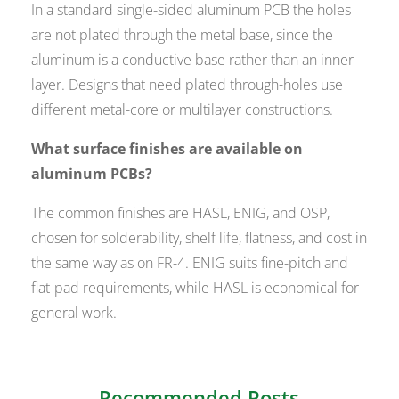
In a standard single-sided aluminum PCB the holes
are not plated through the metal base, since the
aluminum is a conductive base rather than an inner
layer. Designs that need plated through-holes use
different metal-core or multilayer constructions.
What surface finishes are available on
aluminum PCBs?
The common finishes are HASL, ENIG, and OSP,
chosen for solderability, shelf life, flatness, and cost in
the same way as on FR-4. ENIG suits fine-pitch and
flat-pad requirements, while HASL is economical for
general work.
Recommended Posts