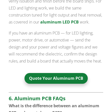
verify isolation and finish before the board ships. For
LED and lighting work, we build the same
construction tuned for light output and heat removal,
as covered in our
aluminum LED PCB
work.
If you have an aluminum PCB — for LED lighting,
power, motor drive, or automotive — send the
design and your power and voltage figures and we
will recommend the dielectric, confirm the design
rules, and build a board that actually moves the heat.
Quote Your Aluminum PCB
6. Aluminum PCB FAQs
What is the difference between an aluminum