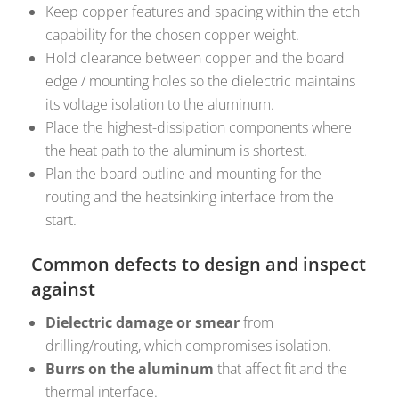
Keep copper features and spacing within the etch
capability for the chosen copper weight.
Hold clearance between copper and the board
edge / mounting holes so the dielectric maintains
its voltage isolation to the aluminum.
Place the highest-dissipation components where
the heat path to the aluminum is shortest.
Plan the board outline and mounting for the
routing and the heatsinking interface from the
start.
Common defects to design and inspect
against
Dielectric damage or smear
from
drilling/routing, which compromises isolation.
Burrs on the aluminum
that affect fit and the
thermal interface.