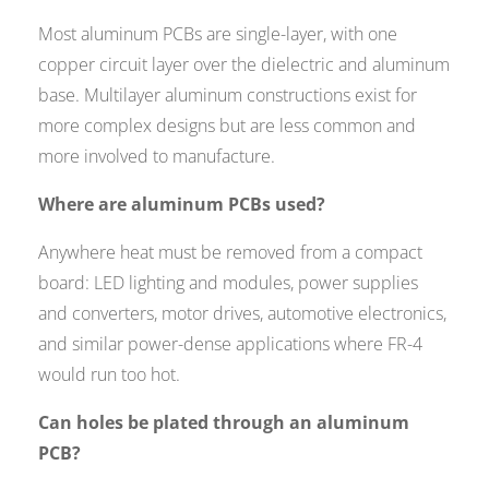
Most aluminum PCBs are single-layer, with one
copper circuit layer over the dielectric and aluminum
base. Multilayer aluminum constructions exist for
more complex designs but are less common and
more involved to manufacture.
Where are aluminum PCBs used?
Anywhere heat must be removed from a compact
board: LED lighting and modules, power supplies
and converters, motor drives, automotive electronics,
and similar power-dense applications where FR-4
would run too hot.
Can holes be plated through an aluminum
PCB?