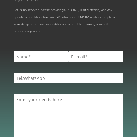
For PCBA services, please provide your BOM (Bill of Materials) and any
specific assembly instructions. We also offer DFM/DFA analysis to optimize
your designs for manufacturability and assembly, ensuring a smooth
production process.