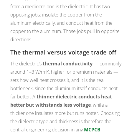
from a mediocre one is the dielectric. It has two
opposing jobs: insulate the copper from the
aluminum electrically, and conduct heat from the
copper to the aluminum. Those jobs pull in opposite
directions.
The thermal-versus-voltage trade-off
The dielectric’s
thermal conductivity
— commonly
around 1–3 W/m·K, higher for premium materials —
sets how well heat crosses it, and it is the real
bottleneck, since the aluminum itself conducts heat
far better. A
thinner dielectric conducts heat
better but withstands less voltage
, while a
thicker one insulates more but runs hotter. Choosing
the dielectric type and thickness is therefore the
central engineering decision in any
MCPCB