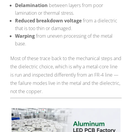
Delamination
between layers from poor
lamination or thermal stress.
Reduced breakdown voltage
from a dielectric
that is too thin or damaged.
Warping
from uneven processing of the metal
base.
Most of these trace back to the mechanical steps and
the dielectric choice, which is why a metal-core line
is run and inspected differently from an FR-4 line —
the failure modes live in the metal and the dielectric,
not the copper.