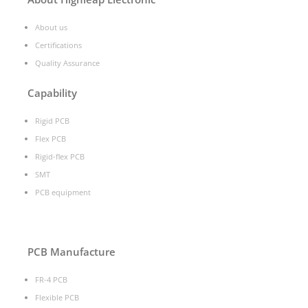
About us
Certifications
Quality Assurance
Capability
Rigid PCB
Flex PCB
Rigid-flex PCB
SMT
PCB equipment
PCB Manufacture
FR-4 PCB
Flexible PCB