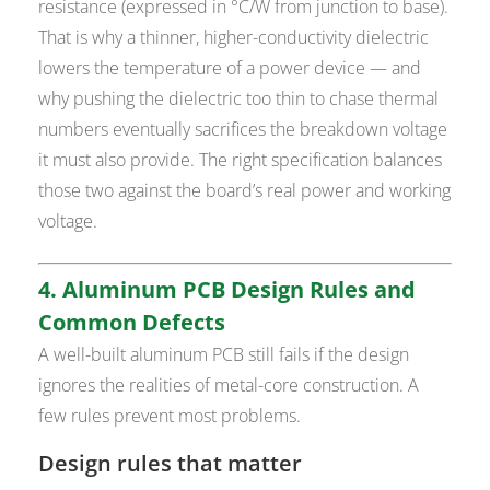
resistance (expressed in °C/W from junction to base).
That is why a thinner, higher-conductivity dielectric
lowers the temperature of a power device — and
why pushing the dielectric too thin to chase thermal
numbers eventually sacrifices the breakdown voltage
it must also provide. The right specification balances
those two against the board’s real power and working
voltage.
4. Aluminum PCB Design Rules and
Common Defects
A well-built aluminum PCB still fails if the design
ignores the realities of metal-core construction. A
few rules prevent most problems.
Design rules that matter