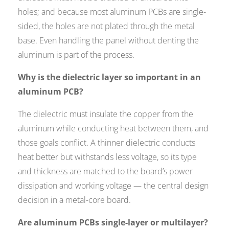
holes; and because most aluminum PCBs are single-
sided, the holes are not plated through the metal
base. Even handling the panel without denting the
aluminum is part of the process.
Why is the dielectric layer so important in an
aluminum PCB?
The dielectric must insulate the copper from the
aluminum while conducting heat between them, and
those goals conflict. A thinner dielectric conducts
heat better but withstands less voltage, so its type
and thickness are matched to the board’s power
dissipation and working voltage — the central design
decision in a metal-core board.
Are aluminum PCBs single-layer or multilayer?