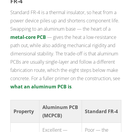
FR-4
Standard FR-4 is a thermal insulator, so heat from a
power device piles up and shortens component life.
Swapping to an aluminum base — the heart of a
metal-core PCB
— gives the heat a low-resistance
path out, while also adding mechanical rigidity and
dimensional stability. The trade-off is that aluminum
PCBs are usually single-layer and follow a different
fabrication route, which the eight steps below make
concrete. For a fuller primer on the construction, see
what an aluminum PCB is
.
Aluminum PCB
Property
Standard FR-4
(MCPCB)
Excellent —
Poor — the