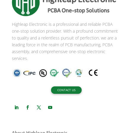
a
t
i
Highleap Electronic is a professional and reliable PCBA
v
one-stop solution provider. With a profound commitment
e
to quality and a relentless pursuit of perfection, we are a
:
leading force in the realm of PCB manufacturing, PCBA
assembly, and comprehensive one-stop electronic
services.
CONTACT US
About Highleap Electronic