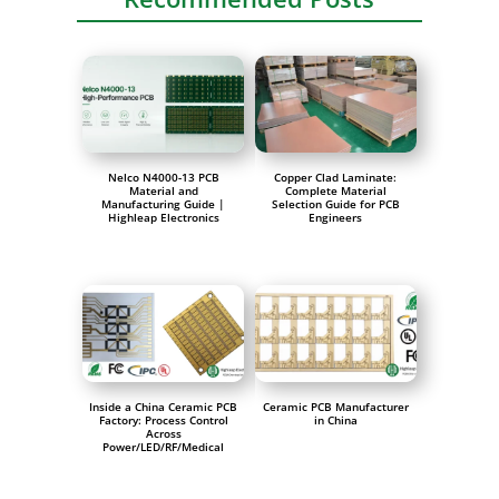
Nelco N4000-13 PCB
Copper Clad Laminate:
Material and
Complete Material
Manufacturing Guide |
Selection Guide for PCB
Highleap Electronics
Engineers
Inside a China Ceramic PCB
Ceramic PCB Manufacturer
Factory: Process Control
in China
Across
Power/LED/RF/Medical