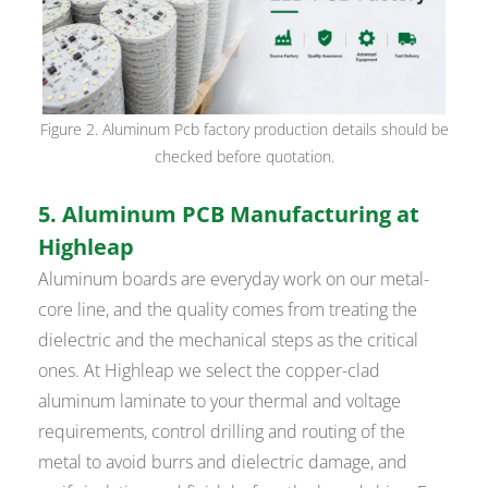
Figure 2. Aluminum Pcb factory production details should be
checked before quotation.
5. Aluminum PCB Manufacturing at
Highleap
Aluminum boards are everyday work on our metal-
core line, and the quality comes from treating the
dielectric and the mechanical steps as the critical
ones. At Highleap we select the copper-clad
aluminum laminate to your thermal and voltage
requirements, control drilling and routing of the
metal to avoid burrs and dielectric damage, and