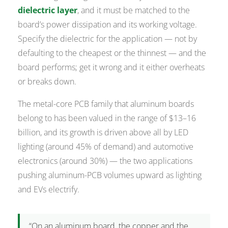
dielectric layer
, and it must be matched to the
board’s power dissipation and its working voltage.
Specify the dielectric for the application — not by
defaulting to the cheapest or the thinnest — and the
board performs; get it wrong and it either overheats
or breaks down.
The metal-core PCB family that aluminum boards
belong to has been valued in the range of $13–16
billion, and its growth is driven above all by LED
lighting (around 45% of demand) and automotive
electronics (around 30%) — the two applications
pushing aluminum-PCB volumes upward as lighting
and EVs electrify.
“On an aluminum board, the copper and the