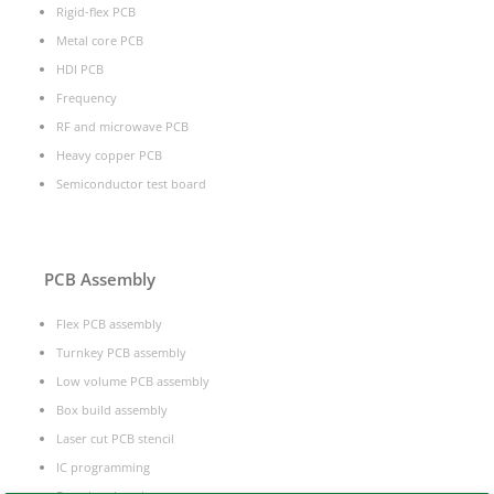
Rigid-flex PCB
Metal core PCB
HDI PCB
Frequency
RF and microwave PCB
Heavy copper PCB
Semiconductor test board
PCB Assembly
Flex PCB assembly
Turnkey PCB assembly
Low volume PCB assembly
Box build assembly
Laser cut PCB stencil
IC programming