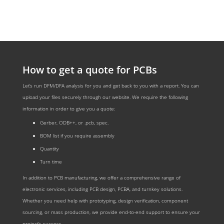
How to get a quote for PCBs
Let’s run DFM/DFA analysis for you and get back to you with a report. You can
upload your files securely through our website. We require the following
information in order to give you a quote:
Gerber, ODB++, or .pcb, spec.
BOM list if you require assembly
Quantity
Turn time
In addition to PCB manufacturing, we offer a comprehensive range of
electronic services, including PCB design, PCBA, and turnkey solutions.
Whether you need help with prototyping, design verification, component
sourcing, or mass production, we provide end-to-end support to ensure your
project’s success.