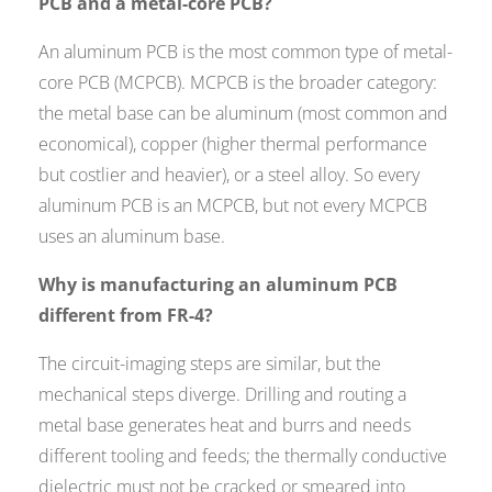
PCB and a metal-core PCB?
An aluminum PCB is the most common type of metal-
core PCB (MCPCB). MCPCB is the broader category:
the metal base can be aluminum (most common and
economical), copper (higher thermal performance
but costlier and heavier), or a steel alloy. So every
aluminum PCB is an MCPCB, but not every MCPCB
uses an aluminum base.
Why is manufacturing an aluminum PCB
different from FR-4?
The circuit-imaging steps are similar, but the
mechanical steps diverge. Drilling and routing a
metal base generates heat and burrs and needs
different tooling and feeds; the thermally conductive
dielectric must not be cracked or smeared into