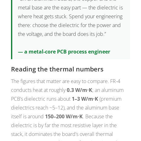
metal base are the easy part — the dielectric is
where heat gets stuck. Spend your engineering
there: choose the dielectric for the power and
the voltage, and the board does its job.”
— a metal-core PCB process engineer
Reading the thermal numbers
The figures that matter are easy to compare. FR-4
conducts heat at roughly
0.3 W/m·K
; an aluminum
PCB’s dielectric runs about
1–3 W/m·K
(premium
dielectrics reach ~5–12), and the aluminum base
itself is around
150–200 W/m·K
. Because the
dielectric is by far the most resistive layer in the
stack, it dominates the board’s overall thermal