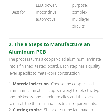
LED, power,
purpose,
Best for
motor drive,
complex
automotive
multilayer
circuits
2. The 8 Steps to Manufacture an
Aluminum PCB
The process turns a copper-clad aluminum laminate
into a finished, tested board. Each step has a quality
lever specific to metal-core construction.
Material selection.
Choose the copper-clad
aluminum laminate — copper weight, dielectric type
and thickness, and aluminum alloy and thickness —
to match the thermal and electrical requirements.
Cutting to size.
Shear or cut the laminate to