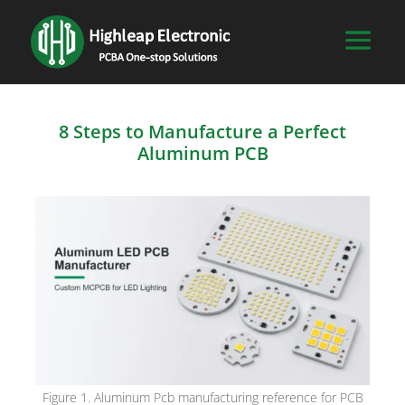
8 Steps to Manufacture a Perfect
Aluminum PCB
Figure 1. Aluminum Pcb manufacturing reference for PCB