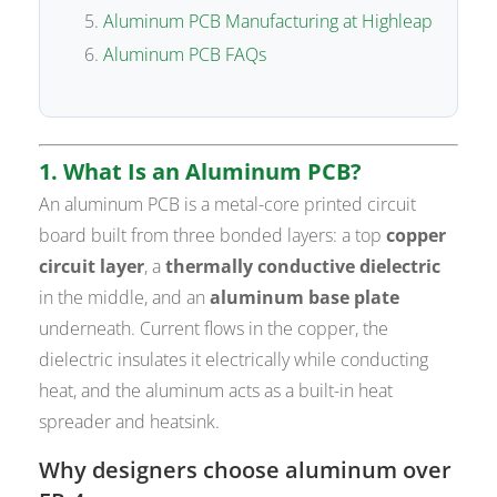
Aluminum PCB Manufacturing at Highleap
Aluminum PCB FAQs
1. What Is an Aluminum PCB?
An aluminum PCB is a metal-core printed circuit
board built from three bonded layers: a top
copper
circuit layer
, a
thermally conductive dielectric
in the middle, and an
aluminum base plate
underneath. Current flows in the copper, the
dielectric insulates it electrically while conducting
heat, and the aluminum acts as a built-in heat
spreader and heatsink.
Why designers choose aluminum over