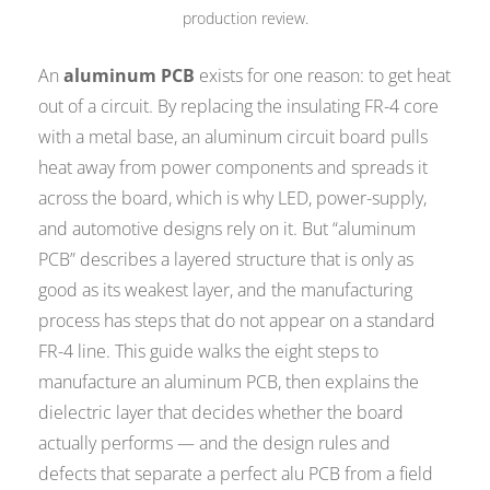
production review.
An
aluminum PCB
exists for one reason: to get heat
out of a circuit. By replacing the insulating FR-4 core
with a metal base, an aluminum circuit board pulls
heat away from power components and spreads it
across the board, which is why LED, power-supply,
and automotive designs rely on it. But “aluminum
PCB” describes a layered structure that is only as
good as its weakest layer, and the manufacturing
process has steps that do not appear on a standard
FR-4 line. This guide walks the eight steps to
manufacture an aluminum PCB, then explains the
dielectric layer that decides whether the board
actually performs — and the design rules and
defects that separate a perfect alu PCB from a field