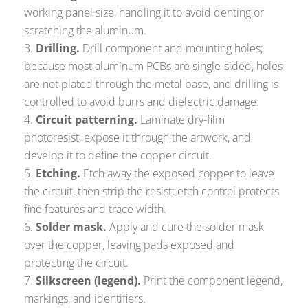
working panel size, handling it to avoid denting or
scratching the aluminum.
Drilling.
Drill component and mounting holes;
because most aluminum PCBs are single-sided, holes
are not plated through the metal base, and drilling is
controlled to avoid burrs and dielectric damage.
Circuit patterning.
Laminate dry-film
photoresist, expose it through the artwork, and
develop it to define the copper circuit.
Etching.
Etch away the exposed copper to leave
the circuit, then strip the resist; etch control protects
fine features and trace width.
Solder mask.
Apply and cure the solder mask
over the copper, leaving pads exposed and
protecting the circuit.
Silkscreen (legend).
Print the component legend,
markings, and identifiers.