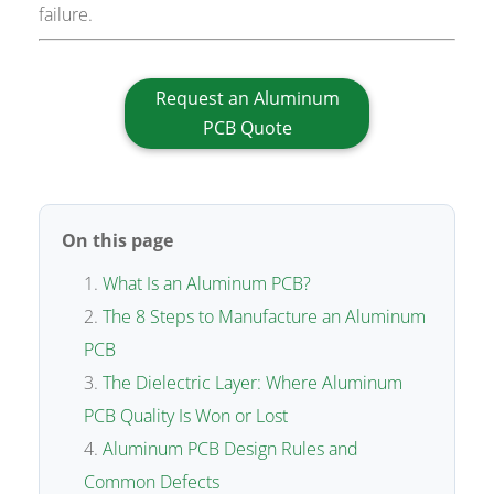
failure.
Request an Aluminum
PCB Quote
On this page
What Is an Aluminum PCB?
The 8 Steps to Manufacture an Aluminum
PCB
The Dielectric Layer: Where Aluminum
PCB Quality Is Won or Lost
Aluminum PCB Design Rules and
Common Defects