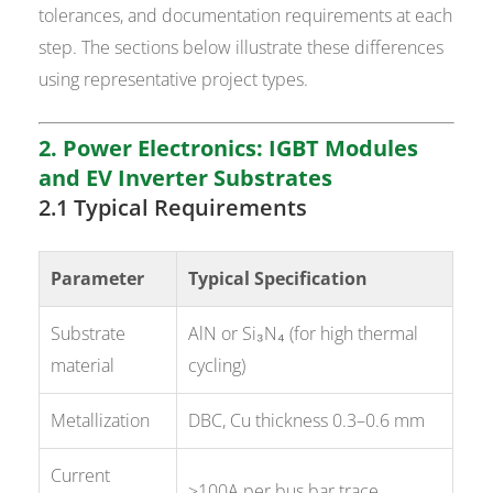
tolerances, and documentation requirements at each
step. The sections below illustrate these differences
using representative project types.
2. Power Electronics: IGBT Modules
and EV Inverter Substrates
2.1 Typical Requirements
Parameter
Typical Specification
Substrate
AlN or Si₃N₄ (for high thermal
material
cycling)
Metallization
DBC, Cu thickness 0.3–0.6 mm
Current
>100A per bus bar trace