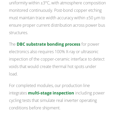
uniformity within ±3°C, with atmosphere composition
monitored continuously. Post-bond copper etching
must maintain trace width accuracy within ±50 µm to
ensure proper current distribution across power bus
structures.
The
DBC substrate bonding process
for power
electronics also requires 100% X-ray or ultrasonic
inspection of the copper-ceramic interface to detect
voids that would create thermal hot spots under
load.
For completed modules, our production line
integrates
multi-stage inspection
including power
cycling tests that simulate real inverter operating
conditions before shipment.