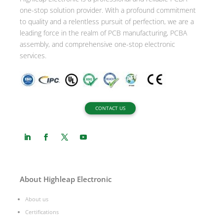
one-stop solution provider. With a profound commitment
e
to quality and a relentless pursuit of perfection, we are a
:
leading force in the realm of PCB manufacturing, PCBA
assembly, and comprehensive one-stop electronic
services.
CONTACT US
About Highleap Electronic
About us
Certifications