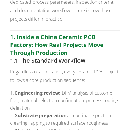
dedicated process parameters, inspection criteria,
and documentation workflows. Here is how those
projects differ in practice.
1. Inside a China Ceramic PCB
Factory: How Real Projects Move
Through Production
1.1 The Standard Workflow
Regardless of application, every ceramic PCB project
follows a core production sequence:
Engineering review:
DFM analysis of customer
files, material selection confirmation, process routing
definition
Substrate preparation:
Incoming inspection,
cleaning, lapping to required surface roughness