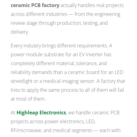
ceramic PCB factory
actually handles real projects
across different industries — from the engineering
review stage through production, testing, and
delivery.
Every industry brings different requirements. A
power module substrate for an EV inverter has
completely different material, tolerance, and
reliability demands than a ceramic board for an LED
streetlight or a medical imaging sensor. A factory that
tries to apply the same process to all of them will fail
at most of them.
At
Highleap Electronics
, we handle ceramic PCB
projects across power electronics, LED,
RF/microwave, and medical segments — each with