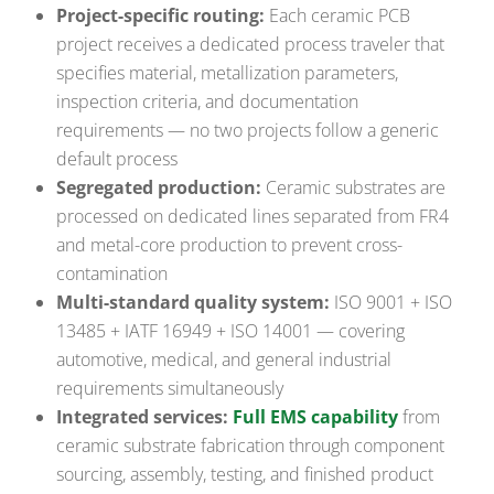
Project-specific routing:
Each ceramic PCB
project receives a dedicated process traveler that
specifies material, metallization parameters,
inspection criteria, and documentation
requirements — no two projects follow a generic
default process
Segregated production:
Ceramic substrates are
processed on dedicated lines separated from FR4
and metal-core production to prevent cross-
contamination
Multi-standard quality system:
ISO 9001 + ISO
13485 + IATF 16949 + ISO 14001 — covering
automotive, medical, and general industrial
requirements simultaneously
Integrated services:
Full EMS capability
from
ceramic substrate fabrication through component
sourcing, assembly, testing, and finished product