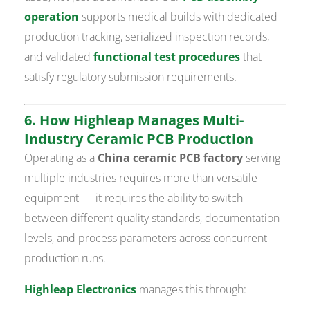
operation
supports medical builds with dedicated
production tracking, serialized inspection records,
and validated
functional test procedures
that
satisfy regulatory submission requirements.
6. How Highleap Manages Multi-
Industry Ceramic PCB Production
Operating as a
China ceramic PCB factory
serving
multiple industries requires more than versatile
equipment — it requires the ability to switch
between different quality standards, documentation
levels, and process parameters across concurrent
production runs.
Highleap Electronics
manages this through: