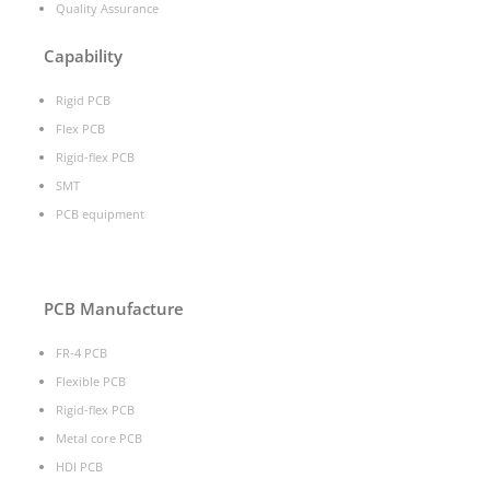
Quality Assurance
Capability
Rigid PCB
Flex PCB
Rigid-flex PCB
SMT
PCB equipment
PCB Manufacture
FR-4 PCB
Flexible PCB
Rigid-flex PCB
Metal core PCB
HDI PCB