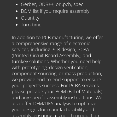
Gerber, ODB++, or .pcb, spec.
BOM list if you require assembly
Quantity
Turn time
In addition to PCB manufacturing, we offer
a comprehensive range of electronic
services, including PCB design, PCBA
(Printed Circuit Board Assembly), and
turnkey solutions. Whether you need help
with prototyping, design verification,
component sourcing, or mass production,
we provide end-to-end support to ensure
your project’s success. For PCBA services,
please provide your BOM (Bill of Materials)
and any specific assembly instructions. We
also offer DFM/DFA analysis to optimize
your designs for manufacturability and
assembly, ensuring a smooth production