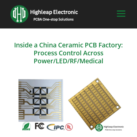
Inside a China Ceramic PCB Factory:
Process Control Across
Power/LED/RF/Medical