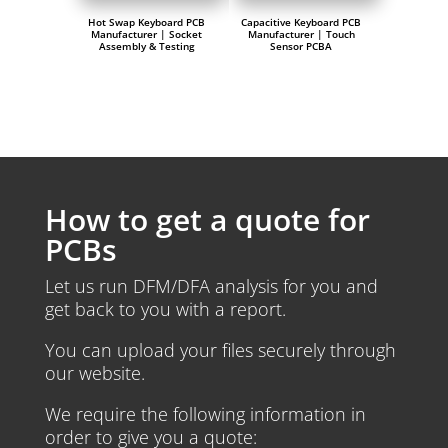
Hot Swap Keyboard PCB
Capacitive Keyboard PCB
Manufacturer | Socket
Manufacturer | Touch
Assembly & Testing
Sensor PCBA
How to get a quote for
PCBs
Let us run DFM/DFA analysis for you and
get back to you with a report.
You can upload your files securely through
our website.
We require the following information in
order to give you a quote: