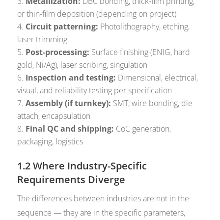
Metallization:
DBC bonding, thick-film printing,
or thin-film deposition (depending on project)
Circuit patterning:
Photolithography, etching,
laser trimming
Post-processing:
Surface finishing (ENIG, hard
gold, Ni/Ag), laser scribing, singulation
Inspection and testing:
Dimensional, electrical,
visual, and reliability testing per specification
Assembly (if turnkey):
SMT, wire bonding, die
attach, encapsulation
Final QC and shipping:
CoC generation,
packaging, logistics
1.2 Where Industry-Specific
Requirements Diverge
The differences between industries are not in the
sequence — they are in the specific parameters,