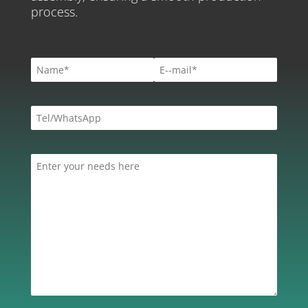
process.