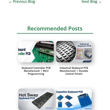
←
Previous Blog
Next Blog
→
Recommended Posts
Keyboard Controller PCB
Industrial Keyboard PCB
Manufacturer | MCU
Manufacturer | Durable
Programming
Control Panels