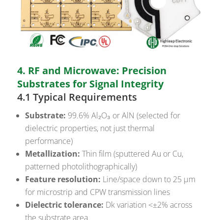
4. RF and Microwave: Precision
Substrates for Signal Integrity
4.1 Typical Requirements
Substrate:
99.6% Al₂O₃ or AlN (selected for
dielectric properties, not just thermal
performance)
Metallization:
Thin film (sputtered Au or Cu,
patterned photolithographically)
Feature resolution:
Line/space down to 25 µm
for microstrip and CPW transmission lines
Dielectric tolerance:
Dk variation <±2% across
the substrate area