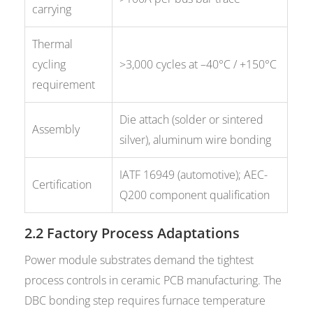
carrying
Thermal
cycling
>3,000 cycles at –40°C / +150°C
requirement
Die attach (solder or sintered
Assembly
silver), aluminum wire bonding
IATF 16949 (automotive); AEC-
Certification
Q200 component qualification
2.2 Factory Process Adaptations
Power module substrates demand the tightest
process controls in ceramic PCB manufacturing. The
DBC bonding step requires furnace temperature