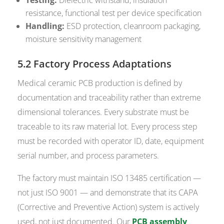
resistance, functional test per device specification
Handling:
ESD protection, cleanroom packaging,
moisture sensitivity management
5.2 Factory Process Adaptations
Medical ceramic PCB production is defined by
documentation and traceability rather than extreme
dimensional tolerances. Every substrate must be
traceable to its raw material lot. Every process step
must be recorded with operator ID, date, equipment
serial number, and process parameters.
The factory must maintain ISO 13485 certification —
not just ISO 9001 — and demonstrate that its CAPA
(Corrective and Preventive Action) system is actively
used, not just documented. Our
PCB assembly