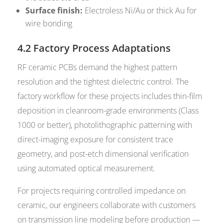
Surface finish:
Electroless Ni/Au or thick Au for
wire bonding
4.2 Factory Process Adaptations
RF ceramic PCBs demand the highest pattern
resolution and the tightest dielectric control. The
factory workflow for these projects includes thin-film
deposition in cleanroom-grade environments (Class
1000 or better), photolithographic patterning with
direct-imaging exposure for consistent trace
geometry, and post-etch dimensional verification
using automated optical measurement.
For projects requiring controlled impedance on
ceramic, our engineers collaborate with customers
on transmission line modeling before production —