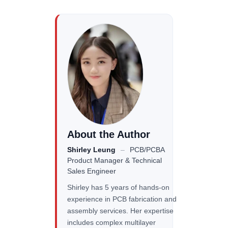
About the Author
Shirley Leung
–
PCB/PCBA
Product Manager & Technical
Sales Engineer
Shirley has 5 years of hands-on
experience in PCB fabrication and
assembly services. Her expertise
includes complex multilayer