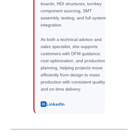
boards, HDI structures, turnkey
component sourcing, SMT
assembly, testing, and full system
integration.
As both a technical advisor and
sales specialist, she supports
customers with DFM guidance,
cost optimization, and production
planning, helping projects move
efficiently from design to mass
production with consistent quality
and on-time delivery.
LinkedIn
in