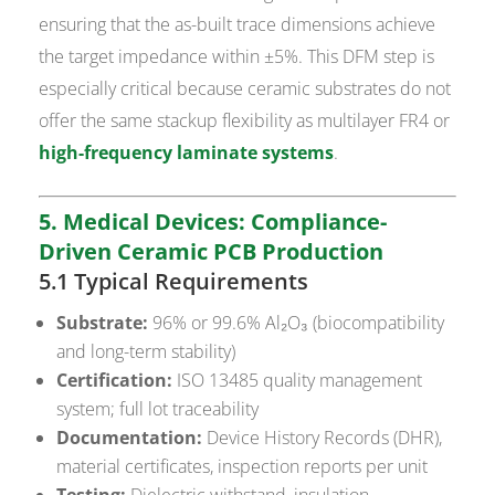
ensuring that the as-built trace dimensions achieve
the target impedance within ±5%. This DFM step is
especially critical because ceramic substrates do not
offer the same stackup flexibility as multilayer FR4 or
high-frequency laminate systems
.
5. Medical Devices: Compliance-
Driven Ceramic PCB Production
5.1 Typical Requirements
Substrate:
96% or 99.6% Al₂O₃ (biocompatibility
and long-term stability)
Certification:
ISO 13485 quality management
system; full lot traceability
Documentation:
Device History Records (DHR),
material certificates, inspection reports per unit
Testing:
Dielectric withstand, insulation