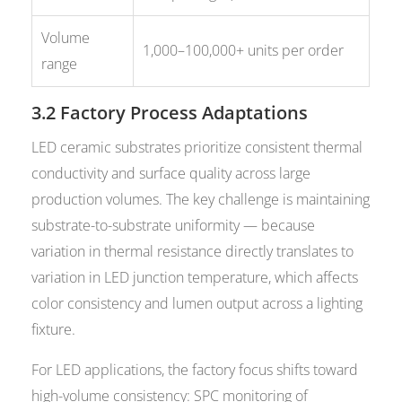
Volume
1,000–100,000+ units per order
range
3.2 Factory Process Adaptations
LED ceramic substrates prioritize consistent thermal
conductivity and surface quality across large
production volumes. The key challenge is maintaining
substrate-to-substrate uniformity — because
variation in thermal resistance directly translates to
variation in LED junction temperature, which affects
color consistency and lumen output across a lighting
fixture.
For LED applications, the factory focus shifts toward
high-volume consistency: SPC monitoring of