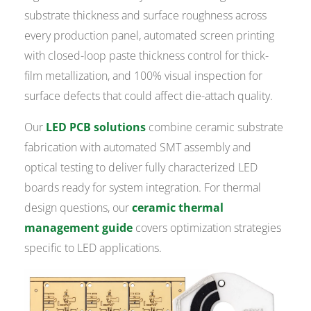
substrate thickness and surface roughness across
every production panel, automated screen printing
with closed-loop paste thickness control for thick-
film metallization, and 100% visual inspection for
surface defects that could affect die-attach quality.
Our
LED PCB solutions
combine ceramic substrate
fabrication with automated SMT assembly and
optical testing to deliver fully characterized LED
boards ready for system integration. For thermal
design questions, our
ceramic thermal
management guide
covers optimization strategies
specific to LED applications.