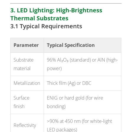
3. LED Lighting: High-Brightness
Thermal Substrates
3.1 Typical Requirements
Parameter
Typical Specification
Substrate
96% Al₂O₃ (standard) or AlN (high-
material
power)
Metallization
Thick film (Ag) or DBC
Surface
ENIG or hard gold (for wire
finish
bonding)
>90% at 450 nm (for white-light
Reflectivity
LED packages)