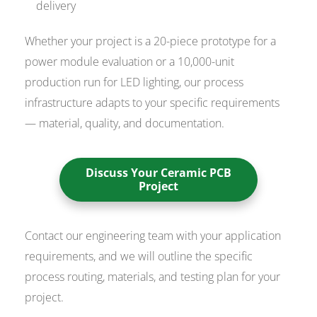
delivery
Whether your project is a 20-piece prototype for a
power module evaluation or a 10,000-unit
production run for LED lighting, our process
infrastructure adapts to your specific requirements
— material, quality, and documentation.
Discuss Your Ceramic PCB
Project
Contact our engineering team with your application
requirements, and we will outline the specific
process routing, materials, and testing plan for your
project.