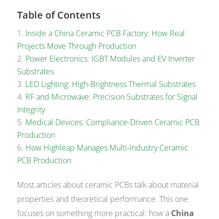
Table of Contents
Inside a China Ceramic PCB Factory: How Real
Projects Move Through Production
Power Electronics: IGBT Modules and EV Inverter
Substrates
LED Lighting: High-Brightness Thermal Substrates
RF and Microwave: Precision Substrates for Signal
Integrity
Medical Devices: Compliance-Driven Ceramic PCB
Production
How Highleap Manages Multi-Industry Ceramic
PCB Production
Most articles about ceramic PCBs talk about material
properties and theoretical performance. This one
focuses on something more practical: how a
China