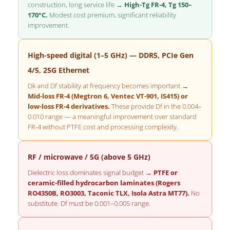
construction, long service life →
High-Tg FR-4, Tg 150–
170°C.
Modest cost premium, significant reliability
improvement.
High-speed digital (1–5 GHz) — DDR5, PCIe Gen
4/5, 25G Ethernet
Dk and Df stability at frequency becomes important →
Mid-loss FR-4 (Megtron 6, Ventec VT-901, IS415) or
low-loss FR-4 derivatives.
These provide Df in the 0.004–
0.010 range — a meaningful improvement over standard
FR-4 without PTFE cost and processing complexity.
RF / microwave / 5G (above 5 GHz)
Dielectric loss dominates signal budget →
PTFE or
ceramic-filled hydrocarbon laminates (Rogers
RO4350B, RO3003, Taconic TLX, Isola Astra MT77).
No
substitute. Df must be 0.001–0.005 range.