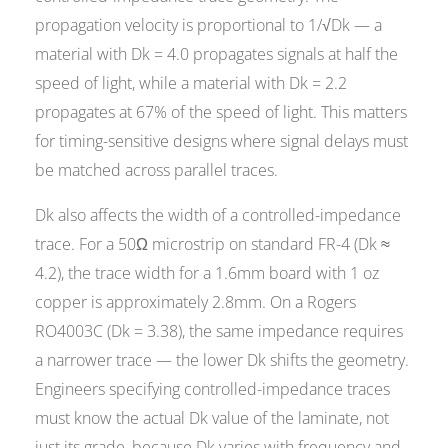
propagation velocity is proportional to 1/√Dk — a
material with Dk = 4.0 propagates signals at half the
speed of light, while a material with Dk = 2.2
propagates at 67% of the speed of light. This matters
for timing-sensitive designs where signal delays must
be matched across parallel traces.
Dk also affects the width of a controlled-impedance
trace. For a 50Ω microstrip on standard FR-4 (Dk ≈
4.2), the trace width for a 1.6mm board with 1 oz
copper is approximately 2.8mm. On a Rogers
RO4003C (Dk = 3.38), the same impedance requires
a narrower trace — the lower Dk shifts the geometry.
Engineers specifying controlled-impedance traces
must know the actual Dk value of the laminate, not
just its grade, because Dk varies with frequency and