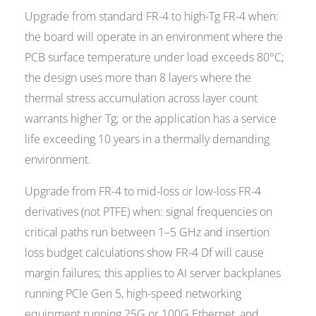
Upgrade from standard FR-4 to high-Tg FR-4 when:
the board will operate in an environment where the
PCB surface temperature under load exceeds 80°C;
the design uses more than 8 layers where the
thermal stress accumulation across layer count
warrants higher Tg; or the application has a service
life exceeding 10 years in a thermally demanding
environment.
Upgrade from FR-4 to mid-loss or low-loss FR-4
derivatives (not PTFE) when: signal frequencies on
critical paths run between 1–5 GHz and insertion
loss budget calculations show FR-4 Df will cause
margin failures; this applies to AI server backplanes
running PCIe Gen 5, high-speed networking
equipment running 25G or 100G Ethernet, and