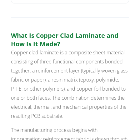
What Is Copper Clad Laminate and
How Is It Made?
Copper clad laminate is a composite sheet material
consisting of three functional components bonded
together: a reinforcement layer (typically woven glass
fabric or paper), a resin matrix (epoxy, polyimide,
PTFE, or other polymers), and copper foil bonded to
one or both faces. The combination determines the
electrical, thermal, and mechanical properties of the
resulting PCB substrate.
The manufacturing process begins with
impregnation: reinforcement fabric is drawn through