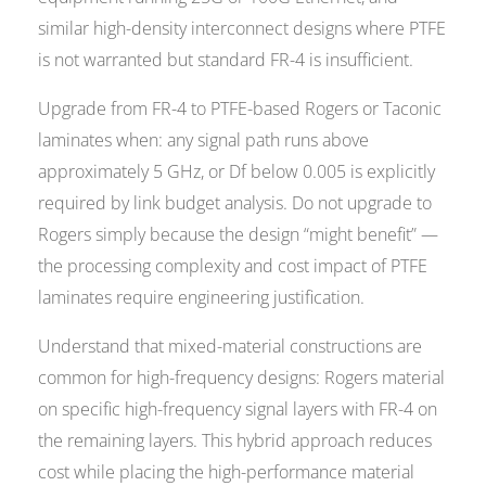
similar high-density interconnect designs where PTFE
is not warranted but standard FR-4 is insufficient.
Upgrade from FR-4 to PTFE-based Rogers or Taconic
laminates when: any signal path runs above
approximately 5 GHz, or Df below 0.005 is explicitly
required by link budget analysis. Do not upgrade to
Rogers simply because the design “might benefit” —
the processing complexity and cost impact of PTFE
laminates require engineering justification.
Understand that mixed-material constructions are
common for high-frequency designs: Rogers material
on specific high-frequency signal layers with FR-4 on
the remaining layers. This hybrid approach reduces
cost while placing the high-performance material