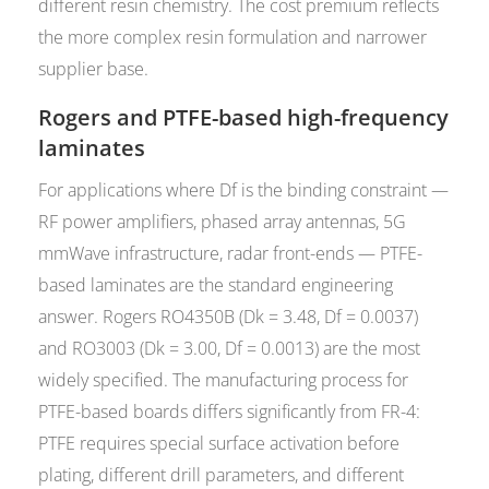
different resin chemistry. The cost premium reflects
the more complex resin formulation and narrower
supplier base.
Rogers and PTFE-based high-frequency
laminates
For applications where Df is the binding constraint —
RF power amplifiers, phased array antennas, 5G
mmWave infrastructure, radar front-ends — PTFE-
based laminates are the standard engineering
answer. Rogers RO4350B (Dk = 3.48, Df = 0.0037)
and RO3003 (Dk = 3.00, Df = 0.0013) are the most
widely specified. The manufacturing process for
PTFE-based boards differs significantly from FR-4:
PTFE requires special surface activation before
plating, different drill parameters, and different