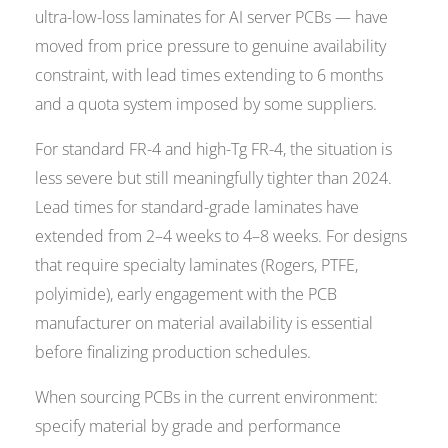
ultra-low-loss laminates for AI server PCBs — have
moved from price pressure to genuine availability
constraint, with lead times extending to 6 months
and a quota system imposed by some suppliers.
For standard FR-4 and high-Tg FR-4, the situation is
less severe but still meaningfully tighter than 2024.
Lead times for standard-grade laminates have
extended from 2–4 weeks to 4–8 weeks. For designs
that require specialty laminates (Rogers, PTFE,
polyimide), early engagement with the PCB
manufacturer on material availability is essential
before finalizing production schedules.
When sourcing PCBs in the current environment:
specify material by grade and performance