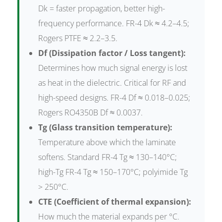
Dk = faster propagation, better high-
frequency performance. FR-4 Dk ≈ 4.2–4.5;
Rogers PTFE ≈ 2.2–3.5.
Df (Dissipation factor / Loss tangent):
Determines how much signal energy is lost
as heat in the dielectric. Critical for RF and
high-speed designs. FR-4 Df ≈ 0.018–0.025;
Rogers RO4350B Df ≈ 0.0037.
Tg (Glass transition temperature):
Temperature above which the laminate
softens. Standard FR-4 Tg ≈ 130–140°C;
high-Tg FR-4 Tg ≈ 150–170°C; polyimide Tg
> 250°C.
CTE (Coefficient of thermal expansion):
How much the material expands per °C.