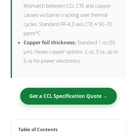
Mismatch between CCL CTE and copper
causes via barrel cracking over thermal
cycles. Standard FR-4 Z-axis CTE ≈ 50–70
ppm/°C.
Copper foil thickness:
Standard 1 oz (35
µm). Heavy copper options: 2 oz, 3 oz, up to
6 oz for power electronics.
Get a CCL Specification Quote →
Table of Contents