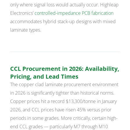
only where signal loss would actually occur. Highleap
Electronics’
controlled-impedance PCB fabrication
accommodates hybrid stack-up designs with mixed
laminate types.
CCL Procurement in 2026: Availability,
Pricing, and Lead Times
The copper clad laminate procurement environment
in 2026 is significantly tighter than historical norms.
Copper prices hit a record $13,300/tonne in January
2026, and CCL prices have risen 45% versus prior
periods in some grades. More critically, certain high-
end CCL grades — particularly M7 through M10