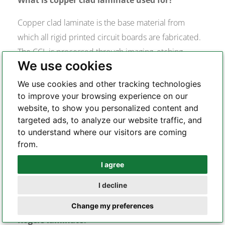
Copper clad laminate is the base material from
which all rigid printed circuit boards are fabricated.
The CCL is processed through imaging, etching,
We use cookies
drilling, plating, and surface finishing to create the
finished PCB. Every electrical property of the PCB —
We use cookies and other tracking technologies
signal integrity, thermal stability, impedance control
to improve your browsing experience on our
website, to show you personalized content and
— is fundamentally determined by the CCL material
targeted ads, to analyze our website traffic, and
selected. Different application environments require
to understand where our visitors are coming
different CCL types: standard FR-4 for consumer
from.
electronics, high-Tg FR-4 for industrial and
I agree
Whatsapp
automotive, and PTFE-based laminates for RF and
microwave applications.
I decline
Telegram
What is the difference between FR-4 and
Change my preferences
Rogers laminate?