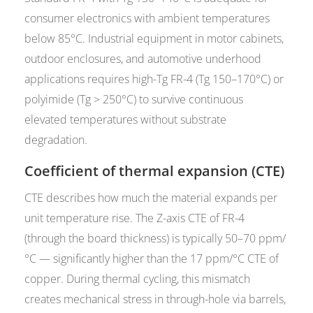
consumer electronics with ambient temperatures
below 85°C. Industrial equipment in motor cabinets,
outdoor enclosures, and automotive underhood
applications requires high-Tg FR-4 (Tg 150–170°C) or
polyimide (Tg > 250°C) to survive continuous
elevated temperatures without substrate
degradation.
Coefficient of thermal expansion (CTE)
CTE describes how much the material expands per
unit temperature rise. The Z-axis CTE of FR-4
(through the board thickness) is typically 50–70 ppm/
°C — significantly higher than the 17 ppm/°C CTE of
copper. During thermal cycling, this mismatch
creates mechanical stress in through-hole via barrels,