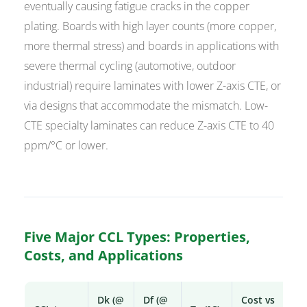
eventually causing fatigue cracks in the copper
plating. Boards with high layer counts (more copper,
more thermal stress) and boards in applications with
severe thermal cycling (automotive, outdoor
industrial) require laminates with lower Z-axis CTE, or
via designs that accommodate the mismatch. Low-
CTE specialty laminates can reduce Z-axis CTE to 40
ppm/°C or lower.
Five Major CCL Types: Properties,
Costs, and Applications
Dk (@
Df (@
Cost vs