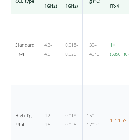
CCL type
Tg (°C)
B
1GHz)
1GHz)
FR-4
C
e
g
Standard
4.2–
0.018–
130–
1×
p
FR-4
4.5
0.025
140°C
(baseline)
d
<
s
I
c
a
High-Tg
4.2–
0.018–
150–
1.2–1.5×
P
FR-4
4.5
0.025
170°C
h
c