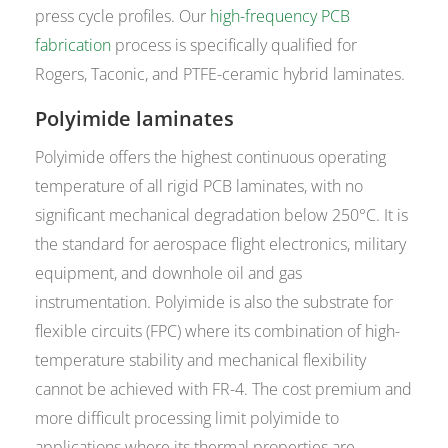
press cycle profiles. Our
high-frequency PCB
fabrication
process is specifically qualified for
Rogers, Taconic, and PTFE-ceramic hybrid laminates.
Polyimide laminates
Polyimide offers the highest continuous operating
temperature of all rigid PCB laminates, with no
significant mechanical degradation below 250°C. It is
the standard for aerospace flight electronics, military
equipment, and downhole oil and gas
instrumentation. Polyimide is also the substrate for
flexible circuits (FPC) where its combination of high-
temperature stability and mechanical flexibility
cannot be achieved with FR-4. The cost premium and
more difficult processing limit polyimide to
applications where its thermal properties are