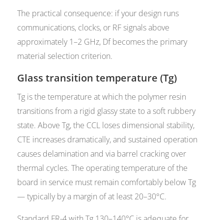
The practical consequence: if your design runs
communications, clocks, or RF signals above
approximately 1–2 GHz, Df becomes the primary
material selection criterion.
Glass transition temperature (Tg)
Tg is the temperature at which the polymer resin
transitions from a rigid glassy state to a soft rubbery
state. Above Tg, the CCL loses dimensional stability,
CTE increases dramatically, and sustained operation
causes delamination and via barrel cracking over
thermal cycles. The operating temperature of the
board in service must remain comfortably below Tg
— typically by a margin of at least 20–30°C.
Standard FR-4 with Tg 130–140°C is adequate for