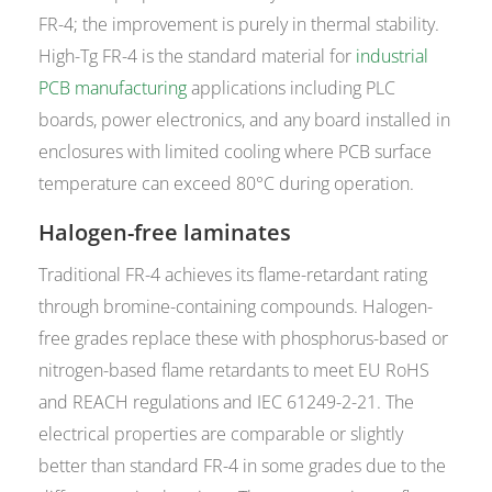
FR-4; the improvement is purely in thermal stability.
High-Tg FR-4 is the standard material for
industrial
PCB manufacturing
applications including PLC
boards, power electronics, and any board installed in
enclosures with limited cooling where PCB surface
temperature can exceed 80°C during operation.
Halogen-free laminates
Traditional FR-4 achieves its flame-retardant rating
through bromine-containing compounds. Halogen-
free grades replace these with phosphorus-based or
nitrogen-based flame retardants to meet EU RoHS
and REACH regulations and IEC 61249-2-21. The
electrical properties are comparable or slightly
better than standard FR-4 in some grades due to the