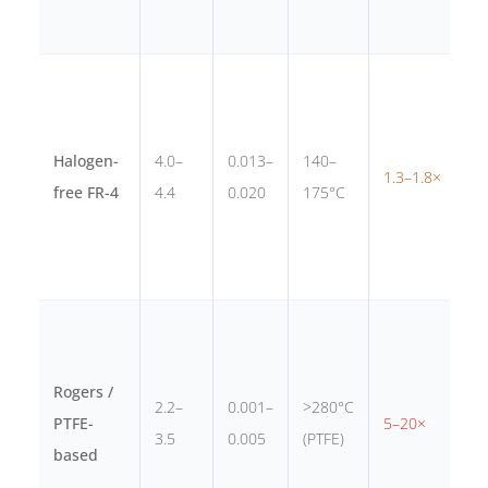
m
R
c
Halogen-
4.0–
0.013–
140–
1.3–1.8×
c
free FR-4
4.4
0.020
175°C
p
r
6
i
Rogers /
r
2.2–
0.001–
>280°C
PTFE-
5–20×
a
3.5
0.005
(PTFE)
based
m
>