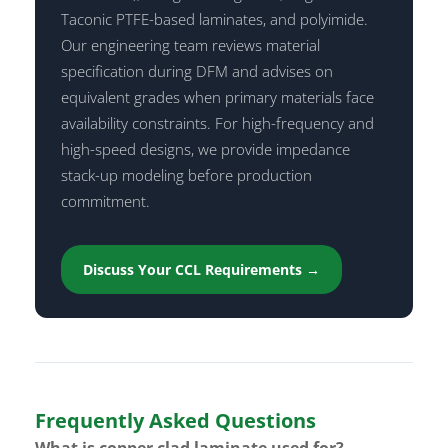
Taconic PTFE-based laminates, and polyimide.
Our engineering team reviews material
specification during DFM and advises on
equivalent grades when primary materials face
availability constraints. For high-frequency and
high-speed designs, we provide impedance
stack-up modeling before production
commitment.
Discuss Your CCL Requirements →
Frequently Asked Questions
What is copper clad laminate used for?