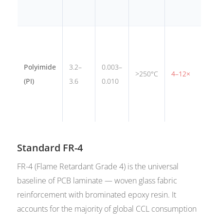
f
A
m
Polyimide
3.2–
0.003–
t
>250°C
4–12×
(PI)
3.6
0.010
i
f
c
Standard FR-4
FR-4 (Flame Retardant Grade 4) is the universal
baseline of PCB laminate — woven glass fabric
reinforcement with brominated epoxy resin. It
accounts for the majority of global CCL consumption