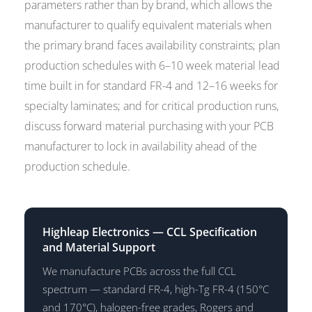
parameters rather than by brand, which allows the
manufacturer to qualify equivalent materials when
the primary brand faces availability constraints; plan
production schedules with 6–10 week material lead
time built in for standard FR-4 and 12–16 weeks for
specialty laminates; and for critical production runs,
discuss forward material purchasing with your PCB
manufacturer to lock in availability ahead of the
production schedule.
Highleap Electronics — CCL Specification
and Material Support
We manufacture PCBs across the full CCL
spectrum — standard FR-4, high-Tg FR-4 (150°C
and 170°C), halogen-free grades, Rogers and