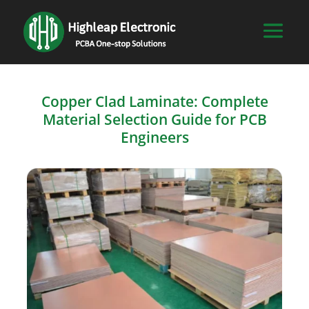
Copper Clad Laminate: Complete
Material Selection Guide for PCB
Engineers