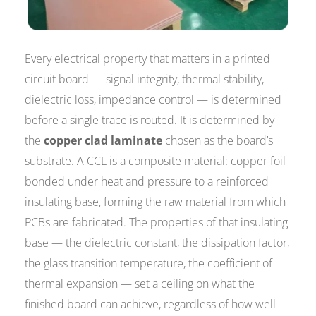
Every electrical property that matters in a printed
circuit board — signal integrity, thermal stability,
dielectric loss, impedance control — is determined
before a single trace is routed. It is determined by
the
copper clad laminate
chosen as the board’s
substrate. A CCL is a composite material: copper foil
bonded under heat and pressure to a reinforced
insulating base, forming the raw material from which
PCBs are fabricated. The properties of that insulating
base — the dielectric constant, the dissipation factor,
the glass transition temperature, the coefficient of
thermal expansion — set a ceiling on what the
finished board can achieve, regardless of how well