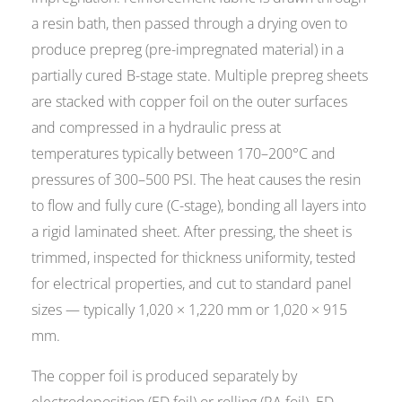
a resin bath, then passed through a drying oven to
produce prepreg (pre-impregnated material) in a
partially cured B-stage state. Multiple prepreg sheets
are stacked with copper foil on the outer surfaces
and compressed in a hydraulic press at
temperatures typically between 170–200°C and
pressures of 300–500 PSI. The heat causes the resin
to flow and fully cure (C-stage), bonding all layers into
a rigid laminated sheet. After pressing, the sheet is
trimmed, inspected for thickness uniformity, tested
for electrical properties, and cut to standard panel
sizes — typically 1,020 × 1,220 mm or 1,020 × 915
mm.
The copper foil is produced separately by