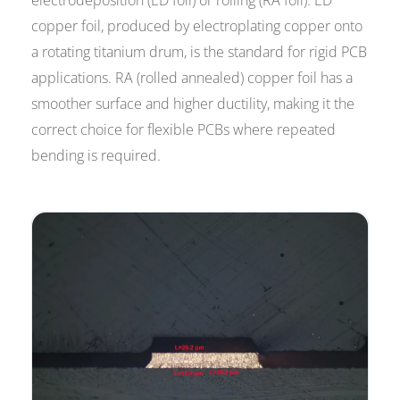
electrodeposition (ED foil) or rolling (RA foil). ED
copper foil, produced by electroplating copper onto
a rotating titanium drum, is the standard for rigid PCB
applications. RA (rolled annealed) copper foil has a
smoother surface and higher ductility, making it the
correct choice for flexible PCBs where repeated
bending is required.