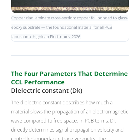
Copper clad laminate cross-section: copper foil bonded to glass-
epoxy substrate — the foundational material for all PCB
fabrication. Highleap Electronics, 2026.
The Four Parameters That Determine
CCL Performance
Dielectric constant (Dk)
The dielectric constant describes how much a
material slows the propagation of an electromagnetic
wave compared to free space. In PCB terms, Dk
directly determines signal propagation velocity and
controlled-impedance trace geometry. The