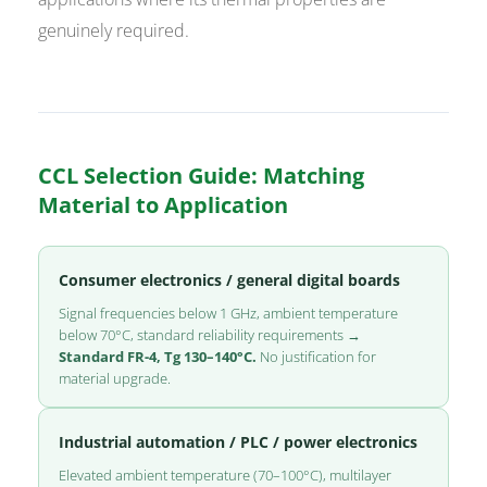
genuinely required.
CCL Selection Guide: Matching
Material to Application
Consumer electronics / general digital boards
Signal frequencies below 1 GHz, ambient temperature
below 70°C, standard reliability requirements →
Standard FR-4, Tg 130–140°C.
No justification for
material upgrade.
Industrial automation / PLC / power electronics
Elevated ambient temperature (70–100°C), multilayer