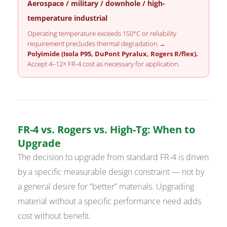
Aerospace / military / downhole / high-
temperature industrial
Operating temperature exceeds 150°C or reliability
requirement precludes thermal degradation →
Polyimide (Isola P95, DuPont Pyralux, Rogers R/flex).
Accept 4–12× FR-4 cost as necessary for application.
FR-4 vs. Rogers vs. High-Tg: When to
Upgrade
The decision to upgrade from standard FR-4 is driven
by a specific measurable design constraint — not by
a general desire for “better” materials. Upgrading
material without a specific performance need adds
cost without benefit.