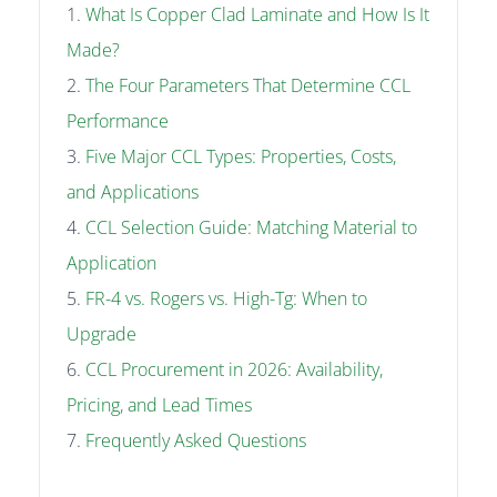
What Is Copper Clad Laminate and How Is It
Made?
The Four Parameters That Determine CCL
Performance
Five Major CCL Types: Properties, Costs,
and Applications
CCL Selection Guide: Matching Material to
Application
FR-4 vs. Rogers vs. High-Tg: When to
Upgrade
CCL Procurement in 2026: Availability,
Pricing, and Lead Times
Frequently Asked Questions