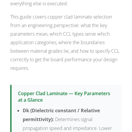
everything else is executed.
This guide covers copper clad laminate selection
from an engineering perspective: what the key
parameters mean, which CCL types serve which
application categories, where the boundaries
between material grades lie, and how to specify CCL
correctly to get the board performance your design
requires.
Copper Clad Laminate — Key Parameters
at a Glance
Dk (Dielectric constant / Relative
permittivity):
Determines signal
propagation speed and impedance. Lower