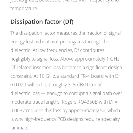
temperature.
Dissipation factor (Df)
The dissipation factor measures the fraction of signal
energy lost as heat as it propagates through the
dielectric. At low frequencies, Df contributes
negligibly to signal loss. Above approximately 1 GHz,
Df-related insertion loss becomes a significant design
constraint. At 10 GHz, a standard FR-4 board with Df
≈ 0.020 will exhibit roughly 3–5 dB/10cm of
dielectric loss — enough to corrupt a signal path over
moderate trace lengths. Rogers RO4350B with Df =
0.0037 reduces this loss by approximately 5×, which
is why high-frequency PCB designs require specialty
laminate.