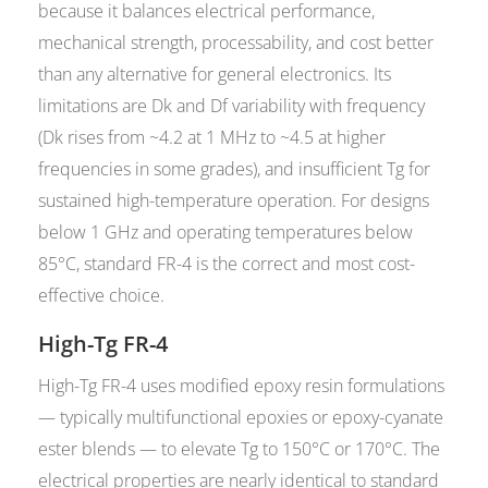
because it balances electrical performance,
mechanical strength, processability, and cost better
than any alternative for general electronics. Its
limitations are Dk and Df variability with frequency
(Dk rises from ~4.2 at 1 MHz to ~4.5 at higher
frequencies in some grades), and insufficient Tg for
sustained high-temperature operation. For designs
below 1 GHz and operating temperatures below
85°C, standard FR-4 is the correct and most cost-
effective choice.
High-Tg FR-4
High-Tg FR-4 uses modified epoxy resin formulations
— typically multifunctional epoxies or epoxy-cyanate
ester blends — to elevate Tg to 150°C or 170°C. The
electrical properties are nearly identical to standard