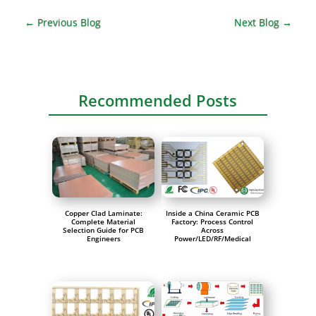
←
Previous Blog
Next Blog
→
Recommended Posts
Copper Clad Laminate:
Inside a China Ceramic PCB
Complete Material
Factory: Process Control
Selection Guide for PCB
Across
Engineers
Power/LED/RF/Medical