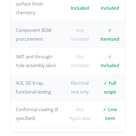
surface finish
Included
Included
chemistry
Component BOM
Not
✓
procurement
Included
Itemized
SMT and through-
Not
✓
hole assembly labor
Included
Included
AOI, 3D X-ray,
Electrical
✓ Full
functional testing
test only
scope
Conformal coating (if
Not
✓ Line
specified)
Applicable
item