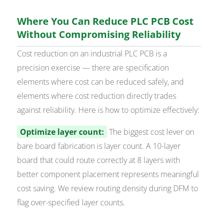
Where You Can Reduce PLC PCB Cost
Without Compromising Reliability
Cost reduction on an industrial PLC PCB is a
precision exercise — there are specification
elements where cost can be reduced safely, and
elements where cost reduction directly trades
against reliability. Here is how to optimize effectively:
Optimize layer count:
The biggest cost lever on
bare board fabrication is layer count. A 10-layer
board that could route correctly at 8 layers with
better component placement represents meaningful
cost saving. We review routing density during DFM to
flag over-specified layer counts.