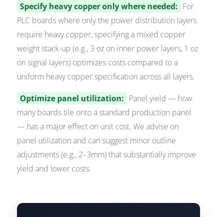
Specify heavy copper only where needed:
For
PLC boards where only the power distribution layers
require heavy copper, specifying a mixed copper
weight stack-up (e.g., 3 oz on inner power layers, 1 oz
on signal layers) optimizes costs compared to a
uniform heavy copper specification across all layers.
Optimize panel utilization:
Panel yield — how
many boards tile onto a standard production panel
— has a major effect on unit cost. We advise on
panel utilization and can suggest minor outline
adjustments (e.g., 2–3mm) that substantially improve
yield and lower costs.