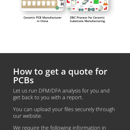
Ceramic PCB Manufacturer
DBC Process for Ceramic
in China
Substrate Manufacturing
How to get a quote for
PCBs
Let us run DFM/DFA analysis for you and
get back to you with a report.
You can upload your files securely through
our website.
We require the following information in