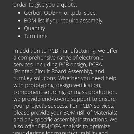
order to give you a quote:
Gerber, ODB++, or .pcb, spec.
BOM list if you require assembly
Quantity
Turn time
In addition to PCB manufacturing, we offer
a comprehensive range of electronic
services, including PCB design, PCBA
(Printed Circuit Board Assembly), and
turnkey solutions. Whether you need help
with prototyping, design verification,
component sourcing, or mass production,
we provide end-to-end support to ensure
your project’s success. For PCBA services,
please provide your BOM (Bill of Materials)
and any specific assembly instructions. We
also offer DFM/DFA analysis to optimize
your designs for manufacturability and