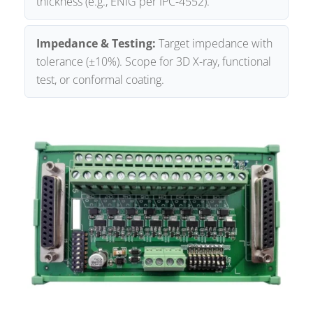
thickness (e.g., ENIG per IPC-4552).
Impedance & Testing:
Target impedance with
tolerance (±10%). Scope for 3D X-ray, functional
test, or conformal coating.