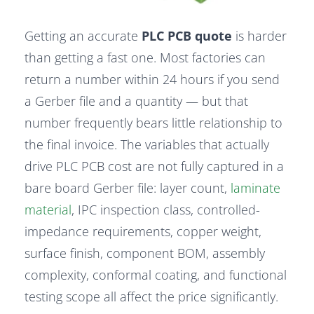
Getting an accurate
PLC PCB quote
is harder
than getting a fast one. Most factories can
return a number within 24 hours if you send
a Gerber file and a quantity — but that
number frequently bears little relationship to
the final invoice. The variables that actually
drive PLC PCB cost are not fully captured in a
bare board Gerber file: layer count,
laminate
material
, IPC inspection class, controlled-
impedance requirements, copper weight,
surface finish, component BOM, assembly
complexity, conformal coating, and functional
testing scope all affect the price significantly.