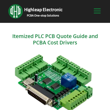
Itemized PLC PCB Quote Guide and
PCBA Cost Drivers