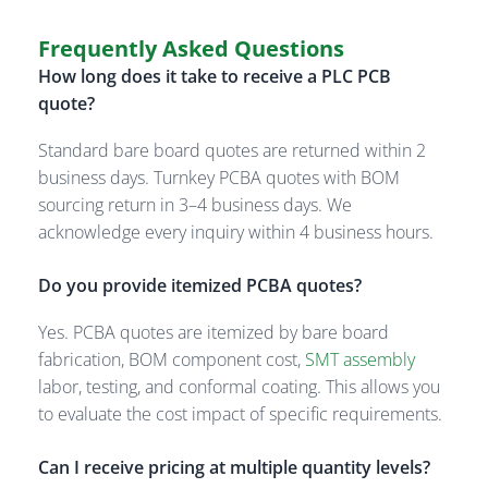
Frequently Asked Questions
How long does it take to receive a PLC PCB
quote?
Standard bare board quotes are returned within 2
business days. Turnkey PCBA quotes with BOM
sourcing return in 3–4 business days. We
acknowledge every inquiry within 4 business hours.
Do you provide itemized PCBA quotes?
Yes. PCBA quotes are itemized by bare board
fabrication, BOM component cost,
SMT assembly
labor, testing, and conformal coating. This allows you
to evaluate the cost impact of specific requirements.
Can I receive pricing at multiple quantity levels?