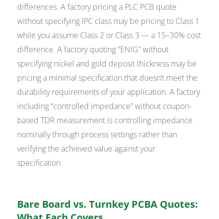
differences. A factory pricing a PLC PCB quote
without specifying IPC class may be pricing to Class 1
while you assume Class 2 or Class 3 — a 15–30% cost
difference. A factory quoting “ENIG” without
specifying nickel and gold deposit thickness may be
pricing a minimal specification that doesn’t meet the
durability requirements of your application. A factory
including “controlled impedance” without coupon-
based TDR measurement is controlling impedance
nominally through process settings rather than
verifying the achieved value against your
specification.
Bare Board vs. Turnkey PCBA Quotes:
What Each Covers