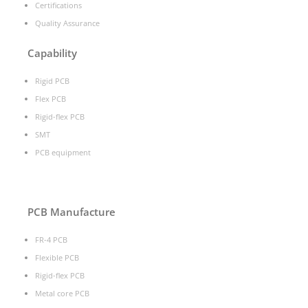
Certifications
Quality Assurance
Capability
Rigid PCB
Flex PCB
Rigid-flex PCB
SMT
PCB equipment
PCB Manufacture
FR-4 PCB
Flexible PCB
Rigid-flex PCB
Metal core PCB