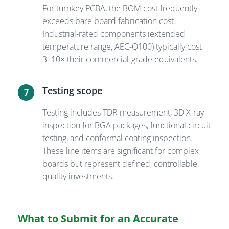
For turnkey PCBA, the BOM cost frequently
exceeds bare board fabrication cost.
Industrial-rated components (extended
temperature range, AEC-Q100) typically cost
3–10× their commercial-grade equivalents.
Testing scope
7
Testing includes TDR measurement, 3D X-ray
inspection for BGA packages, functional circuit
testing, and conformal coating inspection.
These line items are significant for complex
boards but represent defined, controllable
quality investments.
What to Submit for an Accurate