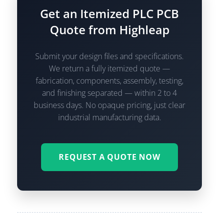
Get an Itemized PLC PCB
Quote from Highleap
Submit your design files and specifications.
We return a fully itemized quote —
fabrication, components, assembly, testing,
and finishing separated — within 2 to 4
business days. No opaque pricing, just clear
industrial manufacturing data.
REQUEST A QUOTE NOW