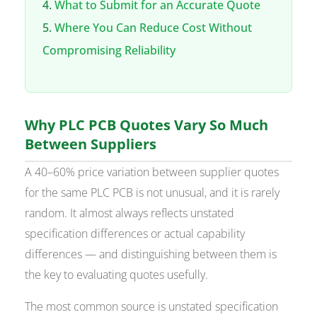
What to Submit for an Accurate Quote
Where You Can Reduce Cost Without
Compromising Reliability
Why PLC PCB Quotes Vary So Much
Between Suppliers
A 40–60% price variation between supplier quotes
for the same PLC PCB is not unusual, and it is rarely
random. It almost always reflects unstated
specification differences or actual capability
differences — and distinguishing between them is
the key to evaluating quotes usefully.
The most common source is unstated specification