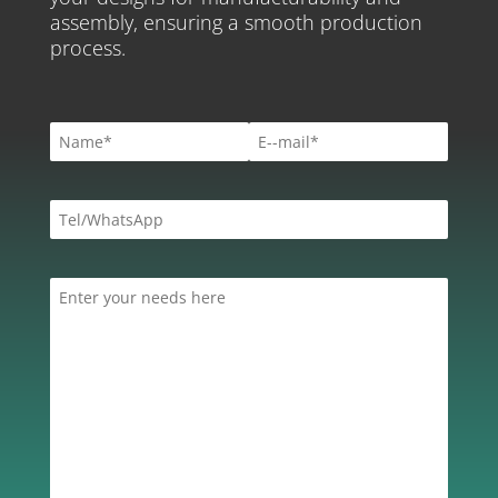
assembly, ensuring a smooth production
process.