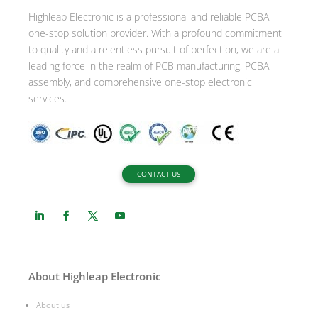
i
Highleap Electronic is a professional and reliable PCBA
v
one-stop solution provider. With a profound commitment
e
to quality and a relentless pursuit of perfection, we are a
:
leading force in the realm of PCB manufacturing, PCBA
assembly, and comprehensive one-stop electronic
services.
CONTACT US
About Highleap Electronic
About us