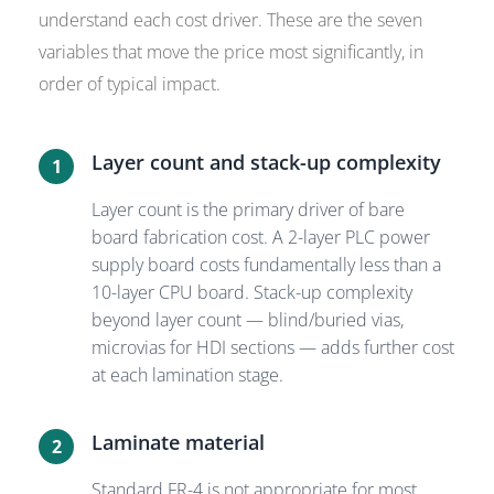
understand each cost driver. These are the seven
variables that move the price most significantly, in
order of typical impact.
Layer count and stack-up complexity
1
Layer count is the primary driver of bare
board fabrication cost. A 2-layer PLC power
supply board costs fundamentally less than a
10-layer CPU board. Stack-up complexity
beyond layer count — blind/buried vias,
microvias for HDI sections — adds further cost
at each lamination stage.
Laminate material
2
Standard FR-4 is not appropriate for most