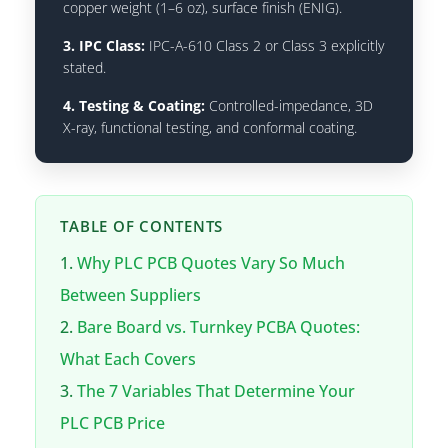
copper weight (1–6 oz), surface finish (ENIG).
3. IPC Class:
IPC-A-610 Class 2 or Class 3 explicitly
stated.
4. Testing & Coating:
Controlled-impedance, 3D
X-ray, functional testing, and conformal coating.
TABLE OF CONTENTS
Why PLC PCB Quotes Vary So Much
Between Suppliers
Bare Board vs. Turnkey PCBA Quotes:
What Each Covers
The 7 Variables That Determine Your
PLC PCB Price