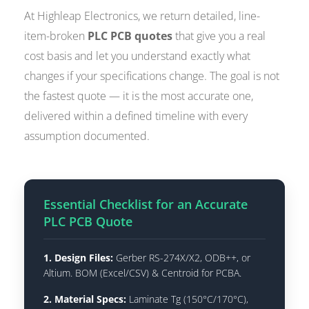
At Highleap Electronics, we return detailed, line-
item-broken
PLC PCB quotes
that give you a real
cost basis and let you understand exactly what
changes if your specifications change. The goal is not
the fastest quote — it is the most accurate one,
delivered within a defined timeline with every
assumption documented.
Essential Checklist for an Accurate
PLC PCB Quote
1. Design Files:
Gerber RS-274X/X2, ODB++, or
Altium. BOM (Excel/CSV) & Centroid for PCBA.
2. Material Specs:
Laminate Tg (150°C/170°C),