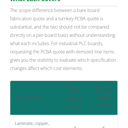
The scope difference between a bare board
fabrication quote and a turnkey PCBA quote is
substantial, and the two should not be compared
directly on a per-board basis without understanding
what each includes. For industrial PLC boards,
requesting the PCBA quote with itemized line items
gives you the visibility to evaluate which specification
changes affect which cost elements.
Bare
Turnkey
Cost Element
Board
PCBA
Quote
Quote
Laminate, copper,
✓
✓