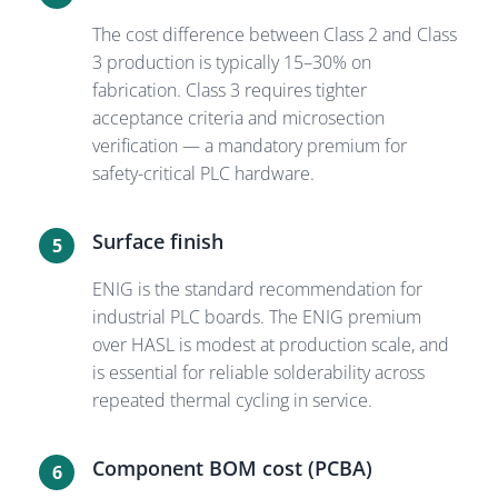
The cost difference between Class 2 and Class
3 production is typically 15–30% on
fabrication. Class 3 requires tighter
acceptance criteria and microsection
verification — a mandatory premium for
safety-critical PLC hardware.
Surface finish
5
ENIG is the standard recommendation for
industrial PLC boards. The ENIG premium
over HASL is modest at production scale, and
is essential for reliable solderability across
repeated thermal cycling in service.
Component BOM cost (PCBA)
6