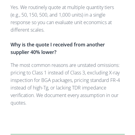
Yes. We routinely quote at multiple quantity tiers
(e.g., 50, 150, 500, and 1,000 units) in a single
response so you can evaluate unit economics at
different scales.
Why is the quote I received from another
supplier 40% lower?
The most common reasons are unstated omissions:
pricing to Class 1 instead of Class 3, excluding X-ray
inspection for BGA packages, pricing standard FR-4
instead of high-Tg, or lacking TDR impedance
verification. We document every assumption in our
quotes.