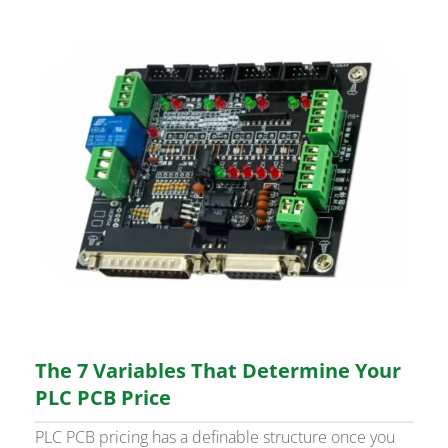
The 7 Variables That Determine Your
PLC PCB Price
PLC PCB pricing has a definable structure once you