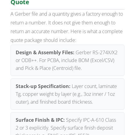
Quote
A Gerber file and a quantity gives a factory enough to
return a number. It does not give them enough to
return an accurate number. Here is what a complete
quote package should include:
Design & Assembly Files:
Gerber RS-274X/X2
or ODB++. For PCBA, include BOM (Excel/CSV)
and Pick & Place (Centroid) file.
Stack-up Specification:
Layer count, laminate
Tg, copper weight by layer (e.g., 3oz inner / 1oz
outer), and finished board thickness.
Surface Finish & IPC:
Specify IPC-A-610 Class
2 or 3 explicitly. Specify surface finish deposit