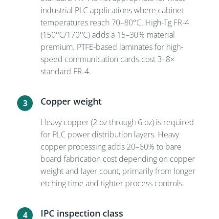
industrial PLC applications where cabinet
temperatures reach 70–80°C. High-Tg FR-4
(150°C/170°C) adds a 15–30% material
premium. PTFE-based laminates for high-
speed communication cards cost 3–8×
standard FR-4.
Copper weight
3
Heavy copper (2 oz through 6 oz) is required
for PLC power distribution layers. Heavy
copper processing adds 20–60% to bare
board fabrication cost depending on copper
weight and layer count, primarily from longer
etching time and tighter process controls.
IPC inspection class
4