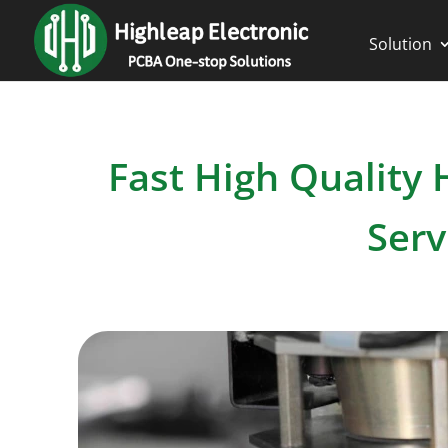
Solution
Fast High Quality
Serv