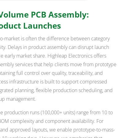
 Volume PCB Assembly:
roduct Launches
-to-market is often the difference between category
ty. Delays in product assembly can disrupt launch
de early market share. Highleap Electronics offers
embly services that help clients move from prototype
ning full control over quality, traceability, and
ess infrastructure is built to support compressed
egrated planning, flexible production scheduling, and
-up management.
me production runs (100,000+ units) range from 10 to
OM complexity and component availability. For
s and approved layouts, we enable prototype-to-mass-