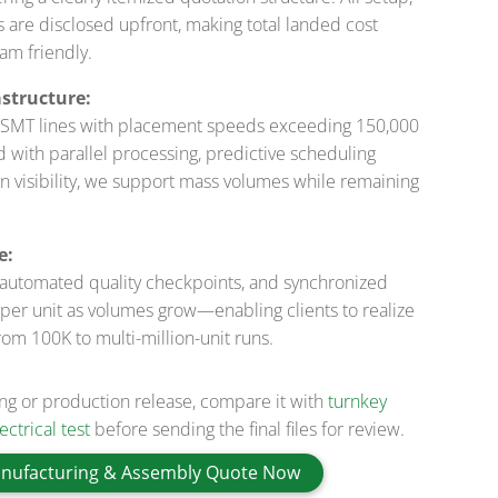
sts are disclosed upfront, making total landed cost
am friendly.
structure:
ed SMT lines with placement speeds exceeding 150,000
ith parallel processing, predictive scheduling
n visibility, we support mass volumes while remaining
e:
 automated quality checkpoints, and synchronized
per unit as volumes grow—enabling clients to realize
from 100K to multi-million-unit runs.
ing or production release, compare it with
turnkey
ctrical test
before sending the final files for review.
nufacturing & Assembly Quote Now