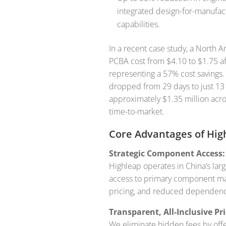
integrated design-for-manufac
capabilities.
In a recent case study, a North
PCBA cost from $4.10 to $1.75 af
representing a 57% cost savings. 
dropped from 29 days to just 13 
approximately $1.35 million acro
time-to-market.
Core Advantages of Hig
Strategic Component Access:
Highleap operates in China’s lar
access to primary component mark
pricing, and reduced dependency 
Transparent, All-Inclusive Pri
We eliminate hidden fees by offer