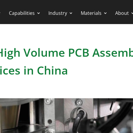
Capabilities
Industry
Materials
About
 High Volume PCB Assem
ices in China