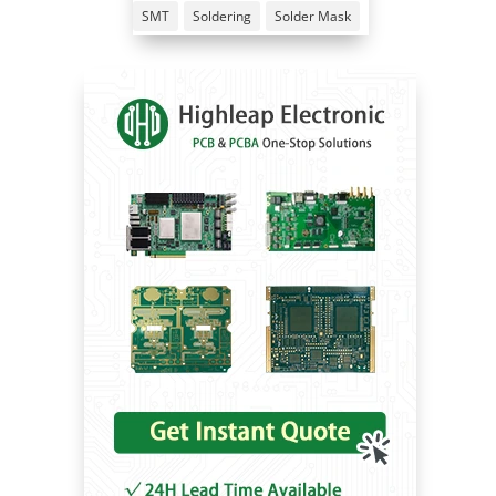
SMT
Soldering
Solder Mask