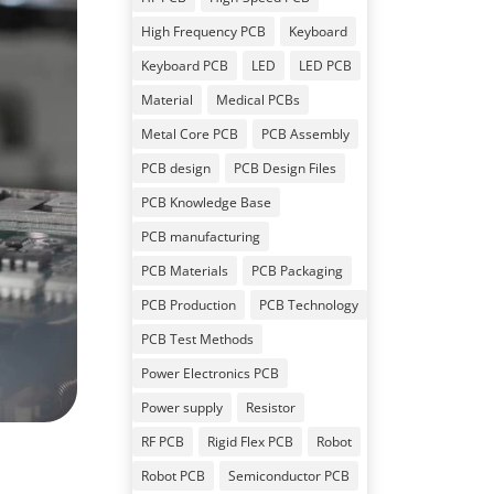
High Frequency PCB
Keyboard
Keyboard PCB
LED
LED PCB
Material
Medical PCBs
Metal Core PCB
PCB Assembly
PCB design
PCB Design Files
PCB Knowledge Base
PCB manufacturing
PCB Materials
PCB Packaging
PCB Production
PCB Technology
PCB Test Methods
Power Electronics PCB
Power supply
Resistor
RF PCB
Rigid Flex PCB
Robot
Robot PCB
Semiconductor PCB