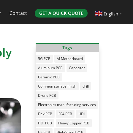
Contact
GET A QUICK QUOTE
English
▼
bly
Tags
5G PCB
AI Motherboard
Aluminum PCB
Capacitor
Ceramic PCB
Common surface finish
drill
Drone PCB
Electronics manufacturing services
Flex PCB
FR4 PCB
HDI
HDI PCB
Heavy Copper PCB
HF PCB
High-Speed PCB