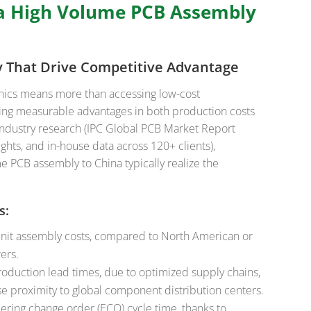
a High Volume PCB Assembly
cy That Drive Competitive Advantage
onics means more than accessing low-cost
ing measurable advantages in both production costs
industry research (IPC Global PCB Market Report
ghts, and in-house data across 120+ clients),
 PCB assembly to China typically realize the
s:
nit assembly costs, compared to North American or
ers.
oduction lead times, due to optimized supply chains,
se proximity to global component distribution centers.
ering change order (ECO) cycle time, thanks to