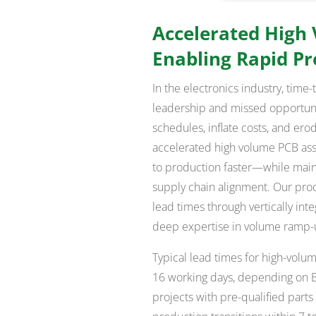
Accelerated High
Enabling Rapid P
In the electronics industry, time
leadership and missed opportuni
schedules, inflate costs, and ero
accelerated high volume PCB ass
to production faster—while maintai
supply chain alignment. Our proc
lead times through vertically int
deep expertise in volume ramp
Typical lead times for high-volu
16 working days, depending on B
projects with pre-qualified part