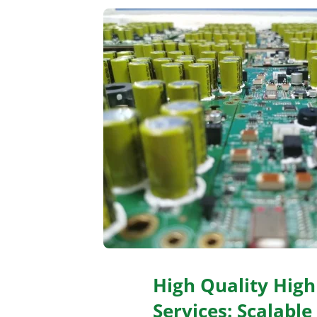
High Quality Hig
Services: Scalable