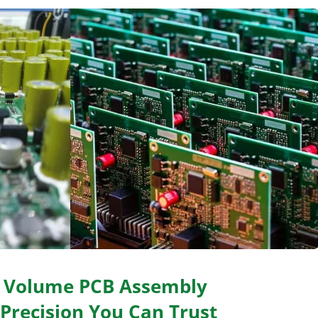
h Volume PCB Assembly
 Precision You Can Trust