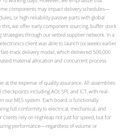
to 10 working days. However, we emphasize that
d time components may impact delivery schedules—
dules, or high-reliability passive parts with global
te this, we offer early component sourcing, buffer stock
g strategies through our vetted supplier network. In a
ectronics client was able to launch six weeks earlier
 fast-track delivery model, which delivered 500,000
hased material allocation and concurrent process
 at the expense of quality assurance. All assemblies
checkpoints including AOI, SPI, and ICT, with real-
n our MES system. Each board is functionally
ring full conformity to electrical, mechanical, and
clients rely on Highleap not just for speed, but for
cturing performance—regardless of volume or