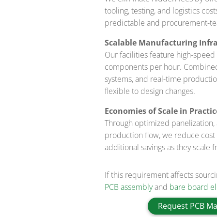
tooling, testing, and logistics co
predictable and procurement-te
Scalable Manufacturing Infra
Our facilities feature high-spe
components per hour. Combined w
systems, and real-time productio
flexible to design changes.
Economies of Scale in Practic
Through optimized panelization,
production flow, we reduce cost 
additional savings as they scale 
If this requirement affects sourc
PCB assembly
and
bare board ele
Request PCB Ma