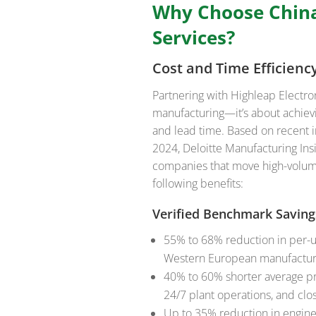
Why Choose Chin
Services?
Cost and Time Efficien
Partnering with Highleap Electr
manufacturing—it’s about achiev
and lead time. Based on recent 
2024, Deloitte Manufacturing Insi
companies that move high-volume
following benefits:
Verified Benchmark Saving
55% to 68% reduction in per-u
Western European manufactur
40% to 60% shorter average pr
24/7 plant operations, and clo
Up to 35% reduction in engine