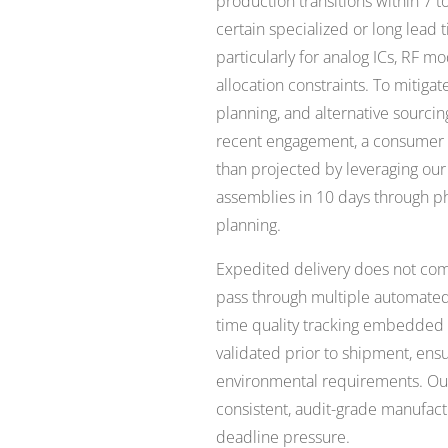
production transitions within 7 
certain specialized or long lea
particularly for analog ICs, RF mo
allocation constraints. To mitiga
planning, and alternative sourcin
recent engagement, a consumer el
than projected by leveraging our
assemblies in 10 days through p
planning.
Expedited delivery does not come
pass through multiple automated 
time quality tracking embedded i
validated prior to shipment, ensu
environmental requirements. Our 
consistent, audit-grade manufa
deadline pressure.