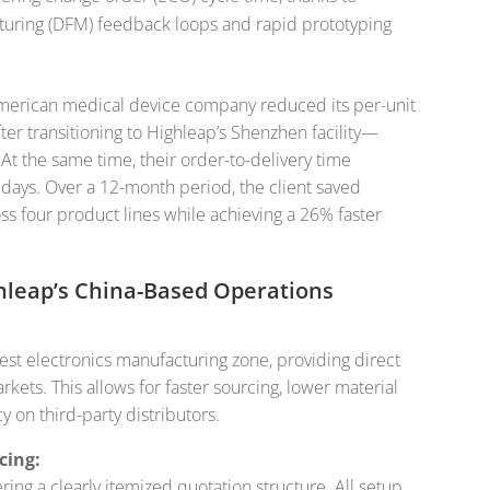
turing (DFM) feedback loops and rapid prototyping
 American medical device company reduced its per-unit
ter transitioning to Highleap’s Shenzhen facility—
At the same time, their order-to-delivery time
days. Over a 12-month period, the client saved
ss four product lines while achieving a 26% faster
hleap’s China-Based Operations
gest electronics manufacturing zone, providing direct
ets. This allows for faster sourcing, lower material
on third-party distributors.
cing:
ing a clearly itemized quotation structure. All setup,