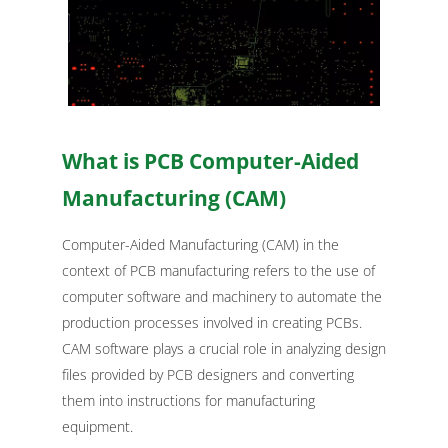
What is PCB Computer-Aided
Manufacturing (CAM)
Computer-Aided Manufacturing (CAM) in the
context of PCB manufacturing refers to the use of
computer software and machinery to automate the
production processes involved in creating PCBs.
CAM software plays a crucial role in analyzing design
files provided by PCB designers and converting
them into instructions for manufacturing
equipment.