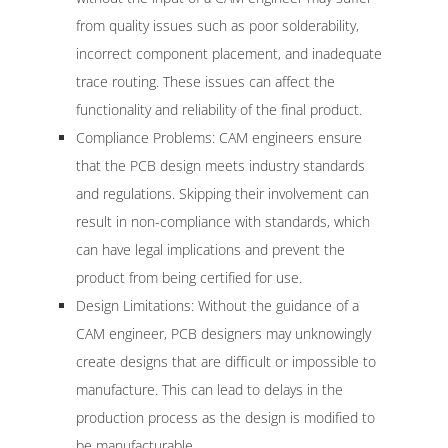
from quality issues such as poor solderability,
incorrect component placement, and inadequate
trace routing. These issues can affect the
functionality and reliability of the final product.
Compliance Problems: CAM engineers ensure
that the PCB design meets industry standards
and regulations. Skipping their involvement can
result in non-compliance with standards, which
can have legal implications and prevent the
product from being certified for use.
Design Limitations: Without the guidance of a
CAM engineer, PCB designers may unknowingly
create designs that are difficult or impossible to
manufacture. This can lead to delays in the
production process as the design is modified to
be manufacturable.