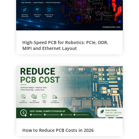
:
High-Speed PCB for Robotics: PCIe, DDR,
MIPI and Ethernet Layout
How to Reduce PCB Costs in 2026