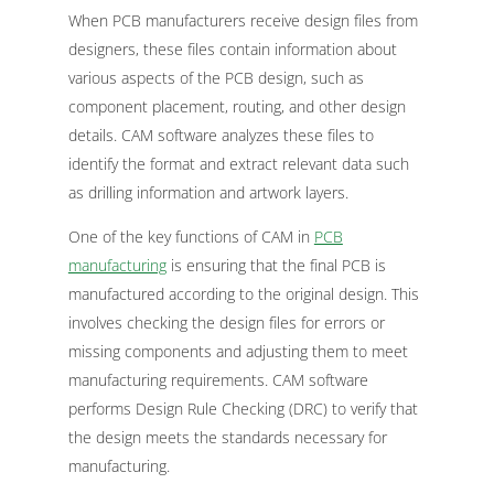
When PCB manufacturers receive design files from
designers, these files contain information about
various aspects of the PCB design, such as
component placement, routing, and other design
details. CAM software analyzes these files to
identify the format and extract relevant data such
as drilling information and artwork layers.
One of the key functions of CAM in
PCB
manufacturing
is ensuring that the final PCB is
manufactured according to the original design. This
involves checking the design files for errors or
missing components and adjusting them to meet
manufacturing requirements. CAM software
performs Design Rule Checking (DRC) to verify that
the design meets the standards necessary for
manufacturing.