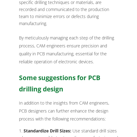
specific drilling techniques or materials, are
recorded and communicated to the production
team to minimize errors or defects during
manufacturing.
By meticulously managing each step of the drilling
process, CAM engineers ensure precision and
quality in PCB manufacturing, essential for the
reliable operation of electronic devices.
Some suggestions for PCB
drilling design
In addition to the insights from CAM engineers,
PCB designers can further enhance the design
process with the following recommendations:
Standardize Drill Sizes:
Use standard drill sizes