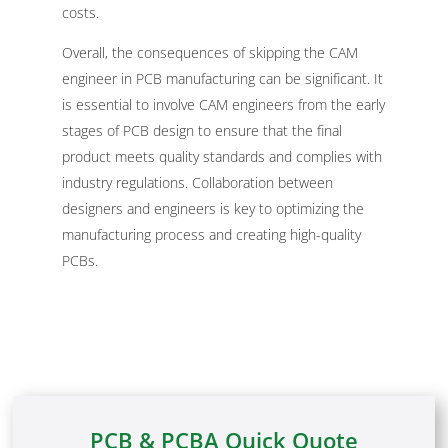
costs.
Overall, the consequences of skipping the CAM
engineer in PCB manufacturing can be significant. It
is essential to involve CAM engineers from the early
stages of PCB design to ensure that the final
product meets quality standards and complies with
industry regulations. Collaboration between
designers and engineers is key to optimizing the
manufacturing process and creating high-quality
PCBs.
PCB & PCBA Quick Quote