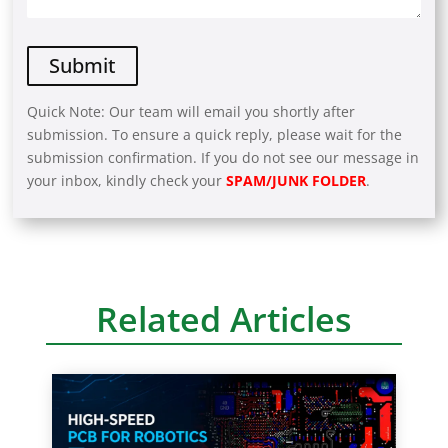
Quick Note: Our team will email you shortly after
submission. To ensure a quick reply, please wait for the
submission confirmation. If you do not see our message in
your inbox, kindly check your
SPAM/JUNK FOLDER
.
A
l
t
e
r
Related Articles
n
a
t
i
v
e