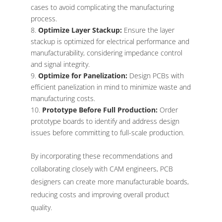
cases to avoid complicating the manufacturing
process.
Optimize Layer Stackup:
Ensure the layer
stackup is optimized for electrical performance and
manufacturability, considering impedance control
and signal integrity.
Optimize for Panelization:
Design PCBs with
efficient panelization in mind to minimize waste and
manufacturing costs.
Prototype Before Full Production:
Order
prototype boards to identify and address design
issues before committing to full-scale production.
By incorporating these recommendations and
collaborating closely with CAM engineers, PCB
designers can create more manufacturable boards,
reducing costs and improving overall product
quality.