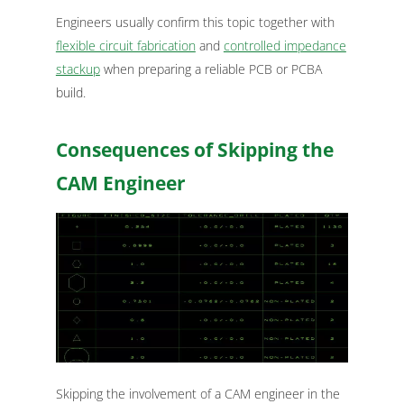
Engineers usually confirm this topic together with
flexible circuit fabrication
and
controlled impedance
stackup
when preparing a reliable PCB or PCBA
build.
Consequences of Skipping the
CAM Engineer
Skipping the involvement of a CAM engineer in the