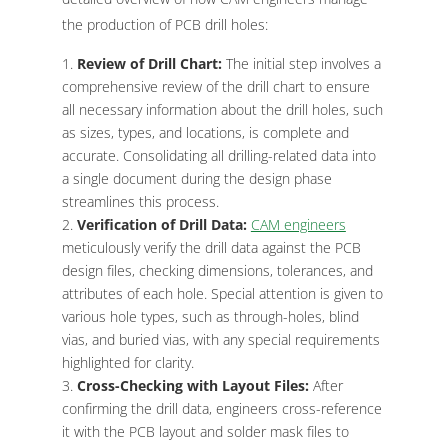
the production of PCB drill holes:
Review of Drill Chart:
The initial step involves a
comprehensive review of the drill chart to ensure
all necessary information about the drill holes, such
as sizes, types, and locations, is complete and
accurate. Consolidating all drilling-related data into
a single document during the design phase
streamlines this process.
Verification of Drill Data:
CAM engineers
meticulously verify the drill data against the PCB
design files, checking dimensions, tolerances, and
attributes of each hole. Special attention is given to
various hole types, such as through-holes, blind
vias, and buried vias, with any special requirements
highlighted for clarity.
Cross-Checking with Layout Files:
After
confirming the drill data, engineers cross-reference
it with the PCB layout and solder mask files to