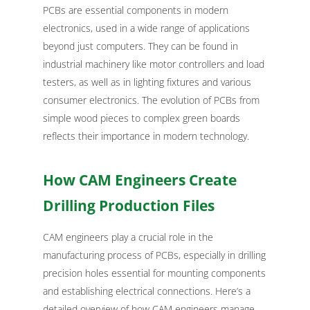
PCBs are essential components in modern
electronics, used in a wide range of applications
beyond just computers. They can be found in
industrial machinery like motor controllers and load
testers, as well as in lighting fixtures and various
consumer electronics. The evolution of PCBs from
simple wood pieces to complex green boards
reflects their importance in modern technology.
How CAM Engineers Create
Drilling Production Files
CAM engineers play a crucial role in the
manufacturing process of PCBs, especially in drilling
precision holes essential for mounting components
and establishing electrical connections. Here’s a
detailed overview of how CAM engineers manage