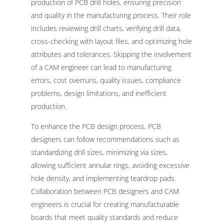
production of PCB drill holes, ensuring precision
and quality in the manufacturing process. Their role
includes reviewing drill charts, verifying drill data,
cross-checking with layout files, and optimizing hole
attributes and tolerances. Skipping the involvement
of a CAM engineer can lead to manufacturing
errors, cost overruns, quality issues, compliance
problems, design limitations, and inefficient
production.
To enhance the PCB design process, PCB
designers can follow recommendations such as
standardizing drill sizes, minimizing via sizes,
allowing sufficient annular rings, avoiding excessive
hole density, and implementing teardrop pads.
Collaboration between PCB designers and CAM
engineers is crucial for creating manufacturable
boards that meet quality standards and reduce