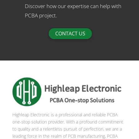
Discover how our expertise can help with
PCBA project.
CONTACT US
Highleap Electronic is a professional and reliable PCBA
one-stop solution provider. With a profound commitment
to quality and a relentless pursuit of perfection, we are a
leading force in the realm of PCB manufacturing, PCBA