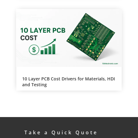
10 Layer PCB Cost Drivers for Materials, HDI
and Testing
Take a Quick Quote