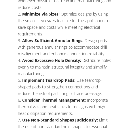
whenever possible to streamline manufacturing and
reduce costs.
Minimize Via Sizes:
Optimize designs by using
the smallest via sizes feasible for the application to
save space and costs while meeting electrical
requirements.
Allow Sufficient Annular Rings:
Design pads
with generous annular rings to accommodate drill
misalignment and enhance connection reliability.
Avoid Excessive Hole Density:
Distribute holes
evenly to maintain structural integrity and simplify
manufacturing.
Implement Teardrop Pads:
Use teardrop-
shaped pads to strengthen connections and
reduce the risk of pad lifting or trace breakage.
Consider Thermal Management:
Incorporate
thermal vias and heat sinks for designs with high
heat dissipation requirements.
Use Non-Standard Shapes Judiciously:
Limit
the use of non-standard hole shapes to essential