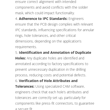
ensure correct alignment with intended
components and avoid conflicts with the solder
mask, which could impact functionality.
Adherence to IPC Standards:
Engineers
ensure that the PCB design complies with relevant
IPC standards, influencing specifications for annular
rings, hole tolerances, and other critical
dimensions, depending on the application’s
requirements.
Identification and Annotation of Duplicate
Holes:
Any duplicate holes are identified and
annotated according to factory specifications to
prevent unnecessary duplication in the drilling
process, reducing costs and potential defects.
Verification of Hole Attributes and
Tolerances:
Using specialized CAM software,
engineers check that each hole’s attributes and
tolerances are correctly set up, particularly for
components like press-fit connectors, to guarantee
a secure fit.