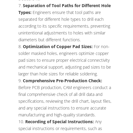
Separation of Tool Paths for Different Hole
Types:
Engineers ensure that tool paths are
separated for different hole types to drill each
according to its specific requirements, preventing
unintentional adjustments to holes with similar
diameters but different functions.
Optimization of Copper Pad Sizes:
For non-
solder masked holes, engineers optimize copper
pad sizes to ensure proper electrical connectivity
and mechanical support, adjusting pad sizes to be
larger than hole sizes for reliable soldering.
Comprehensive Pre-Production Check:
Before PCB production, CAM engineers conduct a
final comprehensive check of all drill data and
specifications, reviewing the drill chart, layout files,
and any special instructions to ensure accurate
manufacturing and high-quality standards.
Recording of Special Instructions:
Any
special instructions or requirements, such as