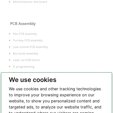
Semiconductor test board
PCB Assembly
Flex PCB assembly
Turnkey PCB assembly
Low volume PCB assembly
Box build assembly
Laser cut PCB stencil
IC programming
Functional testing
We use cookies
Components sourcing
Electronic Manufacturing Service
We use cookies and other tracking technologies
to improve your browsing experience on our
website, to show you personalized content and
Whatsapp
targeted ads, to analyze our website traffic, and