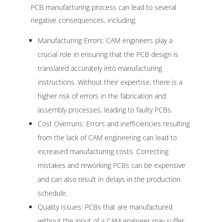
PCB manufacturing process can lead to several
negative consequences, including:
Manufacturing Errors: CAM engineers play a
crucial role in ensuring that the PCB design is
translated accurately into manufacturing
instructions. Without their expertise, there is a
higher risk of errors in the fabrication and
assembly processes, leading to faulty PCBs.
Cost Overruns: Errors and inefficiencies resulting
from the lack of CAM engineering can lead to
increased manufacturing costs. Correcting
mistakes and reworking PCBs can be expensive
and can also result in delays in the production
schedule.
Quality Issues: PCBs that are manufactured
without the input of a CAM engineer may suffer