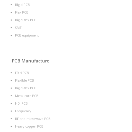
Rigid PCB
Flex PCB
Rigid-flex PCB
SMT
PCB equipment
PCB Manufacture
FR-4 PCB
Flexible PCB
Rigid-flex PCB
Metal core PCB
HDI PCB
Frequency
RF and microwave PCB
Heavy copper PCB