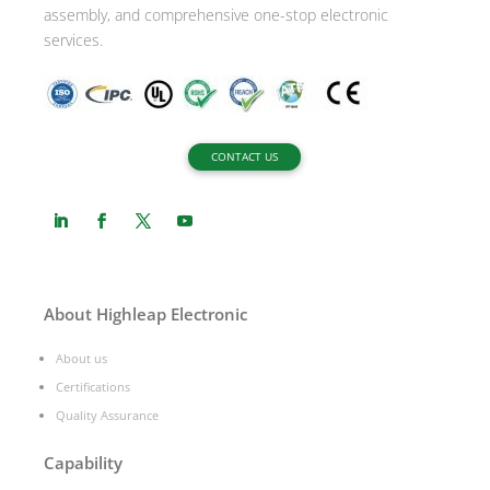
assembly, and comprehensive one-stop electronic
services.
CONTACT US
About Highleap Electronic
About us
Certifications
Quality Assurance
Capability