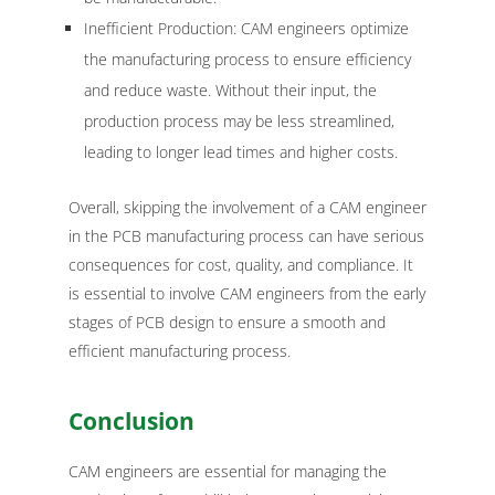
Inefficient Production: CAM engineers optimize
the manufacturing process to ensure efficiency
and reduce waste. Without their input, the
production process may be less streamlined,
leading to longer lead times and higher costs.
Overall, skipping the involvement of a CAM engineer
in the PCB manufacturing process can have serious
consequences for cost, quality, and compliance. It
is essential to involve CAM engineers from the early
stages of PCB design to ensure a smooth and
efficient manufacturing process.
Conclusion
CAM engineers are essential for managing the