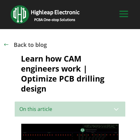
Back to blog
#
Learn how CAM
engineers work |
Optimize PCB drilling
design
3
On this article