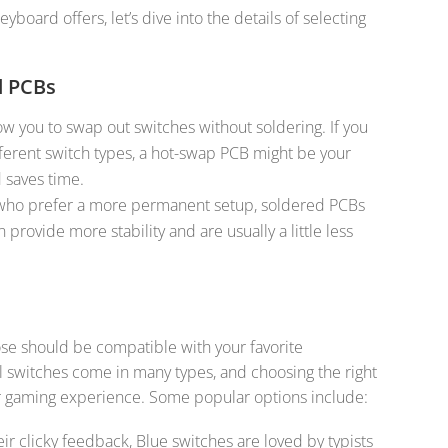
oard offers, let’s dive into the details of selecting
d PCBs
low you to swap out switches without soldering. If you
ferent switch types, a hot-swap PCB might be your
d saves time.
 who prefer a more permanent setup, soldered PCBs
 provide more stability and are usually a little less
e should be compatible with your favorite
 switches come in many types, and choosing the right
 or gaming experience. Some popular options include:
eir clicky feedback, Blue switches are loved by typists