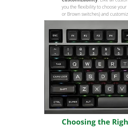
you the flexibility to choose you
or Brown switches) and customize
Choosing the Rig