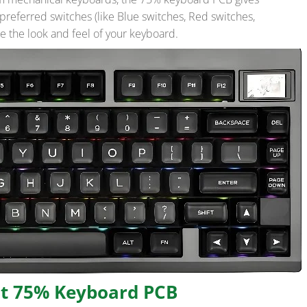
r preferred switches (like Blue switches, Red switches,
 the look and feel of your keyboard.
ht 75% Keyboard PCB