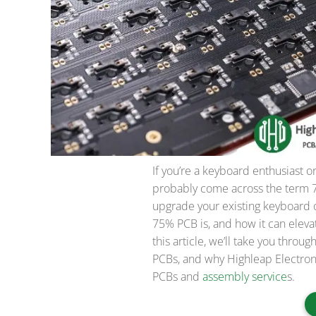
If you’re a keyboard enthusiast o
probably come across the term 
upgrade your existing keyboard 
75% PCB is, and how it can eleva
this article, we’ll take you thr
PCBs, and why Highleap Electroni
PCBs and
assembly service
s.