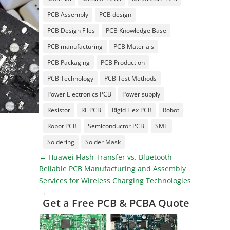
PCB Assembly
PCB design
PCB Design Files
PCB Knowledge Base
PCB manufacturing
PCB Materials
PCB Packaging
PCB Production
PCB Technology
PCB Test Methods
Power Electronics PCB
Power supply
Resistor
RF PCB
Rigid Flex PCB
Robot
Robot PCB
Semiconductor PCB
SMT
Soldering
Solder Mask
←
Huawei Flash Transfer vs. Bluetooth
Reliable PCB Manufacturing and Assembly
Services for Wireless Charging Technologies
→
Get a Free PCB & PCBA Quote