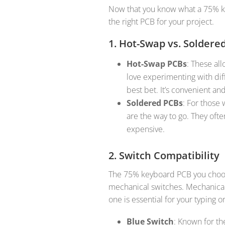
Now that you know what a 75% keyb
the right PCB for your project.
1. Hot-Swap vs. Soldere
Hot-Swap PCBs
: These al
love experimenting with dif
best bet. It’s convenient an
Soldered PCBs
: For those
are the way to go. They often
expensive.
2. Switch Compatibility
The 75% keyboard PCB you choos
mechanical switches. Mechanical
one is essential for your typing
Blue Switch
: Known for th