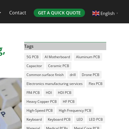
Contact
GET A QUICK QUOTE
English
▼
,
Tags
5G PCB
AI Motherboard
Aluminum PCB
Capacitor
Ceramic PCB
Common surface finish
drill
Drone PCB
Electronics manufacturing services
Flex PCB
FR4 PCB
HDI
HDI PCB
Heavy Copper PCB
HF PCB
High-Speed PCB
High Frequency PCB
Keyboard
Keyboard PCB
LED
LED PCB
Material
Medical PCBs
Metal Core PCB