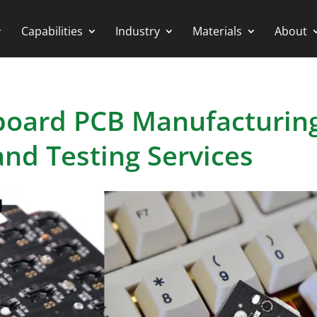
Capabilities
Industry
Materials
About
oard PCB Manufacturing
nd Testing Services