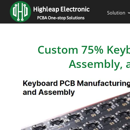
Solution
Custom 75% Keyb
Assembly, a