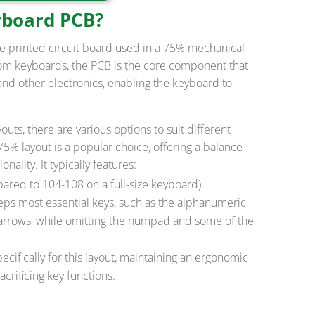
yboard PCB?
e printed circuit board used in a 75% mechanical
om keyboards, the PCB is the core component that
and other electronics, enabling the keyboard to
ts, there are various options to suit different
5% layout is a popular choice, offering a balance
lity. It typically features:
red to 104-108 on a full-size keyboard).
eps most essential keys, such as the alphanumeric
 arrows, while omitting the numpad and some of the
cifically for this layout, maintaining an ergonomic
crificing key functions.