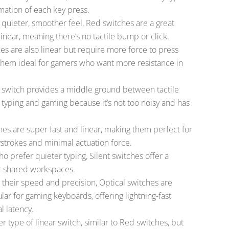
mation of each key press.
 a quieter, smoother feel, Red switches are a great
inear, meaning there’s no tactile bump or click.
hes are also linear but require more force to press
them ideal for gamers who want more resistance in
 switch provides a middle ground between tactile
th typing and gaming because it’s not too noisy and has
hes are super fast and linear, making them perfect for
trokes and minimal actuation force.
ho prefer quieter typing, Silent switches offer a
r shared workspaces.
 their speed and precision, Optical switches are
ar for gaming keyboards, offering lightning-fast
l latency.
er type of linear switch, similar to Red switches, but