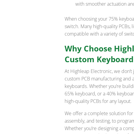
with smoother actuation and
When choosing your 75% keyboard
switch. Many high-quality PCBs, l
compatible with a variety of swi
Why Choose Highle
Custom Keyboard
At Highleap Electronic, we don’t
custom PCB manufacturing and as
keyboards. Whether you’re buildi
65% keyboard, or a 40% keyboard,
high-quality PCBs for any layout.
We offer a complete solution for
assembly, and testing, to progr
Whether you’re designing a comp