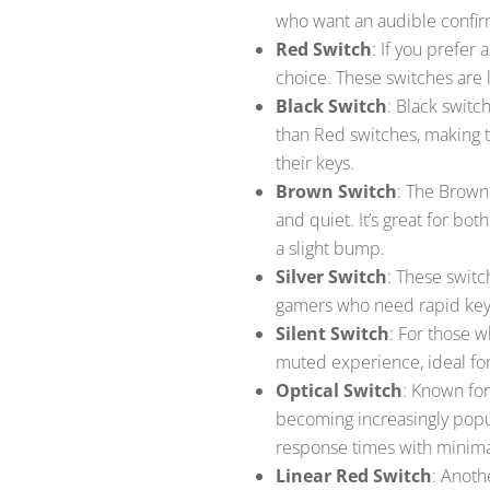
who want an audible confir
Red Switch
: If you prefer
choice. These switches are l
Black Switch
: Black switc
than Red switches, making 
their keys.
Brown Switch
: The Brown
and quiet. It’s great for bo
a slight bump.
Silver Switch
: These switc
gamers who need rapid keys
Silent Switch
: For those w
muted experience, ideal fo
Optical Switch
: Known for
becoming increasingly popul
response times with minima
Linear Red Switch
: Anoth