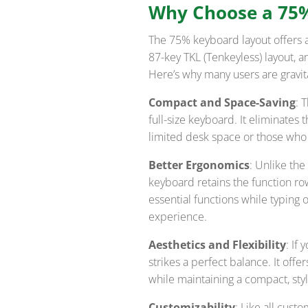
Why Choose a 75
The 75% keyboard layout offers 
87-key TKL (Tenkeyless) layout,
Here’s why many users are gravita
Compact and Space-Saving
: 
full-size keyboard. It eliminates
limited desk space or those who 
Better Ergonomics
: Unlike th
keyboard retains the function ro
essential functions while typing 
experience.
Aesthetics and Flexibility
: If
strikes a perfect balance. It of
while maintaining a compact, sty
Customizability
: Like all cus