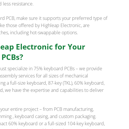
 less resistance.
 PCB, make sure it supports your preferred type of
ike those offered by Highleap Electronic, are
tches, including hot-swappable options.
ap Electronic for Your
 PCBs?
 just specialize in 75% keyboard PCBs – we provide
sembly services for all sizes of mechanical
ng a full-size keyboard, 87-key (TKL), 60% keyboard,
 we have the expertise and capabilities to deliver
 your entire project – from PCB manufacturing,
amming , keyboard casing, and custom packaging.
act 60% keyboard or a full-sized 104-key keyboard,