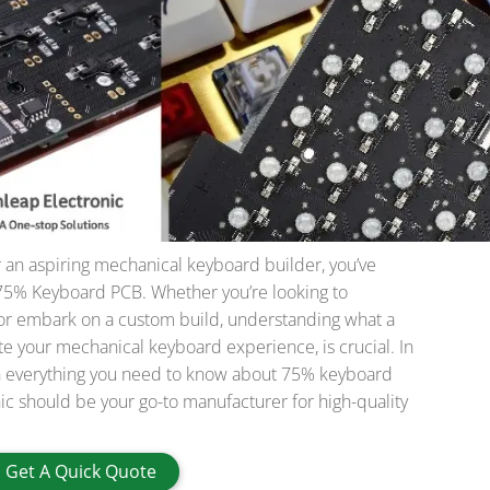
r an aspiring mechanical keyboard builder, you’ve
75% Keyboard PCB. Whether you’re looking to
or embark on a custom build, understanding what a
te your mechanical keyboard experience, is crucial. In
ough everything you need to know about 75% keyboard
c should be your go-to manufacturer for high-quality
Get A Quick Quote