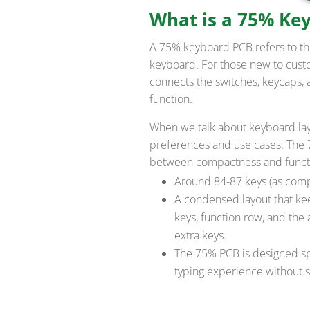
What is a 75% Ke
A 75% keyboard PCB refers to th
keyboard. For those new to cust
connects the switches, keycaps, 
function.
When we talk about keyboard layou
preferences and use cases. The 7
between compactness and functiona
Around 84-87 keys (as compa
A condensed layout that ke
keys, function row, and the
extra keys.
The 75% PCB is designed spe
typing experience without sa