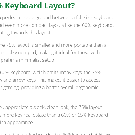
% Keyboard Layout?
a perfect middle ground between a full-size keyboard,
 and even more compact layouts like the 60% keyboard.
ting towards this layout:
The 75% layout is smaller and more portable than a
 the bulky numpad, making it ideal for those with
prefer a minimalist setup.
e 60% keyboard, which omits many keys, the 75%
w and arrow keys. This makes it easier to access
or gaming, providing a better overall ergonomic
 you appreciate a sleek, clean look, the 75% layout
fers more key real estate than a 60% or 65% keyboard
lish appearance.
tom mechanical keyboards, the 75% keyboard PCB gives