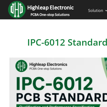
Solution
IPC-6012 Standard