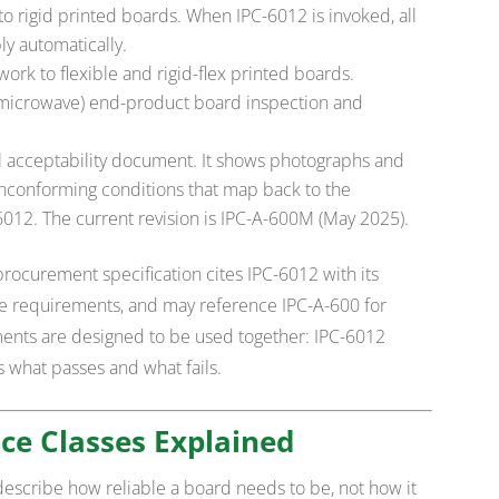
o rigid printed boards. When IPC-6012 is invoked, all
y automatically.
rk to flexible and rigid-flex printed boards.
(microwave) end-product board inspection and
l acceptability document. It shows photographs and
onconforming conditions that map back to the
012. The current revision is IPC-A-600M (May 2025).
procurement specification cites IPC-6012 with its
le requirements, and may reference IPC-A-600 for
ments are designed to be used together: IPC-6012
es what passes and what fails.
ce Classes Explained
escribe how reliable a board needs to be, not how it