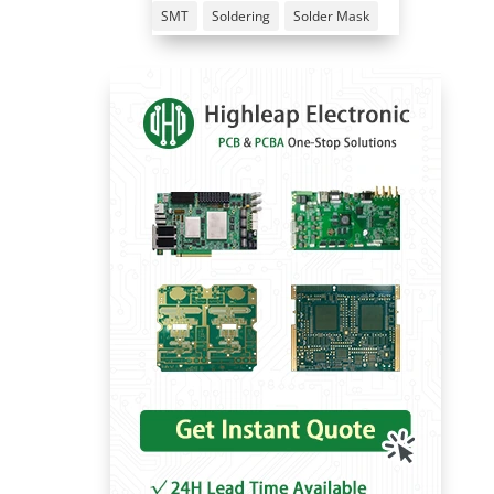
SMT
Soldering
Solder Mask