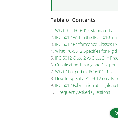
Table of Contents
What the IPC-6012 Standard Is
IPC-6012 Within the IPC-6010 Sta
IPC-6012 Performance Classes Ex
What IPC-6012 Specifies for Rigi
IPC-6012 Class 2 vs Class 3 in Prac
Qualification Testing and Coupo
What Changed in IPC-6012 Revisi
How to Specify IPC-6012 on a Fab
IPC-6012 Fabrication at Highleap 
Frequently Asked Questions
R