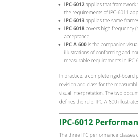
IPC-6012
applies that framework t
the requirements of IPC-6011 appl
IPC-6013
applies the same framewo
IPC-6018
covers high-frequency 
acceptance.
IPC-A-600
is the companion visua
illustrations of conforming and n
measurable requirements in IPC-6
In practice, a complete rigid-board 
revision and class for the measurab
visual interpretation. The two docu
defines the rule, IPC-A-600 illustrat
IPC-6012 Performan
The three IPC performance classes d