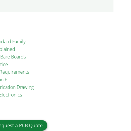
ndard Family
plained
d Bare Boards
tice
n Requirements
on F
rication Drawing
Electronics
equest a PCB Quote