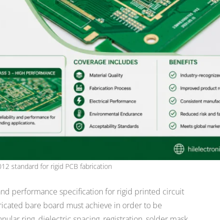
012 standard for rigid PCB fabrication
 and performance specification for rigid printed circuit
bricated bare board must achieve in order to be
nular ring, dielectric spacing, registration, solder mask