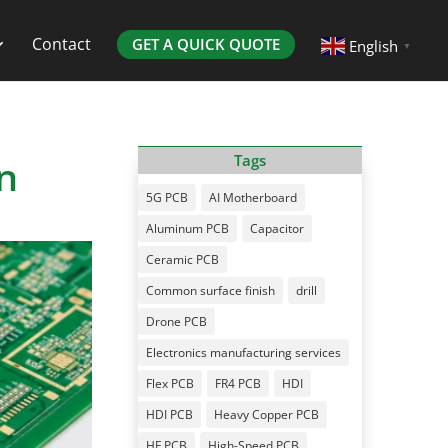
Contact
GET A QUICK QUOTE
English
▼
n
Tags
5G PCB
AI Motherboard
Aluminum PCB
Capacitor
Ceramic PCB
Common surface finish
drill
Drone PCB
Electronics manufacturing services
Flex PCB
FR4 PCB
HDI
HDI PCB
Heavy Copper PCB
HF PCB
High-Speed PCB