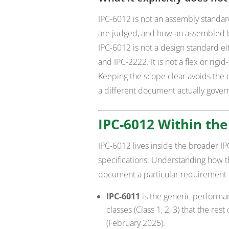
IPC-6012 is not an assembly standa
are judged, and how an assembled bo
IPC-6012 is not a design standard eit
and IPC-2222. It is not a flex or rig
Keeping the scope clear avoids the 
a different document actually gover
IPC-6012 Within the
IPC-6012 lives inside the broader 
specifications. Understanding how t
document a particular requirement 
IPC-6011
is the generic performan
classes (Class 1, 2, 3) that the res
(February 2025).