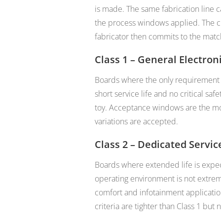
is made. The same fabrication line c
the process windows applied. The cl
fabricator then commits to the matc
Class 1 – General Electron
Boards where the only requirement i
short service life and no critical sa
toy. Acceptance windows are the mo
variations are accepted.
Class 2 – Dedicated Servic
Boards where extended life is expec
operating environment is not extre
comfort and infotainment application
criteria are tighter than Class 1 but n