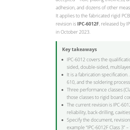
adhesion, and dozens of other measu
It applies to the fabricated rigid P
revision is
IPC-6012F
, released by I
in October 2023.
Key takeaways
IPC-6012 covers the qualificat
sided, double-sided, multilayer
It is a fabrication specificati
610, and the soldering process
Three performance classes (Cla
those classes to rigid board c
The current revision is IPC-60
reliability, back-drilling, cavit
Specify the document, revision,
example “IPC-6012F Class 3” – 