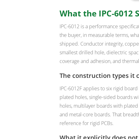
What the IPC-6012 S
IPC-6012 is a
performance specificat
the buyer, in measurable terms, what
shipped. Conductor integrity, copper
smallest drilled hole, dielectric s
coverage and adhesion, and thermal-s
The construction types it 
IPC-6012F applies to six rigid board
plated holes, single-sided boards w
holes, multilayer boards with plated
and metal-core boards. That breadth
reference for rigid PCBs.
What it explicitly does not