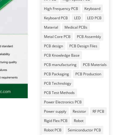
High Frequency PCB
Keyboard
Keyboard PCB
LED
LED PCB
Material
Medical PCBs
Metal Core PCB
PCB Assembly
PCB design
PCB Design Files
PCB Knowledge Base
PCB manufacturing
PCB Materials
PCB Packaging
PCB Production
PCB Technology
PCB Test Methods
Power Electronics PCB
Power supply
Resistor
RF PCB
Rigid Flex PCB
Robot
Robot PCB
Semiconductor PCB