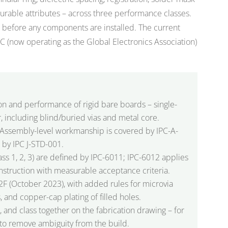
rable attributes – across three performance classes.
CB before any components are installed. The current
PC (now operating as the Global Electronics Association)
ion and performance of rigid bare boards – single-
, including blind/buried vias and metal core.
on. Assembly-level workmanship is covered by IPC-A-
 by IPC J-STD-001.
ss 1, 2, 3) are defined by IPC-6011; IPC-6012 applies
onstruction with measurable acceptance criteria.
12F (October 2023), with added rules for microvia
ies, and copper-cap plating of filled holes.
 and class together on the fabrication drawing – for
to remove ambiguity from the build.