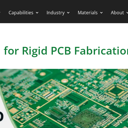
Capabilities
Industry
Materials
About
 for Rigid PCB Fabricatio