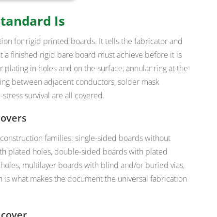
tandard Is
ion for rigid printed boards
. It tells the fabricator and
 a finished rigid bare board must achieve before it is
 plating in holes and on the surface, annular ring at the
pacing between adjacent conductors, solder mask
tress survival are all covered.
covers
 construction families: single-sided boards without
ith plated holes, double-sided boards with plated
 holes, multilayer boards with blind and/or buried vias,
 is what makes the document the universal fabrication
 cover