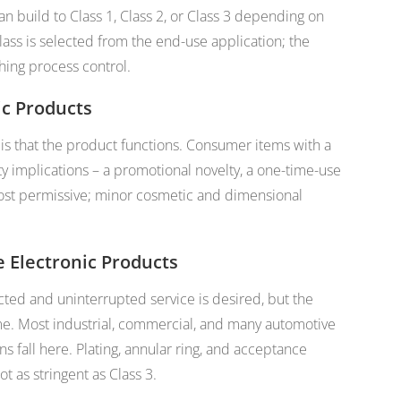
an build to Class 1, Class 2, or Class 3 depending on
ass is selected from the end-use application; the
hing process control.
ic Products
s that the product functions. Consumer items with a
fety implications – a promotional novelty, a one-time-use
st permissive; minor cosmetic and dimensional
e Electronic Products
ted and uninterrupted service is desired, but the
me. Most industrial, commercial, and many automotive
s fall here. Plating, annular ring, and acceptance
ot as stringent as Class 3.