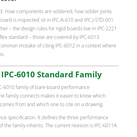
rd. How components are soldered, how solder joints
ard is inspected sit in IPC-A-610 and IPC J-STD-001.
her – the design rules for rigid boards live in IPC-2221
id-flex standard – those are covered by IPC-6013.
common mistake of citing IPC-6012 in a context where
ns.
 IPC-6010 Standard Family
IPC-6010 family of bare-board performance
he family connects makes it easier to know which
comes from and which one to cite on a drawing.
ce specification. It defines the three performance
t of the family inherits. The current revision is IPC-6011A