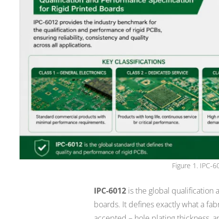
Figure 1. IPC-6
IPC-6012
is the global qualification
boards. It defines exactly what a fa
accepted – hole plating thickness, an