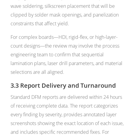
wave soldering, silkscreen placement that will be
clipped by solder mask openings, and panelization
constraints that affect yield.
For complex boards—HDI, rigid-flex, or high-layer-
count designs—the review may involve the process
engineering team to confirm that sequential
lamination plans, laser drill parameters, and material
selections are all aligned.
3.3 Report Delivery and Turnaround
Standard DFM reports are delivered within 24 hours
of receiving complete data. The report categorizes
every finding by severity, provides annotated layer
screenshots showing the exact location of each issue,
and includes specific recommended fixes. For