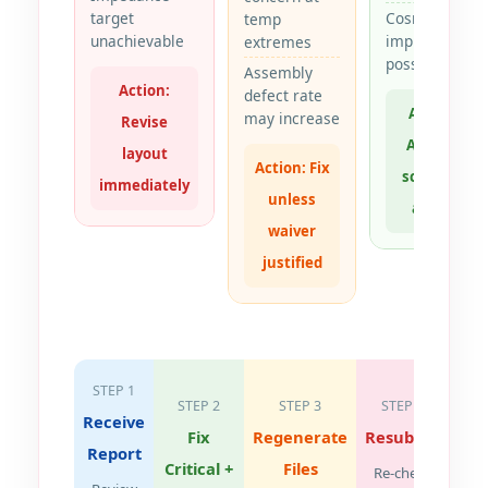
target
Cosmetic
temp
unachievable
improvement
extremes
possible
Assembly
Action:
defect rate
Action:
may increase
Revise
Adopt if
layout
Action: Fix
schedule
immediately
unless
allows
waiver
justified
STEP 1
STEP 2
STEP 3
STEP 4
Receive
Fix
Regenerate
Resubmit
Report
Critical +
Files
Re-check