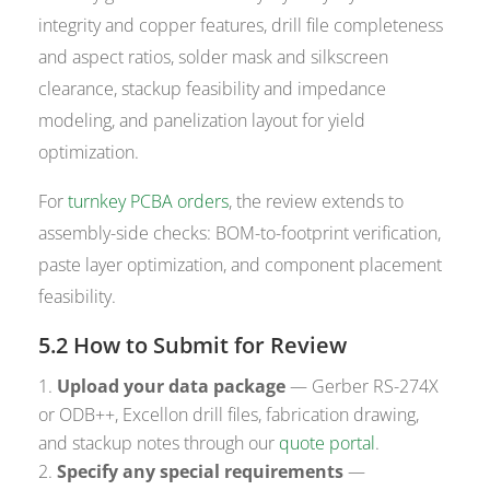
integrity and copper features, drill file completeness
and aspect ratios, solder mask and silkscreen
clearance, stackup feasibility and impedance
modeling, and panelization layout for yield
optimization.
For
turnkey PCBA orders
, the review extends to
assembly-side checks: BOM-to-footprint verification,
paste layer optimization, and component placement
feasibility.
5.2 How to Submit for Review
Upload your data package
— Gerber RS-274X
or ODB++, Excellon drill files, fabrication drawing,
and stackup notes through our
quote portal
.
Specify any special requirements
—