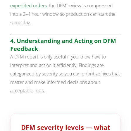
expedited orders
, the DFM review is compressed
into a 2–4 hour window so production can start the
same day.
4. Understanding and Acting on DFM
Feedback
A DFM report is only useful if you know how to
interpret and act on it efficiently. Findings are
categorized by severity so you can prioritize fixes that
matter and make informed decisions about
acceptable risks.
DFM severity levels — what