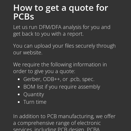
How to get a quote for
PCBs
Let us run DFM/DFA analysis for you and
get back to you with a report.
You can upload your files securely through
our website.
We require the following information in
order to give you a quote:
Gerber, ODB++, or .pcb, spec.
BOM list if you require assembly
Quantity
Turn time
In addition to PCB manufacturing, we offer
a comprehensive range of electronic
services, including PCB design, PCBA