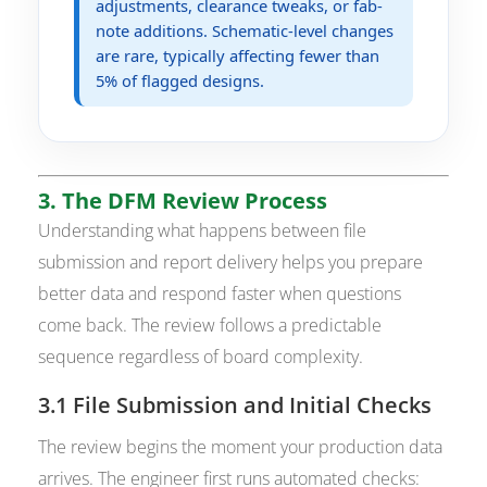
adjustments, clearance tweaks, or fab-
note additions. Schematic-level changes
are rare, typically affecting fewer than
5% of flagged designs.
3. The DFM Review Process
Understanding what happens between file
submission and report delivery helps you prepare
better data and respond faster when questions
come back. The review follows a predictable
sequence regardless of board complexity.
3.1 File Submission and Initial Checks
The review begins the moment your production data
arrives. The engineer first runs automated checks: