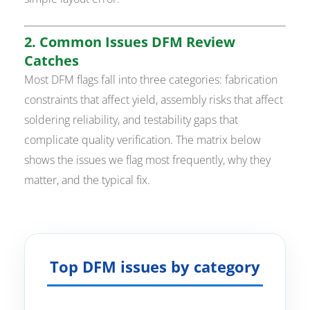
2. Common Issues DFM Review
Catches
Most DFM flags fall into three categories: fabrication
constraints that affect yield, assembly risks that affect
soldering reliability, and testability gaps that
complicate quality verification. The matrix below
shows the issues we flag most frequently, why they
matter, and the typical fix.
Top DFM issues by category