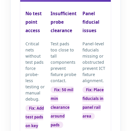
No test
Insufficient
Panel
point
probe
fiducial
access
clearance
issues
Critical
Test pads
Panel-level
nets
too close to
fiducials
without
tall
missing or
test pads
components
obstructed
force
prevent
prevent ICT
probe-
fixture probe
fixture
less
contact.
alignment.
testing or
Fix: 50 mil
Fix: Place
manual
min
fiducials in
debug.
clearance
panel rail
Fix: Add
around
area
test pads
pads
on key