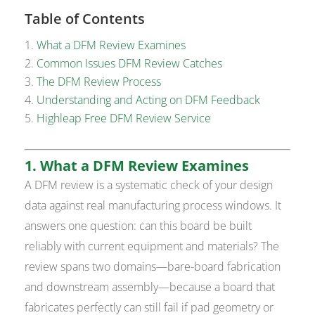
Table of Contents
What a DFM Review Examines
Common Issues DFM Review Catches
The DFM Review Process
Understanding and Acting on DFM Feedback
Highleap Free DFM Review Service
1. What a DFM Review Examines
A DFM review is a systematic check of your design
data against real manufacturing process windows. It
answers one question: can this board be built
reliably with current equipment and materials? The
review spans two domains—bare-board fabrication
and downstream assembly—because a board that
fabricates perfectly can still fail if pad geometry or