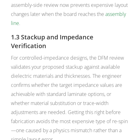
assembly-side review now prevents expensive layout
changes later when the board reaches the
assembly
line
.
1.3 Stackup and Impedance
Verification
For controlled-impedance designs, the DFM review
validates your proposed stackup against available
dielectric materials and thicknesses. The engineer
confirms whether the target impedance values are
achievable with standard laminate options, or
whether material substitution or trace-width
adjustments are needed. Getting this right before
fabrication avoids the most expensive type of re-spin
—one caused by a physics mismatch rather than a
simple layout error.