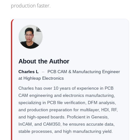
production faster.
About the Author
Charles L
–
PCB CAM & Manufacturing Engineer
at
Highleap Electronics
Charles has over 10 years of experience in PCB
CAM engineering and electronics manufacturing,
specializing in PCB file verification, DFM analysis,
and production preparation for multilayer, HDI, RF,
and high-speed boards. Proficient in Genesis,
InCAM, and CAM350, he ensures accurate data,
stable processes, and high manufacturing yield.