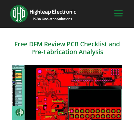
Free DFM Review PCB Checklist and
Pre-Fabrication Analysis