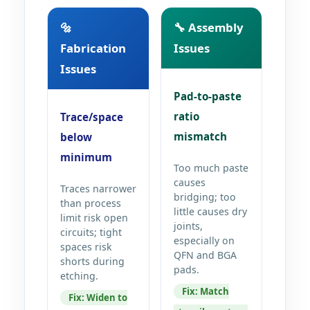
🔩
🔧 Assembly
Fabrication
Issues
Issues
Pad-to-paste
ratio
Trace/space
mismatch
below
minimum
Too much paste
causes
Traces narrower
bridging; too
than process
little causes dry
limit risk open
joints,
circuits; tight
especially on
spaces risk
QFN and BGA
shorts during
pads.
etching.
Fix: Match
Fix: Widen to