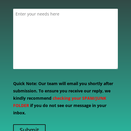
Quick Note:
Our team will email you shortly after
submission. To ensure you receive our reply, we
kindly recommend
checking your SPAM/JUNK
FOLDER
if you do not see our message in your
inbox.