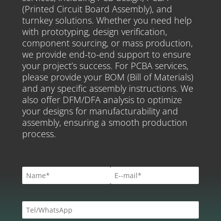
(Printed Circuit Board Assembly), and
turnkey solutions. Whether you need help
with prototyping, design verification,
component sourcing, or mass production,
we provide end-to-end support to ensure
your project’s success. For PCBA services,
please provide your BOM (Bill of Materials)
and any specific assembly instructions. We
also offer DFM/DFA analysis to optimize
your designs for manufacturability and
assembly, ensuring a smooth production
process.