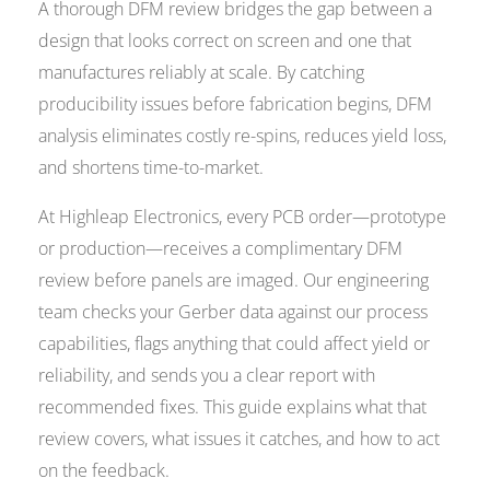
A thorough DFM review bridges the gap between a
design that looks correct on screen and one that
manufactures reliably at scale. By catching
producibility issues before fabrication begins, DFM
analysis eliminates costly re-spins, reduces yield loss,
and shortens time-to-market.
At Highleap Electronics, every PCB order—prototype
or production—receives a complimentary DFM
review before panels are imaged. Our engineering
team checks your Gerber data against our process
capabilities, flags anything that could affect yield or
reliability, and sends you a clear report with
recommended fixes. This guide explains what that
review covers, what issues it catches, and how to act
on the feedback.