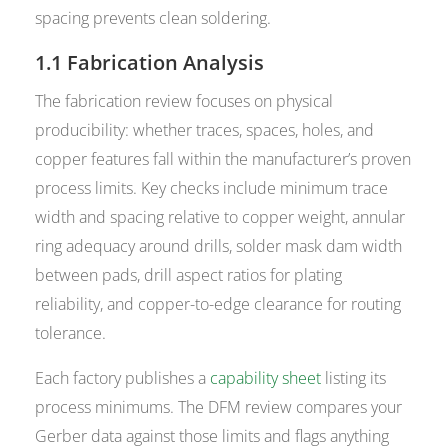
spacing prevents clean soldering.
1.1 Fabrication Analysis
The fabrication review focuses on physical
producibility: whether traces, spaces, holes, and
copper features fall within the manufacturer’s proven
process limits. Key checks include minimum trace
width and spacing relative to copper weight, annular
ring adequacy around drills, solder mask dam width
between pads, drill aspect ratios for plating
reliability, and copper-to-edge clearance for routing
tolerance.
Each factory publishes a
capability sheet
listing its
process minimums. The DFM review compares your
Gerber data against those limits and flags anything