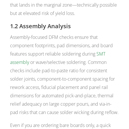
that lands in the marginal zone—technically possible
but at elevated risk of yield loss.
1.2 Assembly Analysis
Assembly-focused DFM checks ensure that
component footprints, pad dimensions, and board
features support reliable soldering during
SMT
assembly
or wave/selective soldering. Common
checks include pad-to-paste ratio for consistent
solder joints, component-to-component spacing for
rework access, fiducial placement and panel rail
dimensions for automated pick-and-place, thermal
relief adequacy on large copper pours, and via-in-
pad risks that can cause solder wicking during reflow.
Even if you are ordering bare boards only, a quick