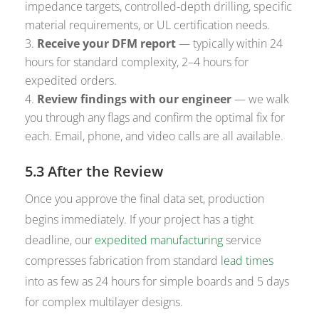
impedance targets, controlled-depth drilling, specific
material requirements, or UL certification needs.
Receive your DFM report
— typically within 24
hours for standard complexity, 2–4 hours for
expedited orders.
Review findings with our engineer
— we walk
you through any flags and confirm the optimal fix for
each. Email, phone, and video calls are all available.
5.3 After the Review
Once you approve the final data set, production
begins immediately. If your project has a tight
deadline, our
expedited manufacturing
service
compresses fabrication from standard
lead times
into as few as 24 hours for simple boards and 5 days
for complex multilayer designs.