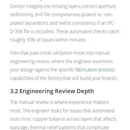
Gerber integrity (no missing layers, correct aperture
definitions), drill file completeness (plated vs. non-
plated separation), and netlist consistency if an IPC-
D-356 file is included. These automated checks catch
roughly 30% of issues within minutes.
Files that pass initial validation move into manual
engineering review, where the engineer examines
your design against the specific
fabrication process
capabilities of the factory that will build your boards.
3.2 Engineering Review Depth
The manual review is where experience matters
most. The engineer looks for issues that automated
tools miss: copper balance across layers that affects
warpage, thermal relief patterns that complicate