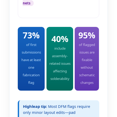
nets
73%
95%
40%
of first
of flagged
include
submissions
issues are
assembly-
have at least
fixable
related issues
one
without
affecting
fabrication
schematic
solderability
flag
changes
Highleap tip:
Most DFM flags require
only minor layout edits—pad