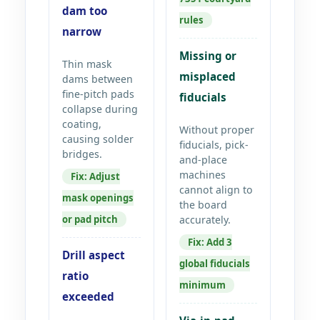
dam too
rules
narrow
Missing or
Thin mask
misplaced
dams between
fine-pitch pads
fiducials
collapse during
coating,
Without proper
causing solder
fiducials, pick-
bridges.
and-place
machines
Fix: Adjust
cannot align to
mask openings
the board
or pad pitch
accurately.
Fix: Add 3
Drill aspect
global fiducials
ratio
minimum
exceeded