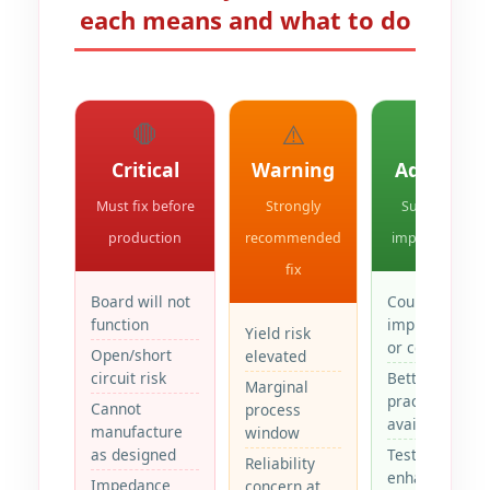
each means and what to do
🛑
⚠️
💡
Critical
Warning
Advisory
Must fix before
Strongly
Suggested
production
recommended
improvement
fix
Board will not
Could
function
improve yield
Yield risk
or cost
Open/short
elevated
circuit risk
Better
Marginal
practice
Cannot
process
available
manufacture
window
as designed
Testability
Reliability
enhancement
Impedance
concern at