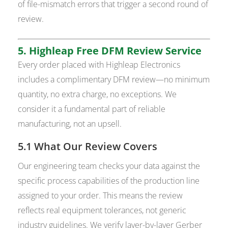
of file-mismatch errors that trigger a second round of
review.
5. Highleap Free DFM Review Service
Every order placed with Highleap Electronics
includes a complimentary DFM review—no minimum
quantity, no extra charge, no exceptions. We
consider it a fundamental part of reliable
manufacturing, not an upsell.
5.1 What Our Review Covers
Our engineering team checks your data against the
specific process capabilities of the production line
assigned to your order. This means the review
reflects real equipment tolerances, not generic
industry guidelines. We verify layer-by-layer Gerber