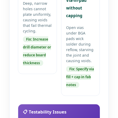
Via-in-pad
Deep, narrow
without
holes cannot
plate uniformly,
capping
causing voids
that fail thermal
Open vias
cycling.
under BGA
pads wick
Fix: Increase
solder during
drill diameter or
reflow, starving
reduce board
the joint and
causing voids.
thickness
Fix: Specify via
fill + cap in fab
notes
📋 Testability Issues