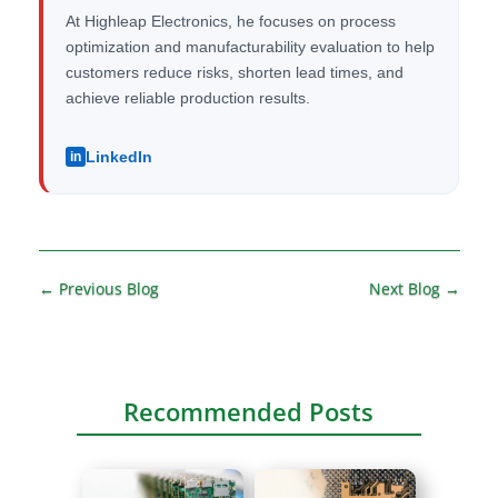
At Highleap Electronics, he focuses on process
optimization and manufacturability evaluation to help
customers reduce risks, shorten lead times, and
achieve reliable production results.
LinkedIn
in
←
Previous Blog
Next Blog
→
Recommended Posts