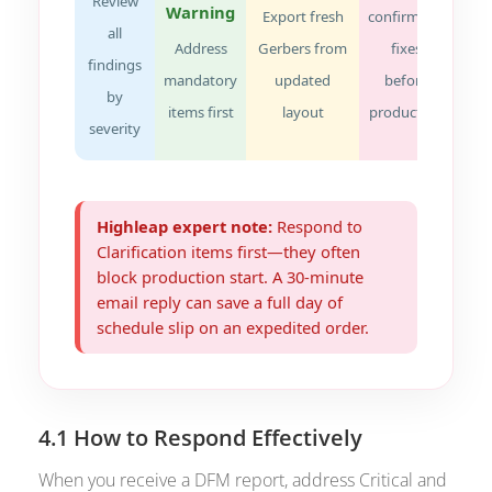
Review
Warning
Export fresh
confirms all
all
Address
Gerbers from
fixes
findings
mandatory
updated
before
by
items first
layout
production
severity
Highleap expert note:
Respond to
Clarification items first—they often
block production start. A 30-minute
email reply can save a full day of
schedule slip on an
expedited order
.
4.1 How to Respond Effectively
When you receive a DFM report, address Critical and