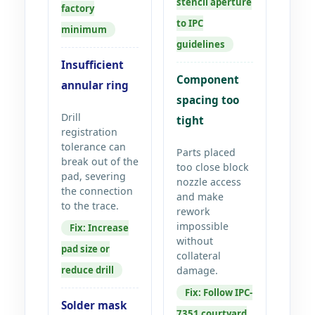
stencil aperture
factory
to IPC
minimum
guidelines
Insufficient
Component
annular ring
spacing too
Drill
tight
registration
tolerance can
Parts placed
break out of the
too close block
pad, severing
nozzle access
the connection
and make
to the trace.
rework
impossible
Fix: Increase
without
pad size or
collateral
reduce drill
damage.
Fix: Follow IPC-
Solder mask
7351 courtyard