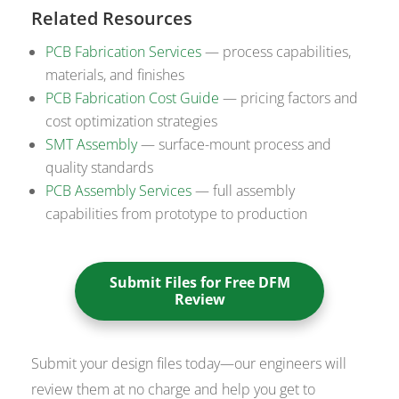
Related Resources
PCB Fabrication Services
— process capabilities,
materials, and finishes
PCB Fabrication Cost Guide
— pricing factors and
cost optimization strategies
SMT Assembly
— surface-mount process and
quality standards
PCB Assembly Services
— full assembly
capabilities from prototype to production
Submit Files for Free DFM
Review
Submit your design files today—our engineers will
review them at no charge and help you get to