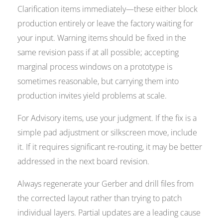
Clarification items immediately—these either block
production entirely or leave the factory waiting for
your input. Warning items should be fixed in the
same revision pass if at all possible; accepting
marginal process windows on a prototype is
sometimes reasonable, but carrying them into
production invites yield problems at scale.
For Advisory items, use your judgment. If the fix is a
simple pad adjustment or silkscreen move, include
it. If it requires significant re-routing, it may be better
addressed in the next board revision.
Always regenerate your Gerber and drill files from
the corrected layout rather than trying to patch
individual layers. Partial updates are a leading cause