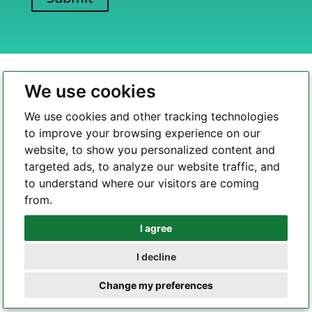
A
l
t
e
We use cookies
r
n
We use cookies and other tracking technologies
a
to improve your browsing experience on our
t
website, to show you personalized content and
i
targeted ads, to analyze our website traffic, and
Highleap Electronic is a professional and reliable PCBA
v
to understand where our visitors are coming
one-stop solution provider. With a profound commitment
e
from.
to quality and a relentless pursuit of perfection, we are a
:
leading force in the realm of PCB manufacturing, PCBA
I agree
Whatsapp
assembly, and comprehensive one-stop electronic
services.
I decline
Telegram
Change my preferences