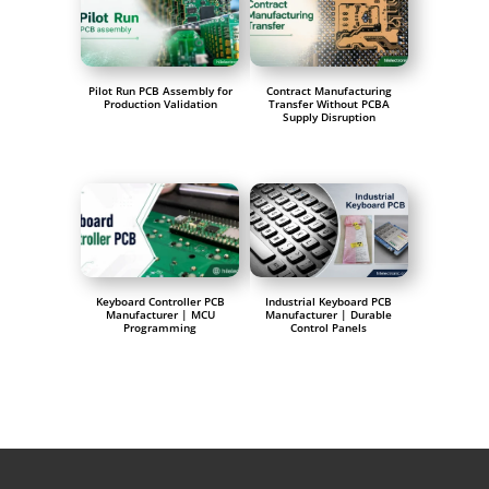
Pilot Run PCB Assembly for
Contract Manufacturing
Production Validation
Transfer Without PCBA
Supply Disruption
Keyboard Controller PCB
Industrial Keyboard PCB
Manufacturer | MCU
Manufacturer | Durable
Programming
Control Panels