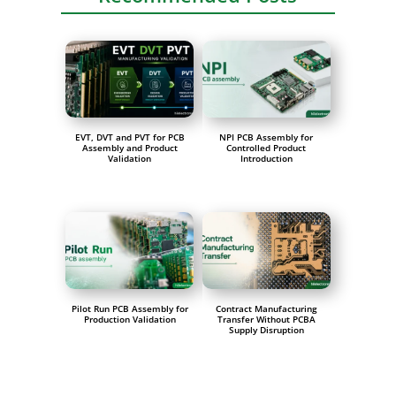
EVT, DVT and PVT for PCB
NPI PCB Assembly for
Assembly and Product
Controlled Product
Validation
Introduction
Pilot Run PCB Assembly for
Contract Manufacturing
Production Validation
Transfer Without PCBA
Supply Disruption