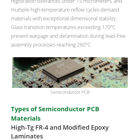
registration tolerances under 15 micrometers, and
multiple high-temperature reflow cycles demand
materials with exceptional dimensional stability.
Glass transition temperatures exceeding 170°C
prevent warpage and delamination during lead-free
assembly processes reaching 260°C.
Semiconductor PCB
Types of Semiconductor PCB
Materials
High-Tg FR-4 and Modified Epoxy
Laminates