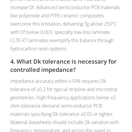
increase Df. Advanced semiconductor PCB materials
like polyimide and PTFE-ceramic composites
overcome this limitation, delivering Tg above 250°C
with Df below 0.003. specialty low-loss laminate
CLTE-XT laminates exemplify this balance through
hydrocarbon resin systems.
4. What Dk tolerance is necessary for
controlled impedance?
Impedance accuracy within ±10% requires Dk
tolerance of ±0.2 for typical stripline and microstrip
geometries. High-frequency applications below ±5
ohm tolerance demand semiconductor PCB
materials specifying Dk tolerance ±0.05 or tighter.
Material datasheets should include Dk variation with
frequency, temperature, and across the panel to