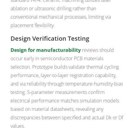
standard FR-4. Ceramic machining utilizes laser
ablation or ultrasonic drilling rather than
conventional mechanical processes, limiting via
placement flexibility.
Design Verification Testing
Design for manufacturability
reviews should
occur early in semiconductor PCB materials
selection. Prototype builds validate thermal cycling
performance, layer-to-layer registration capability,
and via reliability through temperature-humidity-bias
testing. S-parameter measurements confirm
electrical performance matches simulation models
based on material datasheets, revealing any
discrepancies between specified and actual Dk or Df
values.