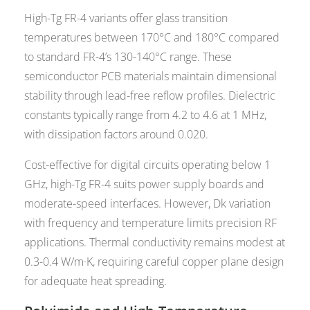
High-Tg FR-4 variants offer glass transition
temperatures between 170°C and 180°C compared
to standard FR-4’s 130-140°C range. These
semiconductor PCB materials maintain dimensional
stability through lead-free reflow profiles. Dielectric
constants typically range from 4.2 to 4.6 at 1 MHz,
with dissipation factors around 0.020.
Cost-effective for digital circuits operating below 1
GHz, high-Tg FR-4 suits power supply boards and
moderate-speed interfaces. However, Dk variation
with frequency and temperature limits precision RF
applications. Thermal conductivity remains modest at
0.3-0.4 W/m·K, requiring careful copper plane design
for adequate heat spreading.