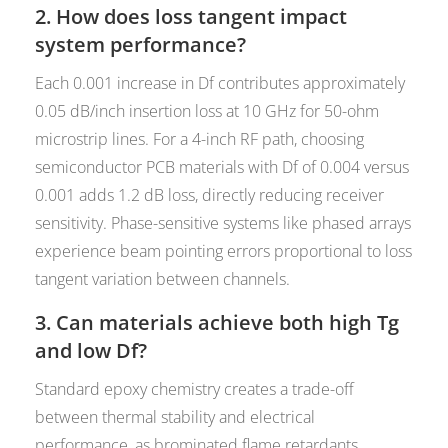
2. How does loss tangent impact
system performance?
Each 0.001 increase in Df contributes approximately
0.05 dB/inch insertion loss at 10 GHz for 50-ohm
microstrip lines. For a 4-inch RF path, choosing
semiconductor PCB materials with Df of 0.004 versus
0.001 adds 1.2 dB loss, directly reducing receiver
sensitivity. Phase-sensitive systems like phased arrays
experience beam pointing errors proportional to loss
tangent variation between channels.
3. Can materials achieve both high Tg
and low Df?
Standard epoxy chemistry creates a trade-off
between thermal stability and electrical
performance, as brominated flame retardants