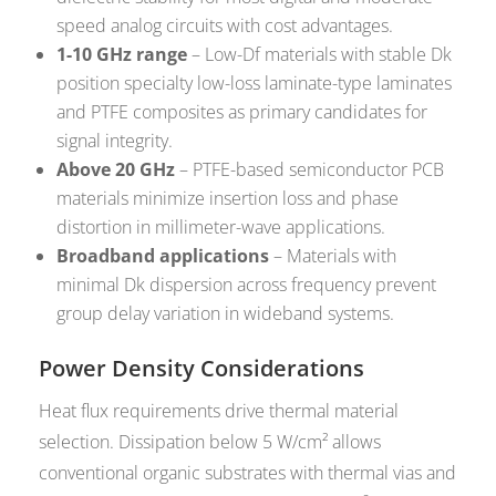
speed analog circuits with cost advantages.
1-10 GHz range
– Low-Df materials with stable Dk
position specialty low-loss laminate-type laminates
and PTFE composites as primary candidates for
signal integrity.
Above 20 GHz
– PTFE-based semiconductor PCB
materials minimize insertion loss and phase
distortion in millimeter-wave applications.
Broadband applications
– Materials with
minimal Dk dispersion across frequency prevent
group delay variation in wideband systems.
Power Density Considerations
Heat flux requirements drive thermal material
selection. Dissipation below 5 W/cm² allows
conventional organic substrates with thermal vias and