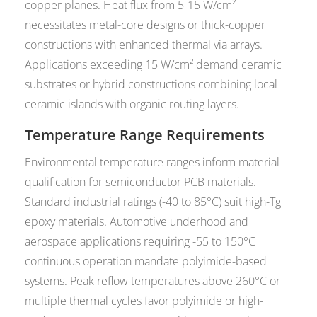
copper planes. Heat flux from 5-15 W/cm²
necessitates metal-core designs or thick-copper
constructions with enhanced thermal via arrays.
Applications exceeding 15 W/cm² demand ceramic
substrates or hybrid constructions combining local
ceramic islands with organic routing layers.
Temperature Range Requirements
Environmental temperature ranges inform material
qualification for semiconductor PCB materials.
Standard industrial ratings (-40 to 85°C) suit high-Tg
epoxy materials. Automotive underhood and
aerospace applications requiring -55 to 150°C
continuous operation mandate polyimide-based
systems. Peak reflow temperatures above 260°C or
multiple thermal cycles favor polyimide or high-