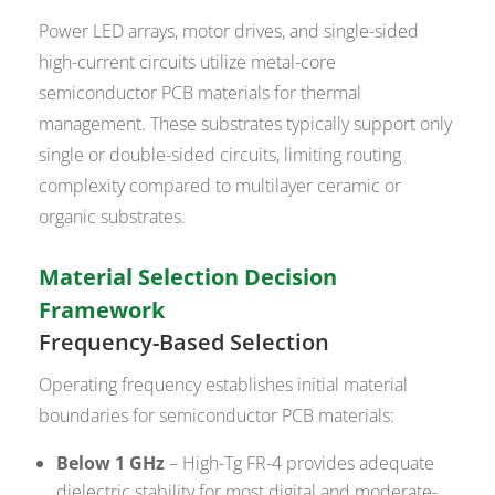
Power LED arrays, motor drives, and single-sided
high-current circuits utilize metal-core
semiconductor PCB materials for thermal
management. These substrates typically support only
single or double-sided circuits, limiting routing
complexity compared to multilayer ceramic or
organic substrates.
Material Selection Decision
Framework
Frequency-Based Selection
Operating frequency establishes initial material
boundaries for semiconductor PCB materials:
Below 1 GHz
– High-Tg FR-4 provides adequate
dielectric stability for most digital and moderate-