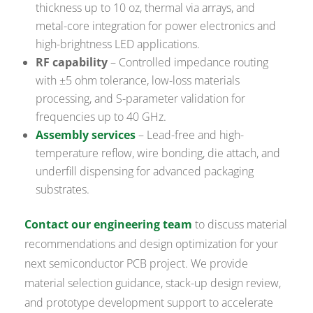
thickness up to 10 oz, thermal via arrays, and
metal-core integration for power electronics and
high-brightness LED applications.
RF capability
– Controlled impedance routing
with ±5 ohm tolerance, low-loss materials
processing, and S-parameter validation for
frequencies up to 40 GHz.
Assembly services
– Lead-free and high-
temperature reflow, wire bonding, die attach, and
underfill dispensing for advanced packaging
substrates.
Contact our engineering team
to discuss material
recommendations and design optimization for your
next semiconductor PCB project. We provide
material selection guidance, stack-up design review,
and prototype development support to accelerate