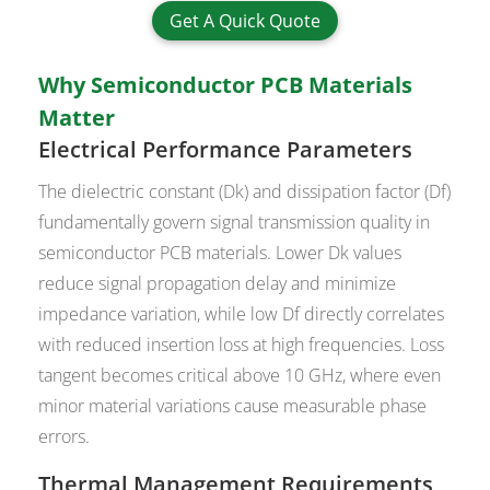
Get A Quick Quote
Why Semiconductor PCB Materials
Matter
Electrical Performance Parameters
The dielectric constant (Dk) and dissipation factor (Df)
fundamentally govern signal transmission quality in
semiconductor PCB materials. Lower Dk values
reduce signal propagation delay and minimize
impedance variation, while low Df directly correlates
with reduced insertion loss at high frequencies. Loss
tangent becomes critical above 10 GHz, where even
minor material variations cause measurable phase
errors.
Thermal Management Requirements