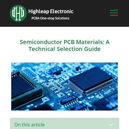
Semiconductor PCB Materials: A
Technical Selection Guide
3
On this article