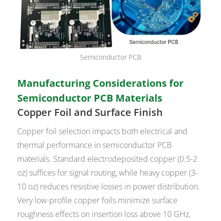
Semiconductor PCB
Manufacturing Considerations for
Semiconductor PCB Materials
Copper Foil and Surface Finish
Copper foil selection impacts both electrical and
thermal performance in semiconductor PCB
materials. Standard electrodeposited copper (0.5-2
oz) suffices for signal routing, while heavy copper (3-
10 oz) reduces resistive losses in power distribution.
Very low-profile copper foils minimize surface
roughness effects on insertion loss above 10 GHz,