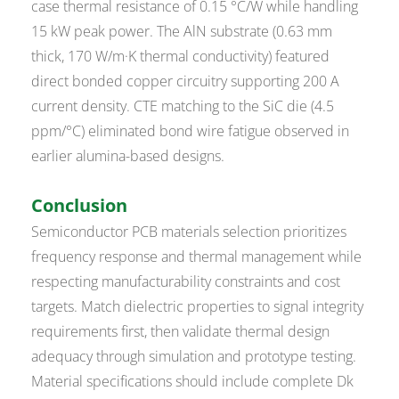
case thermal resistance of 0.15 °C/W while handling
15 kW peak power. The AlN substrate (0.63 mm
thick, 170 W/m·K thermal conductivity) featured
direct bonded copper circuitry supporting 200 A
current density. CTE matching to the SiC die (4.5
ppm/°C) eliminated bond wire fatigue observed in
earlier alumina-based designs.
Conclusion
Semiconductor PCB materials selection prioritizes
frequency response and thermal management while
respecting manufacturability constraints and cost
targets. Match dielectric properties to signal integrity
requirements first, then validate thermal design
adequacy through simulation and prototype testing.
Material specifications should include complete Dk