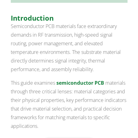
Introduction
Semiconductor PCB materials face extraordinary
demands in RF transmission, high-speed signal
routing, power management, and elevated
temperature environments. The substrate material
directly determines signal integrity, thermal
performance, and assembly reliability.
This guide examines
semiconductor PCB
materials
through three critical lenses: material categories and
their physical properties, key performance indicators
that drive material selection, and practical decision
frameworks for matching materials to specific
applications.