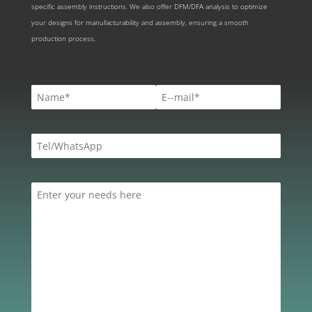
specific assembly instructions. We also offer DFM/DFA analysis to optimize
your designs for manufacturability and assembly, ensuring a smooth
production process.