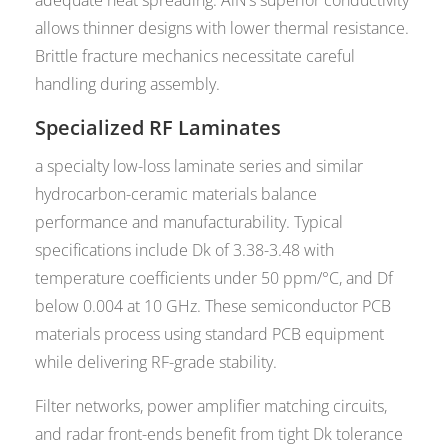
allows thinner designs with lower thermal resistance.
Brittle fracture mechanics necessitate careful
handling during assembly.
Specialized RF Laminates
a specialty low-loss laminate series and similar
hydrocarbon-ceramic materials balance
performance and manufacturability. Typical
specifications include Dk of 3.38-3.48 with
temperature coefficients under 50 ppm/°C, and Df
below 0.004 at 10 GHz. These semiconductor PCB
materials process using standard PCB equipment
while delivering RF-grade stability.
Filter networks, power amplifier matching circuits,
and radar front-ends benefit from tight Dk tolerance