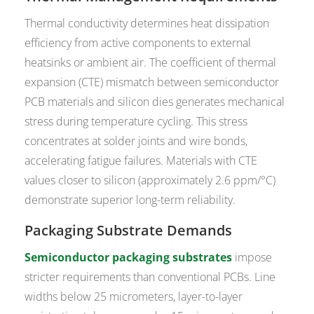
Thermal conductivity determines heat dissipation
efficiency from active components to external
heatsinks or ambient air. The coefficient of thermal
expansion (CTE) mismatch between semiconductor
PCB materials and silicon dies generates mechanical
stress during temperature cycling. This stress
concentrates at solder joints and wire bonds,
accelerating fatigue failures. Materials with CTE
values closer to silicon (approximately 2.6 ppm/°C)
demonstrate superior long-term reliability.
Packaging Substrate Demands
Semiconductor packaging substrates
impose
stricter requirements than conventional PCBs. Line
widths below 25 micrometers, layer-to-layer