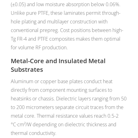
(±0.05) and low moisture absorption below 0.06%.
Unlike pure PTFE, these laminates permit through-
hole plating and multilayer construction with
conventional prepreg. Cost positions between high-
Tg FR-4 and PTFE composites makes them optimal
for volume RF production.
Metal-Core and Insulated Metal
Substrates
Aluminum or copper base plates conduct heat
directly from component mounting surfaces to
heatsinks or chassis. Dielectric layers ranging from 50
to 200 micrometers separate circuit traces from the
metal core. Thermal resistance values reach 0.5-2
°C·cm²/W depending on dielectric thickness and
thermal conductivity.