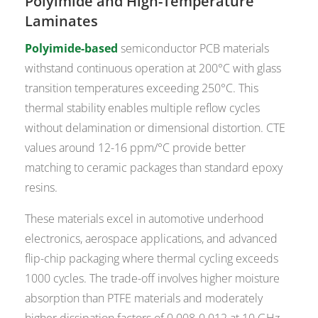
Polyimide and High-Temperature
Laminates
Polyimide-based
semiconductor PCB materials
withstand continuous operation at 200°C with glass
transition temperatures exceeding 250°C. This
thermal stability enables multiple reflow cycles
without delamination or dimensional distortion. CTE
values around 12-16 ppm/°C provide better
matching to ceramic packages than standard epoxy
resins.
These materials excel in automotive underhood
electronics, aerospace applications, and advanced
flip-chip packaging where thermal cycling exceeds
1000 cycles. The trade-off involves higher moisture
absorption than PTFE materials and moderately
higher dissipation factors of 0.008-0.012 at 10 GHz.