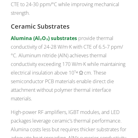
CTE to 24-30 ppm/°C while improving mechanical
strength.
Ceramic Substrates
Alumina (Al₂O₃) substrates
provide thermal
conductivity of 24-28 W/m·K with CTE of 6.5-7 ppm/
°C. Aluminum nitride (AlN) achieves thermal
conductivity exceeding 170 W/m·K while maintaining
electrical insulation above 10¹⁴ Ω·cm. These
semiconductor PCB materials enable direct die
attachment without polymer thermal interface
materials.
High-power RF amplifiers, IGBT modules, and LED
packages leverage ceramic’s thermal performance.
Alumina costs less but requires thicker substrates for
adequate heat spreading. AlN’s superior conductivity