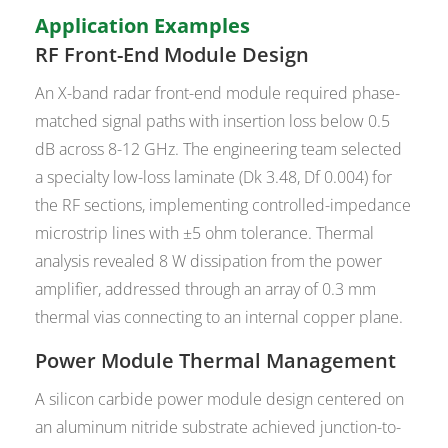
Application Examples
RF Front-End Module Design
An X-band radar front-end module required phase-
matched signal paths with insertion loss below 0.5
dB across 8-12 GHz. The engineering team selected
a specialty low-loss laminate (Dk 3.48, Df 0.004) for
the RF sections, implementing controlled-impedance
microstrip lines with ±5 ohm tolerance. Thermal
analysis revealed 8 W dissipation from the power
amplifier, addressed through an array of 0.3 mm
thermal vias connecting to an internal copper plane.
Power Module Thermal Management
A silicon carbide power module design centered on
an aluminum nitride substrate achieved junction-to-