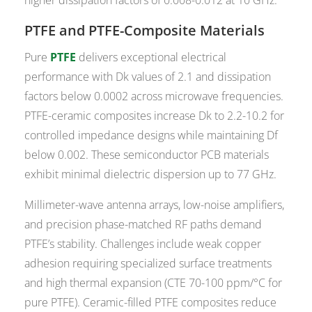
PTFE and PTFE-Composite Materials
Pure
PTFE
delivers exceptional electrical
performance with Dk values of 2.1 and dissipation
factors below 0.0002 across microwave frequencies.
PTFE-ceramic composites increase Dk to 2.2-10.2 for
controlled impedance designs while maintaining Df
below 0.002. These semiconductor PCB materials
exhibit minimal dielectric dispersion up to 77 GHz.
Millimeter-wave antenna arrays, low-noise amplifiers,
and precision phase-matched RF paths demand
PTFE’s stability. Challenges include weak copper
adhesion requiring specialized surface treatments
and high thermal expansion (CTE 70-100 ppm/°C for
pure PTFE). Ceramic-filled PTFE composites reduce