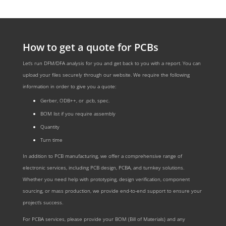
How to get a quote for PCBs
Let‘s run DFM/DFA analysis for you and get back to you with a report. You can
upload your files securely through our website. We require the following
information in order to give you a quote:
Gerber, ODB++, or .pcb, spec.
BOM list if you require assembly
Quantity
Turn time
In addition to PCB manufacturing, we offer a comprehensive range of
electronic services, including PCB design, PCBA, and turnkey solutions.
Whether you need help with prototyping, design verification, component
sourcing, or mass production, we provide end-to-end support to ensure your
project’s success.
For PCBA services, please provide your BOM (Bill of Materials) and any