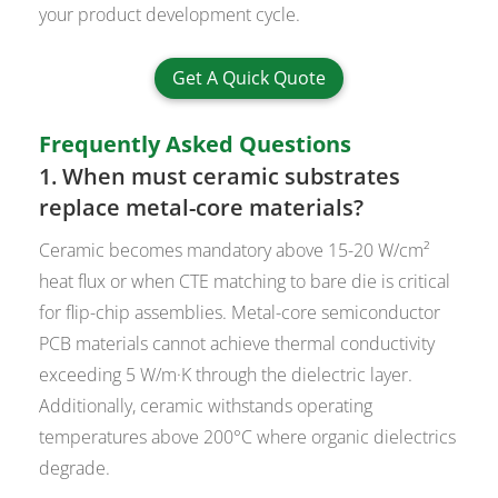
your product development cycle.
Get A Quick Quote
Frequently Asked Questions
1. When must ceramic substrates
replace metal-core materials?
Ceramic becomes mandatory above 15-20 W/cm²
heat flux or when CTE matching to bare die is critical
for flip-chip assemblies. Metal-core semiconductor
PCB materials cannot achieve thermal conductivity
exceeding 5 W/m·K through the dielectric layer.
Additionally, ceramic withstands operating
temperatures above 200°C where organic dielectrics
degrade.