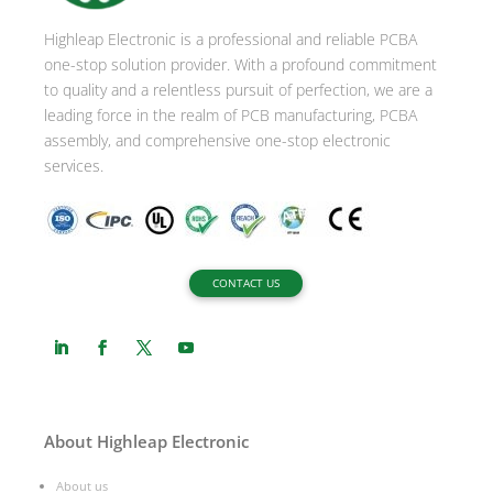
i
Highleap Electronic is a professional and reliable PCBA
v
one-stop solution provider. With a profound commitment
e
to quality and a relentless pursuit of perfection, we are a
:
leading force in the realm of PCB manufacturing, PCBA
assembly, and comprehensive one-stop electronic
services.
CONTACT US
About Highleap Electronic
About us