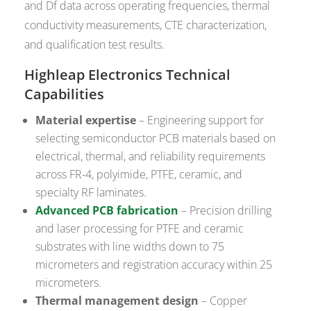
and Df data across operating frequencies, thermal
conductivity measurements, CTE characterization,
and qualification test results.
Highleap Electronics Technical
Capabilities
Material expertise
– Engineering support for
selecting semiconductor PCB materials based on
electrical, thermal, and reliability requirements
across FR-4, polyimide, PTFE, ceramic, and
specialty RF laminates.
Advanced PCB fabrication
– Precision drilling
and laser processing for PTFE and ceramic
substrates with line widths down to 75
micrometers and registration accuracy within 25
micrometers.
Thermal management design
– Copper