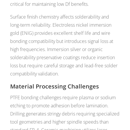
critical for maintaining low Df benefits.
Surface finish chemistry affects solderability and
long-term reliability. Electroless nickel immersion
gold (ENIG) provides excellent shelf life and wire
bonding compatibility but introduces signal loss at
high frequencies. Immersion silver or organic
solderability preservative coatings reduce insertion
loss but require careful storage and lead-free solder
compatibility validation.
Material Processing Challenges
PTFE bonding challenges require plasma or sodium
etching to promote adhesion before lamination.
Drilling generates stringy debris requiring specialized
tool geometries and higher spindle speeds than