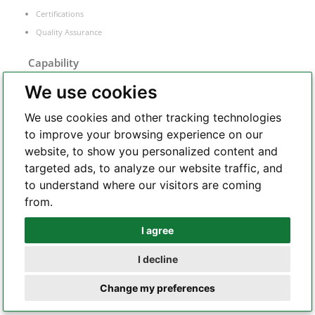
Certifications
Quality Assurance
Capability
We use cookies
Rigid PCB
Flex PCB
We use cookies and other tracking technologies
Rigid-flex PCB
to improve your browsing experience on our
SMT
website, to show you personalized content and
PCB equipment
targeted ads, to analyze our website traffic, and
to understand where our visitors are coming
from.
PCB Manufacture
I agree
Whatsapp
FR-4 PCB
I decline
Telegram
Flexible PCB
Change my preferences
Rigid-flex PCB
Metal core PCB