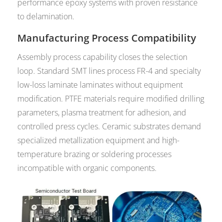
performance epoxy systems with proven resistance
to delamination.
Manufacturing Process Compatibility
Assembly process capability closes the selection
loop. Standard SMT lines process FR-4 and specialty
low-loss laminate laminates without equipment
modification. PTFE materials require modified drilling
parameters, plasma treatment for adhesion, and
controlled press cycles. Ceramic substrates demand
specialized metallization equipment and high-
temperature brazing or soldering processes
incompatible with organic components.