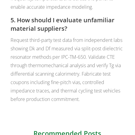
enable accurate impedance modeling.
5. How should I evaluate unfamiliar
material suppliers?
Request third-party test data from independent labs
showing Dk and Df measured via split-post dielectric
resonator methods per IPC-TM-650. Validate CTE
through thermomechanical analysis and verify Tg via
differential scanning calorimetry. Fabricate test
coupons including fine-pitch vias, controlled
impedance traces, and thermal cycling test vehicles
before production commitment.
Recommended Posts