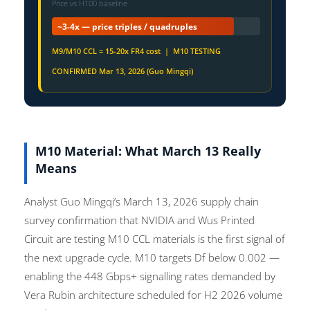
Price vs H100 baseline
~3-4x — price triples / quadruples
M9/M10 CCL = 15-20x FR4 cost | M10 TESTING
CONFIRMED Mar 13, 2026 (Guo Mingqi)
M10 Material: What March 13 Really
Means
Analyst Guo Mingqi’s March 13, 2026 supply chain
survey confirmation that NVIDIA and Wus Printed
Circuit are testing M10 CCL materials is the first signal of
the next upgrade cycle. M10 targets Df below 0.002 —
enabling the 448 Gbps+ signalling rates demanded by
Vera Rubin architecture scheduled for H2 2026 volume