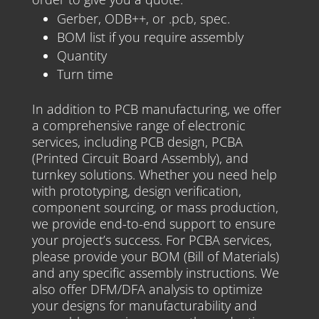
Gerber, ODB++, or .pcb, spec.
BOM list if you require assembly
Quantity
Turn time
In addition to PCB manufacturing, we offer
a comprehensive range of electronic
services, including PCB design, PCBA
(Printed Circuit Board Assembly), and
turnkey solutions. Whether you need help
with prototyping, design verification,
component sourcing, or mass production,
we provide end-to-end support to ensure
your project’s success. For PCBA services,
please provide your BOM (Bill of Materials)
and any specific assembly instructions. We
also offer DFM/DFA analysis to optimize
your designs for manufacturability and