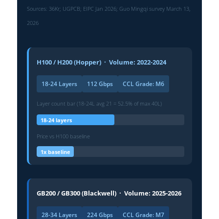
Sources: 36Kr; UGPCB; EIPC Jan 2026; Guo Mingqi survey March 13,
2026
H100 / H200 (Hopper) · Volume: 2022-2024
18-24 Layers
112 Gbps
CCL Grade: M6
Layer count bar (18-24L avg 21 = 52.5% of max 40L)
18-24 layers
Price vs H100 baseline
1x baseline
GB200 / GB300 (Blackwell) · Volume: 2025-2026
28-34 Layers
224 Gbps
CCL Grade: M7