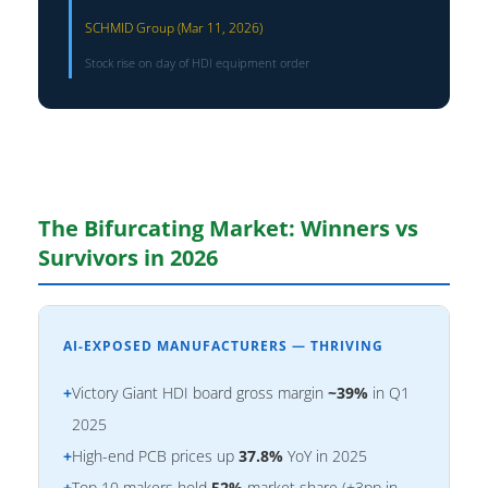
SCHMID Group (Mar 11, 2026)
Stock rise on day of HDI equipment order
The Bifurcating Market: Winners vs
Survivors in 2026
AI-EXPOSED MANUFACTURERS — THRIVING
+
Victory Giant HDI board gross margin
~39%
in Q1
2025
+
High-end PCB prices up
37.8%
YoY in 2025
+
Top 10 makers hold
52%
market share (+3pp in