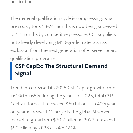
production.
The material qualification cycle is compressing: what
previously took 18-24 months is now being squeezed
to 12 months by competitive pressure. CCL suppliers
not already developing M10-grade materials risk
exclusion from the next generation of AI server board
qualification programs.
CSP CapEx: The Structural Demand
Signal
TrendForce revised its 2025 CSP CapEx growth from
+61% to +65% during the year. For 2026, total CSP
CapEx is forecast to exceed $60 billion — a 40% year-
on-year increase. IDC projects the global AI server
market to grow from $30.7 billion in 2023 to exceed
$90 billion by 2028 at 24% CAGR.