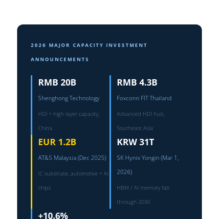
2026 MAJOR CAPACITY INVESTMENT
ANNOUNCEMENTS
RMB 20B
RMB 4.3B
Shenghong Technology
Foxconn FIT Thailand
HDI + high-layer capacity,
Advanced HDI hub,
China
Southeast Asia
EUR 1.2B
KRW 31T
AT&S Malaysia (Dec 2025)
SK Hynix Yongin (Mar 1,
2026)
IC substrate, automotive + AI
chips
HBM / AI memory fab
through 2030
+10.6%