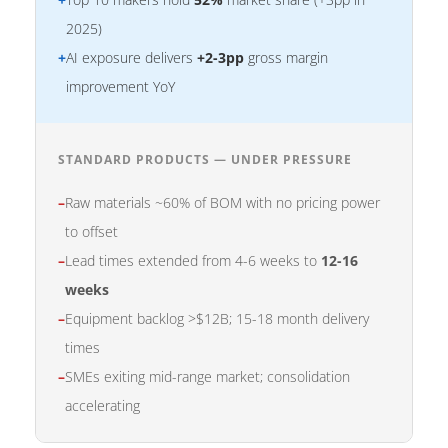
2025)
+
AI exposure delivers
+2-3pp
gross margin
improvement YoY
STANDARD PRODUCTS — UNDER PRESSURE
–
Raw materials ~60% of BOM with no pricing power
to offset
–
Lead times extended from 4-6 weeks to
12-16
weeks
–
Equipment backlog >$12B; 15-18 month delivery
times
–
SMEs exiting mid-range market; consolidation
accelerating