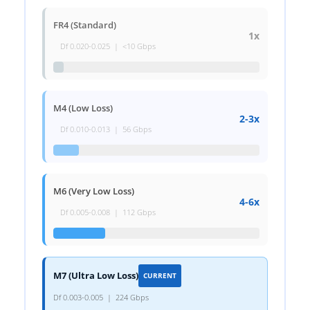
FR4 (Standard)
1x
Df 0.020-0.025 | <10 Gbps
M4 (Low Loss)
2-3x
Df 0.010-0.013 | 56 Gbps
M6 (Very Low Loss)
4-6x
Df 0.005-0.008 | 112 Gbps
M7 (Ultra Low Loss)
CURRENT
Df 0.003-0.005 | 224 Gbps