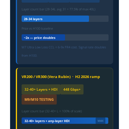
Layer count bar (28-34L avg 31 = 77.5% of max 40L)
28-34 layers
Price vs H100 baseline
~2x — price doubles
M7 Ultra Low Loss CCL = 6-9x FR4 cost. Signal rate doubles
from H100.
VR200 / VR300 (Vera Rubin) · H2 2026 ramp
32-40+ Layers + HDI
448 Gbps+
M9/M10 TESTING
Layer count bar (32-40+ L = 100% of scale)
32-40+ layers + any-layer HDI
MAX