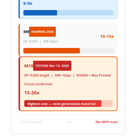
6-9x
M9
RAMPING 2026
10-15x
Df <0.003 | 448 Gbps
M10
TESTING Mar 13, 2026
Df <0.002 target | 448+ Gbps | NVIDIA + Wus Printed
Circuit confirmed
15-20x
Highest cost — next generation material
1x (FR4 baseline)
10x
20x (M10 max)