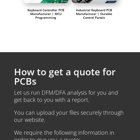
Keyboard Controller PCB
Industrial Keyboard PCB
Manufacturer | MCU
Manufacturer | Durable
Programming
Control Panels
How to get a quote for
PCBs
Let us run DFM/DFA analysis for you and
get back to you with a report.
You can upload your files securely through
our website.
We require the following information in
order to give you a quote: