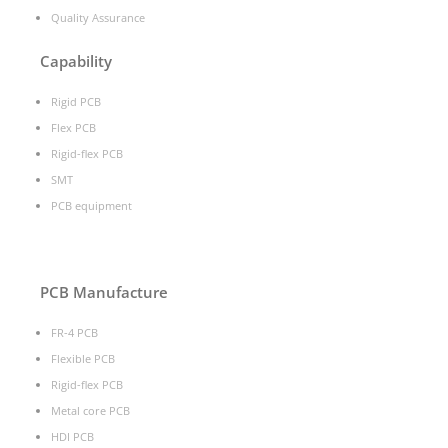
Quality Assurance
Capability
Rigid PCB
Flex PCB
Rigid-flex PCB
SMT
PCB equipment
PCB Manufacture
FR-4 PCB
Flexible PCB
Rigid-flex PCB
Metal core PCB
HDI PCB