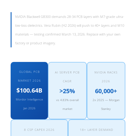
NVIDIA Blackwell GB300 demands 28-34 PCB layers with M7-grade ultra-
low-loss dielectrics. Vera Rubin (H2 2026) will push to 40+ layers and M10
materials — testing confirmed March 13, 2026. Replace with your own
factory or product imagery.
GLOBAL PCB
AI SERVER PCB
NVIDIA RACKS
MARKET 2026
CAGR
2026
$100.64B
>25%
60,000+
Mordor Intelligence
vs 4.83% overall
2x 2025 — Morgan
Jan 2026
market
Stanley
8 CSP CAPEX 2026
18+ LAYER DEMAND