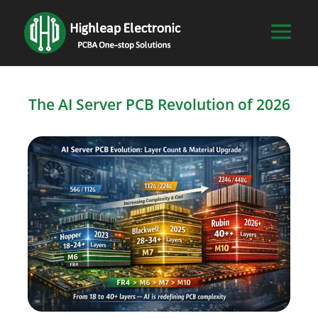
The AI Server PCB Revolution of 2026