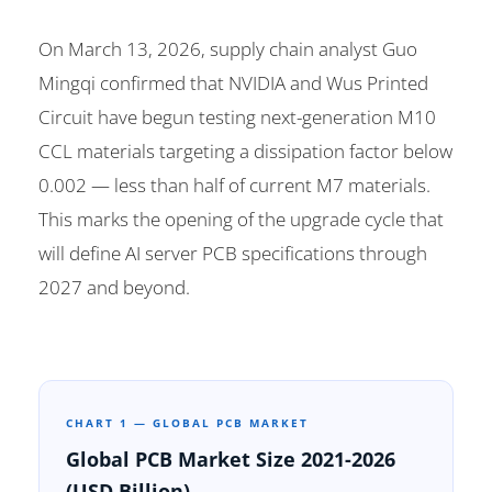
On March 13, 2026, supply chain analyst Guo
Mingqi confirmed that NVIDIA and Wus Printed
Circuit have begun testing next-generation M10
CCL materials targeting a dissipation factor below
0.002 — less than half of current M7 materials.
This marks the opening of the upgrade cycle that
will define AI server PCB specifications through
2027 and beyond.
CHART 1 — GLOBAL PCB MARKET
Global PCB Market Size 2021-2026
(USD Billion)