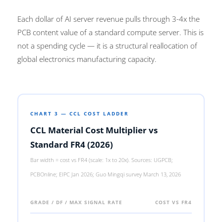
Each dollar of AI server revenue pulls through 3-4x the
PCB content value of a standard compute server. This is
not a spending cycle — it is a structural reallocation of
global electronics manufacturing capacity.
CHART 3 — CCL COST LADDER
CCL Material Cost Multiplier vs
Standard FR4 (2026)
Bar width = cost vs FR4 (scale: 1x to 20x). Sources: UGPCB;
PCBOnline; EIPC Jan 2026; Guo Mingqi survey March 13, 2026
GRADE / DF / MAX SIGNAL RATE
COST VS FR4