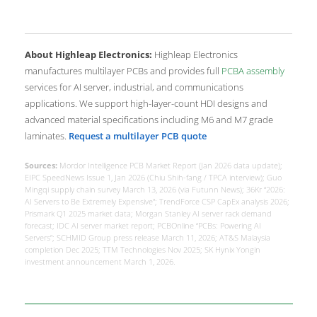
About Highleap Electronics:
Highleap Electronics
manufactures multilayer PCBs and provides full
PCBA assembly
services for AI server, industrial, and communications
applications. We support high-layer-count HDI designs and
advanced material specifications including M6 and M7 grade
laminates.
Request a multilayer PCB quote
Sources:
Mordor Intelligence PCB Market Report (Jan 2026 data update);
EIPC SpeedNews Issue 1, Jan 2026 (Chiu Shih-fang / TPCA interview); Guo
Mingqi supply chain survey March 13, 2026 (via Futunn News); 36Kr “2026:
AI Servers to Be Extremely Expensive”; TrendForce CSP CapEx analysis 2026;
Prismark Q1 2025 market data; Morgan Stanley AI server rack demand
forecast; IDC AI server market report; PCBOnline “PCBs: Powering AI
Servers”; SCHMID Group press release March 11, 2026; AT&S Malaysia
completion Dec 2025; TTM Technologies Nov 2025; SK Hynix Yongin
investment announcement March 1, 2026.