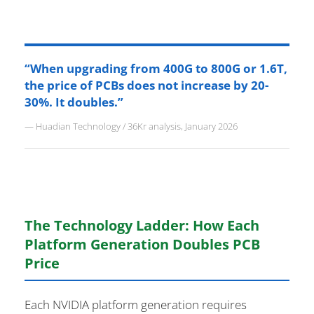
“When upgrading from 400G to 800G or 1.6T,
the price of PCBs does not increase by 20-
30%. It doubles.”
— Huadian Technology / 36Kr analysis, January 2026
The Technology Ladder: How Each
Platform Generation Doubles PCB
Price
Each NVIDIA platform generation requires