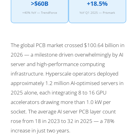
>$60B
+18.5%
+40% YoY — TrendForce
YoY Q1 2025 — Prismark
The global PCB market crossed $100.64 billion in
2026 — a milestone driven overwhelmingly by AI
server and high-performance computing
infrastructure. Hyperscale operators deployed
approximately 1.2 million AI-optimised servers in
2025 alone, each integrating 8 to 16 GPU
accelerators drawing more than 1.0 kW per
socket. The average AI server PCB layer count
rose from 18 in 2023 to 32 in 2025 — a 78%
increase in just two years.