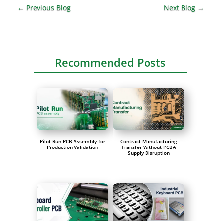
←
Previous Blog
Next Blog
→
Recommended Posts
Pilot Run PCB Assembly for
Contract Manufacturing
Production Validation
Transfer Without PCBA
Supply Disruption