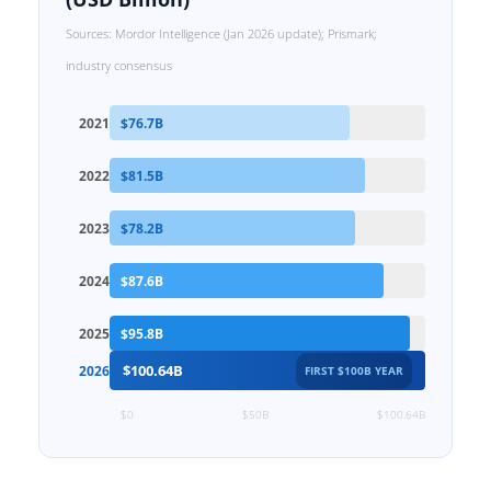
Sources: Mordor Intelligence (Jan 2026 update); Prismark;
industry consensus
2021
$76.7B
2022
$81.5B
2023
$78.2B
2024
$87.6B
2025
$95.8B
$100.64B
2026
FIRST $100B YEAR
$0
$50B
$100.64B