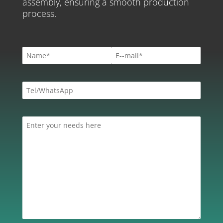
assembly, ensuring a smooth production
process.