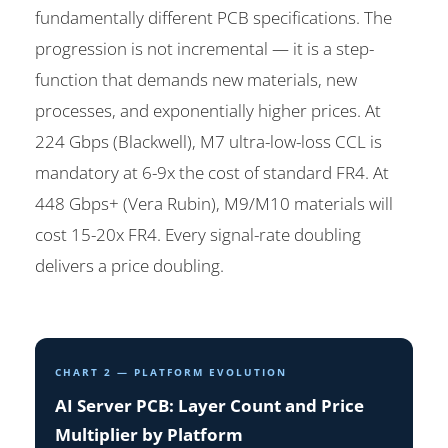
fundamentally different PCB specifications. The
progression is not incremental — it is a step-
function that demands new materials, new
processes, and exponentially higher prices. At
224 Gbps (Blackwell), M7 ultra-low-loss CCL is
mandatory at 6-9x the cost of standard FR4. At
448 Gbps+ (Vera Rubin), M9/M10 materials will
cost 15-20x FR4. Every signal-rate doubling
delivers a price doubling.
CHART 2 — PLATFORM EVOLUTION
AI Server PCB: Layer Count and Price
Multiplier by Platform