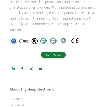
Highleap Electronic is a professional and reliable PCBA
v
one-stop solution provider. With a profound commitment
e
to quality and a relentless pursuit of perfection, we are a
:
leading force in the realm of PCB manufacturing, PCBA
assembly, and comprehensive one-stop electronic
services.
CONTACT US
About Highleap Electronic
About us
Certifications