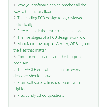
Why your software choice reaches all the
way to the factory floor
The leading PCB design tools, reviewed
individually
Free vs. paid: the real cost calculation
The five stages of a PCB design workflow
Manufacturing output: Gerber, ODB++, and
the files that matter
Component libraries and the footprint
problem
The EAGLE end-of-life situation every
designer should know
From software to finished board with
Highleap
Frequently asked questions