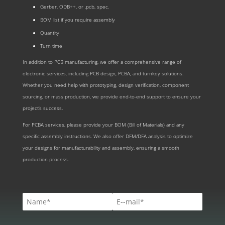
Gerber, ODB++, or .pcb, spec.
BOM list if you require assembly
Quantity
Turn time
In addition to PCB manufacturing, we offer a comprehensive range of
electronic services, including PCB design, PCBA, and turnkey solutions.
Whether you need help with prototyping, design verification, component
sourcing, or mass production, we provide end-to-end support to ensure your
project’s success.
For PCBA services, please provide your BOM (Bill of Materials) and any
specific assembly instructions. We also offer DFM/DFA analysis to optimize
your designs for manufacturability and assembly, ensuring a smooth
production process.