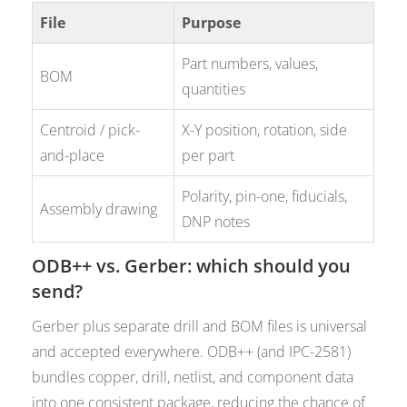
File
Purpose
Part numbers, values,
BOM
quantities
Centroid / pick-
X-Y position, rotation, side
and-place
per part
Polarity, pin-one, fiducials,
Assembly drawing
DNP notes
ODB++ vs. Gerber: which should you
send?
Gerber plus separate drill and BOM files is universal
and accepted everywhere. ODB++ (and IPC-2581)
bundles copper, drill, netlist, and component data
into one consistent package, reducing the chance of