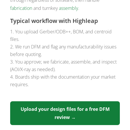
fabrication
and turnkey
assembly
.
Typical workflow with Highleap
You upload Gerber/ODB++, BOM, and centroid
files.
We run DFM and flag any manufacturability issues
before quoting.
You approve; we fabricate, assemble, and inspect
(AOI/X-ray as needed).
Boards ship with the documentation your market
requires.
Upload your design files for a free DFM
review →