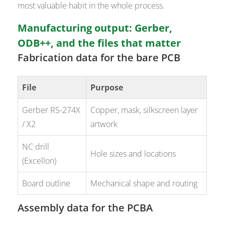
most valuable habit in the whole process.
Manufacturing output: Gerber,
ODB++, and the files that matter
Fabrication data for the bare PCB
File
Purpose
Gerber RS-274X
Copper, mask, silkscreen layer
/ X2
artwork
NC drill
Hole sizes and locations
(Excellon)
Board outline
Mechanical shape and routing
Assembly data for the PCBA