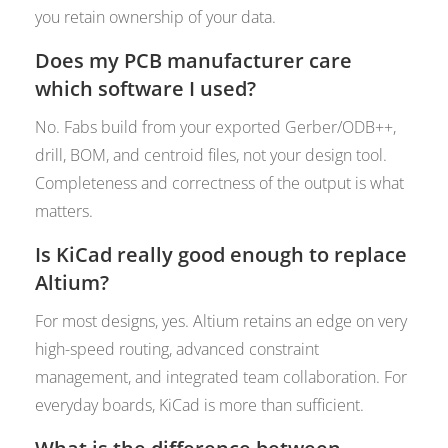
you retain ownership of your data.
Does my PCB manufacturer care
which software I used?
No. Fabs build from your exported Gerber/ODB++,
drill, BOM, and centroid files, not your design tool.
Completeness and correctness of the output is what
matters.
Is KiCad really good enough to replace
Altium?
For most designs, yes. Altium retains an edge on very
high-speed routing, advanced constraint
management, and integrated team collaboration. For
everyday boards, KiCad is more than sufficient.