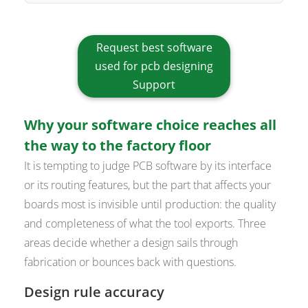
Request best software
used for pcb designing
Support
Why your software choice reaches all
the way to the factory floor
It is tempting to judge PCB software by its interface
or its routing features, but the part that affects your
boards most is invisible until production: the quality
and completeness of what the tool exports. Three
areas decide whether a design sails through
fabrication or bounces back with questions.
Design rule accuracy