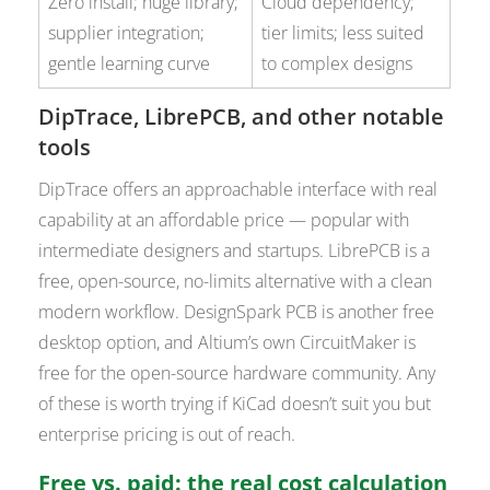
Zero install; huge library;
Cloud dependency;
supplier integration;
tier limits; less suited
gentle learning curve
to complex designs
DipTrace, LibrePCB, and other notable
tools
DipTrace offers an approachable interface with real
capability at an affordable price — popular with
intermediate designers and startups. LibrePCB is a
free, open-source, no-limits alternative with a clean
modern workflow. DesignSpark PCB is another free
desktop option, and Altium’s own CircuitMaker is
free for the open-source hardware community. Any
of these is worth trying if KiCad doesn’t suit you but
enterprise pricing is out of reach.
Free vs. paid: the real cost calculation