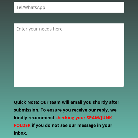
Quick Note:
Our team will email you shortly after
submission. To ensure you receive our reply, we
kindly recommend
checking your SPAM/JUNK
FOLDER
if you do not see our message in your
inbox.