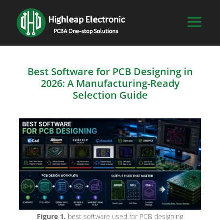
Best Software for PCB Designing in
2026: A Manufacturing-Ready
Selection Guide
Figure 1.
best software used for PCB designing