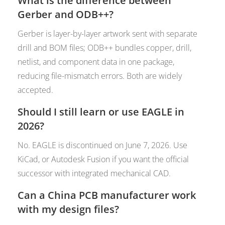
What is the difference between
Gerber and ODB++?
Gerber is layer-by-layer artwork sent with separate
drill and BOM files; ODB++ bundles copper, drill,
netlist, and component data in one package,
reducing file-mismatch errors. Both are widely
accepted.
Should I still learn or use EAGLE in
2026?
No. EAGLE is discontinued on June 7, 2026. Use
KiCad, or Autodesk Fusion if you want the official
successor with integrated mechanical CAD.
Can a China PCB manufacturer work
with my design files?