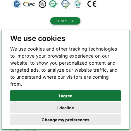
CONTACT US
We use cookies
We use cookies and other tracking technologies
to improve your browsing experience on our
About Highleap Electronic
website, to show you personalized content and
targeted ads, to analyze our website traffic, and
About us
to understand where our visitors are coming
Certifications
from.
Quality Assurance
I agree
Whatsapp
Capability
I decline
Telegram
Rigid PCB
Change my preferences
Flex PCB
Rigid-flex PCB