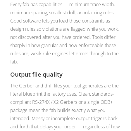
Every fab has capabilities — minimum trace width,
minimum spacing, smallest drill, annular ring rules.
Good software lets you load those constraints as
design rules so violations are flagged while you work,
not discovered after you have ordered. Tools differ
sharply in how granular and how enforceable these
rules are; weak rule engines let errors through to the
fab.
Output file quality
The Gerber and drill files your tool generates are the
literal blueprint the factory uses. Clean, standards-
compliant RS-274X / X2 Gerbers or a single ODB++
package mean the fab builds exactly what you
intended. Messy or incomplete output triggers back-
and-forth that delays your order — regardless of how