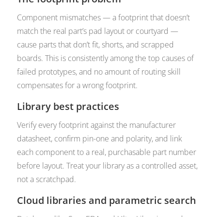
Component mismatches — a footprint that doesn’t
match the real part’s pad layout or courtyard —
cause parts that don’t fit, shorts, and scrapped
boards. This is consistently among the top causes of
failed prototypes, and no amount of routing skill
compensates for a wrong footprint.
Library best practices
Verify every footprint against the manufacturer
datasheet, confirm pin-one and polarity, and link
each component to a real, purchasable part number
before layout. Treat your library as a controlled asset,
not a scratchpad.
Cloud libraries and parametric search