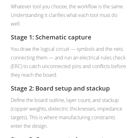
Whatever tool you choose, the workflow is the same.
Understanding it clarifies what each tool must do
well.
Stage 1: Schematic capture
You draw the logical circuit — symbols and the nets
connecting them — and run an electrical rules check
(ERC) to catch unconnected pins and conflicts before
they reach the board.
Stage 2: Board setup and stackup
Define the board outline, layer count, and stackup
(copper weights, dielectric thicknesses, impedance
targets). This is where manufacturing constraints
enter the design.