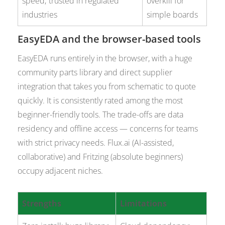
speed; trusted in regulated
overkill for
industries
simple boards
EasyEDA and the browser-based tools
EasyEDA runs entirely in the browser, with a huge
community parts library and direct supplier
integration that takes you from schematic to quote
quickly. It is consistently rated among the most
beginner-friendly tools. The trade-offs are data
residency and offline access — concerns for teams
with strict privacy needs. Flux.ai (AI-assisted,
collaborative) and Fritzing (absolute beginners)
occupy adjacent niches.
Strengths
Limitations