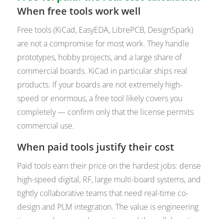
When free tools work well
Free tools (KiCad, EasyEDA, LibrePCB, DesignSpark)
are not a compromise for most work. They handle
prototypes, hobby projects, and a large share of
commercial boards. KiCad in particular ships real
products. If your boards are not extremely high-
speed or enormous, a free tool likely covers you
completely — confirm only that the license permits
commercial use.
When paid tools justify their cost
Paid tools earn their price on the hardest jobs: dense
high-speed digital, RF, large multi-board systems, and
tightly collaborative teams that need real-time co-
design and PLM integration. The value is engineering