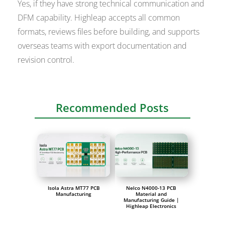
Yes, if they have strong technical communication and
DFM capability. Highleap accepts all common
formats, reviews files before building, and supports
overseas teams with export documentation and
revision control.
Recommended Posts
Isola Astra MT77 PCB
Nelco N4000-13 PCB
Manufacturing
Material and
Manufacturing Guide |
Highleap Electronics