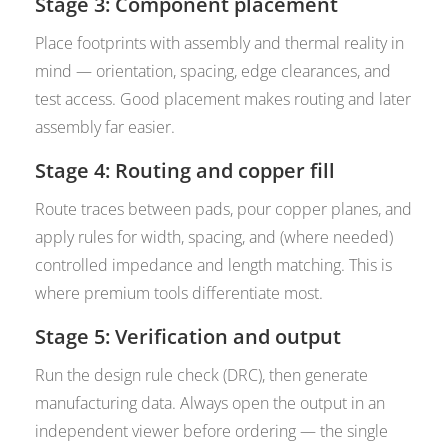
Stage 3: Component placement
Place footprints with assembly and thermal reality in
mind — orientation, spacing, edge clearances, and
test access. Good placement makes routing and later
assembly far easier.
Stage 4: Routing and copper fill
Route traces between pads, pour copper planes, and
apply rules for width, spacing, and (where needed)
controlled impedance and length matching. This is
where premium tools differentiate most.
Stage 5: Verification and output
Run the design rule check (DRC), then generate
manufacturing data. Always open the output in an
independent viewer before ordering — the single