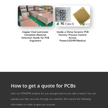
Copper Clad Laminate:
Inside a China Ceramic PCB
Complete Material
Factory: Process Control
Selection Guide for PCB
Across
Engineers
Power/LED/RF/Medical
How to get a quote for PCBs
Let‘s run DFM/DFA analysis for you and get back to you with a report. You can
upload your files securely through our website. We require the following
information in order to give you a quote: