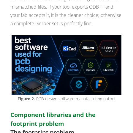
mismatched files. If your tool exports ODB++ and
your fab accepts it, it is the cleaner choice; otherwise
a complete Gerber set is perfectly fine.
Figure 2.
PCB design software manufacturing output
Component libraries and the
footprint problem
The footprint problem