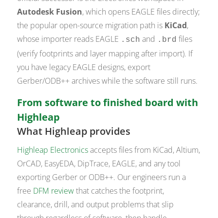
Autodesk Fusion
, which opens EAGLE files directly;
the popular open-source migration path is
KiCad
,
whose importer reads EAGLE
and
files
.sch
.brd
(verify footprints and layer mapping after import). If
you have legacy EAGLE designs, export
Gerber/ODB++ archives while the software still runs.
From software to finished board with
Highleap
What Highleap provides
Highleap Electronics
accepts files from KiCad, Altium,
OrCAD, EasyEDA, DipTrace, EAGLE, and any tool
exporting Gerber or ODB++. Our engineers run a
free
DFM review
that catches the footprint,
clearance, drill, and output problems that slip
through regardless of software, then handle