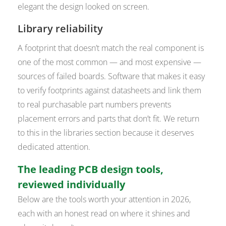
elegant the design looked on screen.
Library reliability
A footprint that doesn’t match the real component is
one of the most common — and most expensive —
sources of failed boards. Software that makes it easy
to verify footprints against datasheets and link them
to real purchasable part numbers prevents
placement errors and parts that don’t fit. We return
to this in the libraries section because it deserves
dedicated attention.
The leading PCB design tools,
reviewed individually
Below are the tools worth your attention in 2026,
each with an honest read on where it shines and