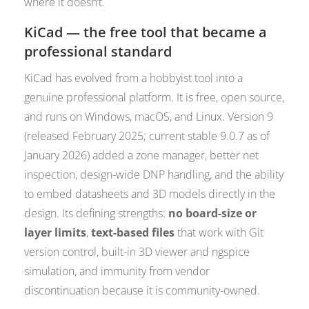
where it doesn’t.
KiCad — the free tool that became a
professional standard
KiCad has evolved from a hobbyist tool into a
genuine professional platform. It is free, open source,
and runs on Windows, macOS, and Linux. Version 9
(released February 2025; current stable 9.0.7 as of
January 2026) added a zone manager, better net
inspection, design-wide DNP handling, and the ability
to embed datasheets and 3D models directly in the
design. Its defining strengths:
no board-size or
layer limits
,
text-based files
that work with Git
version control, built-in 3D viewer and ngspice
simulation, and immunity from vendor
discontinuation because it is community-owned.