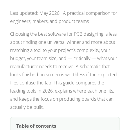
Last updated: May 2026 · A practical comparison for
engineers, makers, and product teams
Choosing the best software for PCB designing is less
about finding one universal winner and more about
matching a tool to your project’s complexity, your
budget, your team size, and — critically — what your
manufacturer needs to receive. A schematic that
looks finished on screen is worthless if the exported
files confuse the fab. This guide compares the
leading tools in 2026, explains where each one fits,
and keeps the focus on producing boards that can
actually be built.
Table of contents