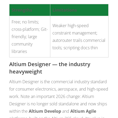
Strengths
Limitations
Free; no limits;
Weaker high-speed
cross-platform; Git-
constraint management;
friendly; large
autorouter trails commercial
community
tools; scripting docs thin
libraries
Altium Designer — the industry
heavyweight
Altium Designer is the commercial industry standard
for consumer electronics, aerospace, and high-speed
work. Note an important 2026 change: Altium
Designer is no longer sold standalone and now ships
within the
Altium Develop
and
Altium Agile