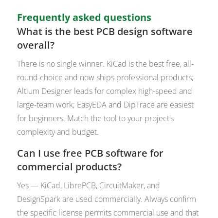
Frequently asked questions
What is the best PCB design software
overall?
There is no single winner. KiCad is the best free, all-
round choice and now ships professional products;
Altium Designer leads for complex high-speed and
large-team work; EasyEDA and DipTrace are easiest
for beginners. Match the tool to your project’s
complexity and budget.
Can I use free PCB software for
commercial products?
Yes — KiCad, LibrePCB, CircuitMaker, and
DesignSpark are used commercially. Always confirm
the specific license permits commercial use and that