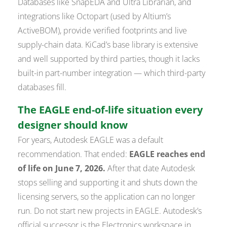
Databases like SnapEDA and Ultra Librarian, and
integrations like Octopart (used by Altium’s
ActiveBOM), provide verified footprints and live
supply-chain data. KiCad’s base library is extensive
and well supported by third parties, though it lacks
built-in part-number integration — which third-party
databases fill.
The EAGLE end-of-life situation every
designer should know
For years, Autodesk EAGLE was a default
recommendation. That ended:
EAGLE reaches end
of life on June 7, 2026.
After that date Autodesk
stops selling and supporting it and shuts down the
licensing servers, so the application can no longer
run. Do not start new projects in EAGLE. Autodesk’s
official successor is the Electronics workspace in