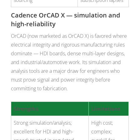
sourcing
subscription lapses
Cadence OrCAD X — simulation and
high-reliability
OrCAD (now marketed as OrCAD X) is favored where
electrical integrity and rigorous manufacturing rules
dominate — HDI boards, dense multi-layer designs,
and industrial/automotive work. Its simulation and
analysis tools are a major draw for engineers who
must prove signal and power integrity before
committing to fabrication.
Strengths
Limitations
Strong simulation/analysis;
High cost;
excellent for HDI and high-
complex;