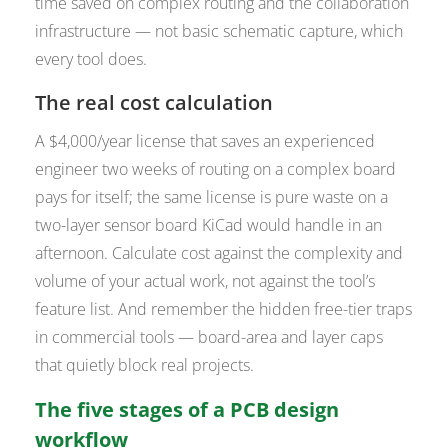
time saved on complex routing and the collaboration
infrastructure — not basic schematic capture, which
every tool does.
The real cost calculation
A $4,000/year license that saves an experienced
engineer two weeks of routing on a complex board
pays for itself; the same license is pure waste on a
two-layer sensor board KiCad would handle in an
afternoon. Calculate cost against the complexity and
volume of
your
actual work, not against the tool’s
feature list. And remember the hidden free-tier traps
in commercial tools — board-area and layer caps
that quietly block real projects.
The five stages of a PCB design
workflow