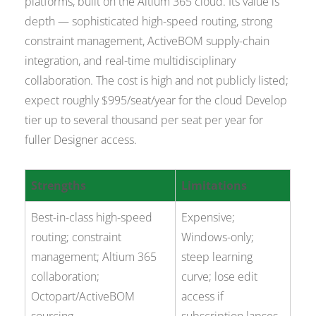
platforms, built on the Altium 365 cloud. Its value is
depth — sophisticated high-speed routing, strong
constraint management, ActiveBOM supply-chain
integration, and real-time multidisciplinary
collaboration. The cost is high and not publicly listed;
expect roughly $995/seat/year for the cloud Develop
tier up to several thousand per seat per year for
fuller Designer access.
Strengths
Limitations
Best-in-class high-speed
Expensive;
routing; constraint
Windows-only;
management; Altium 365
steep learning
collaboration;
curve; lose edit
Octopart/ActiveBOM
access if