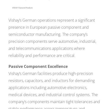
Vishay’s German operations represent a significant
presence in European passive component and
semiconductor manufacturing. The company’s
precision components serve automotive, industrial,
and telecommunications applications where
reliability and performance are critical.
Passive Component Excellence
Vishay’s German facilities produce high-precision
resistors, capacitors, and inductors for demanding
applications including automotive electronics,
medical devices, and industrial control systems. The
company’s components maintain tight tolerances and
stable performance across temperature and