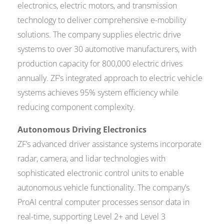
electronics, electric motors, and transmission
technology to deliver comprehensive e-mobility
solutions. The company supplies electric drive
systems to over 30 automotive manufacturers, with
production capacity for 800,000 electric drives
annually. ZF’s integrated approach to electric vehicle
systems achieves 95% system efficiency while
reducing component complexity.
Autonomous Driving Electronics
ZF’s advanced driver assistance systems incorporate
radar, camera, and lidar technologies with
sophisticated electronic control units to enable
autonomous vehicle functionality. The company’s
ProAI central computer processes sensor data in
real-time, supporting Level 2+ and Level 3