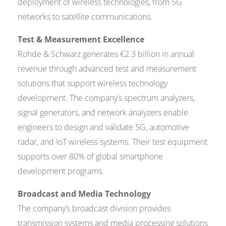
deployment of wireless technologies, from 5G
networks to satellite communications.
Test & Measurement Excellence
Rohde & Schwarz generates €2.3 billion in annual
revenue through advanced test and measurement
solutions that support wireless technology
development. The company’s spectrum analyzers,
signal generators, and network analyzers enable
engineers to design and validate 5G, automotive
radar, and IoT wireless systems. Their test equipment
supports over 80% of global smartphone
development programs.
Broadcast and Media Technology
The company’s broadcast division provides
transmission systems and media processing solutions