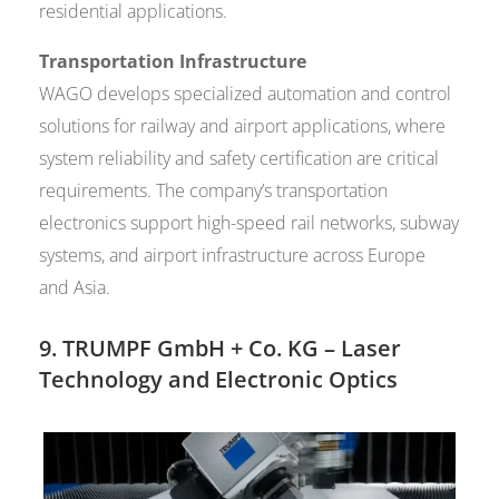
residential applications.
Transportation Infrastructure
WAGO develops specialized automation and control
solutions for railway and airport applications, where
system reliability and safety certification are critical
requirements. The company’s transportation
electronics support high-speed rail networks, subway
systems, and airport infrastructure across Europe
and Asia.
9.
TRUMPF GmbH + Co. KG
– Laser
Technology and Electronic Optics