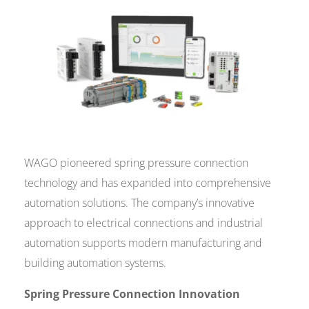
WAGO pioneered spring pressure connection
technology and has expanded into comprehensive
automation solutions. The company’s innovative
approach to electrical connections and industrial
automation supports modern manufacturing and
building automation systems.
Spring Pressure Connection Innovation