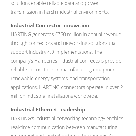
solutions enable reliable data and power
transmission in harsh industrial environments.
Industrial Connector Innovation
HARTING generates €750 million in annual revenue
through connectors and networking solutions that
support Industry 4.0 implementations. The
company’s Han series industrial connectors provide
reliable connections in manufacturing equipment,
renewable energy systems, and transportation
applications. HARTING connectors operate in over 2
million industrial installations worldwide.
Industrial Ethernet Leadership
HARTING’s industrial networking technology enables
real-time communication between manufacturing
equipment and control systems. The company’s