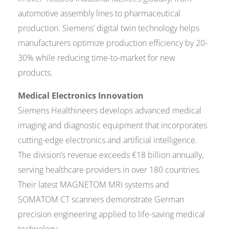
automotive assembly lines to pharmaceutical
production. Siemens’ digital twin technology helps
manufacturers optimize production efficiency by 20-
30% while reducing time-to-market for new
products.
Medical Electronics Innovation
Siemens Healthineers develops advanced medical
imaging and diagnostic equipment that incorporates
cutting-edge electronics and artificial intelligence.
The division’s revenue exceeds €18 billion annually,
serving healthcare providers in over 180 countries.
Their latest MAGNETOM MRI systems and
SOMATOM CT scanners demonstrate German
precision engineering applied to life-saving medical
technology.