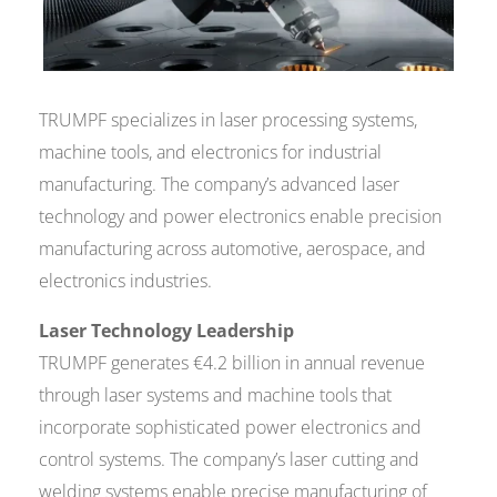
TRUMPF specializes in laser processing systems,
machine tools, and electronics for industrial
manufacturing. The company’s advanced laser
technology and power electronics enable precision
manufacturing across automotive, aerospace, and
electronics industries.
Laser Technology Leadership
TRUMPF generates €4.2 billion in annual revenue
through laser systems and machine tools that
incorporate sophisticated power electronics and
control systems. The company’s laser cutting and
welding systems enable precise manufacturing of