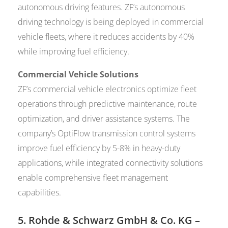
autonomous driving features. ZF’s autonomous
driving technology is being deployed in commercial
vehicle fleets, where it reduces accidents by 40%
while improving fuel efficiency.
Commercial Vehicle Solutions
ZF’s commercial vehicle electronics optimize fleet
operations through predictive maintenance, route
optimization, and driver assistance systems. The
company’s OptiFlow transmission control systems
improve fuel efficiency by 5-8% in heavy-duty
applications, while integrated connectivity solutions
enable comprehensive fleet management
capabilities.
5.
Rohde & Schwarz GmbH & Co. KG
–