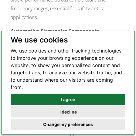
frequency ranges, essential for safety-critical
applications.
Automotive Electronics Components
We use cookies
Vishay supplies passive components and power
semiconductors for automotive applications
We use cookies and other tracking technologies
including engine management, safety systems, and
to improve your browsing experience on our
website, to show you personalized content and
electric vehicle powertrains. The company’s
targeted ads, to analyze our website traffic, and
automotive-qualified components meet AEC-Q
to understand where our visitors are coming
standards and operate reliably in harsh automotive
from.
environments.
I agree
Whatsapp
Industrial Power Electronics
I decline
Vishay’s power semiconductors and resistive
Telegram
components enable efficient power conversion and
Change my preferences
motor control in industrial applications. The