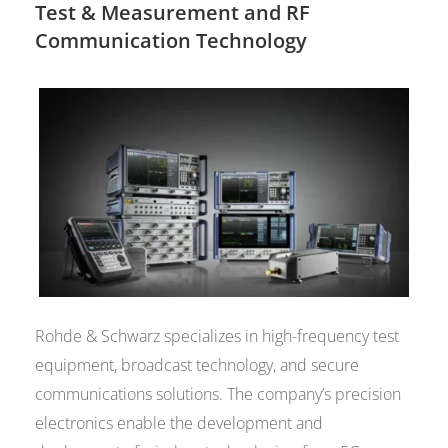
Test & Measurement and RF
Communication Technology
Rohde & Schwarz specializes in high-frequency test
equipment, broadcast technology, and secure
communications solutions. The company’s precision
electronics enable the development and