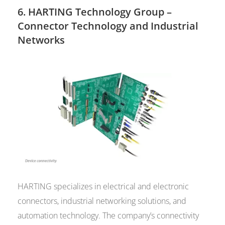
6.
HARTING Technology Group
–
Connector Technology and Industrial
Networks
HARTING specializes in electrical and electronic
connectors, industrial networking solutions, and
automation technology. The company’s connectivity