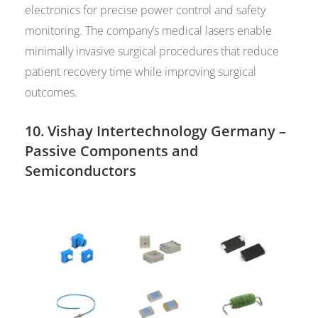
electronics for precise power control and safety
monitoring. The company’s medical lasers enable
minimally invasive surgical procedures that reduce
patient recovery time while improving surgical
outcomes.
10.
Vishay Intertechnology Germany
–
Passive Components and
Semiconductors