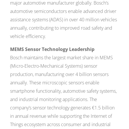
major automotive manufacturer globally. Bosch’s
automotive semiconductors enable advanced driver
assistance systems (ADAS) in over 40 million vehicles
annually, contributing to improved road safety and
vehicle efficiency.
MEMS Sensor Technology Leadership
Bosch maintains the largest market share in MEMS
(Micro-Electro-Mechanical Systems) sensor
production, manufacturing over 4 billion sensors
annually. These microscopic sensors enable
smartphone functionality, automotive safety systems,
and industrial monitoring applications. The
company’s sensor technology generates €1.5 billion
in annual revenue while supporting the Internet of
Things ecosystem across consumer and industrial