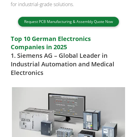
for industrial-grade solutions.
Request PCB Manufacturing & Assembly Quote Now
Top 10 German Electronics
Companies in 2025
1.
Siemens AG
– Global Leader in
Industrial Automation and Medical
Electronics