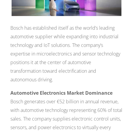
Bosch has established itself as the world’s leading
automotive supplier while expanding into industrial
technology and IoT solutions. The company’s
expertise in microelectronics and sensor technology
positions it at the center of automotive
transformation toward electrification and
autonomous driving.
Automotive Electronics Market Dominance
Bosch generates over €52 billion in annual revenue,
with automotive technology representing 60% of total
sales. The company supplies electronic control units,
sensors, and power electronics to virtually every