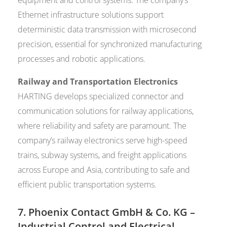
Ethernet infrastructure solutions support
deterministic data transmission with microsecond
precision, essential for synchronized manufacturing
processes and robotic applications.
Railway and Transportation Electronics
HARTING develops specialized connector and
communication solutions for railway applications,
where reliability and safety are paramount. The
company’s railway electronics serve high-speed
trains, subway systems, and freight applications
across Europe and Asia, contributing to safe and
efficient public transportation systems.
7.
Phoenix Contact GmbH & Co. KG
–
Industrial Control and Electrical