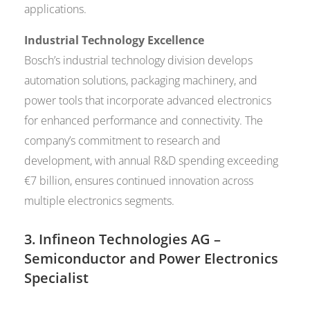
applications.
Industrial Technology Excellence
Bosch’s industrial technology division develops
automation solutions, packaging machinery, and
power tools that incorporate advanced electronics
for enhanced performance and connectivity. The
company’s commitment to research and
development, with annual R&D spending exceeding
€7 billion, ensures continued innovation across
multiple electronics segments.
3.
Infineon Technologies AG
–
Semiconductor and Power Electronics
Specialist