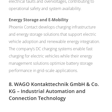
electrical faults and overvoltages, contributing to
operational safety and system availability.
Energy Storage and E-Mobility
Phoenix Contact develops charging infrastructure
and energy storage solutions that support electric
vehicle adoption and renewable energy integration.
The company’s DC charging systems enable fast
charging for electric vehicles while their energy
management solutions optimize battery storage
performance in grid-scale applications.
8.
WAGO Kontakttechnik GmbH & Co.
KG
– Industrial Automation and
Connection Technology