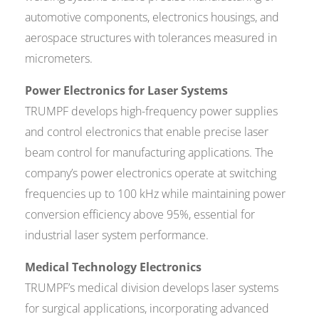
automotive components, electronics housings, and
aerospace structures with tolerances measured in
micrometers.
Power Electronics for Laser Systems
TRUMPF develops high-frequency power supplies
and control electronics that enable precise laser
beam control for manufacturing applications. The
company’s power electronics operate at switching
frequencies up to 100 kHz while maintaining power
conversion efficiency above 95%, essential for
industrial laser system performance.
Medical Technology Electronics
TRUMPF’s medical division develops laser systems
for surgical applications, incorporating advanced