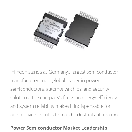
Infineon stands as Germany’s largest semiconductor
manufacturer and a global leader in power
semiconductors, automotive chips, and security
solutions. The company’s focus on energy efficiency
and system reliability makes it indispensable for
automotive electrification and industrial automation.
Power Semiconductor Market Leadership