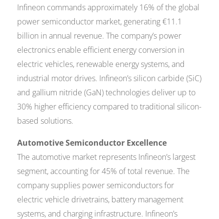
Infineon commands approximately 16% of the global
power semiconductor market, generating €11.1
billion in annual revenue. The company’s power
electronics enable efficient energy conversion in
electric vehicles, renewable energy systems, and
industrial motor drives. Infineon’s silicon carbide (SiC)
and gallium nitride (GaN) technologies deliver up to
30% higher efficiency compared to traditional silicon-
based solutions.
Automotive Semiconductor Excellence
The automotive market represents Infineon’s largest
segment, accounting for 45% of total revenue. The
company supplies power semiconductors for
electric vehicle drivetrains, battery management
systems, and charging infrastructure. Infineon’s