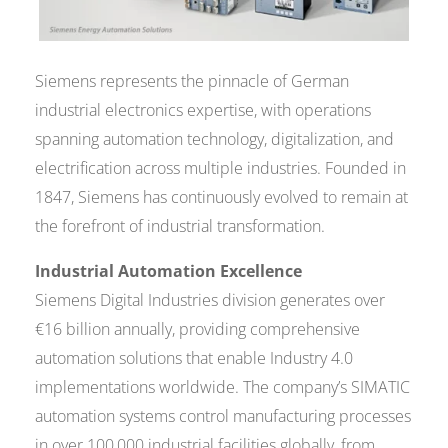
Siemens represents the pinnacle of German
industrial electronics expertise, with operations
spanning automation technology, digitalization, and
electrification across multiple industries. Founded in
1847, Siemens has continuously evolved to remain at
the forefront of industrial transformation.
Industrial Automation Excellence
Siemens Digital Industries division generates over
€16 billion annually, providing comprehensive
automation solutions that enable Industry 4.0
implementations worldwide. The company’s SIMATIC
automation systems control manufacturing processes
in over 100,000 industrial facilities globally, from