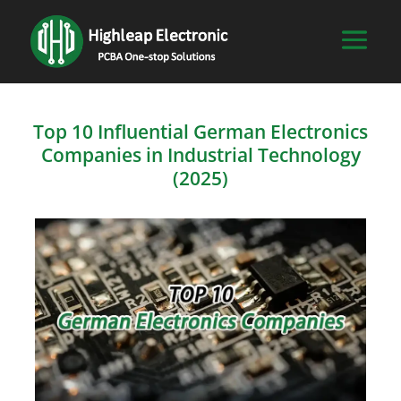
Top 10 Influential German Electronics
Companies in Industrial Technology
(2025)