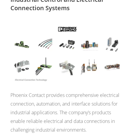
Connection Systems
Phoenix Contact provides comprehensive electrical
connection, automation, and interface solutions for
industrial applications. The company’s products
enable reliable electrical and data connections in
challenging industrial environments.