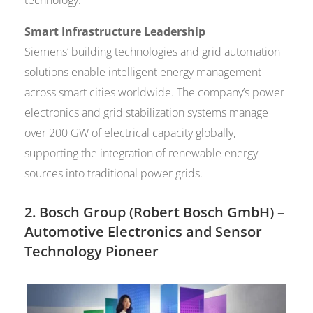
Smart Infrastructure Leadership
Siemens’ building technologies and grid automation
solutions enable intelligent energy management
across smart cities worldwide. The company’s power
electronics and grid stabilization systems manage
over 200 GW of electrical capacity globally,
supporting the integration of renewable energy
sources into traditional power grids.
2.
Bosch Group (Robert Bosch GmbH)
–
Automotive Electronics and Sensor
Technology Pioneer