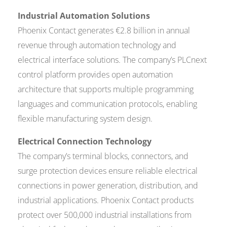
Industrial Automation Solutions
Phoenix Contact generates €2.8 billion in annual
revenue through automation technology and
electrical interface solutions. The company’s PLCnext
control platform provides open automation
architecture that supports multiple programming
languages and communication protocols, enabling
flexible manufacturing system design.
Electrical Connection Technology
The company’s terminal blocks, connectors, and
surge protection devices ensure reliable electrical
connections in power generation, distribution, and
industrial applications. Phoenix Contact products
protect over 500,000 industrial installations from