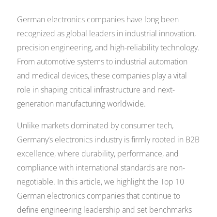
German electronics companies have long been
recognized as global leaders in industrial innovation,
precision engineering, and high-reliability technology.
From automotive systems to industrial automation
and medical devices, these companies play a vital
role in shaping critical infrastructure and next-
generation manufacturing worldwide.
Unlike markets dominated by consumer tech,
Germany’s electronics industry is firmly rooted in B2B
excellence, where durability, performance, and
compliance with international standards are non-
negotiable. In this article, we highlight the Top 10
German electronics companies that continue to
define engineering leadership and set benchmarks