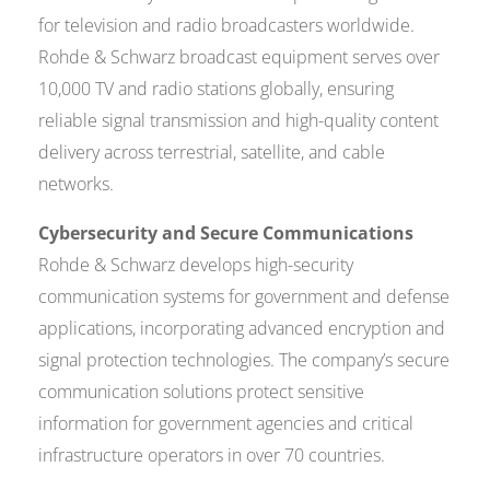
for television and radio broadcasters worldwide.
Rohde & Schwarz broadcast equipment serves over
10,000 TV and radio stations globally, ensuring
reliable signal transmission and high-quality content
delivery across terrestrial, satellite, and cable
networks.
Cybersecurity and Secure Communications
Rohde & Schwarz develops high-security
communication systems for government and defense
applications, incorporating advanced encryption and
signal protection technologies. The company’s secure
communication solutions protect sensitive
information for government agencies and critical
infrastructure operators in over 70 countries.