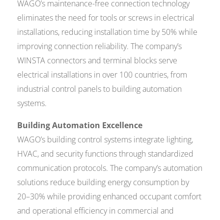
WAGO’s maintenance-free connection technology
eliminates the need for tools or screws in electrical
installations, reducing installation time by 50% while
improving connection reliability. The company’s
WINSTA connectors and terminal blocks serve
electrical installations in over 100 countries, from
industrial control panels to building automation
systems.
Building Automation Excellence
WAGO’s building control systems integrate lighting,
HVAC, and security functions through standardized
communication protocols. The company’s automation
solutions reduce building energy consumption by
20–30% while providing enhanced occupant comfort
and operational efficiency in commercial and