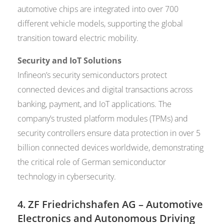
automotive chips are integrated into over 700
different vehicle models, supporting the global
transition toward electric mobility.
Security and IoT Solutions
Infineon’s security semiconductors protect
connected devices and digital transactions across
banking, payment, and IoT applications. The
company’s trusted platform modules (TPMs) and
security controllers ensure data protection in over 5
billion connected devices worldwide, demonstrating
the critical role of German semiconductor
technology in cybersecurity.
4.
ZF Friedrichshafen AG
– Automotive
Electronics and Autonomous Driving