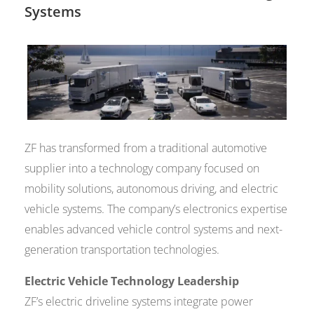
Systems
ZF has transformed from a traditional automotive
supplier into a technology company focused on
mobility solutions, autonomous driving, and electric
vehicle systems. The company’s electronics expertise
enables advanced vehicle control systems and next-
generation transportation technologies.
Electric Vehicle Technology Leadership
ZF’s electric driveline systems integrate power