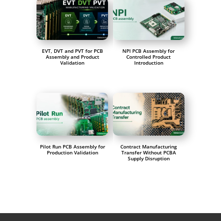
EVT, DVT and PVT for PCB
NPI PCB Assembly for
Assembly and Product
Controlled Product
Validation
Introduction
Pilot Run PCB Assembly for
Contract Manufacturing
Production Validation
Transfer Without PCBA
Supply Disruption