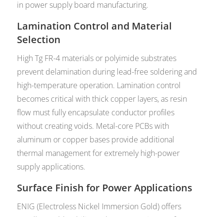
in power supply board manufacturing.
Lamination Control and Material
Selection
High Tg FR-4 materials or polyimide substrates
prevent delamination during lead-free soldering and
high-temperature operation. Lamination control
becomes critical with thick copper layers, as resin
flow must fully encapsulate conductor profiles
without creating voids. Metal-core PCBs with
aluminum or copper bases provide additional
thermal management for extremely high-power
supply applications.
Surface Finish for Power Applications
ENIG (Electroless Nickel Immersion Gold) offers