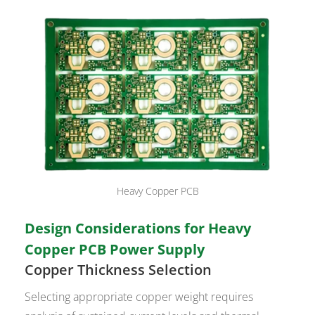
Heavy Copper PCB
Design Considerations for Heavy
Copper PCB Power Supply
Copper Thickness Selection
Selecting appropriate copper weight requires