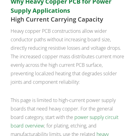
Why Heavy Copper PCB for Power
Supply Applications
High Current Carrying Capacity
Heavy copper PCB constructions allow wider
conductor paths without increasing board size,
directly reducing resistive losses and voltage drops.
The increased copper mass distributes current more
evenly across the high current PCB surface,
preventing localized heating that degrades solder
joints and component reliability:
This page is limited to high-current power supply
boards that need heavy copper. For the general
board category, start with the
power supply circuit
board overview
; for plating, etching, and
manufacturability limits, use the related
heavy