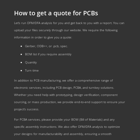
How to get a quote for PCBs
Let‘s run DFM/DFA analysis for you and get back to you with a report. You can
upload your files securely through our website. We require the following
information in order to give you a quote:
Gerber, ODB++, or .pcb, spec.
BOM list if you require assembly
Quantity
Turn time
In addition to PCB manufacturing, we offer a comprehensive range of
electronic services, including PCB design, PCBA, and turnkey solutions.
Whether you need help with prototyping, design verification, component
sourcing, or mass production, we provide end-to-end support to ensure your
project’s success.
For PCBA services, please provide your BOM (Bill of Materials) and any
specific assembly instructions. We also offer DFM/DFA analysis to optimize
your designs for manufacturability and assembly, ensuring a smooth