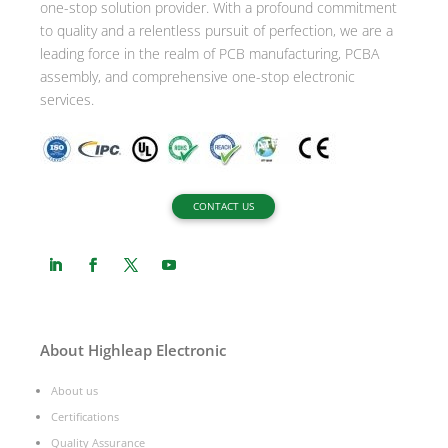
one-stop solution provider. With a profound commitment
e
to quality and a relentless pursuit of perfection, we are a
:
leading force in the realm of PCB manufacturing, PCBA
assembly, and comprehensive one-stop electronic
services.
CONTACT US
About Highleap Electronic
About us
Certifications
Quality Assurance