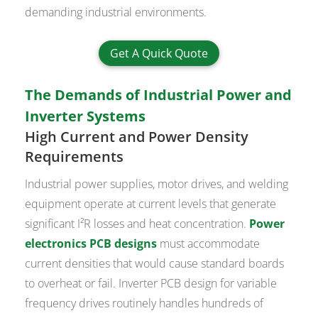
demanding industrial environments.
Get A Quick Quote
The Demands of Industrial Power and
Inverter Systems
High Current and Power Density
Requirements
Industrial power supplies, motor drives, and welding
equipment operate at current levels that generate
significant I²R losses and heat concentration.
Power
electronics PCB designs
must accommodate
current densities that would cause standard boards
to overheat or fail. Inverter PCB design for variable
frequency drives routinely handles hundreds of