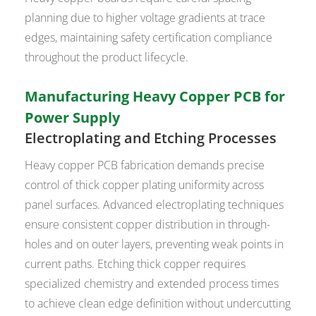
planning due to higher voltage gradients at trace
edges, maintaining safety certification compliance
throughout the product lifecycle.
Manufacturing Heavy Copper PCB for
Power Supply
Electroplating and Etching Processes
Heavy copper PCB fabrication demands precise
control of thick copper plating uniformity across
panel surfaces. Advanced electroplating techniques
ensure consistent copper distribution in through-
holes and on outer layers, preventing weak points in
current paths. Etching thick copper requires
specialized chemistry and extended process times
to achieve clean edge definition without undercutting