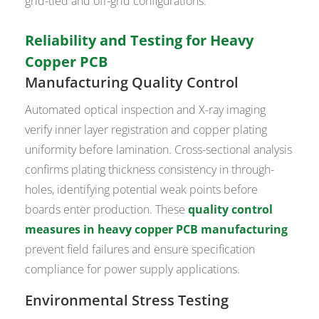
grid-tied and off-grid configurations.
Reliability and Testing for Heavy
Copper PCB
Manufacturing Quality Control
Automated optical inspection and X-ray imaging
verify inner layer registration and copper plating
uniformity before lamination. Cross-sectional analysis
confirms plating thickness consistency in through-
holes, identifying potential weak points before
boards enter production. These
quality control
measures in heavy copper PCB manufacturing
prevent field failures and ensure specification
compliance for power supply applications.
Environmental Stress Testing