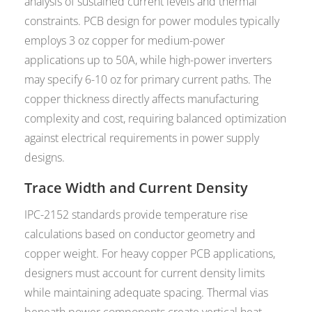
analysis of sustained current levels and thermal
constraints. PCB design for power modules typically
employs 3 oz copper for medium-power
applications up to 50A, while high-power inverters
may specify 6-10 oz for primary current paths. The
copper thickness directly affects manufacturing
complexity and cost, requiring balanced optimization
against electrical requirements in power supply
designs.
Trace Width and Current Density
IPC-2152 standards provide temperature rise
calculations based on conductor geometry and
copper weight. For heavy copper PCB applications,
designers must account for current density limits
while maintaining adequate spacing. Thermal vias