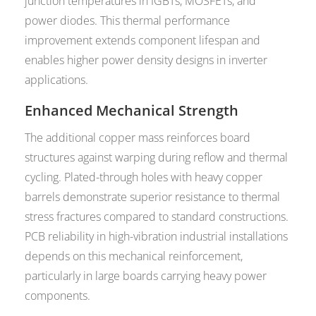
junction temperatures in IGBTs, MOSFETs, and
power diodes. This thermal performance
improvement extends component lifespan and
enables higher power density designs in inverter
applications.
Enhanced Mechanical Strength
The additional copper mass reinforces board
structures against warping during reflow and thermal
cycling. Plated-through holes with heavy copper
barrels demonstrate superior resistance to thermal
stress fractures compared to standard constructions.
PCB reliability in high-vibration industrial installations
depends on this mechanical reinforcement,
particularly in large boards carrying heavy power
components.