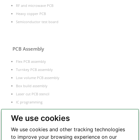
RF and microwave PCB
Heavy copper PCB
Semiconductor test board
PCB Assembly
Flex PCB assembly
Turnkey PCB assembly
Low volume PCB assembly
Box build assembly
Laser cut PCB stencil
IC programming
Functional testing
We use cookies
Components sourcing
Electronic Manufacturing Service
We use cookies and other tracking technologies
to improve your browsing experience on our