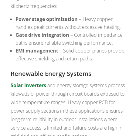
kilohertz frequencies:
Power stage optimization
– Heavy copper
handles peak currents without excessive heating.
Gate drive integration
– Controlled impedance
paths ensure reliable switching performance.
EMI management
– Solid copper planes provide
effective shielding and return paths.
Renewable Energy Systems
Solar inverters
and energy storage systems process
kilowatts of power through circuit boards exposed to
wide temperature ranges. Heavy copper PCB for
power supply sections in these applications ensures
long-term reliability in outdoor installations where
service access is limited and failure costs are high in