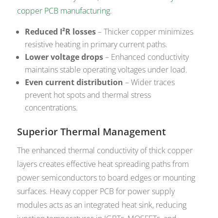
copper PCB manufacturing
.
Reduced I²R losses
– Thicker copper minimizes
resistive heating in primary current paths.
Lower voltage drops
– Enhanced conductivity
maintains stable operating voltages under load.
Even current distribution
– Wider traces
prevent hot spots and thermal stress
concentrations.
Superior Thermal Management
The enhanced thermal conductivity of thick copper
layers creates effective heat spreading paths from
power semiconductors to board edges or mounting
surfaces. Heavy copper PCB for power supply
modules acts as an integrated heat sink, reducing