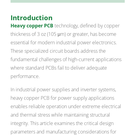
Introduction
Heavy copper PCB
technology, defined by copper
thickness of 3 oz (105 μm) or greater, has become
essential for modern industrial power electronics.
These specialized circuit boards address the
fundamental challenges of high-current applications
where standard PCBs fail to deliver adequate
performance.
In industrial power supplies and inverter systems,
heavy copper PCB for power supply applications
enables reliable operation under extreme electrical
and thermal stress while maintaining structural
integrity. This article examines the critical design
parameters and manufacturing considerations for