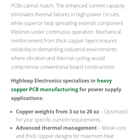
PCBs cannot match. The enhanced current capacity
eliminates thermal failures in high-power circuits,
while superior heat spreading extends component
lifetimes under continuous operation. Mechanical
reinforcement from thick copper layers ensures
reliability in demanding industrial environments
where vibration and thermal cycling would
compromise conventional board constructions.
Highleap Electronics specializes in
heavy
copper PCB manufacturing
for power supply
applications:
Copper weights from 3 oz to 20 oz
– Optimized
for your specific current requirements.
Advanced thermal management
– Metal-core
and thick copper designs for maximum heat