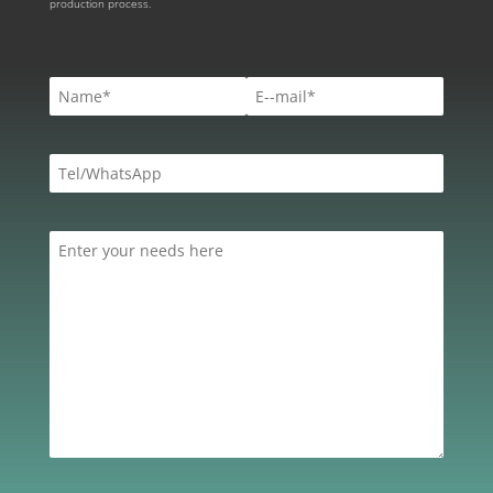
production process.