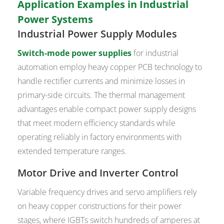
Application Examples in Industrial
Power Systems
Industrial Power Supply Modules
Switch-mode power supplies
for industrial
automation employ heavy copper PCB technology to
handle rectifier currents and minimize losses in
primary-side circuits. The thermal management
advantages enable compact power supply designs
that meet modern efficiency standards while
operating reliably in factory environments with
extended temperature ranges.
Motor Drive
and Inverter Control
Variable frequency drives and servo amplifiers rely
on heavy copper constructions for their power
stages, where IGBTs switch hundreds of amperes at