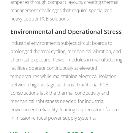
amperes through compact layouts, creating thermal
management challenges that require specialized
heavy copper PCB solutions.
Environmental and Operational Stress
Industrial environments subject circuit boards to
prolonged thermal cycling, mechanical vibration, and
chemical exposure. Power modules in manufacturing
facilities operate continuously at elevated
temperatures while maintaining electrical isolation
between high-voltage sections. Traditional PCB
constructions lack the thermal conductivity and
mechanical robustness needed for industrial
environment reliability, leading to premature failure
in mission-critical power supply systems.