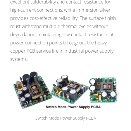
excellent solderability and contact resistance for
high-current connections, while immersion silver
provides cost-effective reliability. The surface finish
must withstand multiple thermal cycles without
degradation, maintaining low contact resistance at
power connection points throughout the heavy
copper PCB service life in industrial power supply
systems.
Switch Mode Power Supply PCBA