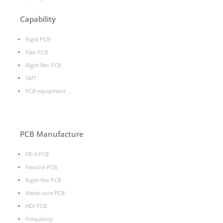
Capability
Rigid PCB
Flex PCB
Rigid-flex PCB
SMT
PCB equipment
PCB Manufacture
FR-4 PCB
Flexible PCB
Rigid-flex PCB
Metal core PCB
HDI PCB
Frequency