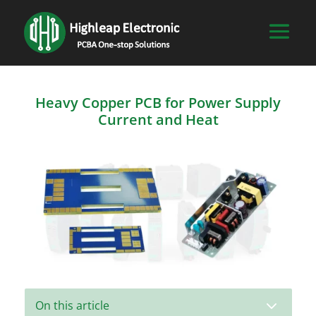
Heavy Copper PCB for Power Supply
Current and Heat
3
On this article