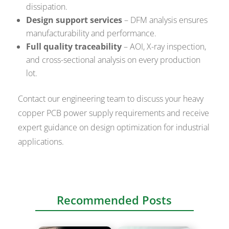
dissipation.
Design support services
– DFM analysis ensures
manufacturability and performance.
Full quality traceability
– AOI, X-ray inspection,
and cross-sectional analysis on every production
lot.
Contact our engineering team to discuss your heavy
copper PCB power supply requirements and receive
expert guidance on design optimization for industrial
applications.
Recommended Posts