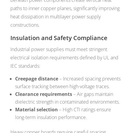
beneath power components create vertical heat
paths to inner copper planes, significantly improving
heat dissipation in multilayer power supply
constructions.
Insulation and Safety Compliance
Industrial power supplies must meet stringent
electrical isolation requirements defined by UL and
IEC standards:
Creepage distance
– Increased spacing prevents
surface tracking between high-voltage traces.
Clearance requirements
– Air gaps maintain
dielectric strength in contaminated environments.
Material selection
– High CTI ratings ensure
long-term insulation performance.
Heavy copper boards require careful spacing