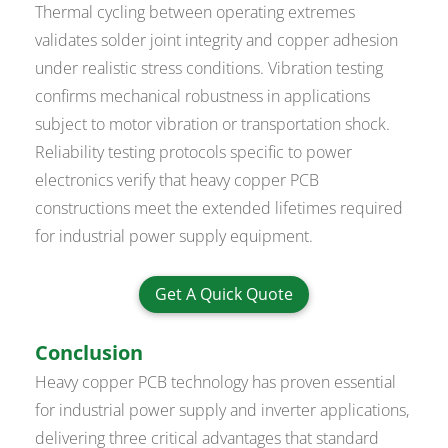
Thermal cycling between operating extremes
validates solder joint integrity and copper adhesion
under realistic stress conditions. Vibration testing
confirms mechanical robustness in applications
subject to motor vibration or transportation shock.
Reliability testing protocols specific to power
electronics verify that heavy copper PCB
constructions meet the extended lifetimes required
for industrial power supply equipment.
Get A Quick Quote
Conclusion
Heavy copper PCB technology has proven essential
for industrial power supply and inverter applications,
delivering three critical advantages that standard