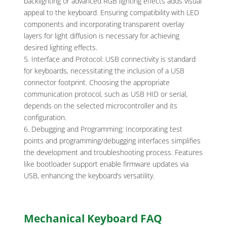
backlighting or advanced RGB lighting effects adds visual
appeal to the keyboard. Ensuring compatibility with LED
components and incorporating transparent overlay
layers for light diffusion is necessary for achieving
desired lighting effects.
Interface and Protocol: USB connectivity is standard
for keyboards, necessitating the inclusion of a USB
connector footprint. Choosing the appropriate
communication protocol, such as USB HID or serial,
depends on the selected microcontroller and its
configuration.
Debugging and Programming: Incorporating test
points and programming/debugging interfaces simplifies
the development and troubleshooting process. Features
like bootloader support enable firmware updates via
USB, enhancing the keyboard’s versatility.
Mechanical Keyboard FAQ