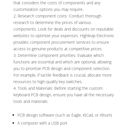
that considers the costs of components and any
customization options you may require.
Research component costs: Conduct thorough
research to determine the prices of various
components. Look for deals and discounts on reputable
websites to optimize your expenses. Highleap Electronic
provides component procurement services to ensure
access to genuine products at competitive prices.
Determine component priorities: Evaluate which
functions are essential and which are optional, allowing
you to prioritize PCB design and component selection.
For example, if tactile feedback is crucial, allocate more
resources to high-quality key switches.
Tools and Materials: Before starting the custom
keyboard PCB design, ensure you have all the necessary
tools and materials:
PCB design software (such as Eagle, KiCad, or Altium)
A computer with a USB port