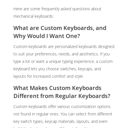
Here are some frequently asked questions about
mechanical keyboards:
What are Custom Keyboards, and
Why Would I Want One?
Custom keyboards are personalized keyboards designed
to suit your preferences, needs, and aesthetics. If you
type a lot or want a unique typing experience, a custom
keyboard lets you choose switches, keycaps, and
layouts for increased comfort and style.
What Makes Custom Keyboards
Different from Regular Keyboards?
Custom keyboards offer various customization options
not found in regular ones. You can select from different
key switch types, keycap materials, layouts, and even