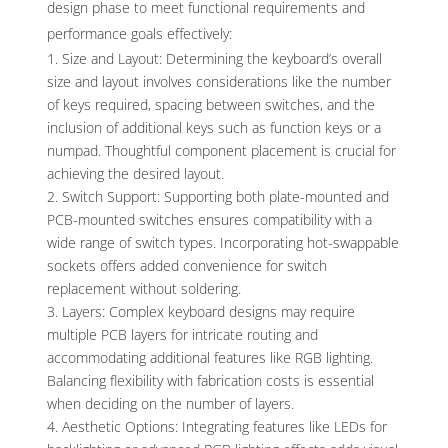
design phase to meet functional requirements and
performance goals effectively:
Size and Layout: Determining the keyboard’s overall
size and layout involves considerations like the number
of keys required, spacing between switches, and the
inclusion of additional keys such as function keys or a
numpad. Thoughtful component placement is crucial for
achieving the desired layout.
Switch Support: Supporting both plate-mounted and
PCB-mounted switches ensures compatibility with a
wide range of switch types. Incorporating hot-swappable
sockets offers added convenience for switch
replacement without soldering.
Layers: Complex keyboard designs may require
multiple PCB layers for intricate routing and
accommodating additional features like RGB lighting.
Balancing flexibility with fabrication costs is essential
when deciding on the number of layers.
Aesthetic Options: Integrating features like LEDs for