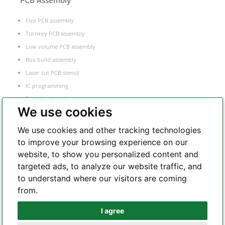
PCB Assembly
Flex PCB assembly
Turnkey PCB assembly
Low volume PCB assembly
Box build assembly
Laser cut PCB stencil
IC programming
Functional testing
We use cookies
Components sourcing
Electronic Manufacturing Service
We use cookies and other tracking technologies
to improve your browsing experience on our
website, to show you personalized content and
Whatsapp
targeted ads, to analyze our website traffic, and
to understand where our visitors are coming
from.
Telegram
I agree