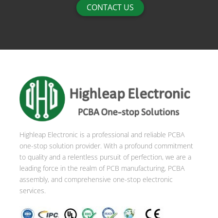
CONTACT US
Highleap Electronic is a professional and reliable PCBA
one-stop solution provider. With a profound commitment
to quality and a relentless pursuit of perfection, we are a
leading force in the realm of PCB manufacturing, PCBA
assembly, and comprehensive one-stop electronic
services.