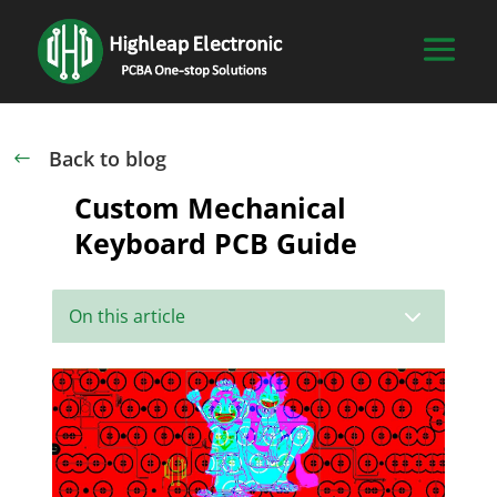
Back to blog
#
Custom Mechanical
Keyboard PCB Guide
3
On this article