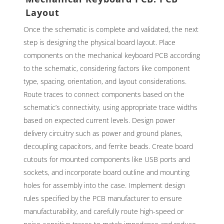
Layout
Once the schematic is complete and validated, the next
step is designing the physical board layout. Place
components on the mechanical keyboard PCB according
to the schematic, considering factors like component
type, spacing, orientation, and layout considerations.
Route traces to connect components based on the
schematic’s connectivity, using appropriate trace widths
based on expected current levels. Design power
delivery circuitry such as power and ground planes,
decoupling capacitors, and ferrite beads. Create board
cutouts for mounted components like USB ports and
sockets, and incorporate board outline and mounting
holes for assembly into the case. Implement design
rules specified by the PCB manufacturer to ensure
manufacturability, and carefully route high-speed or