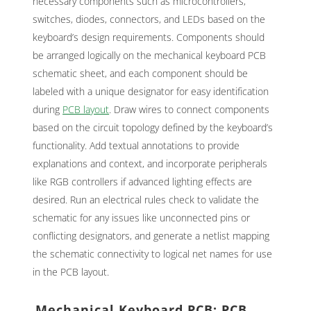
necessary components such as microcontrollers,
switches, diodes, connectors, and LEDs based on the
keyboard’s design requirements. Components should
be arranged logically on the mechanical keyboard PCB
schematic sheet, and each component should be
labeled with a unique designator for easy identification
during
PCB layout
. Draw wires to connect components
based on the circuit topology defined by the keyboard’s
functionality. Add textual annotations to provide
explanations and context, and incorporate peripherals
like RGB controllers if advanced lighting effects are
desired. Run an electrical rules check to validate the
schematic for any issues like unconnected pins or
conflicting designators, and generate a netlist mapping
the schematic connectivity to logical net names for use
in the PCB layout.
Mechanical Keyboard PCB: PCB