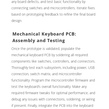
any board defects, and test basic functionality by
connecting switches and microcontrollers. Iterate fixes
based on prototyping feedback to refine the final board
design.
Mechanical Keyboard PCB:
Assembly and Testing
Once the prototype is validated, populate the
mechanical keyboard PCB by soldering all required
components like switches, controllers, and connectors.
Thoroughly test each subsystem, including power, USB
connection, switch matrix, and microcontroller
functionality. Program the microcontroller firmware and
test the keyboard’s overall functionality. Make any
required firmware tweaks for optimal performance, and
debug any issues with connections, soldering, or wiring
if present. Finally, integrate the PCB into the keyboard