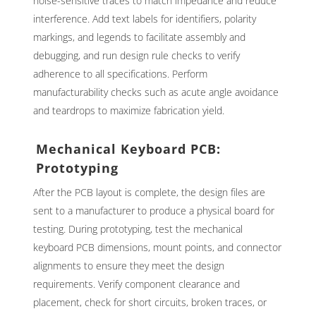
noise-sensitive traces to match impedance and reduce
interference. Add text labels for identifiers, polarity
markings, and legends to facilitate assembly and
debugging, and run design rule checks to verify
adherence to all specifications. Perform
manufacturability checks such as acute angle avoidance
and teardrops to maximize fabrication yield.
Mechanical Keyboard PCB:
Prototyping
After the PCB layout is complete, the design files are
sent to a manufacturer to produce a physical board for
testing. During prototyping, test the mechanical
keyboard PCB dimensions, mount points, and connector
alignments to ensure they meet the design
requirements. Verify component clearance and
placement, check for short circuits, broken traces, or