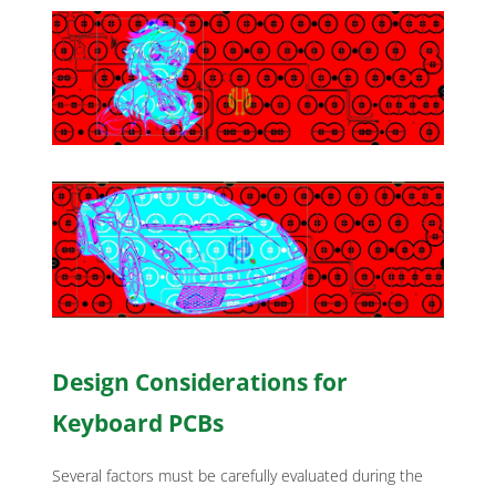
Design Considerations for
Keyboard PCBs
Several factors must be carefully evaluated during the