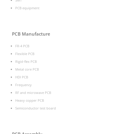
SMT
PCB equipment
PCB Manufacture
FR-4 PCB
Flexible PCB
Rigid-flex PCB
Metal core PCB
HDI PCB
Frequency
RF and microwave PCB
Heavy copper PCB
Semiconductor test board