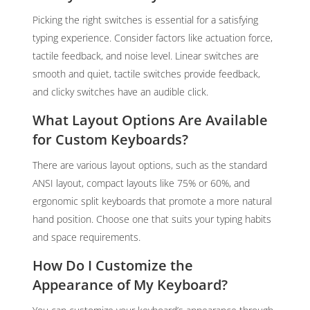
Picking the right switches is essential for a satisfying
typing experience. Consider factors like actuation force,
tactile feedback, and noise level. Linear switches are
smooth and quiet, tactile switches provide feedback,
and clicky switches have an audible click.
What Layout Options Are Available
for Custom Keyboards?
There are various layout options, such as the standard
ANSI layout, compact layouts like 75% or 60%, and
ergonomic split keyboards that promote a more natural
hand position. Choose one that suits your typing habits
and space requirements.
How Do I Customize the
Appearance of My Keyboard?