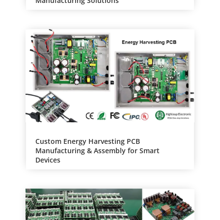
Manufacturing Solutions
Custom Energy Harvesting PCB
Manufacturing & Assembly for Smart
Devices