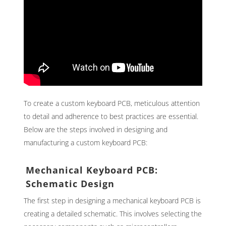
To create a custom keyboard PCB, meticulous attention
to detail and adherence to best practices are essential.
Below are the steps involved in designing and
manufacturing a custom keyboard PCB:
Mechanical Keyboard PCB:
Schematic Design
The first step in designing a mechanical keyboard PCB is
creating a detailed schematic. This involves selecting the