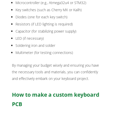
Microcontroller (e.g., Atmega32u4 or STM32)
Key switches (such as Cherry MX or Kailh)
Diodes (one for each key switch)
Resistors (if LED lighting is required)
Capacitor (for stabilizing power supply)
LED (if necessary)
Soldering iron and solder
Multimeter (for testing connections)
By managing your budget wisely and ensuring you have
the necessary tools and materials, you can confidently
and effectively embark on your keyboard project.
How to make a custom keyboard
PCB