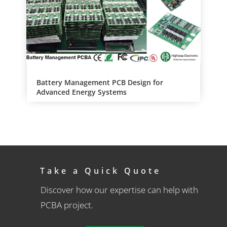
Battery Management PCB Design for
Advanced Energy Systems
Take a Quick Quote
Discover how our expertise can help with
PCBA project.