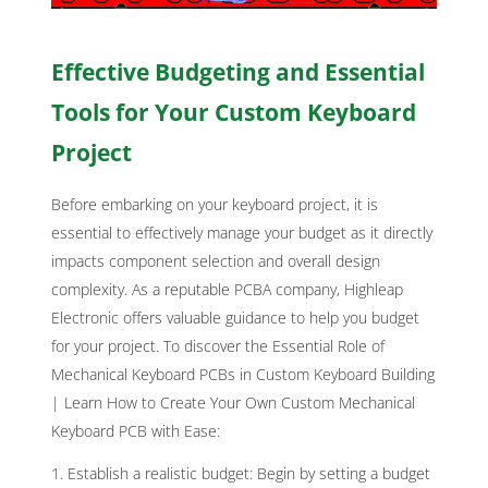
Effective Budgeting and Essential
Tools for Your Custom Keyboard
Project
Before embarking on your keyboard project, it is
essential to effectively manage your budget as it directly
impacts component selection and overall design
complexity. As a reputable PCBA company, Highleap
Electronic offers valuable guidance to help you budget
for your project. To d
iscover the Essential Role of
Mechanical Keyboard PCBs in Custom Keyboard Building
| Learn How to Create Your Own Custom Mechanical
Keyboard PCB with Ease
:
Establish a realistic budget: Begin by setting a budget