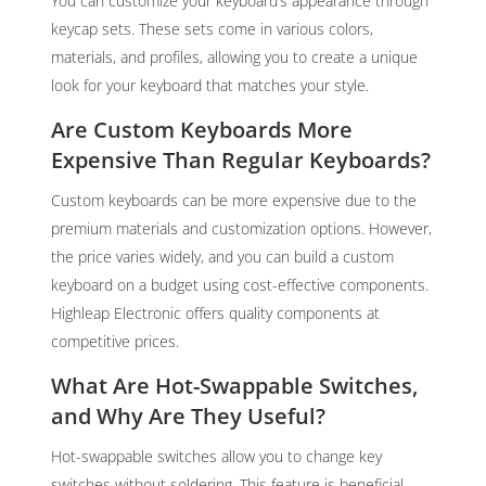
You can customize your keyboard’s appearance through
keycap sets. These sets come in various colors,
materials, and profiles, allowing you to create a unique
look for your keyboard that matches your style.
Are Custom Keyboards More
Expensive Than Regular Keyboards?
Custom keyboards can be more expensive due to the
premium materials and customization options. However,
the price varies widely, and you can build a custom
keyboard on a budget using cost-effective components.
Highleap Electronic offers quality components at
competitive prices.
What Are Hot-Swappable Switches,
and Why Are They Useful?
Hot-swappable switches allow you to change key
switches without soldering. This feature is beneficial