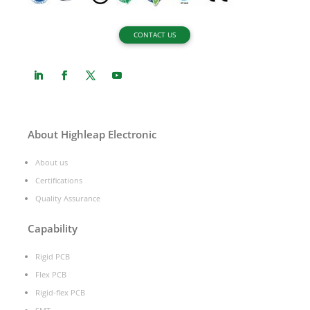
CONTACT US
About Highleap Electronic
About us
Certifications
Quality Assurance
Capability
Rigid PCB
Flex PCB
Rigid-flex PCB