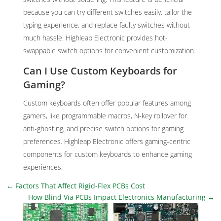
because you can try different switches easily, tailor the
typing experience, and replace faulty switches without
much hassle. Highleap Electronic provides hot-
swappable switch options for convenient customization.
Can I Use Custom Keyboards for
Gaming?
Custom keyboards often offer popular features among
gamers, like programmable macros, N-key rollover for
anti-ghosting, and precise switch options for gaming
preferences. Highleap Electronic offers gaming-centric
components for custom keyboards to enhance gaming
experiences.
←
Factors That Affect Rigid-Flex PCBs Cost
How Blind Via PCBs Impact Electronics Manufacturing
→