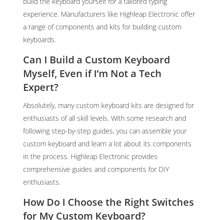
build the keyboard yourself for a tailored typing
experience. Manufacturers like Highleap Electronic offer
a range of components and kits for building custom
keyboards.
Can I Build a Custom Keyboard
Myself, Even if I’m Not a Tech
Expert?
Absolutely, many custom keyboard kits are designed for
enthusiasts of all skill levels. With some research and
following step-by-step guides, you can assemble your
custom keyboard and learn a lot about its components
in the process. Highleap Electronic provides
comprehensive guides and components for DIY
enthusiasts.
How Do I Choose the Right Switches
for My Custom Keyboard?