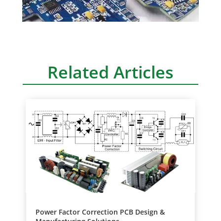
Related Articles
Power Factor Correction PCB Design &