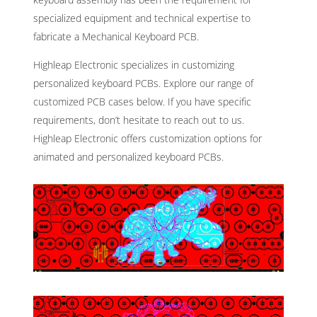
specialized equipment and technical expertise to
fabricate a Mechanical Keyboard PCB.
Highleap Electronic specializes in customizing
personalized keyboard PCBs. Explore our range of
customized PCB cases below. If you have specific
requirements, don’t hesitate to reach out to us.
Highleap Electronic offers customization options for
animated and personalized keyboard PCBs.