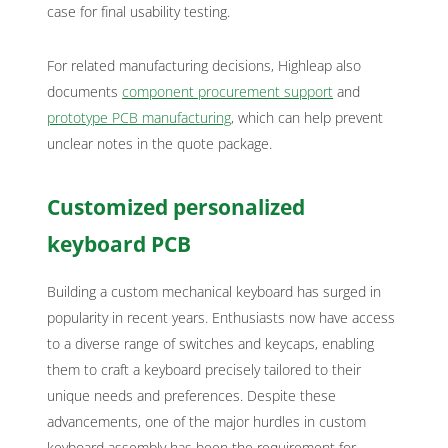
case for final usability testing.
For related manufacturing decisions, Highleap also
documents
component procurement support
and
prototype PCB manufacturing
, which can help prevent
unclear notes in the quote package.
Customized personalized
keyboard PCB
Building a custom mechanical keyboard has surged in
popularity in recent years. Enthusiasts now have access
to a diverse range of switches and keycaps, enabling
them to craft a keyboard precisely tailored to their
unique needs and preferences. Despite these
advancements, one of the major hurdles in custom
keyboard assembly has been the requirement for