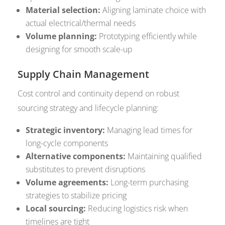
Material selection:
Aligning laminate choice with
actual electrical/thermal needs
Volume planning:
Prototyping efficiently while
designing for smooth scale-up
Supply Chain Management
Cost control and continuity depend on robust
sourcing strategy and lifecycle planning:
Strategic inventory:
Managing lead times for
long-cycle components
Alternative components:
Maintaining qualified
substitutes to prevent disruptions
Volume agreements:
Long-term purchasing
strategies to stabilize pricing
Local sourcing:
Reducing logistics risk when
timelines are tight