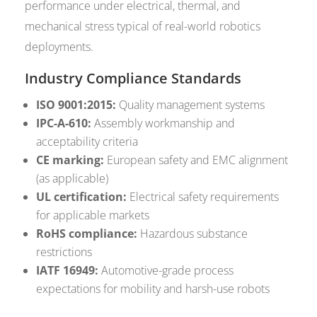
performance under electrical, thermal, and
mechanical stress typical of real-world robotics
deployments.
Industry Compliance Standards
ISO 9001:2015:
Quality management systems
IPC-A-610:
Assembly workmanship and
acceptability criteria
CE marking:
European safety and EMC alignment
(as applicable)
UL certification:
Electrical safety requirements
for applicable markets
RoHS compliance:
Hazardous substance
restrictions
IATF 16949:
Automotive-grade process
expectations for mobility and harsh-use robots