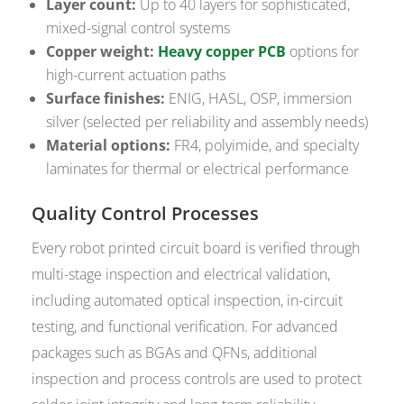
Layer count:
Up to 40 layers for sophisticated,
mixed-signal control systems
Copper weight:
Heavy copper PCB
options for
high-current actuation paths
Surface finishes:
ENIG, HASL, OSP, immersion
silver (selected per reliability and assembly needs)
Material options:
FR4, polyimide, and specialty
laminates for thermal or electrical performance
Quality Control Processes
Every robot printed circuit board is verified through
multi-stage inspection and electrical validation,
including automated optical inspection, in-circuit
testing, and functional verification. For advanced
packages such as BGAs and QFNs, additional
inspection and process controls are used to protect