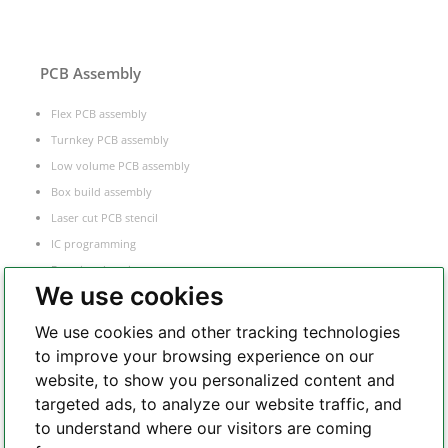
PCB Assembly
Flex PCB assembly
Turnkey PCB assembly
Low volume PCB assembly
Box build assembly
Laser cut PCB stencil
IC programming
Functional testing
We use cookies
Components sourcing
Electronic Manufacturing Service
We use cookies and other tracking technologies
to improve your browsing experience on our
website, to show you personalized content and
Whatsapp
targeted ads, to analyze our website traffic, and
to understand where our visitors are coming