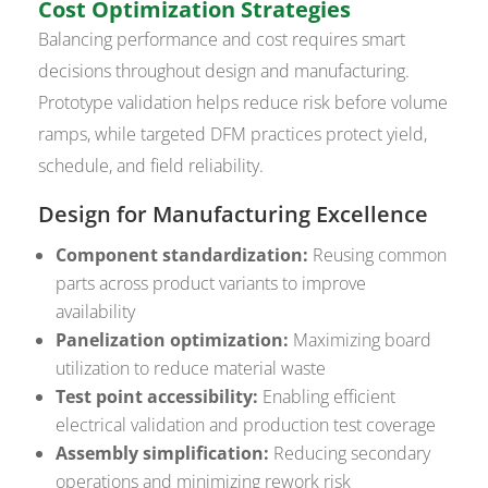
Cost Optimization Strategies
Balancing performance and cost requires smart
decisions throughout design and manufacturing.
Prototype validation helps reduce risk before volume
ramps, while targeted DFM practices protect yield,
schedule, and field reliability.
Design for Manufacturing Excellence
Component standardization:
Reusing common
parts across product variants to improve
availability
Panelization optimization:
Maximizing board
utilization to reduce material waste
Test point accessibility:
Enabling efficient
electrical validation and production test coverage
Assembly simplification:
Reducing secondary
operations and minimizing rework risk