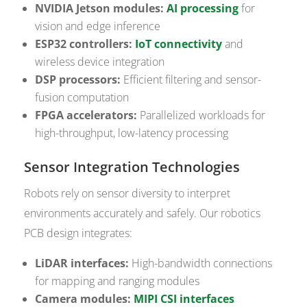
NVIDIA Jetson modules:
AI processing
for
vision and edge inference
ESP32 controllers:
IoT connectivity
and
wireless device integration
DSP processors:
Efficient filtering and sensor-
fusion computation
FPGA accelerators:
Parallelized workloads for
high-throughput, low-latency processing
Sensor Integration Technologies
Robots rely on sensor diversity to interpret
environments accurately and safely. Our robotics
PCB design integrates:
LiDAR interfaces:
High-bandwidth connections
for mapping and ranging modules
Camera modules:
MIPI CSI interfaces