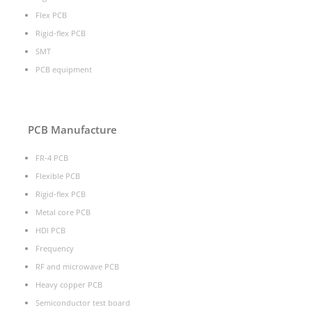
Flex PCB
Rigid-flex PCB
SMT
PCB equipment
PCB Manufacture
FR-4 PCB
Flexible PCB
Rigid-flex PCB
Metal core PCB
HDI PCB
Frequency
RF and microwave PCB
Heavy copper PCB
Semiconductor test board