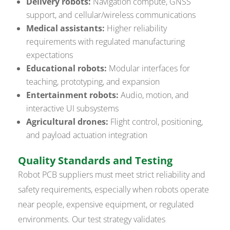
Delivery robots:
Navigation compute, GNSS
support, and cellular/wireless communications
Medical assistants:
Higher reliability
requirements with regulated manufacturing
expectations
Educational robots:
Modular interfaces for
teaching, prototyping, and expansion
Entertainment robots:
Audio, motion, and
interactive UI subsystems
Agricultural drones:
Flight control, positioning,
and payload actuation integration
Quality Standards and Testing
Robot PCB suppliers must meet strict reliability and
safety requirements, especially when robots operate
near people, expensive equipment, or regulated
environments. Our test strategy validates