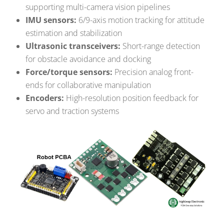
supporting multi-camera vision pipelines
IMU sensors:
6/9-axis motion tracking for attitude
estimation and stabilization
Ultrasonic transceivers:
Short-range detection
for obstacle avoidance and docking
Force/torque sensors:
Precision analog front-
ends for collaborative manipulation
Encoders:
High-resolution position feedback for
servo and traction systems