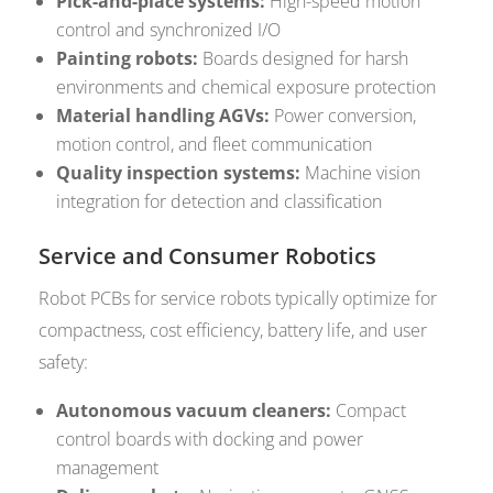
Pick-and-place systems:
High-speed motion
control and synchronized I/O
Painting robots:
Boards designed for harsh
environments and chemical exposure protection
Material handling AGVs:
Power conversion,
motion control, and fleet communication
Quality inspection systems:
Machine vision
integration for detection and classification
Service and Consumer Robotics
Robot PCBs for service robots typically optimize for
compactness, cost efficiency, battery life, and user
safety:
Autonomous vacuum cleaners:
Compact
control boards with docking and power
management