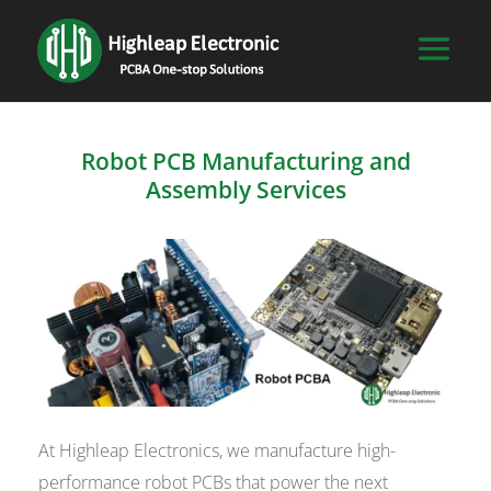
Robot PCB Manufacturing and
Assembly Services
At Highleap Electronics, we manufacture high-
performance robot PCBs that power the next