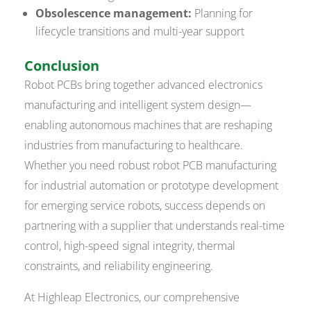
Obsolescence management:
Planning for
lifecycle transitions and multi-year support
Conclusion
Robot PCBs bring together advanced electronics
manufacturing and intelligent system design—
enabling autonomous machines that are reshaping
industries from manufacturing to healthcare.
Whether you need robust robot PCB manufacturing
for industrial automation or prototype development
for emerging service robots, success depends on
partnering with a supplier that understands real-time
control, high-speed signal integrity, thermal
constraints, and reliability engineering.
At Highleap Electronics, our comprehensive