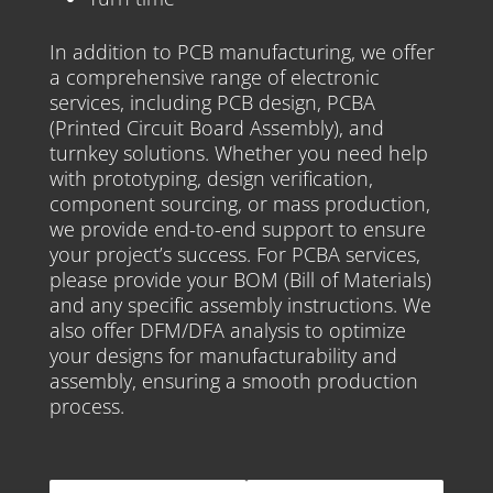
In addition to PCB manufacturing, we offer
a comprehensive range of electronic
services, including PCB design, PCBA
(Printed Circuit Board Assembly), and
turnkey solutions. Whether you need help
with prototyping, design verification,
component sourcing, or mass production,
we provide end-to-end support to ensure
your project’s success. For PCBA services,
please provide your BOM (Bill of Materials)
and any specific assembly instructions. We
also offer DFM/DFA analysis to optimize
your designs for manufacturability and
assembly, ensuring a smooth production
process.