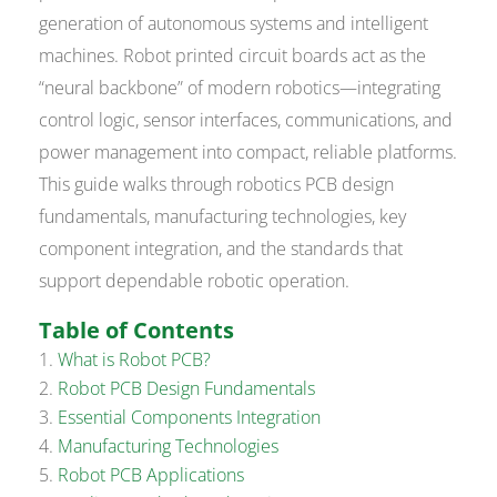
generation of autonomous systems and intelligent
machines. Robot printed circuit boards act as the
“neural backbone” of modern robotics—integrating
control logic, sensor interfaces, communications, and
power management into compact, reliable platforms.
This guide walks through robotics PCB design
fundamentals, manufacturing technologies, key
component integration, and the standards that
support dependable robotic operation.
Table of Contents
What is Robot PCB?
Robot PCB Design Fundamentals
Essential Components Integration
Manufacturing Technologies
Robot PCB Applications