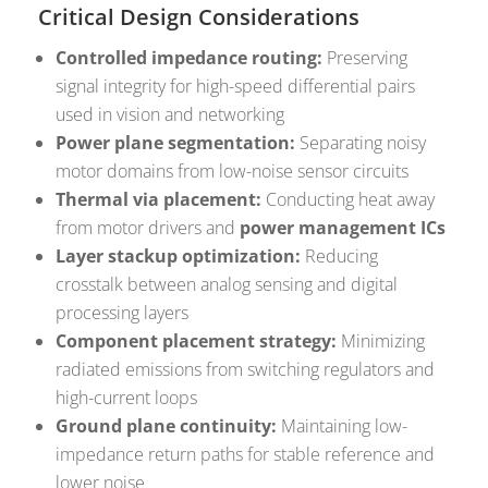
Critical Design Considerations
Controlled impedance routing:
Preserving
signal integrity for high-speed differential pairs
used in vision and networking
Power plane segmentation:
Separating noisy
motor domains from low-noise sensor circuits
Thermal via placement:
Conducting heat away
from motor drivers and
power management ICs
Layer stackup optimization:
Reducing
crosstalk between analog sensing and digital
processing layers
Component placement strategy:
Minimizing
radiated emissions from switching regulators and
high-current loops
Ground plane continuity:
Maintaining low-
impedance return paths for stable reference and
lower noise