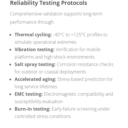
Reliability Testing Protocols
Comprehensive validation supports long-term
performance through:
Thermal cycling:
-40°C to +125°C profiles to
simulate operational extremes
Vibration testing:
Verification for mobile
platforms and high-shock environments
Salt spray testing:
Corrosion resistance checks
for outdoor or coastal deployments
Accelerated aging:
Stress-based prediction for
long service lifetimes
EMC testing:
Electromagnetic compatibility and
susceptibility evaluation
Burn-in testing:
Early-failure screening under
controlled stress conditions