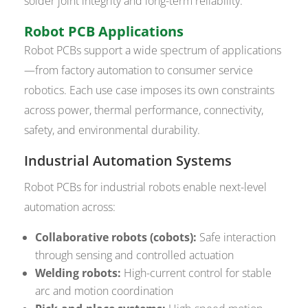
solder joint integrity and long-term reliability.
Robot PCB Applications
Robot PCBs support a wide spectrum of applications
—from factory automation to consumer service
robotics. Each use case imposes its own constraints
across power, thermal performance, connectivity,
safety, and environmental durability.
Industrial Automation Systems
Robot PCBs for industrial robots enable next-level
automation across:
Collaborative robots (cobots):
Safe interaction
through sensing and controlled actuation
Welding robots:
High-current control for stable
arc and motion coordination