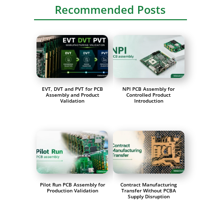
Recommended Posts
EVT, DVT and PVT for PCB
NPI PCB Assembly for
Assembly and Product
Controlled Product
Validation
Introduction
Pilot Run PCB Assembly for
Contract Manufacturing
Production Validation
Transfer Without PCBA
Supply Disruption