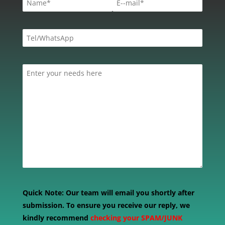
Quick Note:
Our team will email you shortly after
submission. To ensure you receive our reply, we
kindly recommend
checking your SPAM/JUNK