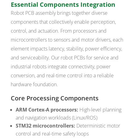
Essential Components Integration
Robot PCB assembly brings together diverse
components that collectively enable perception,
control, and actuation. From processors and
microcontrollers to sensors and motor drivers, each
element impacts latency, stability, power efficiency,
and serviceability. Our robot PCBs for service and
industrial robots integrate connectivity, power
conversion, and real-time control into a reliable
hardware foundation.
Core Processing Components
ARM Cortex-A processors:
High-level planning
and navigation workloads (Linux/ROS)
STM32 microcontrollers:
Deterministic motor
control and real-time safety loops