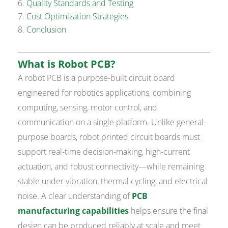
Quality Standards and Testing
Cost Optimization Strategies
Conclusion
What is Robot PCB?
A robot PCB is a purpose-built circuit board
engineered for robotics applications, combining
computing, sensing, motor control, and
communication on a single platform. Unlike general-
purpose boards, robot printed circuit boards must
support real-time decision-making, high-current
actuation, and robust connectivity—while remaining
stable under vibration, thermal cycling, and electrical
noise. A clear understanding of
PCB
manufacturing capabilities
helps ensure the final
design can be produced reliably at scale and meet