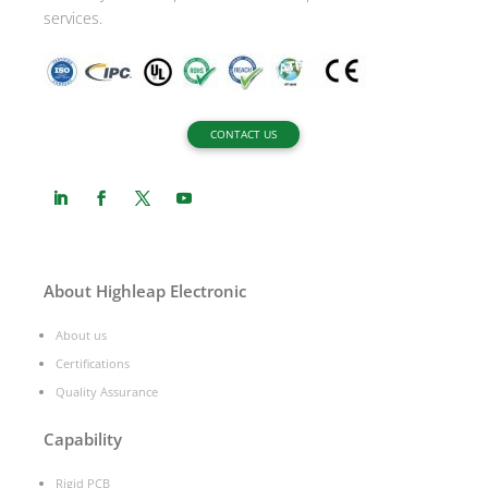
services.
CONTACT US
About Highleap Electronic
About us
Certifications
Quality Assurance
Capability
Rigid PCB