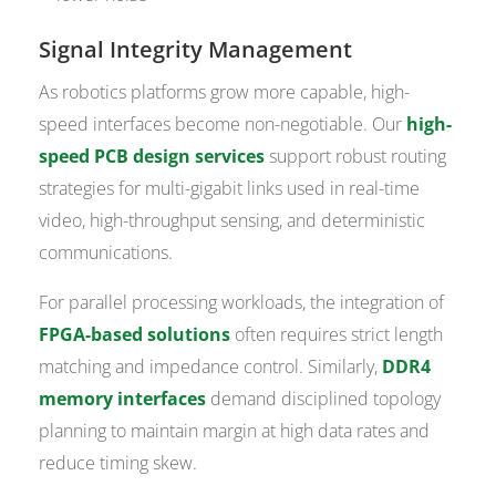
Signal Integrity Management
As robotics platforms grow more capable, high-
speed interfaces become non-negotiable. Our
high-
speed PCB design services
support robust routing
strategies for multi-gigabit links used in real-time
video, high-throughput sensing, and deterministic
communications.
For parallel processing workloads, the integration of
FPGA-based solutions
often requires strict length
matching and impedance control. Similarly,
DDR4
memory interfaces
demand disciplined topology
planning to maintain margin at high data rates and
reduce timing skew.