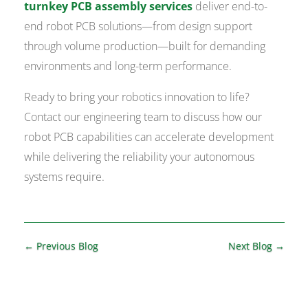
turnkey PCB assembly services
deliver end-to-
end robot PCB solutions—from design support
through volume production—built for demanding
environments and long-term performance.
Ready to bring your robotics innovation to life?
Contact our engineering team to discuss how our
robot PCB capabilities can accelerate development
while delivering the reliability your autonomous
systems require.
←
Previous Blog
Next Blog
→