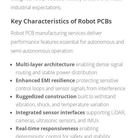
industrial expectations.
Key Characteristics of Robot PCBs
Robot PCB manufacturing services deliver
performance features essential for autonomous and
semi-autonomous operation:
Multi-layer architecture
enabling dense signal
routing and stable power distribution
Enhanced EMI resilience
protecting sensitive
control loops and sensor signals from interference
Ruggedized construction
built to withstand
vibration, shock, and temperature variation
Integrated sensor interfaces
supporting LiDAR,
cameras, ultrasonic sensors, and IMUs
Real-time responsiveness
enabling
deterministic control for safety and stability