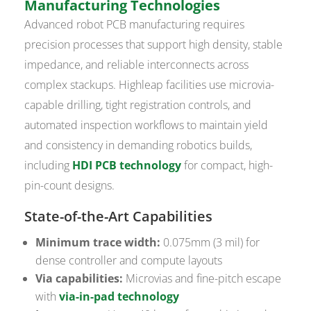
Manufacturing Technologies
Advanced robot PCB manufacturing requires
precision processes that support high density, stable
impedance, and reliable interconnects across
complex stackups. Highleap facilities use microvia-
capable drilling, tight registration controls, and
automated inspection workflows to maintain yield
and consistency in demanding robotics builds,
including
HDI PCB technology
for compact, high-
pin-count designs.
State-of-the-Art Capabilities
Minimum trace width:
0.075mm (3 mil) for
dense controller and compute layouts
Via capabilities:
Microvias and fine-pitch escape
with
via-in-pad technology