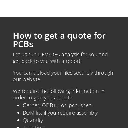
How to get a quote for
PCBs
Let us run DFM/DFA analysis for you and
get back to you with a report.
You can upload your files securely through
our website.
We require the following information in
order to give you a quote:
Gerber, ODB++, or .pcb, spec.
BOM list if you require assembly
Quantity
Turn time