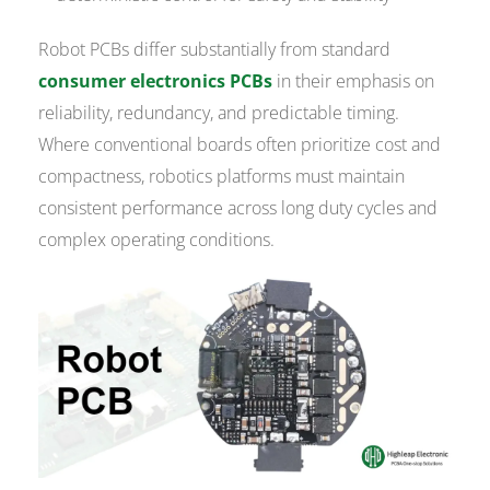
Robot PCBs differ substantially from standard
consumer electronics PCBs
in their emphasis on
reliability, redundancy, and predictable timing.
Where conventional boards often prioritize cost and
compactness, robotics platforms must maintain
consistent performance across long duty cycles and
complex operating conditions.