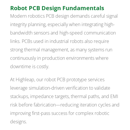
Robot PCB Design Fundamentals
Modern robotics PCB design demands careful signal
integrity planning, especially when integrating high-
bandwidth sensors and high-speed communication
links. PCBs used in industrial robots also require
strong thermal management, as many systems run
continuously in production environments where
downtime is costly.
At Highleap, our robot PCB prototype services
leverage simulation-driven verification to validate
stackups, impedance targets, thermal paths, and EMI
risk before fabrication—reducing iteration cycles and
improving first-pass success for complex robotic
designs.