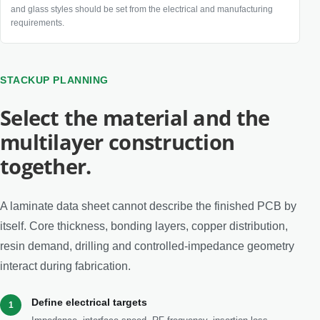
and glass styles should be set from the electrical and manufacturing
requirements.
STACKUP PLANNING
Select the material and the
multilayer construction
together.
A laminate data sheet cannot describe the finished PCB by
itself. Core thickness, bonding layers, copper distribution,
resin demand, drilling and controlled-impedance geometry
interact during fabrication.
Define electrical targets
1