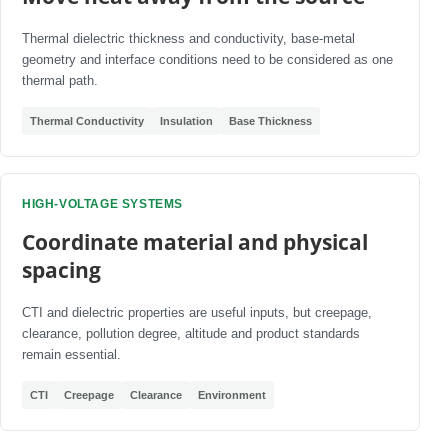
Thermal dielectric thickness and conductivity, base-metal
geometry and interface conditions need to be considered as one
thermal path.
Thermal Conductivity
Insulation
Base Thickness
HIGH-VOLTAGE SYSTEMS
Coordinate material and physical
spacing
CTI and dielectric properties are useful inputs, but creepage,
clearance, pollution degree, altitude and product standards
remain essential.
CTI
Creepage
Clearance
Environment