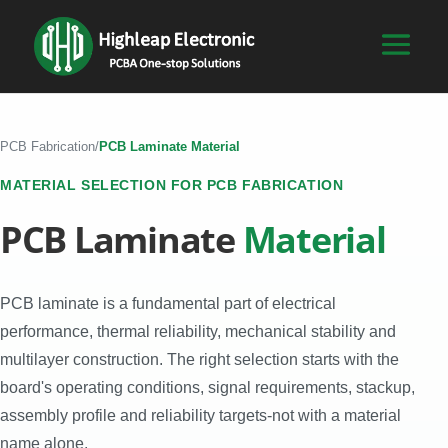
PCB Fabrication
/
PCB Laminate Material
MATERIAL SELECTION FOR PCB FABRICATION
PCB Laminate
Material
PCB laminate is a fundamental part of electrical
performance, thermal reliability, mechanical stability and
multilayer construction. The right selection starts with the
board's operating conditions, signal requirements, stackup,
assembly profile and reliability targets-not with a material
name alone.