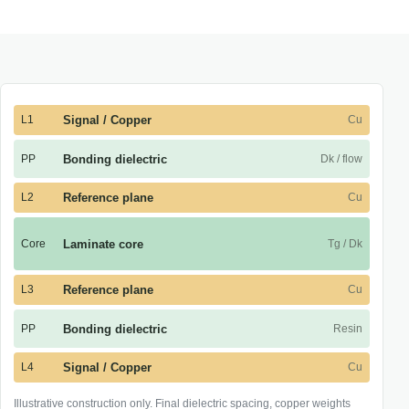
L1
Signal / Copper
Cu
PP
Bonding dielectric
Dk / flow
L2
Reference plane
Cu
Core
Laminate core
Tg / Dk
L3
Reference plane
Cu
PP
Bonding dielectric
Resin
L4
Signal / Copper
Cu
Illustrative construction only. Final dielectric spacing, copper weights