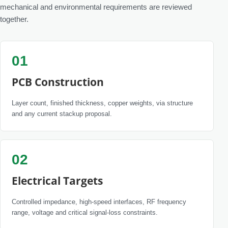
mechanical and environmental requirements are reviewed
together.
01
PCB Construction
Layer count, finished thickness, copper weights, via structure
and any current stackup proposal.
02
Electrical Targets
Controlled impedance, high-speed interfaces, RF frequency
range, voltage and critical signal-loss constraints.