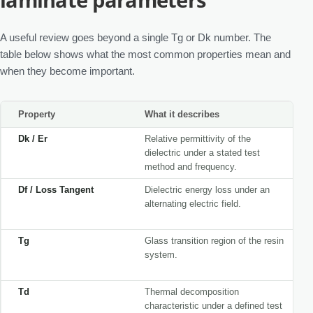
A useful review goes beyond a single Tg or Dk number. The
table below shows what the most common properties mean and
when they become important.
Property
What it describes
Dk / Er
Relative permittivity of the
dielectric under a stated test
method and frequency.
Df / Loss Tangent
Dielectric energy loss under an
alternating electric field.
Tg
Glass transition region of the resin
system.
Td
Thermal decomposition
characteristic under a defined test