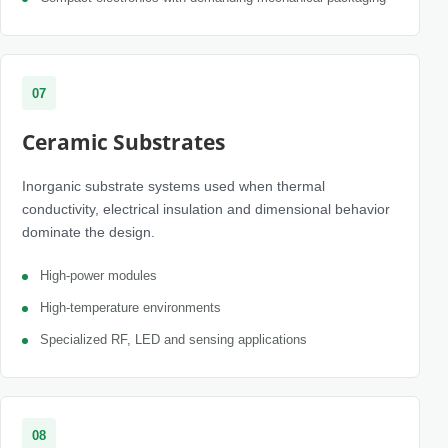
07
Ceramic Substrates
Inorganic substrate systems used when thermal
conductivity, electrical insulation and dimensional behavior
dominate the design.
High-power modules
High-temperature environments
Specialized RF, LED and sensing applications
08