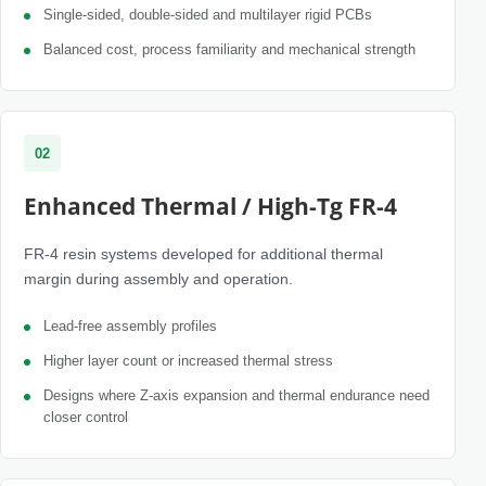
Single-sided, double-sided and multilayer rigid PCBs
Balanced cost, process familiarity and mechanical strength
02
Enhanced Thermal / High-Tg FR-4
FR-4 resin systems developed for additional thermal
margin during assembly and operation.
Lead-free assembly profiles
Higher layer count or increased thermal stress
Designs where Z-axis expansion and thermal endurance need
closer control