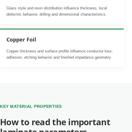
Glass style and resin distribution influence thickness, local
dielectric behavior, drilling and dimensional characteristics.
Copper Foil
Copper thickness and surface profile influence conductor loss,
adhesion, etching behavior and finished impedance geometry.
KEY MATERIAL PROPERTIES
How to read the important
laminate parameters