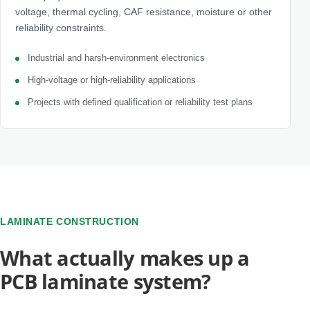
voltage, thermal cycling, CAF resistance, moisture or other
reliability constraints.
Industrial and harsh-environment electronics
High-voltage or high-reliability applications
Projects with defined qualification or reliability test plans
LAMINATE CONSTRUCTION
What actually makes up a
PCB laminate system?