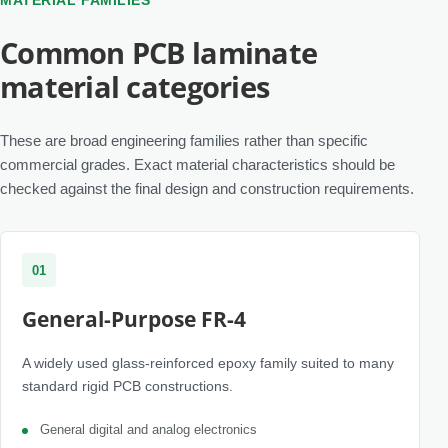
MATERIAL FAMILIES
Common PCB laminate
material categories
These are broad engineering families rather than specific
commercial grades. Exact material characteristics should be
checked against the final design and construction requirements.
01
General-Purpose FR-4
A widely used glass-reinforced epoxy family suited to many
standard rigid PCB constructions.
General digital and analog electronics