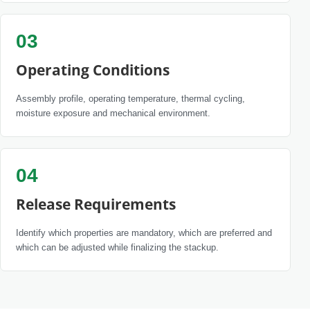
03
Operating Conditions
Assembly profile, operating temperature, thermal cycling,
moisture exposure and mechanical environment.
04
Release Requirements
Identify which properties are mandatory, which are preferred and
which can be adjusted while finalizing the stackup.