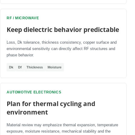
RF / MICROWAVE
Keep dielectric behavior predictable
Loss, Dk tolerance, thickness consistency, copper surface and
environmental sensitivity can directly affect RF structures and
phase behavior.
Dk
Df
Thickness
Moisture
AUTOMOTIVE ELECTRONICS
Plan for thermal cycling and
environment
Material review may emphasize thermal expansion, temperature
exposure, moisture resistance, mechanical stability and the