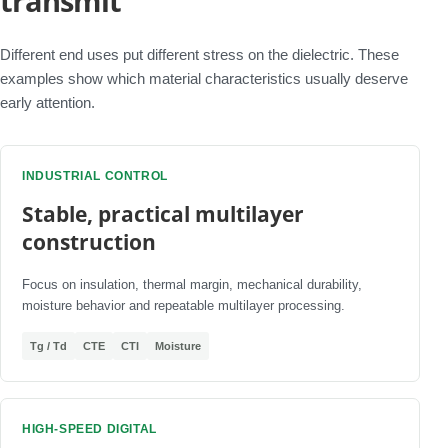
transmit
Different end uses put different stress on the dielectric. These
examples show which material characteristics usually deserve
early attention.
INDUSTRIAL CONTROL
Stable, practical multilayer
construction
Focus on insulation, thermal margin, mechanical durability,
moisture behavior and repeatable multilayer processing.
Tg / Td
CTE
CTI
Moisture
HIGH-SPEED DIGITAL