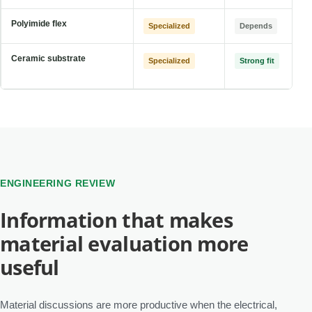
Polyimide flex
Specialized
Depends
Ceramic substrate
Specialized
Strong fit
ENGINEERING REVIEW
Information that makes
material evaluation more
useful
Material discussions are more productive when the electrical,