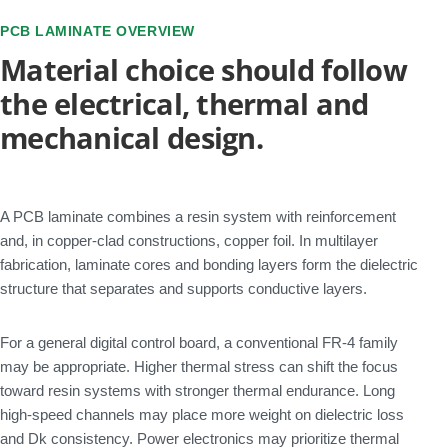
PCB LAMINATE OVERVIEW
Material choice should follow
the electrical, thermal and
mechanical design.
A PCB laminate combines a resin system with reinforcement
and, in copper-clad constructions, copper foil. In multilayer
fabrication, laminate cores and bonding layers form the dielectric
structure that separates and supports conductive layers.
For a general digital control board, a conventional FR-4 family
may be appropriate. Higher thermal stress can shift the focus
toward resin systems with stronger thermal endurance. Long
high-speed channels may place more weight on dielectric loss
and Dk consistency. Power electronics may prioritize thermal