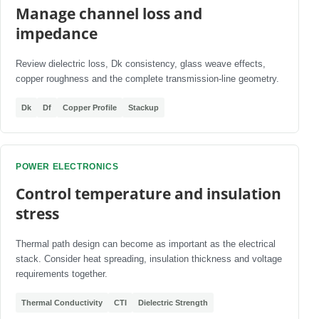
Manage channel loss and
impedance
Review dielectric loss, Dk consistency, glass weave effects,
copper roughness and the complete transmission-line geometry.
Dk
Df
Copper Profile
Stackup
POWER ELECTRONICS
Control temperature and insulation
stress
Thermal path design can become as important as the electrical
stack. Consider heat spreading, insulation thickness and voltage
requirements together.
Thermal Conductivity
CTI
Dielectric Strength