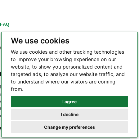
FAQ
PCB laminate material
We use cookies
questions
We use cookies and other tracking technologies
to improve your browsing experience on our
website, to show you personalized content and
targeted ads, to analyze our website traffic, and
Is a higher Tg always a better PCB laminate?
to understand where our visitors are coming
No. Tg is only one part of the material profile. A design may
from.
also be sensitive to Z-axis CTE, Td, dielectric loss, Dk
consistency, moisture, CAF behavior, copper adhesion or
I agree
Whatsapp
thermal conductivity. The correct material is the one whose
I decline
combined properties match the application and stackup.
Telegram
Change my preferences
When should a low-loss laminate be considered?