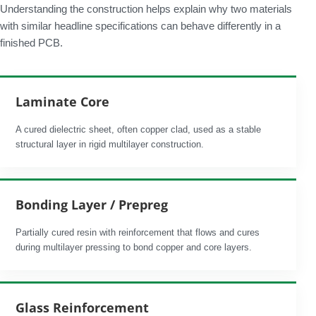
Understanding the construction helps explain why two materials
with similar headline specifications can behave differently in a
finished PCB.
Laminate Core
A cured dielectric sheet, often copper clad, used as a stable
structural layer in rigid multilayer construction.
Bonding Layer / Prepreg
Partially cured resin with reinforcement that flows and cures
during multilayer pressing to bond copper and core layers.
Glass Reinforcement