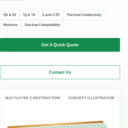
Dk & Df
Tg & Td
Z-axis CTE
Thermal Conductivity
Moisture
Stackup Compatibility
Get A Quick Quote
Contact Us
MULTILAYER CONSTRUCTION
CONCEPT ILLUSTRATION