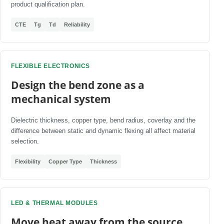
product qualification plan.
CTE
Tg
Td
Reliability
FLEXIBLE ELECTRONICS
Design the bend zone as a
mechanical system
Dielectric thickness, copper type, bend radius, coverlay and the
difference between static and dynamic flexing all affect material
selection.
Flexibility
Copper Type
Thickness
LED & THERMAL MODULES
Move heat away from the source