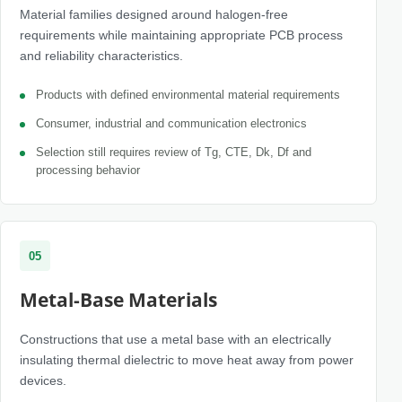
Material families designed around halogen-free
requirements while maintaining appropriate PCB process
and reliability characteristics.
Products with defined environmental material requirements
Consumer, industrial and communication electronics
Selection still requires review of Tg, CTE, Dk, Df and
processing behavior
05
Metal-Base Materials
Constructions that use a metal base with an electrically
insulating thermal dielectric to move heat away from power
devices.