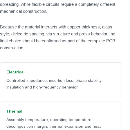
spreading, while flexible circuits require a completely different
mechanical construction.
Because the material interacts with copper thickness, glass
style, dielectric spacing, via structure and press behavior, the
final choice should be confirmed as part of the complete PCB
construction.
Electrical
Controlled impedance, insertion loss, phase stability,
insulation and high-frequency behavior.
Thermal
Assembly temperature, operating temperature,
decomposition margin, thermal expansion and heat