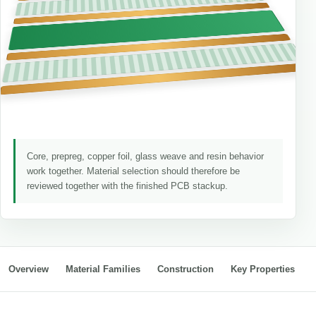
Core, prepreg, copper foil, glass weave and resin behavior
work together. Material selection should therefore be
reviewed together with the finished PCB stackup.
Overview
Material Families
Construction
Key Properties