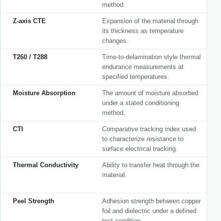
method.
Z-axis CTE
Expansion of the material through
its thickness as temperature
changes.
T260 / T288
Time-to-delamination style thermal
endurance measurements at
specified temperatures.
Moisture Absorption
The amount of moisture absorbed
under a stated conditioning
method.
CTI
Comparative tracking index used
to characterize resistance to
surface electrical tracking.
Thermal Conductivity
Ability to transfer heat through the
material.
Peel Strength
Adhesion strength between copper
foil and dielectric under a defined
test condition.