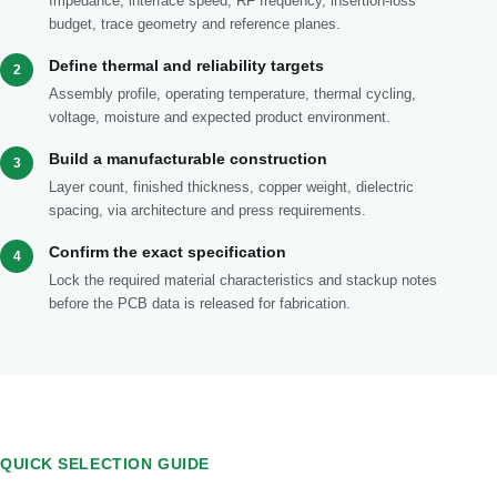
Impedance, interface speed, RF frequency, insertion-loss
budget, trace geometry and reference planes.
Define thermal and reliability targets
2
Assembly profile, operating temperature, thermal cycling,
voltage, moisture and expected product environment.
Build a manufacturable construction
3
Layer count, finished thickness, copper weight, dielectric
spacing, via architecture and press requirements.
Confirm the exact specification
4
Lock the required material characteristics and stackup notes
before the PCB data is released for fabrication.
QUICK SELECTION GUIDE