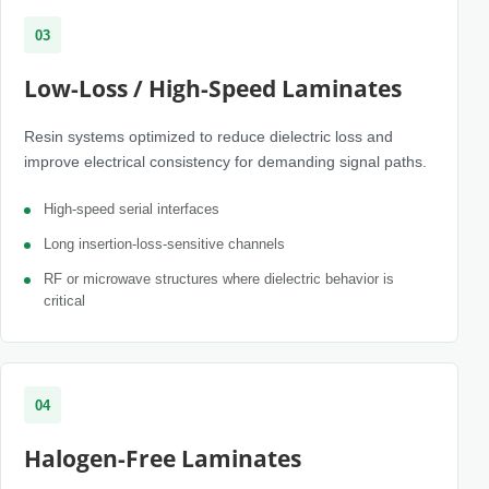
03
Low-Loss / High-Speed Laminates
Resin systems optimized to reduce dielectric loss and
improve electrical consistency for demanding signal paths.
High-speed serial interfaces
Long insertion-loss-sensitive channels
RF or microwave structures where dielectric behavior is
critical
04
Halogen-Free Laminates