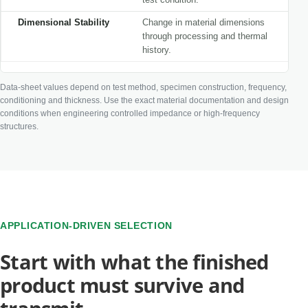
Dimensional Stability
Change in material dimensions
through processing and thermal
history.
Data-sheet values depend on test method, specimen construction, frequency,
conditioning and thickness. Use the exact material documentation and design
conditions when engineering controlled impedance or high-frequency
structures.
APPLICATION-DRIVEN SELECTION
Start with what the finished
product must survive and