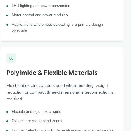
LED lighting and power conversion
Motor control and power modules
Applications where heat spreading is a primary design
objective
06
Polyimide & Flexible Materials
Flexible dielectric systems used where bending, weight
reduction or compact three-dimensional interconnection is
required.
Flexible and rigid-flex circuits
Dynamic or static bend zones
Compact electronics with demanding mechanical packaging