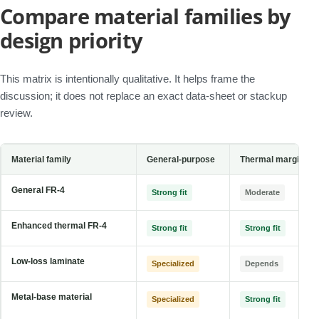
Compare material families by
design priority
This matrix is intentionally qualitative. It helps frame the
discussion; it does not replace an exact data-sheet or stackup
review.
Material family
General-purpose
Thermal margin
General FR-4
Strong fit
Moderate
Enhanced thermal FR-4
Strong fit
Strong fit
Low-loss laminate
Specialized
Depends
Metal-base material
Specialized
Strong fit