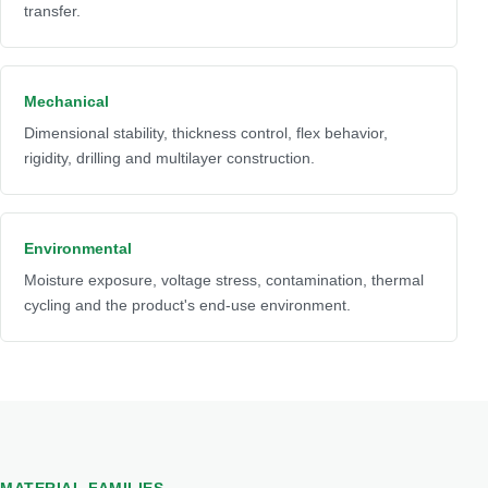
transfer.
Mechanical
Dimensional stability, thickness control, flex behavior,
rigidity, drilling and multilayer construction.
Environmental
Moisture exposure, voltage stress, contamination, thermal
cycling and the product's end-use environment.