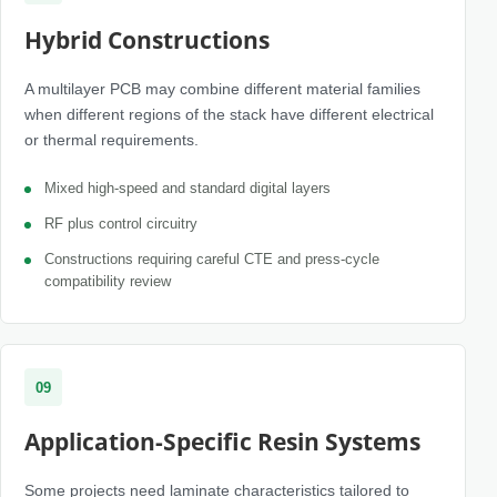
Hybrid Constructions
A multilayer PCB may combine different material families
when different regions of the stack have different electrical
or thermal requirements.
Mixed high-speed and standard digital layers
RF plus control circuitry
Constructions requiring careful CTE and press-cycle
compatibility review
09
Application-Specific Resin Systems
Some projects need laminate characteristics tailored to