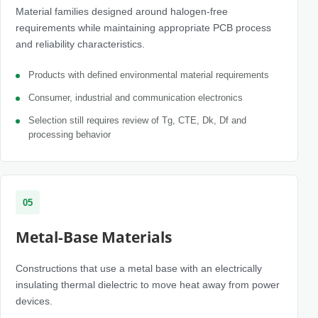
Material families designed around halogen-free
requirements while maintaining appropriate PCB process
and reliability characteristics.
Products with defined environmental material requirements
Consumer, industrial and communication electronics
Selection still requires review of Tg, CTE, Dk, Df and
processing behavior
05
Metal-Base Materials
Constructions that use a metal base with an electrically
insulating thermal dielectric to move heat away from power
devices.