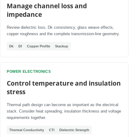
Manage channel loss and
impedance
Review dielectric loss, Dk consistency, glass weave effects,
copper roughness and the complete transmission-line geometry.
Dk
Df
Copper Profile
Stackup
POWER ELECTRONICS
Control temperature and insulation
stress
Thermal path design can become as important as the electrical
stack. Consider heat spreading, insulation thickness and voltage
requirements together.
Thermal Conductivity
CTI
Dielectric Strength