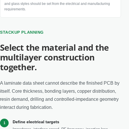
and glass styles should be set from the electrical and manufacturing
requirements.
STACKUP PLANNING
Select the material and the
multilayer construction
together.
A laminate data sheet cannot describe the finished PCB by
itself. Core thickness, bonding layers, copper distribution,
resin demand, drilling and controlled-impedance geometry
interact during fabrication.
Define electrical targets
1