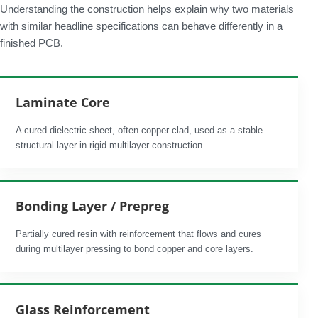
Understanding the construction helps explain why two materials
with similar headline specifications can behave differently in a
finished PCB.
Laminate Core
A cured dielectric sheet, often copper clad, used as a stable
structural layer in rigid multilayer construction.
Bonding Layer / Prepreg
Partially cured resin with reinforcement that flows and cures
during multilayer pressing to bond copper and core layers.
Glass Reinforcement