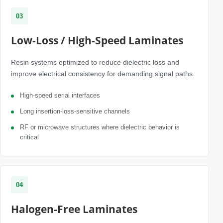
03
Low-Loss / High-Speed Laminates
Resin systems optimized to reduce dielectric loss and
improve electrical consistency for demanding signal paths.
High-speed serial interfaces
Long insertion-loss-sensitive channels
RF or microwave structures where dielectric behavior is
critical
04
Halogen-Free Laminates