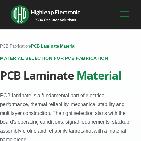
PCB Fabrication
/
PCB Laminate Material
MATERIAL SELECTION FOR PCB FABRICATION
PCB Laminate
Material
PCB laminate is a fundamental part of electrical
performance, thermal reliability, mechanical stability and
multilayer construction. The right selection starts with the
board's operating conditions, signal requirements, stackup,
assembly profile and reliability targets-not with a material
name alone.