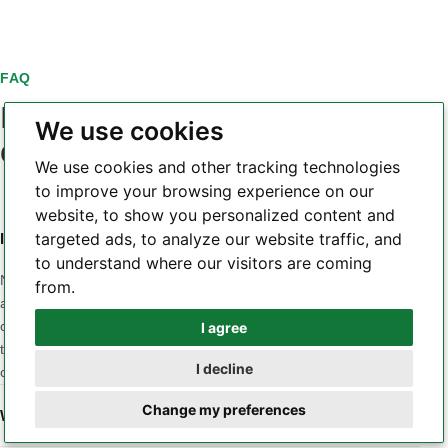
FAQ
PCB laminate material
We use cookies
questions
We use cookies and other tracking technologies
to improve your browsing experience on our
website, to show you personalized content and
targeted ads, to analyze our website traffic, and
Is a higher Tg always a better PCB laminate?
to understand where our visitors are coming
No. Tg is only one part of the material profile. A design may
from.
also be sensitive to Z-axis CTE, Td, dielectric loss, Dk
consistency, moisture, CAF behavior, copper adhesion or
I agree
Whatsapp
thermal conductivity. The correct material is the one whose
I decline
combined properties match the application and stackup.
Telegram
Change my preferences
When should a low-loss laminate be considered?