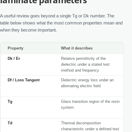
A useful review goes beyond a single Tg or Dk number. The
table below shows what the most common properties mean and
when they become important.
Property
What it describes
Dk / Er
Relative permittivity of the
dielectric under a stated test
method and frequency.
Df / Loss Tangent
Dielectric energy loss under an
alternating electric field.
Tg
Glass transition region of the resin
system.
Td
Thermal decomposition
characteristic under a defined test