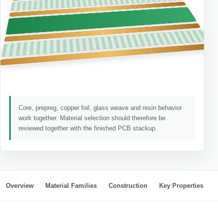
Core, prepreg, copper foil, glass weave and resin behavior
work together. Material selection should therefore be
reviewed together with the finished PCB stackup.
Overview
Material Families
Construction
Key Properties