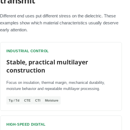
transmit
Different end uses put different stress on the dielectric. These
examples show which material characteristics usually deserve
early attention.
INDUSTRIAL CONTROL
Stable, practical multilayer
construction
Focus on insulation, thermal margin, mechanical durability,
moisture behavior and repeatable multilayer processing.
Tg / Td
CTE
CTI
Moisture
HIGH-SPEED DIGITAL