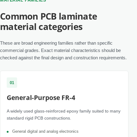
MATERIAL FAMILIES
Common PCB laminate
material categories
These are broad engineering families rather than specific
commercial grades. Exact material characteristics should be
checked against the final design and construction requirements.
01
General-Purpose FR-4
A widely used glass-reinforced epoxy family suited to many
standard rigid PCB constructions.
General digital and analog electronics