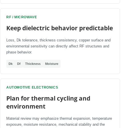
RF / MICROWAVE
Keep dielectric behavior predictable
Loss, Dk tolerance, thickness consistency, copper surface and
environmental sensitivity can directly affect RF structures and
phase behavior.
Dk
Df
Thickness
Moisture
AUTOMOTIVE ELECTRONICS
Plan for thermal cycling and
environment
Material review may emphasize thermal expansion, temperature
exposure, moisture resistance, mechanical stability and the