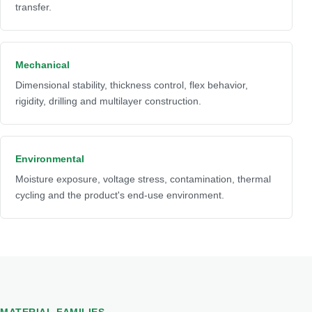
transfer.
Mechanical
Dimensional stability, thickness control, flex behavior,
rigidity, drilling and multilayer construction.
Environmental
Moisture exposure, voltage stress, contamination, thermal
cycling and the product's end-use environment.