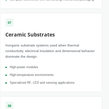
07
Ceramic Substrates
Inorganic substrate systems used when thermal
conductivity, electrical insulation and dimensional behavior
dominate the design.
High-power modules
High-temperature environments
Specialized RF, LED and sensing applications
08