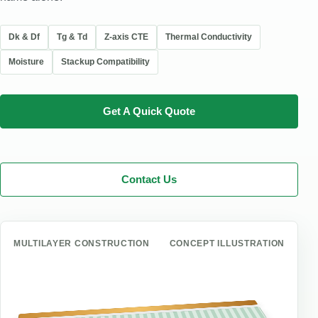
Dk & Df
Tg & Td
Z-axis CTE
Thermal Conductivity
Moisture
Stackup Compatibility
Get A Quick Quote
Contact Us
MULTILAYER CONSTRUCTION
CONCEPT ILLUSTRATION