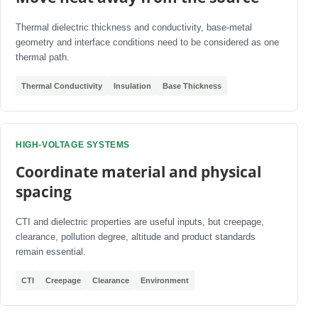
Thermal dielectric thickness and conductivity, base-metal
geometry and interface conditions need to be considered as one
thermal path.
Thermal Conductivity
Insulation
Base Thickness
HIGH-VOLTAGE SYSTEMS
Coordinate material and physical
spacing
CTI and dielectric properties are useful inputs, but creepage,
clearance, pollution degree, altitude and product standards
remain essential.
CTI
Creepage
Clearance
Environment