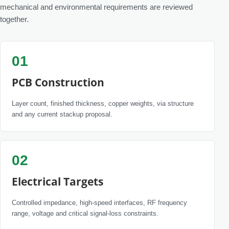
mechanical and environmental requirements are reviewed
together.
01
PCB Construction
Layer count, finished thickness, copper weights, via structure
and any current stackup proposal.
02
Electrical Targets
Controlled impedance, high-speed interfaces, RF frequency
range, voltage and critical signal-loss constraints.