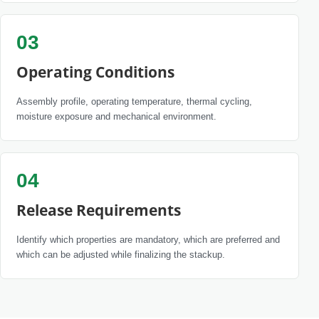
03
Operating Conditions
Assembly profile, operating temperature, thermal cycling,
moisture exposure and mechanical environment.
04
Release Requirements
Identify which properties are mandatory, which are preferred and
which can be adjusted while finalizing the stackup.