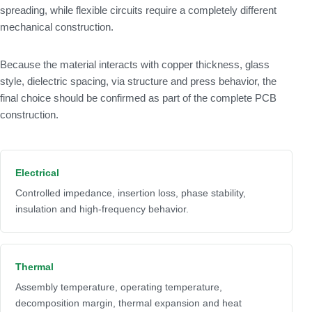
spreading, while flexible circuits require a completely different
mechanical construction.
Because the material interacts with copper thickness, glass
style, dielectric spacing, via structure and press behavior, the
final choice should be confirmed as part of the complete PCB
construction.
Electrical
Controlled impedance, insertion loss, phase stability,
insulation and high-frequency behavior.
Thermal
Assembly temperature, operating temperature,
decomposition margin, thermal expansion and heat