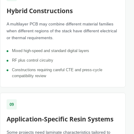
Hybrid Constructions
A multilayer PCB may combine different material families
when different regions of the stack have different electrical
or thermal requirements.
Mixed high-speed and standard digital layers
RF plus control circuitry
Constructions requiring careful CTE and press-cycle
compatibility review
09
Application-Specific Resin Systems
Some projects need laminate characteristics tailored to