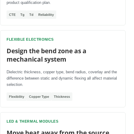
product qualification plan.
CTE
Tg
Td
Reliability
FLEXIBLE ELECTRONICS
Design the bend zone as a
mechanical system
Dielectric thickness, copper type, bend radius, coverlay and the
difference between static and dynamic flexing all affect material
selection.
Flexibility
Copper Type
Thickness
LED & THERMAL MODULES
Move heat away from the source