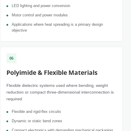
LED lighting and power conversion
Motor control and power modules
Applications where heat spreading is a primary design
objective
06
Polyimide & Flexible Materials
Flexible dielectric systems used where bending, weight
reduction or compact three-dimensional interconnection is
required.
Flexible and rigid-flex circuits
Dynamic or static bend zones
Compact electronics with demanding mechanical packaging