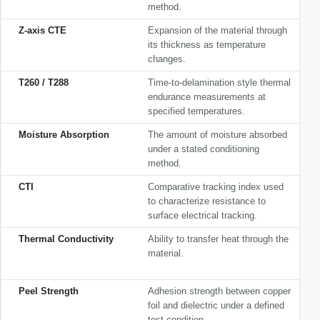
method.
Z-axis CTE
Expansion of the material through
its thickness as temperature
changes.
T260 / T288
Time-to-delamination style thermal
endurance measurements at
specified temperatures.
Moisture Absorption
The amount of moisture absorbed
under a stated conditioning
method.
CTI
Comparative tracking index used
to characterize resistance to
surface electrical tracking.
Thermal Conductivity
Ability to transfer heat through the
material.
Peel Strength
Adhesion strength between copper
foil and dielectric under a defined
test condition.