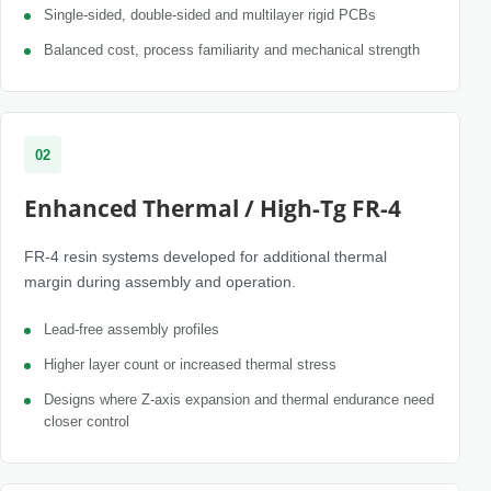
Single-sided, double-sided and multilayer rigid PCBs
Balanced cost, process familiarity and mechanical strength
02
Enhanced Thermal / High-Tg FR-4
FR-4 resin systems developed for additional thermal
margin during assembly and operation.
Lead-free assembly profiles
Higher layer count or increased thermal stress
Designs where Z-axis expansion and thermal endurance need
closer control