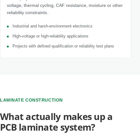
voltage, thermal cycling, CAF resistance, moisture or other
reliability constraints.
Industrial and harsh-environment electronics
High-voltage or high-reliability applications
Projects with defined qualification or reliability test plans
LAMINATE CONSTRUCTION
What actually makes up a
PCB laminate system?