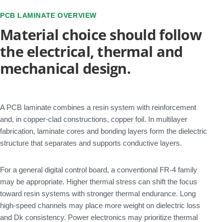
PCB LAMINATE OVERVIEW
Material choice should follow
the electrical, thermal and
mechanical design.
A PCB laminate combines a resin system with reinforcement
and, in copper-clad constructions, copper foil. In multilayer
fabrication, laminate cores and bonding layers form the dielectric
structure that separates and supports conductive layers.
For a general digital control board, a conventional FR-4 family
may be appropriate. Higher thermal stress can shift the focus
toward resin systems with stronger thermal endurance. Long
high-speed channels may place more weight on dielectric loss
and Dk consistency. Power electronics may prioritize thermal