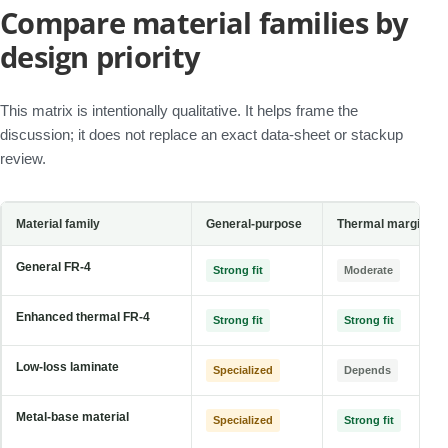
Compare material families by
design priority
This matrix is intentionally qualitative. It helps frame the
discussion; it does not replace an exact data-sheet or stackup
review.
Material family
General-purpose
Thermal margin
General FR-4
Strong fit
Moderate
Enhanced thermal FR-4
Strong fit
Strong fit
Low-loss laminate
Specialized
Depends
Metal-base material
Specialized
Strong fit