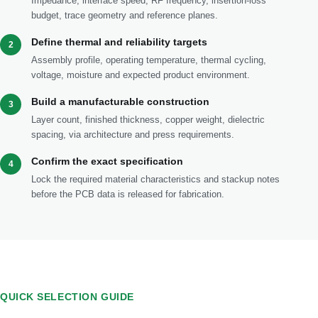
Impedance, interface speed, RF frequency, insertion-loss
budget, trace geometry and reference planes.
Define thermal and reliability targets
2
Assembly profile, operating temperature, thermal cycling,
voltage, moisture and expected product environment.
Build a manufacturable construction
3
Layer count, finished thickness, copper weight, dielectric
spacing, via architecture and press requirements.
Confirm the exact specification
4
Lock the required material characteristics and stackup notes
before the PCB data is released for fabrication.
QUICK SELECTION GUIDE