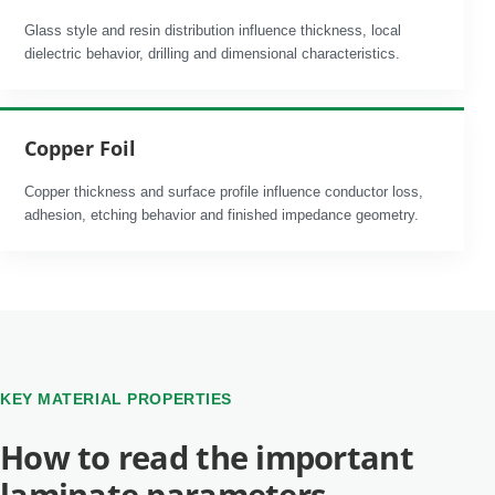
Glass style and resin distribution influence thickness, local
dielectric behavior, drilling and dimensional characteristics.
Copper Foil
Copper thickness and surface profile influence conductor loss,
adhesion, etching behavior and finished impedance geometry.
KEY MATERIAL PROPERTIES
How to read the important
laminate parameters