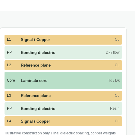
L1
Signal / Copper
Cu
PP
Bonding dielectric
Dk / flow
L2
Reference plane
Cu
Core
Laminate core
Tg / Dk
L3
Reference plane
Cu
PP
Bonding dielectric
Resin
L4
Signal / Copper
Cu
Illustrative construction only. Final dielectric spacing, copper weights