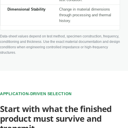
Dimensional Stability
Change in material dimensions
through processing and thermal
history.
Data-sheet values depend on test method, specimen construction, frequency,
conditioning and thickness. Use the exact material documentation and design
conditions when engineering controlled impedance or high-frequency
structures.
APPLICATION-DRIVEN SELECTION
Start with what the finished
product must survive and