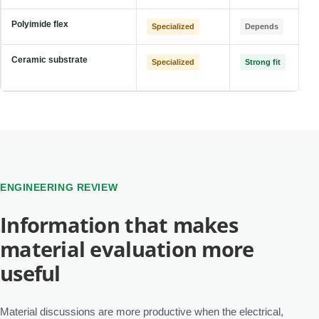
Polyimide flex
Specialized
Depends
Ceramic substrate
Specialized
Strong fit
ENGINEERING REVIEW
Information that makes
material evaluation more
useful
Material discussions are more productive when the electrical,