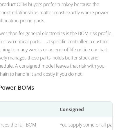
roduct OEM buyers prefer turnkey because the
ent relationships matter most exactly where power
llocation-prone parts.
er than for general electronics is the BOM risk profile.
r two critical parts — a specific controller, a custom
hing to many weeks or an end-of-life notice can halt
vely manages those parts, holds buffer stock and
chedule. A consigned model leaves that risk with you,
hain to handle it and costly if you do not.
r Power BOMs
Consigned
rces the full BOM
You supply some or all parts