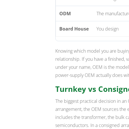
ODM
The manufacture
Board House
You design
Knowing which model you are buying
relationship. If you have a finished,
under your name, OEM is the model —
power-supply OEM actually does with
Turnkey vs Consig
The biggest practical decision in an
arrangement, the OEM sources the en
includes the transformer, the bulk ca
semiconductors. In a consigned arra