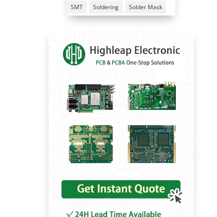
SMT
Soldering
Solder Mask