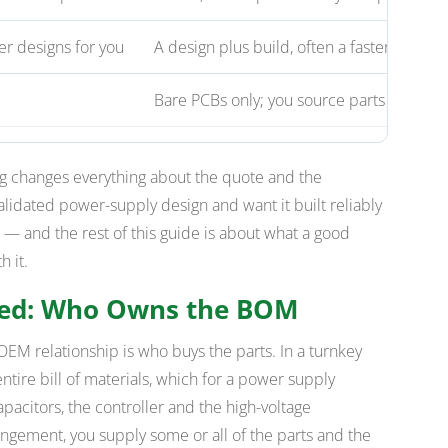
r designs for you
A design plus build, often a faster route t
Bare PCBs only; you source parts and as
 changes everything about the quote and the
 validated power-supply design and want it built reliably
 and the rest of this guide is about what a good
 it.
ned: Who Owns the BOM
 OEM relationship is who buys the parts. In a turnkey
tire bill of materials, which for a power supply
pacitors, the controller and the high-voltage
ngement, you supply some or all of the parts and the