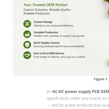
Figure 1.
An
AC-DC power supply PCB OE
specification, under your brand, acr
— and for power products that usua