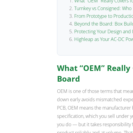
What “OEM” Really Covers f
Turnkey vs Consigned: Wh
From Prototype to Productio
Beyond the Board: Box Buil
Protecting Your Design and 
Highleap as Your AC-DC Po
What “OEM” Really 
Board
OEM is one of those terms that means
down early avoids mismatched expec
PCB, OEM means the manufacturer bu
specification, which you sell unde
you do — but it takes responsibility 
product reliably and at volume. Tha