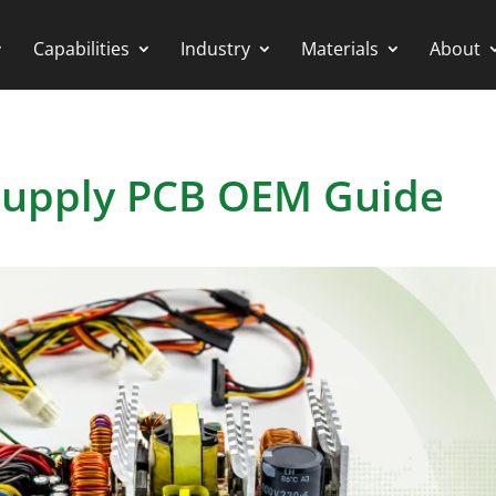
Capabilities
Industry
Materials
About
Supply PCB OEM Guide