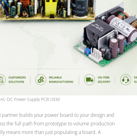
AC-DC Power Supply PCB OEM
M
partner builds your power board to your design and
oss the full path from prototype to volume production
lly means more than just populating a board. A