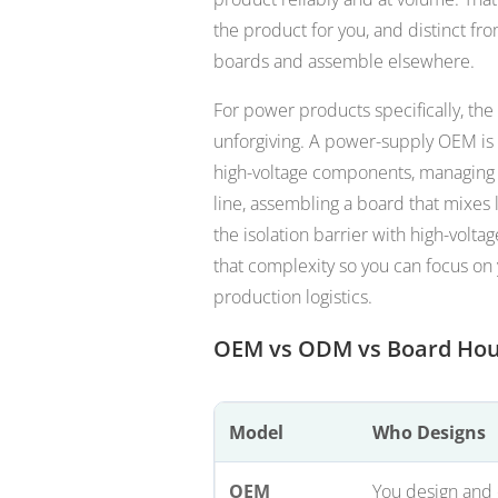
the product for you, and distinct f
boards and assemble elsewhere.
For power products specifically, the
unforgiving. A power-supply OEM is n
high-voltage components, managing a
line, assembling a board that mixes 
the isolation barrier with high-voltag
that complexity so you can focus on
production logistics.
OEM vs ODM vs Board Ho
Model
Who Designs
OEM
You design and