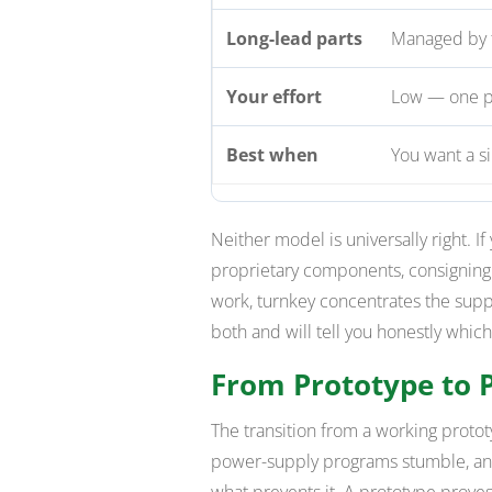
Long-lead parts
Managed by 
Your effort
Low — one po
Best when
You want a s
Neither model is universally right. If
proprietary components, consignin
work, turnkey concentrates the supp
both and will tell you honestly which
From Prototype to 
The transition from a working prot
power-supply programs stumble, and