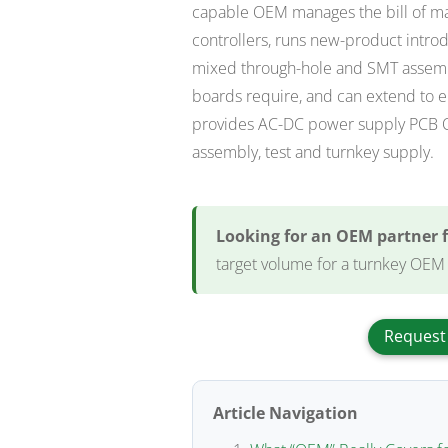
capable OEM manages the bill of mat
controllers, runs new-product introdu
mixed through-hole and SMT assembl
boards require, and can extend to e
provides AC-DC power supply PCB OEM
assembly, test and turnkey supply.
Looking for an OEM partner 
target volume for a turnkey OEM
Request
Article Navigation