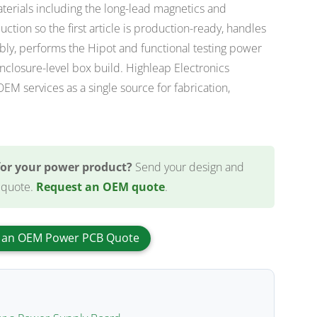
erials including the long-lead magnetics and
ction so the first article is production-ready, handles
y, performs the Hipot and functional testing power
nclosure-level box build. Highleap Electronics
 services as a single source for fabrication,
for your power product?
Send your design and
 quote.
Request an OEM quote
.
 an OEM Power PCB Quote