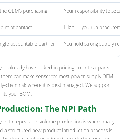
the OEM’s purchasing
Your responsibility to secure
int of contact
High — you run procurement
ingle accountable partner
You hold strong supply relationshi
 you already have locked-in pricing on critical parts or
g them can make sense; for most power-supply OEM
ly-chain risk where it is best managed. We support
 fits your BOM.
Production: The NPI Path
otype to repeatable volume production is where many
 a structured new-product introduction process is