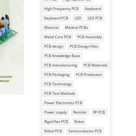
High Frequency PCB
Keyboard
Keyboard PCB
LED
LED PCB
Material
Medical PCBs
Metal Core PCB
PCB Assembly
PCB design
PCB Design Files
PCB Knowledge Base
PCB manufacturing
PCB Materials
PCB Packaging
PCB Production
PCB Technology
PCB Test Methods
Power Electronics PCB
Power supply
Resistor
RF PCB
Rigid Flex PCB
Robot
Robot PCB
Semiconductor PCB