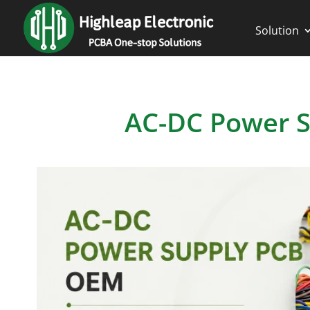
Solution
AC-DC Power 