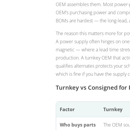
OEM assembles them. Most power-p
OEM’s purchasing power and compon
BOMs are hardest — the long-lead, a
The reason this matters more for pow
A power supply often hinges on one o
magnetic — where a lead time stretc
production. A turnkey OEM that acti
qualifies alternates protects your s
which is fine if you have the supply c
Turnkey vs Consigned fo
Factor
Turnkey
Who buys parts
The OEM sou