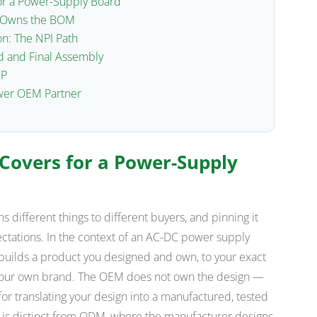
or a Power-Supply Board
o Owns the BOM
n: The NPI Path
d and Final Assembly
IP
wer OEM Partner
Covers for a Power-Supply
 different things to different buyers, and pinning it
tations. In the context of an AC-DC power supply
ilds a product you designed and own, to your exact
r your own brand. The OEM does not own the design —
for translating your design into a manufactured, tested
t is distinct from ODM, where the manufacturer designs