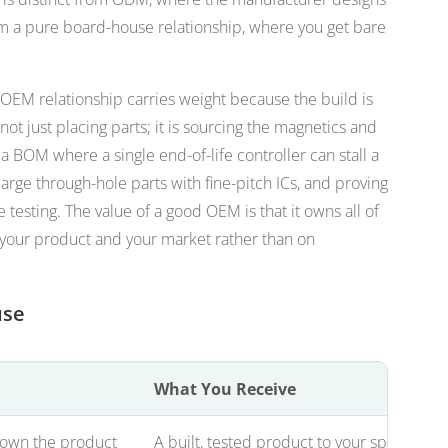
rom a pure board-house relationship, where you get bare
 OEM relationship carries weight because the build is
ot just placing parts; it is sourcing the magnetics and
 BOM where a single end-of-life controller can stall a
large through-hole parts with fine-pitch ICs, and proving
e testing. The value of a good OEM is that it owns all of
 your product and your market rather than on
use
What You Receive
 own the product
A built, tested product to your spec unde