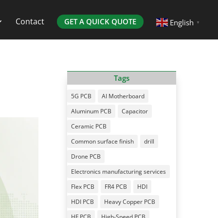
Contact
GET A QUICK QUOTE
English
▼
Tags
5G PCB
AI Motherboard
Aluminum PCB
Capacitor
Ceramic PCB
Common surface finish
drill
Drone PCB
Electronics manufacturing services
Flex PCB
FR4 PCB
HDI
HDI PCB
Heavy Copper PCB
HF PCB
High-Speed PCB