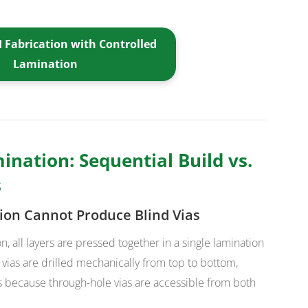
 Fabrication with Controlled
Lamination
ination: Sequential Build vs.
s
ion Cannot Produce Blind Vias
n, all layers are pressed together in a single lamination
 vias are drilled mechanically from top to bottom,
ks because through-hole vias are accessible from both