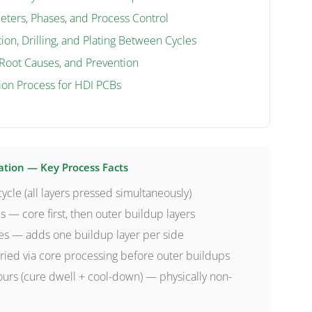
eters, Phases, and Process Control
ion, Drilling, and Plating Between Cycles
Root Causes, and Prevention
ion Process for HDI PCBs
ation — Key Process Facts
ycle (all layers pressed simultaneously)
s — core first, then outer buildup layers
es — adds one buildup layer per side
ied via core processing before outer buildups
urs (cure dwell + cool-down) — physically non-