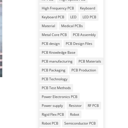
High Frequency PCB
Keyboard
Keyboard PCB
LED
LED PCB
Material
Medical PCBs
Metal Core PCB
PCB Assembly
PCB design
PCB Design Files
PCB Knowledge Base
PCB manufacturing
PCB Materials
PCB Packaging
PCB Production
PCB Technology
PCB Test Methods
Power Electronics PCB
Power supply
Resistor
RF PCB
Rigid Flex PCB
Robot
Robot PCB
Semiconductor PCB