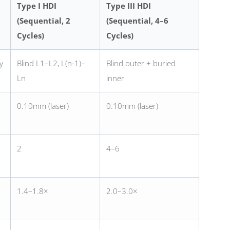
Type I HDI
Type III HDI
(Sequential, 2
(Sequential, 4–6
Cycles)
Cycles)
y
Blind L1–L2, L(n-1)–
Blind outer + buried
Ln
inner
0.10mm (laser)
0.10mm (laser)
2
4–6
1.4–1.8×
2.0–3.0×