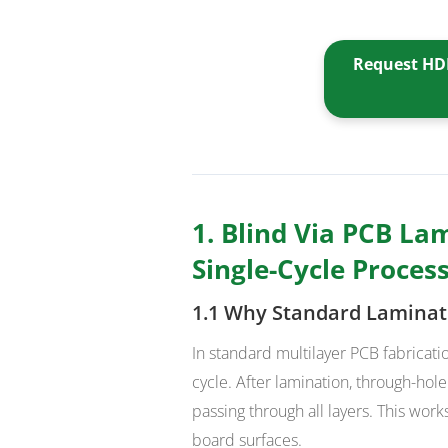
Request HDI
1. Blind Via PCB Lam
Single-Cycle Proces
1.1 Why Standard Laminat
In standard multilayer PCB fabricatio
cycle. After lamination, through-hole
passing through all layers. This wor
board surfaces.