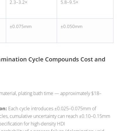
2.3–3.2×
5.8–9.5×
±0.075mm
±0.050mm
Lamination Cycle Compounds Cost and
material, plating bath time — approximately $18–
on:
Each cycle introduces ±0.025–0.075mm of
 cycles, cumulative uncertainty can reach ±0.10–0.15mm
ecification for high-density HDI