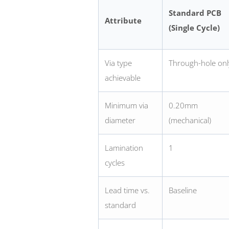
Standard PCB
Attribute
(Single Cycle)
Via type
Through-hole onl
achievable
Minimum via
0.20mm
diameter
(mechanical)
Lamination
1
cycles
Lead time vs.
Baseline
standard