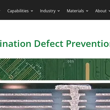
Capabilities
Industry
Materials
About
ination Defect Preventi