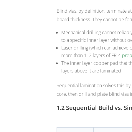
Blind vias, by definition, terminate a
board thickness. They cannot be for
Mechanical drilling cannot reliabl
to a specific inner layer without ov
Laser drilling (which can achieve 
more than 1–2 layers of FR-4
prep
The inner layer copper pad that th
layers above it are laminated
Sequential lamination solves this by 
core, then drill and plate blind vias 
1.2 Sequential Build vs. 