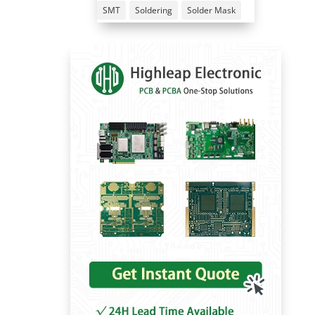
SMT
Soldering
Solder Mask