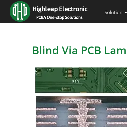
Solution
Blind Via PCB Lam