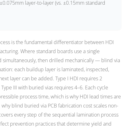
±0.075mm layer-to-layer (vs. ±0.15mm standard
cess is the fundamental differentiator between HDI
acturing. Where standard boards use a single
d simultaneously, then drilled mechanically — blind via
ation: each buildup layer is laminated, inspected,
 next layer can be added. Type I HDI requires 2
; Type III with buried vias requires 4–6. Each cycle
essible process time, which is why HDI lead times are
why blind buried via PCB fabrication cost scales non-
 covers every step of the sequential lamination process
ect prevention practices that determine yield and