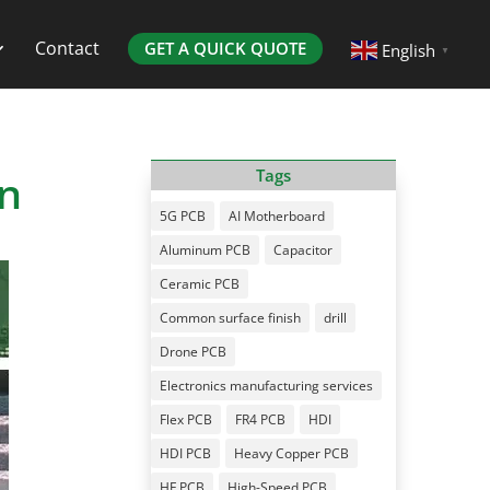
Contact
GET A QUICK QUOTE
English
▼
on
Tags
5G PCB
AI Motherboard
Aluminum PCB
Capacitor
Ceramic PCB
Common surface finish
drill
Drone PCB
Electronics manufacturing services
Flex PCB
FR4 PCB
HDI
HDI PCB
Heavy Copper PCB
HF PCB
High-Speed PCB