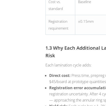
Cost vs.
Baseline
standard
Registration
±0.15mm
requirement
1.3 Why Each Additional 
Risk
Each lamination cycle adds:
Direct cost:
Press time, prepreg 
$45/board at prototype quantities
Registration error accumulati
registration uncertainty. After 4
— approaching the annular ring sp