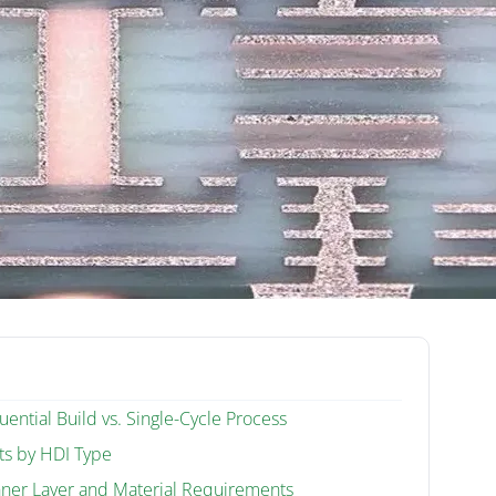
ential Build vs. Single-Cycle Process
ts by HDI Type
nner Layer and Material Requirements