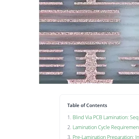
Table of Contents
Blind Via PCB Lamination: Sequ
Lamination Cycle Requiremen
Pre-Lamination Preparation: I