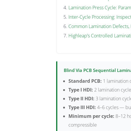
Lamination Press Cycle: Param
Inter-Cycle Processing: Inspect
Common Lamination Defects, 
Highleap’s Controlled Laminat
Blind Via PCB Sequential Lamin
Standard PCB:
1 lamination c
Type I HDI:
2 lamination cycle
Type II HDI:
3 lamination cycl
Type III HDI:
4–6 cycles — bur
Minimum per cycle:
8–12 ho
compressible