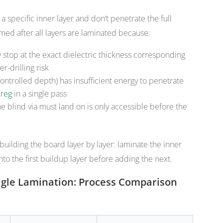
t a specific inner layer and don’t penetrate the full
med after all layers are laminated because:
y stop at the exact dielectric thickness corresponding
er-drilling risk
controlled depth) has insufficient energy to penetrate
reg
in a single pass
e blind via must land on is only accessible before the
building the board layer by layer: laminate the inner
into the first buildup layer before adding the next.
Single Lamination: Process Comparison