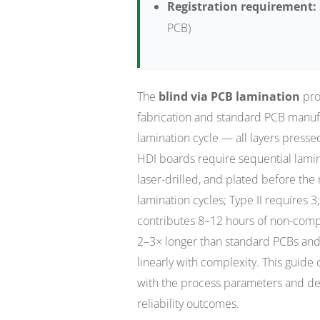
Registration requirement:
PCB)
The
blind via PCB lamination
pro
fabrication and standard PCB manuf
lamination cycle — all layers presse
HDI boards require sequential lamin
laser-drilled, and plated before the
lamination cycles; Type II requires 3
contributes 8–12 hours of non-compr
2–3× longer than standard PCBs and 
linearly with complexity. This guide
with the process parameters and def
reliability outcomes.