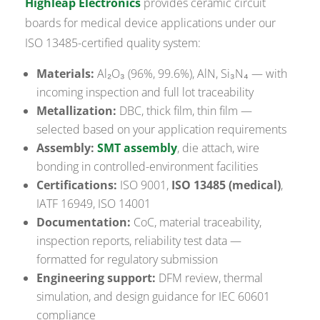
Highleap Electronics
provides ceramic circuit
boards for medical device applications under our
ISO 13485-certified quality system:
Materials:
Al₂O₃ (96%, 99.6%), AlN, Si₃N₄ — with
incoming inspection and full lot traceability
Metallization:
DBC, thick film, thin film —
selected based on your application requirements
Assembly:
SMT assembly
, die attach, wire
bonding in controlled-environment facilities
Certifications:
ISO 9001,
ISO 13485 (medical)
,
IATF 16949, ISO 14001
Documentation:
CoC, material traceability,
inspection reports, reliability test data —
formatted for regulatory submission
Engineering support:
DFM review, thermal
simulation, and design guidance for IEC 60601
compliance