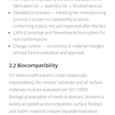
fabrication lot → assembly lot → finished device)
Validated processes — meaning the manufacturing
process is proven to consistently produce
conforming output, not just inspected after the fact
CAPA (Corrective and Preventive Action) system for
non-conformances
Change control — no process or material changes
without formal evaluation and approval
2.2 Biocompatibility
For devices with patient contact (especially
implantables), the ceramic substrate and all surface
materials must be evaluated per ISO 10993
(biological evaluation of medical devices). Alumina is
widely accepted as biocompatible; surface finishes
and solder materials require separate evaluation.