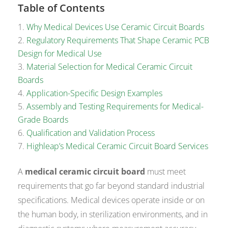
Table of Contents
Why Medical Devices Use Ceramic Circuit Boards
Regulatory Requirements That Shape Ceramic PCB
Design for Medical Use
Material Selection for Medical Ceramic Circuit
Boards
Application-Specific Design Examples
Assembly and Testing Requirements for Medical-
Grade Boards
Qualification and Validation Process
Highleap’s Medical Ceramic Circuit Board Services
A
medical ceramic circuit board
must meet
requirements that go far beyond standard industrial
specifications. Medical devices operate inside or on
the human body, in sterilization environments, and in