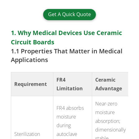
Get A Quick Quote
1. Why Medical Devices Use Ceramic
Circuit Boards
1.1 Properties That Matter in Medical
Applications
FR4
Ceramic
Requirement
Limitation
Advantage
Near-zero
FR4 absorbs
moisture
moisture
absorption;
during
dimensionally
Sterilization
autoclave
stable