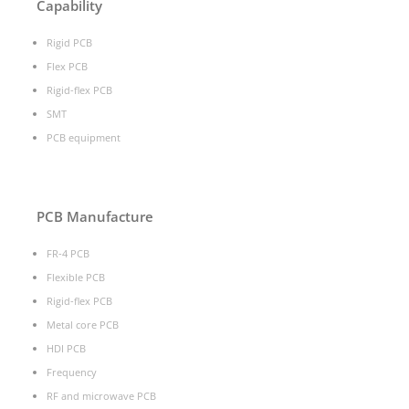
Capability
Rigid PCB
Flex PCB
Rigid-flex PCB
SMT
PCB equipment
PCB Manufacture
FR-4 PCB
Flexible PCB
Rigid-flex PCB
Metal core PCB
HDI PCB
Frequency
RF and microwave PCB