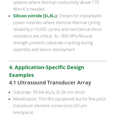
systems where thermal conductivity above 170
W/m·K is needed
Silicon nitride (Si₃N₄)
:
Chosen for implantable
power modules where extreme thermal cycling
reliability (>10,000 cycles) and mechanical shock
resistance are critical. Its ~800 MPa flexural
strength prevents substrate cracking during
assembly and device deployment
4. Application-Specific Design
Examples
4.1 Ultrasound Transducer Array
Substrate: 99.6% Al₂O₃ (0.38 mm thick)
Metallization: Thin film (sputtered Au) for fine-pitch
transducer element connections (50 µm
line/space)