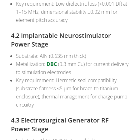
Key requirement: Low dielectric loss (<0.001 Df) at
1–15 MHz; dimensional stability ±0.02 mm for
element pitch accuracy
4.2 Implantable Neurostimulator
Power Stage
Substrate: AlN (0.635 mm thick)
Metallization:
DBC
(0.3 mm Cu) for current delivery
to stimulation electrodes
Key requirement: Hermetic seal compatibility
(substrate flatness ≤5 µm for braze-to-titanium
enclosure); thermal management for charge pump
circuitry
4.3 Electrosurgical Generator RF
Power Stage