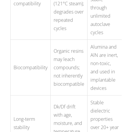
compatibility
(121°C steam);
through
degrades over
unlimited
repeated
autoclave
cycles
cycles
Alumina and
Organic resins
AlN are inert,
may leach
non-toxic,
Biocompatibility
compounds;
and used in
not inherently
implantable
biocompatible
devices
Stable
Dk/Df drift
dielectric
with age,
Long-term
properties
moisture, and
stability
over 20+ year
temperature