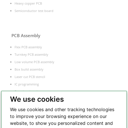
Heavy copper PCB
Semiconductor test board
PCB Assembly
Flex PCB assembly
Turnkey PCB assembly
Low volume PCB assembly
Box build assembly
Laser cut PCB stencil
IC programming
Functional testing
We use cookies
Components sourcing
Electronic Manufacturing Service
We use cookies and other tracking technologies
to improve your browsing experience on our
website, to show you personalized content and
Whatsapp