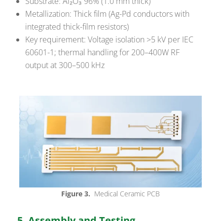
Substrate: Al₂O₃ 96% (1.0 mm thick)
Metallization: Thick film (Ag-Pd conductors with
integrated thick-film resistors)
Key requirement: Voltage isolation >5 kV per IEC
60601-1; thermal handling for 200–400W RF
output at 300–500 kHz
Figure 3.
Medical Ceramic PCB
5. Assembly and Testing