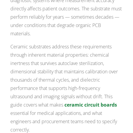
diagnostic systems where measurement accuracy
directly affects patient outcomes. The substrate must
perform reliably for years — sometimes decades —
under conditions that degrade organic PCB
materials.
Ceramic substrates address these requirements
through inherent material properties: chemical
inertness that survives autoclave sterilization,
dimensional stability that maintains calibration over
thousands of thermal cycles, and dielectric
performance that supports high-frequency
ultrasound and imaging signals without drift. This
guide covers what makes
ceramic circuit boards
essential for medical applications, and what
engineers and procurement teams need to specify
correctly.