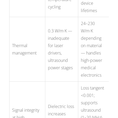
device
cycling
lifetimes
24–230
0.3 W/m·K —
W/m·K
inadequate
depending
Thermal
for laser
on material
management
drivers,
— handles
ultrasound
high-power
power stages
medical
electronics
Loss tangent
<0.001;
supports
Dielectric loss
Signal integrity
ultrasound
increases
at high
(1–20 MHz)