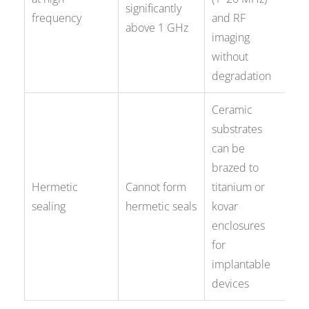
significantly
frequency
and RF
above 1 GHz
imaging
without
degradation
Ceramic
substrates
can be
brazed to
Hermetic
Cannot form
titanium or
sealing
hermetic seals
kovar
enclosures
for
implantable
devices