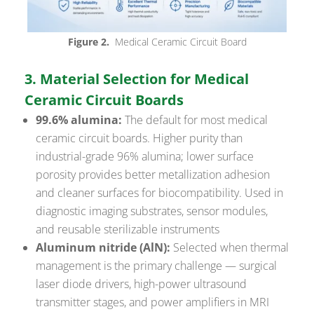
Figure 2.
Medical Ceramic Circuit Board
3. Material Selection for Medical
Ceramic Circuit Boards
99.6% alumina:
The default for most medical
ceramic circuit boards. Higher purity than
industrial-grade 96% alumina; lower surface
porosity provides better metallization adhesion
and cleaner surfaces for biocompatibility. Used in
diagnostic imaging substrates, sensor modules,
and reusable sterilizable instruments
Aluminum nitride (AlN):
Selected when thermal
management is the primary challenge — surgical
laser diode drivers, high-power ultrasound
transmitter stages, and power amplifiers in MRI