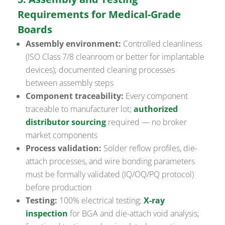
Requirements for Medical-Grade
Boards
Assembly environment:
Controlled cleanliness
(ISO Class 7/8 cleanroom or better for implantable
devices); documented cleaning processes
between assembly steps
Component traceability:
Every component
traceable to manufacturer lot;
authorized
distributor sourcing
required — no broker
market components
Process validation:
Solder reflow profiles, die-
attach processes, and wire bonding parameters
must be formally validated (IQ/OQ/PQ protocol)
before production
Testing:
100% electrical testing;
X-ray
inspection
for BGA and die-attach void analysis;