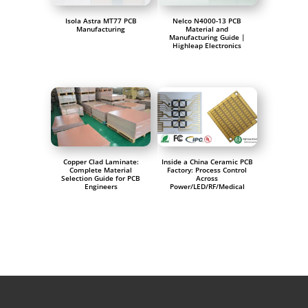
Isola Astra MT77 PCB
Nelco N4000-13 PCB
Manufacturing
Material and
Manufacturing Guide |
Highleap Electronics
Copper Clad Laminate:
Inside a China Ceramic PCB
Complete Material
Factory: Process Control
Selection Guide for PCB
Across
Engineers
Power/LED/RF/Medical