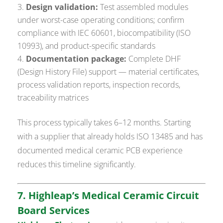
Design validation:
Test assembled modules
under worst-case operating conditions; confirm
compliance with IEC 60601, biocompatibility (ISO
10993), and product-specific standards
Documentation package:
Complete DHF
(Design History File) support — material certificates,
process validation reports, inspection records,
traceability matrices
This process typically takes 6–12 months. Starting
with a supplier that already holds ISO 13485 and has
documented medical ceramic PCB experience
reduces this timeline significantly.
7. Highleap’s Medical Ceramic Circuit
Board Services