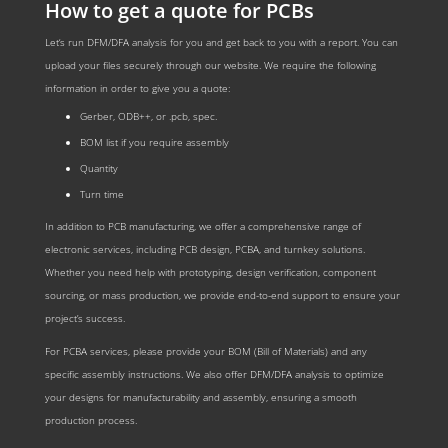
How to get a quote for PCBs
Let‘s run DFM/DFA analysis for you and get back to you with a report. You can
upload your files securely through our website. We require the following
information in order to give you a quote:
Gerber, ODB++, or .pcb, spec.
BOM list if you require assembly
Quantity
Turn time
In addition to PCB manufacturing, we offer a comprehensive range of
electronic services, including PCB design, PCBA, and turnkey solutions.
Whether you need help with prototyping, design verification, component
sourcing, or mass production, we provide end-to-end support to ensure your
project’s success.
For PCBA services, please provide your BOM (Bill of Materials) and any
specific assembly instructions. We also offer DFM/DFA analysis to optimize
your designs for manufacturability and assembly, ensuring a smooth
production process.