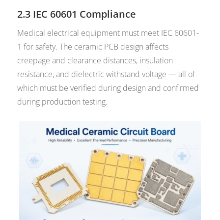
2.3 IEC 60601 Compliance
Medical electrical equipment must meet IEC 60601-
1 for safety. The ceramic PCB design affects
creepage and clearance distances, insulation
resistance, and dielectric withstand voltage — all of
which must be verified during design and confirmed
during production testing.