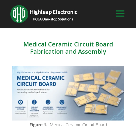
Medical Ceramic Circuit Board
Fabrication and Assembly
Figure 1.
Medical Ceramic Circuit Board