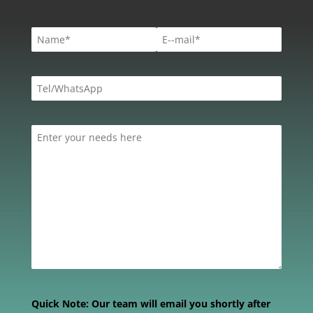
Quick Note:
Our team will email you shortly after