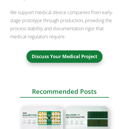
We support medical device companies from early-
stage prototype through production, providing the
process stability and documentation rigor that
medical regulators require.
Discuss Your Medical Project
Recommended Posts