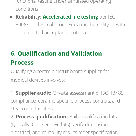
functional testing under simulated operating
conditions
Reliability:
Accelerated life testing
per IEC
60068 — thermal shock, vibration, humidity — with
documented acceptance criteria
6. Qualification and Validation
Process
Qualifying a ceramic circuit board supplier for
medical devices involves:
Supplier audit:
On-site assessment of ISO 13485
compliance, ceramic-specific process controls, and
cleanroom facilities
Process qualification:
Build qualification lots
(typically 3 consecutive lots); verify dimensional,
electrical, and reliability results meet specification