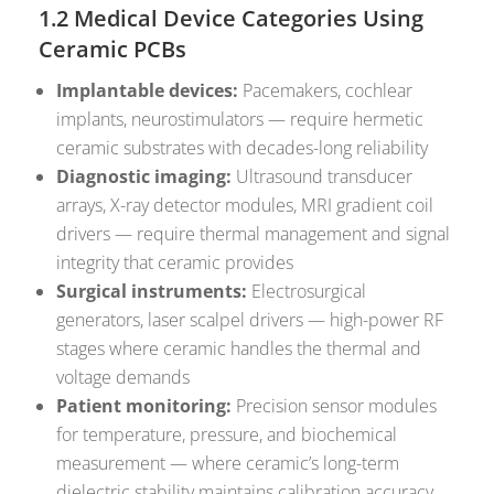
1.2 Medical Device Categories Using
Ceramic PCBs
Implantable devices:
Pacemakers, cochlear
implants, neurostimulators — require hermetic
ceramic substrates with decades-long reliability
Diagnostic imaging:
Ultrasound transducer
arrays, X-ray detector modules, MRI gradient coil
drivers — require thermal management and signal
integrity that ceramic provides
Surgical instruments:
Electrosurgical
generators, laser scalpel drivers — high-power RF
stages where ceramic handles the thermal and
voltage demands
Patient monitoring:
Precision sensor modules
for temperature, pressure, and biochemical
measurement — where ceramic’s long-term
dielectric stability maintains calibration accuracy