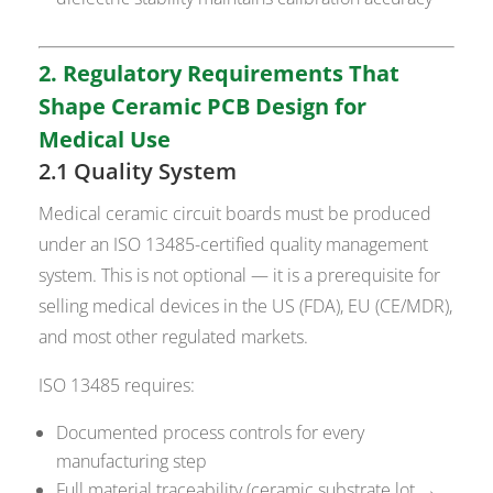
2. Regulatory Requirements That
Shape Ceramic PCB Design for
Medical Use
2.1 Quality System
Medical ceramic circuit boards must be produced
under an ISO 13485-certified quality management
system. This is not optional — it is a prerequisite for
selling medical devices in the US (FDA), EU (CE/MDR),
and most other regulated markets.
ISO 13485 requires:
Documented process controls for every
manufacturing step
Full material traceability (ceramic substrate lot →