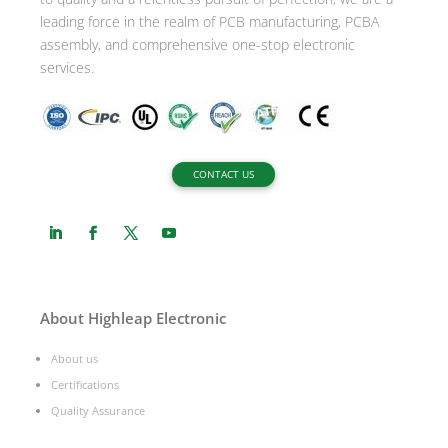
:
leading force in the realm of PCB manufacturing, PCBA
assembly, and comprehensive one-stop electronic
services.
CONTACT US
About Highleap Electronic
About us
Certifications
Quality Assurance