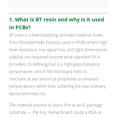
1. What is BT resin and why is it used
in PCBs?
BT resin is a thermosetting laminate material made
from Bismaleimide Triazine, used in PCBs where high
heat resistance, low signal loss, and tight dimensional
stability are required beyond what standard FR-4
provides. Its defining trait is a high glass-transition
temperature, which lets the board hold its
mechanical and electrical properties at elevated
temperatures rather than softening the way ordinary
epoxy laminates do.
The material earned its place first as an IC-package
substrate — the tiny, dense board inside a BGA or