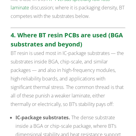
laminate
discussion; where it is packaging density, BT
competes with the substrates below.
4. Where BT resin PCBs are used (BGA
substrates and beyond)
BT resin is used most in IC-package substrates — the
substrates inside BGA, chip-scale, and similar
packages — and also in high-frequency modules,
high-reliability boards, and applications with
significant thermal stress. The common thread is that
all of these punish a weaker laminate, either
thermally or electrically, so BT’s stability pays off:
IC-package substrates.
The dense substrate
inside a BGA or chip-scale package, where BT’s
dimensional stability and heat resistance support