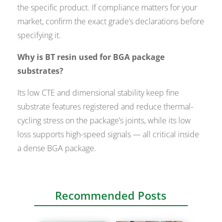
the specific product. If compliance matters for your
market, confirm the exact grade’s declarations before
specifying it.
Why is BT resin used for BGA package
substrates?
Its low CTE and dimensional stability keep fine
substrate features registered and reduce thermal-
cycling stress on the package’s joints, while its low
loss supports high-speed signals — all critical inside
a dense BGA package.
Recommended Posts