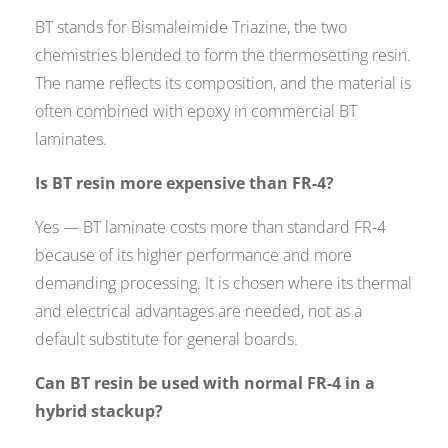
BT stands for Bismaleimide Triazine, the two
chemistries blended to form the thermosetting resin.
The name reflects its composition, and the material is
often combined with epoxy in commercial BT
laminates.
Is BT resin more expensive than FR-4?
Yes — BT laminate costs more than standard FR-4
because of its higher performance and more
demanding processing. It is chosen where its thermal
and electrical advantages are needed, not as a
default substitute for general boards.
Can BT resin be used with normal FR-4 in a
hybrid stackup?