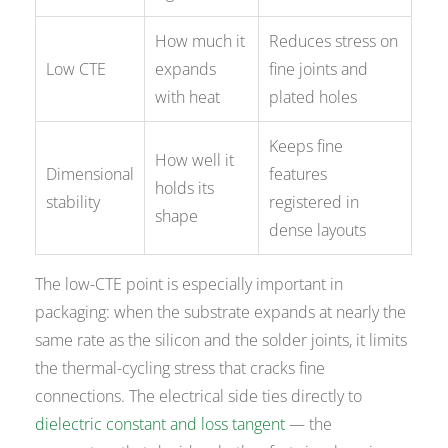
How much it
Reduces stress on
Low CTE
expands
fine joints and
with heat
plated holes
Keeps fine
How well it
Dimensional
features
holds its
stability
registered in
shape
dense layouts
The low-CTE point is especially important in
packaging: when the substrate expands at nearly the
same rate as the silicon and the solder joints, it limits
the thermal-cycling stress that cracks fine
connections. The electrical side ties directly to
dielectric constant and loss tangent
— the