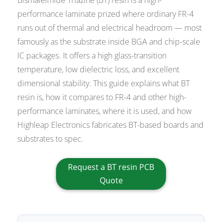
performance laminate prized where ordinary FR-4
runs out of thermal and electrical headroom — most
famously as the substrate inside BGA and chip-scale
IC packages. It offers a high glass-transition
temperature, low dielectric loss, and excellent
dimensional stability. This guide explains what BT
resin is, how it compares to FR-4 and other high-
performance laminates, where it is used, and how
Highleap Electronics fabricates BT-based boards and
substrates to spec.
Request a BT resin PCB
Quote