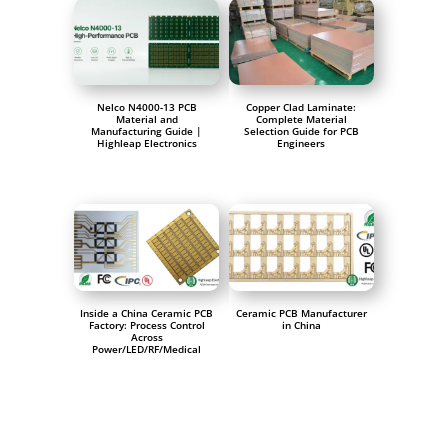
Nelco N4000-13 PCB
Copper Clad Laminate:
Material and
Complete Material
Manufacturing Guide |
Selection Guide for PCB
Highleap Electronics
Engineers
Inside a China Ceramic PCB
Ceramic PCB Manufacturer
Factory: Process Control
in China
Across
Power/LED/RF/Medical