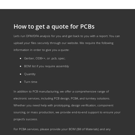
How to get a quote for PCBs
Let’s run DFM/DFA analysis for you and get back to you with a report. You can
upload your files securely through our website. We require the following
information in order to give you a quote:
Gerber, ODB++, or .pcb, spec.
BOM list if you require assembly
Quantity
Turn time
In addition to PCB manufacturing, we offer a comprehensive range of
electronic services, including PCB design, PCBA, and turnkey solutions.
Whether you need help with prototyping, design verification, component
sourcing, or mass production, we provide end-to-end support to ensure your
project’s success.
For PCBA services, please provide your BOM (Bill of Materials) and any