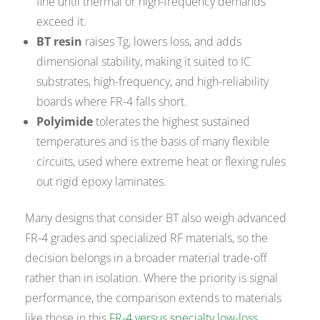
fine until thermal or high-frequency demands
exceed it.
BT resin
raises Tg, lowers loss, and adds
dimensional stability, making it suited to IC
substrates, high-frequency, and high-reliability
boards where FR-4 falls short.
Polyimide
tolerates the highest sustained
temperatures and is the basis of many flexible
circuits, used where extreme heat or flexing rules
out rigid epoxy laminates.
Many designs that consider BT also weigh advanced
FR-4 grades and specialized RF materials, so the
decision belongs in a broader material trade-off
rather than in isolation. Where the priority is signal
performance, the comparison extends to materials
like those in this
FR-4 versus specialty low-loss