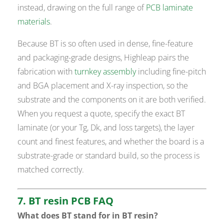
instead, drawing on the full range of
PCB laminate
materials
.
Because BT is so often used in dense, fine-feature
and packaging-grade designs, Highleap pairs the
fabrication with
turnkey assembly
including fine-pitch
and BGA placement and X-ray inspection, so the
substrate and the components on it are both verified.
When you request a quote, specify the exact BT
laminate (or your Tg, Dk, and loss targets), the layer
count and finest features, and whether the board is a
substrate-grade or standard build, so the process is
matched correctly.
7. BT resin PCB FAQ
What does BT stand for in BT resin?