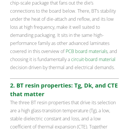
chip-scale package that fans out the die’s
connections to the board below. There, BT’s stability
under the heat of die-attach and reflow, and its low
loss at high frequency, make it well suited to
demanding packaging. It sits in the same high-
performance family as other advanced laminates
covered in this overview of
PCB board materials
, and
choosing it is fundamentally a
circuit-board material
decision driven by thermal and electrical demands.
2. BT resin properties: Tg, Dk, and CTE
that matter
The three BT resin properties that drive its selection
are a high glass-transition temperature (Tg), a low,
stable dielectric constant and loss, and a low
coefficient of thermal expansion (CTE). Together