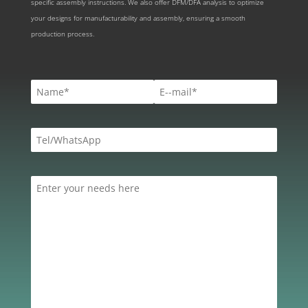
specific assembly instructions. We also offer DFM/DFA analysis to optimize
your designs for manufacturability and assembly, ensuring a smooth
production process.