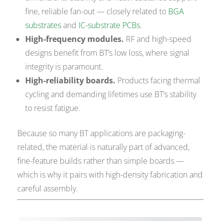
fine, reliable fan-out — closely related to
BGA
substrates
and
IC-substrate PCBs
.
High-frequency modules.
RF and high-speed
designs benefit from BT’s low loss, where signal
integrity is paramount.
High-reliability boards.
Products facing thermal
cycling and demanding lifetimes use BT’s stability
to resist fatigue.
Because so many BT applications are packaging-
related, the material is naturally part of advanced,
fine-feature builds rather than simple boards —
which is why it pairs with high-density fabrication and
careful assembly.