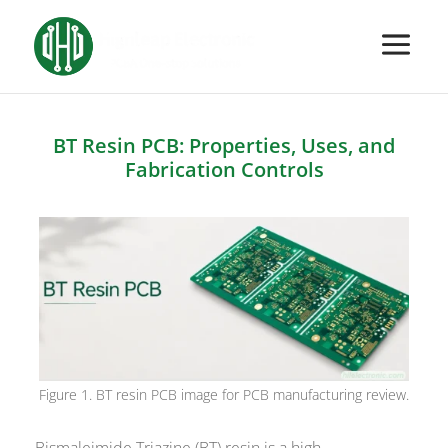
BT Resin PCB: Properties, Uses, and
Fabrication Controls
Figure 1. BT resin PCB image for PCB manufacturing review.
Bismaleimide Triazine (BT) resin is a high-