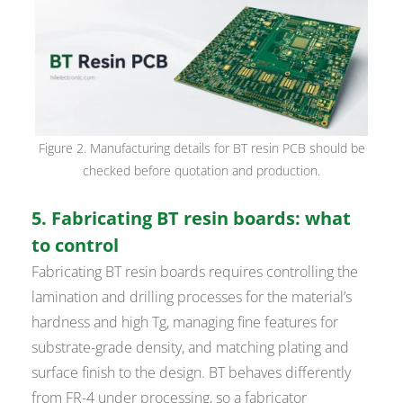
Figure 2. Manufacturing details for BT resin PCB should be
checked before quotation and production.
5. Fabricating BT resin boards: what
to control
Fabricating BT resin boards requires controlling the
lamination and drilling processes for the material’s
hardness and high Tg, managing fine features for
substrate-grade density, and matching plating and
surface finish to the design. BT behaves differently
from FR-4 under processing, so a fabricator