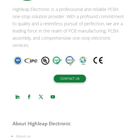
i
Highleap Electronic is a professional and reliable PCBA
v
one-stop solution provider. With a profound commitment
e
to quality and a relentless pursuit of perfection, we are a
:
leading force in the realm of PCB manufacturing, PCBA
assembly, and comprehensive one-stop electronic
services.
CONTACT US
About Highleap Electronic
About us