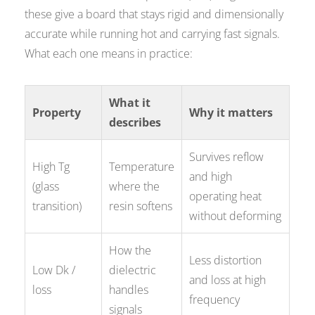
these give a board that stays rigid and dimensionally
accurate while running hot and carrying fast signals.
What each one means in practice:
What it
Property
Why it matters
describes
Survives reflow
High Tg
Temperature
and high
(glass
where the
operating heat
transition)
resin softens
without deforming
How the
Less distortion
Low Dk /
dielectric
and loss at high
loss
handles
frequency
signals