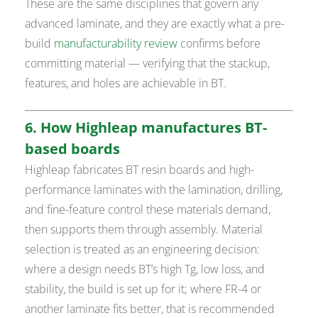
These are the same disciplines that govern any
advanced laminate, and they are exactly what a pre-
build
manufacturability review
confirms before
committing material — verifying that the stackup,
features, and holes are achievable in BT.
6. How Highleap manufactures BT-
based boards
Highleap fabricates BT resin boards and high-
performance laminates with the lamination, drilling,
and fine-feature control these materials demand,
then supports them through assembly. Material
selection is treated as an engineering decision:
where a design needs BT’s high Tg, low loss, and
stability, the build is set up for it; where FR-4 or
another laminate fits better, that is recommended