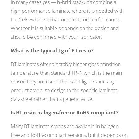
In many cases yes — hybrid stackups combine a
high-performance laminate where it is needed with
FR-4 elsewhere to balance cost and performance.
Whether it is suitable depends on the design and
should be confirmed with your fabricator.
What is the typical Tg of BT resin?
BT laminates offer a notably higher glass-transition
temperature than standard FR-4, which is the main
reason they are used. The exact figure varies by
product grade, so design to the specific laminate
datasheet rather than a generic value.
Is BT resin halogen-free or RoHS compliant?
Many BT laminate grades are available in halogen-
free and RoHS-compliant versions, but it depends on