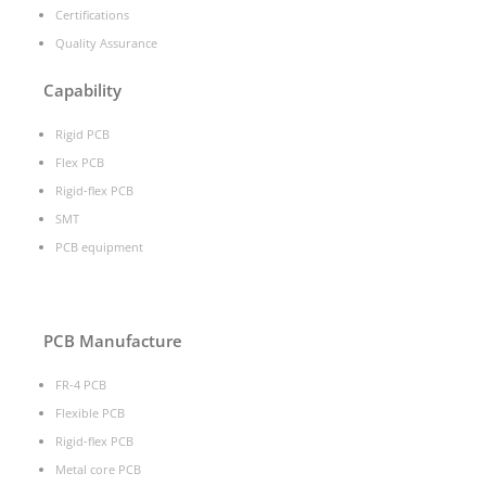
Certifications
Quality Assurance
Capability
Rigid PCB
Flex PCB
Rigid-flex PCB
SMT
PCB equipment
PCB Manufacture
FR-4 PCB
Flexible PCB
Rigid-flex PCB
Metal core PCB