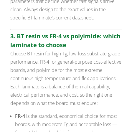
parameters that decide whether fast signals arrive
clean. Always design to the exact values in the
specific BT laminate’s current datasheet.
3. BT resin vs FR-4 vs polyimide: which
laminate to choose
Choose BT resin for high-Tg, low-loss substrate-grade
performance, FR-4 for general-purpose cost-effective
boards, and polyimide for the most extreme
continuous high-temperature and flex applications.
Each laminate is a balance of thermal capability,
electrical performance, and cost, so the right one
depends on what the board must endure:
FR-4
is the standard, economical choice for most
boards, with moderate Tg and acceptable loss —