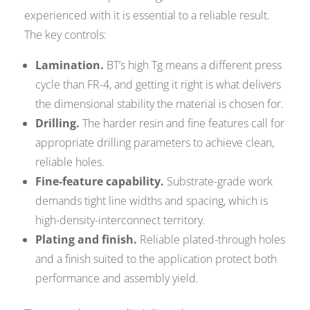
experienced with it is essential to a reliable result.
The key controls:
Lamination.
BT’s high Tg means a different press
cycle than FR-4, and getting it right is what delivers
the dimensional stability the material is chosen for.
Drilling.
The harder resin and fine features call for
appropriate drilling parameters to achieve clean,
reliable holes.
Fine-feature capability.
Substrate-grade work
demands tight line widths and spacing, which is
high-density-interconnect territory.
Plating and finish.
Reliable plated-through holes
and a finish suited to the application protect both
performance and assembly yield.