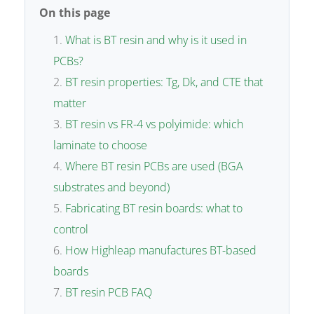
On this page
What is BT resin and why is it used in
PCBs?
BT resin properties: Tg, Dk, and CTE that
matter
BT resin vs FR-4 vs polyimide: which
laminate to choose
Where BT resin PCBs are used (BGA
substrates and beyond)
Fabricating BT resin boards: what to
control
How Highleap manufactures BT-based
boards
BT resin PCB FAQ