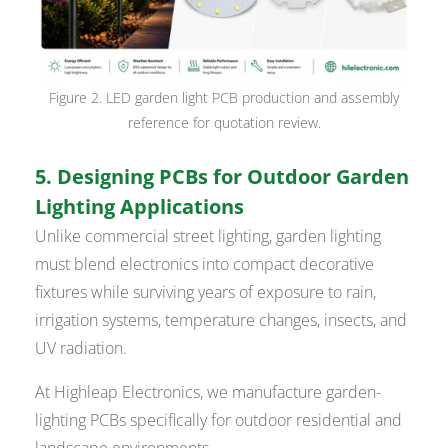
Figure 2. LED garden light PCB production and assembly
reference for quotation review.
5. Designing PCBs for Outdoor Garden
Lighting Applications
Unlike commercial street lighting, garden lighting
must blend electronics into compact decorative
fixtures while surviving years of exposure to rain,
irrigation systems, temperature changes, insects, and
UV radiation.
At Highleap Electronics, we manufacture garden-
lighting PCBs specifically for outdoor residential and
landscape environments.