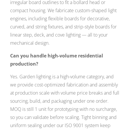
irregular board outlines to fit a bollard head or
compact housing. We fabricate custom-shaped light
engines, including flexible boards for decorative,
curved, and string fixtures, and strip-style boards for
linear step, deck, and cove lighting — all to your
mechanical design.
Can you handle high-volume residential
production?
Yes. Garden lighting is a high-volume category, and
we provide cost-optimized fabrication and assembly
at production scale with volume price breaks and full
sourcing, build, and packaging under one order.
MOQ is still 1 unit for prototyping with no surcharge,
so you can validate before scaling. Tight binning and
uniform sealing under our ISO 9001 system keep