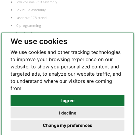
Low volume PCB assembly
Box build assembly
Laser cut PCB stencil
IC programming
Functional testing
We use cookies
Components sourcing
Electronic Manufacturing Service
We use cookies and other tracking technologies
to improve your browsing experience on our
website, to show you personalized content and
Whatsapp
targeted ads, to analyze our website traffic, and
to understand where our visitors are coming
from.
Telegram
I agree
I decline
Copyright 2002 – 2026 All Rights Reserved – hilelectronic.com |
terms of
Change my preferences
service
|
privacy policy