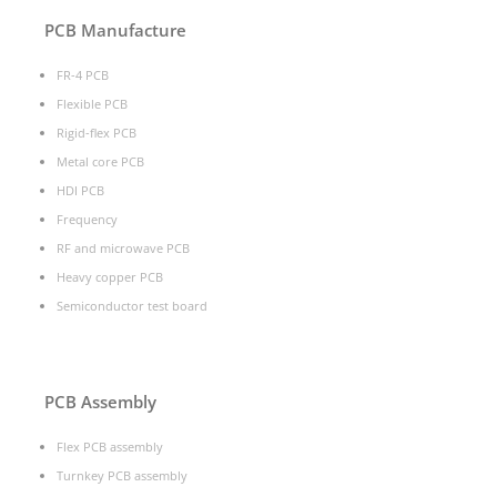
PCB Manufacture
FR-4 PCB
Flexible PCB
Rigid-flex PCB
Metal core PCB
HDI PCB
Frequency
RF and microwave PCB
Heavy copper PCB
Semiconductor test board
PCB Assembly
Flex PCB assembly
Turnkey PCB assembly