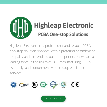
t
e
r
n
a
t
i
Highleap Electronic is a professional and reliable PCBA
v
one-stop solution provider. With a profound commitment
e
to quality and a relentless pursuit of perfection, we are a
:
leading force in the realm of PCB manufacturing, PCBA
assembly, and comprehensive one-stop electronic
services.
CONTACT US