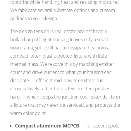
footprint while handling heat and resisting moisture.
We fabricate several substrate options and custom
outlines to your design.
The design tension is real estate against heat: a
bollard or path-light housing leaves only a small
board area, yet it still has to dissipate heat into a
compact, often plastic-bodied fixture with little
thermal mass. We resolve this by matching emitter
count and drive current to what your housing can
dissipate — efficient mid-power emitters run
conservatively rather than a few emitters pushed
hard — which keeps the junction cool, extends life in
a fixture that may never be serviced, and protects the
warm color point.
Compact aluminum MCPCB
— for accent spots