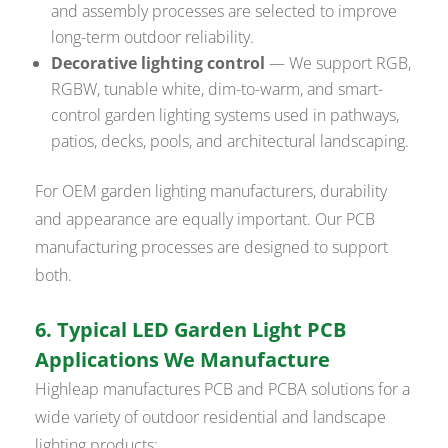
and assembly processes are selected to improve
long-term outdoor reliability.
Decorative lighting control
— We support RGB,
RGBW, tunable white, dim-to-warm, and smart-
control garden lighting systems used in pathways,
patios, decks, pools, and architectural landscaping.
For OEM garden lighting manufacturers, durability
and appearance are equally important. Our PCB
manufacturing processes are designed to support
both.
6. Typical LED Garden Light PCB
Applications We Manufacture
Highleap manufactures PCB and PCBA solutions for a
wide variety of outdoor residential and landscape
lighting products: