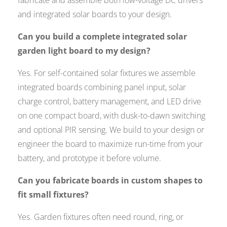
and integrated solar boards to your design.
Can you build a complete integrated solar
garden light board to my design?
Yes. For self-contained solar fixtures we assemble
integrated boards combining panel input, solar
charge control, battery management, and LED drive
on one compact board, with dusk-to-dawn switching
and optional PIR sensing. We build to your design or
engineer the board to maximize run-time from your
battery, and prototype it before volume.
Can you fabricate boards in custom shapes to
fit small fixtures?
Yes. Garden fixtures often need round, ring, or