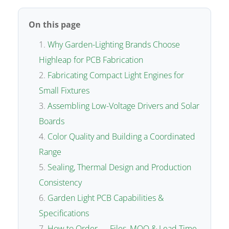
On this page
Why Garden-Lighting Brands Choose
Highleap for PCB Fabrication
Fabricating Compact Light Engines for
Small Fixtures
Assembling Low-Voltage Drivers and Solar
Boards
Color Quality and Building a Coordinated
Range
Sealing, Thermal Design and Production
Consistency
Garden Light PCB Capabilities &
Specifications
How to Order — Files, MOQ & Lead Time