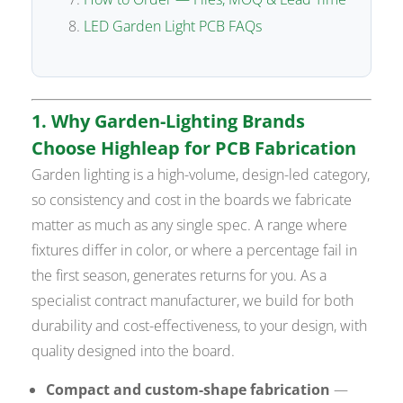
LED Garden Light PCB FAQs
1. Why Garden-Lighting Brands
Choose Highleap for PCB Fabrication
Garden lighting is a high-volume, design-led category,
so consistency and cost in the boards we fabricate
matter as much as any single spec. A range where
fixtures differ in color, or where a percentage fail in
the first season, generates returns for you. As a
specialist contract manufacturer, we build for both
durability and cost-effectiveness, to your design, with
quality designed into the board.
Compact and custom-shape fabrication
—