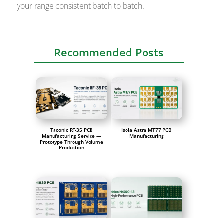
your range consistent batch to batch.
Recommended Posts
Taconic RF-35 PCB
Isola Astra MT77 PCB
Manufacturing Service —
Manufacturing
Prototype Through Volume
Production