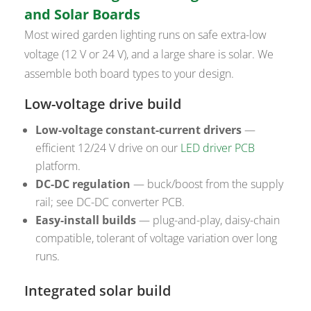
and Solar Boards
Most wired garden lighting runs on safe extra-low
voltage (12 V or 24 V), and a large share is solar. We
assemble both board types to your design.
Low-voltage drive build
Low-voltage constant-current drivers
—
efficient 12/24 V drive on our
LED driver PCB
platform.
DC-DC regulation
— buck/boost from the supply
rail; see DC-DC converter PCB.
Easy-install builds
— plug-and-play, daisy-chain
compatible, tolerant of voltage variation over long
runs.
Integrated solar build