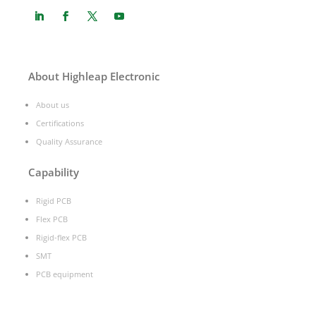
About Highleap Electronic
About us
Certifications
Quality Assurance
Capability
Rigid PCB
Flex PCB
Rigid-flex PCB
SMT
PCB equipment