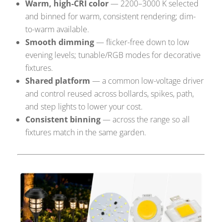
Warm, high-CRI color
— 2200–3000 K selected
and binned for warm, consistent rendering; dim-
to-warm available.
Smooth dimming
— flicker-free down to low
evening levels; tunable/RGB modes for decorative
fixtures.
Shared platform
— a common low-voltage driver
and control reused across bollards, spikes, path,
and step lights to lower your cost.
Consistent binning
— across the range so all
fixtures match in the same garden.