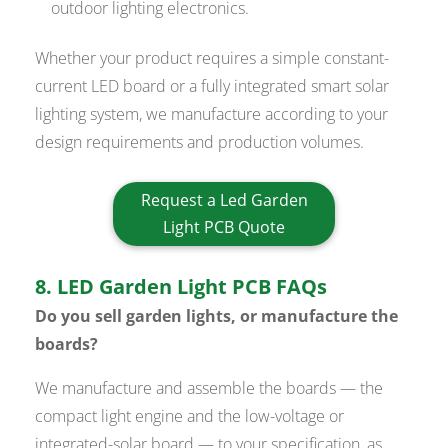
outdoor lighting electronics.
Whether your product requires a simple constant-
current LED board or a fully integrated smart solar
lighting system, we manufacture according to your
design requirements and production volumes.
Request a Led Garden
Light PCB Quote
8. LED Garden Light PCB FAQs
Do you sell garden lights, or manufacture the
boards?
We manufacture and assemble the boards — the
compact light engine and the low-voltage or
integrated-solar board — to your specification, as