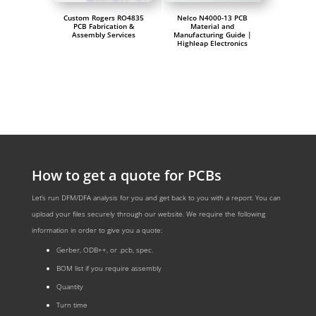
Custom Rogers RO4835
Nelco N4000-13 PCB
PCB Fabrication &
Material and
Assembly Services
Manufacturing Guide |
Highleap Electronics
How to get a quote for PCBs
Let’s run DFM/DFA analysis for you and get back to you with a report. You can
upload your files securely through our website. We require the following
information in order to give you a quote:
Gerber, ODB++, or .pcb, spec.
BOM list if you require assembly
Quantity
Turn time