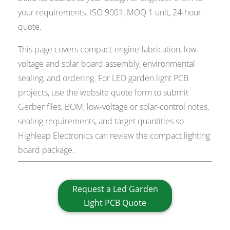
your requirements. ISO 9001, MOQ 1 unit, 24-hour
quote.
This page covers compact-engine fabrication, low-
voltage and solar board assembly, environmental
sealing, and ordering. For LED garden light PCB
projects, use the website quote form to submit
Gerber files, BOM, low-voltage or solar-control notes,
sealing requirements, and target quantities so
Highleap Electronics can review the compact lighting
board package.
Request a Led Garden
Light PCB Quote