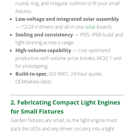
round, ring, and irregular outlines to fit your small
fixtures.
Low-voltage and integrated solar assembly
— 12/24 V drivers and all-in-one
solar
boards.
Sealing and consistency
— IP65–IP68 build and
tight binning across a range.
High-volume capability
— cost-optimized
production with volume price breaks; MOQ 1 unit
for prototyping.
Build-to-spec
, ISO 9001, 24-hour quote,
OEM/white-label.
2. Fabricating Compact Light Engines
for Small Fixtures
Garden fixtures are small, so the light engine must
pack the LEDs and any driver circuitry into a tight