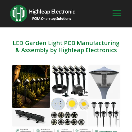
LED Garden Light PCB Manufacturing
& Assembly by Highleap Electronics