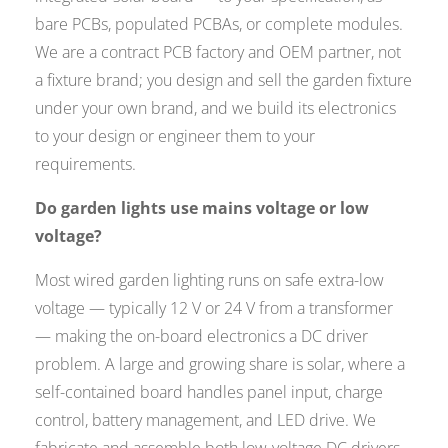
bare PCBs, populated PCBAs, or complete modules.
We are a contract PCB factory and OEM partner, not
a fixture brand; you design and sell the garden fixture
under your own brand, and we build its electronics
to your design or engineer them to your
requirements.
Do garden lights use mains voltage or low
voltage?
Most wired garden lighting runs on safe extra-low
voltage — typically 12 V or 24 V from a transformer
— making the on-board electronics a DC driver
problem. A large and growing share is solar, where a
self-contained board handles panel input, charge
control, battery management, and LED drive. We
fabricate and assemble both low-voltage DC drivers