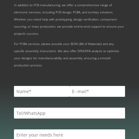
In addition to PCB manufacturing, we offer a comprehensive range of
electronic services, including PCB design, PCBA, and turnkey solutions.
Whether you need help with prototyping, design verification, component
sourcing, or mass production, we provide end-to-end support to ensure your
project’s success.
For PCBA services, please provide your BOM (Bill of Materials) and any
specific assembly instructions. We also offer DFM/DFA analysis to optimize
your designs for manufacturability and assembly, ensuring a smooth
production process.