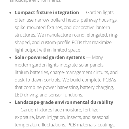
Compact fixture integration
— Garden lights
often use narrow bollard heads, pathway housings,
spike-mounted fixtures, and decorative lantern
structures. We manufacture round, elongated, ring-
shaped, and custom-profile PCBs that maximize
light output within limited space.
Solar-powered garden systems
— Many
modern garden lights integrate solar panels,
lithium batteries, charge-management circuits, and
dusk-to-dawn controls. We build complete PCBAs
that combine power harvesting, battery charging,
LED driving, and sensor functions.
Landscape-grade environmental durability
— Garden fixtures face moisture, fertilizer
exposure, lawn irrigation, insects, and seasonal
temperature fluctuations. PCB materials, coatings,