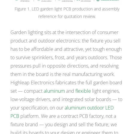
Figure 1. LED garden light PCB production and assembly
reference for quotation review.
Garden lighting sits at the intersection of consumer
product and outdoor electronics: the fixture you sell
has to be affordable and attractive, yet tough enough
to survive sprinklers, frost, and years outdoors. Those
pressures pull in opposite directions, and resolving
them in the board is the real manufacturing work.
Highleap Electronics fabricates the full garden board
set — compact
aluminum
and
flexible
light engines,
low-voltage drivers, and integrated solar boards — to
your specification, on our
aluminum outdoor LED
PCB
platform. We are a contract PCB factory, not a
fixture brand — you design and sell the fixture; we
build its boards to your design or engineer them to