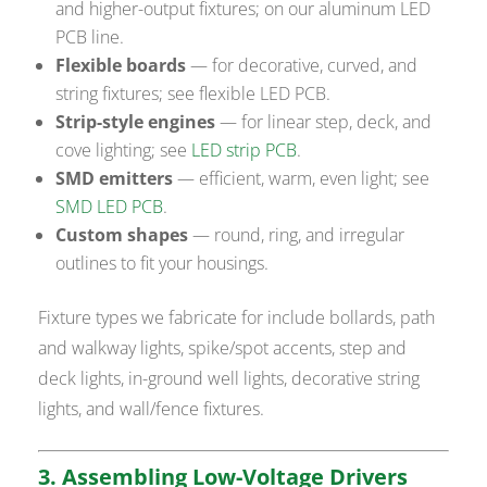
and higher-output fixtures; on our aluminum LED
PCB line.
Flexible boards
— for decorative, curved, and
string fixtures; see flexible LED PCB.
Strip-style engines
— for linear step, deck, and
cove lighting; see
LED strip PCB
.
SMD emitters
— efficient, warm, even light; see
SMD LED PCB
.
Custom shapes
— round, ring, and irregular
outlines to fit your housings.
Fixture types we fabricate for include bollards, path
and walkway lights, spike/spot accents, step and
deck lights, in-ground well lights, decorative string
lights, and wall/fence fixtures.
3. Assembling Low-Voltage Drivers