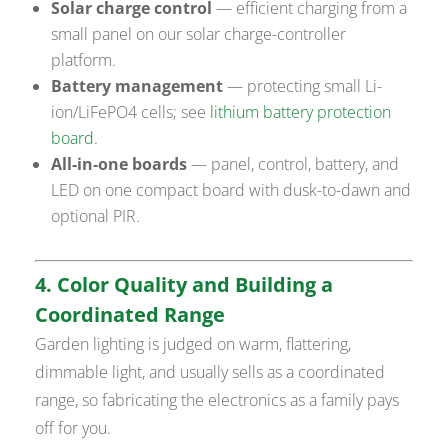
Solar charge control
— efficient charging from a
small panel on our solar charge-controller
platform.
Battery management
— protecting small Li-
ion/LiFePO4 cells; see
lithium battery protection
board
.
All-in-one boards
— panel, control, battery, and
LED on one compact board with dusk-to-dawn and
optional PIR.
4. Color Quality and Building a
Coordinated Range
Garden lighting is judged on warm, flattering,
dimmable light, and usually sells as a coordinated
range, so fabricating the electronics as a family pays
off for you.