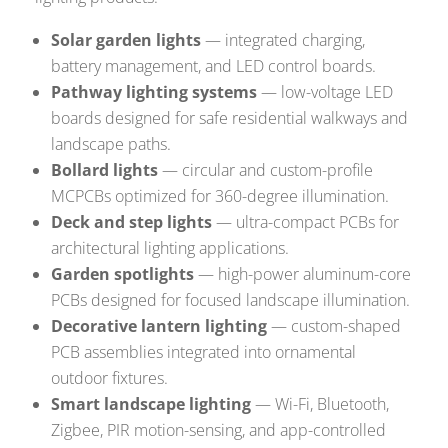
Solar garden lights
— integrated charging,
battery management, and LED control boards.
Pathway lighting systems
— low-voltage LED
boards designed for safe residential walkways and
landscape paths.
Bollard lights
— circular and custom-profile
MCPCBs optimized for 360-degree illumination.
Deck and step lights
— ultra-compact PCBs for
architectural lighting applications.
Garden spotlights
— high-power aluminum-core
PCBs designed for focused landscape illumination.
Decorative lantern lighting
— custom-shaped
PCB assemblies integrated into ornamental
outdoor fixtures.
Smart landscape lighting
— Wi-Fi, Bluetooth,
Zigbee, PIR motion-sensing, and app-controlled