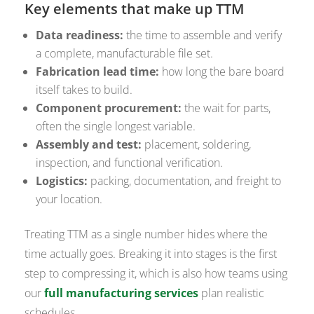
Key elements that make up TTM
Data readiness:
the time to assemble and verify
a complete, manufacturable file set.
Fabrication lead time:
how long the bare board
itself takes to build.
Component procurement:
the wait for parts,
often the single longest variable.
Assembly and test:
placement, soldering,
inspection, and functional verification.
Logistics:
packing, documentation, and freight to
your location.
Treating TTM as a single number hides where the
time actually goes. Breaking it into stages is the first
step to compressing it, which is also how teams using
our
full manufacturing services
plan realistic
schedules.