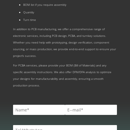
BOM list if you require assembly
Quantity
Turn time
In addition to PCB manufacturing, we offer a comprehensive range of
electronic services, including PCB design, PCBA, and turnkey solutions.
Whether you need help with prototyping, design verification, component
sourcing, or mass production, we provide end-to-end support to ensure your
project’s success.
For PCBA services, please provide your BOM (Bill of Materials) and any
specific assembly instructions. We also offer DFM/DFA analysis to optimize
your designs for manufacturability and assembly, ensuring a smooth
production process.