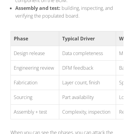
component on the BOM.
Assembly and test:
building, inspecting, and
verifying the populated board.
Phase
Typical Driver
Where
Design release
Data completeness
Missing
Engineering review
DFM feedback
Back-an
Fabrication
Layer count, finish
Special
Sourcing
Part availability
Long-le
Assembly + test
Complexity, inspection
Rework
When you can see the phases, you can attack the