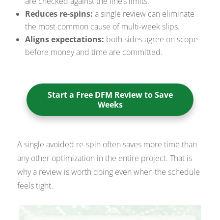
are checked against the line’s limits.
Reduces re-spins:
a single review can eliminate
the most common cause of multi-week slips.
Aligns expectations:
both sides agree on scope
before money and time are committed.
Start a Free DFM Review to Save
Weeks
A single avoided re-spin often saves more time than
any other optimization in the entire project. That is
why a review is worth doing even when the schedule
feels tight.