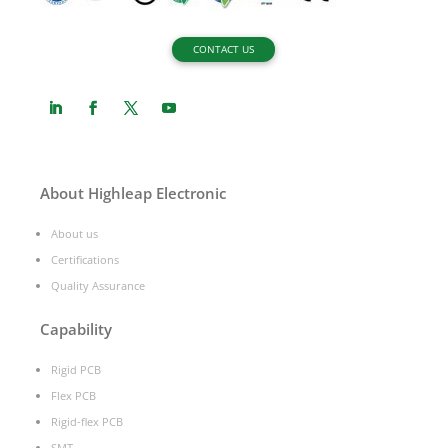
CONTACT US
About Highleap Electronic
About us
Certifications
Quality Assurance
Capability
Rigid PCB
Flex PCB
Rigid-flex PCB
SMT