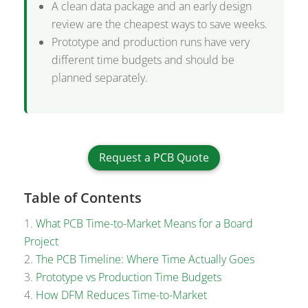
A clean data package and an early design
review are the cheapest ways to save weeks.
Prototype and production runs have very
different time budgets and should be
planned separately.
Request a PCB Quote
Table of Contents
What PCB Time-to-Market Means for a Board
Project
The PCB Timeline: Where Time Actually Goes
Prototype vs Production Time Budgets
How DFM Reduces Time-to-Market