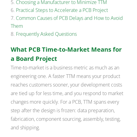
Choosing a Manufacturer to Minimize TTM
Practical Steps to Accelerate a PCB Project
Common Causes of PCB Delays and How to Avoid
Them
Frequently Asked Questions
What PCB Time-to-Market Means for
a Board Project
Time-to-market is a business metric as much as an
engineering one. A faster TTM means your product
reaches customers sooner, your development costs
are tied up for less time, and you respond to market
changes more quickly. For a PCB, TTM spans every
step after the design is frozen: data preparation,
fabrication, component sourcing, assembly, testing,
and shipping.