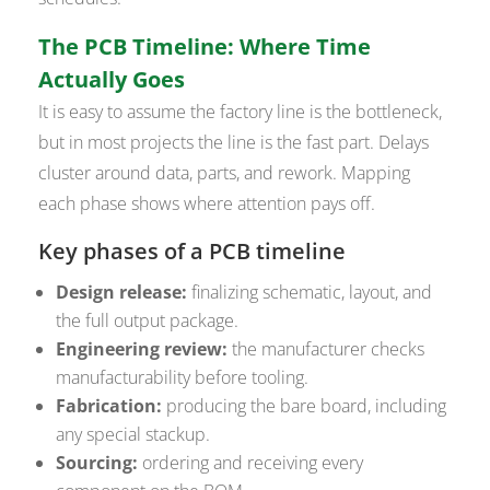
The PCB Timeline: Where Time
Actually Goes
It is easy to assume the factory line is the bottleneck,
but in most projects the line is the fast part. Delays
cluster around data, parts, and rework. Mapping
each phase shows where attention pays off.
Key phases of a PCB timeline
Design release:
finalizing schematic, layout, and
the full output package.
Engineering review:
the manufacturer checks
manufacturability before tooling.
Fabrication:
producing the bare board, including
any special stackup.
Sourcing:
ordering and receiving every