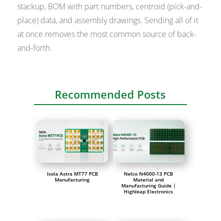
stackup, BOM with part numbers, centroid (pick-and-
place) data, and assembly drawings. Sending all of it
at once removes the most common source of back-
and-forth.
Recommended Posts
Isola Astra MT77 PCB
Nelco N4000-13 PCB
Manufacturing
Material and
Manufacturing Guide |
Highleap Electronics