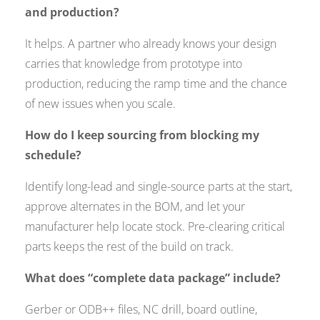
and production?
It helps. A partner who already knows your design
carries that knowledge from prototype into
production, reducing the ramp time and the chance
of new issues when you scale.
How do I keep sourcing from blocking my
schedule?
Identify long-lead and single-source parts at the start,
approve alternates in the BOM, and let your
manufacturer help locate stock. Pre-clearing critical
parts keeps the rest of the build on track.
What does “complete data package” include?
Gerber or ODB++ files, NC drill, board outline,