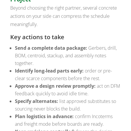
Beyond choosing the right partner, several concrete
actions on your side can compress the schedule
meaningfully.
Key actions to take
Send a complete data package:
Gerbers, drill,
BOM, centroid, stackup, and assembly notes
together.
Identify long-lead parts early:
order or pre-
clear scarce components before the rest.
Approve a design review promptly:
act on DFM
feedback quickly to avoid idle time.
Specify alternates:
list approved substitutes so
sourcing never blocks the build.
Plan logistics in advance:
confirm Incoterms
and freight mode before boards are ready.