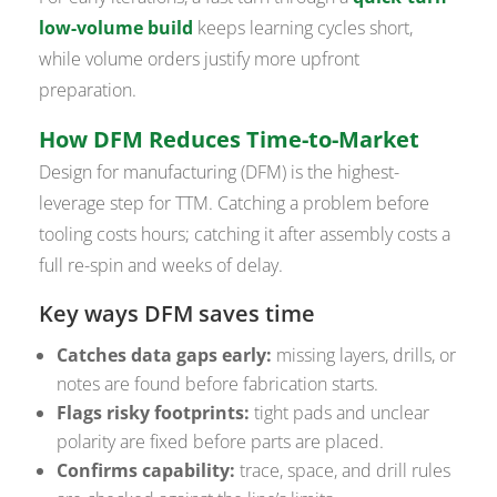
low-volume build
keeps learning cycles short,
while volume orders justify more upfront
preparation.
How DFM Reduces Time-to-Market
Design for manufacturing (DFM) is the highest-
leverage step for TTM. Catching a problem before
tooling costs hours; catching it after assembly costs a
full re-spin and weeks of delay.
Key ways DFM saves time
Catches data gaps early:
missing layers, drills, or
notes are found before fabrication starts.
Flags risky footprints:
tight pads and unclear
polarity are fixed before parts are placed.
Confirms capability:
trace, space, and drill rules