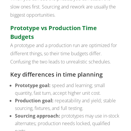
slow ones first. Sourcing and rework are usually the
biggest opportunities.
Prototype vs Production Time
Budgets
A prototype and a production run are optimized for
different things, so their time budgets differ.
Confusing the two leads to unrealistic schedules.
Key differences in time planning
Prototype goal:
speed and learning; small
quantity, fast turn, accept higher unit cost.
Production goal:
repeatability and yield; stable
sourcing, fixtures, and full testing.
Sourcing approach:
prototypes may use in-stock
alternates; production needs locked, qualified
parts.