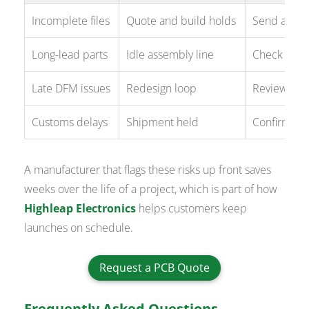
Incomplete files
Quote and build holds
Send a full
Long-lead parts
Idle assembly line
Check stoc
Late DFM issues
Redesign loop
Review DFM
Customs delays
Shipment held
Confirm In
A manufacturer that flags these risks up front saves
weeks over the life of a project, which is part of how
Highleap Electronics
helps customers keep
launches on schedule.
Request a PCB Quote
Frequently Asked Questions