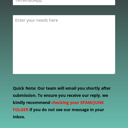
Quick Note:
Our team will email you shortly after
submission. To ensure you receive our reply, we
kindly recommend
checking your SPAM/JUNK
FOLDER
if you do not see our message in your
inbox.