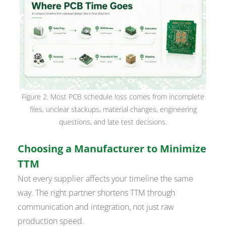
Figure 2. Most PCB schedule loss comes from incomplete
files, unclear stackups, material changes, engineering
questions, and late test decisions.
Choosing a Manufacturer to Minimize
TTM
Not every supplier affects your timeline the same
way. The right partner shortens TTM through
communication and integration, not just raw
production speed.