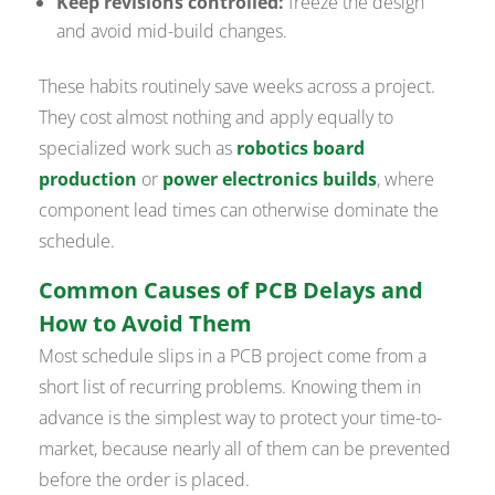
Keep revisions controlled:
freeze the design
and avoid mid-build changes.
These habits routinely save weeks across a project.
They cost almost nothing and apply equally to
specialized work such as
robotics board
production
or
power electronics builds
, where
component lead times can otherwise dominate the
schedule.
Common Causes of PCB Delays and
How to Avoid Them
Most schedule slips in a PCB project come from a
short list of recurring problems. Knowing them in
advance is the simplest way to protect your time-to-
market, because nearly all of them can be prevented
before the order is placed.