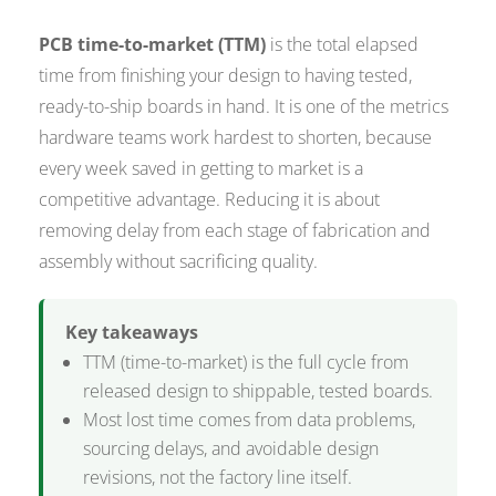
PCB time-to-market (TTM)
is the total elapsed
time from finishing your design to having tested,
ready-to-ship boards in hand. It is one of the metrics
hardware teams work hardest to shorten, because
every week saved in getting to market is a
competitive advantage. Reducing it is about
removing delay from each stage of fabrication and
assembly without sacrificing quality.
Key takeaways
TTM (time-to-market) is the full cycle from
released design to shippable, tested boards.
Most lost time comes from data problems,
sourcing delays, and avoidable design
revisions, not the factory line itself.