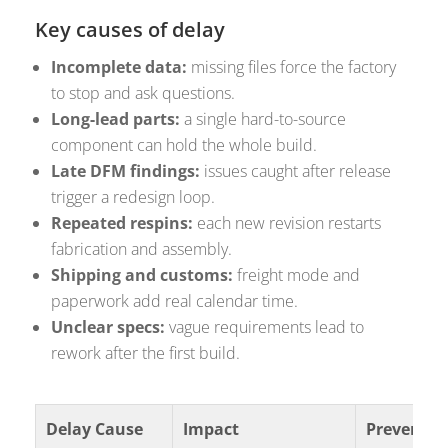
Key causes of delay
Incomplete data:
missing files force the factory
to stop and ask questions.
Long-lead parts:
a single hard-to-source
component can hold the whole build.
Late DFM findings:
issues caught after release
trigger a redesign loop.
Repeated respins:
each new revision restarts
fabrication and assembly.
Shipping and customs:
freight mode and
paperwork add real calendar time.
Unclear specs:
vague requirements lead to
rework after the first build.
Delay Cause
Impact
Preventio