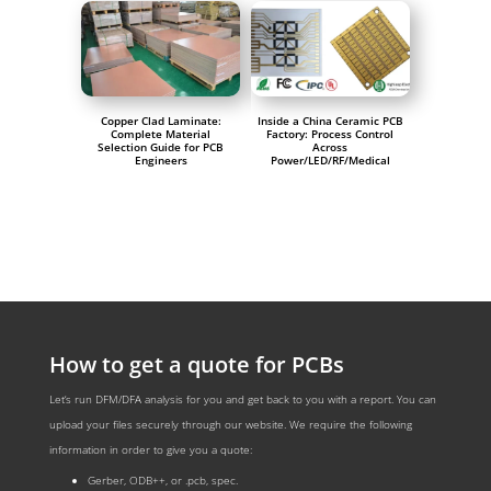
Copper Clad Laminate:
Inside a China Ceramic PCB
Complete Material
Factory: Process Control
Selection Guide for PCB
Across
Engineers
Power/LED/RF/Medical
How to get a quote for PCBs
Let‘s run DFM/DFA analysis for you and get back to you with a report. You can
upload your files securely through our website. We require the following
information in order to give you a quote:
Gerber, ODB++, or .pcb, spec.