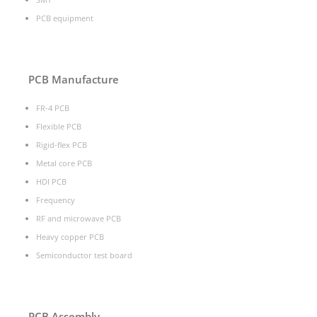
PCB equipment
PCB Manufacture
FR-4 PCB
Flexible PCB
Rigid-flex PCB
Metal core PCB
HDI PCB
Frequency
RF and microwave PCB
Heavy copper PCB
Semiconductor test board
PCB Assembly