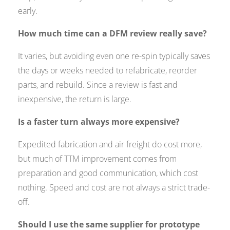
early.
How much time can a DFM review really save?
It varies, but avoiding even one re-spin typically saves
the days or weeks needed to refabricate, reorder
parts, and rebuild. Since a review is fast and
inexpensive, the return is large.
Is a faster turn always more expensive?
Expedited fabrication and air freight do cost more,
but much of TTM improvement comes from
preparation and good communication, which cost
nothing. Speed and cost are not always a strict trade-
off.
Should I use the same supplier for prototype