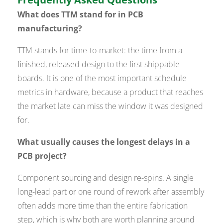
What does TTM stand for in PCB
manufacturing?
TTM stands for time-to-market: the time from a
finished, released design to the first shippable
boards. It is one of the most important schedule
metrics in hardware, because a product that reaches
the market late can miss the window it was designed
for.
What usually causes the longest delays in a
PCB project?
Component sourcing and design re-spins. A single
long-lead part or one round of rework after assembly
often adds more time than the entire fabrication
step, which is why both are worth planning around