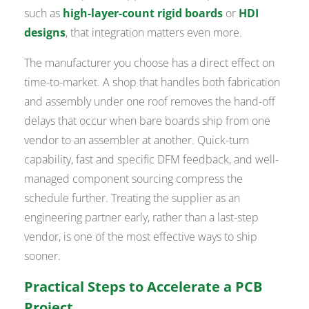
such as
high-layer-count rigid boards
or
HDI
designs
, that integration matters even more.
The manufacturer you choose has a direct effect on
time-to-market. A shop that handles both fabrication
and assembly under one roof removes the hand-off
delays that occur when bare boards ship from one
vendor to an assembler at another. Quick-turn
capability, fast and specific DFM feedback, and well-
managed component sourcing compress the
schedule further. Treating the supplier as an
engineering partner early, rather than a last-step
vendor, is one of the most effective ways to ship
sooner.
Practical Steps to Accelerate a PCB
Project