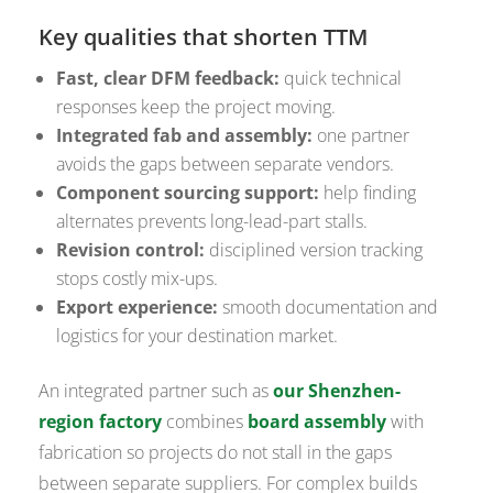
Key qualities that shorten TTM
Fast, clear DFM feedback:
quick technical
responses keep the project moving.
Integrated fab and assembly:
one partner
avoids the gaps between separate vendors.
Component sourcing support:
help finding
alternates prevents long-lead-part stalls.
Revision control:
disciplined version tracking
stops costly mix-ups.
Export experience:
smooth documentation and
logistics for your destination market.
An integrated partner such as
our Shenzhen-
region factory
combines
board assembly
with
fabrication so projects do not stall in the gaps
between separate suppliers. For complex builds