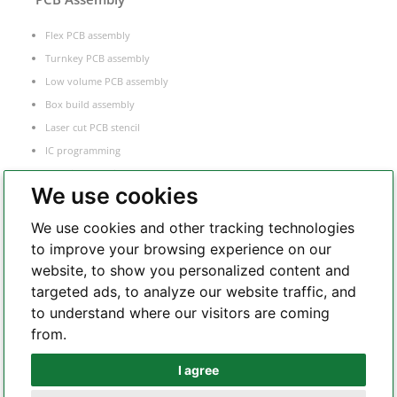
Flex PCB assembly
Turnkey PCB assembly
Low volume PCB assembly
Box build assembly
Laser cut PCB stencil
IC programming
Functional testing
We use cookies
Components sourcing
Electronic Manufacturing Service
We use cookies and other tracking technologies
to improve your browsing experience on our
website, to show you personalized content and
Whatsapp
targeted ads, to analyze our website traffic, and
to understand where our visitors are coming
from.
Telegram
I agree