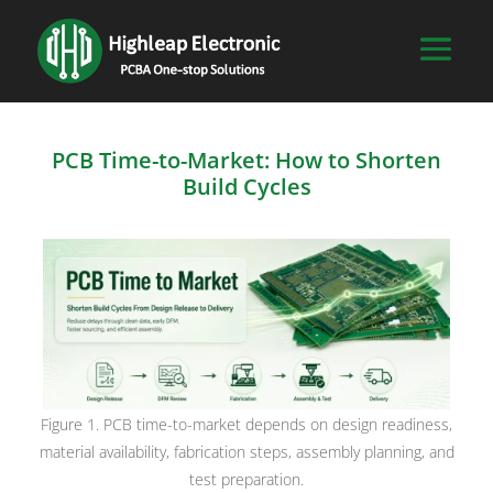
PCB Time-to-Market: How to Shorten
Build Cycles
Figure 1. PCB time-to-market depends on design readiness,
material availability, fabrication steps, assembly planning, and
test preparation.