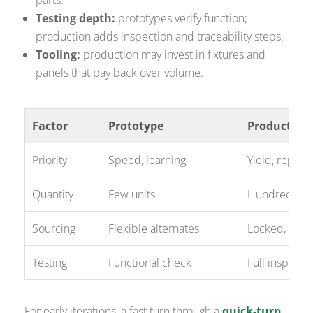
Testing depth:
prototypes verify function;
production adds inspection and traceability steps.
Tooling:
production may invest in fixtures and
panels that pay back over volume.
Factor
Prototype
Production
Priority
Speed, learning
Yield, repeata
Quantity
Few units
Hundreds to
Sourcing
Flexible alternates
Locked, quali
Testing
Functional check
Full inspectio
For early iterations, a fast turn through a
quick-turn