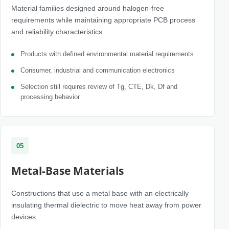
Material families designed around halogen-free
requirements while maintaining appropriate PCB process
and reliability characteristics.
Products with defined environmental material requirements
Consumer, industrial and communication electronics
Selection still requires review of Tg, CTE, Dk, Df and
processing behavior
05
Metal-Base Materials
Constructions that use a metal base with an electrically
insulating thermal dielectric to move heat away from power
devices.