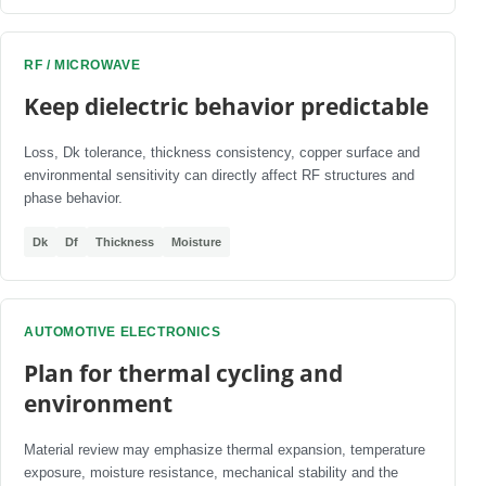
RF / MICROWAVE
Keep dielectric behavior predictable
Loss, Dk tolerance, thickness consistency, copper surface and
environmental sensitivity can directly affect RF structures and
phase behavior.
Dk
Df
Thickness
Moisture
AUTOMOTIVE ELECTRONICS
Plan for thermal cycling and
environment
Material review may emphasize thermal expansion, temperature
exposure, moisture resistance, mechanical stability and the