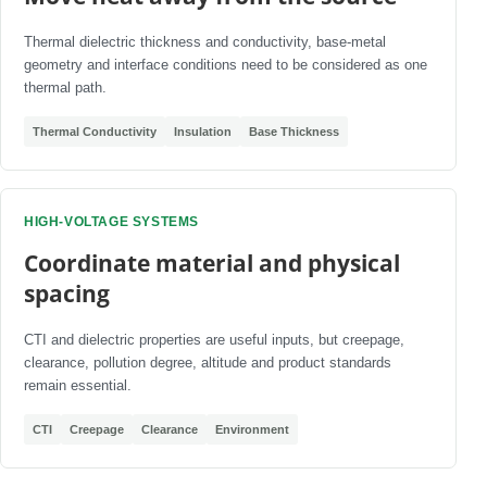
Thermal dielectric thickness and conductivity, base-metal
geometry and interface conditions need to be considered as one
thermal path.
Thermal Conductivity
Insulation
Base Thickness
HIGH-VOLTAGE SYSTEMS
Coordinate material and physical
spacing
CTI and dielectric properties are useful inputs, but creepage,
clearance, pollution degree, altitude and product standards
remain essential.
CTI
Creepage
Clearance
Environment