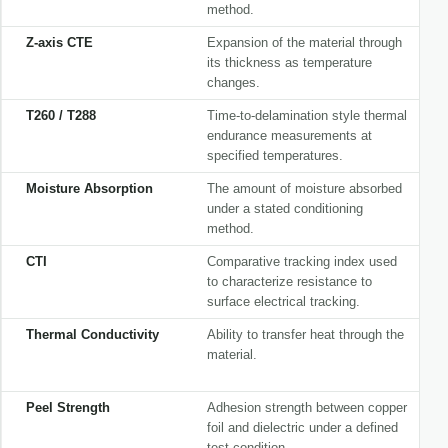
method.
Z-axis CTE
Expansion of the material through
its thickness as temperature
changes.
T260 / T288
Time-to-delamination style thermal
endurance measurements at
specified temperatures.
Moisture Absorption
The amount of moisture absorbed
under a stated conditioning
method.
CTI
Comparative tracking index used
to characterize resistance to
surface electrical tracking.
Thermal Conductivity
Ability to transfer heat through the
material.
Peel Strength
Adhesion strength between copper
foil and dielectric under a defined
test condition.