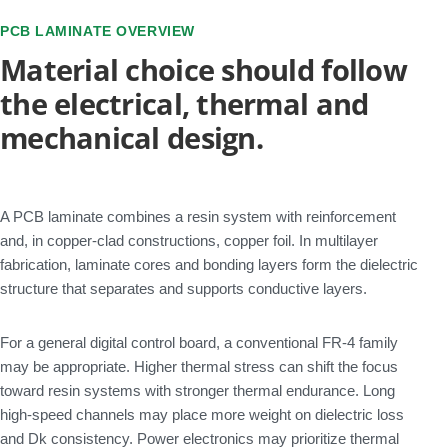
PCB LAMINATE OVERVIEW
Material choice should follow
the electrical, thermal and
mechanical design.
A PCB laminate combines a resin system with reinforcement
and, in copper-clad constructions, copper foil. In multilayer
fabrication, laminate cores and bonding layers form the dielectric
structure that separates and supports conductive layers.
For a general digital control board, a conventional FR-4 family
may be appropriate. Higher thermal stress can shift the focus
toward resin systems with stronger thermal endurance. Long
high-speed channels may place more weight on dielectric loss
and Dk consistency. Power electronics may prioritize thermal