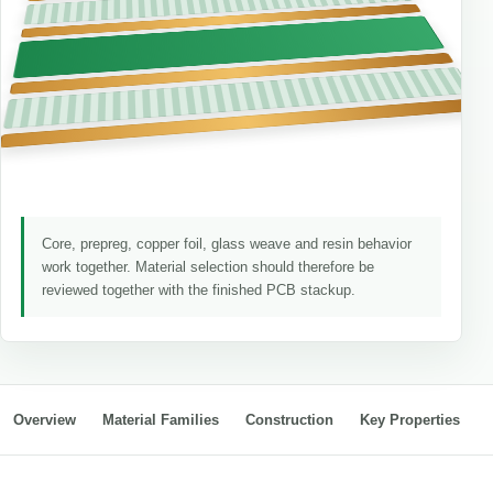
Core, prepreg, copper foil, glass weave and resin behavior
work together. Material selection should therefore be
reviewed together with the finished PCB stackup.
Overview
Material Families
Construction
Key Properties