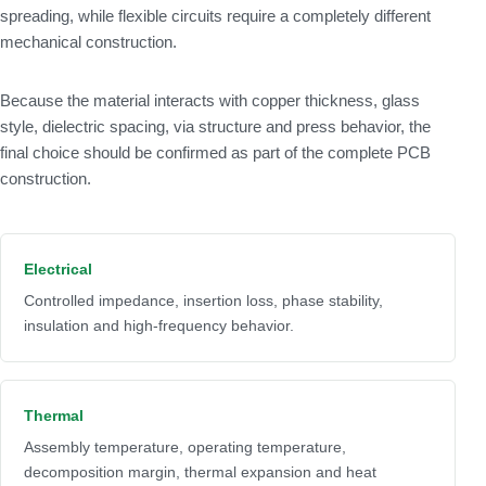
spreading, while flexible circuits require a completely different
mechanical construction.
Because the material interacts with copper thickness, glass
style, dielectric spacing, via structure and press behavior, the
final choice should be confirmed as part of the complete PCB
construction.
Electrical
Controlled impedance, insertion loss, phase stability,
insulation and high-frequency behavior.
Thermal
Assembly temperature, operating temperature,
decomposition margin, thermal expansion and heat