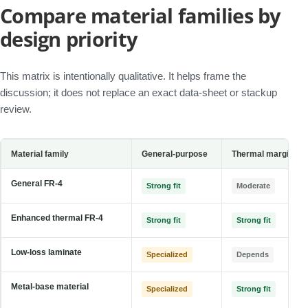
Compare material families by
design priority
This matrix is intentionally qualitative. It helps frame the
discussion; it does not replace an exact data-sheet or stackup
review.
Material family
General-purpose
Thermal margin
General FR-4
Strong fit
Moderate
Enhanced thermal FR-4
Strong fit
Strong fit
Low-loss laminate
Specialized
Depends
Metal-base material
Specialized
Strong fit