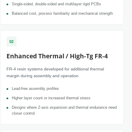
Single-sided, double-sided and multilayer rigid PCBs
Balanced cost, process familiarity and mechanical strength
02
Enhanced Thermal / High-Tg FR-4
FR-4 resin systems developed for additional thermal
margin during assembly and operation.
Lead-free assembly profiles
Higher layer count or increased thermal stress
Designs where Z-axis expansion and thermal endurance need
closer control