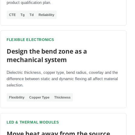
product qualification plan.
CTE
Tg
Td
Reliability
FLEXIBLE ELECTRONICS
Design the bend zone as a
mechanical system
Dielectric thickness, copper type, bend radius, coverlay and the
difference between static and dynamic flexing all affect material
selection.
Flexibility
Copper Type
Thickness
LED & THERMAL MODULES
Move heat away from the source