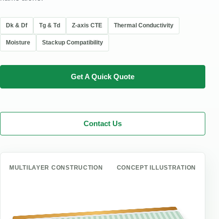
Dk & Df
Tg & Td
Z-axis CTE
Thermal Conductivity
Moisture
Stackup Compatibility
Get A Quick Quote
Contact Us
MULTILAYER CONSTRUCTION
CONCEPT ILLUSTRATION