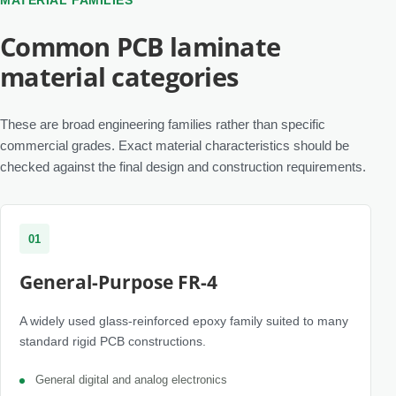
MATERIAL FAMILIES
Common PCB laminate
material categories
These are broad engineering families rather than specific
commercial grades. Exact material characteristics should be
checked against the final design and construction requirements.
01
General-Purpose FR-4
A widely used glass-reinforced epoxy family suited to many
standard rigid PCB constructions.
General digital and analog electronics