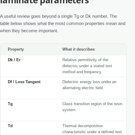
A useful review goes beyond a single Tg or Dk number. The
table below shows what the most common properties mean and
when they become important.
Property
What it describes
Dk / Er
Relative permittivity of the
dielectric under a stated test
method and frequency.
Df / Loss Tangent
Dielectric energy loss under an
alternating electric field.
Tg
Glass transition region of the resin
system.
Td
Thermal decomposition
characteristic under a defined test