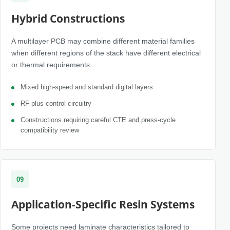
Hybrid Constructions
A multilayer PCB may combine different material families
when different regions of the stack have different electrical
or thermal requirements.
Mixed high-speed and standard digital layers
RF plus control circuitry
Constructions requiring careful CTE and press-cycle
compatibility review
09
Application-Specific Resin Systems
Some projects need laminate characteristics tailored to