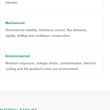
transfer.
Mechanical
Dimensional stability, thickness control, flex behavior,
rigidity, drilling and multilayer construction.
Environmental
Moisture exposure, voltage stress, contamination, thermal
cycling and the product's end-use environment.