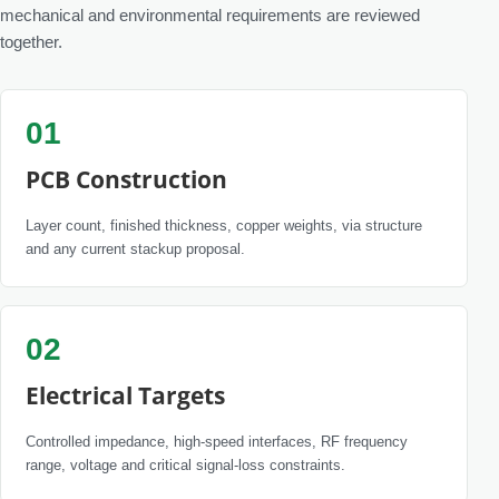
mechanical and environmental requirements are reviewed
together.
01
PCB Construction
Layer count, finished thickness, copper weights, via structure
and any current stackup proposal.
02
Electrical Targets
Controlled impedance, high-speed interfaces, RF frequency
range, voltage and critical signal-loss constraints.