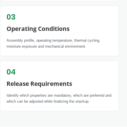
03
Operating Conditions
Assembly profile, operating temperature, thermal cycling,
moisture exposure and mechanical environment.
04
Release Requirements
Identify which properties are mandatory, which are preferred and
which can be adjusted while finalizing the stackup.