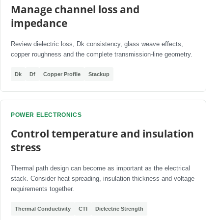
Manage channel loss and
impedance
Review dielectric loss, Dk consistency, glass weave effects,
copper roughness and the complete transmission-line geometry.
Dk
Df
Copper Profile
Stackup
POWER ELECTRONICS
Control temperature and insulation
stress
Thermal path design can become as important as the electrical
stack. Consider heat spreading, insulation thickness and voltage
requirements together.
Thermal Conductivity
CTI
Dielectric Strength