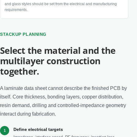
and glass styles should be set from the electrical and manufacturing
requirements.
STACKUP PLANNING
Select the material and the
multilayer construction
together.
A laminate data sheet cannot describe the finished PCB by
itself. Core thickness, bonding layers, copper distribution,
resin demand, drilling and controlled-impedance geometry
interact during fabrication.
Define electrical targets
1