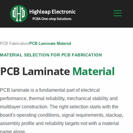
PCB Fabrication
/
PCB Laminate Material
MATERIAL SELECTION FOR PCB FABRICATION
PCB Laminate
Material
PCB laminate is a fundamental part of electrical
performance, thermal reliability, mechanical stability and
multilayer construction. The right selection starts with the
board's operating conditions, signal requirements, stackup,
assembly profile and reliability targets-not with a material
name alone.