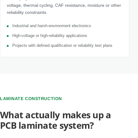
voltage, thermal cycling, CAF resistance, moisture or other
reliability constraints.
Industrial and harsh-environment electronics
High-voltage or high-reliability applications
Projects with defined qualification or reliability test plans
LAMINATE CONSTRUCTION
What actually makes up a
PCB laminate system?