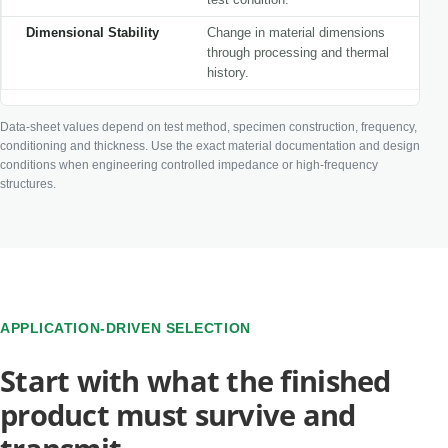
Dimensional Stability
Change in material dimensions
through processing and thermal
history.
Data-sheet values depend on test method, specimen construction, frequency,
conditioning and thickness. Use the exact material documentation and design
conditions when engineering controlled impedance or high-frequency
structures.
APPLICATION-DRIVEN SELECTION
Start with what the finished
product must survive and