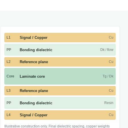
L1
Signal / Copper
Cu
PP
Bonding dielectric
Dk / flow
L2
Reference plane
Cu
Core
Laminate core
Tg / Dk
L3
Reference plane
Cu
PP
Bonding dielectric
Resin
L4
Signal / Copper
Cu
Illustrative construction only. Final dielectric spacing, copper weights