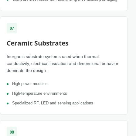
07
Ceramic Substrates
Inorganic substrate systems used when thermal
conductivity, electrical insulation and dimensional behavior
dominate the design.
High-power modules
High-temperature environments
Specialized RF, LED and sensing applications
08