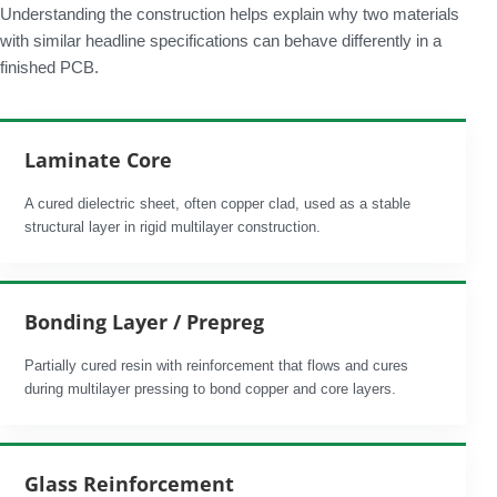
Understanding the construction helps explain why two materials
with similar headline specifications can behave differently in a
finished PCB.
Laminate Core
A cured dielectric sheet, often copper clad, used as a stable
structural layer in rigid multilayer construction.
Bonding Layer / Prepreg
Partially cured resin with reinforcement that flows and cures
during multilayer pressing to bond copper and core layers.
Glass Reinforcement