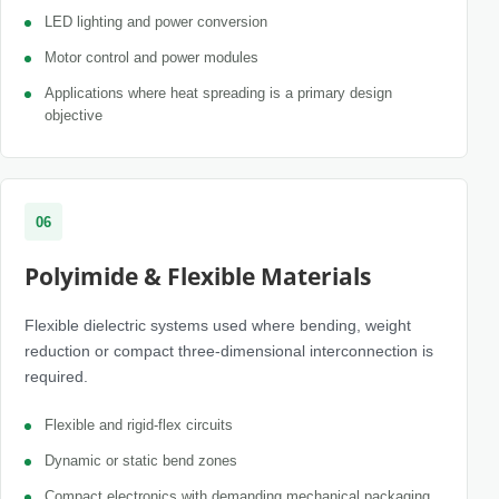
LED lighting and power conversion
Motor control and power modules
Applications where heat spreading is a primary design
objective
06
Polyimide & Flexible Materials
Flexible dielectric systems used where bending, weight
reduction or compact three-dimensional interconnection is
required.
Flexible and rigid-flex circuits
Dynamic or static bend zones
Compact electronics with demanding mechanical packaging