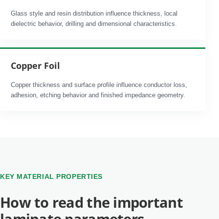
Glass style and resin distribution influence thickness, local
dielectric behavior, drilling and dimensional characteristics.
Copper Foil
Copper thickness and surface profile influence conductor loss,
adhesion, etching behavior and finished impedance geometry.
KEY MATERIAL PROPERTIES
How to read the important
laminate parameters