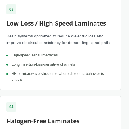
03
Low-Loss / High-Speed Laminates
Resin systems optimized to reduce dielectric loss and
improve electrical consistency for demanding signal paths.
High-speed serial interfaces
Long insertion-loss-sensitive channels
RF or microwave structures where dielectric behavior is
critical
04
Halogen-Free Laminates