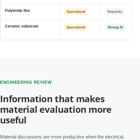
Polyimide flex
Specialized
Depends
Ceramic substrate
Specialized
Strong fit
ENGINEERING REVIEW
Information that makes
material evaluation more
useful
Material discussions are more productive when the electrical,