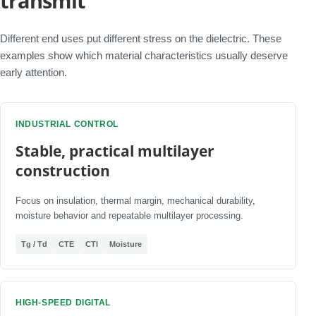
transmit
Different end uses put different stress on the dielectric. These
examples show which material characteristics usually deserve
early attention.
INDUSTRIAL CONTROL
Stable, practical multilayer
construction
Focus on insulation, thermal margin, mechanical durability,
moisture behavior and repeatable multilayer processing.
Tg / Td
CTE
CTI
Moisture
HIGH-SPEED DIGITAL