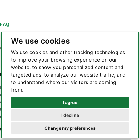
FAQ
PCB laminate material
We use cookies
questions
We use cookies and other tracking technologies
to improve your browsing experience on our
website, to show you personalized content and
targeted ads, to analyze our website traffic, and
Is a higher Tg always a better PCB laminate?
to understand where our visitors are coming
No. Tg is only one part of the material profile. A design may
from.
also be sensitive to Z-axis CTE, Td, dielectric loss, Dk
consistency, moisture, CAF behavior, copper adhesion or
I agree
Whatsapp
thermal conductivity. The correct material is the one whose
I decline
combined properties match the application and stackup.
Telegram
Change my preferences
When should a low-loss laminate be considered?