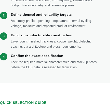
Impedance, interface speed, RF frequency, insertion-loss
budget, trace geometry and reference planes.
Define thermal and reliability targets
2
Assembly profile, operating temperature, thermal cycling,
voltage, moisture and expected product environment.
Build a manufacturable construction
3
Layer count, finished thickness, copper weight, dielectric
spacing, via architecture and press requirements.
Confirm the exact specification
4
Lock the required material characteristics and stackup notes
before the PCB data is released for fabrication.
QUICK SELECTION GUIDE