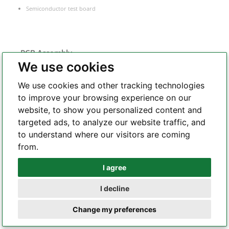
Semiconductor test board
PCB Assembly
We use cookies
Flex PCB assembly
We use cookies and other tracking technologies
Turnkey PCB assembly
to improve your browsing experience on our
Low volume PCB assembly
website, to show you personalized content and
Box build assembly
targeted ads, to analyze our website traffic, and
Laser cut PCB stencil
to understand where our visitors are coming
IC programming
from.
Functional testing
Components sourcing
I agree
Whatsapp
Electronic Manufacturing Service
I decline
Telegram
Change my preferences