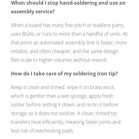
When should I stop hand-soldering and use an
assembly service?
When a board has many fine-pitch or leadless parts,
uses BGAs, or runs to more than a handful of units. At
that point an automated assembly line is faster, more
reliable, and often cheaper, and the same design
files scale to higher volumes without rework.
How do I take care of my soldering iron tip?
Keep it clean and tinned: wipe it on brass wool,
which is gentler than a wet sponge, apply fresh
solder before setting it down, and re-tin it before
storage so it does not oxidize. A clean, tinned tip
transfers heat efficiently, meaning faster joints and
less risk of overheating pads.