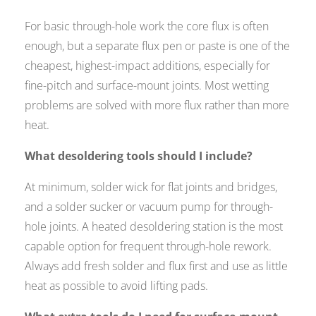
For basic through-hole work the core flux is often
enough, but a separate flux pen or paste is one of the
cheapest, highest-impact additions, especially for
fine-pitch and surface-mount joints. Most wetting
problems are solved with more flux rather than more
heat.
What desoldering tools should I include?
At minimum, solder wick for flat joints and bridges,
and a solder sucker or vacuum pump for through-
hole joints. A heated desoldering station is the most
capable option for frequent through-hole rework.
Always add fresh solder and flux first and use as little
heat as possible to avoid lifting pads.