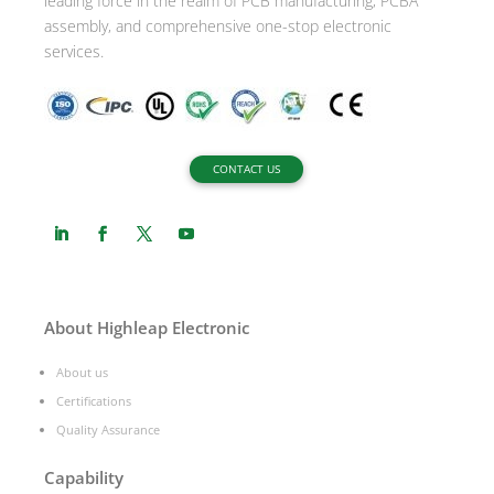
leading force in the realm of PCB manufacturing, PCBA
assembly, and comprehensive one-stop electronic
services.
CONTACT US
About Highleap Electronic
About us
Certifications
Quality Assurance
Capability