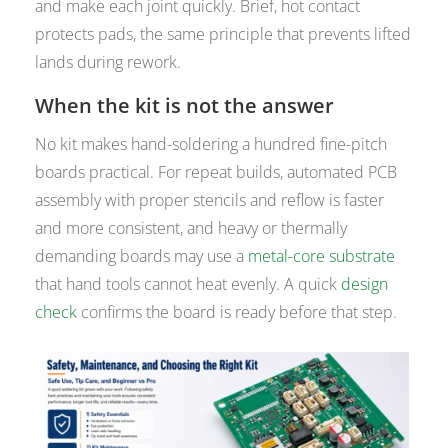
and make each joint quickly. Brief, hot contact
protects pads, the same principle that prevents lifted
lands during rework.
When the kit is not the answer
No kit makes hand-soldering a hundred fine-pitch
boards practical. For repeat builds, automated PCB
assembly with proper stencils and reflow is faster
and more consistent, and heavy or thermally
demanding boards may use a
metal-core substrate
that hand tools cannot heat evenly. A quick
design
check
confirms the board is ready before that step.