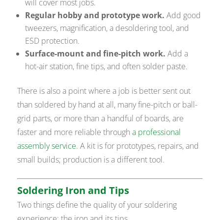
will cover most jobs.
Regular hobby and prototype work.
Add good
tweezers, magnification, a desoldering tool, and
ESD protection.
Surface-mount and fine-pitch work.
Add a
hot-air station, fine tips, and often solder paste.
There is also a point where a job is better sent out
than soldered by hand at all, many fine-pitch or ball-
grid parts, or more than a handful of boards, are
faster and more reliable through
a professional
assembly service
. A kit is for prototypes, repairs, and
small builds; production is a different tool.
Soldering Iron and Tips
Two things define the quality of your soldering
experience: the iron and its tips.