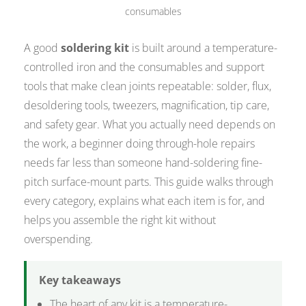
consumables
A good
soldering kit
is built around a temperature-
controlled iron and the consumables and support
tools that make clean joints repeatable: solder, flux,
desoldering tools, tweezers, magnification, tip care,
and safety gear. What you actually need depends on
the work, a beginner doing through-hole repairs
needs far less than someone hand-soldering fine-
pitch surface-mount parts. This guide walks through
every category, explains what each item is for, and
helps you assemble the right kit without
overspending.
Key takeaways
The heart of any kit is a temperature-