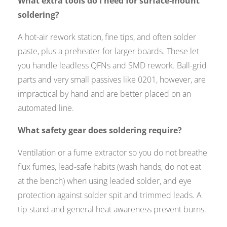
What extra tools do I need for surface-mount
soldering?
A hot-air rework station, fine tips, and often solder
paste, plus a preheater for larger boards. These let
you handle leadless QFNs and SMD rework. Ball-grid
parts and very small passives like 0201, however, are
impractical by hand and are better placed on an
automated line.
What safety gear does soldering require?
Ventilation or a fume extractor so you do not breathe
flux fumes, lead-safe habits (wash hands, do not eat
at the bench) when using leaded solder, and eye
protection against solder spit and trimmed leads. A
tip stand and general heat awareness prevent burns.