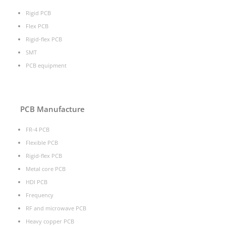
Rigid PCB
Flex PCB
Rigid-flex PCB
SMT
PCB equipment
PCB Manufacture
FR-4 PCB
Flexible PCB
Rigid-flex PCB
Metal core PCB
HDI PCB
Frequency
RF and microwave PCB
Heavy copper PCB