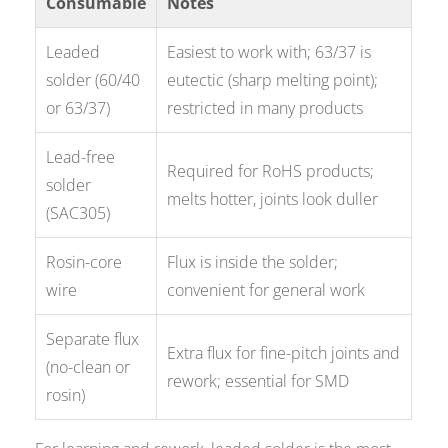
Consumable
Notes
Leaded
Easiest to work with; 63/37 is
solder (60/40
eutectic (sharp melting point);
or 63/37)
restricted in many products
Lead-free
Required for RoHS products;
solder
melts hotter, joints look duller
(SAC305)
Rosin-core
Flux is inside the solder;
wire
convenient for general work
Separate flux
Extra flux for fine-pitch joints and
(no-clean or
rework; essential for SMD
rosin)