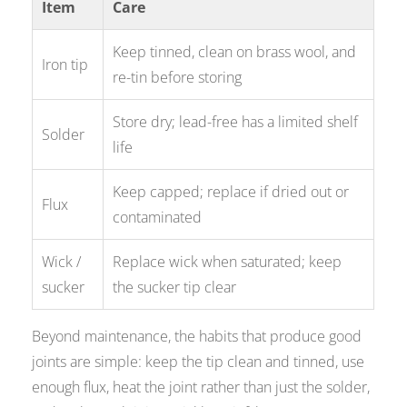
Item
Care
Keep tinned, clean on brass wool, and
Iron tip
re-tin before storing
Store dry; lead-free has a limited shelf
Solder
life
Keep capped; replace if dried out or
Flux
contaminated
Wick /
Replace wick when saturated; keep
sucker
the sucker tip clear
Beyond maintenance, the habits that produce good
joints are simple: keep the tip clean and tinned, use
enough flux, heat the joint rather than just the solder,