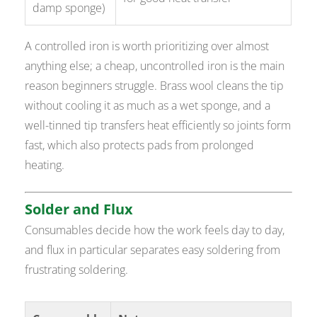
damp sponge)
A controlled iron is worth prioritizing over almost
anything else; a cheap, uncontrolled iron is the main
reason beginners struggle. Brass wool cleans the tip
without cooling it as much as a wet sponge, and a
well-tinned tip transfers heat efficiently so joints form
fast, which also protects pads from prolonged
heating.
Solder and Flux
Consumables decide how the work feels day to day,
and flux in particular separates easy soldering from
frustrating soldering.