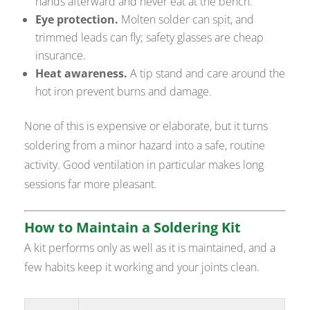
hands afterward and never eat at the bench.
Eye protection.
Molten solder can spit, and
trimmed leads can fly; safety glasses are cheap
insurance.
Heat awareness.
A tip stand and care around the
hot iron prevent burns and damage.
None of this is expensive or elaborate, but it turns
soldering from a minor hazard into a safe, routine
activity. Good ventilation in particular makes long
sessions far more pleasant.
How to Maintain a Soldering Kit
A kit performs only as well as it is maintained, and a
few habits keep it working and your joints clean.