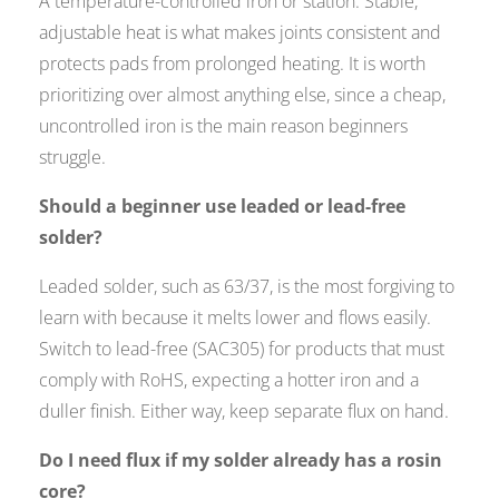
A temperature-controlled iron or station. Stable,
adjustable heat is what makes joints consistent and
protects pads from prolonged heating. It is worth
prioritizing over almost anything else, since a cheap,
uncontrolled iron is the main reason beginners
struggle.
Should a beginner use leaded or lead-free
solder?
Leaded solder, such as 63/37, is the most forgiving to
learn with because it melts lower and flows easily.
Switch to lead-free (SAC305) for products that must
comply with RoHS, expecting a hotter iron and a
duller finish. Either way, keep separate flux on hand.
Do I need flux if my solder already has a rosin
core?