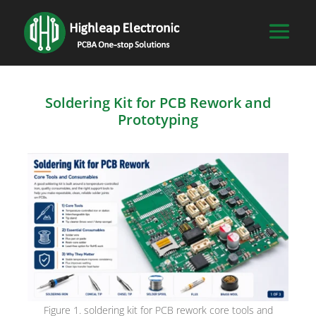
Soldering Kit for PCB Rework and
Prototyping
Figure 1. soldering kit for PCB rework core tools and