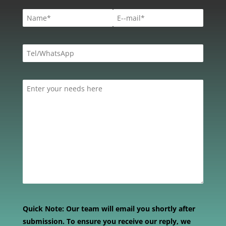
Quick Note:
Our team will email you shortly after
submission. To ensure you receive our reply, we