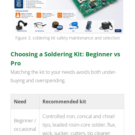
Figure 3. soldering kit safety maintenance and selection
Choosing a Soldering Kit: Beginner vs
Pro
Matching the kit to your needs avoids both under-
buying and overspending.
Need
Recommended kit
Controlled iron, conical and chisel
Beginner /
tips, leaded rosin-core solder, flux,
occasional
wick, sucker, cutters, tip cleaner