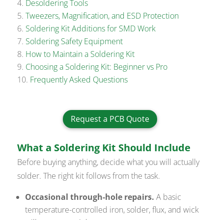
Desoldering Tools
Tweezers, Magnification, and ESD Protection
Soldering Kit Additions for SMD Work
Soldering Safety Equipment
How to Maintain a Soldering Kit
Choosing a Soldering Kit: Beginner vs Pro
Frequently Asked Questions
Request a PCB Quote
What a Soldering Kit Should Include
Before buying anything, decide what you will actually
solder. The right kit follows from the task.
Occasional through-hole repairs.
A basic
temperature-controlled iron, solder, flux, and wick