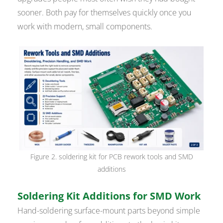
sooner. Both pay for themselves quickly once you
work with modern, small components.
Figure 2. soldering kit for PCB rework tools and SMD
additions
Soldering Kit Additions for SMD Work
Hand-soldering surface-mount parts beyond simple