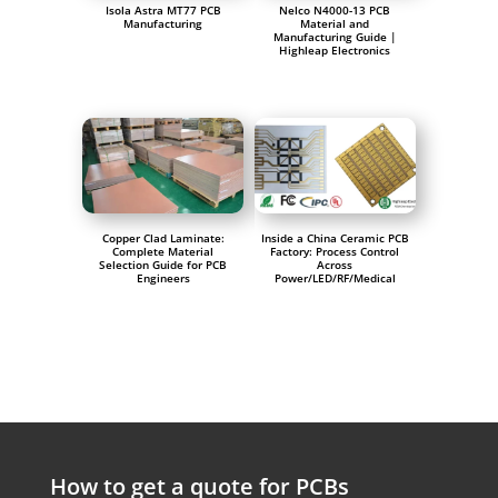
Isola Astra MT77 PCB
Nelco N4000-13 PCB
Manufacturing
Material and
Manufacturing Guide |
Highleap Electronics
Copper Clad Laminate:
Inside a China Ceramic PCB
Complete Material
Factory: Process Control
Selection Guide for PCB
Across
Engineers
Power/LED/RF/Medical
How to get a quote for PCBs