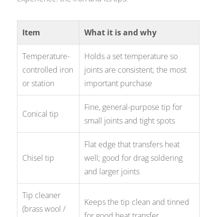
Item
What it is and why
Temperature-
Holds a set temperature so
controlled iron
joints are consistent; the most
or station
important purchase
Fine, general-purpose tip for
Conical tip
small joints and tight spots
Flat edge that transfers heat
Chisel tip
well; good for drag soldering
and larger joints
Tip cleaner
Keeps the tip clean and tinned
(brass wool /
for good heat transfer