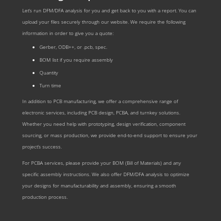
Let‘s run DFM/DFA analysis for you and get back to you with a report. You can
upload your files securely through our website. We require the following
information in order to give you a quote:
Gerber, ODB++, or .pcb, spec.
BOM list if you require assembly
Quantity
Turn time
In addition to PCB manufacturing, we offer a comprehensive range of
electronic services, including PCB design, PCBA, and turnkey solutions.
Whether you need help with prototyping, design verification, component
sourcing, or mass production, we provide end-to-end support to ensure your
project’s success.
For PCBA services, please provide your BOM (Bill of Materials) and any
specific assembly instructions. We also offer DFM/DFA analysis to optimize
your designs for manufacturability and assembly, ensuring a smooth
production process.