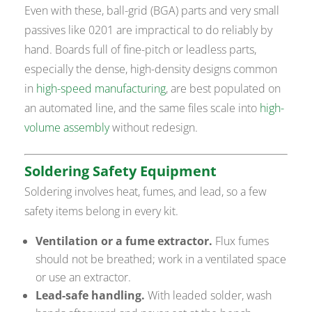
Even with these, ball-grid (BGA) parts and very small
passives like 0201 are impractical to do reliably by
hand. Boards full of fine-pitch or leadless parts,
especially the dense, high-density designs common
in
high-speed manufacturing
, are best populated on
an automated line, and the same files scale into
high-
volume assembly
without redesign.
Soldering Safety Equipment
Soldering involves heat, fumes, and lead, so a few
safety items belong in every kit.
Ventilation or a fume extractor.
Flux fumes
should not be breathed; work in a ventilated space
or use an extractor.
Lead-safe handling.
With leaded solder, wash