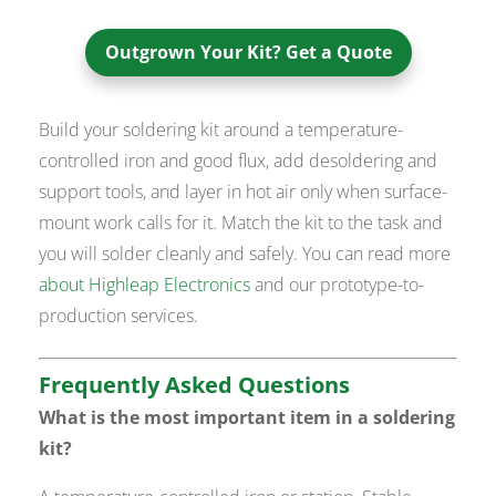
Outgrown Your Kit? Get a Quote
Build your soldering kit around a temperature-
controlled iron and good flux, add desoldering and
support tools, and layer in hot air only when surface-
mount work calls for it. Match the kit to the task and
you will solder cleanly and safely. You can read more
about Highleap Electronics
and our prototype-to-
production services.
Frequently Asked Questions
What is the most important item in a soldering
kit?