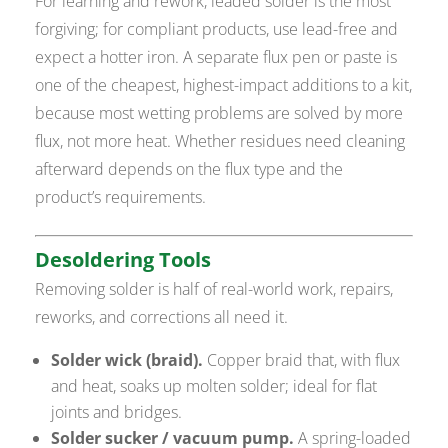
For learning and rework, leaded solder is the most
forgiving; for compliant products, use lead-free and
expect a hotter iron. A separate flux pen or paste is
one of the cheapest, highest-impact additions to a kit,
because most wetting problems are solved by more
flux, not more heat. Whether residues need cleaning
afterward depends on the flux type and the
product’s requirements.
Desoldering Tools
Removing solder is half of real-world work, repairs,
reworks, and corrections all need it.
Solder wick (braid).
Copper braid that, with flux
and heat, soaks up molten solder; ideal for flat
joints and bridges.
Solder sucker / vacuum pump.
A spring-loaded