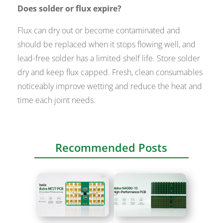
Does solder or flux expire?
Flux can dry out or become contaminated and
should be replaced when it stops flowing well, and
lead-free solder has a limited shelf life. Store solder
dry and keep flux capped. Fresh, clean consumables
noticeably improve wetting and reduce the heat and
time each joint needs.
Recommended Posts