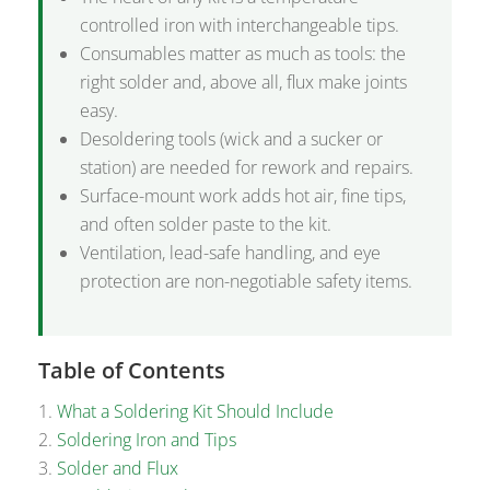
controlled iron with interchangeable tips.
Consumables matter as much as tools: the
right solder and, above all, flux make joints
easy.
Desoldering tools (wick and a sucker or
station) are needed for rework and repairs.
Surface-mount work adds hot air, fine tips,
and often solder paste to the kit.
Ventilation, lead-safe handling, and eye
protection are non-negotiable safety items.
Table of Contents
What a Soldering Kit Should Include
Soldering Iron and Tips
Solder and Flux