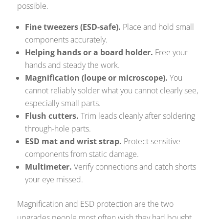
possible.
Fine tweezers (ESD-safe).
Place and hold small
components accurately.
Helping hands or a board holder.
Free your
hands and steady the work.
Magnification (loupe or microscope).
You
cannot reliably solder what you cannot clearly see,
especially small parts.
Flush cutters.
Trim leads cleanly after soldering
through-hole parts.
ESD mat and wrist strap.
Protect sensitive
components from static damage.
Multimeter.
Verify connections and catch shorts
your eye missed.
Magnification and ESD protection are the two
upgrades people most often wish they had bought