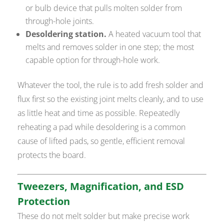
or bulb device that pulls molten solder from
through-hole joints.
Desoldering station.
A heated vacuum tool that
melts and removes solder in one step; the most
capable option for through-hole work.
Whatever the tool, the rule is to add fresh solder and
flux first so the existing joint melts cleanly, and to use
as little heat and time as possible. Repeatedly
reheating a pad while desoldering is a common
cause of lifted pads, so gentle, efficient removal
protects the board.
Tweezers, Magnification, and ESD
Protection
These do not melt solder but make precise work