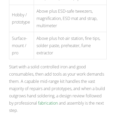
Above plus ESD-safe tweezers,
Hobby /
magnification, ESD mat and strap,
prototype
multimeter
Surface-
Above plus hot-air station, fine tips,
mount /
solder paste, preheater, fume
pro
extractor
Start with a solid controlled iron and good
consumables, then add tools as your work demands
them. A capable mid-range kit handles the vast
majority of repairs and prototypes, and when a build
outgrows hand soldering, a design review followed
by professional
fabrication
and assembly is the next
step.