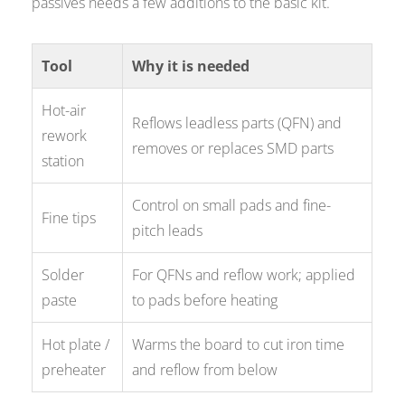
passives needs a few additions to the basic kit.
Tool
Why it is needed
Hot-air
Reflows leadless parts (QFN) and
rework
removes or replaces SMD parts
station
Control on small pads and fine-
Fine tips
pitch leads
Solder
For QFNs and reflow work; applied
paste
to pads before heating
Hot plate /
Warms the board to cut iron time
preheater
and reflow from below