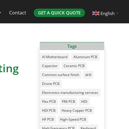
Contact
GET A QUICK QUOTE
English
▼
Tags
AI Motherboard
Aluminum PCB
ting
Capacitor
Ceramic PCB
Common surface finish
drill
Drone PCB
Electronics manufacturing services
Flex PCB
FR4 PCB
HDI
HDI PCB
Heavy Copper PCB
HF PCB
High-Speed PCB
High Frequency PCB
Keyboard