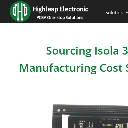
Solution
Sourcing Isola
Manufacturing Cost S