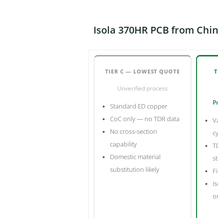
Isola 370HR PCB from Chin
TIER C — LOWEST QUOTE
T
Unverified process
Pr
Standard ED copper
CoC only — no TDR data
V
No cross-section
c
capability
T
Domestic material
s
substitution likely
Fi
Is
o