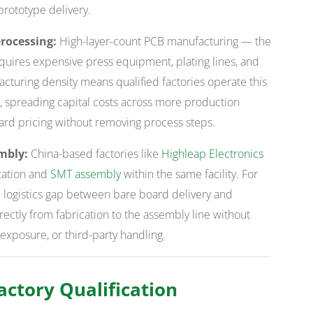
 prototype delivery.
rocessing:
High-layer-count PCB manufacturing — the
uires expensive press equipment, plating lines, and
facturing density means qualified factories operate this
s, spreading capital costs across more production
ard pricing without removing process steps.
mbly:
China-based factories like
Highleap Electronics
cation and
SMT assembly
within the same facility. For
 logistics gap between bare board delivery and
ectly from fabrication to the assembly line without
 exposure, or third-party handling.
ctory Qualification