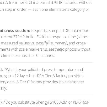
 Tier A from Tier C China-based 370HR factories without
each step in order — each one eliminates a category of
 cross-section:
Request a sample TDR data report
a recent 370HR build. Evaluate response time (same-
al measured values vs. pass/fail summary), and cross-
ments with scale markers vs. aesthetic photos without
eliminates most Tier C factories.
sk:
“What is your validated press temperature and
eg in a 12-layer build?”
A Tier A factory provides
ry data. A Tier C factory provides Isola datasheet
ally.
k:
“Do you substitute Shengyi S1000-2M or KB-6165F