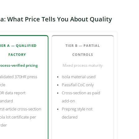
a: What Price Tells You About Quality
IER A — QUALIFIED
TIER B — PARTIAL
FACTORY
CONTROLS
ocess-verified pricing
Mixed process maturity
alidated 370HR press
Isola material used
ycle
Pass/fail CoC only
DR data report
Cross-section as paid
tandard
add-on
rst-article cross-section
Prepreg style not
ola lot certificate per
declared
rder