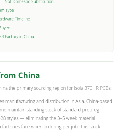
l — Not Domestic Substitution
ram Type
Hardware Timeline
 Buyers
HR Factory in China
from China
ina the primary sourcing region for Isola 370HR PCBs:
es manufacturing and distribution in Asia. China-based
ume maintain standing stock of standard prepreg
28 styles — eliminating the 3–5 week material
factories face when ordering per job. This stock