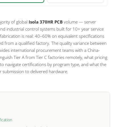
ority of global
Isola 370HR PCB
volume — server
d industrial control systems built for 10+ year service
fabrication is real: 40–60% on equivalent specifications
d from a qualified factory. The quality variance between
provides international procurement teams with a China-
inguish Tier A from Tier C factories remotely, what pricing
 to navigate certifications by program type, and what the
ber submission to delivered hardware.
ication