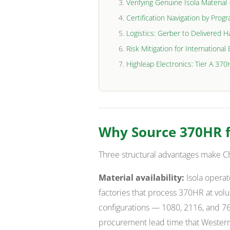
Verifying Genuine Isola Materia
Certification Navigation by Prog
Logistics: Gerber to Delivered 
Risk Mitigation for International
Highleap Electronics: Tier A 370
Why Source 370HR 
Three structural advantages make Ch
Material availability:
Isola operat
factories that process 370HR at vol
configurations — 1080, 2116, and 76
procurement lead time that Western 