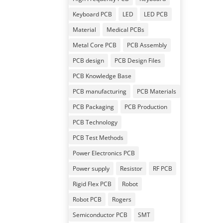
Keyboard PCB
LED
LED PCB
Material
Medical PCBs
Metal Core PCB
PCB Assembly
PCB design
PCB Design Files
PCB Knowledge Base
PCB manufacturing
PCB Materials
PCB Packaging
PCB Production
PCB Technology
PCB Test Methods
Power Electronics PCB
Power supply
Resistor
RF PCB
Rigid Flex PCB
Robot
Robot PCB
Rogers
Semiconductor PCB
SMT