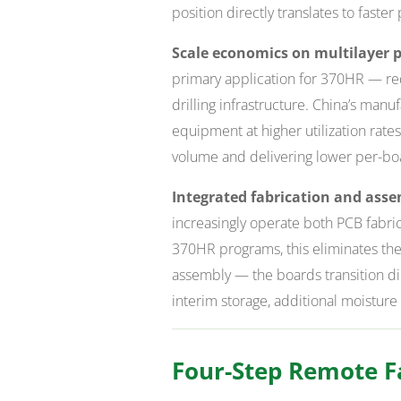
position directly translates to faster
Scale economics on multilayer p
primary application for 370HR — req
drilling infrastructure. China’s manu
equipment at higher utilization rate
volume and delivering lower per-bo
Integrated fabrication and asse
increasingly operate both PCB fabri
370HR programs, this eliminates the
assembly — the boards transition dir
interim storage, additional moisture
Four-Step Remote Fa