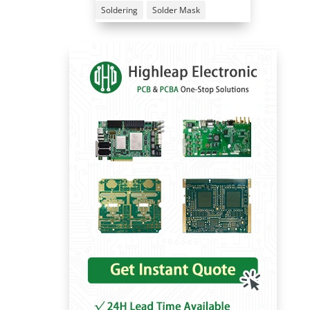
Soldering
Solder Mask