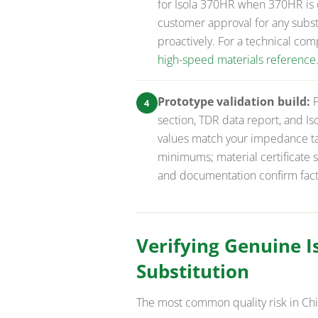
for Isola 370HR when 370HR is o
customer approval for any substi
proactively. For a technical com
high-speed materials reference
Prototype validation build:
P
4
section, TDR data report, and Iso
values match your impedance tar
minimums; material certificate 
and documentation confirm factor
Verifying Genuine 
Substitution
The most common quality risk in Ch