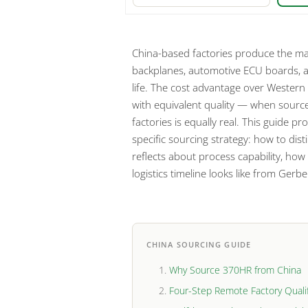
China-based factories produce the maj
backplanes, automotive ECU boards, an
life. The cost advantage over Western 
with equivalent quality — when source
factories is equally real. This guide 
specific sourcing strategy: how to dist
reflects about process capability, how
logistics timeline looks like from Ger
CHINA SOURCING GUIDE
Why Source 370HR from China
Four-Step Remote Factory Qualif