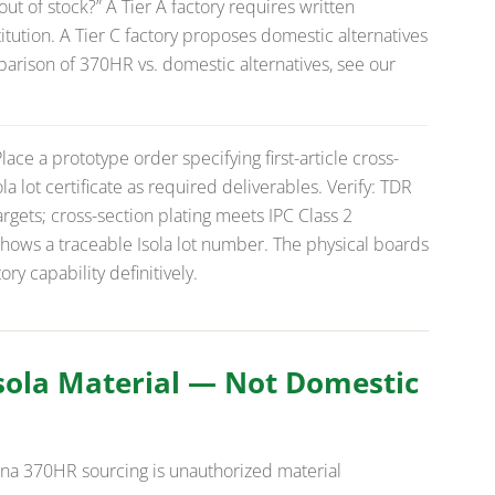
ut of stock?”
A Tier A factory requires written
tution. A Tier C factory proposes domestic alternatives
parison of 370HR vs. domestic alternatives, see our
.
lace a prototype order specifying first-article cross-
la lot certificate as required deliverables. Verify: TDR
gets; cross-section plating meets IPC Class 2
shows a traceable Isola lot number. The physical boards
y capability definitively.
Isola Material — Not Domestic
ina 370HR sourcing is unauthorized material