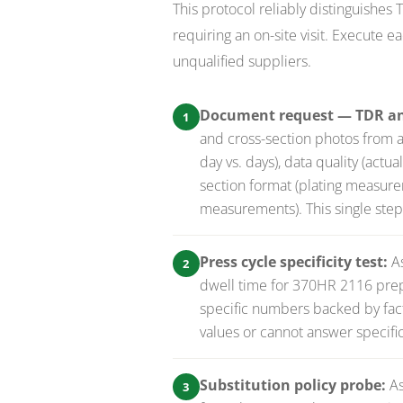
This protocol reliably distinguishes
requiring an on-site visit. Execute 
unqualified suppliers.
Document request — TDR and
1
and cross-section photos from 
day vs. days), data quality (actu
section format (plating measure
measurements). This single step 
Press cycle specificity test:
A
2
dwell time for 370HR 2116 prepr
specific numbers backed by facto
values or cannot answer specific
Substitution policy probe:
As
3