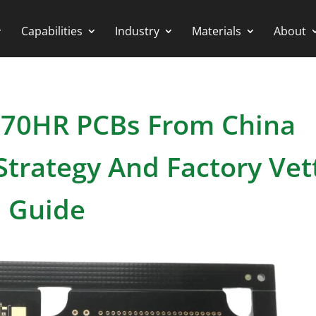
Capabilities
Industry
Materials
About
 370HR PCBs From China
trategy And Factory Vet
Guide