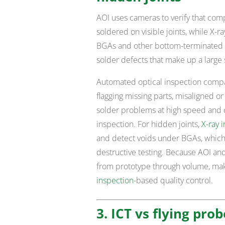
AOI uses cameras to verify that com
soldered on visible joints, while X-
BGAs and other bottom-terminated 
solder defects that make up a large s
Automated optical inspection comp
flagging missing parts, misaligned 
solder problems at high speed and 
inspection. For hidden joints,
X-ray 
and detect voids under BGAs, which 
destructive testing. Because AOI and
from prototype through volume, maki
inspection
-based quality control.
3. ICT vs flying prob