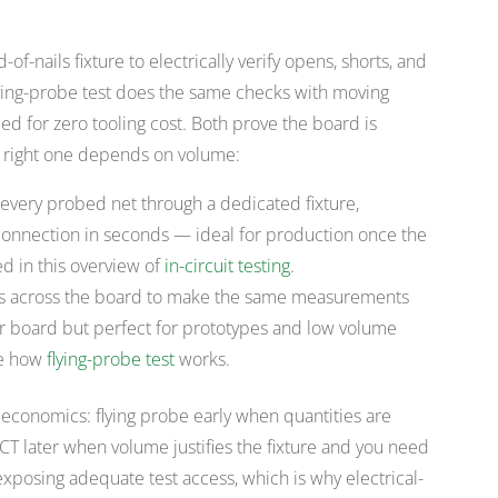
-of-nails fixture to electrically verify opens, shorts, and
lying-probe test does the same checks with moving
d for zero tooling cost. Both prove the board is
he right one depends on volume:
every probed net through a dedicated fixture,
nnection in seconds — ideal for production once the
ed in this overview of
in-circuit testing
.
 across the board to make the same measurements
per board but perfect for prototypes and low volume
ee how
flying-probe test
works.
e economics: flying probe early when quantities are
 ICT later when volume justifies the fixture and you need
xposing adequate test access, which is why electrical-