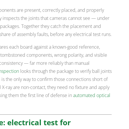
ponents are present, correctly placed, and properly
ray inspects the joints that cameras cannot see — under
packages. Together they catch the placement and
hare of assembly faults, before any electrical test runs.
ares each board against a known-good reference,
or tombstoned components, wrong polarity, and visible
consistency — far more reliably than manual
inspection
looks through the package to verify ball joints
is the only way to confirm those connections short of
 X-ray are non-contact, they need no fixture and apply
ng them the first line of defense in
automated optical
e: electrical test for