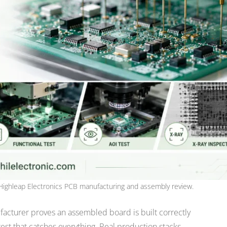
Highleap Electronics PCB manufacturing and assembly review.
facturer proves an assembled board is built correctly
est that catches everything. Real production stacks