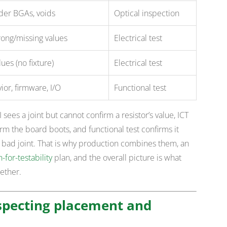
der BGAs, voids
Optical inspection
rong/missing values
Electrical test
ues (no fixture)
Electrical test
or, firmware, I/O
Functional test
sees a joint but cannot confirm a resistor’s value, ICT
m the board boots, and functional test confirms it
c bad joint. That is why production combines them, an
-for-testability
plan, and the overall picture is what
ether.
nspecting placement and