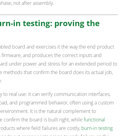
phase, not after assembly.
rn-in testing: proving the
mbled board and exercises it the way the end product
its firmware, and produces the correct inputs and
oard under power and stress for an extended period to
the methods that confirm the board does its actual job,
y.
y to real use: it can verify communication interfaces,
 load, and programmed behavior, often using a custom
 environment. It is the natural complement to
e confirm the board is built right, while
functional
roducts where field failures are costly,
burn-in testing