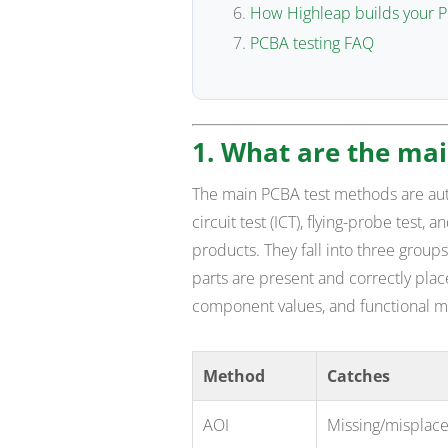
How Highleap builds your P
PCBA testing FAQ
1. What are the ma
The main PCBA test methods are autom
circuit test (ICT), flying-probe test, 
products. They fall into three group
parts are present and correctly plac
component values, and functional me
Method
Catches
AOI
Missing/misplace