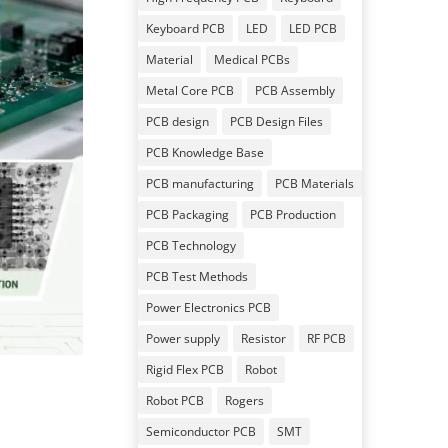
Keyboard PCB
LED
LED PCB
Material
Medical PCBs
Metal Core PCB
PCB Assembly
PCB design
PCB Design Files
PCB Knowledge Base
PCB manufacturing
PCB Materials
PCB Packaging
PCB Production
PCB Technology
PCB Test Methods
Power Electronics PCB
Power supply
Resistor
RF PCB
Rigid Flex PCB
Robot
Robot PCB
Rogers
Semiconductor PCB
SMT