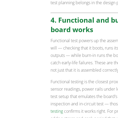
test planning belongs in the design 
4. Functional and bu
board works
Functional test powers up the asse
will — checking that it boots, runs 
outputs — while burn-in runs the b
catch early-life failures. These are 
not just that it is assembled correctl
Functional testing is the closest prox
sensor readings, power rails under
test setup that emulates the board’s
inspection and in-circuit test — thos
testing
confirms it works right. For p