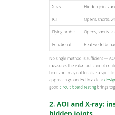
X-ray
Hidden joints un
ICT
Opens, shorts, w
Flying probe
Opens, shorts, val
Functional
Real-world behavi
No single method is sufficient — AOI 
measures the value but cannot confir
boots but may not localize a specifi
approach grounded in a clear
design
good
circuit board testing
brings tog
2. AOI and X-ray: i
hidden joints