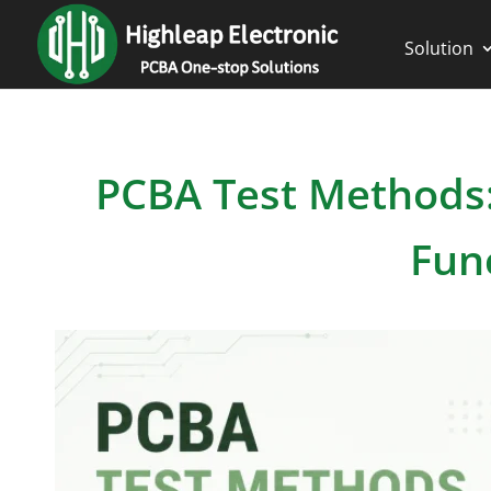
Solution
PCBA Test Methods: 
Fun