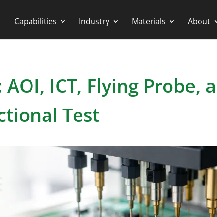
Capabilities
Industry
Materials
About
AOI, ICT, Flying Probe, 
ctional Test