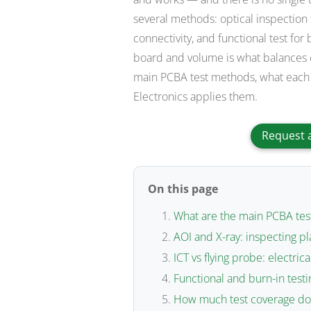
several methods: optical inspection
connectivity, and functional test for
board and volume is what balances c
main PCBA test methods, what each 
Electronics applies them.
Request 
On this page
What are the main PCBA te
AOI and X-ray: inspecting p
ICT vs flying probe: electrica
Functional and burn-in test
How much test coverage doe