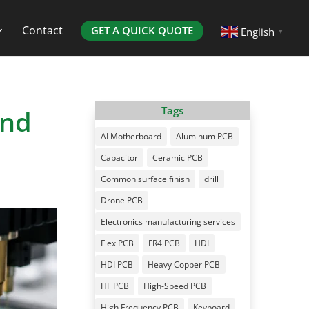
Contact
GET A QUICK QUOTE
English
▼
and
Tags
AI Motherboard
Aluminum PCB
Capacitor
Ceramic PCB
Common surface finish
drill
Drone PCB
Electronics manufacturing services
Flex PCB
FR4 PCB
HDI
HDI PCB
Heavy Copper PCB
HF PCB
High-Speed PCB
High Frequency PCB
Keyboard