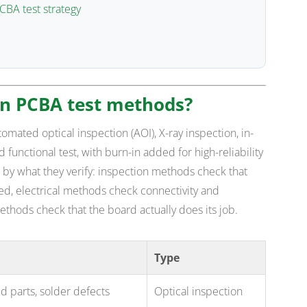
CBA test strategy
in PCBA test methods?
ated optical inspection (AOI), X-ray inspection, in-
and functional test, with burn-in added for high-reliability
s by what they verify: inspection methods check that
ed, electrical methods check connectivity and
thods check that the board actually does its job.
Type
d parts, solder defects
Optical inspection