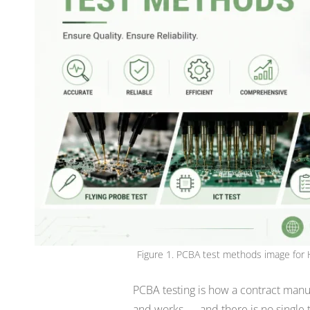
Figure 1. PCBA test methods image for 
PCBA testing is how a contract manu
and works — and there is no single t