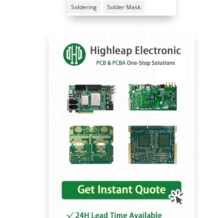
Soldering
Solder Mask