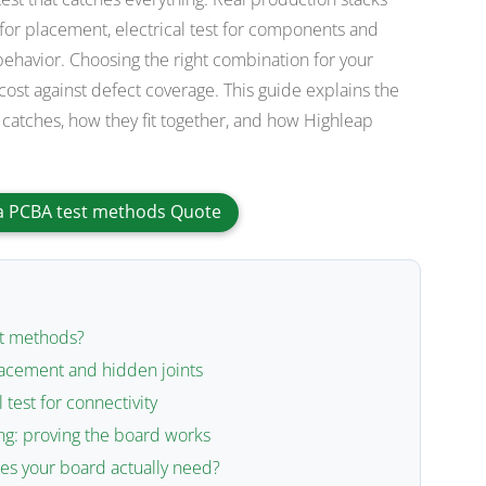
 for placement, electrical test for components and
 behavior. Choosing the right combination for your
ost against defect coverage. This guide explains the
catches, how they fit together, and how Highleap
a PCBA test methods Quote
st methods?
lacement and hidden joints
l test for connectivity
ing: proving the board works
s your board actually need?