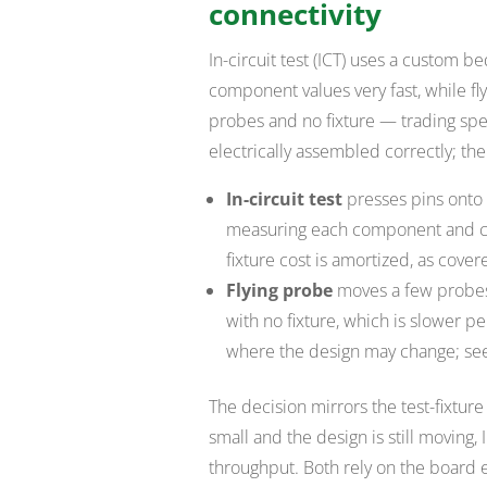
connectivity
In-circuit test (ICT) uses a custom bed
component values very fast, while f
probes and no fixture — trading spee
electrically assembled correctly; t
In-circuit test
presses pins onto 
measuring each component and co
fixture cost is amortized, as cover
Flying probe
moves a few probes
with no fixture, which is slower 
where the design may change; s
The decision mirrors the test-fixtur
small and the design is still moving,
throughput. Both rely on the board e