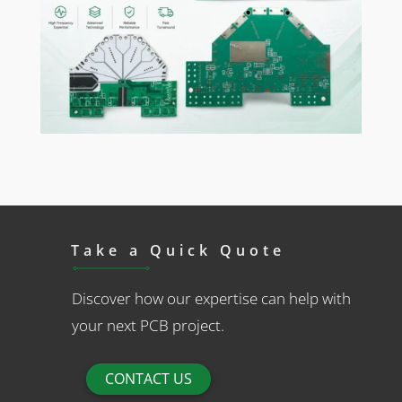
Take a Quick Quote
Discover how our expertise can help with
your next PCB project.
CONTACT US