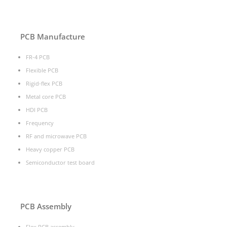
PCB Manufacture
FR-4 PCB
Flexible PCB
Rigid-flex PCB
Metal core PCB
HDI PCB
Frequency
RF and microwave PCB
Heavy copper PCB
Semiconductor test board
PCB Assembly
Flex PCB assembly