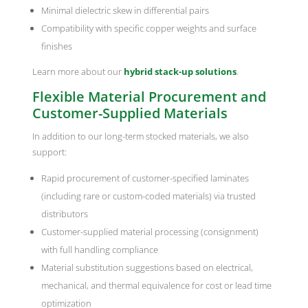
Minimal dielectric skew in differential pairs
Compatibility with specific copper weights and surface
finishes
Learn more about our
hybrid stack-up solutions
.
Flexible Material Procurement and
Customer-Supplied Materials
In addition to our long-term stocked materials, we also
support:
Rapid procurement of customer-specified laminates
(including rare or custom-coded materials) via trusted
distributors
Customer-supplied material processing (consignment)
with full handling compliance
Material substitution suggestions based on electrical,
mechanical, and thermal equivalence for cost or lead time
optimization