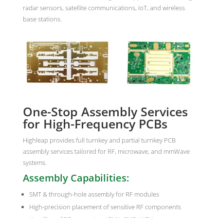
radar sensors, satellite communications, IoT, and wireless
base stations.
One-Stop Assembly Services
for High-Frequency PCBs
Highleap provides full turnkey and partial turnkey PCB
assembly services tailored for RF, microwave, and mmWave
systems.
Assembly Capabilities:
SMT & through-hole assembly for RF modules
High-precision placement of sensitive RF components