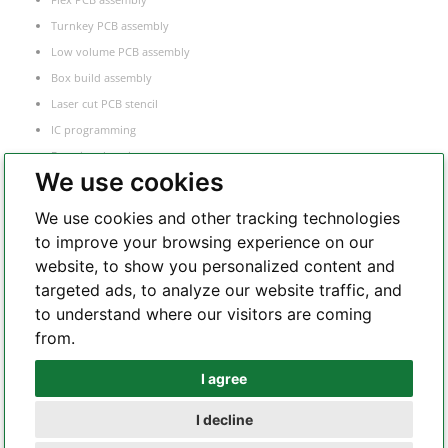
Turnkey PCB assembly
Low volume PCB assembly
Box build assembly
Laser cut PCB stencil
IC programming
Functional testing
We use cookies
Components sourcing
Electronic Manufacturing Service
We use cookies and other tracking technologies
to improve your browsing experience on our
website, to show you personalized content and
Whatsapp
targeted ads, to analyze our website traffic, and
to understand where our visitors are coming
from.
Telegram
I agree
I decline