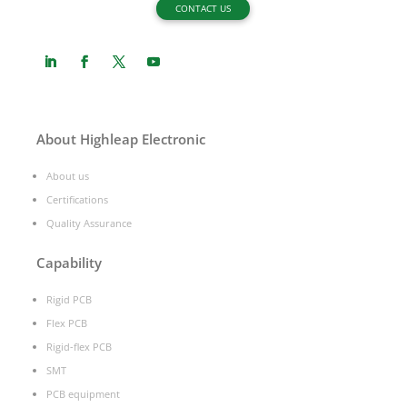
CONTACT US
About Highleap Electronic
About us
Certifications
Quality Assurance
Capability
Rigid PCB
Flex PCB
Rigid-flex PCB
SMT
PCB equipment