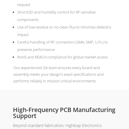
request
Strict ESD and humidity control for RF-sensitive
components
Use of low-residue or no-clean flux to minimize dielectric
impact
Careful handling of RF connectors (SMA, SMP, U.FL) to
preserve performance
RoHS and REACH compliance for global market access
Our experienced QA team ensures every board and
assembly meets your design’s exact specifications and
performs reliably in mission-critical environments.
High-Frequency PCB Manufacturing
Support
Beyond standard fabrication, Highleap Electronics