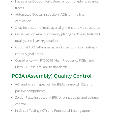
Impedance Coupon Validation for controlled-impedance
traces
Automated Optical Inspection (AOI) for fine-line
verification
X-ray Inspection of multilayer alignment and via structures
Cross-Section Analysis to verify plating thickness, hole wall
quality, and layer registration
Optional TDR, S-Parameter, and Insertion Loss Testing for
critical signal paths
Compliance with IPC-6018 (High-Frequency PCBs) and
Class 2 / Class 3 reliability standards
PCBA (Assembly) Quality Control
AOI and X-ray Inspection for BGAs, fine-pitch ICs, and
passive components
Solder Paste Inspection (SPI) for print quality and volume
control
In-Circuit Testing (ICT) and Functional Testing upon