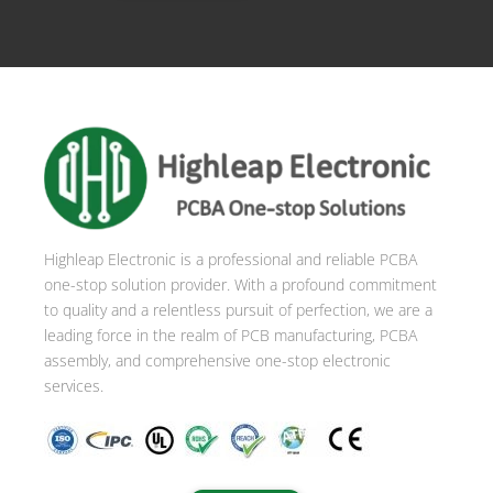
Highleap Electronic is a professional and reliable PCBA
one-stop solution provider. With a profound commitment
to quality and a relentless pursuit of perfection, we are a
leading force in the realm of PCB manufacturing, PCBA
assembly, and comprehensive one-stop electronic
services.