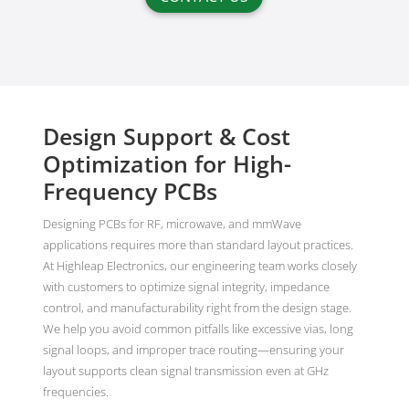
Design Support & Cost
Optimization for High-
Frequency PCBs
Designing PCBs for RF, microwave, and mmWave
applications requires more than standard layout practices.
At Highleap Electronics, our engineering team works closely
with customers to optimize signal integrity, impedance
control, and manufacturability right from the design stage.
We help you avoid common pitfalls like excessive vias, long
signal loops, and improper trace routing—ensuring your
layout supports clean signal transmission even at GHz
frequencies.