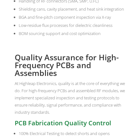
Handling of RF connectors (SMA, SMP, U.FL)
Shielding cans, cavity placement, and heat sink integration
BGA and fine-pitch component inspection via X-ray
Low-residue flux processes for dielectric cleanliness
BOM sourcing support and cost optimization
Quality Assurance for High-
Frequency PCBs and
Assemblies
At Highleap Electronics, quality is at the core of everything we
do. For high-frequency PCBs and assembled RF modules, we
implement specialized inspection and testing protocols to
ensure reliability, signal performance, and compliance with
industry standards.
PCB Fabrication Quality Control
100% Electrical Testing to detect shorts and opens