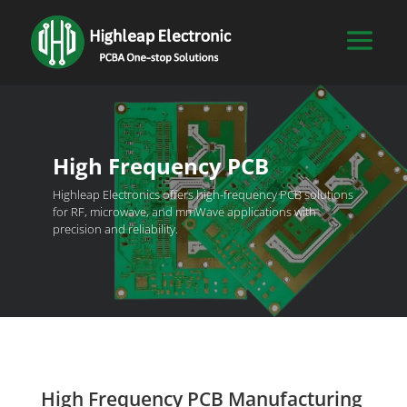
High Frequency PCB
Highleap Electronics offers high-frequency PCB solutions
for RF, microwave, and mmWave applications with
precision and reliability.
High Frequency PCB Manufacturing