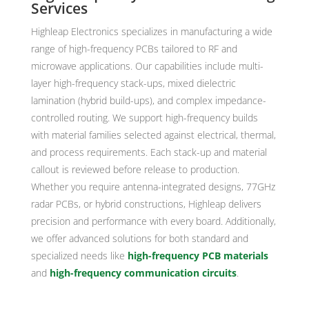
Services
Highleap Electronics specializes in manufacturing a wide
range of high-frequency PCBs tailored to RF and
microwave applications. Our capabilities include multi-
layer high-frequency stack-ups, mixed dielectric
lamination (hybrid build-ups), and complex impedance-
controlled routing. We support high-frequency builds
with material families selected against electrical, thermal,
and process requirements. Each stack-up and material
callout is reviewed before release to production.
Whether you require antenna-integrated designs, 77GHz
radar PCBs, or hybrid constructions, Highleap delivers
precision and performance with every board. Additionally,
we offer advanced solutions for both standard and
specialized needs like
high-frequency PCB materials
and
high-frequency communication circuits
.