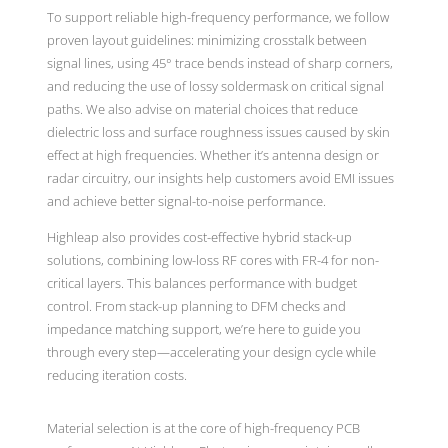
To support reliable high-frequency performance, we follow
proven layout guidelines: minimizing crosstalk between
signal lines, using 45° trace bends instead of sharp corners,
and reducing the use of lossy soldermask on critical signal
paths. We also advise on material choices that reduce
dielectric loss and surface roughness issues caused by skin
effect at high frequencies. Whether it’s antenna design or
radar circuitry, our insights help customers avoid EMI issues
and achieve better signal-to-noise performance.
Highleap also provides cost-effective hybrid stack-up
solutions, combining low-loss RF cores with FR-4 for non-
critical layers. This balances performance with budget
control. From stack-up planning to DFM checks and
impedance matching support, we’re here to guide you
through every step—accelerating your design cycle while
reducing iteration costs.
Material selection is at the core of high-frequency PCB