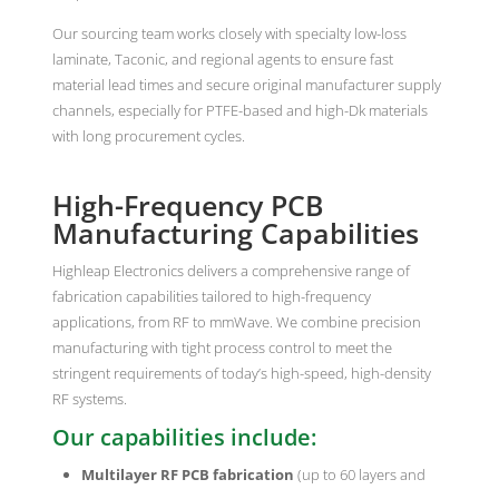
Our sourcing team works closely with specialty low-loss
laminate, Taconic, and regional agents to ensure fast
material lead times and secure original manufacturer supply
channels, especially for PTFE-based and high-Dk materials
with long procurement cycles.
High-Frequency PCB
Manufacturing Capabilities
Highleap Electronics delivers a comprehensive range of
fabrication capabilities tailored to high-frequency
applications, from RF to mmWave. We combine precision
manufacturing with tight process control to meet the
stringent requirements of today’s high-speed, high-density
RF systems.
Our capabilities include:
Multilayer RF PCB fabrication
(up to 60 layers and