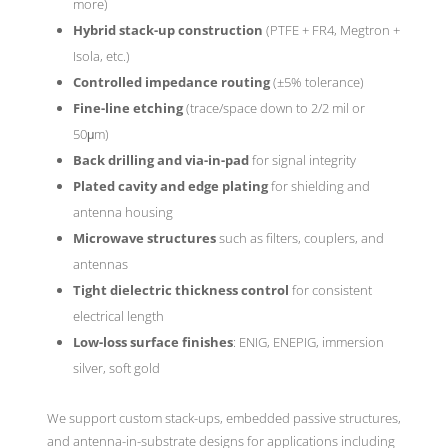
more)
Hybrid stack-up construction
(PTFE + FR4, Megtron +
Isola, etc.)
Controlled impedance routing
(±5% tolerance)
Fine-line etching
(trace/space down to 2/2 mil or
50μm)
Back drilling and via-in-pad
for signal integrity
Plated cavity and edge plating
for shielding and
antenna housing
Microwave structures
such as filters, couplers, and
antennas
Tight dielectric thickness control
for consistent
electrical length
Low-loss surface finishes
: ENIG, ENEPIG, immersion
silver, soft gold
We support custom stack-ups, embedded passive structures,
and antenna-in-substrate designs for applications including