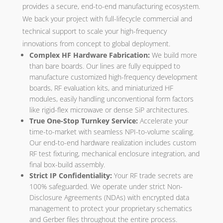
provides a secure, end-to-end manufacturing ecosystem.
We back your project with full-lifecycle commercial and
technical support to scale your high-frequency
innovations from concept to global deployment.
Complex HF Hardware Fabrication:
We build more
than bare boards. Our lines are fully equipped to
manufacture customized high-frequency development
boards, RF evaluation kits, and miniaturized HF
modules, easily handling unconventional form factors
like rigid-flex microwave or dense SiP architectures.
True One-Stop Turnkey Service:
Accelerate your
time-to-market with seamless NPI-to-volume scaling.
Our end-to-end hardware realization includes custom
RF test fixturing, mechanical enclosure integration, and
final box-build assembly.
Strict IP Confidentiality:
Your RF trade secrets are
100% safeguarded. We operate under strict Non-
Disclosure Agreements (NDAs) with encrypted data
management to protect your proprietary schematics
and Gerber files throughout the entire process.