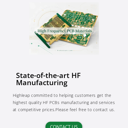
State-of-the-art HF
Manufacturing
Highleap committed to helping customers get the
highest quality HF PCBs manufacturing and services
at competitive prices.Please feel free to contact us.
CONTACT US