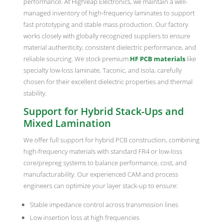
performance. At Highleap Electronics, we maintain a well-
managed inventory of high-frequency laminates to support
fast prototyping and stable mass production. Our factory
works closely with globally recognized suppliers to ensure
material authenticity, consistent dielectric performance, and
reliable sourcing. We stock premium
HF PCB materials
like
specialty low-loss laminate, Taconic, and Isola, carefully
chosen for their excellent dielectric properties and thermal
stability.
Support for Hybrid Stack-Ups and
Mixed Lamination
We offer full support for hybrid PCB construction, combining
high-frequency materials with standard FR4 or low-loss
core/prepreg systems to balance performance, cost, and
manufacturability. Our experienced CAM and process
engineers can optimize your layer stack-up to ensure:
Stable impedance control across transmission lines
Low insertion loss at high frequencies