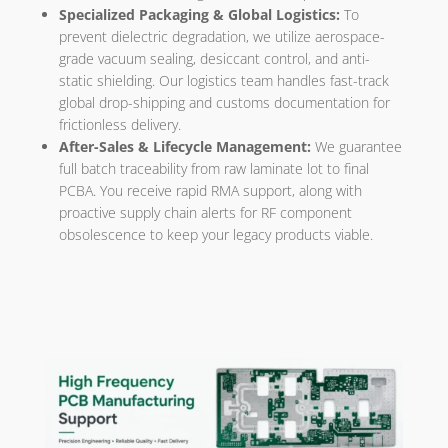
Specialized Packaging & Global Logistics:
To
prevent dielectric degradation, we utilize aerospace-
grade vacuum sealing, desiccant control, and anti-
static shielding. Our logistics team handles fast-track
global drop-shipping and customs documentation for
frictionless delivery.
After-Sales & Lifecycle Management:
We guarantee
full batch traceability from raw laminate lot to final
PCBA. You receive rapid RMA support, along with
proactive supply chain alerts for RF component
obsolescence to keep your legacy products viable.