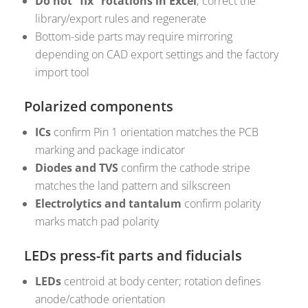
Do not “fix” rotations in Excel
; correct the
library/export rules and regenerate
Bottom-side parts may require mirroring
depending on CAD export settings and the factory
import tool
Polarized components
ICs
confirm Pin 1 orientation matches the PCB
marking and package indicator
Diodes and TVS
confirm the cathode stripe
matches the land pattern and silkscreen
Electrolytics and tantalum
confirm polarity
marks match pad polarity
LEDs press-fit parts and fiducials
LEDs
centroid at body center; rotation defines
anode/cathode orientation