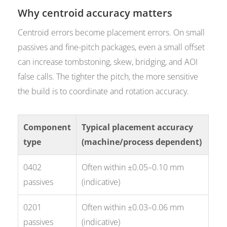
Why centroid accuracy matters
Centroid errors become placement errors. On small
passives and fine-pitch packages, even a small offset
can increase tombstoning, skew, bridging, and AOI
false calls. The tighter the pitch, the more sensitive
the build is to coordinate and rotation accuracy.
Component
Typical placement accuracy
type
(machine/process dependent)
0402
Often within ±0.05–0.10 mm
passives
(indicative)
0201
Often within ±0.03–0.06 mm
passives
(indicative)