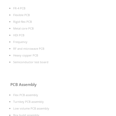
FR-4 PCB
Flexible PCB
Rigid-flex PCB
Metal core PCB
HDI PCB
Frequency
RF and microwave PCB
Heavy copper PCB
Semiconductor test board
PCB Assembly
Flex PCB assembly
Turnkey PCB assembly
Low volume PCB assembly
Box build assembly