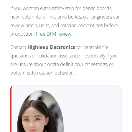
If you want an extra safety step for dense boards,
new footprints, or first-time builds, our engineers can
review origin, units, and rotation conventions before
production:
Free DFM review
.
Contact
Highleap Electronics
for centroid file
questions or validation assistance—especially if you
are unsure about origin definition, unit settings, or
bottom-side rotation behavior.