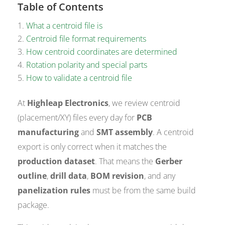
Table of Contents
What a centroid file is
Centroid file format requirements
How centroid coordinates are determined
Rotation polarity and special parts
How to validate a centroid file
At
Highleap Electronics
, we review centroid
(placement/XY) files every day for
PCB
manufacturing
and
SMT assembly
. A centroid
export is only correct when it matches the
production dataset
. That means the
Gerber
outline
,
drill data
,
BOM revision
, and any
panelization rules
must be from the same build
package.