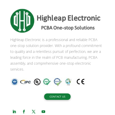
e
r
n
a
t
i
Highleap Electronic is a professional and reliable PCBA
v
one-stop solution provider. With a profound commitment
e
to quality and a relentless pursuit of perfection, we are a
:
leading force in the realm of PCB manufacturing, PCBA
assembly, and comprehensive one-stop electronic
services.
CONTACT US