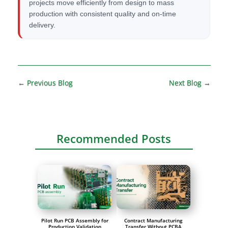
projects move efficiently from design to mass
production with consistent quality and on-time
delivery.
A
l
t
←
Previous Blog
Next Blog
→
e
r
n
a
Recommended Posts
t
i
v
e
:
Pilot Run PCB Assembly for
Contract Manufacturing
Production Validation
Transfer Without PCBA