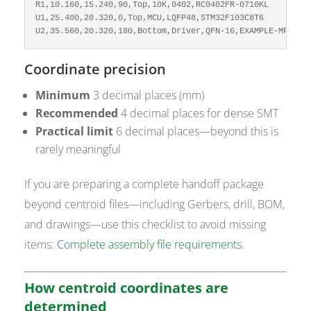
R1,10.160,15.240,90,Top,10K,0402,RC0402FR-0710KL

U1,25.400,20.320,0,Top,MCU,LQFP48,STM32F103C8T6

U2,35.560,20.320,180,Bottom,Driver,QFN-16,EXAMPLE-MPN
Coordinate precision
Minimum
3 decimal places (mm)
Recommended
4 decimal places for dense SMT
Practical limit
6 decimal places—beyond this is
rarely meaningful
If you are preparing a complete handoff package
beyond centroid files—including Gerbers, drill, BOM,
and drawings—use this checklist to avoid missing
items:
Complete assembly file requirements
.
How centroid coordinates are
determined