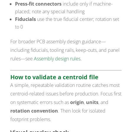
Press-fit connectors
include only if machine-
placed; note any special handling
Fiducials
use the true fiducial center; rotation set
to 0
For broader PCB assembly design guidance—
including fiducials, tooling rails, keep-outs, and panel
rules—see
Assembly design rules
.
How to validate a centroid file
A simple, repeatable validation routine catches most
centroid-related issues before production. Focus first
on systematic errors such as
origin
,
units
, and
rotation convention
. Then look for isolated
footprint problems.