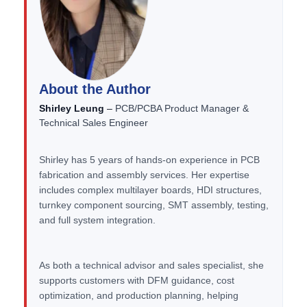
About the Author
Shirley Leung
–
PCB/PCBA Product Manager &
Technical Sales Engineer
Shirley has 5 years of hands-on experience in PCB
fabrication and assembly services. Her expertise
includes complex multilayer boards, HDI structures,
turnkey component sourcing, SMT assembly, testing,
and full system integration.
As both a technical advisor and sales specialist, she
supports customers with DFM guidance, cost
optimization, and production planning, helping