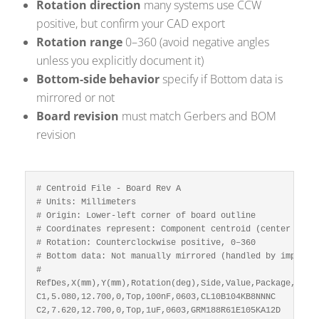
Rotation direction
many systems use CCW
positive, but confirm your CAD export
Rotation range
0–360 (avoid negative angles
unless you explicitly document it)
Bottom-side behavior
specify if Bottom data is
mirrored or not
Board revision
must match Gerbers and BOM
revision
# Centroid File - Board Rev A

# Units: Millimeters

# Origin: Lower-left corner of board outline

# Coordinates represent: Component centroid (center of fo
# Rotation: Counterclockwise positive, 0–360

# Bottom data: Not manually mirrored (handled by import t
#

RefDes,X(mm),Y(mm),Rotation(deg),Side,Value,Package,MPN

C1,5.080,12.700,0,Top,100nF,0603,CL10B104KB8NNNC

C2,7.620,12.700,0,Top,1uF,0603,GRM188R61E105KA12D
