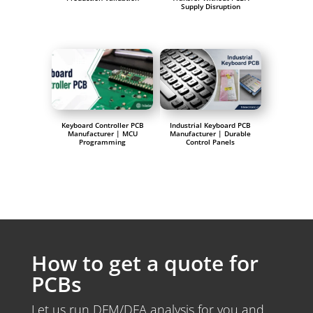
Supply Disruption
Keyboard Controller PCB
Industrial Keyboard PCB
Manufacturer | MCU
Manufacturer | Durable
Programming
Control Panels
How to get a quote for
PCBs
Let us run DFM/DFA analysis for you and