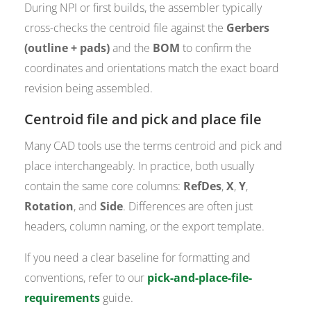
During NPI or first builds, the assembler typically
cross-checks the centroid file against the
Gerbers
(outline + pads)
and the
BOM
to confirm the
coordinates and orientations match the exact board
revision being assembled.
Centroid file and pick and place file
Many CAD tools use the terms centroid and pick and
place interchangeably. In practice, both usually
contain the same core columns:
RefDes
,
X
,
Y
,
Rotation
, and
Side
. Differences are often just
headers, column naming, or the export template.
If you need a clear baseline for formatting and
conventions, refer to our
pick-and-place-file-
requirements
guide.