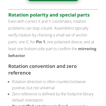
Rotation polarity and special parts
Even with correct X and Y coordinates, rotation
problems can stop a build. Assemblers typically
verify rotation by checking a small set of anchor
parts: one IC for
Pin 1
, one polarized device, and at
least one bottom-side part to confirm the
mirroring
behavior
.
Rotation convention and zero
reference
Rotation direction is often counterclockwise
positive, but not universal
Zero reference is defined by the footprint library
default orientation