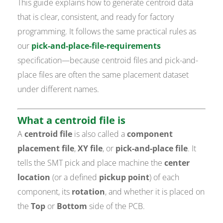
This guide explains how to generate centroid data
that is clear, consistent, and ready for factory
programming. It follows the same practical rules as
our
pick-and-place-file-requirements
specification—because centroid files and pick-and-
place files are often the same placement dataset
under different names.
What a centroid file is
A
centroid file
is also called a
component
placement file
,
XY file
, or
pick-and-place file
. It
tells the SMT pick and place machine the
center
location
(or a defined
pickup point
) of each
component, its
rotation
, and whether it is placed on
the
Top
or
Bottom
side of the PCB.