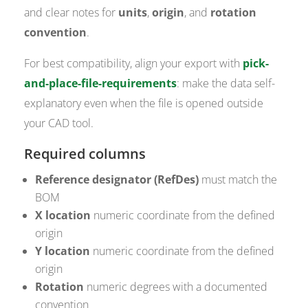
and clear notes for
units
,
origin
, and
rotation
convention
.
For best compatibility, align your export with
pick-
and-place-file-requirements
: make the data self-
explanatory even when the file is opened outside
your CAD tool.
Required columns
Reference designator (RefDes)
must match the
BOM
X location
numeric coordinate from the defined
origin
Y location
numeric coordinate from the defined
origin
Rotation
numeric degrees with a documented
convention