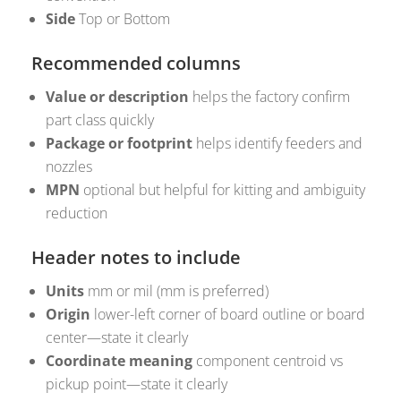
Side
Top or Bottom
Recommended columns
Value or description
helps the factory confirm
part class quickly
Package or footprint
helps identify feeders and
nozzles
MPN
optional but helpful for kitting and ambiguity
reduction
Header notes to include
Units
mm or mil (mm is preferred)
Origin
lower-left corner of board outline or board
center—state it clearly
Coordinate meaning
component centroid vs
pickup point—state it clearly