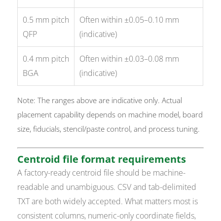
0.5 mm pitch
Often within ±0.05–0.10 mm
QFP
(indicative)
0.4 mm pitch
Often within ±0.03–0.08 mm
BGA
(indicative)
Note: The ranges above are indicative only. Actual
placement capability depends on machine model, board
size, fiducials, stencil/paste control, and process tuning.
Centroid file format requirements
A factory-ready centroid file should be machine-
readable and unambiguous. CSV and tab-delimited
TXT are both widely accepted. What matters most is
consistent columns, numeric-only coordinate fields,