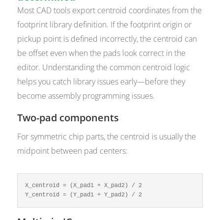
Most CAD tools export centroid coordinates from the
footprint library definition. If the footprint origin or
pickup point is defined incorrectly, the centroid can
be offset even when the pads look correct in the
editor. Understanding the common centroid logic
helps you catch library issues early—before they
become assembly programming issues.
Two-pad components
For symmetric chip parts, the centroid is usually the
midpoint between pad centers:
X_centroid = (X_pad1 + X_pad2) / 2

Y_centroid = (Y_pad1 + Y_pad2) / 2