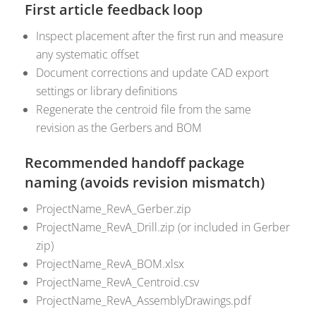
First article feedback loop
Inspect placement after the first run and measure
any systematic offset
Document corrections and update CAD export
settings or library definitions
Regenerate the centroid file from the same
revision as the Gerbers and BOM
Recommended handoff package
naming (avoids revision mismatch)
ProjectName_RevA_Gerber.zip
ProjectName_RevA_Drill.zip (or included in Gerber
zip)
ProjectName_RevA_BOM.xlsx
ProjectName_RevA_Centroid.csv
ProjectName_RevA_AssemblyDrawings.pdf