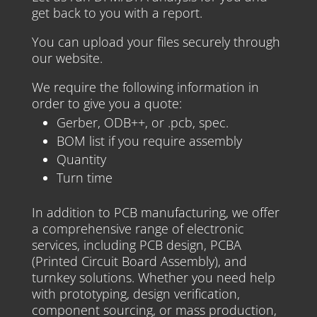
get back to you with a report.
You can upload your files securely through
our website.
We require the following information in
order to give you a quote:
Gerber, ODB++, or .pcb, spec.
BOM list if you require assembly
Quantity
Turn time
In addition to PCB manufacturing, we offer
a comprehensive range of electronic
services, including PCB design, PCBA
(Printed Circuit Board Assembly), and
turnkey solutions. Whether you need help
with prototyping, design verification,
component sourcing, or mass production,