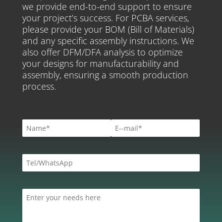
we provide end-to-end support to ensure
your project’s success. For PCBA services,
please provide your BOM (Bill of Materials)
and any specific assembly instructions. We
also offer DFM/DFA analysis to optimize
your designs for manufacturability and
assembly, ensuring a smooth production
process.