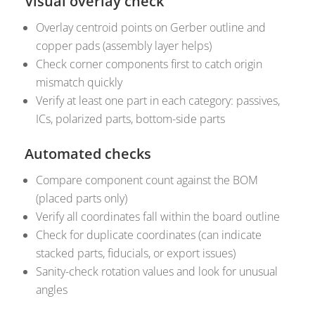
Visual overlay check
Overlay centroid points on Gerber outline and
copper pads (assembly layer helps)
Check corner components first to catch origin
mismatch quickly
Verify at least one part in each category: passives,
ICs, polarized parts, bottom-side parts
Automated checks
Compare component count against the BOM
(placed parts only)
Verify all coordinates fall within the board outline
Check for duplicate coordinates (can indicate
stacked parts, fiducials, or export issues)
Sanity-check rotation values and look for unusual
angles