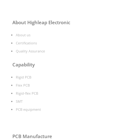
About Highleap Electronic
About us
Certifications
Quality Assurance
Capability
Rigid PCB
Flex PCB
Rigid-flex PCB
SMT
PCB equipment
PCB Manufacture