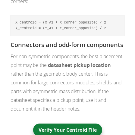
corners:
X_centroid = (X_A1 + X_corner_opposite) / 2

Y_centroid = (Y_A1 + Y_corner_opposite) / 2
Connectors and odd-form components
For non-symmetric components, the best placement
point may be the
datasheet pickup location
rather than the geometric body center. This is
common for large connectors, modules, shields, and
parts with asymmetric mass distribution. If the
datasheet specifies a pickup point, use it and
document it in the header notes.
Verify Your Centroid File