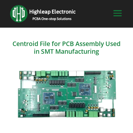
Centroid File for PCB Assembly Used
in SMT Manufacturing