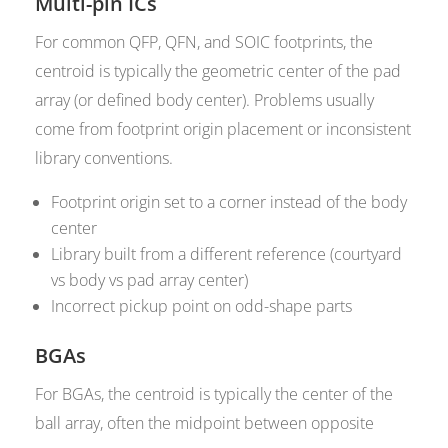
Multi-pin ICs
For common QFP, QFN, and SOIC footprints, the
centroid is typically the geometric center of the pad
array (or defined body center). Problems usually
come from footprint origin placement or inconsistent
library conventions.
Footprint origin set to a corner instead of the body
center
Library built from a different reference (courtyard
vs body vs pad array center)
Incorrect pickup point on odd-shape parts
BGAs
For BGAs, the centroid is typically the center of the
ball array, often the midpoint between opposite