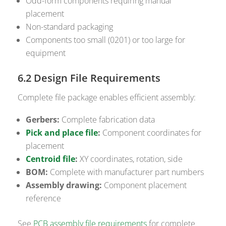
Odd-form components requiring manual
placement
Non-standard packaging
Components too small (0201) or too large for
equipment
6.2 Design File Requirements
Complete file package enables efficient assembly:
Gerbers:
Complete fabrication data
Pick and place file
:
Component coordinates for
placement
Centroid file
:
XY coordinates, rotation, side
BOM:
Complete with manufacturer part numbers
Assembly drawing:
Component placement
reference
See
PCB assembly file requirements
for complete