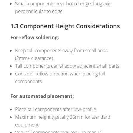
Small components near board edge: long axis
perpendicular to edge
1.3 Component Height Considerations
For reflow soldering:
Keep tall components away from small ones
(2mm+ clearance)
Tall components can shadow adjacent small parts
Consider reflow direction when placing tall
components
For automated placement:
Place tall components after low-profile
Maximum height typically 25mm for standard
equipment
Very tall components may require manual