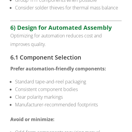
Consider solder thieves for thermal mass balance
6) Design for Automated Assembly
Optimizing for automation reduces cost and
improves quality.
6.1 Component Selection
Prefer automation-friendly components:
Standard tape-and-reel packaging
Consistent component bodies
Clear polarity markings
Manufacturer-recommended footprints
Avoid or minimize: