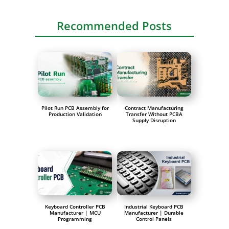
Recommended Posts
Pilot Run PCB Assembly for
Contract Manufacturing
Production Validation
Transfer Without PCBA
Supply Disruption
Keyboard Controller PCB
Industrial Keyboard PCB
Manufacturer | MCU
Manufacturer | Durable
Programming
Control Panels