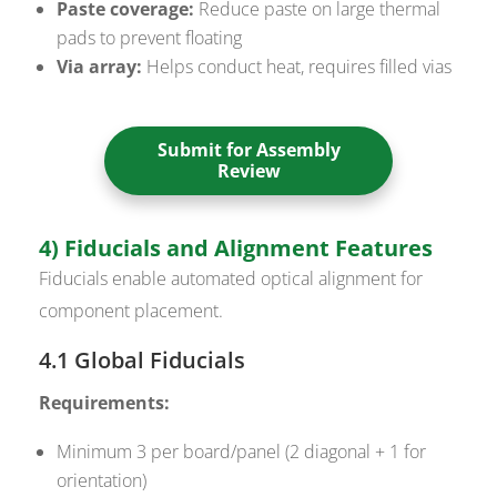
Paste coverage:
Reduce paste on large thermal
pads to prevent floating
Via array:
Helps conduct heat, requires filled vias
Submit for Assembly
Review
4) Fiducials and Alignment Features
Fiducials enable automated optical alignment for
component placement.
4.1 Global Fiducials
Requirements:
Minimum 3 per board/panel (2 diagonal + 1 for
orientation)