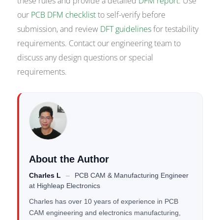
these rules and provide a detailed
DFM report
. Use
our
PCB DFM checklist
to self-verify before
submission, and review
DFT guidelines
for testability
requirements. Contact our engineering team to
discuss any design questions or special
requirements.
About the Author
Charles L
–
PCB CAM & Manufacturing Engineer
at
Highleap Electronics
Charles has over 10 years of experience in PCB
CAM engineering and electronics manufacturing,