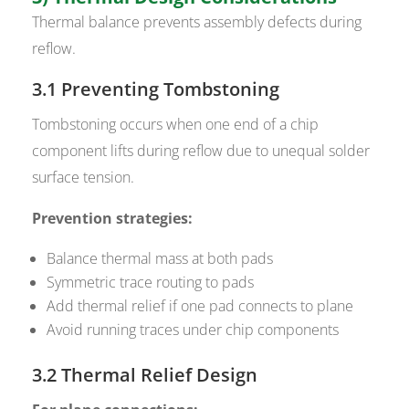
Thermal balance prevents assembly defects during
reflow.
3.1 Preventing Tombstoning
Tombstoning occurs when one end of a chip
component lifts during reflow due to unequal solder
surface tension.
Prevention strategies:
Balance thermal mass at both pads
Symmetric trace routing to pads
Add thermal relief if one pad connects to plane
Avoid running traces under chip components
3.2 Thermal Relief Design