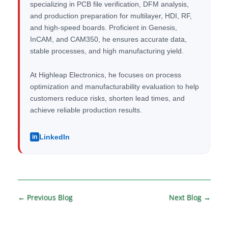
specializing in PCB file verification, DFM analysis,
and production preparation for multilayer, HDI, RF,
and high-speed boards. Proficient in Genesis,
InCAM, and CAM350, he ensures accurate data,
stable processes, and high manufacturing yield.
At Highleap Electronics, he focuses on process
optimization and manufacturability evaluation to help
customers reduce risks, shorten lead times, and
achieve reliable production results.
LinkedIn
in
←
Previous Blog
Next Blog
→