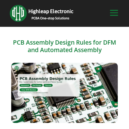
PCB Assembly Design Rules for DFM
and Automated Assembly