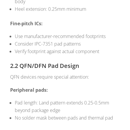
body
Heel extension: 0.25mm minimum
Fine-pitch ICs:
Use manufacturer-recommended footprints
Consider IPC-7351 pad patterns
Verify footprint against actual component
2.2 QFN/DFN Pad Design
QFN devices require special attention:
Peripheral pads:
Pad length: Land pattern extends 0.25-0.5mm
beyond package edge
No solder mask between pads and thermal pad