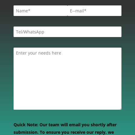
Quick Note:
Our team will email you shortly after
submission. To ensure you receive our reply, we