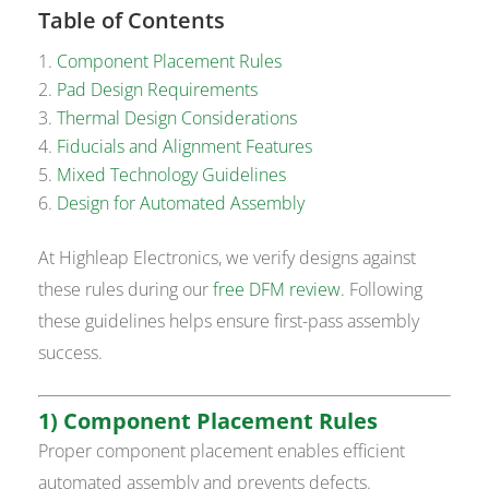
Table of Contents
Component Placement Rules
Pad Design Requirements
Thermal Design Considerations
Fiducials and Alignment Features
Mixed Technology Guidelines
Design for Automated Assembly
At Highleap Electronics, we verify designs against
these rules during our
free DFM review
. Following
these guidelines helps ensure first-pass assembly
success.
1) Component Placement Rules
Proper component placement enables efficient
automated assembly and prevents defects.