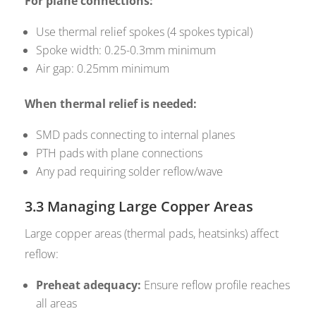
For plane connections:
Use thermal relief spokes (4 spokes typical)
Spoke width: 0.25-0.3mm minimum
Air gap: 0.25mm minimum
When thermal relief is needed:
SMD pads connecting to internal planes
PTH pads with plane connections
Any pad requiring solder reflow/wave
3.3 Managing Large Copper Areas
Large copper areas (thermal pads, heatsinks) affect
reflow:
Preheat adequacy:
Ensure reflow profile reaches
all areas