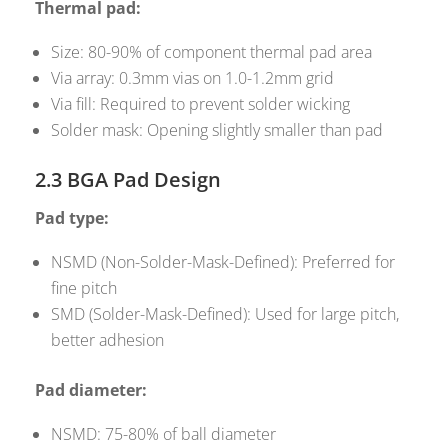
Thermal pad:
Size: 80-90% of component thermal pad area
Via array: 0.3mm vias on 1.0-1.2mm grid
Via fill: Required to prevent solder wicking
Solder mask: Opening slightly smaller than pad
2.3 BGA Pad Design
Pad type:
NSMD (Non-Solder-Mask-Defined): Preferred for
fine pitch
SMD (Solder-Mask-Defined): Used for large pitch,
better adhesion
Pad diameter:
NSMD: 75-80% of ball diameter