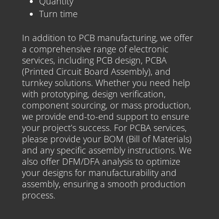
Quantity
Turn time
In addition to PCB manufacturing, we offer
a comprehensive range of electronic
services, including PCB design, PCBA
(Printed Circuit Board Assembly), and
turnkey solutions. Whether you need help
with prototyping, design verification,
component sourcing, or mass production,
we provide end-to-end support to ensure
your project’s success. For PCBA services,
please provide your BOM (Bill of Materials)
and any specific assembly instructions. We
also offer DFM/DFA analysis to optimize
your designs for manufacturability and
assembly, ensuring a smooth production
process.