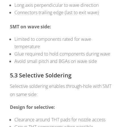
Long axis perpendicular to wave direction
Connectors trailing edge (last to exit wave)
SMT on wave side:
Limited to components rated for wave
temperature
Glue required to hold components during wave
Avoid small pitch and BGAs on wave side
5.3 Selective Soldering
Selective soldering enables through-hole with SMT
on same side:
Design for selective:
Clearance around THT pads for nozzle access
Group THT components when possible