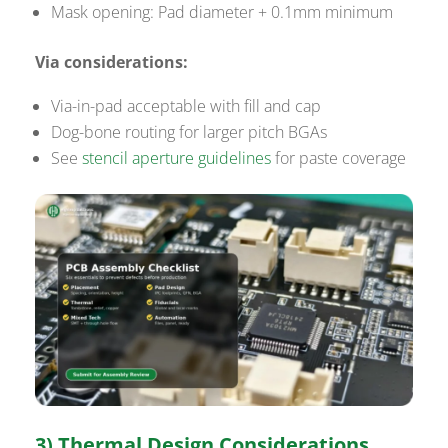
Mask opening: Pad diameter + 0.1mm minimum
Via considerations:
Via-in-pad acceptable with fill and cap
Dog-bone routing for larger pitch BGAs
See
stencil aperture guidelines
for paste coverage
3) Thermal Design Considerations