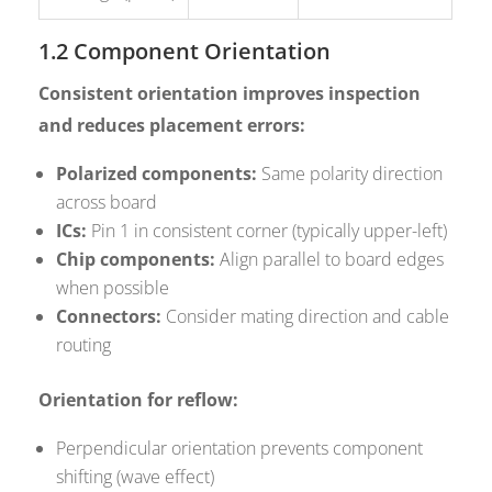
1.2 Component Orientation
Consistent orientation improves inspection
and reduces placement errors:
Polarized components:
Same polarity direction
across board
ICs:
Pin 1 in consistent corner (typically upper-left)
Chip components:
Align parallel to board edges
when possible
Connectors:
Consider mating direction and cable
routing
Orientation for reflow:
Perpendicular orientation prevents component
shifting (wave effect)