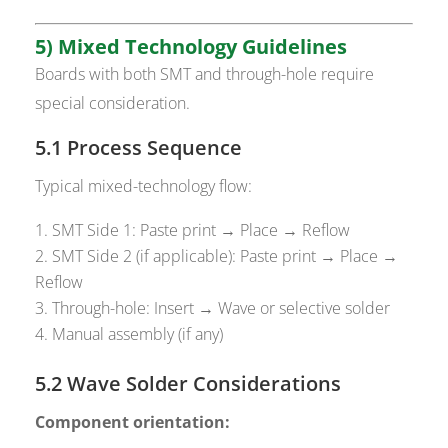
5) Mixed Technology Guidelines
Boards with both SMT and through-hole require
special consideration.
5.1 Process Sequence
Typical mixed-technology flow:
SMT Side 1: Paste print → Place → Reflow
SMT Side 2 (if applicable): Paste print → Place →
Reflow
Through-hole: Insert → Wave or selective solder
Manual assembly (if any)
5.2 Wave Solder Considerations
Component orientation: