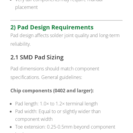
placement
2) Pad Design Requirements
Pad design affects solder joint quality and long-term
reliability.
2.1 SMD Pad Sizing
Pad dimensions should match component
specifications. General guidelines:
Chip components (0402 and larger):
Pad length: 1.0× to 1.2× terminal length
Pad width: Equal to or slightly wider than
component width
Toe extension: 0.25-0.5mm beyond component