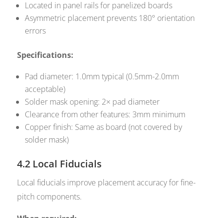
Located in panel rails for panelized boards
Asymmetric placement prevents 180° orientation
errors
Specifications:
Pad diameter: 1.0mm typical (0.5mm-2.0mm
acceptable)
Solder mask opening: 2× pad diameter
Clearance from other features: 3mm minimum
Copper finish: Same as board (not covered by
solder mask)
4.2 Local Fiducials
Local fiducials improve placement accuracy for fine-
pitch components.