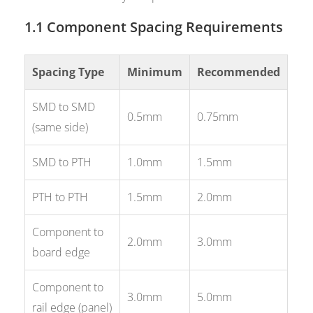
1.1 Component Spacing Requirements
Spacing Type
Minimum
Recommended
SMD to SMD
0.5mm
0.75mm
(same side)
SMD to PTH
1.0mm
1.5mm
PTH to PTH
1.5mm
2.0mm
Component to
2.0mm
3.0mm
board edge
Component to
3.0mm
5.0mm
rail edge (panel)