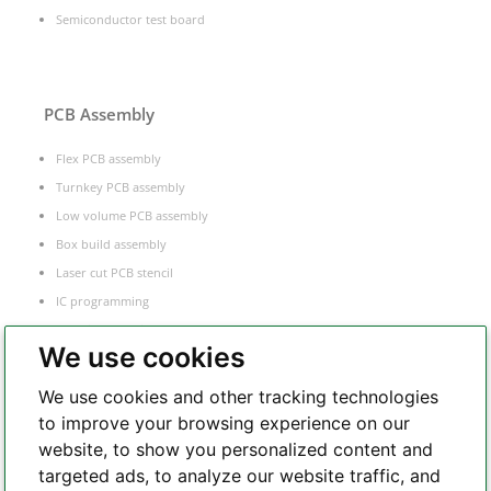
Semiconductor test board
PCB Assembly
Flex PCB assembly
Turnkey PCB assembly
Low volume PCB assembly
Box build assembly
Laser cut PCB stencil
IC programming
Functional testing
We use cookies
Components sourcing
Electronic Manufacturing Service
We use cookies and other tracking technologies
to improve your browsing experience on our
website, to show you personalized content and
Whatsapp
targeted ads, to analyze our website traffic, and