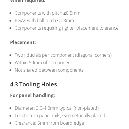
When required:
Components with pitch ≤0.5mm
BGAs with ball pitch ≤0.8mm
Components requiring tighter placement tolerance
Placement:
Two fiducials per component (diagonal corners)
Within 50mm of component
Not shared between components
4.3 Tooling Holes
For panel handling:
Diameter: 3.0-4.0mm typical (non-plated)
Location: In panel rails, symmetrically placed
Clearance: 5mm from board edge