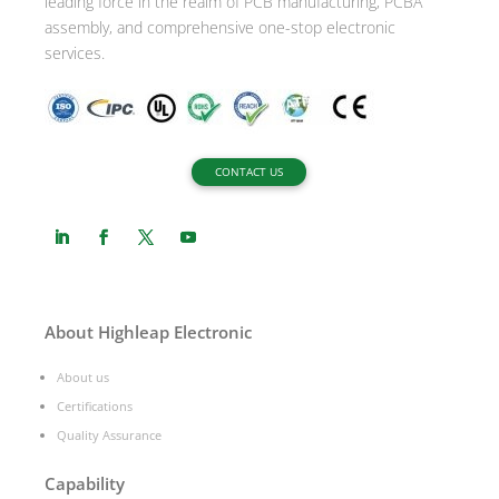
leading force in the realm of PCB manufacturing, PCBA
assembly, and comprehensive one-stop electronic
services.
CONTACT US
About Highleap Electronic
About us
Certifications
Quality Assurance
Capability