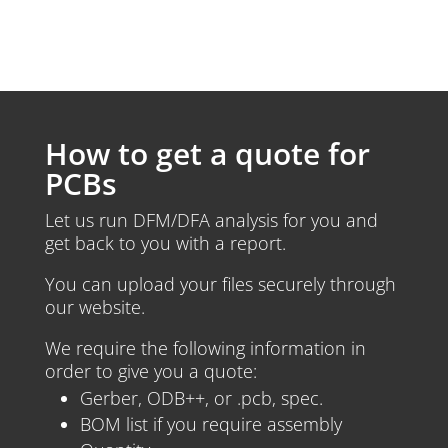
How to get a quote for
PCBs
Let us run DFM/DFA analysis for you and
get back to you with a report.
You can upload your files securely through
our website.
We require the following information in
order to give you a quote:
Gerber, ODB++, or .pcb, spec.
BOM list if you require assembly