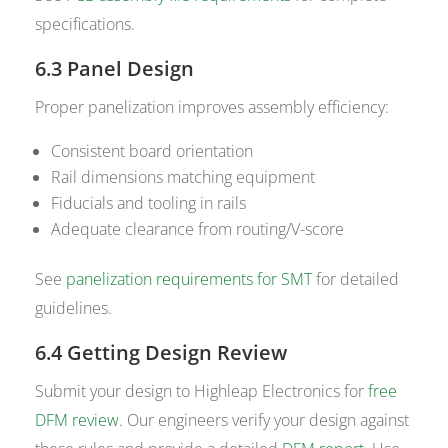
specifications.
6.3 Panel Design
Proper panelization improves assembly efficiency:
Consistent board orientation
Rail dimensions matching equipment
Fiducials and tooling in rails
Adequate clearance from routing/V-score
See
panelization requirements for SMT
for detailed
guidelines.
6.4 Getting Design Review
Submit your design to Highleap Electronics for
free
DFM review
. Our engineers verify your design against