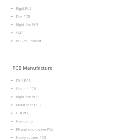
Rigid PCB
Flex PCB
Rigid-flex PCB
SMT
PCB equipment
PCB Manufacture
FR-4 PCB
Flexible PCB
Rigid-flex PCB
Metal core PCB
HDI PCB
Frequency
RF and microwave PCB
Heavy copper PCB