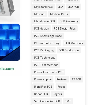
Keyboard PCB
LED
LED PCB
Material
Medical PCBs
Metal Core PCB
PCB Assembly
PCB design
PCB Design Files
PCB Knowledge Base
PCB manufacturing
PCB Materials
PCB Packaging
PCB Production
PCB Technology
PCB Test Methods
Power Electronics PCB
Power supply
Resistor
RF PCB
Rigid Flex PCB
Robot
Robot PCB
Rogers
Semiconductor PCB
SMT