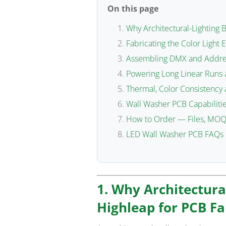
On this page
Why Architectural-Lighting 
Fabricating the Color Light 
Assembling DMX and Addres
Powering Long Linear Runs 
Thermal, Color Consistency
Wall Washer PCB Capabilitie
How to Order — Files, MOQ
LED Wall Washer PCB FAQs
1. Why Architectura
Highleap for PCB Fa