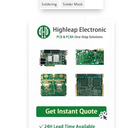
Soldering
Solder Mask