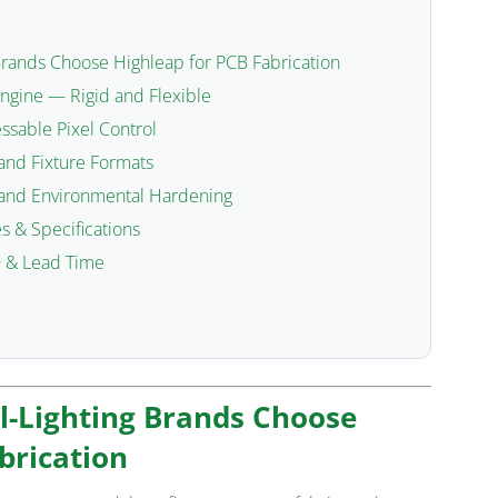
Brands Choose Highleap for PCB Fabrication
Engine — Rigid and Flexible
sable Pixel Control
and Fixture Formats
 and Environmental Hardening
s & Specifications
 & Lead Time
l-Lighting Brands Choose
brication