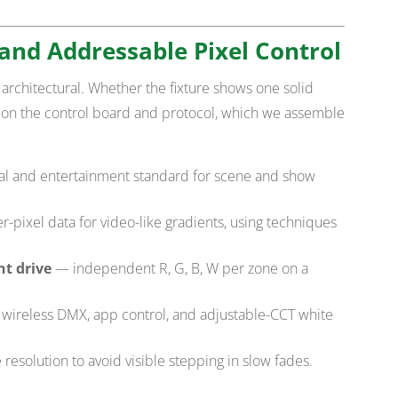
and Addressable Pixel Control
architectural. Whether the fixture shows one solid
 on the control board and protocol, which we assemble
al and entertainment standard for scene and show
-pixel data for video-like gradients, using techniques
t drive
— independent R, G, B, W per zone on a
wireless DMX, app control, and adjustable-CCT white
 resolution to avoid visible stepping in slow fades.