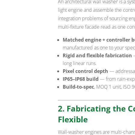
An architectural wall washer is a sy
light engine and assemble the contro
integration problems of sourcing engi
multi-fixture facade read as one cont
Matched engine + controller b
manufactured as one to your spec
Rigid and flexible fabrication
—
long linear runs.
Pixel control depth
— addressab
IP65–IP68 build
— from rain-exp
Build-to-spec
, MOQ 1 unit, ISO 
2. Fabricating the 
Flexible
Wall-washer engines are multi-chann