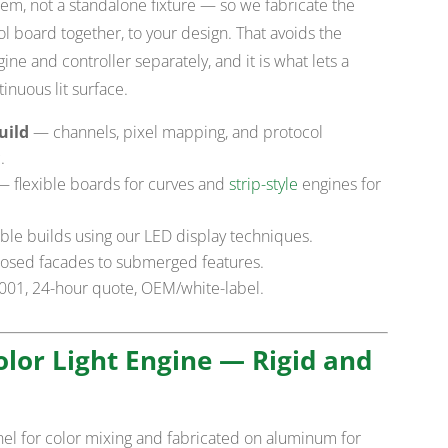
stem, not a standalone fixture — so we fabricate the
l board together, to your design. That avoids the
ne and controller separately, and it is what lets a
inuous lit surface.
uild
— channels, pixel mapping, and protocol
.
 flexible boards for curves and
strip-style
engines for
le builds using our LED display techniques.
osed facades to submerged features.
9001, 24-hour quote, OEM/white-label.
Color Light Engine — Rigid and
el for color mixing and fabricated on aluminum for