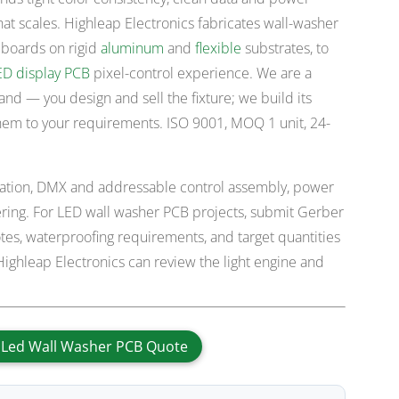
hat scales. Highleap Electronics fabricates wall-washer
 boards on rigid
aluminum
and
flexible
substrates, to
ED display PCB
pixel-control experience. We are a
rand — you design and sell the fixture; we build its
hem to your requirements. ISO 9001, MOQ 1 unit, 24-
ication, DMX and addressable control assembly, power
dering. For LED wall washer PCB projects, submit Gerber
es, waterproofing requirements, and target quantities
ighleap Electronics can review the light engine and
 Led Wall Washer PCB Quote