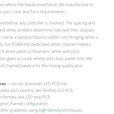
rates where the fixture must bend. We manufacture to
to your color and form requirements.
oard before any controller is involved. The spacing and
, and white emitters determine how well their outputs
coarse a layout produces visible color fringing, while a
nly. For RGBW the dedicated white channel matters
 B alone yields a metameric white with poor
ter gives accurate whites and clean pastel tints. We
nd channel balance for the mixing quality your
nes
— on our aluminum LED PCB line.
ades and columns; see flexible LED PCB.
r formats; see LED strip PCB.
your channel configuration.
other gradients, using
high-density
techniques.