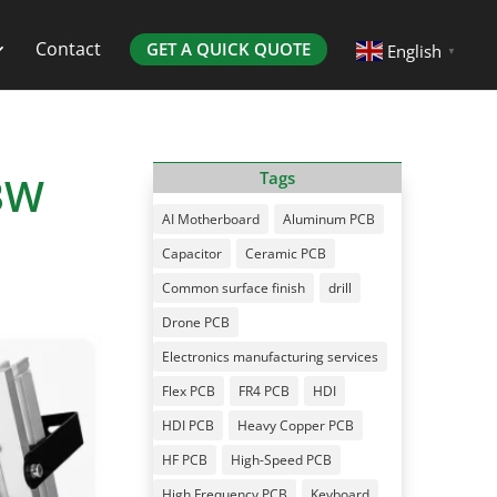
Contact
GET A QUICK QUOTE
English
▼
BW
Tags
AI Motherboard
Aluminum PCB
Capacitor
Ceramic PCB
Common surface finish
drill
Drone PCB
Electronics manufacturing services
Flex PCB
FR4 PCB
HDI
HDI PCB
Heavy Copper PCB
HF PCB
High-Speed PCB
High Frequency PCB
Keyboard