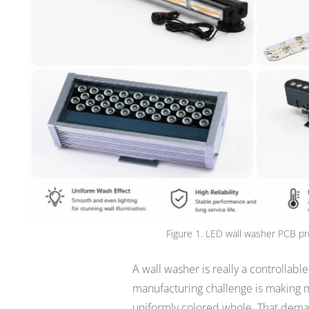
Figure 1. LED wall washer PCB pr
A wall washer is really a controllabl
manufacturing challenge is making m
uniformly colored whole. That deman