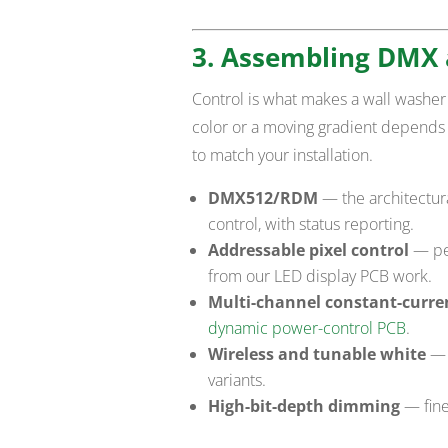
3. Assembling DMX 
Control is what makes a wall washer 
color or a moving gradient depends
to match your installation.
DMX512/RDM
— the architectur
control, with status reporting.
Addressable pixel control
— per
from our LED display PCB work.
Multi-channel constant-curren
dynamic power-control PCB
.
Wireless and tunable white
— 
variants.
High-bit-depth dimming
— fine