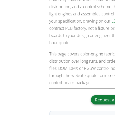
distribution, and a control scheme t
light engines and assembles control
your specification, drawing on our
L
contract PCB factory, not a fixture b
boards to your design or engineer t
hour quote.
This page covers color-engine fabr
distribution over long runs, and or
files, BOM, DMX or RGBW control not
through the website quote form so H
control-board package.
Request a