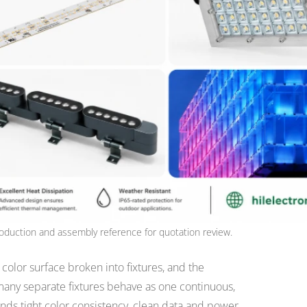
oduction and assembly reference for quotation review.
e color surface broken into fixtures, and the
any separate fixtures behave as one continuous,
ds tight color consistency, clean data and power