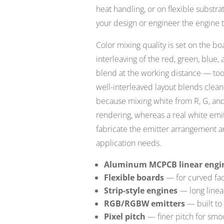
heat handling, or on flexible subst
your design or engineer the engine 
Color mixing quality is set on the b
interleaving of the red, green, blue
blend at the working distance — too 
well-interleaved layout blends clea
because mixing white from R, G, and
rendering, whereas a real white emit
fabricate the emitter arrangement a
application needs.
Aluminum MCPCB linear engi
Flexible boards
— for curved fac
Strip-style engines
— long linea
RGB/RGBW emitters
— built to 
Pixel pitch
— finer pitch for smo