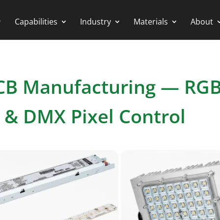
Capabilities
Industry
Materials
About
PCB Manufacturing — RG
s & DMX Pixel Control