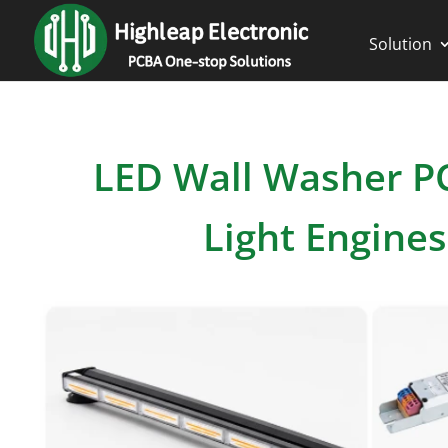
Solution
LED Wall Washer 
Light Engine