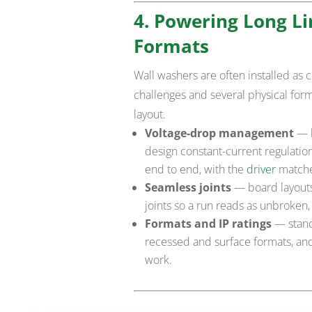
4. Powering Long Li
Formats
Wall washers are often installed as 
challenges and several physical for
layout.
Voltage-drop management
— l
design constant-current regulatio
end to end, with the
driver
matche
Seamless joints
— board layouts 
joints so a run reads as unbroken
Formats and IP ratings
— standa
recessed and surface formats, and
work.