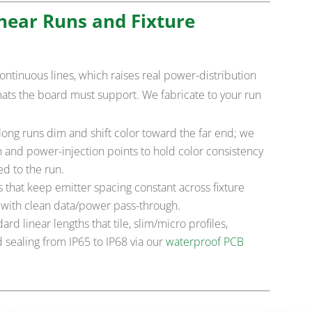
near Runs and Fixture
continuous lines, which raises real power-distribution
mats the board must support. We fabricate to your run
ong runs dim and shift color toward the far end; we
n and power-injection points to hold color consistency
d to the run.
that keep emitter spacing constant across fixture
, with clean data/power pass-through.
rd linear lengths that tile, slim/micro profiles,
 sealing from IP65 to IP68 via our
waterproof PCB