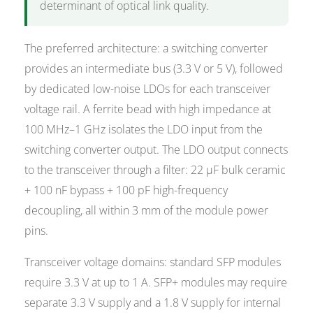
determinant of optical link quality.
The preferred architecture: a switching converter
provides an intermediate bus (3.3 V or 5 V), followed
by dedicated low-noise LDOs for each transceiver
voltage rail. A ferrite bead with high impedance at
100 MHz–1 GHz isolates the LDO input from the
switching converter output. The LDO output connects
to the transceiver through a filter: 22 µF bulk ceramic
+ 100 nF bypass + 100 pF high-frequency
decoupling, all within 3 mm of the module power
pins.
Transceiver voltage domains: standard SFP modules
require 3.3 V at up to 1 A. SFP+ modules may require
separate 3.3 V supply and a 1.8 V supply for internal