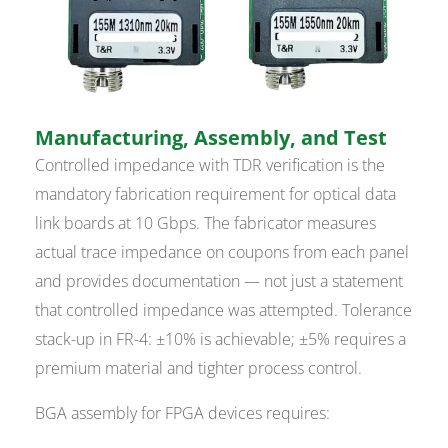
Manufacturing, Assembly, and Test
Controlled impedance with TDR verification is the
mandatory fabrication requirement for optical data
link boards at 10 Gbps. The fabricator measures
actual trace impedance on coupons from each panel
and provides documentation — not just a statement
that controlled impedance was attempted. Tolerance
stack-up in FR-4: ±10% is achievable; ±5% requires a
premium material and tighter process control.
BGA assembly for FPGA devices requires: