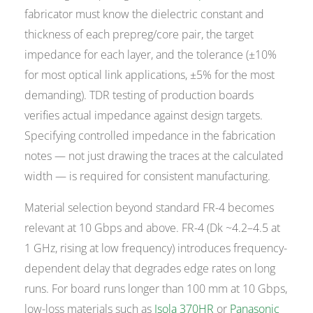
fabricator must know the dielectric constant and
thickness of each prepreg/core pair, the target
impedance for each layer, and the tolerance (±10%
for most optical link applications, ±5% for the most
demanding). TDR testing of production boards
verifies actual impedance against design targets.
Specifying controlled impedance in the fabrication
notes — not just drawing the traces at the calculated
width — is required for consistent manufacturing.
Material selection beyond standard FR-4 becomes
relevant at 10 Gbps and above. FR-4 (Dk ~4.2–4.5 at
1 GHz, rising at low frequency) introduces frequency-
dependent delay that degrades edge rates on long
runs. For board runs longer than 100 mm at 10 Gbps,
low-loss materials such as
Isola 370HR
or
Panasonic