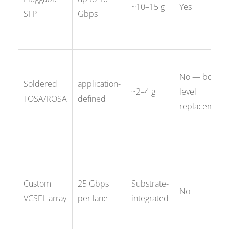
~10–15 g
Yes
SFP+
Gbps
No — board-
Soldered
application-
~2–4 g
level
TOSA/ROSA
defined
replacement
Custom
25 Gbps+
Substrate-
No
VCSEL array
per lane
integrated