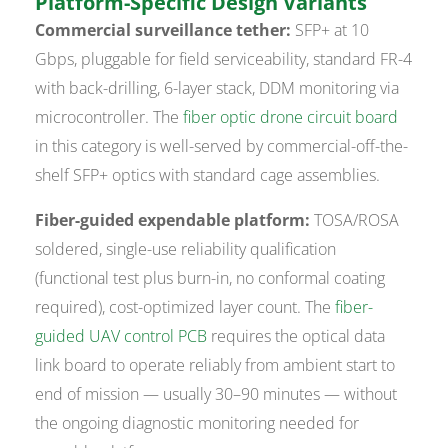
Platform-Specific Design Variants
Commercial surveillance tether:
SFP+ at 10
Gbps, pluggable for field serviceability, standard FR-4
with back-drilling, 6-layer stack, DDM monitoring via
microcontroller. The
fiber optic drone circuit board
in this category is well-served by commercial-off-the-
shelf SFP+ optics with standard cage assemblies.
Fiber-guided expendable platform:
TOSA/ROSA
soldered, single-use reliability qualification
(functional test plus burn-in, no conformal coating
required), cost-optimized layer count. The
fiber-
guided UAV control PCB
requires the optical data
link board to operate reliably from ambient start to
end of mission — usually 30–90 minutes — without
the ongoing diagnostic monitoring needed for