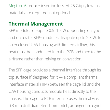
Megtron 6
reduce insertion loss. At 25 Gbps, low-loss
materials are required, not optional.
Thermal Management
SFP modules dissipate 0.5–1.5 W depending on type
and data rate. SFP+ modules dissipate up to 2.5 W. In
an enclosed UAV housing with limited airflow, this
heat must be conducted into the PCB and then to the
airframe rather than relying on convection.
The SFP cage provides a thermal interface through its
top surface if designed for it — a compliant thermal
interface material (TIM) between the cage lid and the
UAV housing conducts module heat directly to the
chassis. The cage-to-PCB interface uses thermal vias:
0.3 mm drill diameter, 1 mm pitch, arranged in a grid