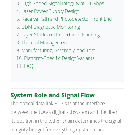
High-Speed Signal Integrity at 10 Gbps
Laser Power Supply Design
Receive Path and Photodetector Front End
DDM Diagnostic Monitoring
Layer Stack and Impedance Planning
Thermal Management
Manufacturing, Assembly, and Test
Platform-Specific Design Variants
FAQ
System Role and Signal Flow
The optical data link PCB sits at the interface
between the UAV’s digital subsystem and the fiber.
Its position in the tether chain determines the signal
integrity budget for everything upstream and