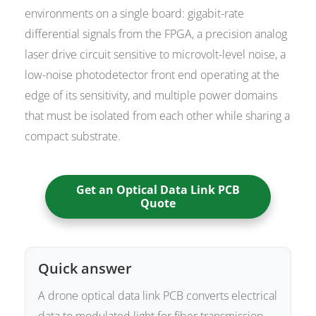
environments on a single board: gigabit-rate
differential signals from the FPGA, a precision analog
laser drive circuit sensitive to microvolt-level noise, a
low-noise photodetector front end operating at the
edge of its sensitivity, and multiple power domains
that must be isolated from each other while sharing a
compact substrate.
Get an Optical Data Link PCB
Quote
Quick answer
A drone optical data link PCB converts electrical