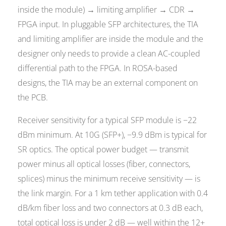
inside the module) → limiting amplifier → CDR →
FPGA input. In pluggable SFP architectures, the TIA
and limiting amplifier are inside the module and the
designer only needs to provide a clean AC-coupled
differential path to the FPGA. In ROSA-based
designs, the TIA may be an external component on
the PCB.
Receiver sensitivity for a typical SFP module is −22
dBm minimum. At 10G (SFP+), −9.9 dBm is typical for
SR optics. The optical power budget — transmit
power minus all optical losses (fiber, connectors,
splices) minus the minimum receive sensitivity — is
the link margin. For a 1 km tether application with 0.4
dB/km fiber loss and two connectors at 0.3 dB each,
total optical loss is under 2 dB — well within the 12+