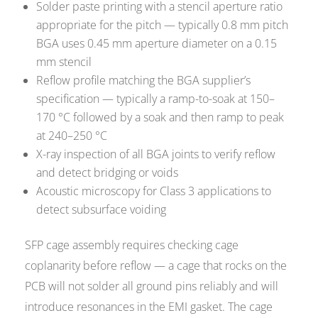
Solder paste printing with a stencil aperture ratio
appropriate for the pitch — typically 0.8 mm pitch
BGA uses 0.45 mm aperture diameter on a 0.15
mm stencil
Reflow profile matching the BGA supplier’s
specification — typically a ramp-to-soak at 150–
170 °C followed by a soak and then ramp to peak
at 240–250 °C
X-ray inspection of all BGA joints to verify reflow
and detect bridging or voids
Acoustic microscopy for Class 3 applications to
detect subsurface voiding
SFP cage assembly requires checking cage
coplanarity before reflow — a cage that rocks on the
PCB will not solder all ground pins reliably and will
introduce resonances in the EMI gasket. The cage