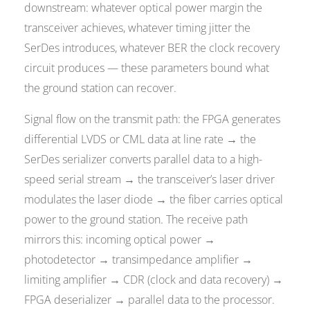
downstream: whatever optical power margin the
transceiver achieves, whatever timing jitter the
SerDes introduces, whatever BER the clock recovery
circuit produces — these parameters bound what
the ground station can recover.
Signal flow on the transmit path: the FPGA generates
differential LVDS or CML data at line rate → the
SerDes serializer converts parallel data to a high-
speed serial stream → the transceiver’s laser driver
modulates the laser diode → the fiber carries optical
power to the ground station. The receive path
mirrors this: incoming optical power →
photodetector → transimpedance amplifier →
limiting amplifier → CDR (clock and data recovery) →
FPGA deserializer → parallel data to the processor.