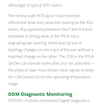
dB budget of typical SFP+ optics.
The receive path PCB layout must minimize
differential skew and capacitive loading on the RD±
traces. Any asymmetry between the P and N traces
translates to timing skew at the FPGA input,
degrading eye opening. Avoid placing vias or
topology changes on one trace of the pair without a
matched change on the other. The CDR in the FPGA
SerDes can tolerate some jitter, but not unlimited —
the physical layer must deliver clean signals to keep
the CDR locked across the operating temperature
range.
DDM Diagnostic Monitoring
SFP/SFP+ modules implement Digital Diagnostics