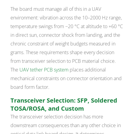
The board must manage all of this in a UAV
environment: vibration across the 10–2000 Hz range,
temperature swings from −20 °C at altitude to +60 °C
in direct sun, connector shock from landing, and the
chronic constraint of weight budgets measured in
grams. These requirements shape every decision
from transceiver selection to PCB material choice.
The
UAV tether PCB system
places additional
mechanical constraints on connector orientation and
board form factor.
Transceiver Selection: SFP, Soldered
TOSA/ROSA, and Custom
The transceiver selection decision has more
downstream consequences than any other choice in