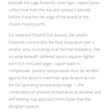
beneath the cage footprint. Inner layer copper pours
collect heat from the vias and spread it laterally
before it reaches the edge of the board or the
chassis mount points.
For soldered TOSA/ROSA devices, the smaller
footprint concentrates the heat dissipation over a
smaller area, increasing local thermal resistance. The
via array beneath soldered optics requires tighter
pitch (0.6 mm) and larger copper pads to
compensate. Junction temperature must be verified
against the device’s maximum specification across
the full operating temperature range — the
combination of ambient temperature at sea level and
self-heating may approach limits faster than the
designer expects.