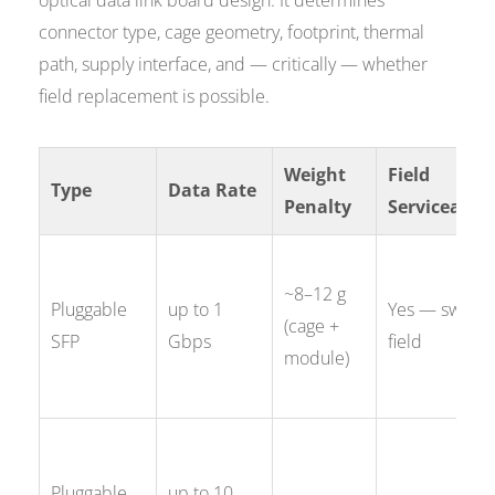
optical data link board design. It determines
connector type, cage geometry, footprint, thermal
path, supply interface, and — critically — whether
field replacement is possible.
Weight
Field
Type
Data Rate
Penalty
Serviceabili
~8–12 g
Pluggable
up to 1
Yes — swap i
(cage +
SFP
Gbps
field
module)
Pluggable
up to 10