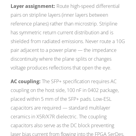
Layer assignment:
Route high-speed differential
pairs on stripline layers (inner layers between
reference planes) rather than microstrip. Stripline
has symmetric return current distribution and is
shielded from radiated emissions. Never route a 10G
pair adjacent to a power plane — the impedance
discontinuity where the plane splits or changes
voltage produces reflections that open the eye.
AC coupling:
The SFP+ specification requires AC
coupling on the host side, 100 nF in 0402 package,
placed within 5 mm of the SFP+ pads. Low-ESL
capacitors are required — standard multilayer
ceramics in X5R/X7R dielectric. The coupling
capacitors also serve as the DC block preventing
laser bias current from flowing into the FPGA SerDes.