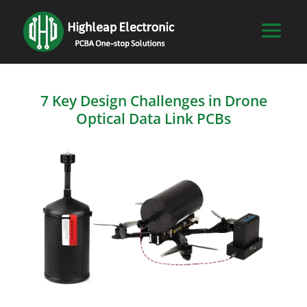
7 Key Design Challenges in Drone
Optical Data Link PCBs