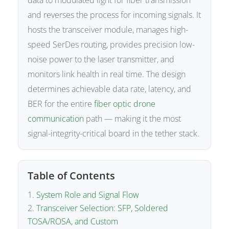
data to modulated light for fiber transmission
and reverses the process for incoming signals. It
hosts the transceiver module, manages high-
speed SerDes routing, provides precision low-
noise power to the laser transmitter, and
monitors link health in real time. The design
determines achievable data rate, latency, and
BER for the entire
fiber optic drone
communication
path — making it the most
signal-integrity-critical board in the tether stack.
Table of Contents
System Role and Signal Flow
Transceiver Selection: SFP, Soldered
TOSA/ROSA, and Custom