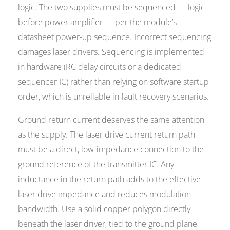
logic. The two supplies must be sequenced — logic
before power amplifier — per the module’s
datasheet power-up sequence. Incorrect sequencing
damages laser drivers. Sequencing is implemented
in hardware (RC delay circuits or a dedicated
sequencer IC) rather than relying on software startup
order, which is unreliable in fault recovery scenarios.
Ground return current deserves the same attention
as the supply. The laser drive current return path
must be a direct, low-impedance connection to the
ground reference of the transmitter IC. Any
inductance in the return path adds to the effective
laser drive impedance and reduces modulation
bandwidth. Use a solid copper polygon directly
beneath the laser driver, tied to the ground plane