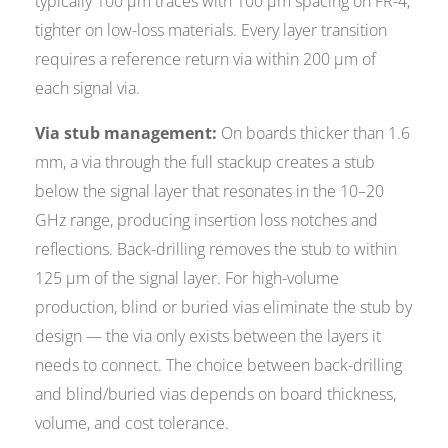
typically 100 µm traces with 100 µm spacing on FR-4,
tighter on low-loss materials. Every layer transition
requires a reference return via within 200 µm of
each signal via.
Via stub management:
On boards thicker than 1.6
mm, a via through the full stackup creates a stub
below the signal layer that resonates in the 10–20
GHz range, producing insertion loss notches and
reflections. Back-drilling removes the stub to within
125 µm of the signal layer. For high-volume
production, blind or buried vias eliminate the stub by
design — the via only exists between the layers it
needs to connect. The choice between back-drilling
and blind/buried vias depends on board thickness,
volume, and cost tolerance.