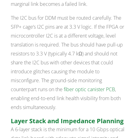
marginal link becomes a failed link.
The I2C bus for DDM must be routed carefully. The
SFP+ cage’s I2C pins are at 3.3 V logic. If the FPGA or
microcontroller I2C is at a different voltage, level
translation is required. The bus should have pull-up
resistors to 3.3 V (typically 4.7 kΩ) and should not
share the I2C bus with other devices that could
introduce glitches causing the module to
misconfigure. The ground-side monitoring
counterpart runs on the
fiber optic canister PCB
,
enabling end-to-end link health visibility from both
ends simultaneously.
Layer Stack and Impedance Planning
A 6-layer stack is the minimum for a 10 Gbps optical