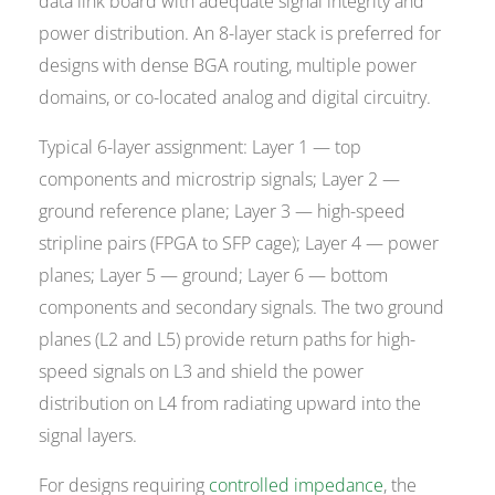
data link board with adequate signal integrity and
power distribution. An 8-layer stack is preferred for
designs with dense BGA routing, multiple power
domains, or co-located analog and digital circuitry.
Typical 6-layer assignment: Layer 1 — top
components and microstrip signals; Layer 2 —
ground reference plane; Layer 3 — high-speed
stripline pairs (FPGA to SFP cage); Layer 4 — power
planes; Layer 5 — ground; Layer 6 — bottom
components and secondary signals. The two ground
planes (L2 and L5) provide return paths for high-
speed signals on L3 and shield the power
distribution on L4 from radiating upward into the
signal layers.
For designs requiring
controlled impedance
, the