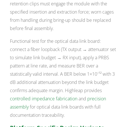
retention clips must engage the module with the
specified insertion and extraction force; worn cages
from handling during bring-up should be replaced
before final assembly.
Functional test for the optical data link board:
connect a fiber loopback (TX output → attenuator set
to simulate link budget → RX input), apply a PRBS
pattern at line rate, and measure BER over a
statistically valid interval. A BER below 1×10⁻¹² with 3
dB additional attenuation beyond the link budget
confirms adequate margin. Highleap provides
controlled impedance fabrication
and
precision
assembly
for optical data link boards with full
documentation traceability.