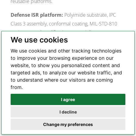
reusable platforms.
Defense ISR platform:
Polyimide substrate, IPC
Class 3 assembly, conformal coating, MIL-STD-810
environmental qualification, potentially custom
We use cookies
transceiver for supply chain independence. Detailed
requirements for this category are in the
military
We use cookies and other tracking technologies
to improve your browsing experience on our
fiber drone PCB
context.
website, to show you personalized content and
FPV racing/close-range:
1 Gbps SFP sufficient,
targeted ads, to analyze our website traffic, and
to understand where our visitors are coming
lightweight design priority, shorter tether means
from.
lower optical loss budget allows use of multimode
fiber and 850 nm VCSEL transceivers (lower cost,
I agree
Whatsapp
higher power output, less wavelength-sensitive). The
I decline
fiber optic FPV drone PCB
represents this category’s
Telegram
Change my preferences
design philosophy.