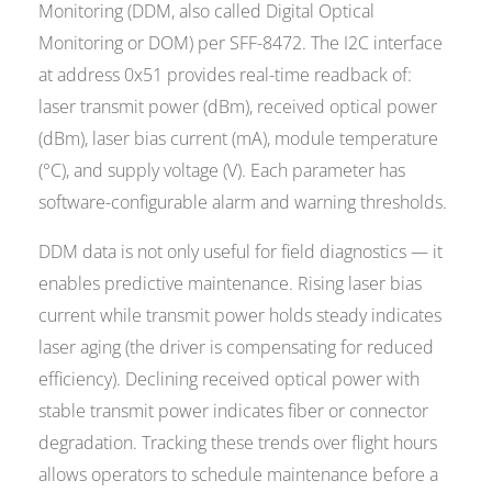
Monitoring (DDM, also called Digital Optical
Monitoring or DOM) per SFF-8472. The I2C interface
at address 0x51 provides real-time readback of:
laser transmit power (dBm), received optical power
(dBm), laser bias current (mA), module temperature
(°C), and supply voltage (V). Each parameter has
software-configurable alarm and warning thresholds.
DDM data is not only useful for field diagnostics — it
enables predictive maintenance. Rising laser bias
current while transmit power holds steady indicates
laser aging (the driver is compensating for reduced
efficiency). Declining received optical power with
stable transmit power indicates fiber or connector
degradation. Tracking these trends over flight hours
allows operators to schedule maintenance before a