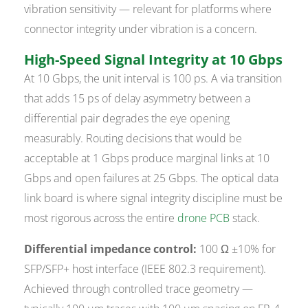
vibration sensitivity — relevant for platforms where
connector integrity under vibration is a concern.
High-Speed Signal Integrity at 10 Gbps
At 10 Gbps, the unit interval is 100 ps. A via transition
that adds 15 ps of delay asymmetry between a
differential pair degrades the eye opening
measurably. Routing decisions that would be
acceptable at 1 Gbps produce marginal links at 10
Gbps and open failures at 25 Gbps. The optical data
link board is where signal integrity discipline must be
most rigorous across the entire
drone PCB
stack.
Differential impedance control:
100 Ω ±10% for
SFP/SFP+ host interface (IEEE 802.3 requirement).
Achieved through controlled trace geometry —