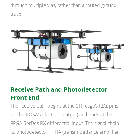
through multiple vias, rather than a routed ground
trace.
Receive Path and Photodetector
Front End
The receive path begins at the SFP cage’s RD± pins
(or the ROSA’s electrical output) and ends at the
FPGA SerDes RX differential input. The signal chain
is: photodetector → TIA (transimpedance amplifier,