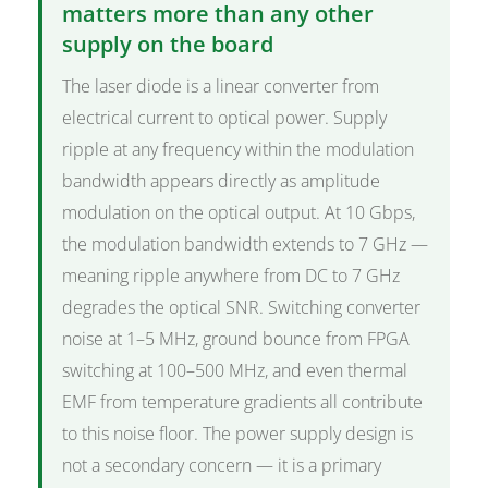
matters more than any other
supply on the board
The laser diode is a linear converter from
electrical current to optical power. Supply
ripple at any frequency within the modulation
bandwidth appears directly as amplitude
modulation on the optical output. At 10 Gbps,
the modulation bandwidth extends to 7 GHz —
meaning ripple anywhere from DC to 7 GHz
degrades the optical SNR. Switching converter
noise at 1–5 MHz, ground bounce from FPGA
switching at 100–500 MHz, and even thermal
EMF from temperature gradients all contribute
to this noise floor. The power supply design is
not a secondary concern — it is a primary