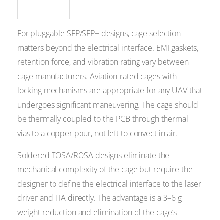
For pluggable SFP/SFP+ designs, cage selection
matters beyond the electrical interface. EMI gaskets,
retention force, and vibration rating vary between
cage manufacturers. Aviation-rated cages with
locking mechanisms are appropriate for any UAV that
undergoes significant maneuvering. The cage should
be thermally coupled to the PCB through thermal
vias to a copper pour, not left to convect in air.
Soldered TOSA/ROSA designs eliminate the
mechanical complexity of the cage but require the
designer to define the electrical interface to the laser
driver and TIA directly. The advantage is a 3–6 g
weight reduction and elimination of the cage’s