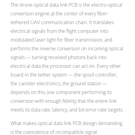
The drone optical data link PCB is the electro-optical
conversion engine at the center of every fiber-
tethered UAV communication chain. It translates
electrical signals from the flight computer into
modulated laser light for fiber transmission, and
performs the reverse conversion on incoming optical
signals — turning received photons back into
electrical data the processor can act on. Every other
board in the tether system — the spool controller,
the canister electronics, the ground station —
depends on this one component performing its
conversion with enough fidelity that the entire link
meets its data rate, latency, and bit-error-rate targets.
What makes optical data link PCB design demanding
is the coexistence of incompatible signal