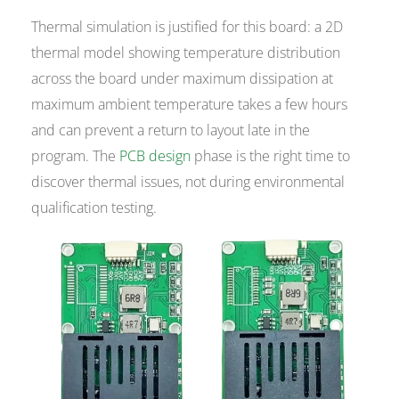
Thermal simulation is justified for this board: a 2D
thermal model showing temperature distribution
across the board under maximum dissipation at
maximum ambient temperature takes a few hours
and can prevent a return to layout late in the
program. The
PCB design
phase is the right time to
discover thermal issues, not during environmental
qualification testing.