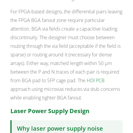
For FPGA-based designs, the differential pairs leaving
the FPGA BGA fanout zone require particular
attention. BGA via fields create a capacitive loading
discontinuity. The designer must choose between
routing through the via field (acceptable if the field is
sparse) or routing around it (necessary for dense
arrays). Either way, matched length within 50 µm
between the P and N traces of each pair is required
from BGA pad to SFP cage pad. The
HDI PCB
approach using microvias reduces via stub concerns
while enabling tighter BGA fanout.
Laser Power Supply Design
Why laser power supply noise