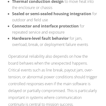
Thermal conduction design
to move heat into
the enclosure or chassis
Sealed or semi-sealed housing integration
for
outdoor and field use
Connector and interface protection
for
repeated service and exposure
Hardware-level fault behavior
for jam,
overload, break, or deployment failure events
Operational reliability also depends on how the
board behaves when the unexpected happens.
Critical events such as line break, payout jam, over-
tension, or abnormal power conditions should trigger
controlled responses even if the main software is
delayed or partially compromised. This is particularly
important in systems where communication
continuity is central to mission success.