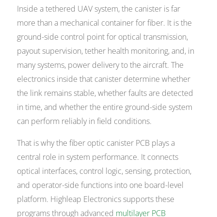
Inside a tethered UAV system, the canister is far
more than a mechanical container for fiber. It is the
ground-side control point for optical transmission,
payout supervision, tether health monitoring, and, in
many systems, power delivery to the aircraft. The
electronics inside that canister determine whether
the link remains stable, whether faults are detected
in time, and whether the entire ground-side system
can perform reliably in field conditions.
That is why the fiber optic canister PCB plays a
central role in system performance. It connects
optical interfaces, control logic, sensing, protection,
and operator-side functions into one board-level
platform. Highleap Electronics supports these
programs through advanced
multilayer PCB