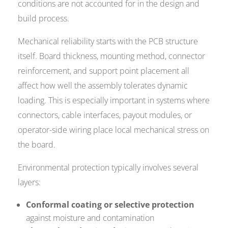
conditions are not accounted for in the design and
build process.
Mechanical reliability starts with the PCB structure
itself. Board thickness, mounting method, connector
reinforcement, and support point placement all
affect how well the assembly tolerates dynamic
loading. This is especially important in systems where
connectors, cable interfaces, payout modules, or
operator-side wiring place local mechanical stress on
the board.
Environmental protection typically involves several
layers:
Conformal coating or selective protection
against moisture and contamination