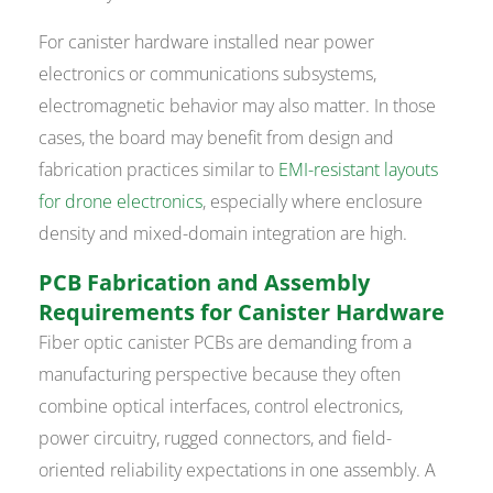
For canister hardware installed near power
electronics or communications subsystems,
electromagnetic behavior may also matter. In those
cases, the board may benefit from design and
fabrication practices similar to
EMI-resistant layouts
for drone electronics
, especially where enclosure
density and mixed-domain integration are high.
PCB Fabrication and Assembly
Requirements for Canister Hardware
Fiber optic canister PCBs are demanding from a
manufacturing perspective because they often
combine optical interfaces, control electronics,
power circuitry, rugged connectors, and field-
oriented reliability expectations in one assembly. A