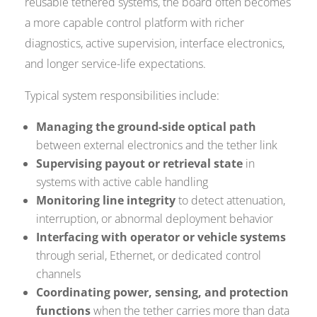
reusable tethered systems, the board often becomes
a more capable control platform with richer
diagnostics, active supervision, interface electronics,
and longer service-life expectations.
Typical system responsibilities include:
Managing the ground-side optical path
between external electronics and the tether link
Supervising payout or retrieval state
in
systems with active cable handling
Monitoring line integrity
to detect attenuation,
interruption, or abnormal deployment behavior
Interfacing with operator or vehicle systems
through serial, Ethernet, or dedicated control
channels
Coordinating power, sensing, and protection
functions
when the tether carries more than data