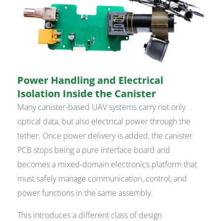
Power Handling and Electrical
Isolation Inside the Canister
Many canister-based UAV systems carry not only
optical data, but also electrical power through the
tether. Once power delivery is added, the canister
PCB stops being a pure interface board and
becomes a mixed-domain electronics platform that
must safely manage communication, control, and
power functions in the same assembly.
This introduces a different class of design