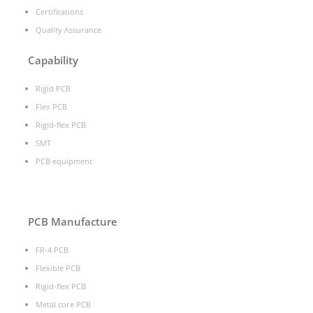
Certifications
Quality Assurance
Capability
Rigid PCB
Flex PCB
Rigid-flex PCB
SMT
PCB equipment
PCB Manufacture
FR-4 PCB
Flexible PCB
Rigid-flex PCB
Metal core PCB