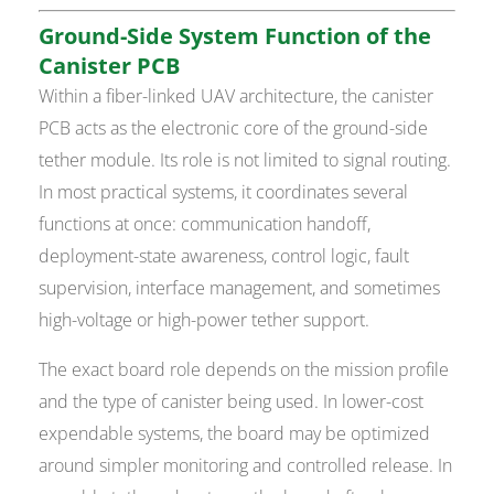
Ground-Side System Function of the
Canister PCB
Within a fiber-linked UAV architecture, the canister
PCB acts as the electronic core of the ground-side
tether module. Its role is not limited to signal routing.
In most practical systems, it coordinates several
functions at once: communication handoff,
deployment-state awareness, control logic, fault
supervision, interface management, and sometimes
high-voltage or high-power tether support.
The exact board role depends on the mission profile
and the type of canister being used. In lower-cost
expendable systems, the board may be optimized
around simpler monitoring and controlled release. In