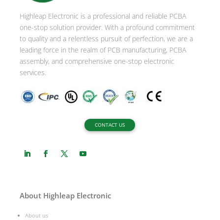
i
Highleap Electronic is a professional and reliable PCBA
v
one-stop solution provider. With a profound commitment
e
to quality and a relentless pursuit of perfection, we are a
:
leading force in the realm of PCB manufacturing, PCBA
assembly, and comprehensive one-stop electronic
services.
CONTACT US
About Highleap Electronic
About us