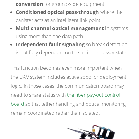
conversion
for ground-side equipment
Conditioned optical pass-through
where the
canister acts as an intelligent link point
Multi-channel optical management
in systems
using more than one data path
Independent fault signaling
so break detection
is not fully dependent on the main processor state
This function becomes even more important when
the UAV system includes active spool or deployment
logic. In those cases, the communication board may
need to share status with
the fiber pay-out control
board
so that tether handling and optical monitoring
remain coordinated rather than isolated.