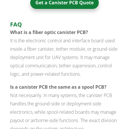
Get a Canister PCB Quote
FAQ
What is a fiber optic canister PCB?
It is the electronic control and interface board used
inside a fiber canister, tether module, or ground-side
deployment unit for UAV systems. It may manage
optical communication, tether supervision, control
logic, and power-related functions.
Is a canister PCB the same as a spool PCB?
Not necessarily. In many systems, the canister PCB
handles the ground-side or deployment-side
electronics, while spool-related boards may manage
payout or airborne-side functions. The exact division
depends on the system architecture.