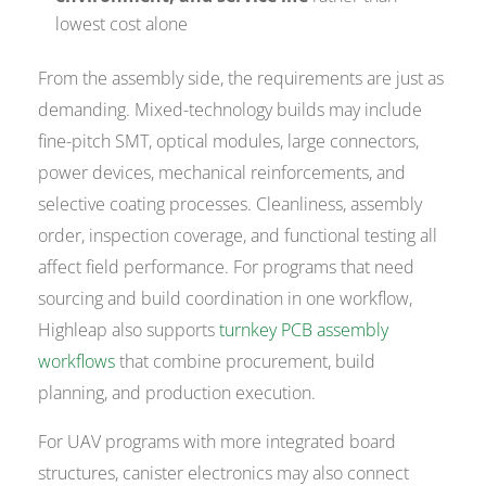
lowest cost alone
From the assembly side, the requirements are just as
demanding. Mixed-technology builds may include
fine-pitch SMT, optical modules, large connectors,
power devices, mechanical reinforcements, and
selective coating processes. Cleanliness, assembly
order, inspection coverage, and functional testing all
affect field performance. For programs that need
sourcing and build coordination in one workflow,
Highleap also supports
turnkey PCB assembly
workflows
that combine procurement, build
planning, and production execution.
For UAV programs with more integrated board
structures, canister electronics may also connect