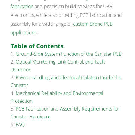
fabrication
and precision build services for UAV
electronics, while also providing PCB fabrication and
assembly for a wide range of
custom drone PCB
applications
.
Table of Contents
Ground-Side System Function of the Canister PCB
Optical Monitoring, Link Control, and Fault
Detection
Power Handling and Electrical Isolation Inside the
Canister
Mechanical Reliability and Environmental
Protection
PCB Fabrication and Assembly Requirements for
Canister Hardware
FAQ