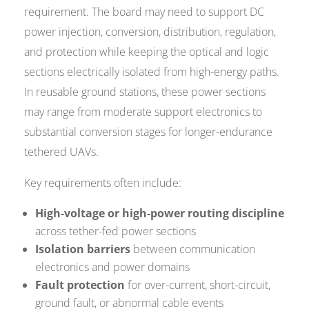
requirement. The board may need to support DC
power injection, conversion, distribution, regulation,
and protection while keeping the optical and logic
sections electrically isolated from high-energy paths.
In reusable ground stations, these power sections
may range from moderate support electronics to
substantial conversion stages for longer-endurance
tethered UAVs.
Key requirements often include:
High-voltage or high-power routing discipline
across tether-fed power sections
Isolation barriers
between communication
electronics and power domains
Fault protection
for over-current, short-circuit,
ground fault, or abnormal cable events