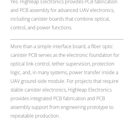
Yes. Highleap Electronics provides PCB fabrication
and PCB assembly for advanced UAV electronics,
including canister boards that combine optical,
control, and power functions.
More than a simple interface board, a fiber optic
canister PCB serves as the electronic foundation for
optical link control, tether supervision, protection
logic, and, in many systems, power transfer inside a
UAV ground-side module. For projects that require
stable canister electronics, Highleap Electronics
provides integrated PCB fabrication and PCB
assembly support from engineering prototype to
repeatable production.