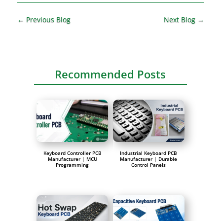
←
Previous Blog
Next Blog
→
Recommended Posts
Keyboard Controller PCB
Industrial Keyboard PCB
Manufacturer | MCU
Manufacturer | Durable
Programming
Control Panels