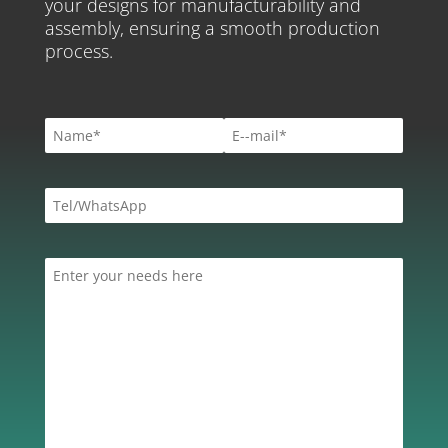
your designs for manufacturability and
assembly, ensuring a smooth production
process.