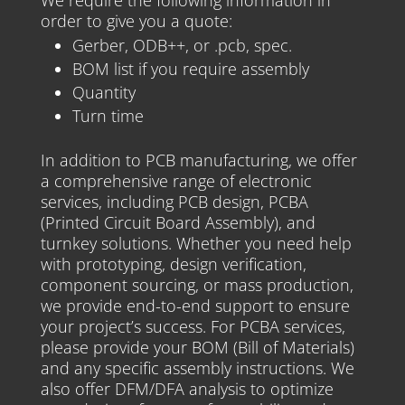
We require the following information in
order to give you a quote:
Gerber, ODB++, or .pcb, spec.
BOM list if you require assembly
Quantity
Turn time
In addition to PCB manufacturing, we offer
a comprehensive range of electronic
services, including PCB design, PCBA
(Printed Circuit Board Assembly), and
turnkey solutions. Whether you need help
with prototyping, design verification,
component sourcing, or mass production,
we provide end-to-end support to ensure
your project’s success. For PCBA services,
please provide your BOM (Bill of Materials)
and any specific assembly instructions. We
also offer DFM/DFA analysis to optimize