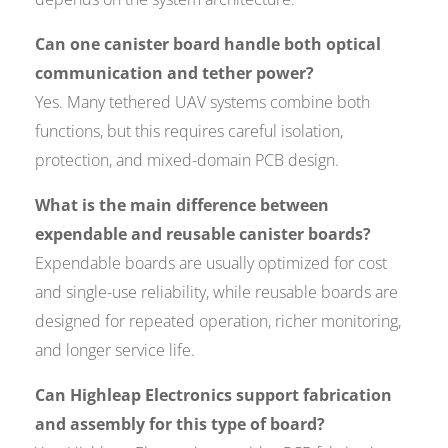
Can one canister board handle both optical
communication and tether power?
Yes. Many tethered UAV systems combine both
functions, but this requires careful isolation,
protection, and mixed-domain PCB design.
What is the main difference between
expendable and reusable canister boards?
Expendable boards are usually optimized for cost
and single-use reliability, while reusable boards are
designed for repeated operation, richer monitoring,
and longer service life.
Can Highleap Electronics support fabrication
and assembly for this type of board?