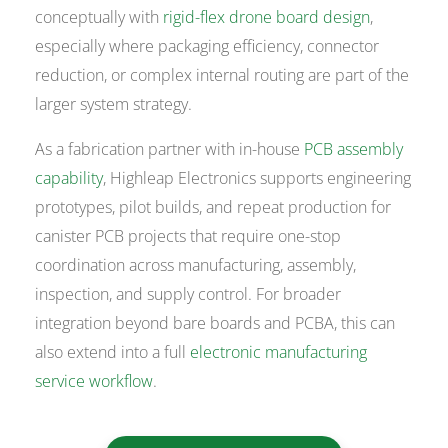
conceptually with
rigid-flex drone board design
,
especially where packaging efficiency, connector
reduction, or complex internal routing are part of the
larger system strategy.
As a fabrication partner with in-house
PCB assembly
capability
, Highleap Electronics supports engineering
prototypes, pilot builds, and repeat production for
canister PCB projects that require one-stop
coordination across manufacturing, assembly,
inspection, and supply control. For broader
integration beyond bare boards and PCBA, this can
also extend into a full
electronic manufacturing
service workflow
.