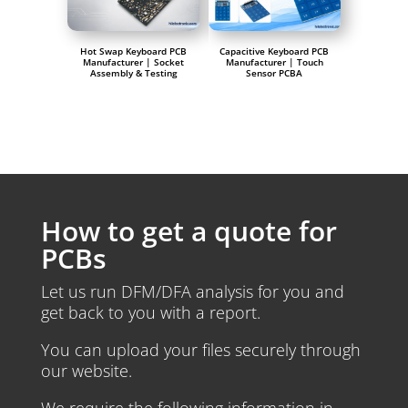
Hot Swap Keyboard PCB
Capacitive Keyboard PCB
Manufacturer | Socket
Manufacturer | Touch
Assembly & Testing
Sensor PCBA
How to get a quote for
PCBs
Let us run DFM/DFA analysis for you and
get back to you with a report.
You can upload your files securely through
our website.