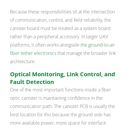
Because these responsibilities sit at the intersection
of communication, control, and field reliability, the
canister board must be treated as a system board
rather than a peripheral accessory. In larger UAV
platforms, it often works alongside
the ground-to-air
fiber tether electronics
that manage the broader link
architecture.
Optical Monitoring, Link Control, and
Fault Detection
One of the most important functions inside a fiber
optic canister is maintaining confidence in the
communication path. The canister PCB is usually the
best location for this because the ground side has
more available power, more space for interface