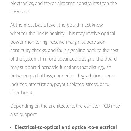
electronics, and fewer airborne constraints than the
UAV side.
At the most basic level, the board must know
whether the link is healthy. This may involve optical
power monitoring, receive-margin supervision,
continuity checks, and fault signaling back to the rest
of the system. In more advanced designs, the board
may support diagnostic functions that distinguish
between partial loss, connector degradation, bend-
induced attenuation, payout-related stress, or full
fiber break.
Depending on the architecture, the canister PCB may
also support:
Electrical-to-optical and optical-to-electrical