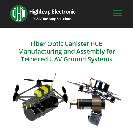
Fiber Optic Canister PCB
Manufacturing and Assembly for
Tethered UAV Ground Systems