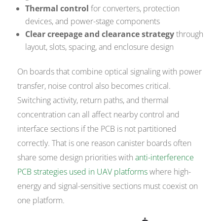
Thermal control
for converters, protection
devices, and power-stage components
Clear creepage and clearance strategy
through
layout, slots, spacing, and enclosure design
On boards that combine optical signaling with power
transfer, noise control also becomes critical.
Switching activity, return paths, and thermal
concentration can all affect nearby control and
interface sections if the PCB is not partitioned
correctly. That is one reason canister boards often
share some design priorities with
anti-interference
PCB strategies used in UAV platforms
where high-
energy and signal-sensitive sections must coexist on
one platform.