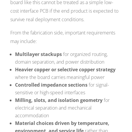
board like this cannot be treated as a simple low-
cost interface PCB if the end product is expected to
survive real deployment conditions.
From the fabrication side, important requirements
may include:
Multilayer stackups
for organized routing,
domain separation, and power distribution
Heavier copper or selective copper strategy
where the board carries meaningful power
Controlled impedance sections
for signal-
sensitive or high-speed interfaces
Milling, slots, and isolation geometry
for
electrical separation and mechanical
accommodation
Material choices driven by temperature,
environment, and service life
rather than