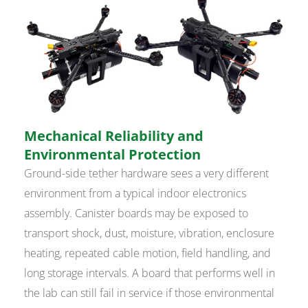
Mechanical Reliability and
Environmental Protection
Ground-side tether hardware sees a very different
environment from a typical indoor electronics
assembly. Canister boards may be exposed to
transport shock, dust, moisture, vibration, enclosure
heating, repeated cable motion, field handling, and
long storage intervals. A board that performs well in
the lab can still fail in service if those environmental