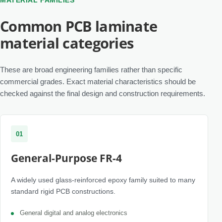
MATERIAL FAMILIES
Common PCB laminate
material categories
These are broad engineering families rather than specific
commercial grades. Exact material characteristics should be
checked against the final design and construction requirements.
01
General-Purpose FR-4
A widely used glass-reinforced epoxy family suited to many
standard rigid PCB constructions.
General digital and analog electronics