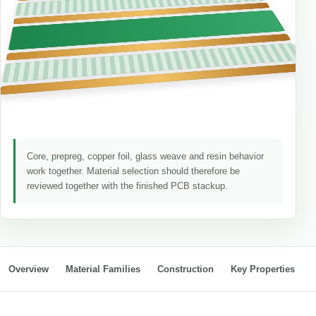
Core, prepreg, copper foil, glass weave and resin behavior
work together. Material selection should therefore be
reviewed together with the finished PCB stackup.
Overview
Material Families
Construction
Key Properties