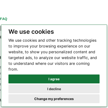
FAQ
PCB laminate material
We use cookies
questions
We use cookies and other tracking technologies
to improve your browsing experience on our
website, to show you personalized content and
targeted ads, to analyze our website traffic, and
Is a higher Tg always a better PCB laminate?
to understand where our visitors are coming
No. Tg is only one part of the material profile. A design may
from.
also be sensitive to Z-axis CTE, Td, dielectric loss, Dk
consistency, moisture, CAF behavior, copper adhesion or
I agree
Whatsapp
thermal conductivity. The correct material is the one whose
I decline
combined properties match the application and stackup.
Telegram
Change my preferences
When should a low-loss laminate be considered?