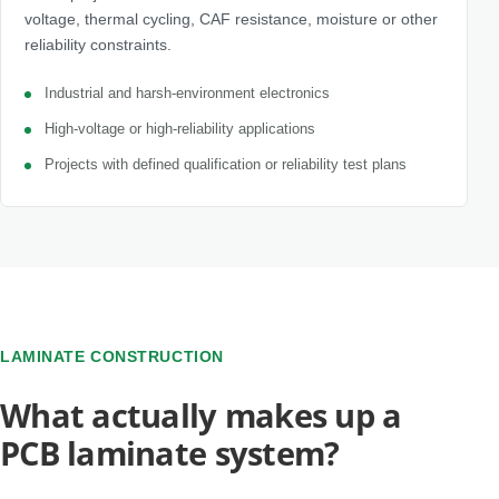
voltage, thermal cycling, CAF resistance, moisture or other
reliability constraints.
Industrial and harsh-environment electronics
High-voltage or high-reliability applications
Projects with defined qualification or reliability test plans
LAMINATE CONSTRUCTION
What actually makes up a
PCB laminate system?