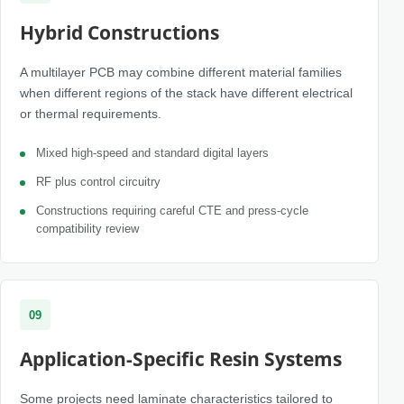
Hybrid Constructions
A multilayer PCB may combine different material families
when different regions of the stack have different electrical
or thermal requirements.
Mixed high-speed and standard digital layers
RF plus control circuitry
Constructions requiring careful CTE and press-cycle
compatibility review
09
Application-Specific Resin Systems
Some projects need laminate characteristics tailored to