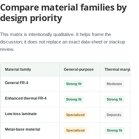
Compare material families by
design priority
This matrix is intentionally qualitative. It helps frame the
discussion; it does not replace an exact data-sheet or stackup
review.
Material family
General-purpose
Thermal margin
General FR-4
Strong fit
Moderate
Enhanced thermal FR-4
Strong fit
Strong fit
Low-loss laminate
Specialized
Depends
Metal-base material
Specialized
Strong fit