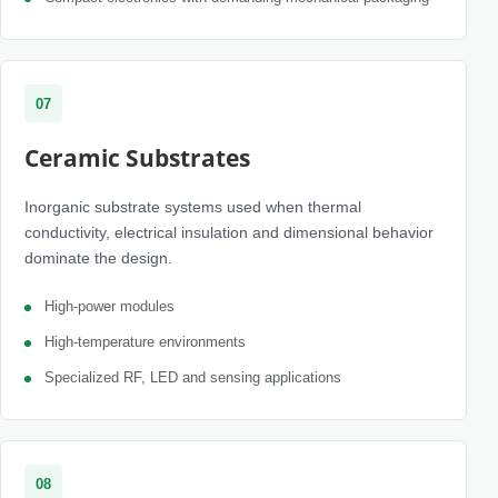
07
Ceramic Substrates
Inorganic substrate systems used when thermal
conductivity, electrical insulation and dimensional behavior
dominate the design.
High-power modules
High-temperature environments
Specialized RF, LED and sensing applications
08