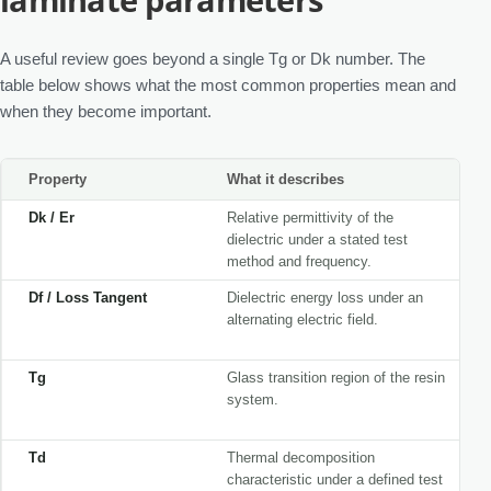
A useful review goes beyond a single Tg or Dk number. The
table below shows what the most common properties mean and
when they become important.
Property
What it describes
Dk / Er
Relative permittivity of the
dielectric under a stated test
method and frequency.
Df / Loss Tangent
Dielectric energy loss under an
alternating electric field.
Tg
Glass transition region of the resin
system.
Td
Thermal decomposition
characteristic under a defined test