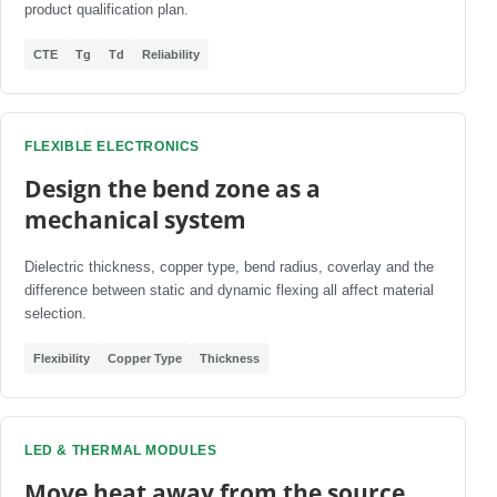
product qualification plan.
CTE
Tg
Td
Reliability
FLEXIBLE ELECTRONICS
Design the bend zone as a
mechanical system
Dielectric thickness, copper type, bend radius, coverlay and the
difference between static and dynamic flexing all affect material
selection.
Flexibility
Copper Type
Thickness
LED & THERMAL MODULES
Move heat away from the source