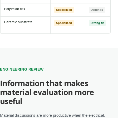
Polyimide flex
Specialized
Depends
Ceramic substrate
Specialized
Strong fit
ENGINEERING REVIEW
Information that makes
material evaluation more
useful
Material discussions are more productive when the electrical,