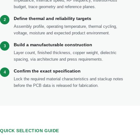
Impedance, interface speed, RF frequency, insertion-loss
budget, trace geometry and reference planes.
Define thermal and reliability targets
2
Assembly profile, operating temperature, thermal cycling,
voltage, moisture and expected product environment.
Build a manufacturable construction
3
Layer count, finished thickness, copper weight, dielectric
spacing, via architecture and press requirements.
Confirm the exact specification
4
Lock the required material characteristics and stackup notes
before the PCB data is released for fabrication.
QUICK SELECTION GUIDE