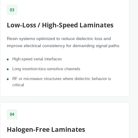
03
Low-Loss / High-Speed Laminates
Resin systems optimized to reduce dielectric loss and
improve electrical consistency for demanding signal paths.
High-speed serial interfaces
Long insertion-loss-sensitive channels
RF or microwave structures where dielectric behavior is
critical
04
Halogen-Free Laminates