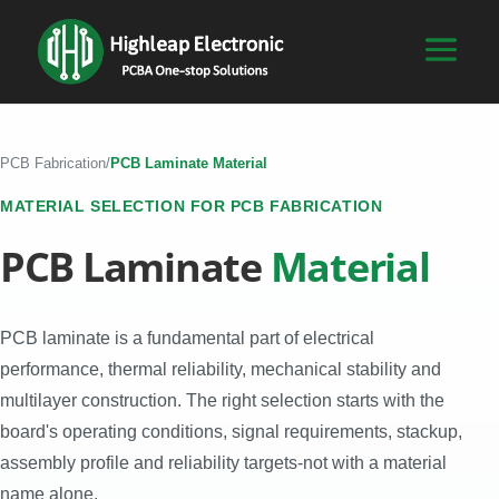
PCB Fabrication
/
PCB Laminate Material
MATERIAL SELECTION FOR PCB FABRICATION
PCB Laminate
Material
PCB laminate is a fundamental part of electrical
performance, thermal reliability, mechanical stability and
multilayer construction. The right selection starts with the
board's operating conditions, signal requirements, stackup,
assembly profile and reliability targets-not with a material
name alone.