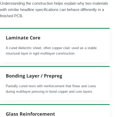
Understanding the construction helps explain why two materials
with similar headline specifications can behave differently in a
finished PCB.
Laminate Core
A cured dielectric sheet, often copper clad, used as a stable
structural layer in rigid multilayer construction.
Bonding Layer / Prepreg
Partially cured resin with reinforcement that flows and cures
during multilayer pressing to bond copper and core layers.
Glass Reinforcement