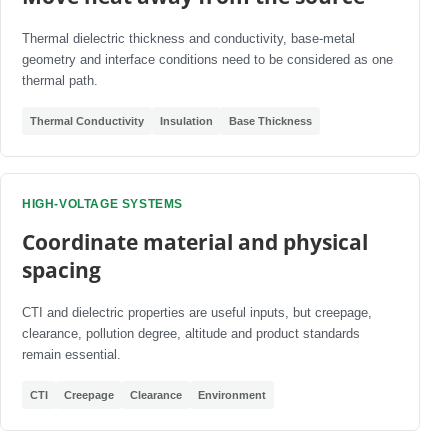
Thermal dielectric thickness and conductivity, base-metal
geometry and interface conditions need to be considered as one
thermal path.
Thermal Conductivity
Insulation
Base Thickness
HIGH-VOLTAGE SYSTEMS
Coordinate material and physical
spacing
CTI and dielectric properties are useful inputs, but creepage,
clearance, pollution degree, altitude and product standards
remain essential.
CTI
Creepage
Clearance
Environment