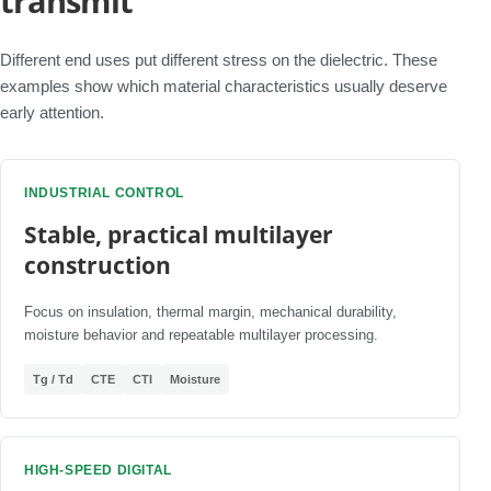
transmit
Different end uses put different stress on the dielectric. These
examples show which material characteristics usually deserve
early attention.
INDUSTRIAL CONTROL
Stable, practical multilayer
construction
Focus on insulation, thermal margin, mechanical durability,
moisture behavior and repeatable multilayer processing.
Tg / Td
CTE
CTI
Moisture
HIGH-SPEED DIGITAL