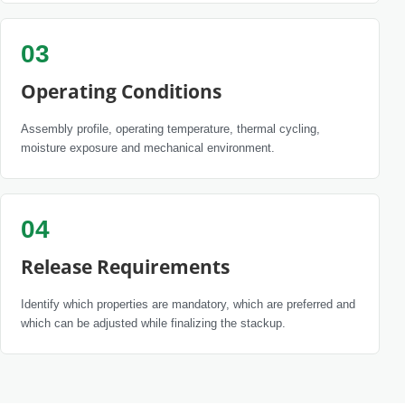
03
Operating Conditions
Assembly profile, operating temperature, thermal cycling,
moisture exposure and mechanical environment.
04
Release Requirements
Identify which properties are mandatory, which are preferred and
which can be adjusted while finalizing the stackup.