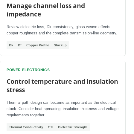
Manage channel loss and
impedance
Review dielectric loss, Dk consistency, glass weave effects,
copper roughness and the complete transmission-line geometry.
Dk
Df
Copper Profile
Stackup
POWER ELECTRONICS
Control temperature and insulation
stress
Thermal path design can become as important as the electrical
stack. Consider heat spreading, insulation thickness and voltage
requirements together.
Thermal Conductivity
CTI
Dielectric Strength