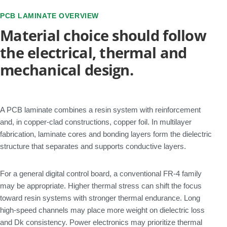
PCB LAMINATE OVERVIEW
Material choice should follow
the electrical, thermal and
mechanical design.
A PCB laminate combines a resin system with reinforcement
and, in copper-clad constructions, copper foil. In multilayer
fabrication, laminate cores and bonding layers form the dielectric
structure that separates and supports conductive layers.
For a general digital control board, a conventional FR-4 family
may be appropriate. Higher thermal stress can shift the focus
toward resin systems with stronger thermal endurance. Long
high-speed channels may place more weight on dielectric loss
and Dk consistency. Power electronics may prioritize thermal