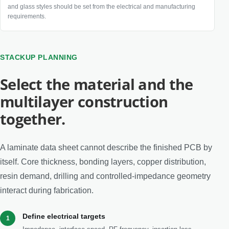
and glass styles should be set from the electrical and manufacturing
requirements.
STACKUP PLANNING
Select the material and the
multilayer construction
together.
A laminate data sheet cannot describe the finished PCB by
itself. Core thickness, bonding layers, copper distribution,
resin demand, drilling and controlled-impedance geometry
interact during fabrication.
Define electrical targets
1