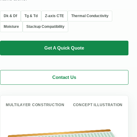
Dk & Df
Tg & Td
Z-axis CTE
Thermal Conductivity
Moisture
Stackup Compatibility
Get A Quick Quote
Contact Us
MULTILAYER CONSTRUCTION
CONCEPT ILLUSTRATION