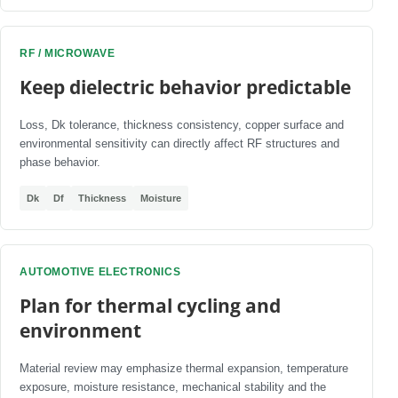
RF / MICROWAVE
Keep dielectric behavior predictable
Loss, Dk tolerance, thickness consistency, copper surface and
environmental sensitivity can directly affect RF structures and
phase behavior.
Dk
Df
Thickness
Moisture
AUTOMOTIVE ELECTRONICS
Plan for thermal cycling and
environment
Material review may emphasize thermal expansion, temperature
exposure, moisture resistance, mechanical stability and the