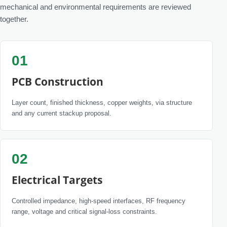
mechanical and environmental requirements are reviewed
together.
01
PCB Construction
Layer count, finished thickness, copper weights, via structure
and any current stackup proposal.
02
Electrical Targets
Controlled impedance, high-speed interfaces, RF frequency
range, voltage and critical signal-loss constraints.