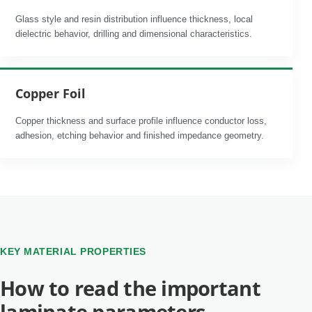
Glass style and resin distribution influence thickness, local
dielectric behavior, drilling and dimensional characteristics.
Copper Foil
Copper thickness and surface profile influence conductor loss,
adhesion, etching behavior and finished impedance geometry.
KEY MATERIAL PROPERTIES
How to read the important
laminate parameters