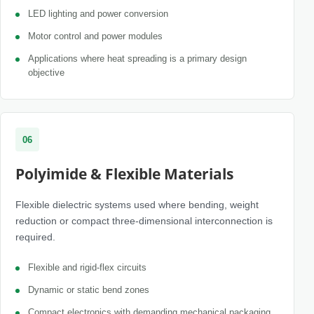
LED lighting and power conversion
Motor control and power modules
Applications where heat spreading is a primary design
objective
06
Polyimide & Flexible Materials
Flexible dielectric systems used where bending, weight
reduction or compact three-dimensional interconnection is
required.
Flexible and rigid-flex circuits
Dynamic or static bend zones
Compact electronics with demanding mechanical packaging