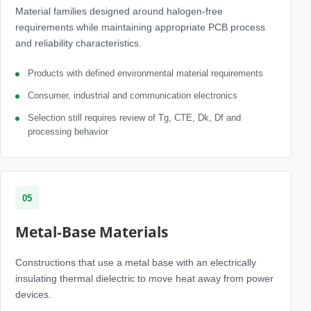
Material families designed around halogen-free
requirements while maintaining appropriate PCB process
and reliability characteristics.
Products with defined environmental material requirements
Consumer, industrial and communication electronics
Selection still requires review of Tg, CTE, Dk, Df and
processing behavior
05
Metal-Base Materials
Constructions that use a metal base with an electrically
insulating thermal dielectric to move heat away from power
devices.