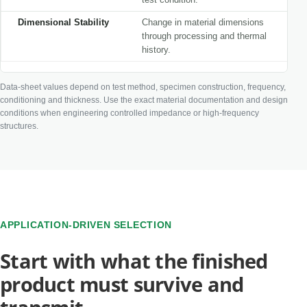
Dimensional Stability
Change in material dimensions
through processing and thermal
history.
Data-sheet values depend on test method, specimen construction, frequency,
conditioning and thickness. Use the exact material documentation and design
conditions when engineering controlled impedance or high-frequency
structures.
APPLICATION-DRIVEN SELECTION
Start with what the finished
product must survive and