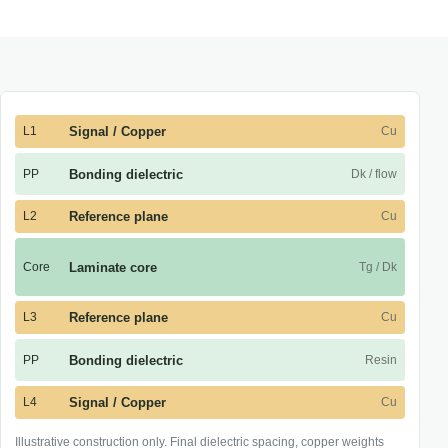
L1
Signal / Copper
Cu
PP
Bonding dielectric
Dk / flow
L2
Reference plane
Cu
Core
Laminate core
Tg / Dk
L3
Reference plane
Cu
PP
Bonding dielectric
Resin
L4
Signal / Copper
Cu
Illustrative construction only. Final dielectric spacing, copper weights