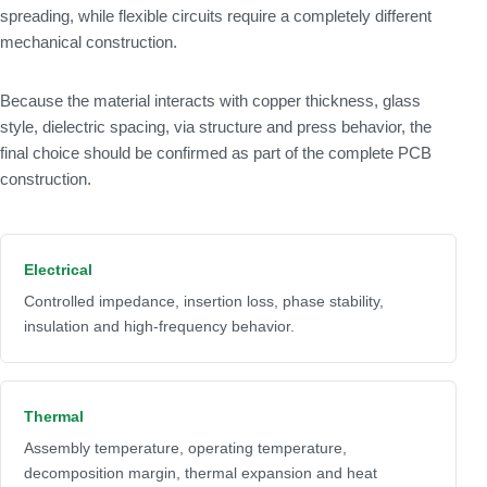
spreading, while flexible circuits require a completely different
mechanical construction.
Because the material interacts with copper thickness, glass
style, dielectric spacing, via structure and press behavior, the
final choice should be confirmed as part of the complete PCB
construction.
Electrical
Controlled impedance, insertion loss, phase stability,
insulation and high-frequency behavior.
Thermal
Assembly temperature, operating temperature,
decomposition margin, thermal expansion and heat