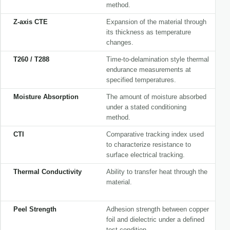
method.
Z-axis CTE
Expansion of the material through
its thickness as temperature
changes.
T260 / T288
Time-to-delamination style thermal
endurance measurements at
specified temperatures.
Moisture Absorption
The amount of moisture absorbed
under a stated conditioning
method.
CTI
Comparative tracking index used
to characterize resistance to
surface electrical tracking.
Thermal Conductivity
Ability to transfer heat through the
material.
Peel Strength
Adhesion strength between copper
foil and dielectric under a defined
test condition.