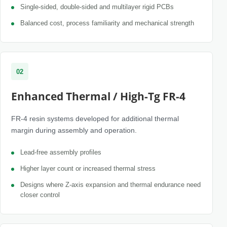
Single-sided, double-sided and multilayer rigid PCBs
Balanced cost, process familiarity and mechanical strength
02
Enhanced Thermal / High-Tg FR-4
FR-4 resin systems developed for additional thermal
margin during assembly and operation.
Lead-free assembly profiles
Higher layer count or increased thermal stress
Designs where Z-axis expansion and thermal endurance need
closer control