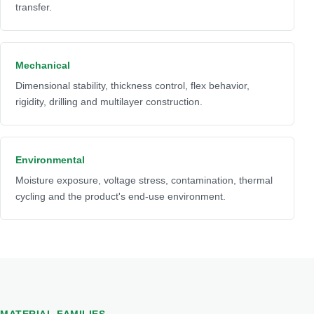
transfer.
Mechanical
Dimensional stability, thickness control, flex behavior,
rigidity, drilling and multilayer construction.
Environmental
Moisture exposure, voltage stress, contamination, thermal
cycling and the product's end-use environment.