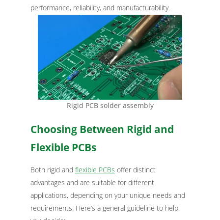
performance, reliability, and manufacturability.
Rigid PCB solder assembly
Choosing Between Rigid and
Flexible PCBs
Both rigid and
flexible PCBs
offer distinct
advantages and are suitable for different
applications, depending on your unique needs and
requirements. Here’s a general guideline to help