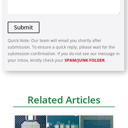
Quick Note: Our team will email you shortly after
submission. To ensure a quick reply, please wait for the
submission confirmation. If you do not see our message in
your inbox, kindly check your
SPAM/JUNK FOLDER
.
A
l
t
e
r
Related Articles
n
a
t
i
v