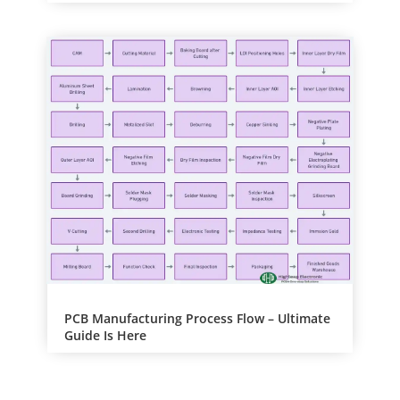
PCB Manufacturing Process Flow – Ultimate
Guide Is Here