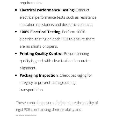
requirements.
Electrical Performance Testing
: Conduct
electrical performance tests such as resistance,
insulation resistance, and dielectric constant.
100% Electrical Testing
: Perform 100%
electrical testing on each PCB to ensure there
are no shorts or opens.
Printing Quality Control
: Ensure printing
quality is good, with clear text and accurate
alignment.
Packaging Inspection
: Check packaging for
integrity to prevent damage during
transportation.
These control measures help ensure the quality of
rigid PCBs, enhancing their reliability and