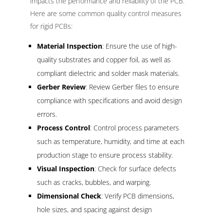
impacts the performance and reliability of the PCB.
Here are some common quality control measures
for rigid PCBs:
Material Inspection
: Ensure the use of high-
quality substrates and copper foil, as well as
compliant dielectric and solder mask materials.
Gerber Review
: Review Gerber files to ensure
compliance with specifications and avoid design
errors.
Process Control
: Control process parameters
such as temperature, humidity, and time at each
production stage to ensure process stability.
Visual Inspection
: Check for surface defects
such as cracks, bubbles, and warping.
Dimensional Check
: Verify PCB dimensions,
hole sizes, and spacing against design