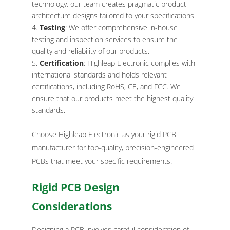
technology, our team creates pragmatic product
architecture designs tailored to your specifications.
Testing
: We offer comprehensive in-house
testing and inspection services to ensure the
quality and reliability of our products.
Certification
: Highleap Electronic complies with
international standards and holds relevant
certifications, including RoHS, CE, and FCC. We
ensure that our products meet the highest quality
standards.
Choose Highleap Electronic as your rigid PCB
manufacturer for top-quality, precision-engineered
PCBs that meet your specific requirements.
Rigid PCB Design
Considerations
Designing a PCB involves careful consideration of