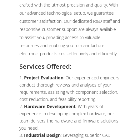
crafted with the utmost precision and quality. With
our advanced technological setup, we guarantee
customer satisfaction. Our dedicated R&D staff and
responsive customer support are always available
to assist you, providing access to valuable
resources and enabling you to manufacture
electronic products cost-effectively and efficiently.
Services Offered:
Project Evaluation
: Our experienced engineers
conduct thorough reviews and analyses of your
requirements, assisting with component selection,
cost reduction, and feasibility reporting.
Hardware Development
: With years of
experience in developing complex hardware, our
team delivers the hardware and firmware solutions
you need.
Industrial Design
: Leveraging superior CAD