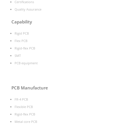
Certifications
Quality Assurance
Capability
Rigid PCB
Flex PCB
Rigid-flex PCB
SMT
PCB equipment
PCB Manufacture
FR-4 PCB
Flexible PCB
Rigid-flex PCB
Metal core PCB