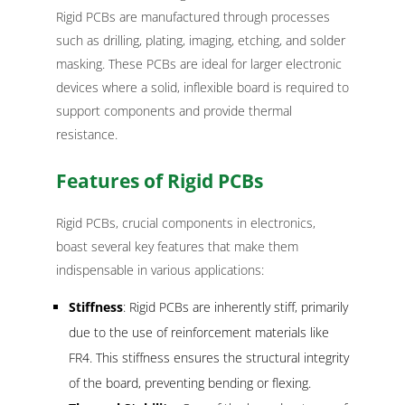
Rigid PCBs are manufactured through processes
such as drilling, plating, imaging, etching, and solder
masking. These PCBs are ideal for larger electronic
devices where a solid, inflexible board is required to
support components and provide thermal
resistance.
Features of Rigid PCBs
Rigid PCBs, crucial components in electronics,
boast several key features that make them
indispensable in various applications:
Stiffness
: Rigid PCBs are inherently stiff, primarily
due to the use of reinforcement materials like
FR4. This stiffness ensures the structural integrity
of the board, preventing bending or flexing.