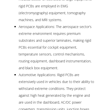
rigid PCBs are employed in EMG
(electromyography) equipment, tomography
machines, and MRI systems.
Aerospace Applications: The aerospace sector’s
extreme environment requires premium
substrates and superior laminates, making rigid
PCBs essential for cockpit equipment,
temperature sensors, control mechanisms,
routing equipment, dashboard instrumentation,
and black box equipment.
Automotive Applications: Rigid PCBs are
extensively used in vehicles due to their ability to
withstand extreme conditions. They protect
against high heat generated by the engine and
are used in the dashboard, AC/DC power
converters, transmission units, junction boxes,