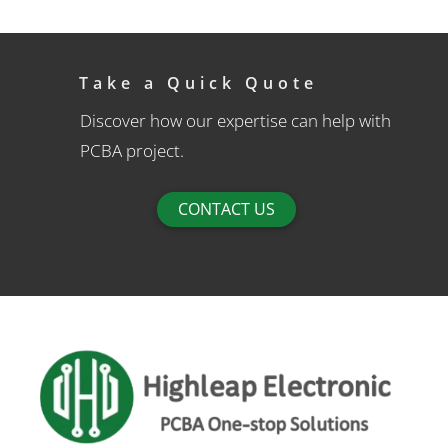
Take a Quick Quote
Discover how our expertise can help with
PCBA project.
CONTACT US