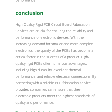
performance.
conclusion
High-Quality Rigid PCB Circuit Board Fabrication
Services are crucial for ensuring the reliability and
performance of electronic devices. With the
increasing demand for smaller and more complex
electronics, the quality of the PCBs has become a
critical factor in the success of a product. High-
quality rigid PCBs offer numerous advantages,
including high durability, excellent thermal
performance, and reliable electrical connections. By
partnering with a reliable PCB fabrication service
provider, companies can ensure that their
electronic products meet the highest standards of
quality and performance.