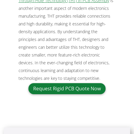
Through-Hole Technology (THT) in PCB Assembly
is
another important aspect of modern electronics
manufacturing. THT provides reliable connections
and high durability, making it essential for high-
density applications. By understanding the
principles and advantages of THT, designers and
engineers can better utilize this technology to
create smaller, more feature-rich electronic
devices. In the ever-changing field of electronics,
continuous learning and adaptation to new
technologies are key to staying competitive.
Request Rigid PCB Quote Now