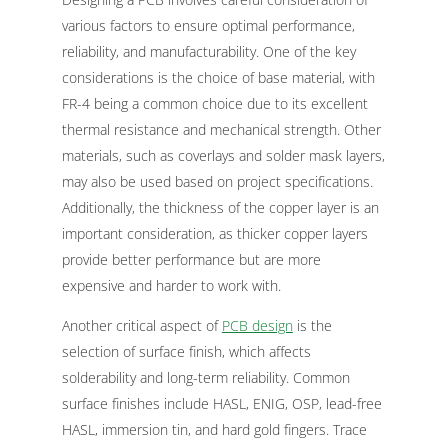
various factors to ensure optimal performance,
reliability, and manufacturability. One of the key
considerations is the choice of base material, with
FR-4 being a common choice due to its excellent
thermal resistance and mechanical strength. Other
materials, such as coverlays and solder mask layers,
may also be used based on project specifications.
Additionally, the thickness of the copper layer is an
important consideration, as thicker copper layers
provide better performance but are more
expensive and harder to work with.
Another critical aspect of
PCB design
is the
selection of surface finish, which affects
solderability and long-term reliability. Common
surface finishes include HASL, ENIG, OSP, lead-free
HASL, immersion tin, and hard gold fingers. Trace