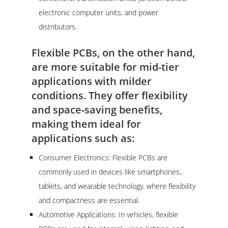
electronic computer units, and power
distributors.
Flexible PCBs, on the other hand,
are more suitable for mid-tier
applications with milder
conditions. They offer flexibility
and space-saving benefits,
making them ideal for
applications such as:
Consumer Electronics: Flexible PCBs are
commonly used in devices like smartphones,
tablets, and wearable technology, where flexibility
and compactness are essential.
Automotive Applications: In vehicles, flexible