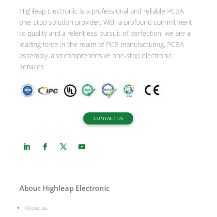
Highleap Electronic is a professional and reliable PCBA
one-stop solution provider. With a profound commitment
to quality and a relentless pursuit of perfection, we are a
leading force in the realm of PCB manufacturing, PCBA
assembly, and comprehensive one-stop electronic
services.
CONTACT US
About Highleap Electronic
About us