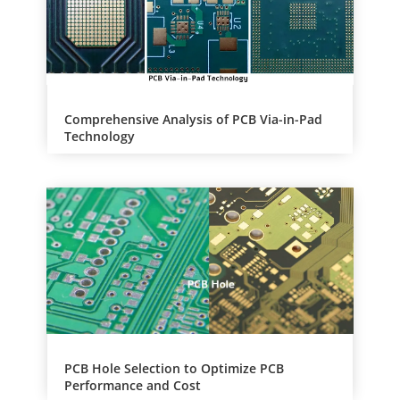
e
:
Comprehensive Analysis of PCB Via-in-Pad
Technology
PCB Hole Selection to Optimize PCB
Performance and Cost