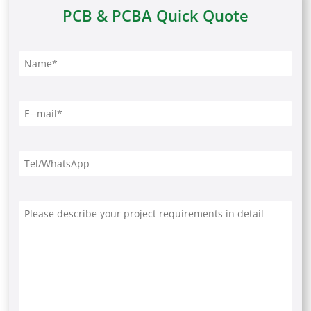
PCB & PCBA Quick Quote