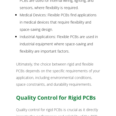
PCBs are used for internal wiring, lighting, and
sensors, where flexibility is required.
Medical Devices: Flexible PCBs find applications
in medical devices that require flexibility and
space-saving design.
Industrial Applications: Flexible PCBs are used in
industrial equipment where space-saving and
flexibility are important factors.
Ultimately, the choice between rigid and flexible
PCBs depends on the specific requirements of your
application, including environmental conditions,
space constraints, and durability requirements.
Quality Control for Rigid PCBs
Quality control for rigid PCBs is crucial as it directly