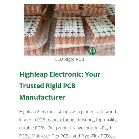
LED Rigid PCB
Highleap Electronic: Your
Trusted Rigid PCB
Manufacturer
Highleap Electronic stands as a pioneer and world
leader in
PCB manufacturing
, delivering top-quality,
durable PCBs. Our product range includes Rigid
PCBs, Multilayer Flex PCBs, and Rigid-Flex PCBs, all