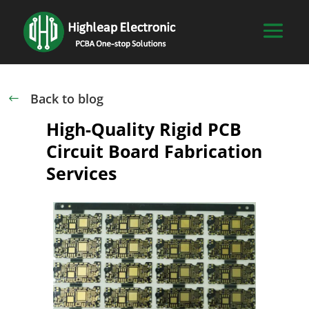
Back to blog
#
High-Quality Rigid PCB
Circuit Board Fabrication
Services