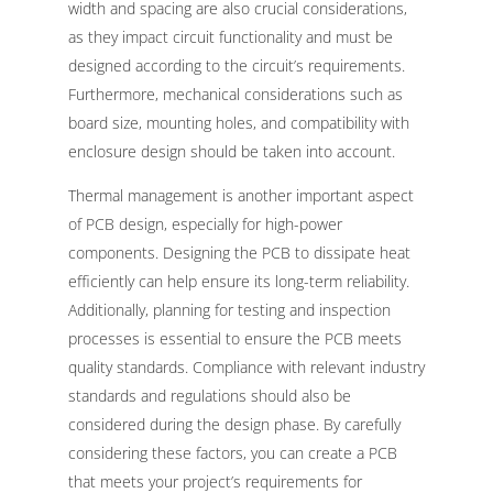
width and spacing are also crucial considerations,
as they impact circuit functionality and must be
designed according to the circuit’s requirements.
Furthermore, mechanical considerations such as
board size, mounting holes, and compatibility with
enclosure design should be taken into account.
Thermal management is another important aspect
of PCB design, especially for high-power
components. Designing the PCB to dissipate heat
efficiently can help ensure its long-term reliability.
Additionally, planning for testing and inspection
processes is essential to ensure the PCB meets
quality standards. Compliance with relevant industry
standards and regulations should also be
considered during the design phase. By carefully
considering these factors, you can create a PCB
that meets your project’s requirements for