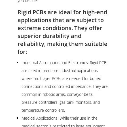
you decide:
Rigid PCBs are ideal for high-end
applications that are subject to
extreme conditions. They offer
superior durability and
reliability, making them suitable
for:
Industrial Automation and Electronics: Rigid PCBs
are used in hardcore industrial applications
where multilayer PCBs are needed for buried
connections and controlled impedance. They are
common in robotic arms, conveyor belts,
pressure controllers, gas tank monitors, and
temperature controllers.
Medical Applications: While their use in the
medical sector is restricted to large equipment,