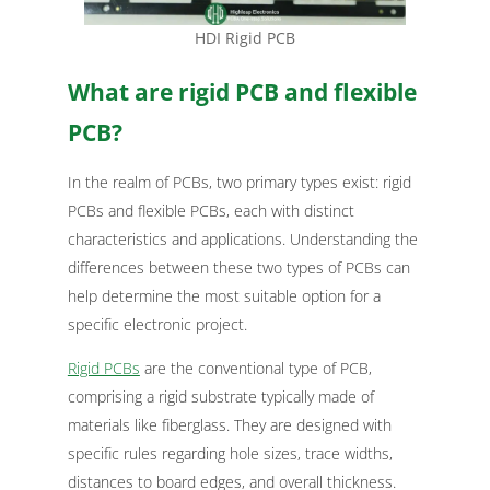
HDI Rigid PCB
What are rigid PCB and flexible
PCB?
In the realm of PCBs, two primary types exist: rigid
PCBs and flexible PCBs, each with distinct
characteristics and applications. Understanding the
differences between these two types of PCBs can
help determine the most suitable option for a
specific electronic project.
Rigid PCBs
are the conventional type of PCB,
comprising a rigid substrate typically made of
materials like fiberglass. They are designed with
specific rules regarding hole sizes, trace widths,
distances to board edges, and overall thickness.