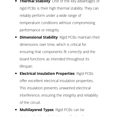
Thermal Stability
: One of the key advantages of
rigid PCBs is their high thermal stability. They can
reliably perform under a wide range of
temperature conditions without compromising
performance or integrity.
Dimensional Stability
: Rigid PCBs maintain their
dimensions over time, which is critical for
ensuring that components fit correctly and the
board functions as intended throughout its
lifespan.
Electrical Insulation Properties
: Rigid PCBs
offer excellent electrical insulation properties.
This insulation prevents unwanted electrical
interference, ensuring the integrity and reliability
of the circuit.
Multilayered Types
: Rigid PCBs can be