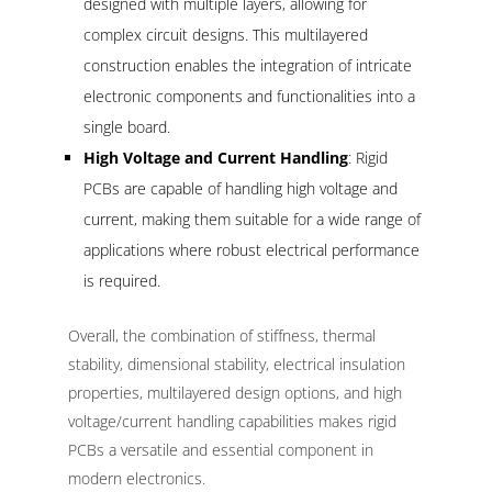
designed with multiple layers, allowing for
complex circuit designs. This multilayered
construction enables the integration of intricate
electronic components and functionalities into a
single board.
High Voltage and Current Handling
: Rigid
PCBs are capable of handling high voltage and
current, making them suitable for a wide range of
applications where robust electrical performance
is required.
Overall, the combination of stiffness, thermal
stability, dimensional stability, electrical insulation
properties, multilayered design options, and high
voltage/current handling capabilities makes rigid
PCBs a versatile and essential component in
modern electronics.